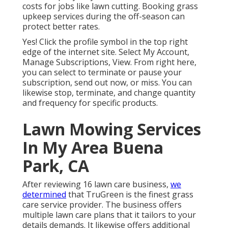
costs for jobs like lawn cutting. Booking grass
upkeep services during the off-season can
protect better rates.
Yes! Click the profile symbol in the top right
edge of the internet site. Select My Account,
Manage Subscriptions, View. From right here,
you can select to terminate or pause your
subscription, send out now, or miss. You can
likewise stop, terminate, and change quantity
and frequency for specific products.
Lawn Mowing Services
In My Area Buena
Park, CA
After reviewing 16 lawn care business,
we
determined
that TruGreen is the finest grass
care service provider. The business offers
multiple lawn care plans that it tailors to your
details demands. It likewise offers additional