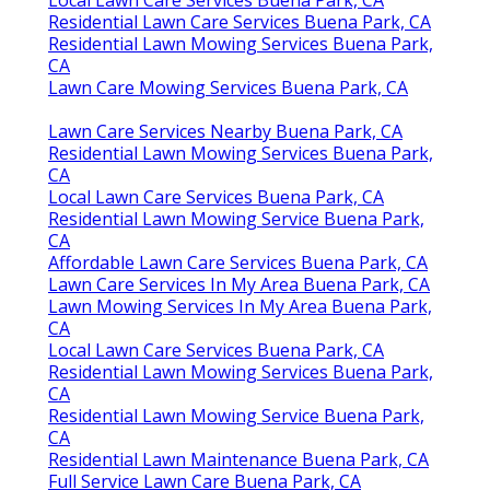
Local Lawn Care Services Buena Park, CA
Residential Lawn Care Services Buena Park, CA
Residential Lawn Mowing Services Buena Park,
CA
Lawn Care Mowing Services Buena Park, CA
Lawn Care Services Nearby Buena Park, CA
Residential Lawn Mowing Services Buena Park,
CA
Local Lawn Care Services Buena Park, CA
Residential Lawn Mowing Service Buena Park,
CA
Affordable Lawn Care Services Buena Park, CA
Lawn Care Services In My Area Buena Park, CA
Lawn Mowing Services In My Area Buena Park,
CA
Local Lawn Care Services Buena Park, CA
Residential Lawn Mowing Services Buena Park,
CA
Residential Lawn Mowing Service Buena Park,
CA
Residential Lawn Maintenance Buena Park, CA
Full Service Lawn Care Buena Park, CA