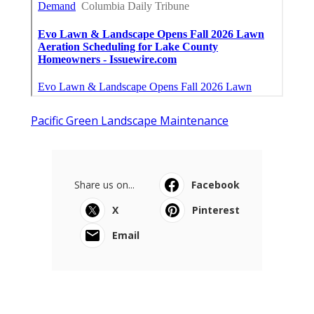
Pacific Green Landscape Maintenance
Share us on...
Facebook
X
Pinterest
Email