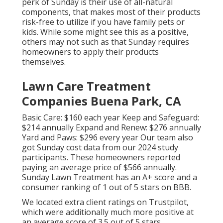
perk of Sunday is their use of all-natural
components, that makes most of their products
risk-free to utilize if you have family pets or
kids. While some might see this as a positive,
others may not such as that Sunday requires
homeowners to apply their products
themselves.
Lawn Care Treatment
Companies Buena Park, CA
Basic Care: $160 each year Keep and Safeguard:
$214 annually Expand and Renew: $276 annually
Yard and Paws: $296 every year Our team also
got Sunday cost data from our 2024 study
participants. These homeowners reported
paying an average price of $566 annually.
Sunday Lawn Treatment has an A+ score and a
consumer ranking of 1 out of 5 stars on BBB.
We located extra client ratings on Trustpilot,
which were additionally much more positive at
an average score of 3.5 out of 5 stars.