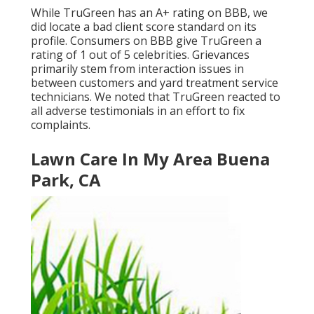
While TruGreen has an A+ rating on BBB, we
did locate a bad client score standard on its
profile. Consumers on BBB give TruGreen a
rating of 1 out of 5 celebrities. Grievances
primarily stem from interaction issues in
between customers and yard treatment service
technicians. We noted that TruGreen reacted to
all adverse testimonials in an effort to fix
complaints.
Lawn Care In My Area Buena
Park, CA