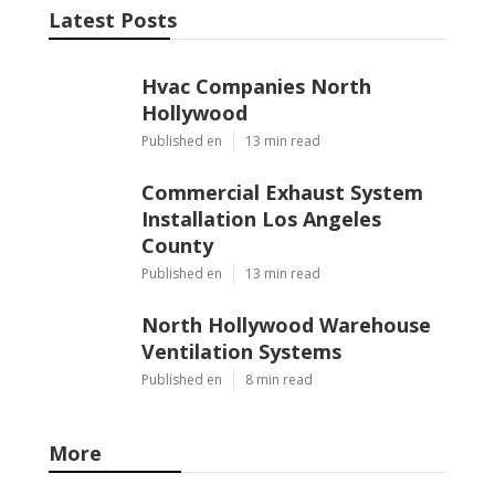
Latest Posts
Hvac Companies North
Hollywood
Published en
13 min read
Commercial Exhaust System
Installation Los Angeles
County
Published en
13 min read
North Hollywood Warehouse
Ventilation Systems
Published en
8 min read
More