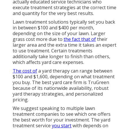
actually educated service technicians who
execute treatment strategies at the correct time
and quantity for the very best results.
Lawn treatment solutions typically set you back
in between $100 and $400 per month,
depending on the size of your lawn. Larger
grass cost more due to
the fact that of
their
larger area and the extra time it takes an expert
to use treatment. Certain treatments
additionally take longer to finish than others,
which affects yard care expenses.
The cost of
a yard therapy can range between
$100 and $1,600, depending on what treatment
you buy. The best yard care firm is TruGreen
because of its nationwide availability, robust
yard therapy strategies, and personalized
pricing.
We suggest speaking to multiple lawn
treatment companies to see which one offers
the best worth for your investment. The yard
treatment service
you start
with depends on