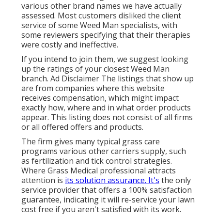
various other brand names we have actually
assessed. Most customers disliked the client
service of some Weed Man specialists, with
some reviewers specifying that their therapies
were costly and ineffective.
If you intend to join them, we suggest looking
up the ratings of your closest Weed Man
branch. Ad Disclaimer The listings that show up
are from companies where this website
receives compensation, which might impact
exactly how, where and in what order products
appear. This listing does not consist of all firms
or all offered offers and products.
The firm gives many typical grass care
programs various other carriers supply, such
as fertilization and tick control strategies.
Where Grass Medical professional attracts
attention is
its solution assurance. It's
the only
service provider that offers a 100% satisfaction
guarantee, indicating it will re-service your lawn
cost free if you aren't satisfied with its work.