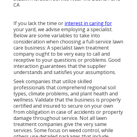
If you lack the time or
interest in caring for
your yard, we advise employing a specialist.
Below are some variables to take into
consideration when choosing a full-service lawn
care business: A specialist lawn treatment
company ought to be very easy to call and
receptive to your questions or problems. Good
interaction guarantees that the supplier
understands and satisfies your assumptions.
Seek companies that utilize skilled
professionals that comprehend regional soil
types, climate problems, and plant health and
wellness. Validate that the business is properly
certified and insured to secure on your own
from obligation in case of accidents or property
damage throughout service. Not all lawn
treatment companies give the very same
services. Some focus on weed control, while
others use detailed packages that include