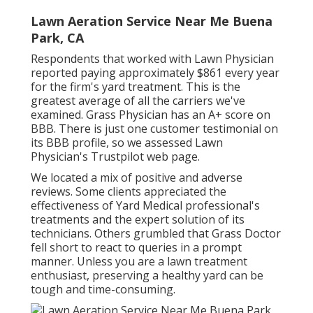
Lawn Aeration Service Near Me Buena
Park, CA
Respondents that worked with Lawn Physician
reported paying approximately $861 every year
for the firm's yard treatment. This is the
greatest average of all the carriers we've
examined. Grass Physician has an A+ score on
BBB. There is just one customer testimonial on
its BBB profile, so we assessed Lawn
Physician's Trustpilot web page.
We located a mix of positive and adverse
reviews. Some clients appreciated the
effectiveness of Yard Medical professional's
treatments and the expert solution of its
technicians. Others grumbled that Grass Doctor
fell short to react to queries in a prompt
manner. Unless you are a lawn treatment
enthusiast, preserving a healthy yard can be
tough and time-consuming.