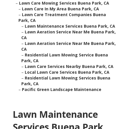
–
Lawn Care Mowing Services Buena Park, CA
–
Lawn Care In My Area Buena Park, CA
–
Lawn Care Treatment Companies Buena
Park, CA
–
Lawn Maintenance Services Buena Park, CA
–
Lawn Aeration Service Near Me Buena Park,
CA
–
Lawn Aeration Service Near Me Buena Park,
CA
–
Residential Lawn Mowing Service Buena
Park, CA
–
Lawn Care Services Nearby Buena Park, CA
–
Local Lawn Care Services Buena Park, CA
–
Residential Lawn Mowing Services Buena
Park, CA
–
Pacific Green Landscape Maintenance
Lawn Maintenance
Services Buena Park,