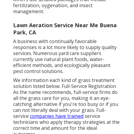
fertilization, oygenation, and insect
management.
Lawn Aeration Service Near Me Buena
Park, CA
A business with continually favorable
responses is a lot more likely to supply quality
services. Numerous yard care suppliers
currently use natural plant foods, water-
efficient methods, and ecologically pleasant
pest control solutions.
We information each kind of grass treatment
solution listed below. Full-Service Registration
As the name recommends, full-service firms do
all the grass care for you, making it an eye-
catching alternative if you're too busy or if you
can not literally deal with your grass. Full-
service
companies have trained
service
technicians who apply therapy strategies at the
correct time and amount for the ideal