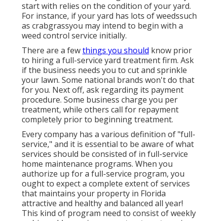
start with relies on the condition of your yard.
For instance, if your yard has lots of weedssuch
as crabgrassyou may intend to begin with a
weed control service initially.
There are a few
things you should
know prior
to hiring a full-service yard treatment firm. Ask
if the business needs you to cut and sprinkle
your lawn. Some national brands won't do that
for you. Next off, ask regarding its payment
procedure. Some business charge you per
treatment, while others call for repayment
completely prior to beginning treatment.
Every company has a various definition of "full-
service," and it is essential to be aware of what
services should be consisted of in full-service
home maintenance programs. When you
authorize up for a full-service program, you
ought to expect a complete extent of services
that maintains your property in Florida
attractive and healthy and balanced all year!
This kind of program need to consist of weekly