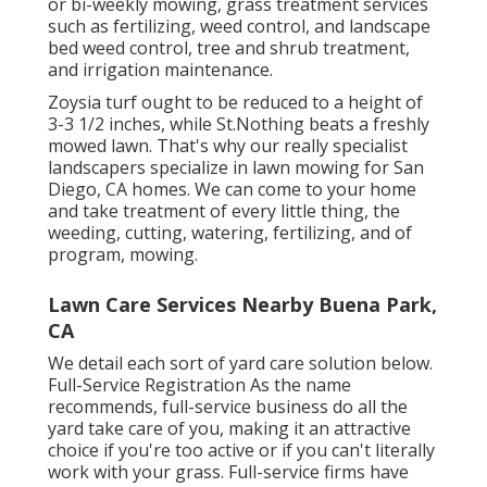
or bi-weekly mowing, grass treatment services
such as fertilizing, weed control, and landscape
bed weed control, tree and shrub treatment,
and irrigation maintenance.
Zoysia turf ought to be reduced to a height of
3-3 1/2 inches, while St.Nothing beats a freshly
mowed lawn. That's why our really specialist
landscapers specialize in lawn mowing for San
Diego, CA homes. We can come to your home
and take treatment of every little thing, the
weeding, cutting, watering, fertilizing, and of
program, mowing.
Lawn Care Services Nearby Buena Park,
CA
We detail each sort of yard care solution below.
Full-Service Registration As the name
recommends, full-service business do all the
yard take care of you, making it an attractive
choice if you're too active or if you can't literally
work with your grass. Full-service firms have