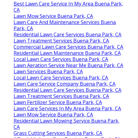
Best Lawn Care Service In My Area Buena Park,
CA
Lawn Mow Service Buena Park, CA
Lawn Care And Maintenance Services Buena
Park, CA
Residential Lawn Care Services Buena Park, CA
Lawn Treatment Services Buena Park, CA
Commercial Lawn Care Services Buena Park, CA
Residential Lawn Maintenance Buena Park, CA
Local Lawn Care Services Buena Park, CA
Lawn Aeration Service Near Me Buena Park, CA
Lawn Services Buena Park, CA
Local Lawn Care Services Buena Park, CA
Lawn Care Service Company Buena Park, CA
Residential Lawn Care Services Buena Park, CA
Lawn Treatment Services Buena Park, CA
Lawn Fertilizer Service Buena Park, CA
Lawn Care Services In My Area Buena Park, CA
Lawn Mow Service Buena Park, CA
Residential Lawn Mowing Service Buena Park,
CA
Grass Cutting Services Buena Park, CA