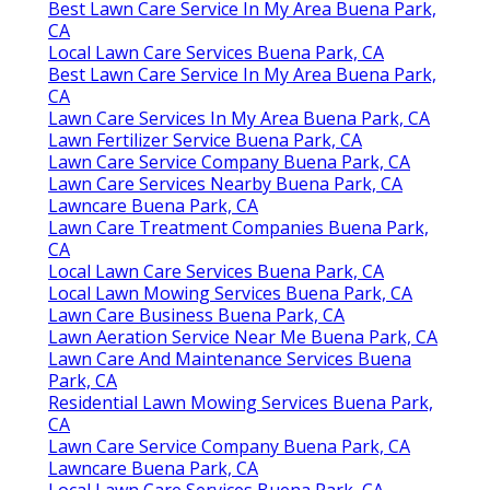
Best Lawn Care Service In My Area Buena Park,
CA
Local Lawn Care Services Buena Park, CA
Best Lawn Care Service In My Area Buena Park,
CA
Lawn Care Services In My Area Buena Park, CA
Lawn Fertilizer Service Buena Park, CA
Lawn Care Service Company Buena Park, CA
Lawn Care Services Nearby Buena Park, CA
Lawncare Buena Park, CA
Lawn Care Treatment Companies Buena Park,
CA
Local Lawn Care Services Buena Park, CA
Local Lawn Mowing Services Buena Park, CA
Lawn Care Business Buena Park, CA
Lawn Aeration Service Near Me Buena Park, CA
Lawn Care And Maintenance Services Buena
Park, CA
Residential Lawn Mowing Services Buena Park,
CA
Lawn Care Service Company Buena Park, CA
Lawncare Buena Park, CA