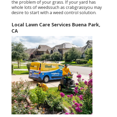
the problem of your grass. If your yard has
whole lots of weedssuch as crabgrassyou may
desire to start with a weed control solution.
Local Lawn Care Services Buena Park,
CA