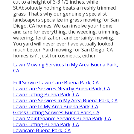
cut to a height of 3-3 1/2 inches, while
St.Absolutely nothing beats a freshly trimmed
grass. That's why our genuinely specialist
landscapers specialize in grass mowing for San
Diego, CA homes. We can involve your home
and care for everything, the weeding, trimming,
watering, fertilization, and certainly, mowing.
You yard will never ever have actually looked
much better.
Yard mowing for San Diego, CA
homes isn't just for cosmetics, either.
Lawn Mowing Services In My Area Buena Park,
CA
Full Service Lawn Care Buena Park, CA
Lawn Care Services Nearby Buena Park, CA
Lawn Cutting Buena Park, CA
Lawn Care Services In My Area Buena Park, CA
Lawn Care In My Area Buena Park, CA
Grass Cutting Services Buena Park, CA
Lawn Maintenance Services Buena Park, CA
Lawn Cutting Buena Park, CA
Lawncare Buena Park, CA