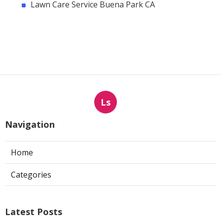
Lawn Care Service Buena Park CA
Ls
Navigation
Home
Categories
Latest Posts