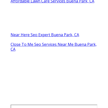
Affordable Lawn Care Services Buena Park, CA
Near Here Seo Expert Buena Park, CA
Close To Me Seo Services Near Me Buena Park,
CA