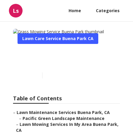
Ls
Home
Categories
Lawn Care Service Buena Park CA
Grass Mowing Service
Buena Park
Published en
12 min read
Table of Contents
–
Lawn Maintenance Services Buena Park, CA
–
Pacific Green Landscape Maintenance
–
Lawn Mowing Services In My Area Buena Park,
CA