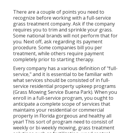
There are a couple of points you need to
recognize before working with a full-service
grass treatment company. Ask if the company
requires you to trim and sprinkle your grass.
Some national brands will not perform that for
you. Next off, ask regarding its payment
procedure. Some companies bill you per
treatment, while others require payment
completely prior to starting therapy.
Every company has a various definition of "full-
service," and it is essential to be familiar with
what services should be consisted of in full-
service residential property upkeep programs
(Grass Mowing Service Buena Park). When you
enroll in a full-service program, you ought to
anticipate a complete scope of services that
maintains your residential or commercial
property in Florida gorgeous and healthy all
year! This sort of program need to consist of
weekly or bi-weekly mowing, grass treatment