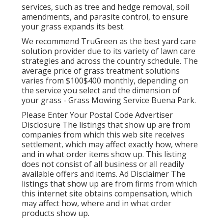
services, such as tree and hedge removal, soil
amendments, and parasite control, to ensure
your grass expands its best.
We recommend TruGreen as the best yard care
solution provider due to its variety of lawn care
strategies and across the country schedule. The
average price of grass treatment solutions
varies from $100$400 monthly, depending on
the service you select and the dimension of
your grass - Grass Mowing Service Buena Park.
Please Enter Your Postal Code Advertiser
Disclosure The listings that show up are from
companies from which this web site receives
settlement, which may affect exactly how, where
and in what order items show up. This listing
does not consist of all business or all readily
available offers and items. Ad Disclaimer The
listings that show up are from firms from which
this internet site obtains compensation, which
may affect how, where and in what order
products show up.