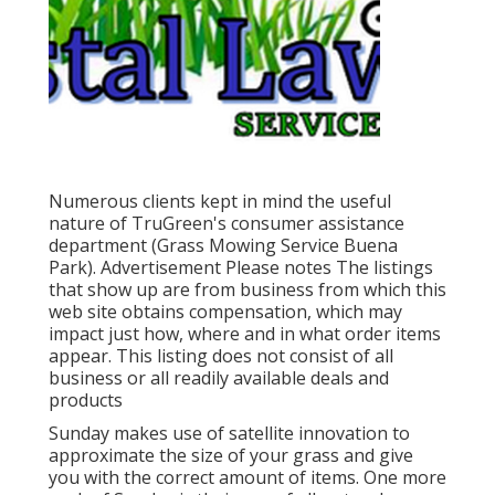
Numerous clients kept in mind the useful
nature of TruGreen's consumer assistance
department (Grass Mowing Service Buena
Park). Advertisement Please notes The listings
that show up are from business from which this
web site obtains compensation, which may
impact just how, where and in what order items
appear. This listing does not consist of all
business or all readily available deals and
products
Sunday makes use of satellite innovation to
approximate the size of your grass and give
you with the correct amount of items. One more