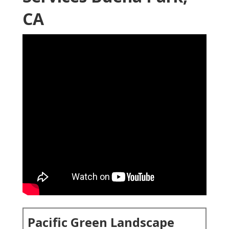
CA
Pacific Green Landscape