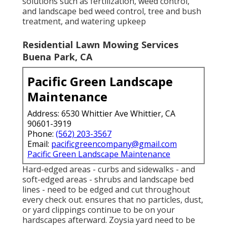
solutions such as fertilization, weed control,
and landscape bed weed control, tree and bush
treatment, and watering upkeep
Residential Lawn Mowing Services
Buena Park, CA
Pacific Green Landscape
Maintenance
Address: 6530 Whittier Ave Whittier, CA
90601-3919
Phone:
(562) 203-3567
Email:
pacificgreencompany@gmail.com
Pacific Green Landscape Maintenance
Hard-edged areas - curbs and sidewalks - and
soft-edged areas - shrubs and landscape bed
lines - need to be edged and cut throughout
every check out. ensures that no particles, dust,
or yard clippings continue to be on your
hardscapes afterward. Zoysia yard need to be