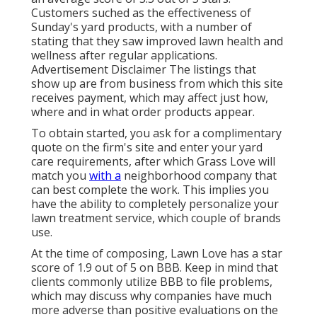
Customers suched as the effectiveness of
Sunday's yard products, with a number of
stating that they saw improved lawn health and
wellness after regular applications.
Advertisement Disclaimer The listings that
show up are from business from which this site
receives payment, which may affect just how,
where and in what order products appear.
To obtain started, you ask for a complimentary
quote on the firm's site and enter your yard
care requirements, after which Grass Love will
match you
with a
neighborhood company that
can best complete the work. This implies you
have the ability to completely personalize your
lawn treatment service, which couple of brands
use.
At the time of composing, Lawn Love has a star
score of 1.9 out of 5 on BBB. Keep in mind that
clients commonly utilize BBB to file problems,
which may discuss why companies have much
more adverse than positive evaluations on the