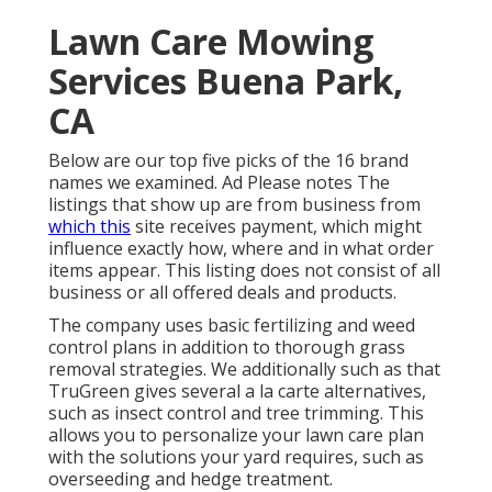
Lawn Care Mowing
Services Buena Park,
CA
Below are our top five picks of the 16 brand
names we examined. Ad Please notes The
listings that show up are from business from
which this
site receives payment, which might
influence exactly how, where and in what order
items appear. This listing does not consist of all
business or all offered deals and products.
The company uses basic fertilizing and weed
control plans in addition to thorough grass
removal strategies. We additionally such as that
TruGreen gives several a la carte alternatives,
such as
insect control
and tree trimming. This
allows you to personalize your lawn care plan
with the solutions your yard requires, such as
overseeding and hedge treatment.