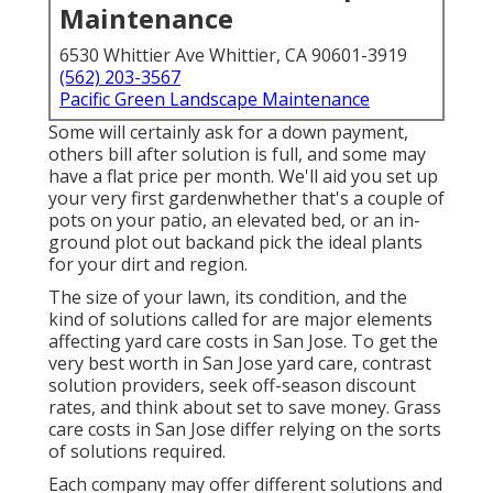
Maintenance
6530 Whittier Ave Whittier, CA 90601-3919
(562) 203-3567
Pacific Green Landscape Maintenance
Some will certainly ask for a down payment,
others bill after solution is full, and some may
have a flat price per month. We'll aid you set up
your very first gardenwhether that's a couple of
pots on your patio, an elevated bed, or an in-
ground plot out backand pick the ideal plants
for your dirt and region.
The size of your lawn, its condition, and the
kind of solutions called for are major elements
affecting yard care costs in San Jose. To get the
very best worth in San Jose yard care, contrast
solution providers, seek off-season discount
rates, and think about set to save money. Grass
care costs in San Jose differ relying on the sorts
of solutions required.
Each company may offer different solutions and