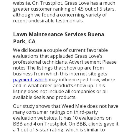
website. On Trustpilot, Grass Love has a much
greater customer ranking of 4.5 out of 5 stars,
although we found a concerning variety of
recent undesirable testimonials.
Lawn Maintenance Services Buena
Park, CA
We did locate a couple of current favorable
evaluations that applauded Grass Love's
professional technicians. Advertisement Please
notes The listings that show up are from
business from which this internet site gets
payment, which
may influence just how, where
and in what order products show up. This
listing does not include all companies or all
available deals and products.
Our study shows that Weed Male does not have
many consumer ratings on third-party
evaluation websites. It has 10 evaluations on
BBB and 4 on Trustpilot. On BBB, clients gave it
a 1 out of 5-star rating, which is similar to