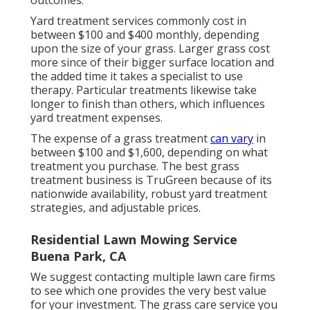
outcomes.
Yard treatment services commonly cost in
between $100 and $400 monthly, depending
upon the size of your grass. Larger grass cost
more since of their bigger surface location and
the added time it takes a specialist to use
therapy. Particular treatments likewise take
longer to finish than others, which influences
yard treatment expenses.
The expense of a grass treatment
can vary
in
between $100 and $1,600, depending on what
treatment you purchase. The best grass
treatment business is TruGreen because of its
nationwide availability, robust yard treatment
strategies, and adjustable prices.
Residential Lawn Mowing Service
Buena Park, CA
We suggest contacting multiple lawn care firms
to see which one provides the very best value
for your investment. The grass care service you