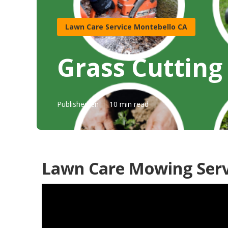
Lawn Care Service Montebello CA
Grass Cutting
Published en
10 min read
Lawn Care Mowing Serv