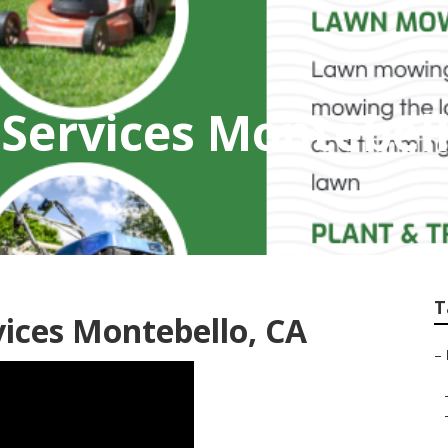
 Services Montebel
T
ices Montebello, CA
–