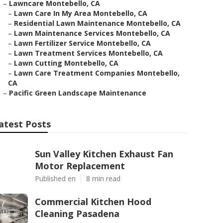
–
Lawncare Montebello, CA
–
Lawn Care In My Area Montebello, CA
–
Residential Lawn Maintenance Montebello, CA
–
Lawn Maintenance Services Montebello, CA
–
Lawn Fertilizer Service Montebello, CA
–
Lawn Treatment Services Montebello, CA
–
Lawn Cutting Montebello, CA
–
Lawn Care Treatment Companies Montebello,
CA
–
Pacific Green Landscape Maintenance
atest Posts
Sun Valley Kitchen Exhaust Fan
Motor Replacement
Published en
8 min read
Commercial Kitchen Hood
Cleaning Pasadena