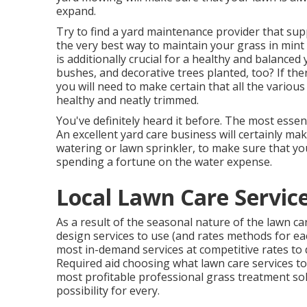
expand.
Try to find a yard maintenance provider that supp
the very best way to maintain your grass in mi
is additionally crucial for a healthy and balanced 
bushes, and decorative trees planted, too? If the
you will need to make certain that all the vario
healthy and neatly trimmed.
You've definitely heard it before. The most esse
An excellent yard care business will certainly mak
watering or lawn sprinkler, to make sure that yo
spending a fortune on the water expense.
Local Lawn Care Servic
As a result of the seasonal nature of the lawn c
design services to use (and
rates methods
for ea
most in-demand services at competitive rates to 
Required aid choosing
what lawn care services t
most profitable professional grass treatment so
possibility for every.