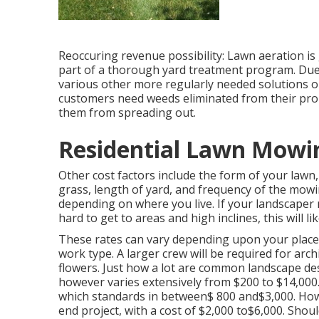
Reoccuring revenue possibility: Lawn aeration is g
part of a thorough yard treatment program. Due t
various other more regularly needed solutions o
customers need weeds eliminated from their prope
them from spreading out.
Residential Lawn Mowin
Other cost factors include the form of your lawn,
grass, length of yard, and frequency of the mowin
depending on where you live. If your landscaper
hard to get to areas and high inclines, this will 
These rates can vary depending upon your place, 
work type. A larger crew will be required for ar
flowers. Just how a lot are common landscape d
however varies extensively from $200 to $14,000.
which standards in between$ 800 and$3,000. Howev
end project, with a cost of $2,000 to$6,000. Shoul