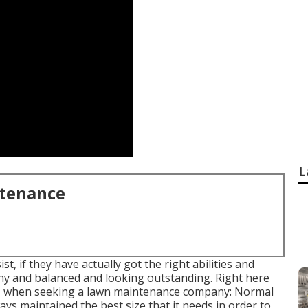
L
ntenance
t, if they have actually got the right abilities and
thy and balanced and looking outstanding. Right here
for, when seeking a lawn maintenance company: Normal
ys maintained the best size that it needs in order to