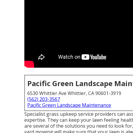
Pacific Green Landscape Mai
6530 Whittier Ave Whittier, CA 90601-3919
(562) 203-3567
Pacific Green Landscape Maintenance
Specialist grass upkeep service providers can assis
expertise. They can keep your lawn feeling heal
are several of the solutions you need to look 
yard mowing will make sure that your lawn is alwa