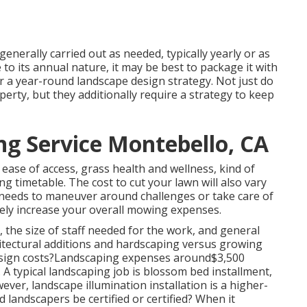
enerally carried out as needed, typically yearly or as
o its annual nature, it may be best to package it with
r a year-round landscape design strategy. Not just do
rty, but they additionally require a strategy to keep
g Service Montebello, CA
 ease of access, grass health and wellness, kind of
g timetable. The cost to cut your lawn will also vary
 needs to maneuver around challenges or take care of
likely increase your overall mowing expenses.
the size of staff needed for the work, and general
chitectural additions and hardscaping versus growing
esign costs?Landscaping expenses around$3,500
 A typical landscaping job is blossom bed installment,
er, landscape illumination installation is a higher-
d landscapers be certified or certified? When it