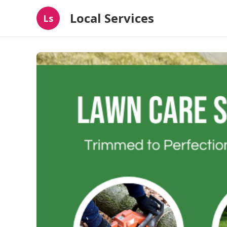
Local Services
Ls