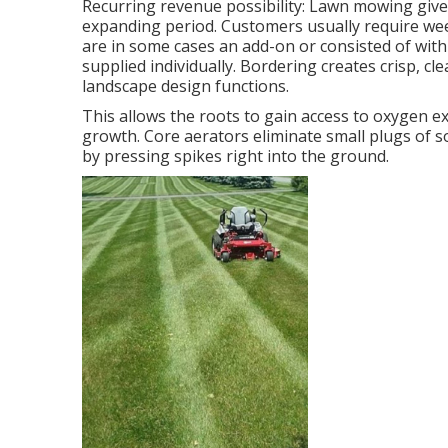
Recurring revenue possibility: Lawn mowing give
expanding period. Customers usually require wee
are in some cases an add-on or consisted of with
supplied individually. Bordering creates crisp, 
landscape design functions.
This allows the roots to gain access to oxygen ex
growth. Core aerators eliminate small plugs of s
by pressing spikes right into the ground.