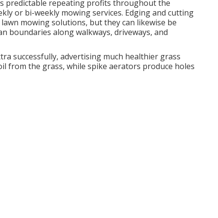
s predictable repeating profits throughout the
kly or bi-weekly mowing services. Edging and cutting
 lawn mowing solutions, but they can likewise be
clean boundaries along walkways, driveways, and
tra successfully, advertising much healthier grass
oil from the grass, while spike aerators produce holes