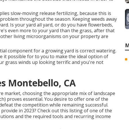
lies slow-moving release fertilizing, because this is
nt problem throughout the season. Keeping weeds away
yard. Is your yard all yard, or do you have flowerbeds,
re's even more to your yard than the grass, after that
us other living microorganisms on your property are
M
ntial component for a growing yard is correct watering.
e it possible for to you to make the ideal option of
ur grass winds up looking terrific and you're not
es Montebello, CA
are market, choosing the appropriate mix of landscape
ch) proves essential. You desire to offer one of the
defeat the competition while remaining successful.
o provide
in 2023? Check out this listing of one of the
lutions and the required tools and recurring income