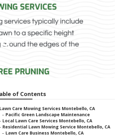
lo
able of Contents
Lawn Care Mowing Services Montebello, CA
–
Pacific Green Landscape Maintenance
–
Local Lawn Care Services Montebello, CA
–
Residential Lawn Mowing Service Montebello, CA
–
Lawn Care Business Montebello, CA