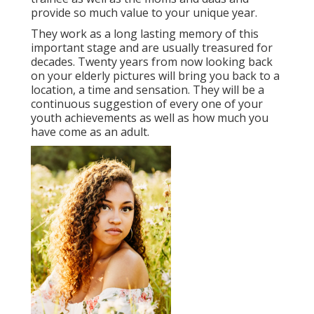
provide so much value to your unique year.
They work as a long lasting memory of this
important stage and are usually treasured for
decades. Twenty years from now looking back
on your elderly pictures will bring you back to a
location, a time and sensation. They will be a
continuous suggestion of every one of your
youth achievements as well as how much you
have come as an adult.