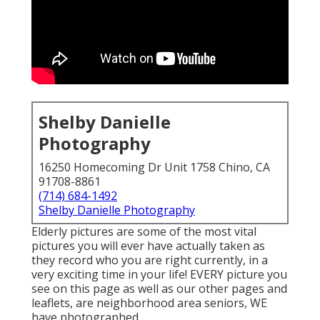
Shelby Danielle
Photography
16250 Homecoming Dr Unit 1758 Chino, CA
91708-8861
(714) 684-1492
Shelby Danielle Photography
Elderly pictures are some of the most vital
pictures you will ever have actually taken as
they record who you are right currently, in a
very exciting time in your life! EVERY picture you
see on this page as well as our other pages and
leaflets, are neighborhood area seniors, WE
have photographed.