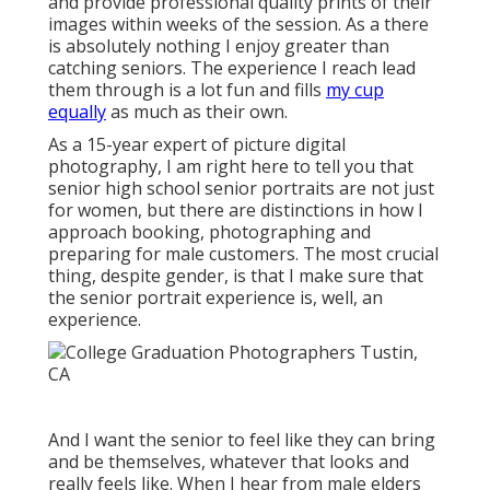
and provide professional quality prints of their
images within weeks of the session. As a there
is absolutely nothing I enjoy greater than
catching seniors. The experience I reach lead
them through is a lot fun and fills
my cup
equally
as much as their own.
As a 15-year expert of picture digital
photography, I am right here to tell you that
senior high school senior portraits
are not just
for women, but there are distinctions in how I
approach booking, photographing and
preparing for male customers. The most crucial
thing, despite gender, is that I make sure that
the senior portrait experience is, well, an
experience.
And I want the senior to feel like they can bring
and be themselves, whatever that looks and
really feels like. When I hear from male elders