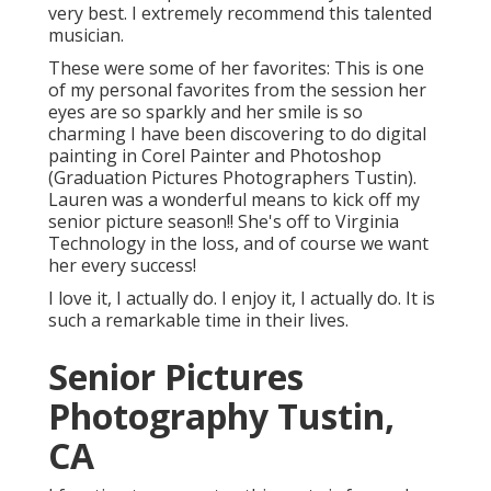
very best. I extremely recommend this talented
musician.
These were some of her favorites: This is one
of my personal favorites from the session her
eyes are so sparkly and her smile is so
charming I have been discovering to do digital
painting in Corel Painter and Photoshop
(Graduation Pictures Photographers Tustin).
Lauren was a wonderful means to kick off my
senior picture season!! She's off to Virginia
Technology in the loss, and of course we want
her every success!
I love it, I actually do. I enjoy it, I actually do. It is
such a remarkable time in their lives.
Senior Pictures
Photography Tustin,
CA