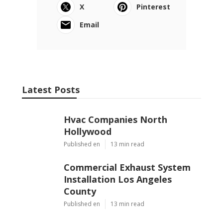
X
Pinterest
Email
Latest Posts
Hvac Companies North
Hollywood
Published en
13 min read
Commercial Exhaust System
Installation Los Angeles
County
Published en
13 min read