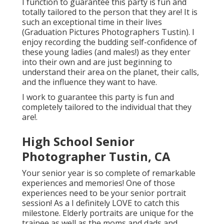
I function to guarantee this party is fun and
totally tailored to the person that they are! It is
such an exceptional time in their lives
(Graduation Pictures Photographers Tustin). I
enjoy recording the budding self-confidence of
these young ladies (and males!) as they enter
into their own and are just beginning to
understand their area on the planet, their calls,
and the influence they want to have.
I work to guarantee this party is fun and
completely tailored to the individual that they
are!.
High School Senior
Photographer Tustin, CA
Your senior year is so complete of remarkable
experiences and memories! One of those
experiences need to be your senior portrait
session! As a I definitely LOVE to catch this
milestone. Elderly portraits are unique for the
trainee as well as the moms and dads and