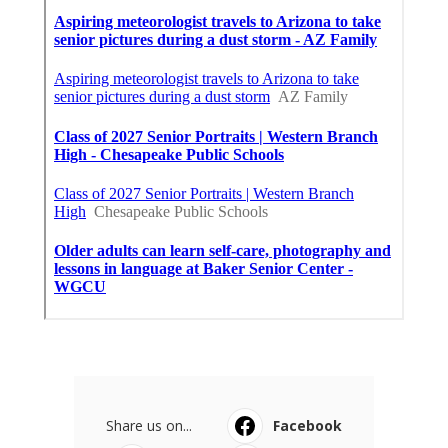
Share us on...
Facebook