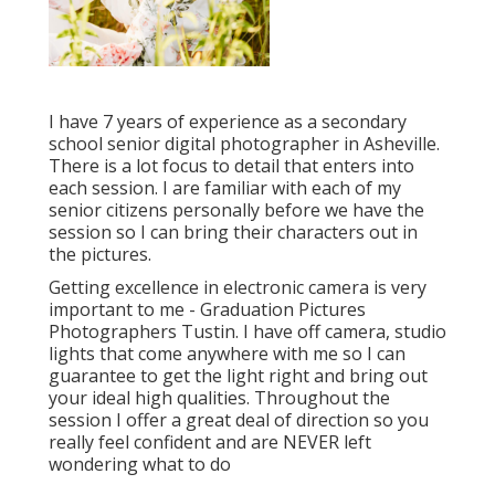
I have 7 years of experience as a secondary
school senior digital photographer in
Asheville
.
There is a lot focus to detail that enters into
each session. I are familiar with each of my
senior citizens personally before we have the
session so I can bring their characters out in
the pictures.
Getting excellence in electronic camera is very
important to me - Graduation Pictures
Photographers Tustin. I have off camera, studio
lights that come anywhere with me so I can
guarantee to get the light right and bring out
your ideal high qualities. Throughout the
session I offer a great deal of direction so you
really feel confident and are NEVER left
wondering what to do