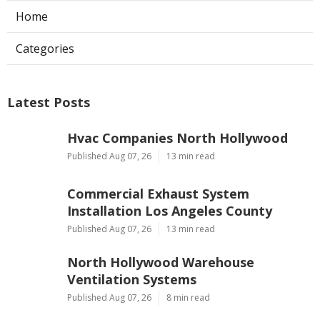
Home
Categories
Latest Posts
Hvac Companies North Hollywood
Published Aug 07, 26
13 min read
Commercial Exhaust System
Installation Los Angeles County
Published Aug 07, 26
13 min read
North Hollywood Warehouse
Ventilation Systems
Published Aug 07, 26
8 min read