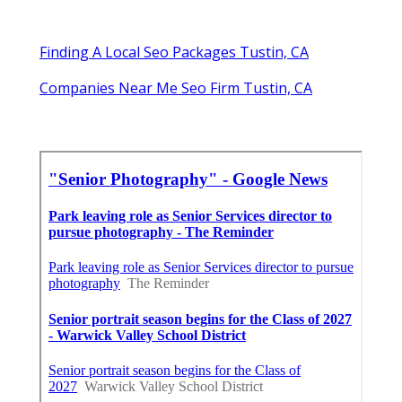
Finding A Local Seo Packages Tustin, CA
Companies Near Me Seo Firm Tustin, CA