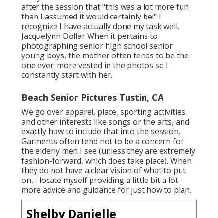
after the session that "this was a lot more fun
than I assumed it would certainly be!" I
recognize I have actually done my task well.
Jacquelynn Dollar When it pertains to
photographing senior high school senior
young boys, the mother often tends to be the
one even more vested in the photos so I
constantly start with her.
Beach Senior Pictures Tustin, CA
We go over apparel, place, sporting activities
and other interests like songs or the arts, and
exactly how to include that into the session.
Garments often tend not to be a concern for
the elderly men I see (unless they are extremely
fashion-forward, which does take place). When
they do not have a clear vision of what to put
on, I locate myself providing a little bit a lot
more advice and guidance for just how to plan.
Shelby Danielle