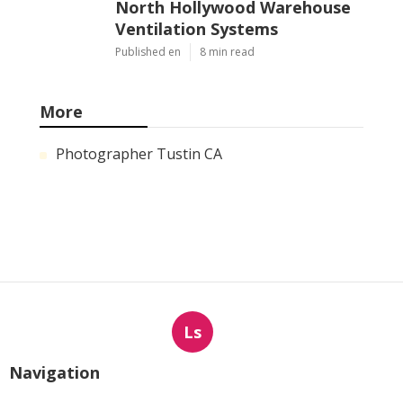
North Hollywood Warehouse
Ventilation Systems
Published en
8 min read
More
Photographer Tustin CA
Ls
Navigation