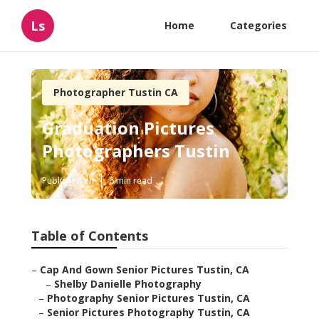
Ls
Home
Categories
Photographer Tustin CA
Graduation Pictures
Photographers Tustin
Published en
6 min read
Table of Contents
–
Cap And Gown Senior Pictures Tustin, CA
–
Shelby Danielle Photography
–
Photography Senior Pictures Tustin, CA
–
Senior Pictures Photography Tustin, CA