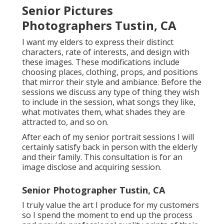
Senior Pictures
Photographers Tustin, CA
I want my elders to express their distinct
characters, rate of interests, and design with
these images. These modifications include
choosing places,
clothing
, props, and positions
that mirror their style and ambiance. Before the
sessions we discuss any type of thing they wish
to include in the session, what songs they like,
what motivates them, what shades they are
attracted to, and so on.
After each of my senior portrait sessions I will
certainly satisfy back in person with the elderly
and their family. This consultation is for an
image disclose and acquiring session.
Senior Photographer Tustin, CA
I truly value the art I produce for my customers
so I spend the moment to end up the process