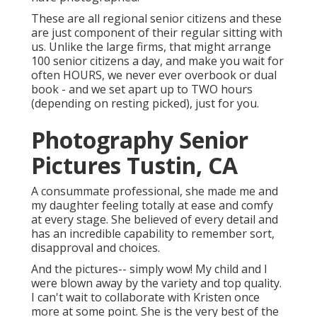
These are all regional senior citizens and these
are just component of their regular sitting with
us. Unlike the large firms, that might arrange
100 senior citizens a day, and make you wait for
often HOURS, we never ever overbook or dual
book - and we set apart up to TWO hours
(depending on resting picked), just for you.
Photography Senior
Pictures Tustin, CA
A consummate professional, she made me and
my daughter feeling totally at ease and comfy
at every stage. She believed of every detail and
has an incredible capability to remember sort,
disapproval and choices.
And the pictures-- simply wow! My child and I
were blown away by the variety and top quality.
I can't wait to collaborate with Kristen once
more at some point. She is the very best of the