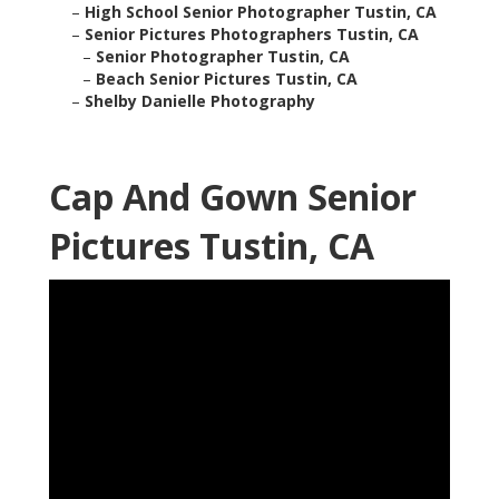
–
High School Senior Photographer Tustin, CA
–
Senior Pictures Photographers Tustin, CA
–
Senior Photographer Tustin, CA
–
Beach Senior Pictures Tustin, CA
–
Shelby Danielle Photography
Cap And Gown Senior
Pictures Tustin, CA