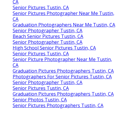
CA
Senior Pictures Tustin, CA
Senior Pictures Photographer Near Me Tustin,
CA
Graduation Photographers Near Me Tustin, CA
Senior Photographer Tustin, CA
Beach Senior Pictures Tustin, CA
Senior Photographer Tustin, CA
High School Senior Pictures Tustin, CA
Senior Pictures Tustin, CA
Senior Picture Photographer Near Me Tustin,
CA
Graduation Pictures Photographers Tustin, CA
Photographers For Senior Pictures Tustin, CA
Senior Photographer Tustin, CA
Senior Pictures Tustin, CA
Graduation Pictures Photographers Tustin, CA
Senior Photos Tustin, CA
Senior Pictures Photographers Tustin, CA