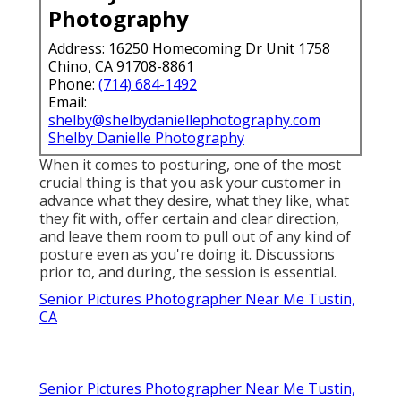
Photography
Address: 16250 Homecoming Dr Unit 1758
Chino, CA 91708-8861
Phone:
(714) 684-1492
Email:
shelby@shelbydaniellephotography.com
Shelby Danielle Photography
When it comes to posturing, one of the most
crucial thing is that you ask your customer in
advance what they desire, what they like, what
they fit with, offer certain and clear direction,
and leave them room to pull out of any kind of
posture even as you're doing it. Discussions
prior to, and during, the session is essential.
Senior Pictures Photographer Near Me Tustin,
CA
Senior Pictures Photographer Near Me Tustin,