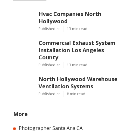
Hvac Companies North
Hollywood
Published en
13 min read
Commercial Exhaust System
Installation Los Angeles
County
Published en
13 min read
North Hollywood Warehouse
Ventilation Systems
Published en
8 min read
More
Photographer Santa Ana CA