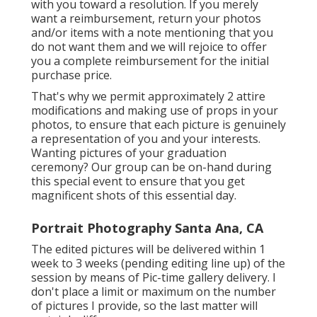
with you toward a resolution. If you merely
want a reimbursement, return your photos
and/or items with a note mentioning that you
do not want them and we will rejoice to offer
you a complete reimbursement for the initial
purchase price.
That's why we permit approximately 2 attire
modifications and making use of props in your
photos, to ensure that each picture is genuinely
a representation of you and your interests.
Wanting pictures of your graduation
ceremony? Our group can be on-hand during
this special event to ensure that you get
magnificent shots of this essential day.
Portrait Photography Santa Ana, CA
The edited pictures will be delivered within 1
week to 3 weeks (pending editing line up) of the
session by means of Pic-time gallery delivery. I
don't place a limit or maximum on the number
of pictures I provide, so the last matter will