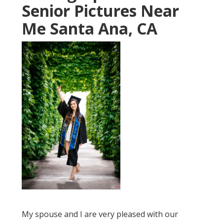
Senior Pictures Near
Me Santa Ana, CA
My spouse and I are very pleased with our