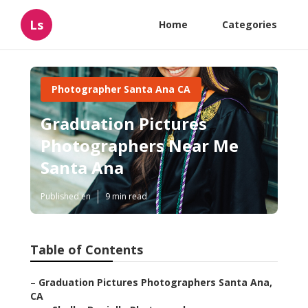
Ls
Home
Categories
Photographer Santa Ana CA
Graduation Pictures
Photographers Near Me
Santa Ana
Published en
9 min read
Table of Contents
–
Graduation Pictures Photographers Santa Ana,
CA