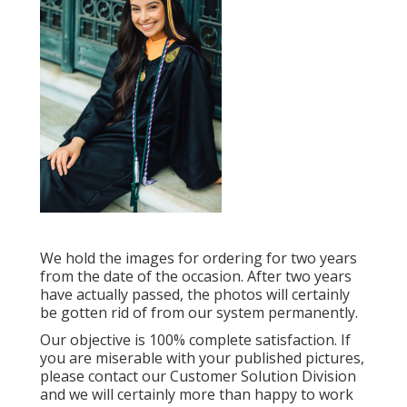
We hold the images for ordering for two years
from the date of the occasion. After two years
have actually passed, the photos will certainly
be gotten rid of from our system permanently.
Our objective is 100% complete satisfaction. If
you are miserable with your published pictures,
please contact our Customer Solution Division
and we will certainly more than happy to work