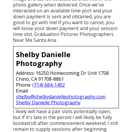
photo gallery when delivered. Once we've
interacted on an available time port and your
down payment is sent and obtained, you are
good to go with me! If you want to cancel, you
will loose your down payment and your session
time slot. Graduation Pictures Photographers
Near Me Santa Ana.
Shelby Danielle
Photography
Address: 16250 Homecoming Dr Unit 1758
Chino, CA 91708-8861
Phone:
(714) 684-1492
Email:
shelby@shelbydaniellephotography.com
Shelby Danielle Photography
I likely will have a pair slots potentially open,
but if it's late in the period I will likely be fully
booked till after commencement weekend. I still
remain to supply sessions after beginning