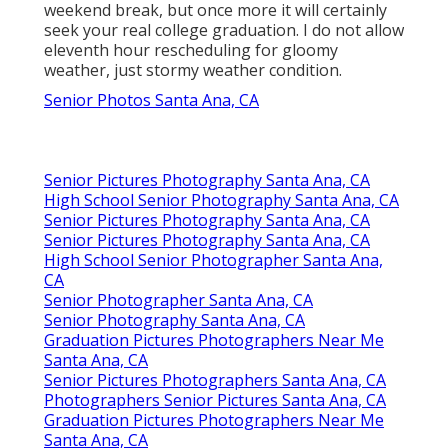
weekend break, but once more it will certainly
seek your real college graduation. I do not allow
eleventh hour rescheduling for gloomy
weather, just stormy weather condition.
Senior Photos Santa Ana, CA
Senior Pictures Photography Santa Ana, CA
High School Senior Photography Santa Ana, CA
Senior Pictures Photography Santa Ana, CA
Senior Pictures Photography Santa Ana, CA
High School Senior Photographer Santa Ana,
CA
Senior Photographer Santa Ana, CA
Senior Photography Santa Ana, CA
Graduation Pictures Photographers Near Me
Santa Ana, CA
Senior Pictures Photographers Santa Ana, CA
Photographers Senior Pictures Santa Ana, CA
Graduation Pictures Photographers Near Me
Santa Ana, CA