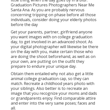
little thing when the day goes by in a blur.
Graduation Pictures Photographers Near Me
Santa Ana. As you are probably nervous
concerning tripping on phase before all those
individuals, consider doing your elderly photos
before the day
Get your parents, partner, girlfriend anyone
you want images with on college graduation
day, to get involved in an advanced shoot. As
your digital photographer will likewise be there
on the day with you, make certain those who
are doing the shoot beforehand, as well as on
your own, are putting on the outfit they
prepare to endure your unique day.
Obtain them entailed why not also get a little
animal college graduation cap, so they can
match. Recreate a childhood years photo with
your siblings. Also better is to recreate an
image that you recognize your moms and dads
or grandparents enjoy. Find comparable attire
and enter into the very same poses; faces and
all.