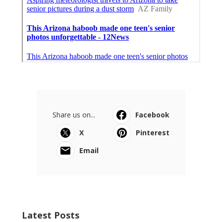
Share us on...
Facebook
X
Pinterest
Email
Latest Posts