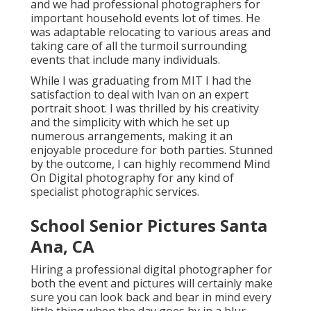
and we had professional photographers for
important household events lot of times. He
was adaptable relocating to various areas and
taking care of all the turmoil surrounding
events that include many individuals.
While I was graduating from MIT I had the
satisfaction to deal with Ivan on an expert
portrait shoot. I was thrilled by his creativity
and the simplicity with which he set up
numerous arrangements, making it an
enjoyable procedure for both parties. Stunned
by the outcome, I can highly recommend Mind
On Digital photography for any kind of
specialist photographic services.
School Senior Pictures Santa
Ana, CA
Hiring a professional digital photographer for
both the event and pictures will certainly make
sure you can look back and bear in mind every