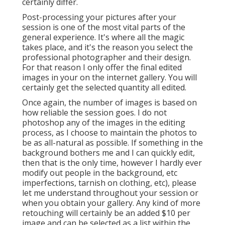
certainly differ.
Post-processing your pictures after your
session is one of the most vital parts of the
general experience. It's where all the magic
takes place, and it's the reason you select the
professional photographer and their design.
For that reason I only offer the final edited
images in your on the internet gallery. You will
certainly get the selected quantity all edited.
Once again, the number of images is based on
how reliable the session goes. I do not
photoshop any of the images in the editing
process, as I choose to maintain the photos to
be as all-natural as possible. If something in the
background bothers me and I can quickly edit,
then that is the only time, however I hardly ever
modify out people in the background, etc
imperfections, tarnish on clothing, etc), please
let me understand throughout your session or
when you obtain your gallery. Any kind of more
retouching will certainly be an added $10 per
image and can be selected as a list within the