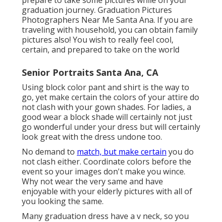
prepare to take some pictures while on your
graduation journey. Graduation Pictures
Photographers Near Me Santa Ana. If you are
traveling with household, you can obtain family
pictures also! You wish to really feel cool,
certain, and prepared to take on the world
Senior Portraits Santa Ana, CA
Using block color pant and shirt is the way to
go, yet make certain the colors of your attire do
not clash with your gown shades. For ladies, a
good wear a block shade will certainly not just
go wonderful under your dress but will certainly
look great with the dress undone too.
No demand to
match, but make certain
you do
not clash either. Coordinate colors before the
event so your images don't make you wince.
Why not wear the very same and have
enjoyable with your elderly pictures with all of
you looking the same.
Many graduation dress have a v neck, so you