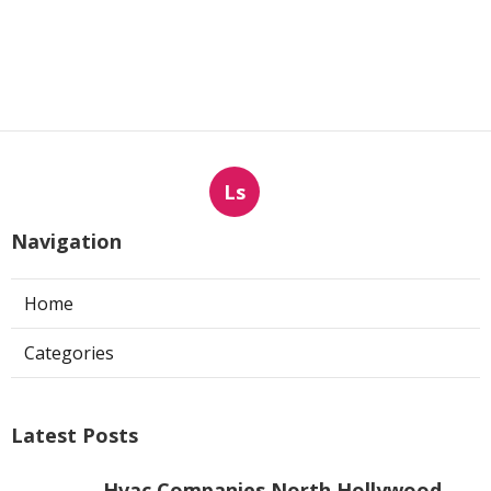
Ls
Navigation
Home
Categories
Latest Posts
Hvac Companies North Hollywood