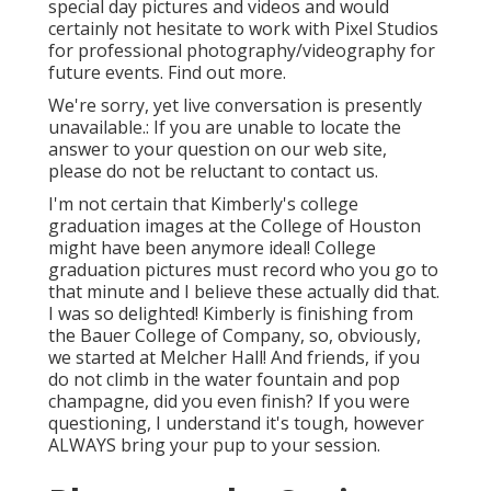
special day pictures and videos and would
certainly not hesitate to work with Pixel Studios
for professional photography/videography for
future events. Find out more.
We're sorry, yet live conversation is presently
unavailable.: If you are unable to locate the
answer to your question on our web site,
please do not be reluctant to contact us.
I'm not certain that Kimberly's college
graduation images at the College of Houston
might have been anymore ideal! College
graduation pictures must record who you go to
that minute and I believe these actually did that.
I was so delighted! Kimberly is finishing from
the Bauer College of Company, so, obviously,
we started at Melcher Hall! And friends, if you
do not climb in the water fountain and pop
champagne, did you even finish? If you were
questioning, I understand it's tough, however
ALWAYS bring your pup to your session.