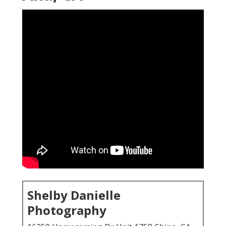
Shelby Danielle
Photography