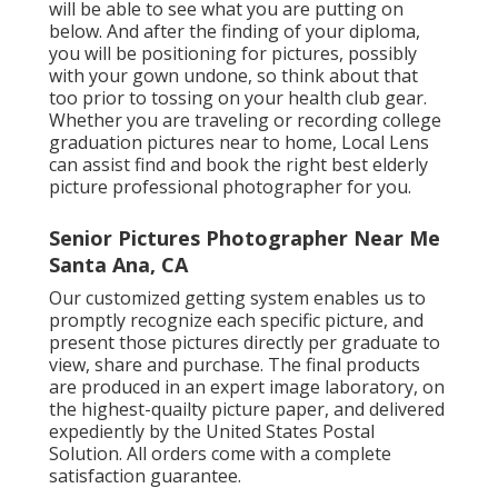
will be able to see what you are putting on
below. And after the finding of your diploma,
you will be positioning for pictures, possibly
with your gown undone, so think about that
too prior to tossing on your health club gear.
Whether you are traveling or recording college
graduation pictures near to home, Local Lens
can assist find and book the right best elderly
picture professional photographer for you.
Senior Pictures Photographer Near Me
Santa Ana, CA
Our customized getting system enables us to
promptly recognize each specific picture, and
present those pictures directly per graduate to
view, share and purchase. The final products
are produced in an expert image laboratory, on
the highest-quailty picture paper, and delivered
expediently by the United States Postal
Solution. All orders come with a complete
satisfaction guarantee.