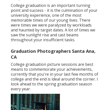
College graduation is an important turning
point and success - it is the culmination of your
university experience, one of the most
memorable times of our young lives. There
were times we were paralyzed by workloads
and haunted by target dates. A lot of times we
saw the sunlight rise and cast beams
throughout your insufficient tasks.
Graduation Photographers Santa Ana,
CA
College graduation picture sessions are best
means to commemorate your achievements,
currently that you're in your last few months of
college and the end is ideal around the corner. I
look ahead to the spring graduation season
every year.