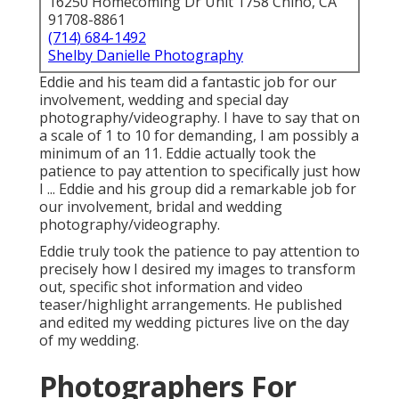
16250 Homecoming Dr Unit 1758 Chino, CA
91708-8861
(714) 684-1492
Shelby Danielle Photography
Eddie and his team did a fantastic job for our
involvement, wedding and special day
photography/videography. I have to say that on
a scale of 1 to 10 for demanding, I am possibly a
minimum of an 11. Eddie actually took the
patience to pay attention to specifically just how
I ... Eddie and his group did a remarkable job for
our involvement, bridal and wedding
photography/videography.
Eddie truly took the patience to pay attention to
precisely how I desired my images to transform
out, specific shot information and video
teaser/highlight arrangements. He published
and edited my wedding pictures live on the day
of my wedding.
Photographers For