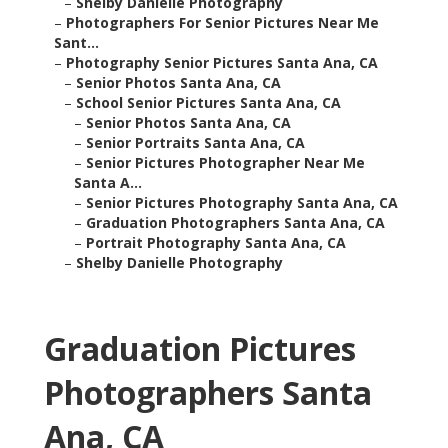
–
Shelby Danielle Photography
–
Photographers For Senior Pictures Near Me
Sant...
–
Photography Senior Pictures Santa Ana, CA
–
Senior Photos Santa Ana, CA
–
School Senior Pictures Santa Ana, CA
–
Senior Photos Santa Ana, CA
–
Senior Portraits Santa Ana, CA
–
Senior Pictures Photographer Near Me
Santa A...
–
Senior Pictures Photography Santa Ana, CA
–
Graduation Photographers Santa Ana, CA
–
Portrait Photography Santa Ana, CA
–
Shelby Danielle Photography
Graduation Pictures
Photographers Santa
Ana, CA