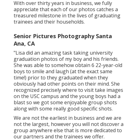
With over thirty years in business, we fully
appreciate that each of our photos catches a
treasured milestone in the lives of graduating
trainees and their households.
Senior Pictures Photography Santa
Ana, CA
"Lisa did an amazing task taking university
graduation photos of my boy and his friends.
She was able to somehow obtain 6 22-year-old
boys to smile and laugh (at the exact same
time!) prior to they graduated when they
obviously had other points on their mind. She
recognized precisely where to visit take images
on the USC campus and the young boys had a
blast so we got some enjoyable group shots
along with some really good specific shots.
We are not the earliest in business and we are
not the largest, however you will not discover a
group anywhere else that is more dedicated to
our partners and the trainees we offer.