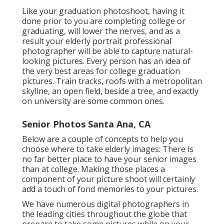
Like your graduation photoshoot, having it
done prior to you are completing college or
graduating, will lower the nerves, and as a
result your elderly portrait professional
photographer will be able to capture natural-
looking pictures. Every person has an idea of
the very best areas for college graduation
pictures. Train tracks, roofs with a metropolitan
skyline, an open field, beside a tree, and exactly
on university are some common ones.
Senior Photos Santa Ana, CA
Below are a couple of concepts to help you
choose where to take elderly images: There is
no far better place to have your senior images
than at college. Making those places a
component of your picture shoot will certainly
add a touch of fond memories to your pictures.
We have numerous digital photographers in
the leading cities throughout the globe that