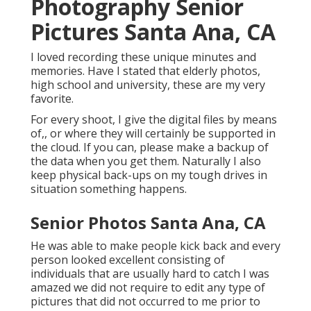
Photography Senior
Pictures Santa Ana, CA
I loved recording these unique minutes and
memories. Have I stated that elderly photos,
high school and university, these are my very
favorite.
For every shoot, I give the digital files by means
of,, or where they will certainly be supported in
the cloud. If you can, please make a backup of
the data when you get them. Naturally I also
keep physical back-ups on my tough drives in
situation something happens.
Senior Photos Santa Ana, CA
He was able to make people kick back and every
person looked excellent consisting of
individuals that are usually hard to catch I was
amazed we did not require to edit any type of
pictures that did not occurred to me prior to