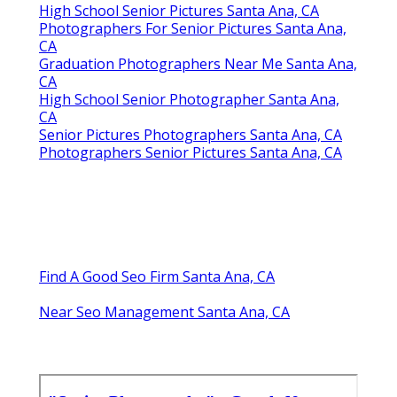
High School Senior Pictures Santa Ana, CA
Photographers For Senior Pictures Santa Ana,
CA
Graduation Photographers Near Me Santa Ana,
CA
High School Senior Photographer Santa Ana,
CA
Senior Pictures Photographers Santa Ana, CA
Photographers Senior Pictures Santa Ana, CA
Find A Good Seo Firm Santa Ana, CA
Near Seo Management Santa Ana, CA