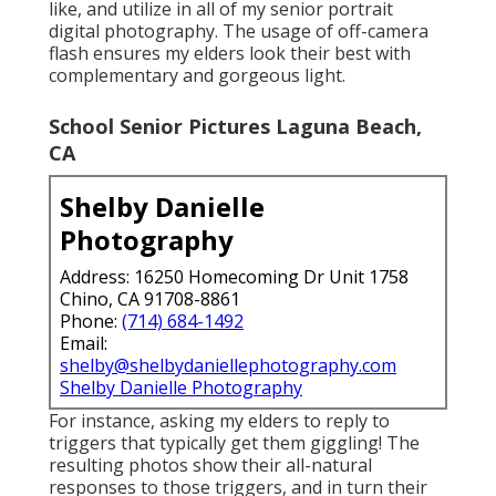
like, and utilize in all of my senior portrait
digital photography. The usage of off-camera
flash ensures my elders look their best with
complementary and gorgeous light.
School Senior Pictures Laguna Beach,
CA
Shelby Danielle
Photography
Address: 16250 Homecoming Dr Unit 1758
Chino, CA 91708-8861
Phone:
(714) 684-1492
Email:
shelby@shelbydaniellephotography.com
Shelby Danielle Photography
For instance, asking my elders to reply to
triggers that typically get them giggling! The
resulting photos show their all-natural
responses to those triggers, and in turn their