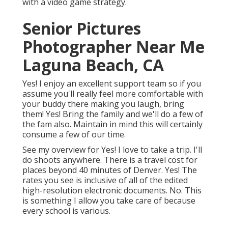
with a video game strategy.
Senior Pictures
Photographer Near Me
Laguna Beach, CA
Yes! I enjoy an excellent support team so if you
assume you'll really feel more comfortable with
your buddy there making you laugh, bring
them! Yes! Bring the family and we'll do a few of
the fam also. Maintain in mind this will certainly
consume a few of our time.
See my overview for Yes! I love to take a trip. I'll
do shoots anywhere. There is a travel cost for
places beyond 40 minutes of Denver. Yes! The
rates you see is inclusive of all of the edited
high-resolution electronic documents. No. This
is something I allow you take care of because
every school is various.