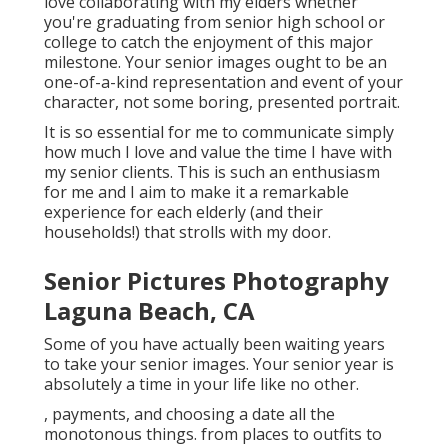
love collaborating with my elders whether
you're graduating from senior high school or
college to catch the enjoyment of this major
milestone. Your senior images ought to be an
one-of-a-kind representation and event of your
character, not some boring, presented portrait.
It is so essential for me to communicate simply
how much I love and value the time I have with
my senior clients. This is such an enthusiasm
for me and I aim to make it a remarkable
experience for each elderly (and their
households!) that strolls with my door.
Senior Pictures Photography
Laguna Beach, CA
Some of you have actually been waiting years
to take your senior images. Your senior year is
absolutely a time in your life like no other.
, payments, and choosing a date all the
monotonous things. from places to outfits to