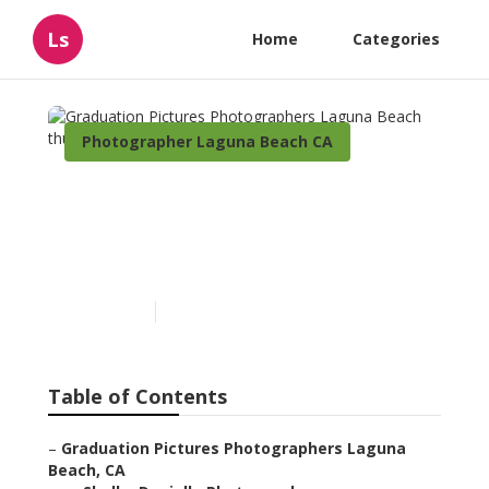
Ls
Home
Categories
Photographer Laguna Beach CA
Graduation Pictures
Photographers Laguna
Beach
Published en
7 min read
Table of Contents
–
Graduation Pictures Photographers Laguna
Beach, CA