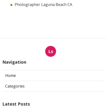
Photographer Laguna Beach CA
Ls
Navigation
Home
Categories
Latest Posts