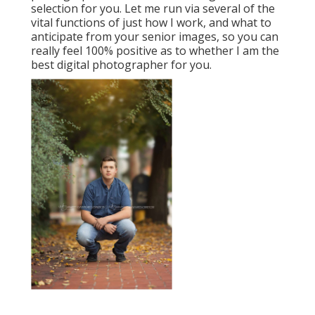
selection for you. Let me run via several of the
vital functions of just how I work, and what to
anticipate from your senior images, so you can
really feel 100% positive as to whether I am the
best digital photographer for you.