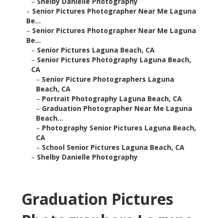
–
Shelby Danielle Photography
–
Senior Pictures Photographer Near Me Laguna
Be...
–
Senior Pictures Photographer Near Me Laguna
Be...
–
Senior Pictures Laguna Beach, CA
–
Senior Pictures Photography Laguna Beach,
CA
–
Senior Picture Photographers Laguna
Beach, CA
–
Portrait Photography Laguna Beach, CA
–
Graduation Photographer Near Me Laguna
Beach...
–
Photography Senior Pictures Laguna Beach,
CA
–
School Senior Pictures Laguna Beach, CA
–
Shelby Danielle Photography
Graduation Pictures