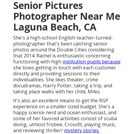
Senior Pictures
Photographer Near Me
Laguna Beach, CA
She's a high-school-English-teacher-turned-
photographer that's been catching senior
photos around the Double Cities considering
that 2014. Rachel is enthusiastic concerning
functioning with high
institution pupils because
she loves getting in touch with each customer
directly and providing sessions to their
individualities. She likes theater, crime
docudramas, Harry Potter, taking a trip, and
taking place walks with her child, Miles.
It's also an excellent means to get the RGP
experience on a smaller sized budget. She's a
happy science nerd and ocean enthusiast, and
some of her favored activities consist of scuba
diving, utmost frisbee, Crossfit, playing music,
and reviewing thriller/
mystery stories.