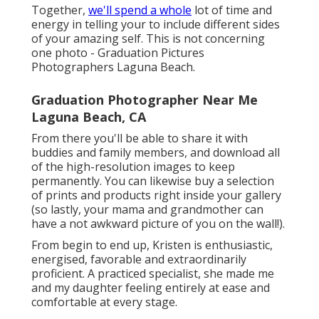
Together,
we'll spend a whole
lot of time and
energy in telling your to include different sides
of your amazing self. This is not concerning
one photo - Graduation Pictures
Photographers Laguna Beach.
Graduation Photographer Near Me
Laguna Beach, CA
From there you'll be able to share it with
buddies and family members, and download all
of the high-resolution images to keep
permanently. You can likewise buy a selection
of prints and products right inside your gallery
(so lastly, your mama and grandmother can
have a not awkward picture of you on the wall!).
From begin to end up, Kristen is enthusiastic,
energised, favorable and extraordinarily
proficient. A practiced specialist, she made me
and my daughter feeling entirely at ease and
comfortable at every stage.