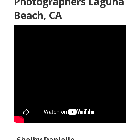
Photographers Laguna
Beach, CA
Shelby Danielle