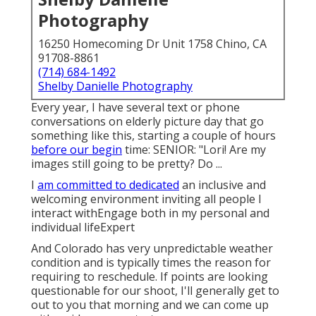
Photography
16250 Homecoming Dr Unit 1758 Chino, CA
91708-8861
(714) 684-1492
Shelby Danielle Photography
Every year, I have several text or phone
conversations on elderly picture day that go
something like this, starting a couple of hours
before our begin
time: SENIOR: "Lori! Are my
images still going to be pretty? Do ...
I
am committed to dedicated
an inclusive and
welcoming environment inviting all people I
interact withEngage both in my personal and
individual lifeExpert
And Colorado has very unpredictable weather
condition and is typically times the reason for
requiring to reschedule. If points are looking
questionable for our shoot, I'll generally get to
out to you that morning and we can come up