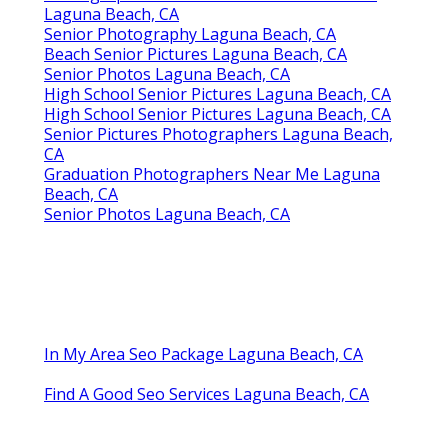
Laguna Beach, CA
Senior Photography Laguna Beach, CA
Beach Senior Pictures Laguna Beach, CA
Senior Photos Laguna Beach, CA
High School Senior Pictures Laguna Beach, CA
High School Senior Pictures Laguna Beach, CA
Senior Pictures Photographers Laguna Beach,
CA
Graduation Photographers Near Me Laguna
Beach, CA
Senior Photos Laguna Beach, CA
In My Area Seo Package Laguna Beach, CA
Find A Good Seo Services Laguna Beach, CA