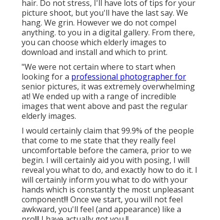
hair. Do not stress, I'll have lots of tips for your
picture shoot, but you'll have the last say. We
hang. We grin. However we do not compel
anything. to you in a digital gallery. From there,
you can choose which elderly images to
download and install and which to print.
"We were not certain where to start when
looking for a
professional photographer for
senior pictures, it was extremely overwhelming
at! We ended up with a range of incredible
images that went above and past the regular
elderly images.
I would certainly claim that 99.9% of the people
that come to me state that they really feel
uncomfortable before the camera, prior to we
begin. I will certainly aid you with posing, I will
reveal you what to do, and exactly how to do it. I
will certainly inform you what to do with your
hands which is constantly the most unpleasant
component!!! Once we start, you will not feel
awkward, you'll feel (and appearance) like a
pro!!! I have actually got you !!.