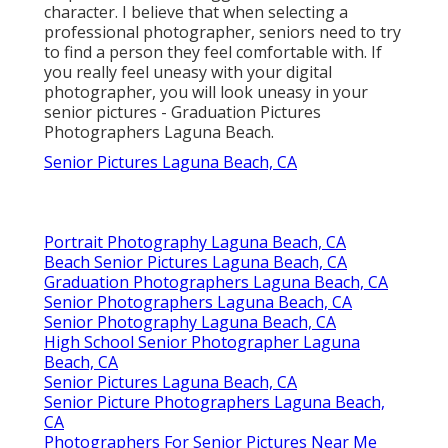
character. I believe that when selecting a
professional photographer, seniors need to try
to find a person they feel comfortable with. If
you really feel uneasy with your digital
photographer, you will look uneasy in your
senior pictures - Graduation Pictures
Photographers Laguna Beach.
Senior Pictures Laguna Beach, CA
Portrait Photography Laguna Beach, CA
Beach Senior Pictures Laguna Beach, CA
Graduation Photographers Laguna Beach, CA
Senior Photographers Laguna Beach, CA
Senior Photography Laguna Beach, CA
High School Senior Photographer Laguna
Beach, CA
Senior Pictures Laguna Beach, CA
Senior Picture Photographers Laguna Beach,
CA
Photographers For Senior Pictures Near Me