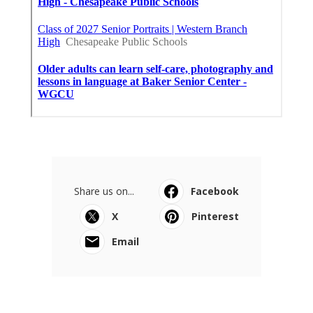
Share us on...
Facebook
X
Pinterest
Email