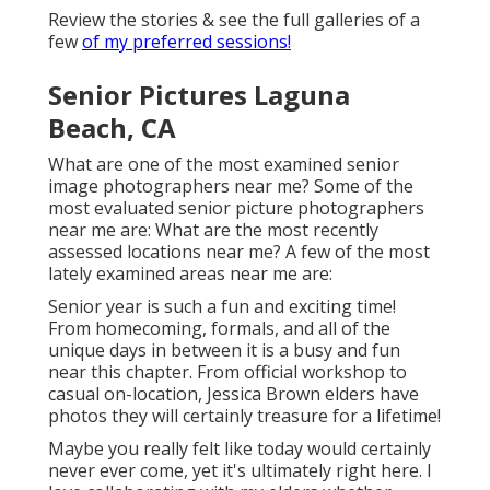
Review the stories & see the full galleries of a
few
of my preferred sessions!
Senior Pictures Laguna
Beach, CA
What are one of the most examined senior
image photographers near me? Some of the
most evaluated senior picture photographers
near me are: What are the most recently
assessed locations near me? A few of the most
lately examined areas near me are:
Senior year is such a fun and exciting time!
From homecoming, formals, and all of the
unique days in between it is a busy and fun
near this chapter. From official workshop to
casual on-location, Jessica Brown elders have
photos they will certainly treasure for a lifetime!
Maybe you really felt like today would certainly
never ever come, yet it's ultimately right here. I