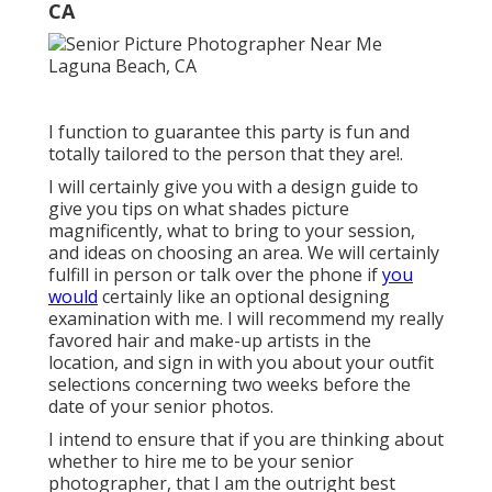
CA
I function to guarantee this party is fun and
totally tailored to the person that they are!.
I will certainly give you with a design guide to
give you tips on what shades picture
magnificently, what to bring to your session,
and ideas on choosing an area. We will certainly
fulfill in person or talk over the phone if
you
would
certainly like an optional designing
examination with me. I will recommend my really
favored hair and make-up artists in the
location, and sign in with you about your outfit
selections concerning two weeks before the
date of your senior photos.
I intend to ensure that if you are thinking about
whether to hire me to be your senior
photographer, that I am the outright best