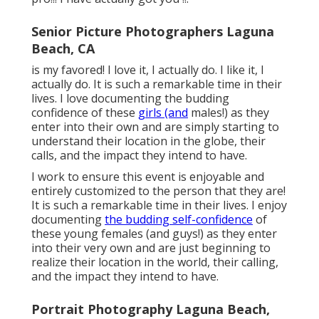
Senior Picture Photographers Laguna
Beach, CA
is my favored! I love it, I actually do. I like it, I
actually do. It is such a remarkable time in their
lives. I love documenting the budding
confidence of these
girls (and
males!) as they
enter into their own and are simply starting to
understand their location in the globe, their
calls, and the impact they intend to have.
I work to ensure this event is enjoyable and
entirely customized to the person that they are!
It is such a remarkable time in their lives. I enjoy
documenting
the budding self-confidence
of
these young females (and guys!) as they enter
into their very own and are just beginning to
realize their location in the world, their calling,
and the impact they intend to have.
Portrait Photography Laguna Beach,