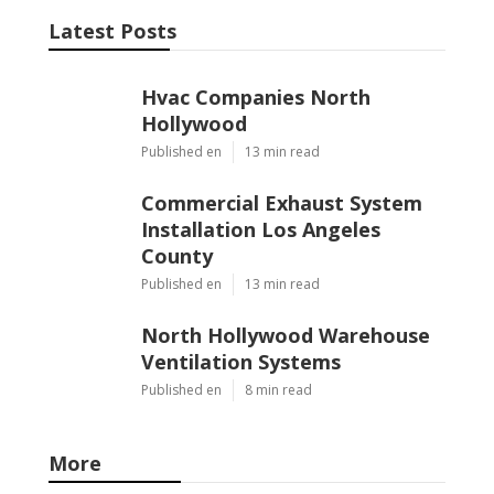
Latest Posts
Hvac Companies North
Hollywood
Published en
13 min read
Commercial Exhaust System
Installation Los Angeles
County
Published en
13 min read
North Hollywood Warehouse
Ventilation Systems
Published en
8 min read
More