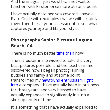
And the images-- just wow! I can not wait to
function with Kristen once more at some point.
I have actually obtained you covered! I have a
Place Guide with examples that we will certainly
cover together at your assessment to see what
captures your eye and fits your style!.
Photography Senior Pictures Laguna
Beach, CA
There is no much better
time than
now!.
The nit-picker in me wished to take the very
best pictures possible, and the teacher in me
discovered how. I began photographing
buddies and family and at some point
transformed my
newfound enthusiasm right
into
a company. I have actually been in business
for three years, and very blessed to have
actually expanded so significantly in such a
short quantity of time.
It is something that I have actually expanded to