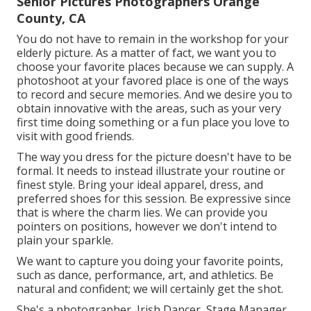
Senior Pictures Photographers Orange
County, CA
You do not have to remain in the workshop for your
elderly picture. As a matter of fact, we want you to
choose your favorite places because we can supply. A
photoshoot at your favored place is one of the ways
to record and secure memories. And we desire you to
obtain innovative with the areas, such as your very
first time doing something or a fun place you love to
visit with good friends.
The way you dress for the picture doesn't have to be
formal. It needs to instead illustrate your routine or
finest style. Bring your ideal apparel, dress, and
preferred shoes for this session. Be expressive since
that is where the charm lies. We can provide you
pointers on positions, however we don't intend to
plain your sparkle.
We want to capture you doing your favorite points,
such as dance, performance, art, and athletics. Be
natural and confident; we will certainly get the shot.
She's a photographer, Irish Dancer, Stage Manager