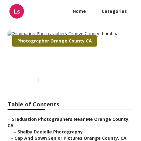
Ls
Home
Categories
Photographer Orange County CA
Graduation Photographers
Orange County
Published en
10 min read
Table of Contents
–
Graduation Photographers Near Me Orange County,
CA
–
Shelby Danielle Photography
–
Cap And Gown Senior Pictures Orange County, CA