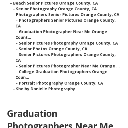
–
Beach Senior Pictures Orange County, CA
–
Senior Photography Orange County, CA
–
Photographers Senior Pictures Orange County, CA
–
Photographers Senior Pictures Orange County,
CA
–
Graduation Photographer Near Me Orange
Count...
–
Senior Pictures Photography Orange County, CA
–
Senior Photos Orange County, CA
–
Senior Pictures Photographers Orange County,
CA
–
Senior Pictures Photographer Near Me Orange ...
–
College Graduation Photographers Orange
Coun...
–
Portrait Photography Orange County, CA
–
Shelby Danielle Photography
Graduation
Photographers Near Me