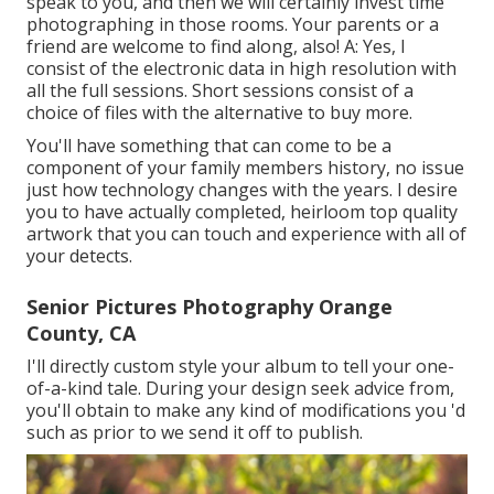
speak to you, and then we will certainly invest time
photographing in those rooms. Your parents or a
friend are welcome to find along, also! A: Yes, I
consist of the electronic data in high resolution with
all the full sessions. Short sessions consist of a
choice of files with the alternative to buy more.
You'll have something that can come to be a
component of your family members history, no issue
just how technology changes with the years. I desire
you to have actually completed, heirloom top quality
artwork that you can touch and experience with all of
your detects.
Senior Pictures Photography Orange
County, CA
I'll directly custom style your album to tell your one-
of-a-kind tale. During your design seek advice from,
you'll obtain to make any kind of modifications you 'd
such as prior to we send it off to publish.