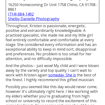
16250 Homecoming Dr Unit 1758 Chino, CA 91708-
8861
(714) 684-1492
Shelby Danielle Photography
Throughout, Kristen is passionate, energetic,
positive and extraordinarily knowledgeable. A
practiced specialist, she made me and my little girl
feel entirely comfortable and comfortable at every
stage. She considered every information and has an
exceptional ability to keep in mind sort, disapproval
and preferences. No problem is too small for her
attention, and no difficulty impossible.
And the photos-- just wow! My child and I were blown
away by the variety and top quality. I can't wait to
work with Kristen again
someday. She is
the best of
the finest. I highly recommend this gifted musician.
Possibly you seemed like this day would never come,
however it's ultimately right here. I like working with
my elders whether you're graduating from high
school or university to record the excitement of this