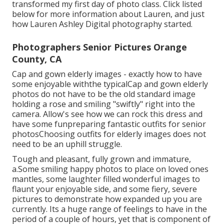
transformed my first day of photo class. Click listed
below for more information about Lauren, and just
how Lauren Ashley Digital photography started.
Photographers Senior Pictures Orange
County, CA
Cap and gown elderly images - exactly how to have
some enjoyable withthe typical
Cap and gown elderly
photos do not have to be the old standard image
holding a rose and smiling "swiftly" right into the
camera. Allow's see how we can rock this dress and
have some fun
preparing fantastic outfits for senior
photos
Choosing outfits for elderly images does not
need to be an uphill struggle.
Tough and pleasant, fully grown and immature,
a.Some smiling happy photos to place on loved ones
mantles, some laughter filled wonderful images to
flaunt your enjoyable side, and some fiery, severe
pictures to demonstrate how expanded up you are
currently. Its a huge range of feelings to have in the
period of a couple of hours, yet that is component of