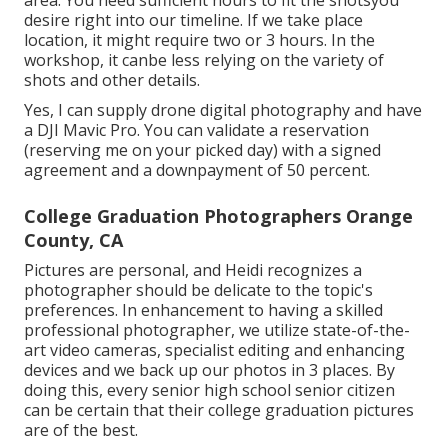
area. You need sufficient hours to fit the shotsyou
desire right into our timeline. If we take place
location, it might require two or 3 hours. In the
workshop, it canbe less relying on the variety of
shots and other details.
Yes, I can supply drone digital photography and have
a DJI Mavic Pro. You can validate a reservation
(reserving me on your picked day) with a signed
agreement and a downpayment of 50 percent.
College Graduation Photographers Orange
County, CA
Pictures are personal, and Heidi recognizes a
photographer should be delicate to the topic's
preferences. In enhancement to having a skilled
professional photographer, we utilize state-of-the-
art video cameras, specialist editing and enhancing
devices and we back up our photos in 3 places. By
doing this, every senior high school senior citizen
can be certain that their college graduation pictures
are of the best.