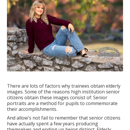
There are lots of factors why trainees obtain elderly
images. Some of the reasons high institution senior
citizens obtain these images consist of: Senior
portraits are a method for pupils to commemorate
their accomplishments.
And allow's not fail to remember that senior citizens
have actually spent a few years producing
themselves and ending up being distinct. Elderly