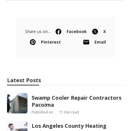
Share us on...
Facebook
X
Pinterest
Email
Latest Posts
Swamp Cooler Repair Contractors
Pacoima
Published en
11 min read
Los Angeles County Heating