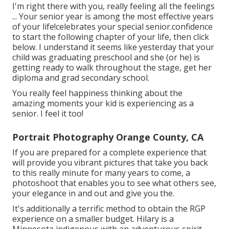
I'm right there with you, really feeling all the feelings
... Your senior year is among the most effective years
of your life!celebrates your special senior.confidence
to start the following chapter of your life, then click
below. I understand it seems like yesterday that your
child was graduating preschool and she (or he) is
getting ready to walk throughout the stage, get her
diploma and grad secondary school.
You really feel happiness thinking about the
amazing moments your kid is experiencing as a
senior. I feel it too!
Portrait Photography Orange County, CA
If you are prepared for a complete experience that
will provide you vibrant pictures that take you back
to this really minute for many years to come, a
photoshoot that enables you to see what others see,
your elegance in and out and give you the.
It's additionally a terrific method to obtain the RGP
experience on a smaller budget. Hilary is a