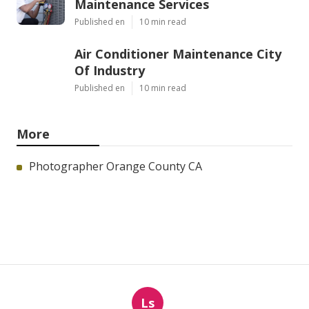
Maintenance Services
Published en
10 min read
Air Conditioner Maintenance City
Of Industry
Published en
10 min read
More
Photographer Orange County CA
Ls