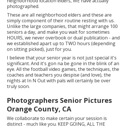
neighborhood location elders, WE have actually
photographed.
These are all neighborhood elders and these are
simply component of their routine resting with us.
Unlike the large companies, that might arrange 100
seniors a day, and make you wait for sometimes
HOURS, we never overbook or dual publication - and
we established apart up to TWO hours (depending
on sitting picked), just for you.
I believe that your senior year is not just special it's
significant. And it's gon na be gone in the blink of an
eye. All the football video games, the techniques, the
coaches and teachers you despise (and love), the
nights at In N Out with pals will certainly be over
truly soon.
Photographers Senior Pictures
Orange County, CA
We collaborate to make certain your session is
distinct - much like you. KEEP GOING, ALL THE