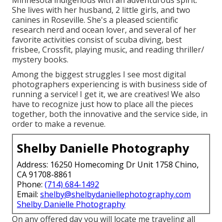
Minnesota indigenous with an adventurous spirit.
She lives with her husband, 2 little girls, and two
canines in Roseville. She's a pleased scientific
research nerd and ocean lover, and several of her
favorite activities consist of scuba diving, best
frisbee, Crossfit, playing music, and reading thriller/
mystery books.
Among the biggest struggles I see most digital
photographers experiencing is with business side of
running a service! I get it, we are creatives! We also
have to recognize just how to place all the pieces
together, both the innovative and the service side, in
order to make a revenue.
Shelby Danielle Photography
Address: 16250 Homecoming Dr Unit 1758 Chino,
CA 91708-8861
Phone:
(714) 684-1492
Email:
shelby@shelbydaniellephotography.com
Shelby Danielle Photography
On any offered day you will locate me traveling all