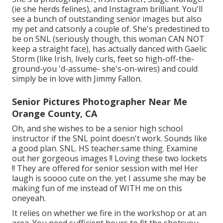
(ie she herds felines), and Instagram brilliant. You'll
see a bunch of outstanding senior images but also
my pet and catsonly a couple of. She's predestined to
be on SNL (seriously though, this woman CAN NOT
keep a straight face), has actually danced with Gaelic
Storm (like Irish, lively curls, feet so high-off-the-
ground-you 'd-assume- she's-on-wires) and could
simply be in love with Jimmy Fallon.
Senior Pictures Photographer Near Me
Orange County, CA
Oh, and she wishes to be a senior high school
instructor if the SNL point doesn't work. Sounds like
a good plan. SNL. HS teacher.same thing. Examine
out her gorgeous images !! Loving these two lockets
!! They are offered for senior session with me! Her
laugh is soooo cute on the. yet I assume she may be
making fun of me instead of WITH me on this
oneyeah.
It relies on whether we fire in the workshop or at an