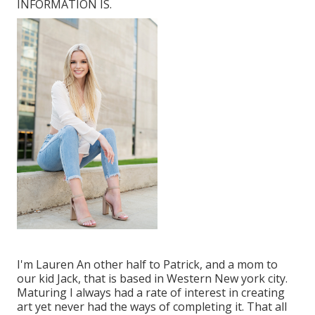
INFORMATION IS.
I'm Lauren An other half to Patrick, and a mom to
our kid Jack, that is based in Western New york city.
Maturing I always had a rate of interest in creating
art yet never had the ways of completing it. That all