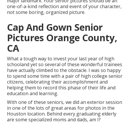
major landmark. Your senior pictures should be an
one-of-a-kind reflection and event of your character,
not some boring, organized picture.
Cap And Gown Senior
Pictures Orange County,
CA
What a tough way to invest your last year of high
schooland yet so several of these wonderful trainees
have actually climbed to the obstacle. I was so happy
to spend some time with a pair of high college senior
citizens, celebrating their accomplishment and
helping them to record this phase of their life and
education and learning.
With one of these seniors, we did an exterior session
in one of the lots of great areas for photos in the
Houston location. Behind every graduating elderly
are some specialized moms and dads, am I?