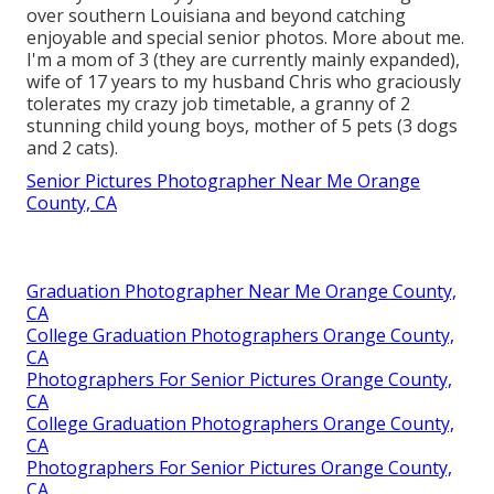
over southern Louisiana and beyond catching
enjoyable and special senior photos. More about me.
I'm a mom of 3 (they are currently mainly expanded),
wife of 17 years to my husband Chris who graciously
tolerates my crazy job timetable, a granny of 2
stunning child young boys, mother of 5 pets (3 dogs
and 2 cats).
Senior Pictures Photographer Near Me Orange
County, CA
Graduation Photographer Near Me Orange County,
CA
College Graduation Photographers Orange County,
CA
Photographers For Senior Pictures Orange County,
CA
College Graduation Photographers Orange County,
CA
Photographers For Senior Pictures Orange County,
CA