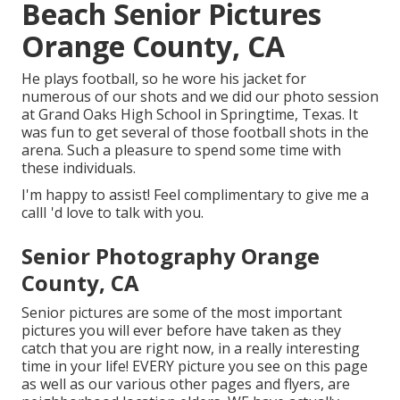
Beach Senior Pictures
Orange County, CA
He plays football, so he wore his jacket for
numerous of our shots and we did our photo session
at Grand Oaks High School in Springtime, Texas. It
was fun to get several of those football shots in the
arena. Such a pleasure to spend some time with
these individuals.
I'm happy to assist! Feel complimentary to give me a
callI 'd love to talk with you.
Senior Photography Orange
County, CA
Senior pictures are some of the most important
pictures you will ever before have taken as they
catch that you are right now, in a really interesting
time in your life! EVERY picture you see on this page
as well as our various other pages and flyers, are