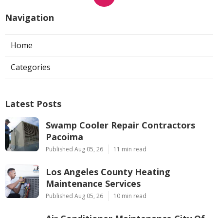
Navigation
Home
Categories
Latest Posts
Swamp Cooler Repair Contractors
Pacoima
Published Aug 05, 26
11 min read
Los Angeles County Heating
Maintenance Services
Published Aug 05, 26
10 min read