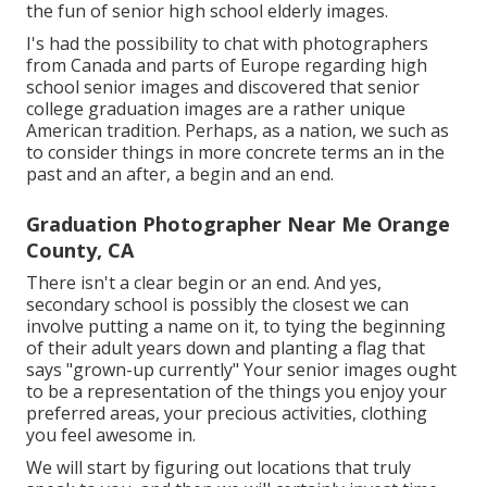
the fun of senior high school elderly images.
I's had the possibility to chat with photographers
from Canada and parts of Europe regarding high
school senior images and discovered that senior
college graduation images are a rather unique
American tradition. Perhaps, as a nation, we such as
to consider things in more concrete terms an in the
past and an after, a begin and an end.
Graduation Photographer Near Me Orange
County, CA
There isn't a clear begin or an end. And yes,
secondary school is possibly the closest we can
involve putting a name on it, to tying the beginning
of their adult years down and planting a flag that
says "grown-up currently" Your senior images ought
to be a representation of the things you enjoy your
preferred areas, your precious activities, clothing
you feel awesome in.
We will start by figuring out locations that truly