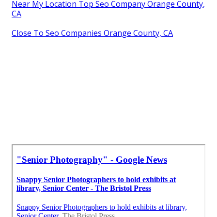
Near My Location Top Seo Company Orange County,
CA
Close To Seo Companies Orange County, CA