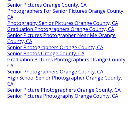
Senior Pictures Orange County, CA
Photographers For Senior Pictures Orange County,
CA
Photography Senior Pictures Orange County, CA
Graduation Photographers Orange County, CA
Senior Pictures Photographer Near Me Orange
County, CA
Senior Photographers Orange County, CA
Senior Photos Orange County, CA
Graduation Pictures Photographers Orange County,
CA
Senior Photographers Orange County, CA
High School Senior Photographer Orange County,
CA
Senior Picture Photographers Orange County, CA
Senior Pictures Photography Orange County, CA