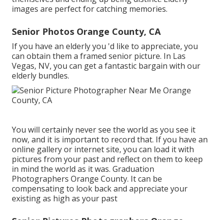
images are perfect for catching memories.
Senior Photos Orange County, CA
If you have an elderly you 'd like to appreciate, you
can obtain them a framed senior picture. In Las
Vegas, NV, you can get a fantastic bargain with our
elderly bundles.
You will certainly never see the world as you see it
now, and it is important to record that. If you have an
online gallery or internet site, you can load it with
pictures from your past and reflect on them to keep
in mind the world as it was. Graduation
Photographers Orange County. It can be
compensating to look back and appreciate your
existing as high as your past