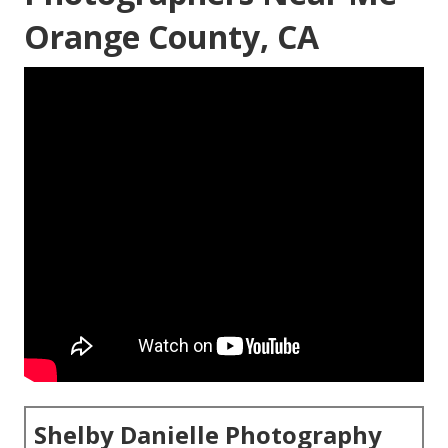
Orange County, CA
Shelby Danielle Photography