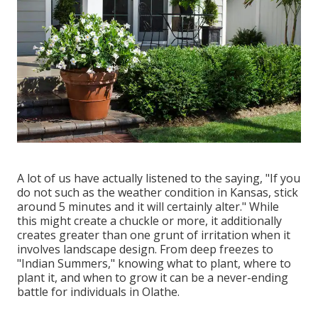
A lot of us have actually listened to the saying, "If you
do not such as the weather condition in Kansas, stick
around 5 minutes and it will certainly alter." While
this might create a chuckle or more, it additionally
creates greater than one grunt of irritation when it
involves landscape design. From deep freezes to
"Indian Summers," knowing what to plant, where to
plant it, and when to grow it can be a never-ending
battle for individuals in Olathe.