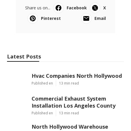
Share us on...
Facebook
X
Pinterest
Email
Latest Posts
Hvac Companies North Hollywood
Published en
13 min read
Commercial Exhaust System
Installation Los Angeles County
Published en
13 min read
North Hollywood Warehouse