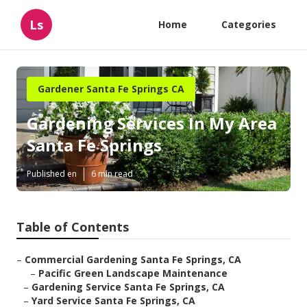
Ls
Home
Categories
Gardener Santa Fe Springs CA
Gardening Services In My Area
Santa Fe Springs
Published en
6 min read
Table of Contents
–
Commercial Gardening Santa Fe Springs, CA
–
Pacific Green Landscape Maintenance
–
Gardening Service Santa Fe Springs, CA
–
Yard Service Santa Fe Springs, CA