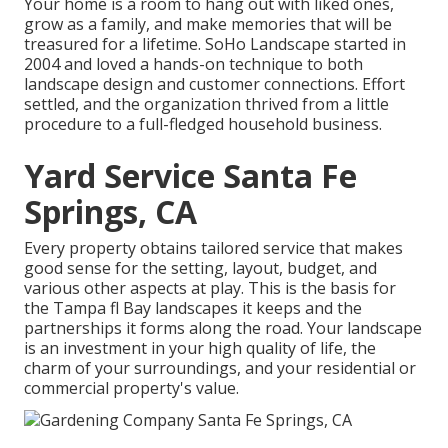
Your home is a room to hang out with liked ones,
grow as a family, and make memories that will be
treasured for a lifetime. SoHo Landscape started in
2004 and loved a hands-on technique to both
landscape design and customer connections. Effort
settled, and the organization thrived from a little
procedure to a full-fledged household business.
Yard Service Santa Fe
Springs, CA
Every property obtains tailored service that makes
good sense for the setting, layout, budget, and
various other aspects at play. This is the basis for
the Tampa fl Bay landscapes it keeps and the
partnerships it forms along the road. Your landscape
is an investment in your high quality of life, the
charm of your surroundings, and your residential or
commercial property's value.