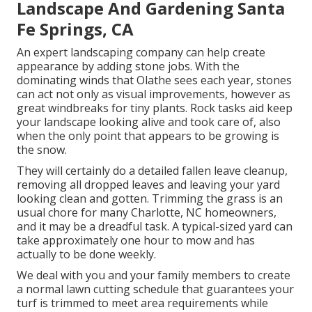
Landscape And Gardening Santa
Fe Springs, CA
An expert landscaping company can help create
appearance by adding stone jobs. With the
dominating winds that Olathe sees each year, stones
can act not only as visual improvements, however as
great windbreaks for tiny plants. Rock tasks aid keep
your landscape looking alive and took care of, also
when the only point that appears to be growing is
the snow.
They will certainly do a detailed fallen leave cleanup,
removing all dropped leaves and leaving your yard
looking clean and gotten. Trimming the grass is an
usual chore for many Charlotte, NC homeowners,
and it may be a dreadful task. A typical-sized yard can
take approximately one hour to mow and has
actually to be done weekly.
We deal with you and your family members to create
a normal lawn cutting schedule that guarantees your
turf is trimmed to meet area requirements while