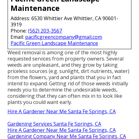
Maintenance
Address: 6530 Whittier Ave Whittier, CA 90601-
3919
Phone:
(562) 203-3567
Email:
pacificgreencompany@gmail.com
Pacific Green Landscape Maintenance
Weed removal is among one of the most highly
requested services from property owners. Several
weeds are unpleasant, and they grow by taking
priceless sources (e.g. sunlight, dirt nutrients, water)
from the flowers, yard and plants that you in fact
intend to expand. Getting rid of those weeds initially
needs you to determine the undesirable weeds,
considering that they can often mix in to look like
plants you could want early.
Hire A Gardener Near Me Santa Fe Springs, CA
Gardening Services Santa Fe Springs, CA
Hire A Gardener Near Me Santa Fe Springs, CA
Gardening Company Near Me Santa Fe Springs, CA