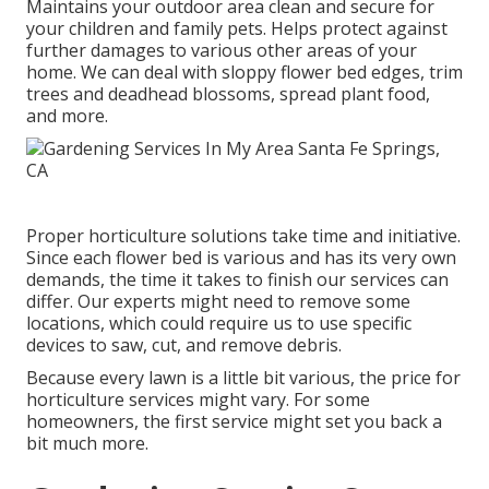
Maintains your outdoor area clean and secure for
your children and family pets. Helps protect against
further damages to various other areas of your
home. We can deal with sloppy flower bed edges,
trim
trees
and deadhead blossoms,
spread plant food
,
and more.
Proper horticulture solutions take time and initiative.
Since each flower bed is various and has its very own
demands, the time it takes to finish our services can
differ. Our experts might need to remove some
locations, which could require us to use specific
devices to saw, cut, and remove debris.
Because every lawn is a little bit various, the price for
horticulture services might vary. For some
homeowners, the first service might set you back a
bit much more.