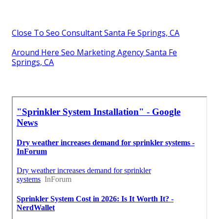
Close To Seo Consultant Santa Fe Springs, CA
Around Here Seo Marketing Agency Santa Fe
Springs, CA