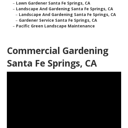
–
Lawn Gardener Santa Fe Springs, CA
–
Landscape And Gardening Santa Fe Springs, CA
–
Landscape And Gardening Santa Fe Springs, CA
–
Gardener Service Santa Fe Springs, CA
–
Pacific Green Landscape Maintenance
Commercial Gardening
Santa Fe Springs, CA