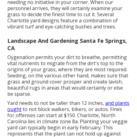
needing no initiative in your corner. When our
personnel arrives, they will certainly examine your
grass to decide the finest time to cut it. Several
Charlotte yard designs feature a combination of
vibrant turf and eye-catching bushes and trees.
Landscape And Gardening Santa Fe Springs,
CA
Oygenation permits your dirt to breathe, permitting
vital nutrients to migrate from the dirt's top to the
origins of your grass, where they are most required.
Seeding, on the various other hand, makes sure that
grass and ground cover prosper and create lavish,
beautiful rugs in areas that would certainly or else
be sparse.
Yard needs to not be taller than 12 inches,
and plants
ought
to not block walkers, bikers, or autos. Fines
for offenses can start at $150. Charlotte, North
Carolina lies in climate zone 8a. Planting your veggie
yard can typically begin in early February. This
represents that the plant can not hold up against