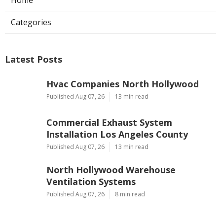
Categories
Latest Posts
Hvac Companies North Hollywood
Published Aug 07, 26
13 min read
Commercial Exhaust System
Installation Los Angeles County
Published Aug 07, 26
13 min read
North Hollywood Warehouse
Ventilation Systems
Published Aug 07, 26
8 min read