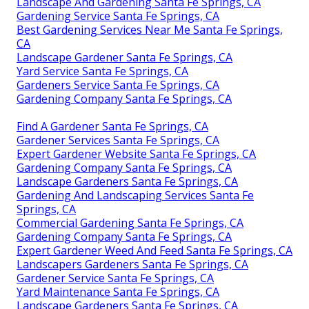
Landscape And Gardening Santa Fe Springs, CA
Gardening Service Santa Fe Springs, CA
Best Gardening Services Near Me Santa Fe Springs,
CA
Landscape Gardener Santa Fe Springs, CA
Yard Service Santa Fe Springs, CA
Gardeners Service Santa Fe Springs, CA
Gardening Company Santa Fe Springs, CA
Find A Gardener Santa Fe Springs, CA
Gardener Services Santa Fe Springs, CA
Expert Gardener Website Santa Fe Springs, CA
Gardening Company Santa Fe Springs, CA
Landscape Gardeners Santa Fe Springs, CA
Gardening And Landscaping Services Santa Fe
Springs, CA
Commercial Gardening Santa Fe Springs, CA
Gardening Company Santa Fe Springs, CA
Expert Gardener Weed And Feed Santa Fe Springs, CA
Landscapers Gardeners Santa Fe Springs, CA
Gardener Service Santa Fe Springs, CA
Yard Maintenance Santa Fe Springs, CA
Landscape Gardeners Santa Fe Springs, CA