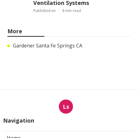
Ventilation Systems
Published en
8 min read
More
Gardener Santa Fe Springs CA
Ls
Navigation
Home