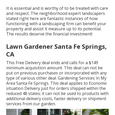
It is essential and is worthy of to be treated with care
and respect. The neighborhood expert landscapers
stated right here are fantastic instances of how
functioning with a landscaping firm can benefit your
property and assist it measure up to its potential.
The results deserve the financial investment!.
Lawn Gardener Santa Fe Springs,
CA
This Free Delivery deal ends and calls for a $149
minimum acquisition amount. This deal can not be
put on previous purchases or incorporated with any
type of various other deal. Gardening Services In My
Area Santa Fe Springs. This deal applies to Economic
situation Delivery just for orders shipped within the
reduced 48 states; it can not be used to products with
additional delivery costs, faster delivery or shipment
services from our garden.