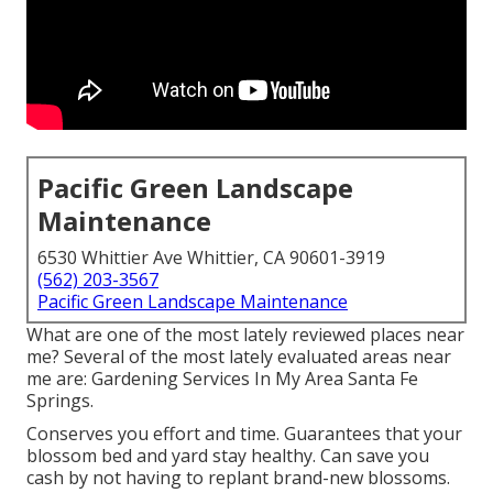
Pacific Green Landscape
Maintenance
6530 Whittier Ave Whittier, CA 90601-3919
(562) 203-3567
Pacific Green Landscape Maintenance
What are one of the most lately reviewed places near
me? Several of the most lately evaluated areas near
me are: Gardening Services In My Area Santa Fe
Springs.
Conserves you effort and time. Guarantees that your
blossom bed and yard stay healthy. Can save you
cash by not having to replant brand-new blossoms.