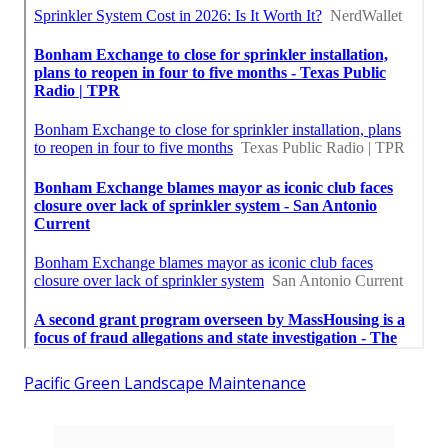
Pacific Green Landscape Maintenance