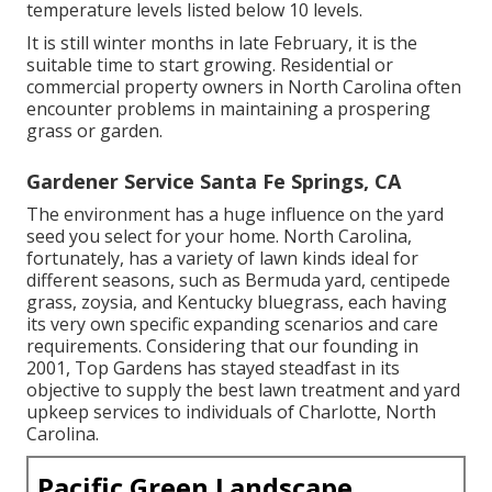
temperature levels listed below 10 levels.
It is still winter months in late February, it is the
suitable time to start growing. Residential or
commercial property owners in North Carolina often
encounter problems in maintaining a prospering
grass or garden.
Gardener Service Santa Fe Springs, CA
The environment has a huge influence on the yard
seed you select for your home. North Carolina,
fortunately, has a variety of lawn kinds ideal for
different seasons, such as Bermuda yard, centipede
grass, zoysia, and Kentucky bluegrass, each having
its very own specific expanding scenarios and care
requirements. Considering that our founding in
2001, Top Gardens has stayed steadfast in its
objective to supply the best
lawn treatment
and yard
upkeep services to individuals of Charlotte, North
Carolina.
Pacific Green Landscape