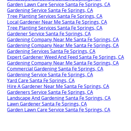
Garden Lawn Care Service Santa Fe Springs, CA
Gardening Service Santa Fe Springs, CA
Tree Planting Services Santa Fe Springs, CA
Local Gardener Near Me Santa Fe Springs, CA
Tree Planting Services Santa Fe Springs, CA
Gardener Service Santa Fe Springs, CA
Gardening Company Near Me Santa Fe Springs, CA
Gardening Company Near Me Santa Fe Springs, CA
Gardening Services Santa Fe Springs, CA
Expert Gardener Weed And Feed Santa Fe Springs, CA
Gardening Company Near Me Santa Fe Springs, CA
Commercial Gardening Santa Fe Springs, CA
Gardening Service Santa Fe Springs, CA
Yard Care Santa Fe Springs, CA
Hire A Gardener Near Me Santa Fe Springs, CA
Gardeners Service Santa Fe Springs, CA
Landscape And Gardening Santa Fe Springs, CA
Lawn Gardener Santa Fe Springs, CA
Garden Lawn Care Service Santa Fe Springs, CA