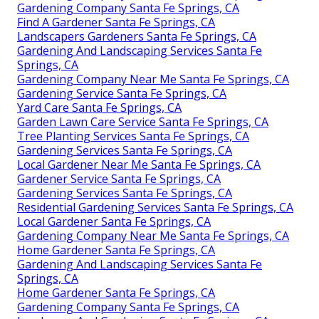
Gardening Company Santa Fe Springs, CA
Find A Gardener Santa Fe Springs, CA
Landscapers Gardeners Santa Fe Springs, CA
Gardening And Landscaping Services Santa Fe
Springs, CA
Gardening Company Near Me Santa Fe Springs, CA
Gardening Service Santa Fe Springs, CA
Yard Care Santa Fe Springs, CA
Garden Lawn Care Service Santa Fe Springs, CA
Tree Planting Services Santa Fe Springs, CA
Gardening Services Santa Fe Springs, CA
Local Gardener Near Me Santa Fe Springs, CA
Gardener Service Santa Fe Springs, CA
Gardening Services Santa Fe Springs, CA
Residential Gardening Services Santa Fe Springs, CA
Local Gardener Santa Fe Springs, CA
Gardening Company Near Me Santa Fe Springs, CA
Home Gardener Santa Fe Springs, CA
Gardening And Landscaping Services Santa Fe
Springs, CA
Home Gardener Santa Fe Springs, CA
Gardening Company Santa Fe Springs, CA