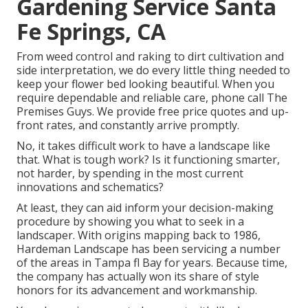
Gardening Service Santa
Fe Springs, CA
From weed control and raking to dirt cultivation and
side interpretation, we do every little thing needed to
keep your flower bed looking beautiful. When you
require dependable and reliable care, phone call The
Premises Guys. We provide free price quotes and up-
front rates, and constantly arrive promptly.
No, it takes difficult work to have a landscape like
that. What is tough work? Is it functioning smarter,
not harder, by spending in the most current
innovations and schematics?
At least, they can aid inform your decision-making
procedure by showing you what to seek in a
landscaper. With origins mapping back to 1986,
Hardeman Landscape has been servicing a number
of the areas in Tampa fl Bay for years. Because time,
the company has actually won its share of style
honors for its advancement and workmanship.