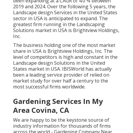
been expanding at a CAGR of 4.0 % between
2019 and 2024. Over the following 5 years, the
Landscape design Services in the United States
sector in USA is anticipated to expand. The
greatest firm running in the Landscaping
Solutions market in USA is Brightview Holdings,
Inc.
The business holding one of the most market
share in USA is Brightview Holdings, Inc. The
level of competitors is high and constant in the
Landscape design Solutions in the United
States market in USA. IBISWorld has actually
been a leading service provider of relied on
market study for over half a century to the
most successful firms worldwide.
Gardening Services In My
Area Covina, CA
We are happy to be the keystone source of
industry information for thousands of firms
across the world - Gardening Company Near