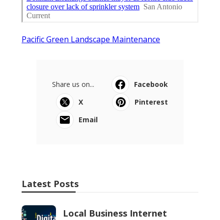
Pacific Green Landscape Maintenance
Share us on...
Facebook
X
Pinterest
Email
Latest Posts
Local Business Internet