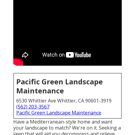
Pacific Green Landscape
Maintenance
6530 Whittier Ave Whittier, CA 90601-3919
(562) 203-3567
Pacific Green Landscape Maintenance
Have a Mediterranean-style home and want
your landscape to match? We're on it. Seeking a
lawn that will aid you decompress and relieve