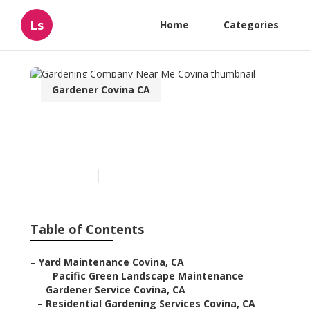
Ls
Home
Categories
Gardener Covina CA
Gardening Company Near
Me Covina
Published en
10 min read
Table of Contents
–
Yard Maintenance Covina, CA
–
Pacific Green Landscape Maintenance
–
Gardener Service Covina, CA
–
Residential Gardening Services Covina, CA