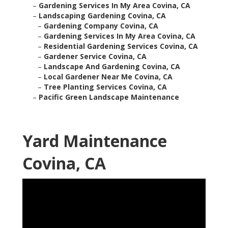
–
Gardening Services In My Area Covina, CA
–
Landscaping Gardening Covina, CA
–
Gardening Company Covina, CA
–
Gardening Services In My Area Covina, CA
–
Residential Gardening Services Covina, CA
–
Gardener Service Covina, CA
–
Landscape And Gardening Covina, CA
–
Local Gardener Near Me Covina, CA
–
Tree Planting Services Covina, CA
–
Pacific Green Landscape Maintenance
Yard Maintenance
Covina, CA