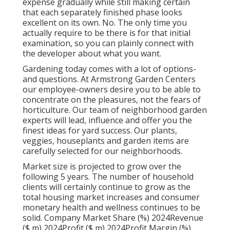
expense gradually while still making certain
that each separately finished phase looks
excellent on its own. No. The only time you
actually require to be there is for that initial
examination, so you can plainly connect with
the developer about what you want.
Gardening today comes with a lot of options-
and questions. At Armstrong Garden Centers
our employee-owners desire you to be able to
concentrate on the pleasures, not the fears of
horticulture. Our team of neighborhood garden
experts will lead, influence and offer you the
finest ideas for yard success. Our plants,
veggies, houseplants and garden items are
carefully selected for our neighborhoods.
Market size is projected to grow over the
following 5 years. The number of household
clients will certainly continue to grow as the
total housing market increases and consumer
monetary health and wellness continues to be
solid. Company Market Share (%) 2024Revenue
($ m) 2024Profit ($ m) 2024Profit Margin (%)