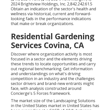
2024 Brightview Holdings, Inc. 2,842.242.61.5
Obtain an indication of the sector's health and
wellness via historical, current and forward-
looking fads in the performance indications
that make or break organizations.
Residential Gardening
Services Covina, CA
Discover where organization activity is most
focused in a sector and the elements driving
these trends to locate opportunities and carry
out regional benchmarking. Get information
and understandings on what's driving
competition in an industry and the challenges
sector drivers and brand-new entrants might
face, with analysis constructed around
Concierge's 5 Forces framework.
The market size of the Landscaping Solutions
in the United States market in United States has