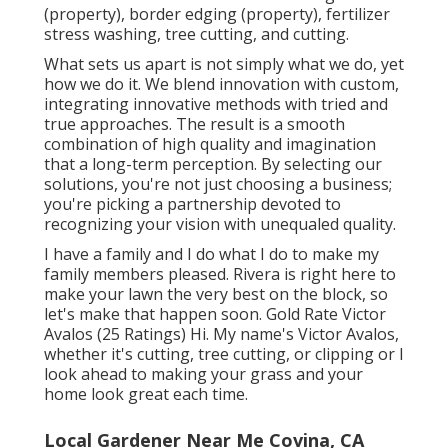
(property), border edging (property), fertilizer
stress washing, tree cutting, and cutting.
What sets us apart is not simply what we do, yet
how we do it. We blend innovation with custom,
integrating innovative methods with tried and
true approaches. The result is a smooth
combination of high quality and imagination
that a long-term perception. By selecting our
solutions, you're not just choosing a business;
you're picking a partnership devoted to
recognizing your vision with unequaled quality.
I have a family and I do what I do to make my
family members pleased. Rivera is right here to
make your lawn the very best on the block, so
let's make that happen soon. Gold Rate Victor
Avalos (25 Ratings) Hi. My name's Victor Avalos,
whether it's cutting, tree cutting, or clipping or I
look ahead to making your grass and your
home look great each time.
Local Gardener Near Me Covina, CA