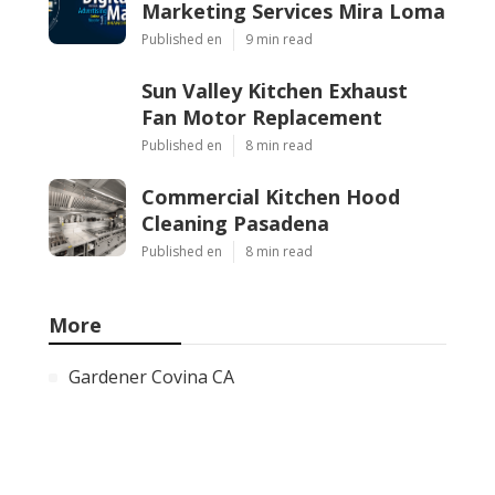
Marketing Services Mira Loma
Published en
9 min read
Sun Valley Kitchen Exhaust
Fan Motor Replacement
Published en
8 min read
Commercial Kitchen Hood
Cleaning Pasadena
Published en
8 min read
More
Gardener Covina CA