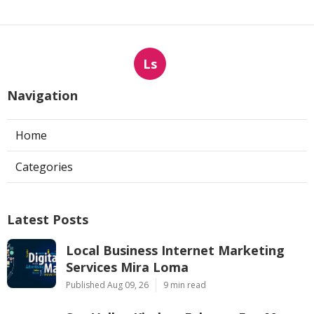
Ls
Navigation
Home
Categories
Latest Posts
Local Business Internet Marketing
Services Mira Loma
Published Aug 09, 26
9 min read