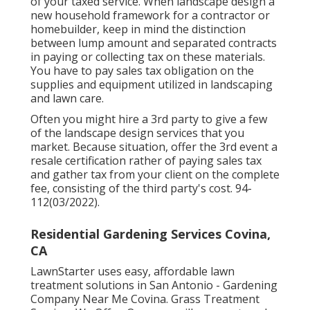
of your taxed service. When landscape design a
new household framework for a contractor or
homebuilder, keep in mind the distinction
between lump amount and separated contracts
in paying or collecting tax on these materials.
You have to pay sales tax obligation on the
supplies and equipment utilized in landscaping
and lawn care.
Often you might hire a 3rd party to give a few
of the landscape design services that you
market. Because situation, offer the 3rd event a
resale certification rather of paying sales tax
and gather tax from your client on the complete
fee, consisting of the third party's cost. 94-
112(03/2022).
Residential Gardening Services Covina,
CA
LawnStarter uses easy, affordable lawn
treatment solutions in San Antonio - Gardening
Company Near Me Covina. Grass Treatment