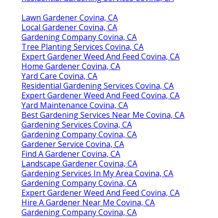
Lawn Gardener Covina, CA
Local Gardener Covina, CA
Gardening Company Covina, CA
Tree Planting Services Covina, CA
Expert Gardener Weed And Feed Covina, CA
Home Gardener Covina, CA
Yard Care Covina, CA
Residential Gardening Services Covina, CA
Expert Gardener Weed And Feed Covina, CA
Yard Maintenance Covina, CA
Best Gardening Services Near Me Covina, CA
Gardening Services Covina, CA
Gardening Company Covina, CA
Gardener Service Covina, CA
Find A Gardener Covina, CA
Landscape Gardener Covina, CA
Gardening Services In My Area Covina, CA
Gardening Company Covina, CA
Expert Gardener Weed And Feed Covina, CA
Hire A Gardener Near Me Covina, CA
Gardening Company Covina, CA