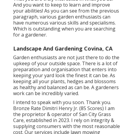
And you want to keep to learn and improve
your abilities! As you can see from the previous
paragraph, various garden enthusiasts can
have numerous various skills and specialisms.
Which is outstanding when you are searching
for a gardener.
Landscape And Gardening Covina, CA
Garden enthusiasts are not just there to do the
upkeep of your outside space. There is a lot of
preparation and organisation that enters into
keeping your yard look the finest it can be. As
keeping all your plants, hedges and blossoms
as healthy and balanced as can be. A gardeners
work can be incredibly varied.
I intend to speak with you soon. Thank you.
Bronze Rate Dimitri Henry Jr. (85 Scores) I am
the proprietor & operator of San City Grass
Care, established in 2023. I rely on integrity &
supplying consumers with the most reasonable
cost. Our services include lawn mowing