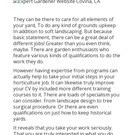
They can be there to care for all elements of
your yard, To do any kind of grounds upkeep.
In addition to soft landscaping. But because
basic statement, there can be a great deal of
different jobs! Greater than you even think,
maybe. There are garden enthusiasts who
feature various kinds of qualifications to do the
work they do.
However having expertise from programs can
actually help to take your initial steps in your
horticulture job. It can likewise truly improve
your CV by included more different training
courses to it. There are loads of specialism you
can consider. From landscape design to tree
surgical procedure. Or there are even
qualifications on just how to keep historical
yards.
It reveals that you take your work seriously.
That you are truly interested in what you do.