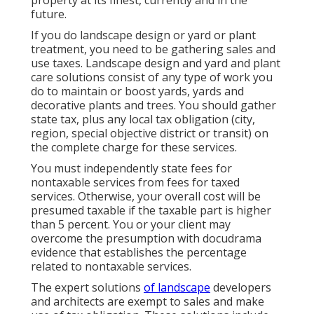
property at its finest, currently and in the
future.
If you do landscape design or yard or plant
treatment, you need to be gathering sales and
use taxes. Landscape design and yard and plant
care solutions consist of any type of work you
do to maintain or boost yards, yards and
decorative plants and trees. You should gather
state tax, plus any local tax obligation (city,
region, special objective district or transit) on
the complete charge for these services.
You must independently state fees for
nontaxable services from fees for taxed
services. Otherwise, your overall cost will be
presumed taxable if the taxable part is higher
than 5 percent. You or your client may
overcome the presumption with docudrama
evidence that establishes the percentage
related to nontaxable services.
The expert solutions
of landscape
developers
and architects are exempt to sales and make