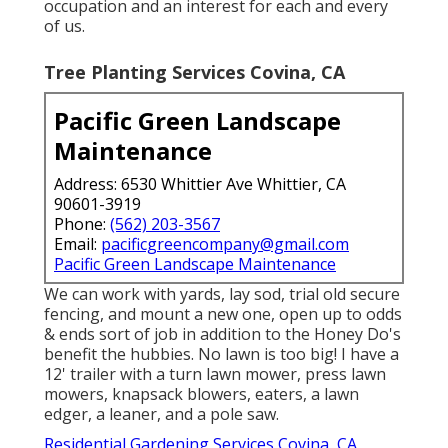
occupation and an interest for each and every
of us.
Tree Planting Services Covina, CA
Pacific Green Landscape
Maintenance
Address: 6530 Whittier Ave Whittier, CA
90601-3919
Phone:
(562) 203-3567
Email:
pacificgreencompany@gmail.com
Pacific Green Landscape Maintenance
We can work with yards, lay sod, trial old secure
fencing, and mount a new one, open up to odds
& ends sort of job in addition to the Honey Do's
benefit the hubbies. No lawn is too big! I have a
12' trailer with a turn lawn mower, press lawn
mowers, knapsack blowers, eaters, a lawn
edger, a leaner, and a pole saw.
Residential Gardening Services Covina, CA