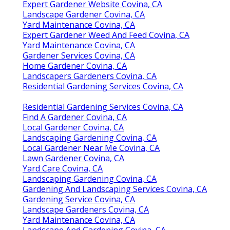
Expert Gardener Website Covina, CA
Landscape Gardener Covina, CA
Yard Maintenance Covina, CA
Expert Gardener Weed And Feed Covina, CA
Yard Maintenance Covina, CA
Gardener Services Covina, CA
Home Gardener Covina, CA
Landscapers Gardeners Covina, CA
Residential Gardening Services Covina, CA
Residential Gardening Services Covina, CA
Find A Gardener Covina, CA
Local Gardener Covina, CA
Landscaping Gardening Covina, CA
Local Gardener Near Me Covina, CA
Lawn Gardener Covina, CA
Yard Care Covina, CA
Landscaping Gardening Covina, CA
Gardening And Landscaping Services Covina, CA
Gardening Service Covina, CA
Landscape Gardeners Covina, CA
Yard Maintenance Covina, CA
Landscape And Gardening Covina, CA