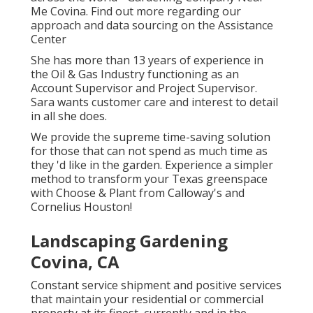
Me Covina. Find out more regarding our
approach and data sourcing on the
Assistance
Center
She has more than 13 years of experience in
the Oil & Gas Industry functioning as an
Account Supervisor and Project Supervisor.
Sara wants customer care and interest to detail
in all she does.
We provide the supreme time-saving solution
for those that can not spend as much time as
they 'd like in the garden. Experience a simpler
method to transform your Texas greenspace
with Choose & Plant from Calloway's and
Cornelius Houston!
Landscaping Gardening
Covina, CA
Constant service shipment and positive services
that maintain your residential or commercial