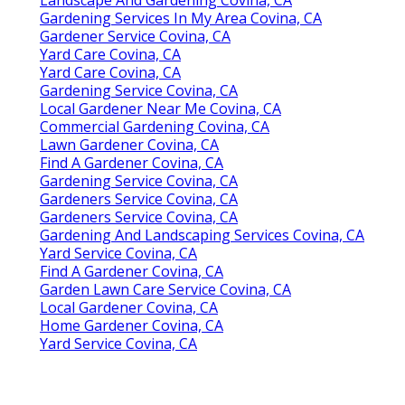
Gardening Services In My Area Covina, CA
Gardener Service Covina, CA
Yard Care Covina, CA
Yard Care Covina, CA
Gardening Service Covina, CA
Local Gardener Near Me Covina, CA
Commercial Gardening Covina, CA
Lawn Gardener Covina, CA
Find A Gardener Covina, CA
Gardening Service Covina, CA
Gardeners Service Covina, CA
Gardeners Service Covina, CA
Gardening And Landscaping Services Covina, CA
Yard Service Covina, CA
Find A Gardener Covina, CA
Garden Lawn Care Service Covina, CA
Local Gardener Covina, CA
Home Gardener Covina, CA
Yard Service Covina, CA