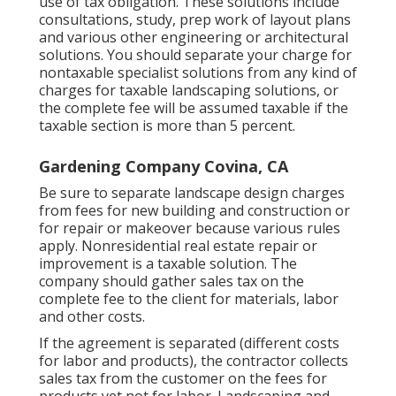
use of tax obligation. These solutions include
consultations, study, prep work of layout plans
and various other engineering or architectural
solutions. You should separate your charge for
nontaxable specialist solutions from any kind of
charges for taxable landscaping solutions, or
the complete fee will be assumed taxable if the
taxable section is more than 5 percent.
Gardening Company Covina, CA
Be sure to separate landscape design charges
from fees for new building and construction or
for repair or makeover because various rules
apply. Nonresidential real estate repair or
improvement is a taxable solution. The
company should gather sales tax on the
complete fee to the client for materials, labor
and other costs.
If the agreement is separated (different costs
for labor and products), the contractor collects
sales tax from the customer on the fees for