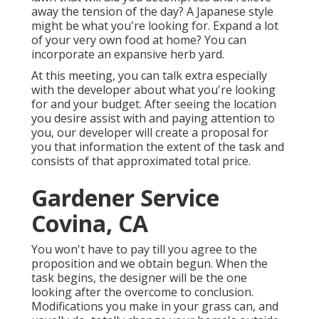
away the tension of the day? A Japanese style
might be what you're looking for. Expand a lot
of your very own food at home? You can
incorporate an expansive herb yard.
At this meeting, you can talk extra especially
with the developer about what you're looking
for and your budget. After seeing the location
you desire assist with and paying attention to
you, our developer will create a proposal for
you that information the extent of the task and
consists of that approximated total price.
Gardener Service
Covina, CA
You won't have to pay till you agree to the
proposition and we obtain begun. When the
task begins, the designer will be the one
looking after the overcome to conclusion.
Modifications you make in your grass can, and