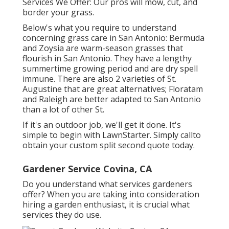
Services We Offer: Our pros will mow, cut, and
border your grass.
Below's what you require to understand
concerning grass care in San Antonio: Bermuda
and Zoysia are warm-season grasses that
flourish in San Antonio. They have a lengthy
summertime growing period and are dry spell
immune. There are also 2 varieties of St.
Augustine that are great alternatives; Floratam
and Raleigh are better adapted to San Antonio
than a lot of other St.
If it's an outdoor job, we'll get it done. It's
simple to begin with LawnStarter. Simply callto
obtain your custom split second quote today.
Gardener Service Covina, CA
Do you understand what services gardeners
offer? When you are taking into consideration
hiring a garden enthusiast, it is crucial what
services they do use.