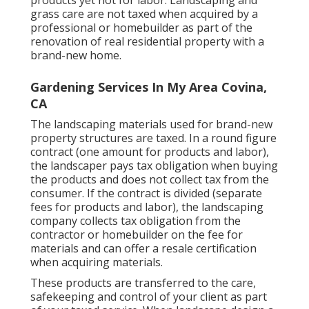
products yet not for labor. Landscaping and
grass care are not taxed when acquired by a
professional or homebuilder as part of the
renovation of real residential property with a
brand-new home.
Gardening Services In My Area Covina,
CA
The landscaping materials used for brand-new
property structures are taxed. In a round figure
contract (one amount for products and labor),
the landscaper pays tax obligation when buying
the products and does not collect tax from the
consumer. If the contract is divided (separate
fees for products and labor), the landscaping
company collects tax obligation from the
contractor or homebuilder on the fee for
materials and can offer a resale certification
when acquiring materials.
These products are transferred to the care,
safekeeping and control of your client as part