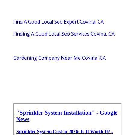
Find A Good Local Seo Expert Covina, CA
Finding A Good Local Seo Services Covina, CA
Gardening Company Near Me Covina, CA