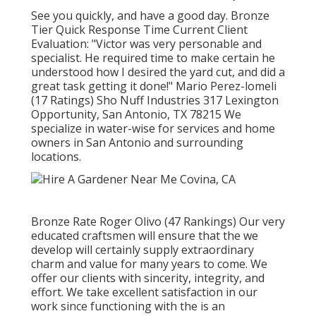
See you quickly, and have a good day. Bronze
Tier Quick Response Time Current Client
Evaluation: "Victor was very personable and
specialist. He required time to make certain he
understood how I desired the yard cut, and did a
great task getting it done!" Mario Perez-lomeli
(17 Ratings) Sho Nuff Industries 317 Lexington
Opportunity, San Antonio, TX 78215 We
specialize in water-wise for services and home
owners in San Antonio and surrounding
locations.
Bronze Rate Roger Olivo (47 Rankings) Our very
educated craftsmen will ensure that the we
develop will certainly supply extraordinary
charm and value for many years to come. We
offer our clients with sincerity, integrity, and
effort. We take excellent satisfaction in our
work since functioning with the is an