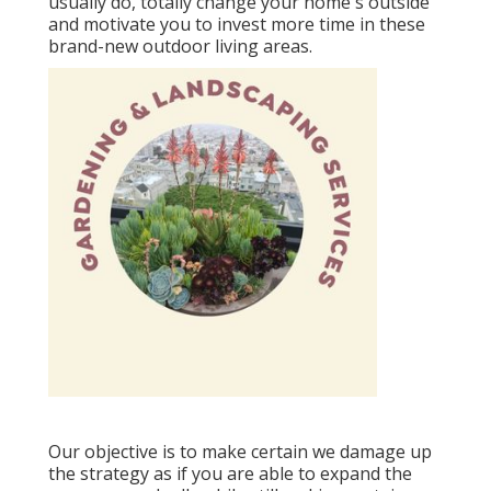
usually do, totally change your home's outside
and motivate you to invest more time in these
brand-new outdoor living areas.
Our objective is to make certain we damage up
the strategy as if you are able to expand the