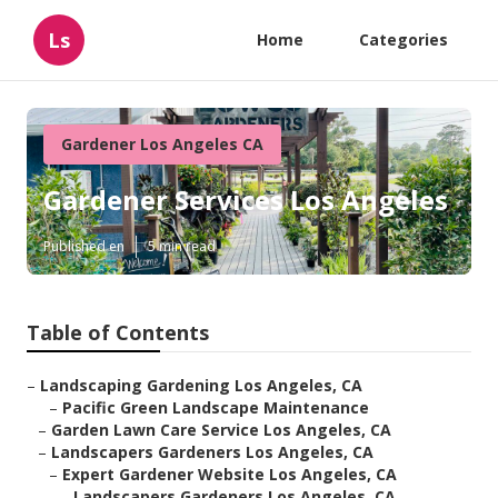
Ls
Home
Categories
Gardener Los Angeles CA
Gardener Services Los Angeles
Published en
5 min read
Table of Contents
–
Landscaping Gardening Los Angeles, CA
–
Pacific Green Landscape Maintenance
–
Garden Lawn Care Service Los Angeles, CA
–
Landscapers Gardeners Los Angeles, CA
–
Expert Gardener Website Los Angeles, CA
–
Landscapers Gardeners Los Angeles, CA