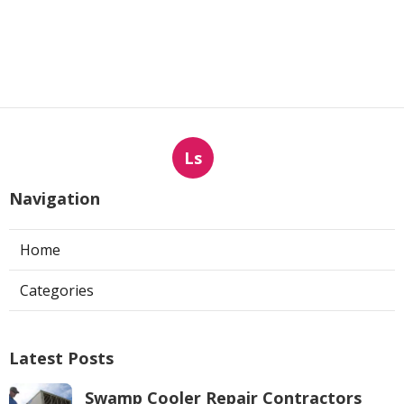
Ls
Navigation
Home
Categories
Latest Posts
Swamp Cooler Repair Contractors