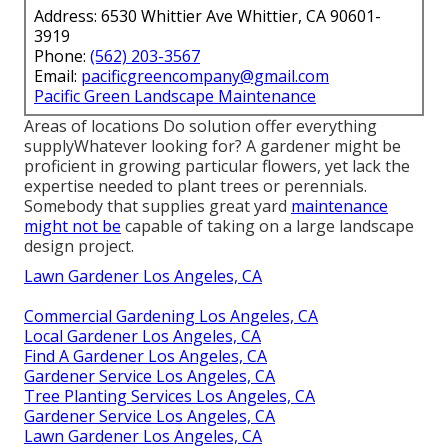
Address: 6530 Whittier Ave Whittier, CA 90601-
3919
Phone:
(562) 203-3567
Email:
pacificgreencompany@gmail.com
Pacific Green Landscape Maintenance
Areas of locations Do solution offer everything
supplyWhatever looking for? A gardener might be
proficient in growing particular flowers, yet lack the
expertise needed to plant trees or perennials.
Somebody that supplies great yard
maintenance
might not be
capable of taking on a large landscape
design project.
Lawn Gardener Los Angeles, CA
Commercial Gardening Los Angeles, CA
Local Gardener Los Angeles, CA
Find A Gardener Los Angeles, CA
Gardener Service Los Angeles, CA
Tree Planting Services Los Angeles, CA
Gardener Service Los Angeles, CA
Lawn Gardener Los Angeles, CA