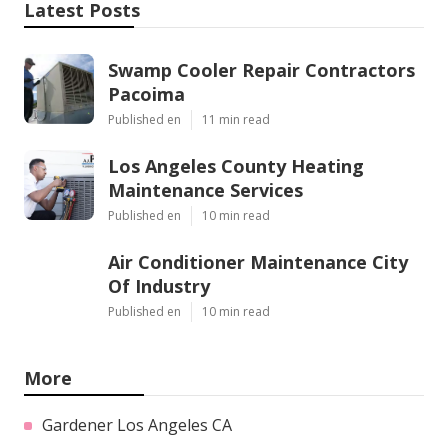
Latest Posts
Swamp Cooler Repair Contractors
Pacoima
Published en
11 min read
Los Angeles County Heating
Maintenance Services
Published en
10 min read
Air Conditioner Maintenance City
Of Industry
Published en
10 min read
More
Gardener Los Angeles CA