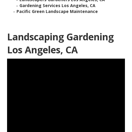
–
Gardening Services Los Angeles, CA
–
Pacific Green Landscape Maintenance
Landscaping Gardening
Los Angeles, CA