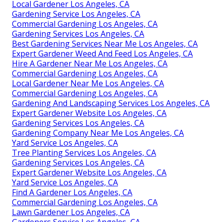
Local Gardener Los Angeles, CA
Gardening Service Los Angeles, CA
Commercial Gardening Los Angeles, CA
Gardening Services Los Angeles, CA
Best Gardening Services Near Me Los Angeles, CA
Expert Gardener Weed And Feed Los Angeles, CA
Hire A Gardener Near Me Los Angeles, CA
Commercial Gardening Los Angeles, CA
Local Gardener Near Me Los Angeles, CA
Commercial Gardening Los Angeles, CA
Gardening And Landscaping Services Los Angeles, CA
Expert Gardener Website Los Angeles, CA
Gardening Services Los Angeles, CA
Gardening Company Near Me Los Angeles, CA
Yard Service Los Angeles, CA
Tree Planting Services Los Angeles, CA
Gardening Services Los Angeles, CA
Expert Gardener Website Los Angeles, CA
Yard Service Los Angeles, CA
Find A Gardener Los Angeles, CA
Commercial Gardening Los Angeles, CA
Lawn Gardener Los Angeles, CA
Gardeners Service Los Angeles, CA