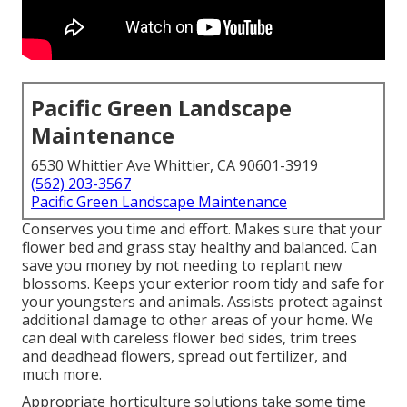
Pacific Green Landscape
Maintenance
6530 Whittier Ave Whittier, CA 90601-3919
(562) 203-3567
Pacific Green Landscape Maintenance
Conserves you time and effort. Makes sure that your
flower bed and grass stay healthy and balanced. Can
save you money by not needing to replant new
blossoms. Keeps your exterior room tidy and safe for
your youngsters and animals. Assists protect against
additional damage to other areas of your home. We
can deal with careless flower bed sides,
trim trees
and deadhead flowers,
spread out fertilizer
, and
much more.
Appropriate horticulture solutions take some time