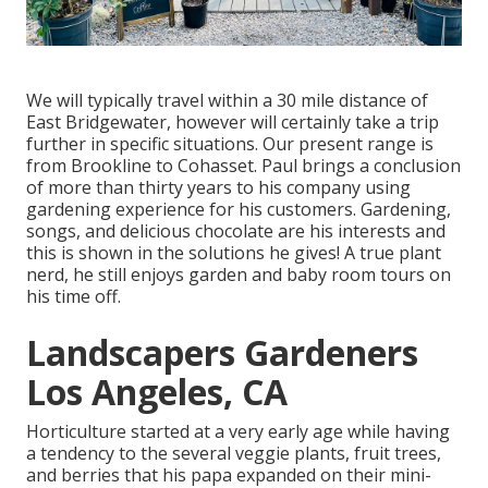
We will typically travel within a 30 mile distance of
East Bridgewater, however will certainly take a trip
further in specific situations. Our present range is
from Brookline to Cohasset. Paul brings a conclusion
of more than thirty years to his company using
gardening experience for his customers. Gardening,
songs, and delicious chocolate are his interests and
this is shown in the solutions he gives! A true plant
nerd, he still enjoys garden and baby room tours on
his time off.
Landscapers Gardeners
Los Angeles, CA
Horticulture started at a very early age while having
a tendency to the several veggie plants, fruit trees,
and berries that his papa expanded on their mini-