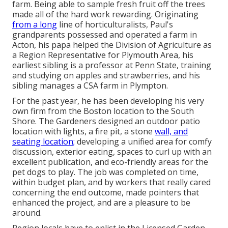
farm. Being able to sample fresh fruit off the trees
made all of the hard work rewarding. Originating
from a long
line of horticulturalists, Paul's
grandparents possessed and operated a farm in
Acton, his papa helped the Division of Agriculture as
a Region Representative for Plymouth Area, his
earliest sibling is a professor at Penn State, training
and studying on apples and strawberries, and his
sibling manages a CSA farm in Plympton.
For the past year, he has been developing his very
own firm from the Boston location to the South
Shore. The Gardeners designed an outdoor patio
location with lights, a fire pit, a stone
wall, and
seating location;
developing a unified area for comfy
discussion, exterior eating, spaces to curl up with an
excellent publication, and eco-friendly areas for the
pet dogs to play. The job was completed on time,
within budget plan, and by workers that really cared
concerning the end outcome, made pointers that
enhanced the project, and are a pleasure to be
around.