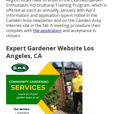
Region locals have to enlist in the Licensed Garden
Enthusiasts Horticultural Training Program, which is
offered as soon as annually, January with April.
Information and application type is noted in the
Camden Area newsletter and on the Camden Area
internet site in the fall. A meeting procedure then
complies with
the application
and acceptance is
chosen.
Expert Gardener Website Los
Angeles, CA