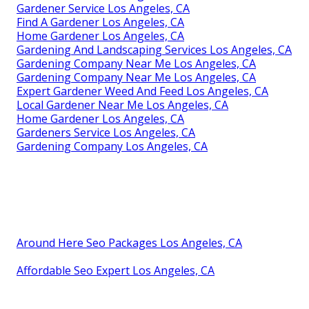
Gardener Service Los Angeles, CA
Find A Gardener Los Angeles, CA
Home Gardener Los Angeles, CA
Gardening And Landscaping Services Los Angeles, CA
Gardening Company Near Me Los Angeles, CA
Gardening Company Near Me Los Angeles, CA
Expert Gardener Weed And Feed Los Angeles, CA
Local Gardener Near Me Los Angeles, CA
Home Gardener Los Angeles, CA
Gardeners Service Los Angeles, CA
Gardening Company Los Angeles, CA
Around Here Seo Packages Los Angeles, CA
Affordable Seo Expert Los Angeles, CA