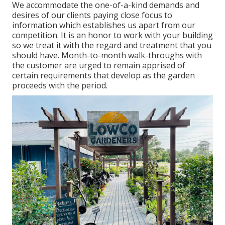
We accommodate the one-of-a-kind demands and
desires of our clients paying close focus to
information which establishes us apart from our
competition. It is an honor to work with your building
so we treat it with the regard and treatment that you
should have. Month-to-month walk-throughs with
the customer are urged to remain apprised of
certain requirements that develop as the garden
proceeds with the period.