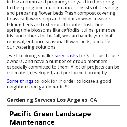
in the autumn and prepare your yard in the spring.
In the springtime, maintenance consists of: Cleaning
and preparing flower beds Fresh compost covering
to assist flowers pop and minimize weed invasion
Edging beds and exterior attributes Installing
springtime blossoms like daffodils, tulips, primrose,
iris, and others In the fall, we can handle your leaf
removal, enhance seasonal flower beds, and offer
our
watering solutions
.
, we like doing smaller
sized tasks
for St. Louis house
owners, and have a number of group members
especially committed to them. A lot of projects can be
estimated, developed, and performed promptly.
Some things
to look for in order to locate a good
neighborhood gardener in St.
Gardening Services Los Angeles, CA
Pacific Green Landscape
Maintenance