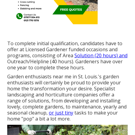
To complete initial qualification, candidates have to
offer at Licensed Gardener funded occasions and
programs, consisting of Area
Solution (20 hours) and
Outreach/Helpline (40 hours). Gardeners have over
one year to complete these hours.
Garden enthusiasts near me in St. Louis.'s garden
enthusiasts will certainly be proud to provide your
home the transformation your desire. Specialist
landscaping and horticulture companies offer a
range of solutions, from developing and installing
lovely, complete gardens, to maintenance, yearly and
seasonal cleanup,
or just tiny
tasks to make your
home "pop" a bit a lot more.