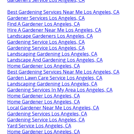
Best Gardening Services Near Me Los Angeles, CA
Gardener Services Los Angeles, CA
Find A Gardener Los Angeles, CA
Hire A Gardener Near Me Los Angeles, CA
Landscape Gardeners Los Angeles, CA
Gardening Service Los Angeles, CA
Gardening Service Los Angeles, CA
Landscaping Gardening Los Angeles, CA
Landscape And Gardening Los Angeles, CA
Home Gardener Los Angeles, CA
Best Gardening Services Near Me Los Angeles, CA
Garden Lawn Care Service Los Angeles, CA
Landscaping Gardening Los Angeles, CA
Gardening Services In My Area Los Angeles, CA
Home Gardener Los Angeles, CA
Home Gardener Los Angeles, CA
Local Gardener Near Me Los Angeles, CA
Gardening Services Los Angeles, CA
Gardening Service Los Angeles, CA
Yard Service Los Angeles, CA
Home Gardener Los Angeles, CA