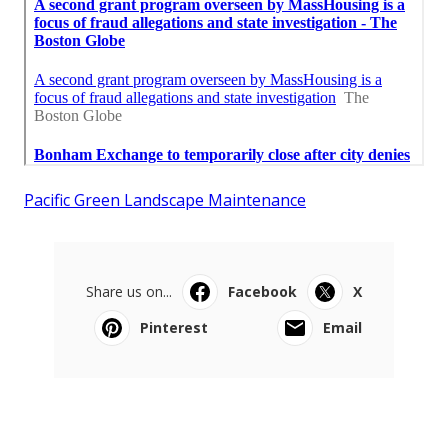
Pacific Green Landscape Maintenance
Share us on...
Facebook
X
Pinterest
Email