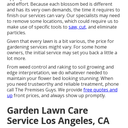
and effort. Because each blossom bed is different
and has its very own demands, the time it requires to
finish our services can vary. Our specialists may need
to remove some locations, which could require us to
make use of specific tools to
saw, cut,
and eliminate
particles.
Given that every lawn is a bit various, the price for
gardening services might vary. For some home
owners, the initial service may set you back a little a
lot more.
From weed control and raking to soil growing and
edge interpretation, we do whatever needed to
maintain your flower bed looking stunning. When
you need trustworthy and reliable treatment, phone
call The Premises Guys. We provide
free quotes and
up
front prices, and always show up promptly.
Garden Lawn Care
Service Los Angeles, CA