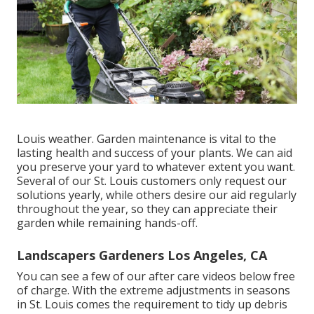
Louis weather.
Garden maintenance
is vital to the
lasting health and success of your plants. We can aid
you preserve your yard to whatever extent you want.
Several of our St. Louis customers only request our
solutions yearly, while others desire our aid regularly
throughout the year, so they can appreciate their
garden while remaining hands-off.
Landscapers Gardeners Los Angeles, CA
You can see a few of our
after care videos below
free
of charge. With the extreme adjustments in seasons
in St. Louis comes the requirement to tidy up debris