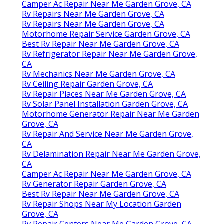
Camper Ac Repair Near Me Garden Grove, CA
Rv Repairs Near Me Garden Grove, CA
Rv Repairs Near Me Garden Grove, CA
Motorhome Repair Service Garden Grove, CA
Best Rv Repair Near Me Garden Grove, CA
Rv Refrigerator Repair Near Me Garden Grove,
CA
Rv Mechanics Near Me Garden Grove, CA
Rv Ceiling Repair Garden Grove, CA
Rv Repair Places Near Me Garden Grove, CA
Rv Solar Panel Installation Garden Grove, CA
Motorhome Generator Repair Near Me Garden
Grove, CA
Rv Repair And Service Near Me Garden Grove,
CA
Rv Delamination Repair Near Me Garden Grove,
CA
Camper Ac Repair Near Me Garden Grove, CA
Rv Generator Repair Garden Grove, CA
Best Rv Repair Near Me Garden Grove, CA
Rv Repair Shops Near My Location Garden
Grove, CA