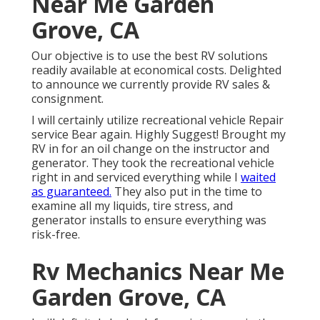
Near Me Garden
Grove, CA
Our objective is to use the best RV solutions
readily available at economical costs. Delighted
to announce we currently provide RV sales &
consignment.
I will certainly utilize recreational vehicle Repair
service Bear again. Highly Suggest! Brought my
RV in for an oil change on the instructor and
generator. They took the recreational vehicle
right in and serviced everything while I
waited
as guaranteed.
They also put in the time to
examine all my liquids, tire stress, and
generator installs to ensure everything was
risk-free.
Rv Mechanics Near Me
Garden Grove, CA