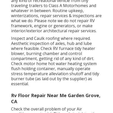
any kind of recreational vehicle from tiny
traveling trailers to Class A Motorhomes and
whatever in between. Routine upkeep,
winterizations, repair services & inspections are
what we do. Please note we do not repair RV
framework, engine or generators, or make
interior/exterior architectural repair services.
Inspect and Caulk roofing where required.
Aesthetic inspection of axles, hub and lube
where feasible. Check RV furnace tidy heater
blower, burning chamber and control
compartment, getting rid of any kind of dirt.
Check motor home hot water heating system
flush holding container, manually operate
stress temperature alleviation shutoff and tidy
burner tube (as laid out by the supplier) as
essential.
Rv Floor Repair Near Me Garden Grove,
CA
Check the overall problem of your Air