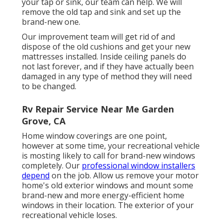
your tap or sink, our team can help. We will
remove the old tap and sink and set up the
brand-new one.
Our improvement team will get rid of and
dispose of the old cushions and get your new
mattresses installed. Inside ceiling panels do
not last forever, and if they have actually been
damaged in any type of method they will need
to be changed.
Rv Repair Service Near Me Garden
Grove, CA
Home window coverings are one point,
however at some time, your recreational vehicle
is mosting likely to call for brand-new windows
completely. Our
professional window installers
depend
on the job. Allow us remove your motor
home's old exterior windows and mount some
brand-new and more energy-efficient home
windows in their location. The exterior of your
recreational vehicle loses.