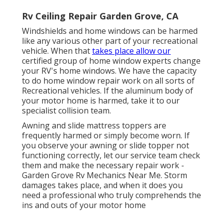
Rv Ceiling Repair Garden Grove, CA
Windshields and home windows can be harmed
like any various other part of your recreational
vehicle. When that
takes place allow our
certified group of home window experts change
your RV's home windows. We have the capacity
to do home window repair work on all sorts of
Recreational vehicles. If the aluminum body of
your motor home is harmed, take it to our
specialist collision team.
Awning and slide mattress toppers are
frequently harmed or simply become worn. If
you observe your awning or slide topper not
functioning correctly, let our service team check
them and make the necessary repair work -
Garden Grove Rv Mechanics Near Me. Storm
damages takes place, and when it does you
need a professional who truly comprehends the
ins and outs of your motor home