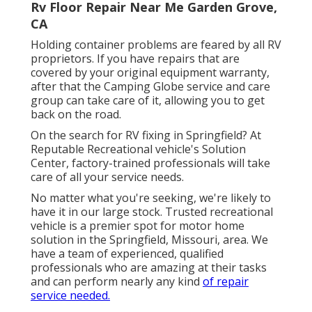
Rv Floor Repair Near Me Garden Grove,
CA
Holding container problems are feared by all RV
proprietors. If you have repairs that are
covered by your original equipment warranty,
after that the Camping Globe service and care
group can take care of it, allowing you to get
back on the road.
On the search for RV fixing in Springfield? At
Reputable Recreational vehicle's Solution
Center, factory-trained professionals will take
care of all your service needs.
No matter what you're seeking, we're likely to
have it in our large stock. Trusted recreational
vehicle is a premier spot for motor home
solution in the Springfield, Missouri, area. We
have a team of experienced, qualified
professionals who are amazing at their tasks
and can perform nearly any kind
of repair
service needed.