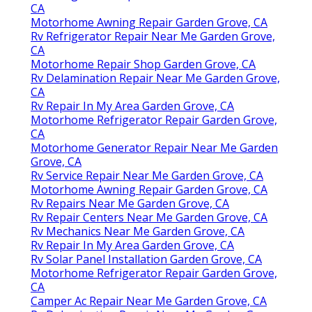
CA
Motorhome Awning Repair Garden Grove, CA
Rv Refrigerator Repair Near Me Garden Grove,
CA
Motorhome Repair Shop Garden Grove, CA
Rv Delamination Repair Near Me Garden Grove,
CA
Rv Repair In My Area Garden Grove, CA
Motorhome Refrigerator Repair Garden Grove,
CA
Motorhome Generator Repair Near Me Garden
Grove, CA
Rv Service Repair Near Me Garden Grove, CA
Motorhome Awning Repair Garden Grove, CA
Rv Repairs Near Me Garden Grove, CA
Rv Repair Centers Near Me Garden Grove, CA
Rv Mechanics Near Me Garden Grove, CA
Rv Repair In My Area Garden Grove, CA
Rv Solar Panel Installation Garden Grove, CA
Motorhome Refrigerator Repair Garden Grove,
CA
Camper Ac Repair Near Me Garden Grove, CA