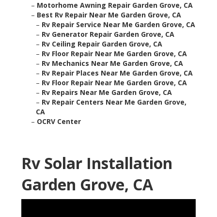
–
Motorhome Awning Repair Garden Grove, CA
–
Best Rv Repair Near Me Garden Grove, CA
–
Rv Repair Service Near Me Garden Grove, CA
–
Rv Generator Repair Garden Grove, CA
–
Rv Ceiling Repair Garden Grove, CA
–
Rv Floor Repair Near Me Garden Grove, CA
–
Rv Mechanics Near Me Garden Grove, CA
–
Rv Repair Places Near Me Garden Grove, CA
–
Rv Floor Repair Near Me Garden Grove, CA
–
Rv Repairs Near Me Garden Grove, CA
–
Rv Repair Centers Near Me Garden Grove,
CA
–
OCRV Center
Rv Solar Installation
Garden Grove, CA