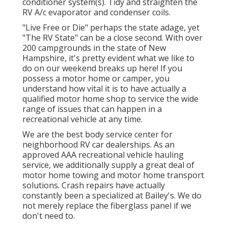
conditioner system(s). Tidy and straighten the
RV A/c evaporator and condenser coils.
"Live Free or Die" perhaps the state adage, yet
"The RV State" can be a close second. With over
200 campgrounds in the state of New
Hampshire, it's pretty evident what we like to
do on our weekend breaks up here! If you
possess a motor home or camper, you
understand how vital it is to have actually a
qualified motor home shop to service the wide
range of issues that can happen in a
recreational vehicle at any time.
We are the best body service center for
neighborhood RV car dealerships. As an
approved AAA recreational vehicle hauling
service, we additionally supply a great deal of
motor home towing
and motor home transport
solutions. Crash repairs have actually
constantly been a specialized at Bailey's. We do
not merely replace the fiberglass panel if we
don't need to.