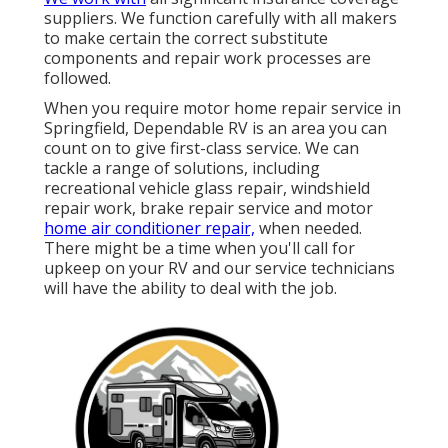
suppliers. We function carefully with all makers
to make certain the correct substitute
components and repair work processes are
followed.
When you require motor home repair service in
Springfield, Dependable RV is an area you can
count on to give first-class service. We can
tackle a range of solutions, including
recreational vehicle glass repair, windshield
repair work, brake repair service and motor
home air conditioner repair,
when needed.
There might be a time when you'll call for
upkeep on your RV and our service technicians
will have the ability to deal with the job.