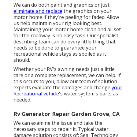
We can do both paint and graphics or just
eliminate and replace
the graphics on your
motor home if they're peeling for faded. Allow
us help maintain your rig looking best.
Maintaining your motor home clean and all set
for the roadway is no easy task. Our specialist
describing team can do every little thing that
needs to be done to guarantee your
recreational vehicle stays as spoiled as it
should.
Whether your RV's awning needs just a little
care or a complete replacement, we can help. If
this occurs to you, allow our team of solution
experts evaluate the damages and change
your
Recreational vehicle's
water system's parts as
needed.
Rv Generator Repair Garden Grove, CA
We can examine the issue and take the
necessary steps to repair it. Typical water
damage solution consists of: Seal Technology