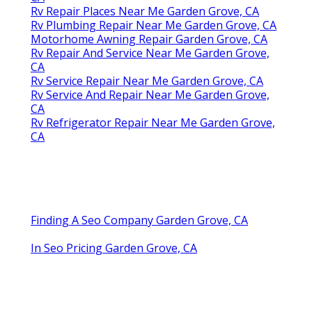
Rv Repair Places Near Me Garden Grove, CA
Rv Plumbing Repair Near Me Garden Grove, CA
Motorhome Awning Repair Garden Grove, CA
Rv Repair And Service Near Me Garden Grove,
CA
Rv Service Repair Near Me Garden Grove, CA
Rv Service And Repair Near Me Garden Grove,
CA
Rv Refrigerator Repair Near Me Garden Grove,
CA
Finding A Seo Company Garden Grove, CA
In Seo Pricing Garden Grove, CA