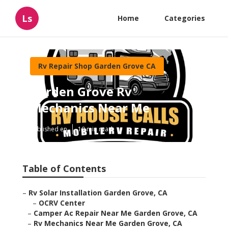
Ls
Home
Categories
Rv Repair Shop Garden Grove CA
Garden Grove Rv
Mechanics Near Me
Published en
10 min read
Table of Contents
–
Rv Solar Installation Garden Grove, CA
–
OCRV Center
–
Camper Ac Repair Near Me Garden Grove, CA
–
Rv Mechanics Near Me Garden Grove, CA