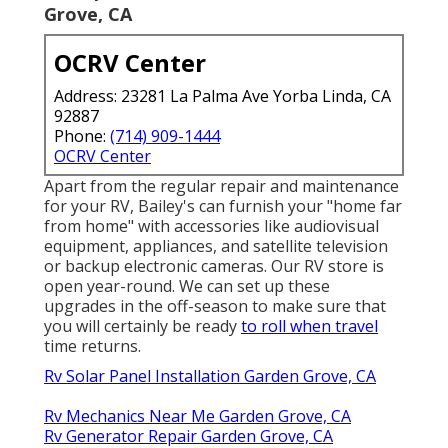
Grove, CA
OCRV Center
Address: 23281 La Palma Ave Yorba Linda, CA
92887
Phone:
(714) 909-1444
OCRV Center
Apart from the regular repair and maintenance
for your RV, Bailey's can furnish your "home far
from home" with accessories like audiovisual
equipment, appliances, and satellite television
or backup electronic cameras. Our RV store is
open year-round. We can set up these
upgrades in the off-season to make sure that
you will certainly be ready
to roll when travel
time returns.
Rv Solar Panel Installation Garden Grove, CA
Rv Mechanics Near Me Garden Grove, CA
Rv Generator Repair Garden Grove, CA