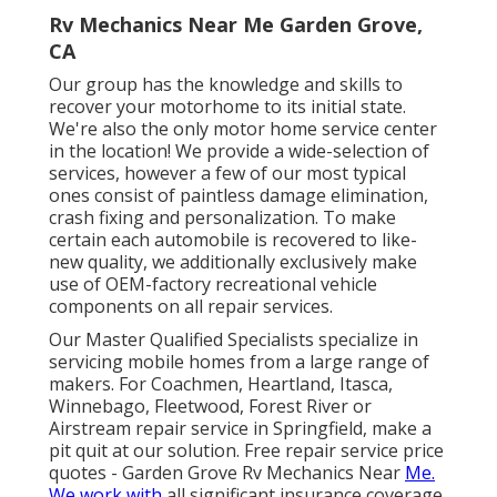
Rv Mechanics Near Me Garden Grove,
CA
Our group has the knowledge and skills to
recover your motorhome to its initial state.
We're also the only motor home service center
in the location! We provide a wide-selection of
services, however a few of our most typical
ones consist of paintless damage elimination,
crash fixing and personalization. To make
certain each automobile is recovered to like-
new quality, we additionally exclusively make
use of OEM-factory recreational vehicle
components on all repair services.
Our Master Qualified Specialists specialize in
servicing mobile homes from a large range of
makers. For Coachmen, Heartland, Itasca,
Winnebago, Fleetwood, Forest River or
Airstream repair service in Springfield, make a
pit quit at our solution. Free repair service price
quotes - Garden Grove Rv Mechanics Near
Me.
We work with
all significant insurance coverage