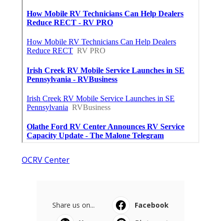
OCRV Center
Share us on...
Facebook