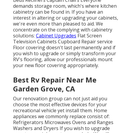
Beds Recliners Captain Chairs Everyone
demands storage room, which's where kitchen
cabinetry can be found in. If you have an
interest in altering or upgrading your cabinets,
we're even more than pleased to aid. We
concentrate on the complying with cabinetry
solutions:
Cabinet Upgrades
Flat Screen
Television Cabinets Cupboard Repair service
Floor covering doesn't last permanently and if
you wish to upgrade or simply transform your
RV's flooring, allow our professionals mount
your new floor covering appropriately.
Best Rv Repair Near Me
Garden Grove, CA
Our renovation group can not just aid you
choose the most effective devices for your
recreational vehicle yet install them. Home
appliances we commonly replace consist of:
Refrigerators Microwaves Ovens and Ranges
Washers and Dryers If you wish to upgrade