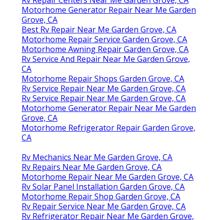
Rv Repair Centers Near Me Garden Grove, CA
Motorhome Generator Repair Near Me Garden
Grove, CA
Best Rv Repair Near Me Garden Grove, CA
Motorhome Repair Service Garden Grove, CA
Motorhome Awning Repair Garden Grove, CA
Rv Service And Repair Near Me Garden Grove,
CA
Motorhome Repair Shops Garden Grove, CA
Rv Service Repair Near Me Garden Grove, CA
Rv Service Repair Near Me Garden Grove, CA
Motorhome Generator Repair Near Me Garden
Grove, CA
Motorhome Refrigerator Repair Garden Grove,
CA
Rv Mechanics Near Me Garden Grove, CA
Rv Repairs Near Me Garden Grove, CA
Motorhome Repair Near Me Garden Grove, CA
Rv Solar Panel Installation Garden Grove, CA
Motorhome Repair Shop Garden Grove, CA
Rv Repair Service Near Me Garden Grove, CA
Rv Refrigerator Repair Near Me Garden Grove,