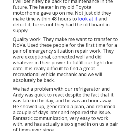
I will definitely be back for maintenance in the
future. The heater in my old Toyota
motorhome gave up on me. Not just did they
make time within 48 hours to
look at it
and
detect it, turns out they had the old board in
supply!
Quality work. They make me want to transfer to
NoVa. Used these people for the first time for a
pair of emergency situation repair work. They
were exceptional, connected well and did
whatever in their power to fulfill our tight due
date. It is really difficult to find a great
recreational vehicle mechanic and we will
absolutely be back.
We had a problem with our refrigerator and
Andy was quick to react despite the fact that it
was late in the day, and he was an hour away.
He showed up, generated a plan, and returned
a couple of days later and repaired the issue.
Fantastic communication, very easy to work
with, and has actually also signed in on us a pair
of times ever since.