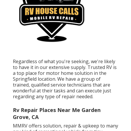
Regardless of what you're seeking, we're likely
to have it in our extensive supply. Trusted RV is
a top place for motor home solution in the
Springfield location. We have a group of
trained, qualified service technicians that are
wonderful at their tasks and can execute just
regarding any type of repair needed.
Rv Repair Places Near Me Garden
Grove, CA
MMRV offers solution, repair & upkeep to many