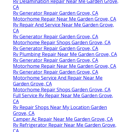
Rv Delamination Repair Near Me Garden Grove,
CA
Rv Generator Repair Garden Grove, CA
Motorhome Repair Near Me Garden Grove, CA
Rv Repair And Service Near Me Garden Grove,
CA
Rv Generator Repair Garden Grove, CA
Motorhome Repair Shops Garden Grove, CA
Rv Generator Repair Garden Grove, CA
Rv Plumbing Repair Near Me Garden Grove, CA
Rv Generator Repair Garden Grove, CA
Motorhome Repair Near Me Garden Grove, CA
Rv Generator Repair Garden Grove, CA
Motorhome Service And Repair Near Me
Garden Grove, CA
Motorhome Repair Shops Garden Grove, CA
Full Service Rv Repair Near Me Garden Grove,
CA
Rv Repair Shops Near My Location Garden
Grove, CA
Camper Ac Repair Near Me Garden Grove, CA
Rv Refrigerator Repair Near Me Garden Grove,
CA