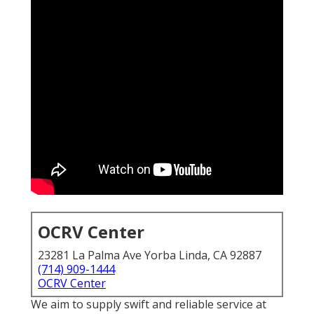
OCRV Center
23281 La Palma Ave Yorba Linda, CA 92887
(714) 909-1444
OCRV Center
We aim to supply swift and reliable service at