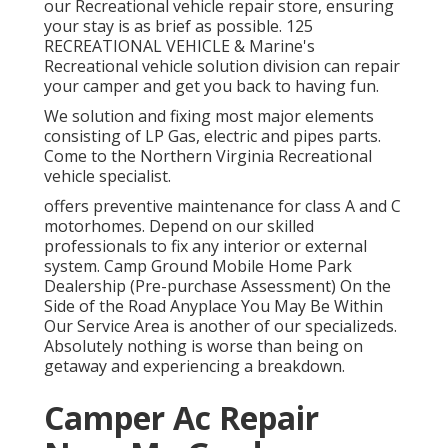
our Recreational vehicle repair store, ensuring
your stay is as brief as possible. 125
RECREATIONAL VEHICLE & Marine's
Recreational vehicle solution division can repair
your camper and get you back to having fun.
We solution and fixing most major elements
consisting of LP Gas, electric and pipes parts.
Come to the Northern Virginia Recreational
vehicle specialist.
offers preventive maintenance for class A and C
motorhomes. Depend on our skilled
professionals to fix any interior or external
system. Camp Ground Mobile Home Park
Dealership (Pre-purchase Assessment) On the
Side of the Road Anyplace You May Be Within
Our Service Area is another of our specializeds.
Absolutely nothing is worse than being on
getaway and experiencing a breakdown.
Camper Ac Repair