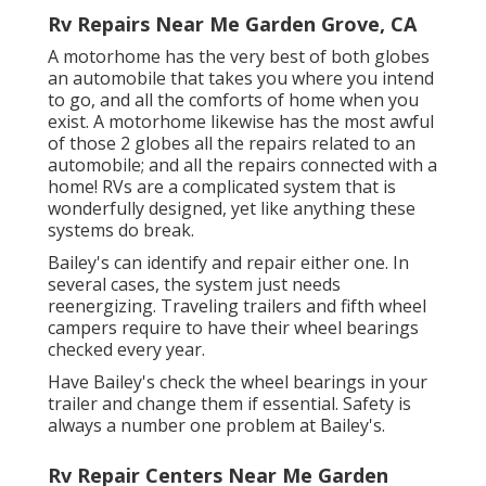
Rv Repairs Near Me Garden Grove, CA
A motorhome has the very best of both globes
an automobile that takes you where you intend
to go, and all the comforts of home when you
exist. A motorhome likewise has the most awful
of those 2 globes all the repairs related to an
automobile; and all the repairs connected with a
home! RVs are a complicated system that is
wonderfully designed, yet like anything these
systems do break.
Bailey's can identify and repair either one. In
several cases, the system just needs
reenergizing. Traveling trailers and fifth wheel
campers require to have their wheel bearings
checked every year.
Have Bailey's check the wheel bearings in your
trailer and change them if essential. Safety is
always a number one problem at Bailey's.
Rv Repair Centers Near Me Garden