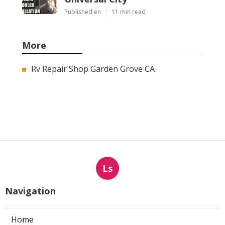
Published en
11 min read
More
Rv Repair Shop Garden Grove CA
Ls
Navigation
Home