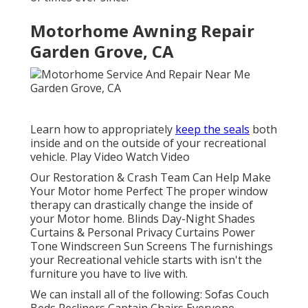
Motorhome Awning Repair
Garden Grove, CA
Learn how to appropriately
keep the seals
both
inside and on the outside of your recreational
vehicle. Play Video Watch Video
Our Restoration & Crash Team Can Help Make
Your Motor home Perfect The proper window
therapy can drastically change the inside of
your Motor home. Blinds Day-Night Shades
Curtains & Personal Privacy Curtains Power
Tone Windscreen Sun Screens The furnishings
your Recreational vehicle starts with isn't the
furniture you have to live with.
We can install all of the following: Sofas Couch