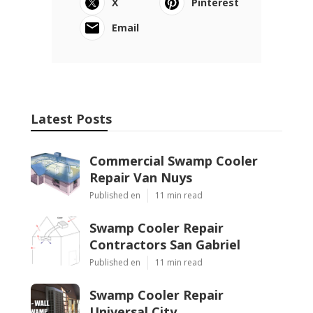
X
Pinterest
Email
Latest Posts
Commercial Swamp Cooler
Repair Van Nuys
Published en
11 min read
Swamp Cooler Repair
Contractors San Gabriel
Published en
11 min read
Swamp Cooler Repair
Universal City