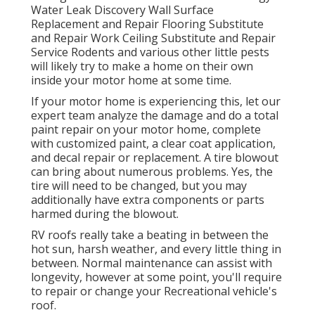
Water Leak Discovery Wall Surface
Replacement and Repair Flooring Substitute
and Repair Work Ceiling Substitute and Repair
Service Rodents and various other little pests
will likely try to make a home on their own
inside your motor home at some time.
If your motor home is experiencing this, let our
expert team analyze the damage and do a total
paint repair on your motor home, complete
with customized paint, a clear coat application,
and decal repair or replacement. A tire blowout
can bring about numerous problems. Yes, the
tire will need to be changed, but you may
additionally have extra components or parts
harmed during the blowout.
RV roofs really take a beating in between the
hot sun, harsh weather, and every little thing in
between. Normal maintenance can assist with
longevity, however at some point, you'll require
to repair or change your Recreational vehicle's
roof.