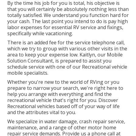
By the time his job for you is total, his objective is
that you will certainly be absolutely nothing less than
totally satisfied. We understand you function hard for
your cash. The last point you intend to do is pay high
labor expenses for essential RV service and fixings,
specifically while vacationing.
There is an added fee for the service telephone call,
which we try to group with various other visits in the
area to keep your expense low. Kaitlyn, our Mobile
Solution Consultant, is prepared to assist you
schedule service with one of our Recreational vehicle
mobile specialists.
Whether you're new to the world of RVing or you
prepare to narrow your search, we're right here to
help you arrange with everything and find the
recreational vehicle that's right for you. Discover
Recreational vehicles based off of your way of life
and the attributes vital to you.
We specialize in water damage, crash repair service,
maintenance, and a range of other motor home
repair service demands. Provide us a phone call at