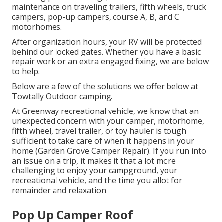
maintenance on traveling trailers, fifth wheels, truck
campers, pop-up campers, course A, B, and C
motorhomes.
After organization hours, your RV will be protected
behind our locked gates. Whether you have a basic
repair work or an extra engaged fixing, we are below
to help.
Below are a few of the solutions we offer below at
Towtally Outdoor camping.
At Greenway recreational vehicle, we know that an
unexpected concern with your camper, motorhome,
fifth wheel, travel trailer, or toy hauler is tough
sufficient to take care of when it happens in your
home (Garden Grove Camper Repair). If you run into
an issue on a trip, it makes it that a lot more
challenging to enjoy your campground, your
recreational vehicle, and the time you allot for
remainder and relaxation
Pop Up Camper Roof