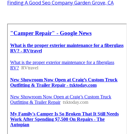
Finding A Good Seo Company Garden Grove, CA