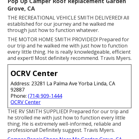
Pop Up Camper Roof Replacement Garden
Grove, CA
THE RECREATIONAL VEHICLE SMITH DELIVERED! All
established for our journey and he walked me
through just how to function whatever.
THE MOTOR HOME SMITH PROVIDED! Prepared for
our trip and he walked me with just how to function
every little thing. He is really knowledgeable, efficient
and expert! Most definitely recommend. Travis Myers.
OCRV Center
Address: 23281 La Palma Ave Yorba Linda, CA
92887
Phone:
(714) 909-1444
OCRV Center
THE RV SMITH SUPPLIED! Prepared for our trip and
he strolled me with just how to function every little
thing. He is extremely well-informed, reliable and
professional! Definitely suggest. Travis Myers.