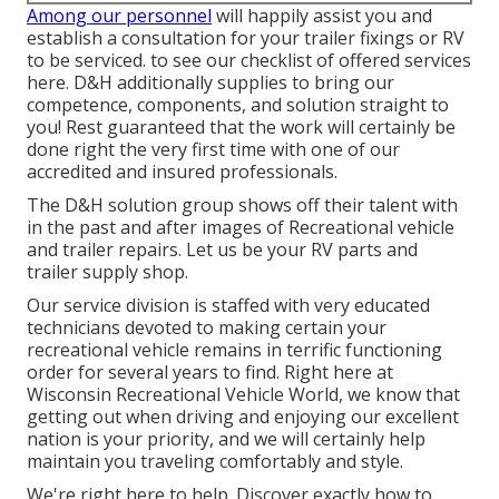
Among our personnel
will happily assist you and
establish a consultation for your trailer fixings or RV
to be serviced. to see our checklist of offered services
here. D&H additionally supplies to bring our
competence, components, and solution straight to
you! Rest guaranteed that the work will certainly be
done right the very first time with one of our
accredited and insured professionals.
The D&H solution group shows off their talent with
in the past and after images of Recreational vehicle
and trailer repairs. Let us be your RV parts and
trailer supply shop.
Our service division is staffed with very educated
technicians devoted to making certain your
recreational vehicle remains in terrific functioning
order for several years to find. Right here at
Wisconsin Recreational Vehicle World
, we know that
getting out when driving and enjoying our excellent
nation is your priority, and we will certainly help
maintain you traveling comfortably and style.
We're right here to help. Discover exactly how to