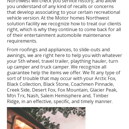
Northwest will check you service history, and allow
you understand of any kind of recalls or concerns
that develop associating to your certain recreational
vehicle version. At the Motor homes Northwest
solution facility we recognize how to treat our clients
right, which is why they continue to come back for all
of their entertainment automobile maintenance
requirements.
From roofings and appliances, to slide-outs and
awnings, we are right here to help you with whatever
your
5th wheel
,
travel trailer
,
plaything hauler
,
turn
up camper
and
truck camper
. We recognize all
guarantee help the items we offer. We fit any type of
sort of trouble that may occur with your
Arctic Fox
,
Black Collection, Black Stone,
Coachmen Pinnacle
,
Creek Side
,
Desert Fox
,
Fox Mountain
,
Glacier Peak
,
Mtn Trx,
Nash
, Salem Hemisphere and,
Timber
Ridge
, in an effective, specific, and timely manner.