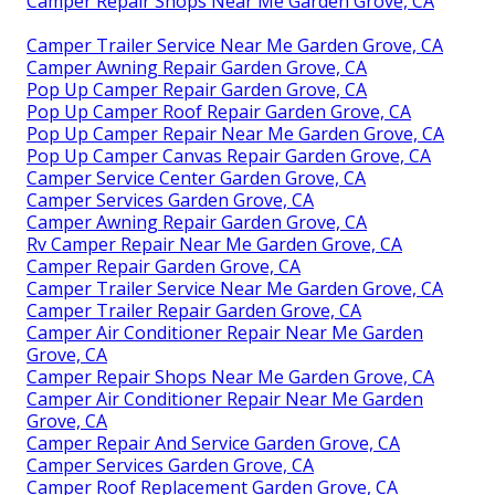
Camper Repair Shops Near Me Garden Grove, CA
Camper Trailer Service Near Me Garden Grove, CA
Camper Awning Repair Garden Grove, CA
Pop Up Camper Repair Garden Grove, CA
Pop Up Camper Roof Repair Garden Grove, CA
Pop Up Camper Repair Near Me Garden Grove, CA
Pop Up Camper Canvas Repair Garden Grove, CA
Camper Service Center Garden Grove, CA
Camper Services Garden Grove, CA
Camper Awning Repair Garden Grove, CA
Rv Camper Repair Near Me Garden Grove, CA
Camper Repair Garden Grove, CA
Camper Trailer Service Near Me Garden Grove, CA
Camper Trailer Repair Garden Grove, CA
Camper Air Conditioner Repair Near Me Garden
Grove, CA
Camper Repair Shops Near Me Garden Grove, CA
Camper Air Conditioner Repair Near Me Garden
Grove, CA
Camper Repair And Service Garden Grove, CA
Camper Services Garden Grove, CA
Camper Roof Replacement Garden Grove, CA