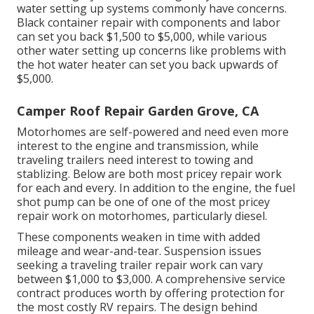
water setting up systems commonly have concerns.
Black container repair with components and labor
can set you back $1,500 to $5,000, while various
other water setting up concerns like problems with
the hot water heater can set you back upwards of
$5,000.
Camper Roof Repair Garden Grove, CA
Motorhomes are self-powered and need even more
interest to the engine and transmission, while
traveling trailers need interest to towing and
stablizing. Below are both most pricey repair work
for each and every. In addition to the engine, the fuel
shot pump can be one of one of the most pricey
repair work on motorhomes, particularly diesel.
These components weaken in time with added
mileage and wear-and-tear. Suspension issues
seeking a traveling trailer repair work can vary
between $1,000 to $3,000. A
comprehensive service
contract
produces worth by offering protection for
the most costly RV repairs. The design behind