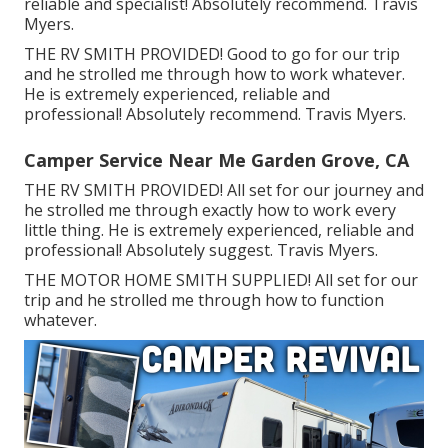
reliable and specialist! Absolutely recommend. Travis
Myers.
THE RV SMITH PROVIDED! Good to go for our trip
and he strolled me through how to work whatever.
He is extremely experienced, reliable and
professional! Absolutely recommend. Travis Myers.
Camper Service Near Me Garden Grove, CA
THE RV SMITH PROVIDED! All set for our journey and
he strolled me through exactly how to work every
little thing. He is extremely experienced, reliable and
professional! Absolutely suggest. Travis Myers.
THE MOTOR HOME SMITH SUPPLIED! All set for our
trip and he strolled me through how to function
whatever.