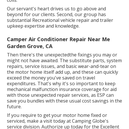
coils.
Our servant's heart drives us to go above and
beyond for our clients. Second, our group has
substantial Recreational vehicle repair and trailer
upkeep expertise and knowledge.
Camper Air Conditioner Repair Near Me
Garden Grove, CA
Then there's the unexpectedthe fixings you may or
might not have awaited. The substitute parts, system
repairs, service issues, and basic wear-and-tear on
the motor home itself add up, and these can quickly
exceed the money you've saved on travel
expenditures. That's why it's so important to keep
mechanical malfunction insurance coverage for aid
with those unexpected repair services, as ESP can
save you bundles with these
usual cost savings
in the
future.
If you require to get your motor home fixed or
serviced, make a visit today at
Camping Globe's
service division
.
Authorize up today for the Excellent