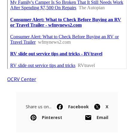
OCRV Center
Share us on...
Facebook
X
Pinterest
Email