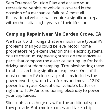
Sam Extended Solution Plan
and ensure your
recreational vehicle or vehicle is covered in the
occasion of a mechanical failure. Almost all
Recreational vehicles will require a significant repair
within the initial eight years of their lifespan.
Camping Repair Near Me Garden Grove, CA
We'll start with fixings that are much more typical RV
problems than you could believe. Motor home
proprietors rely extensively on their electric systems.
You're continuously placing stress on the individual
parts that compose the electrical setting up for both
driving and outdoor camping. Troubleshooting these
troubles can bring significant expenses. One of the
most common RV electrical problems includes the
power inverter, which transforms and moves 12 DC
power from your Recreational vehicle's batteries
right into 120V Air conditioning electricity to power
your appliances.
Slide-outs are a huge draw for the additional space
they provide. Both motorhomes and take a trip