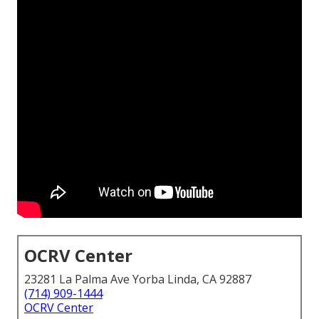
OCRV Center
23281 La Palma Ave Yorba Linda, CA 92887
(714) 909-1444
OCRV Center