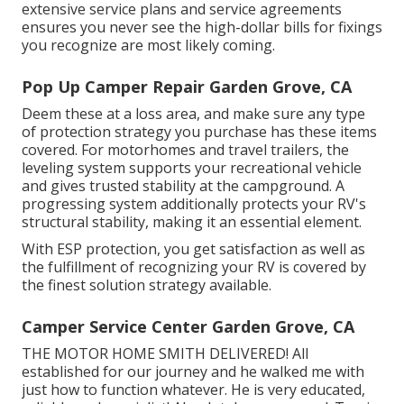
extensive service plans and service agreements
ensures you never see the high-dollar bills for fixings
you recognize are most likely coming.
Pop Up Camper Repair Garden Grove, CA
Deem these at a loss area, and make sure any type
of protection strategy you purchase has these items
covered. For motorhomes and travel trailers, the
leveling system supports your recreational vehicle
and gives trusted stability at the campground. A
progressing system additionally protects your RV's
structural stability, making it an essential element.
With ESP protection, you get satisfaction as well as
the fulfillment of recognizing your RV is covered by
the finest solution strategy available.
Camper Service Center Garden Grove, CA
THE MOTOR HOME SMITH DELIVERED! All
established for our journey and he walked me with
just how to function whatever. He is very educated,