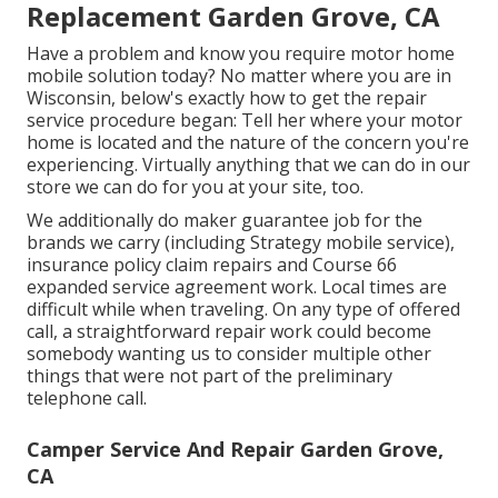
Replacement Garden Grove, CA
Have a problem and know you require motor home
mobile solution today? No matter where you are in
Wisconsin, below's exactly how to get the repair
service procedure began: Tell her where your motor
home is located and the nature of the concern you're
experiencing. Virtually anything that we can do in our
store we can do for you at your site, too.
We additionally do maker guarantee job for the
brands we carry (including Strategy mobile service),
insurance policy claim repairs and Course 66
expanded service agreement work. Local times are
difficult while when traveling. On any type of offered
call, a straightforward repair work could become
somebody wanting us to consider multiple other
things that were not part of the preliminary
telephone call.
Camper Service And Repair Garden Grove,
CA