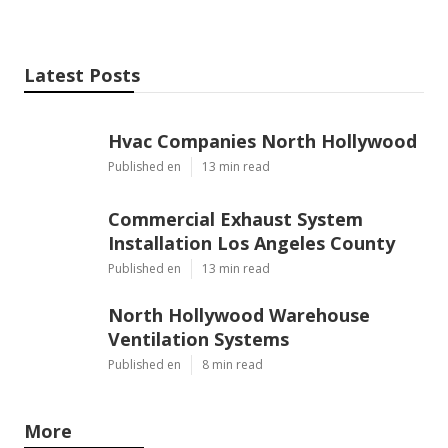
Latest Posts
Hvac Companies North Hollywood
Published en
13 min read
Commercial Exhaust System
Installation Los Angeles County
Published en
13 min read
North Hollywood Warehouse
Ventilation Systems
Published en
8 min read
More