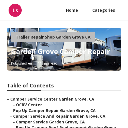
Ls
Home
Categories
Trailer Repair Shop Garden Grove CA
Garden Grove Camper Repair
Published en
11 min read
Table of Contents
–
Camper Service Center Garden Grove, CA
–
OCRV Center
–
Pop Up Camper Repair Garden Grove, CA
–
Camper Service And Repair Garden Grove, CA
–
Camper Service Garden Grove, CA
–
Pop Up Camper Roof Replacement Garden Grove,