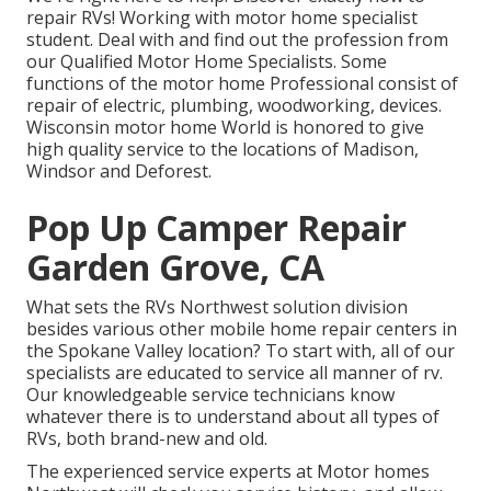
repair RVs! Working with motor home specialist
student. Deal with and find out the profession from
our Qualified Motor Home Specialists. Some
functions of the motor home Professional consist of
repair of electric, plumbing, woodworking, devices.
Wisconsin motor home World is honored to give
high quality service to the locations of Madison,
Windsor and Deforest.
Pop Up Camper Repair
Garden Grove, CA
What sets the RVs Northwest solution division
besides various other mobile home repair centers in
the Spokane Valley location? To start with, all of our
specialists are educated to service all manner of rv.
Our knowledgeable service technicians know
whatever there is to understand about all types of
RVs, both brand-new and old.
The experienced service experts at Motor homes