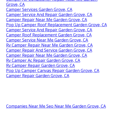
Grove, CA
Camper Services Garden Grove, CA
Camper Service And Repair Garden Grove, CA
Camper Repair Near Me Garden Grove, CA
Pop Up Camper Roof Replacement Garden Grove, CA
Camper Service And Repair Garden Grove, CA
Camper Roof Replacement Garden Grove, CA
Camper Service Near Me Garden Grove, CA
Rv Camper Repair Near Me Garden Grove, CA
Camper Repair And Service Garden Grove, CA
Camper Repair Near Me Garden Grove, CA
Rv Camper Ac Repair Garden Grove, CA
Rv Camper Repair Garden Grove, CA
Pop Up Camper Canvas Repair Garden Grove, CA
Camper Repair Garden Grove, CA
Companies Near Me Seo Near Me Garden Grove, CA