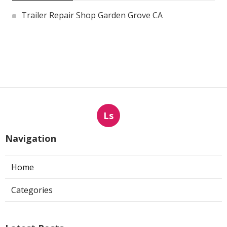
Trailer Repair Shop Garden Grove CA
Ls
Navigation
Home
Categories