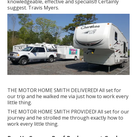
knowledgeable, effective and specialist! Certainly
suggest. Travis Myers.
THE MOTOR HOME SMITH DELIVERED! All set for
our trip and he walked me via just how to work every
little thing.
THE MOTOR HOME SMITH PROVIDED! All set for our
journey and he strolled me through exactly how to
work every little thing.