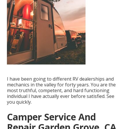
I have been going to different RV dealerships and
mechanics in the valley for forty years. You are the
most truthful, competent, and hard functioning
individual I have actually ever before satisfied. See
you quickly.
Camper Service And
Repair Garden Grove, CA