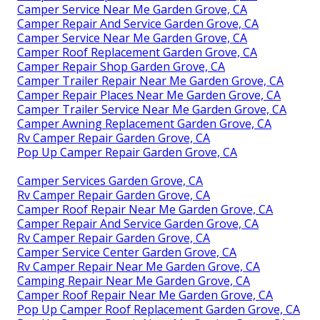
Camper Service Near Me Garden Grove, CA
Camper Repair And Service Garden Grove, CA
Camper Service Near Me Garden Grove, CA
Camper Roof Replacement Garden Grove, CA
Camper Repair Shop Garden Grove, CA
Camper Trailer Repair Near Me Garden Grove, CA
Camper Repair Places Near Me Garden Grove, CA
Camper Trailer Service Near Me Garden Grove, CA
Camper Awning Replacement Garden Grove, CA
Rv Camper Repair Garden Grove, CA
Pop Up Camper Repair Garden Grove, CA
Camper Services Garden Grove, CA
Rv Camper Repair Garden Grove, CA
Camper Roof Repair Near Me Garden Grove, CA
Camper Repair And Service Garden Grove, CA
Rv Camper Repair Garden Grove, CA
Camper Service Center Garden Grove, CA
Rv Camper Repair Near Me Garden Grove, CA
Camping Repair Near Me Garden Grove, CA
Camper Roof Repair Near Me Garden Grove, CA
Pop Up Camper Roof Replacement Garden Grove, CA