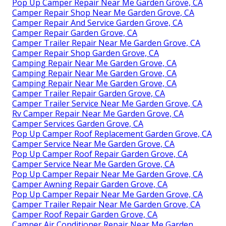
Pop Up Camper Repair Near Me Garden Grove, CA
Camper Repair Shop Near Me Garden Grove, CA
Camper Repair And Service Garden Grove, CA
Camper Repair Garden Grove, CA
Camper Trailer Repair Near Me Garden Grove, CA
Camper Repair Shop Garden Grove, CA
Camping Repair Near Me Garden Grove, CA
Camping Repair Near Me Garden Grove, CA
Camping Repair Near Me Garden Grove, CA
Camper Trailer Repair Garden Grove, CA
Camper Trailer Service Near Me Garden Grove, CA
Rv Camper Repair Near Me Garden Grove, CA
Camper Services Garden Grove, CA
Pop Up Camper Roof Replacement Garden Grove, CA
Camper Service Near Me Garden Grove, CA
Pop Up Camper Roof Repair Garden Grove, CA
Camper Service Near Me Garden Grove, CA
Pop Up Camper Repair Near Me Garden Grove, CA
Camper Awning Repair Garden Grove, CA
Pop Up Camper Repair Near Me Garden Grove, CA
Camper Trailer Repair Near Me Garden Grove, CA
Camper Roof Repair Garden Grove, CA
Camper Air Conditioner Repair Near Me Garden