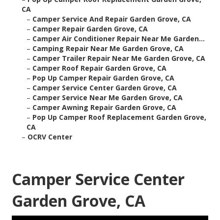
CA
–
Camper Service And Repair Garden Grove, CA
–
Camper Repair Garden Grove, CA
–
Camper Air Conditioner Repair Near Me Garden...
–
Camping Repair Near Me Garden Grove, CA
–
Camper Trailer Repair Near Me Garden Grove, CA
–
Camper Roof Repair Garden Grove, CA
–
Pop Up Camper Repair Garden Grove, CA
–
Camper Service Center Garden Grove, CA
–
Camper Service Near Me Garden Grove, CA
–
Camper Awning Repair Garden Grove, CA
–
Pop Up Camper Roof Replacement Garden Grove,
CA
–
OCRV Center
Camper Service Center
Garden Grove, CA