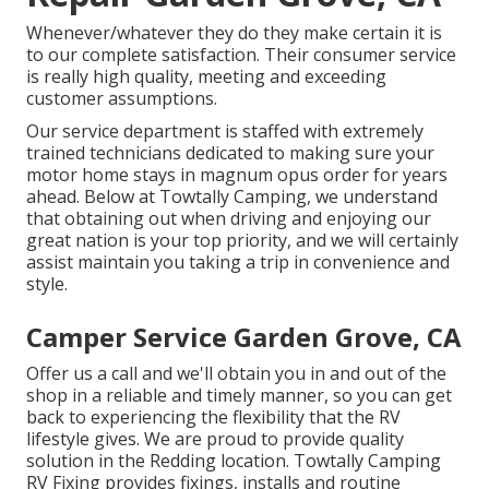
Whenever/whatever they do they make certain it is
to our complete satisfaction. Their consumer service
is really high quality, meeting and exceeding
customer assumptions.
Our service department is staffed with extremely
trained technicians dedicated to making sure your
motor home stays in magnum opus order for years
ahead. Below at Towtally Camping, we understand
that obtaining out when driving and enjoying our
great nation is your top priority, and we will certainly
assist maintain you taking a trip in convenience and
style.
Camper Service Garden Grove, CA
Offer us a call and we'll obtain you in and out of the
shop in a reliable and timely manner, so you can get
back to experiencing the flexibility that the RV
lifestyle gives. We are proud to provide quality
solution in the Redding location. Towtally Camping
RV Fixing provides fixings, installs and routine