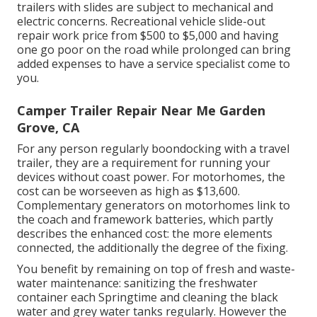
trailers with slides are subject to mechanical and
electric concerns. Recreational vehicle slide-out
repair work price from $500 to $5,000 and having
one go poor on the road while prolonged can bring
added expenses to have a service specialist come to
you.
Camper Trailer Repair Near Me Garden
Grove, CA
For any person regularly boondocking with a travel
trailer, they are a requirement for running your
devices without coast power. For motorhomes, the
cost can be worseeven as high as $13,600.
Complementary generators on motorhomes link to
the coach and framework batteries, which partly
describes the enhanced cost: the more elements
connected, the additionally the degree of the fixing.
You benefit by remaining on top of fresh and waste-
water maintenance: sanitizing the
freshwater
container
each Springtime and cleaning the black
water and grey water tanks regularly. However the