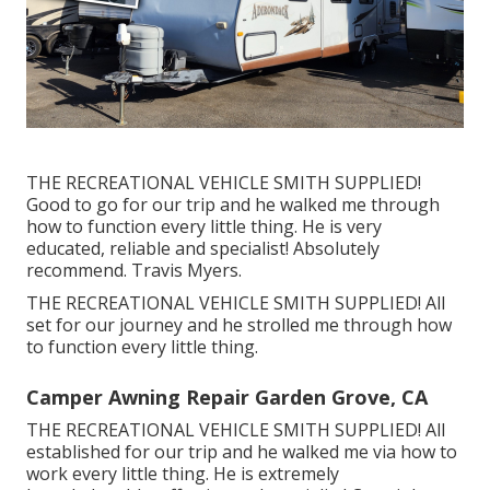
THE RECREATIONAL VEHICLE SMITH SUPPLIED!
Good to go for our trip and he walked me through
how to function every little thing. He is very
educated, reliable and specialist! Absolutely
recommend. Travis Myers.
THE RECREATIONAL VEHICLE SMITH SUPPLIED! All
set for our journey and he strolled me through how
to function every little thing.
Camper Awning Repair Garden Grove, CA
THE RECREATIONAL VEHICLE SMITH SUPPLIED! All
established for our trip and he walked me via how to
work every little thing. He is extremely