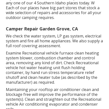
any one of our 4 Southern Idaho places today. W
Each of our places have big part stores that stock a
wide selection of repairs and accessories for all your
outdoor camping requires.
Camper Repair Garden Grove, CA
We check the water system, LP gas system, electrical
system and fire all home appliances. We also supply a
full roof covering assessment.
Examine Recreational vehicle furnace clean heating
system blower, combustion chamber and control
area, removing any kind of dirt. Check Recreational
vehicle hot water heating unit flush holding
container, by hand run stress temperature relief
shutoff and clean heater tube (as described by the
manufacturer) as required.
Maintaining your rooftop air conditioner clean and
blockage free will improve the performance of the
system(s). Clean and straighten out the Recreational
vehicle Air conditioning evaporator and condenser