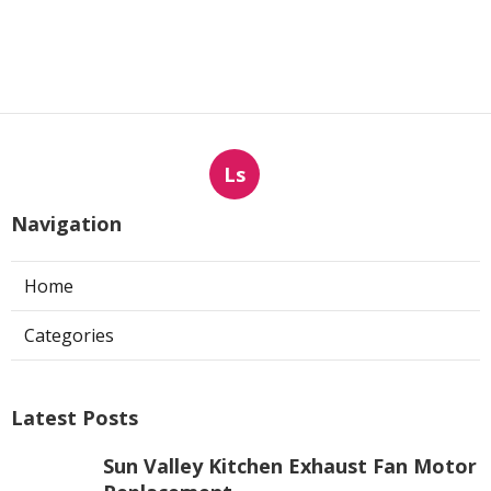
Ls
Navigation
Home
Categories
Latest Posts
Sun Valley Kitchen Exhaust Fan Motor