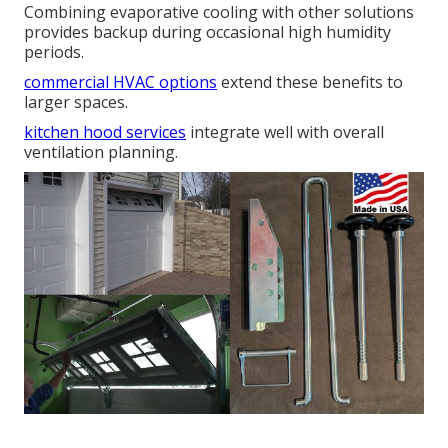
Combining evaporative cooling with other solutions
provides backup during occasional high humidity
periods.
commercial HVAC options
extend these benefits to
larger spaces.
kitchen hood services
integrate well with overall
ventilation planning.