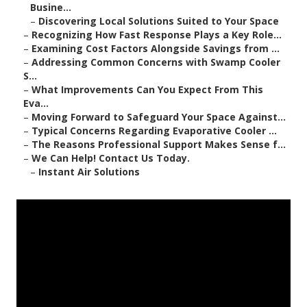
Busine...
–
Discovering Local Solutions Suited to Your Space
–
Recognizing How Fast Response Plays a Key Role...
–
Examining Cost Factors Alongside Savings from ...
–
Addressing Common Concerns with Swamp Cooler
S...
–
What Improvements Can You Expect From This
Eva...
–
Moving Forward to Safeguard Your Space Against...
–
Typical Concerns Regarding Evaporative Cooler ...
–
The Reasons Professional Support Makes Sense f...
–
We Can Help! Contact Us Today.
–
Instant Air Solutions