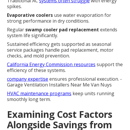
Traditional AC
systems often struggle
with energy
spikes.
Evaporative coolers
use water evaporation for
strong performance in dry conditions.
Regular
swamp cooler pad replacement
extends
system life significantly.
Sustained efficiency gets supported as seasonal
service packages handle pad replacement, motor
checks, and mold prevention.
California Energy Commission resources
support the
efficiency of these systems.
company expertise
ensures professional execution. -
Garage Ventilation Installers Near Me Van Nuys
HVAC maintenance programs
keep units running
smoothly long term.
Examining Cost Factors
Alongside Savings from