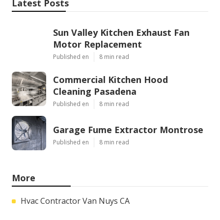
Latest Posts
Sun Valley Kitchen Exhaust Fan
Motor Replacement
Published en
8 min read
Commercial Kitchen Hood
Cleaning Pasadena
Published en
8 min read
Garage Fume Extractor Montrose
Published en
8 min read
More
Hvac Contractor Van Nuys CA