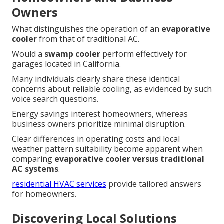
Owners
What distinguishes the operation of an
evaporative
cooler
from that of traditional AC.
Would a
swamp cooler
perform effectively for
garages located in California.
Many individuals clearly share these identical
concerns about reliable cooling, as evidenced by such
voice search questions.
Energy savings interest homeowners, whereas
business owners prioritize minimal disruption.
Clear differences in operating costs and local
weather pattern suitability become apparent when
comparing
evaporative cooler versus traditional
AC systems
.
residential HVAC services
provide tailored answers
for homeowners.
Discovering Local Solutions