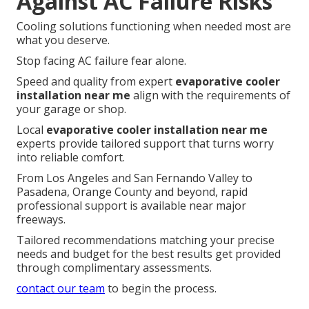
Against AC Failure Risks
Cooling solutions functioning when needed most are
what you deserve.
Stop facing AC failure fear alone.
Speed and quality from expert
evaporative cooler
installation near me
align with the requirements of
your garage or shop.
Local
evaporative cooler installation near me
experts provide tailored support that turns worry
into reliable comfort.
From Los Angeles and San Fernando Valley to
Pasadena, Orange County and beyond, rapid
professional support is available near major
freeways.
Tailored recommendations matching your precise
needs and budget for the best results get provided
through complimentary assessments.
contact our team
to begin the process.