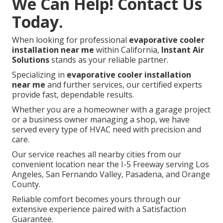
We Can Help! Contact Us
Today.
When looking for professional
evaporative cooler
installation near me
within California,
Instant Air
Solutions
stands as your reliable partner.
Specializing in
evaporative cooler installation
near me
and further services, our certified experts
provide fast, dependable results.
Whether you are a homeowner with a garage project
or a business owner managing a shop, we have
served every type of HVAC need with precision and
care.
Our service reaches all nearby cities from our
convenient location near the I-5 Freeway serving Los
Angeles, San Fernando Valley, Pasadena, and Orange
County.
Reliable comfort becomes yours through our
extensive experience paired with a Satisfaction
Guarantee.