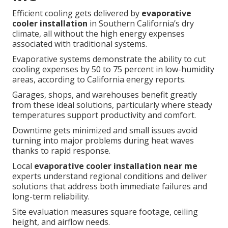
Efficient cooling gets delivered by
evaporative
cooler installation
in Southern California’s dry
climate, all without the high energy expenses
associated with traditional systems.
Evaporative systems demonstrate the ability to cut
cooling expenses by 50 to 75 percent in low-humidity
areas, according to California energy reports.
Garages, shops, and warehouses benefit greatly
from these ideal solutions, particularly where steady
temperatures support productivity and comfort.
Downtime gets minimized and small issues avoid
turning into major problems during heat waves
thanks to rapid response.
Local
evaporative cooler installation near me
experts understand regional conditions and deliver
solutions that address both immediate failures and
long-term reliability.
Site evaluation measures square footage, ceiling
height, and airflow needs.