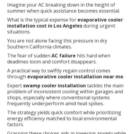
Imagine your AC breaking down in the height of
summer when quick assistance becomes essential.
What is the typical expense for
evaporative cooler
installation cost in Los Angeles
during urgent
situations.
You are not alone facing this pressure in dry
Southern California climates.
The fear of sudden
AC failure
hits hard when
deadlines loom and comfort disappears.
A practical way to swiftly regain control comes
through
evaporative cooler installation near me
.
Expert
swamp cooler installation
tackles the main
problem of inconsistent cooling within garages and
shops, especially where conventional systems
frequently underperform amid heat spikes.
The strategy yields quick comfort while prioritizing
energy efficiency matched to local environmental
factors.
Grasping these choices aids in lowering anxiety while