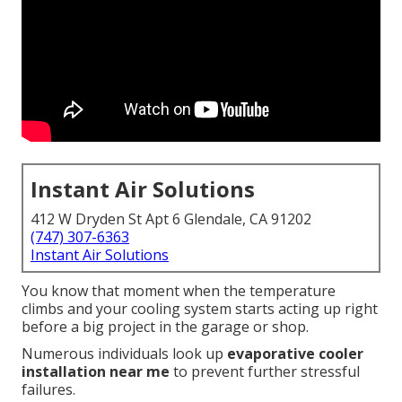
Instant Air Solutions
412 W Dryden St Apt 6 Glendale, CA 91202
(747) 307-6363
Instant Air Solutions
You know that moment when the temperature
climbs and your cooling system starts acting up right
before a big project in the garage or shop.
Numerous individuals look up
evaporative cooler
installation near me
to prevent further stressful
failures.