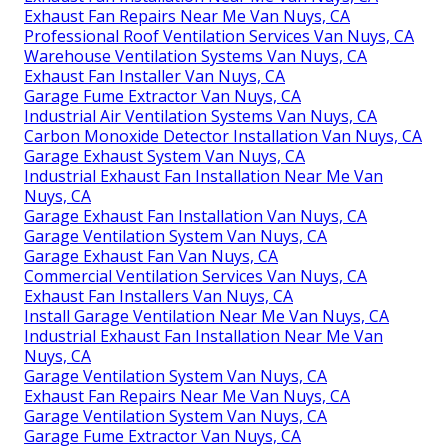
Exhaust Fan Repairs Near Me Van Nuys, CA
Professional Roof Ventilation Services Van Nuys, CA
Warehouse Ventilation Systems Van Nuys, CA
Exhaust Fan Installer Van Nuys, CA
Garage Fume Extractor Van Nuys, CA
Industrial Air Ventilation Systems Van Nuys, CA
Carbon Monoxide Detector Installation Van Nuys, CA
Garage Exhaust System Van Nuys, CA
Industrial Exhaust Fan Installation Near Me Van
Nuys, CA
Garage Exhaust Fan Installation Van Nuys, CA
Garage Ventilation System Van Nuys, CA
Garage Exhaust Fan Van Nuys, CA
Commercial Ventilation Services Van Nuys, CA
Exhaust Fan Installers Van Nuys, CA
Install Garage Ventilation Near Me Van Nuys, CA
Industrial Exhaust Fan Installation Near Me Van
Nuys, CA
Garage Ventilation System Van Nuys, CA
Exhaust Fan Repairs Near Me Van Nuys, CA
Garage Ventilation System Van Nuys, CA
Garage Fume Extractor Van Nuys, CA