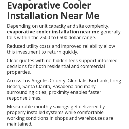
Evaporative Cooler
Installation Near Me
Depending on unit capacity and site complexity,
evaporative cooler installation near me
generally
falls within the 2500 to 6500 dollar range.
Reduced utility costs and improved reliability allow
this investment to return quickly.
Clear quotes with no hidden fees support informed
decisions for both residential and commercial
properties.
Across Los Angeles County, Glendale, Burbank, Long
Beach, Santa Clarita, Pasadena and many
surrounding cities, proximity enables faster
response times.
Measurable monthly savings get delivered by
properly installed systems while comfortable
working conditions in shops and warehouses are
maintained.