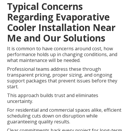
Typical Concerns
Regarding Evaporative
Cooler Installation Near
Me and Our Solutions
It is common to have concerns around cost, how
performance holds up in changing conditions, and
what maintenance will be needed.
Professional teams address these through
transparent pricing, proper sizing, and ongoing
support packages that prevent issues before they
start.
This approach builds trust and eliminates
uncertainty.
For residential and commercial spaces alike, efficient
scheduling cuts down on disruption while
guaranteeing quality results.
Clear commitments back every project for long-term