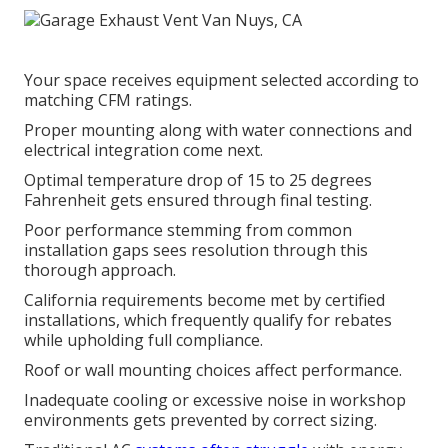
Your space receives equipment selected according to
matching CFM ratings.
Proper mounting along with water connections and
electrical integration come next.
Optimal temperature drop of 15 to 25 degrees
Fahrenheit gets ensured through final testing.
Poor performance stemming from common
installation gaps sees resolution through this
thorough approach.
California requirements become met by certified
installations, which frequently qualify for rebates
while upholding full compliance.
Roof or wall mounting choices affect performance.
Inadequate cooling or excessive noise in workshop
environments gets prevented by correct sizing.