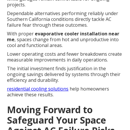
projects.
Dependable alternatives performing reliably under
Southern California conditions directly tackle AC
failure fear through these outcomes.
With proper
evaporative cooler installation near
me
, spaces change from hot and unproductive into
cool and functional areas.
Lower operating costs and fewer breakdowns create
measurable improvements in daily operations.
The initial investment finds justification in the
ongoing savings delivered by systems through their
efficiency and durability.
residential cooling solutions
help homeowners
achieve these results.
Moving Forward to
Safeguard Your Space