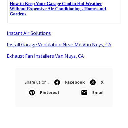
Instant Air Solutions
Install Garage Ventilation Near Me Van Nuys, CA
Exhaust Fan Installers Van Nuys, CA
Share us on...
Facebook
X
Pinterest
Email