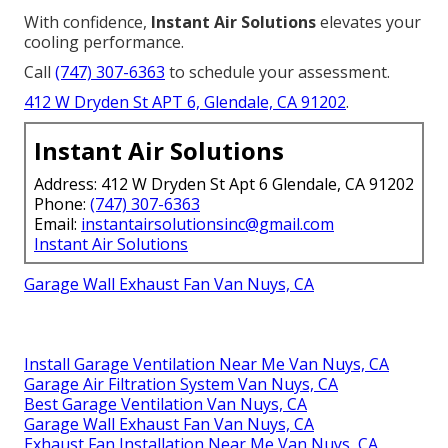
With confidence,
Instant Air Solutions
elevates your
cooling performance.
Call
(747) 307-6363
to schedule your assessment.
412 W Dryden St APT 6, Glendale, CA 91202
.
Instant Air Solutions
Address: 412 W Dryden St Apt 6 Glendale, CA 91202
Phone:
(747) 307-6363
Email:
instantairsolutionsinc@gmail.com
Instant Air Solutions
Garage Wall Exhaust Fan Van Nuys, CA
Install Garage Ventilation Near Me Van Nuys, CA
Garage Air Filtration System Van Nuys, CA
Best Garage Ventilation Van Nuys, CA
Garage Wall Exhaust Fan Van Nuys, CA
Exhaust Fan Installation Near Me Van Nuys, CA