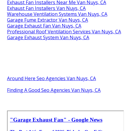
Exhaust Fan Installers Near Me Van Nuys, CA
Exhaust Fan Installers Van Nuys, CA
Warehouse Ventilation Systems Van Nuys, CA
Garage Fume Extractor Van Nuys, CA
Garage Exhaust Fan Van Nuys, CA
Professional Roof Ventilation Services Van Nuys, CA
Garage Exhaust System Van Nuys, CA
Around Here Seo Agencies Van Nuys, CA
Finding A Good Seo Agencies Van Nuys, CA