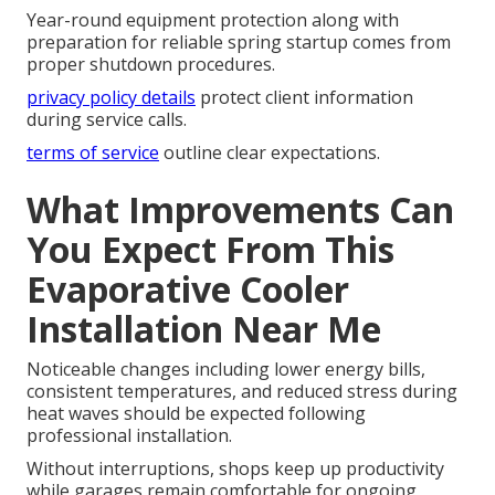
Year-round equipment protection along with
preparation for reliable spring startup comes from
proper shutdown procedures.
privacy policy details
protect client information
during service calls.
terms of service
outline clear expectations.
What Improvements Can
You Expect From This
Evaporative Cooler
Installation Near Me
Noticeable changes including lower energy bills,
consistent temperatures, and reduced stress during
heat waves should be expected following
professional installation.
Without interruptions, shops keep up productivity
while garages remain comfortable for ongoing