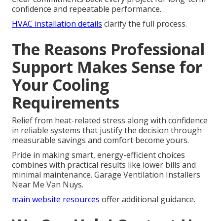
confidence and repeatable performance.
HVAC installation details
clarify the full process.
The Reasons Professional
Support Makes Sense for
Your Cooling
Requirements
Relief from heat-related stress along with confidence
in reliable systems that justify the decision through
measurable savings and comfort become yours.
Pride in making smart, energy-efficient choices
combines with practical results like lower bills and
minimal maintenance. Garage Ventilation Installers
Near Me Van Nuys.
main website resources
offer additional guidance.