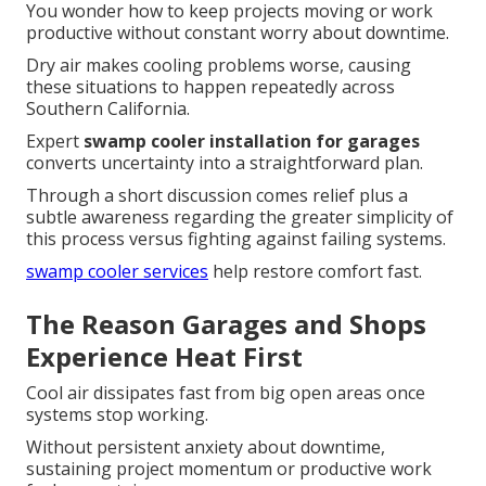
You wonder how to keep projects moving or work
productive without constant worry about downtime.
Dry air makes cooling problems worse, causing
these situations to happen repeatedly across
Southern California.
Expert
swamp cooler installation for garages
converts uncertainty into a straightforward plan.
Through a short discussion comes relief plus a
subtle awareness regarding the greater simplicity of
this process versus fighting against failing systems.
swamp cooler services
help restore comfort fast.
The Reason Garages and Shops
Experience Heat First
Cool air dissipates fast from big open areas once
systems stop working.
Without persistent anxiety about downtime,
sustaining project momentum or productive work