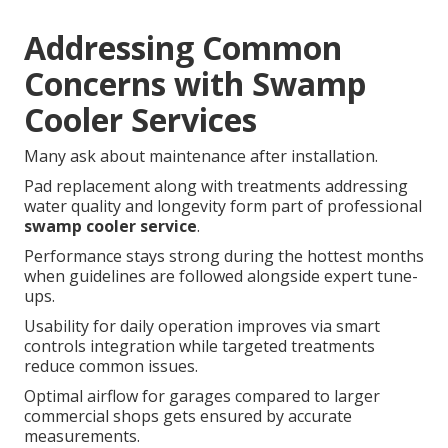
Addressing Common
Concerns with Swamp
Cooler Services
Many ask about maintenance after installation.
Pad replacement along with treatments addressing
water quality and longevity form part of professional
swamp cooler service
.
Performance stays strong during the hottest months
when guidelines are followed alongside expert tune-
ups.
Usability for daily operation improves via smart
controls integration while targeted treatments
reduce common issues.
Optimal airflow for garages compared to larger
commercial shops gets ensured by accurate
measurements.