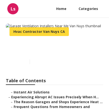
Ls
Home
Categories
Hvac Contractor Van Nuys CA
Garage Ventilation Installers
Near Me Van Nuys
Published en
7 min read
Table of Contents
–
Instant Air Solutions
–
Experiencing Abrupt AC Issues Precisely When H...
–
The Reason Garages and Shops Experience Heat ...
–
Frequent Questions from Homeowners and