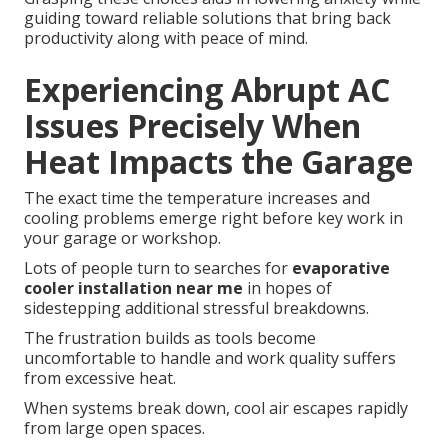
guiding toward reliable solutions that bring back
productivity along with peace of mind.
Experiencing Abrupt AC
Issues Precisely When
Heat Impacts the Garage
The exact time the temperature increases and
cooling problems emerge right before key work in
your garage or workshop.
Lots of people turn to searches for
evaporative
cooler installation near me
in hopes of
sidestepping additional stressful breakdowns.
The frustration builds as tools become
uncomfortable to handle and work quality suffers
from excessive heat.
When systems break down, cool air escapes rapidly
from large open spaces.