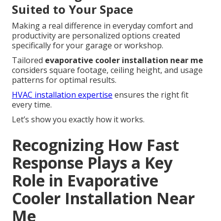
Suited to Your Space
Making a real difference in everyday comfort and
productivity are personalized options created
specifically for your garage or workshop.
Tailored
evaporative cooler installation near me
considers square footage, ceiling height, and usage
patterns for optimal results.
HVAC installation expertise
ensures the right fit
every time.
Let’s show you exactly how it works.
Recognizing How Fast
Response Plays a Key
Role in Evaporative
Cooler Installation Near
Me