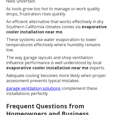
feels uncertain.
As tools grow too hot to manage or work quality
drops, frustration rises quickly.
An efficient alternative that works effectively in dry
Southern California climates comes via
evaporative
cooler installation near me
.
These systems use water evaporation to lower
temperatures effectively where humidity remains
low.
The way garage layouts and shop ventilation
influence performance is well understood by local
evaporative cooler installation near me
experts.
Adequate cooling becomes more likely when proper
assessment prevents typical mistakes.
garage ventilation solutions
complement these
installations perfectly.
Frequent Questions from
Homeowners and Business