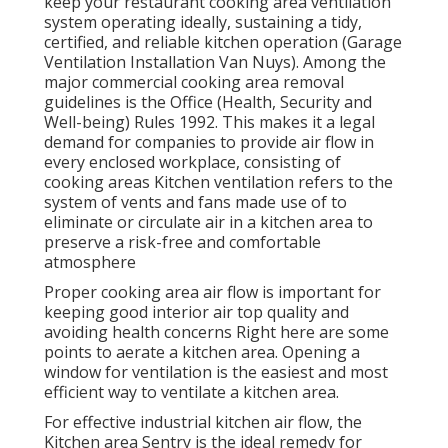
keep your restaurant cooking area ventilation
system operating ideally, sustaining a tidy,
certified, and reliable kitchen operation (Garage
Ventilation Installation Van Nuys). Among the
major commercial cooking area removal
guidelines is the Office (Health, Security and
Well-being) Rules 1992. This makes it a legal
demand for companies to provide air flow in
every enclosed workplace, consisting of
cooking areas Kitchen ventilation refers to the
system of vents and fans made use of to
eliminate or circulate air in a kitchen area to
preserve a risk-free and comfortable
atmosphere
Proper cooking area air flow is important for
keeping good interior air top quality and
avoiding health concerns Right here are some
points to aerate a kitchen area. Opening a
window for ventilation is the easiest and most
efficient way to ventilate a kitchen area.
For effective industrial kitchen air flow, the
Kitchen area Sentry is the ideal remedy for