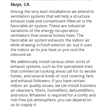
Nuys, CA
Among the very best installations we attend to
ventilation systems that will help a structure
exhaust stale and contaminant-filled air is the
favorable air system. These are industrial
variations of the energy recuperation
ventilators that several homes have. The
favorable air system exhausts the indoor air
while drawing in fresh exterior air, but it uses
the indoor air to pre-heat or pre-cool the
inbound air.
We additionally install various other sorts of
exhaust systems, such as the specialized ones
that commercial cooking areas call for to aerate
fumes, and several kinds of roof covering fans
and exhaust followers. If you have certain
indoor air quality issues, we can install business
air cleansers, filters, humidifiers, dehumidifiers,
and extra. Whatever is required for a comfy and
risk-free job atmosphere, you can depend on
us to supply it.