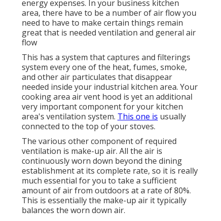
energy expenses. In your business kitchen
area, there have to be a number of air flow you
need to have to make certain things remain
great that is needed ventilation and general air
flow
This has a system that captures and filterings
system every one of the heat, fumes, smoke,
and other air particulates that disappear
needed inside your industrial kitchen area. Your
cooking area air vent hood is yet an additional
very important component for your kitchen
area's ventilation system.
This one is
usually
connected to the top of your stoves.
The various other component of required
ventilation is make-up air. All the air is
continuously worn down beyond the dining
establishment at its complete rate, so it is really
much essential for you to take a sufficient
amount of air from outdoors at a rate of 80%.
This is essentially the make-up air it typically
balances the worn down air.