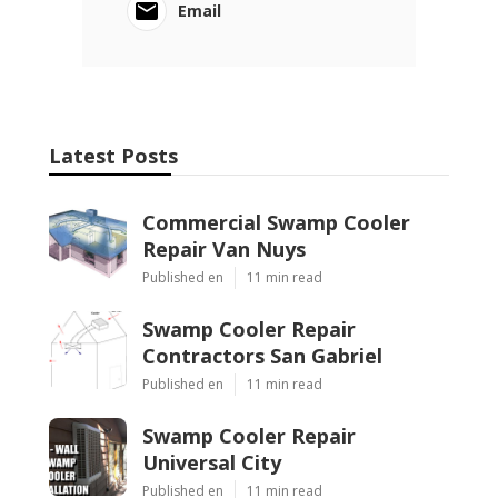
Email
Latest Posts
Commercial Swamp Cooler
Repair Van Nuys
Published en
11 min read
Swamp Cooler Repair
Contractors San Gabriel
Published en
11 min read
Swamp Cooler Repair
Universal City
Published en
11 min read