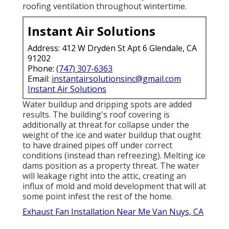
roofing ventilation throughout wintertime.
Instant Air Solutions
Address: 412 W Dryden St Apt 6 Glendale, CA
91202
Phone:
(747) 307-6363
Email:
instantairsolutionsinc@gmail.com
Instant Air Solutions
Water buildup and dripping spots are added
results. The building's roof covering is
additionally at threat for collapse under the
weight of the
ice and water buildup that ought
to have drained pipes off
under correct
conditions (instead than refreezing). Melting ice
dams position as a property threat. The water
will leakage right into the attic, creating an
influx of mold and mold development that will at
some point infest the rest of the home.
Exhaust Fan Installation Near Me Van Nuys, CA