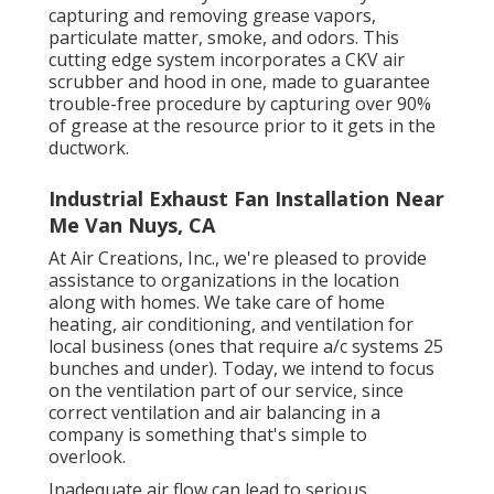
capturing and removing grease vapors,
particulate matter, smoke, and odors. This
cutting edge system incorporates a CKV air
scrubber and hood in one, made to guarantee
trouble-free procedure by capturing over 90%
of grease at the resource prior to it gets in the
ductwork.
Industrial Exhaust Fan Installation Near
Me Van Nuys, CA
At Air Creations, Inc., we're pleased to provide
assistance to organizations in the location
along with homes. We take care of home
heating, air conditioning, and ventilation for
local business (ones that require a/c systems 25
bunches and under). Today,
we intend to focus
on the ventilation part of our service
, since
correct ventilation and air balancing in a
company is something that's simple to
overlook.
Inadequate air flow can lead to serious