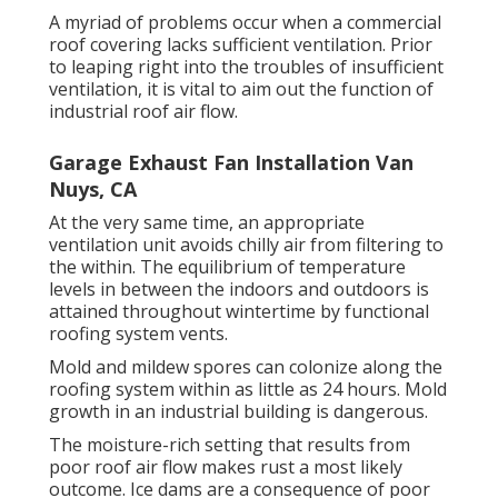
A myriad of problems occur when a commercial
roof covering lacks sufficient ventilation. Prior
to leaping right into the troubles of insufficient
ventilation, it is vital to aim out the function of
industrial roof air flow.
Garage Exhaust Fan Installation Van
Nuys, CA
At the very same time, an appropriate
ventilation unit avoids chilly air from filtering to
the within. The equilibrium of temperature
levels in between the indoors and outdoors is
attained throughout wintertime by functional
roofing system vents.
Mold and mildew spores can colonize along the
roofing system within as little as 24 hours. Mold
growth in an industrial building is dangerous.
The moisture-rich setting that results from
poor roof air flow makes rust a most likely
outcome. Ice dams are a consequence of poor