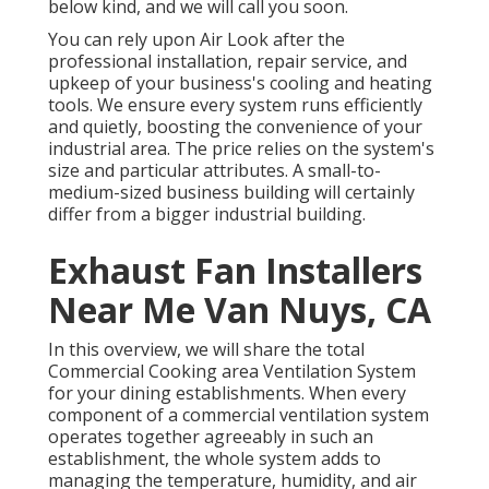
below kind, and we will call you soon.
You can rely upon Air Look after the
professional installation, repair service, and
upkeep of your business's
cooling and heating
tools
. We ensure every system runs efficiently
and quietly, boosting the convenience of your
industrial area. The price relies on the system's
size and particular attributes. A small-to-
medium-sized business building will certainly
differ from a bigger industrial building.
Exhaust Fan Installers
Near Me Van Nuys, CA
In this overview, we will share the total
Commercial Cooking area Ventilation System
for your dining establishments. When every
component of a commercial ventilation system
operates together agreeably in such an
establishment, the whole system adds to
managing the temperature, humidity, and air