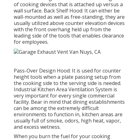
of cooking devices that is attached up versus a
wall surface. Back Shelf Hood: It can either be
wall-mounted as well as free-standing, they are
usually utilized above counter elevation devices
with the front overhang held up from the
leading side of the tools that enables clearance
for employees.
Pass-Over Design Hood: It is used for counter
height tools when a plate passing setup from
the cooking side to the serving side is needed.
Industrial Kitchen Area Ventilation System is
very important for every single commercial
facility. Bear in mind that dining establishments
can be among the extremely difficult
environments to function in, kitchen areas are
usually full of smoke, odors, high heat, vapor,
and excess wetness.
When you burn the fuel for your cooking