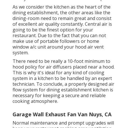
As we consider the kitchen as the heart of the
dining establishment, the other areas like the
dining-room need to remain great and consist
of excellent air quality constantly. Central air is
going to be the finest option for your
restaurant. Due to the fact that you can not
make use of portable followers or home
window a/c unit around your hood air vent
system.
There need to be really a 10-foot minimum to
hood policy for air diffusers placed near a hood.
This is why it's ideal for any kind of cooling
system in a kitchen to be handled by an expert
technician. To conclude, a properly designed air
flow system for dining establishment kitchen is
necessary for keeping a secure and reliable
cooking atmosphere.
Garage Wall Exhaust Fan Van Nuys, CA
Normal maintenance and prompt upgrades will