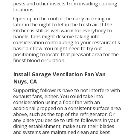
pests and other insects from invading cooking
locations.
Open up in the cool of the early morning or
later in the night to let in the fresh air. If the
kitchen is still as well warm for everybody to
handle, fans might deserve taking into
consideration contributing to your restaurant's
basic air flow. You might need to try out
positioning to locate that pleasant area for the
finest blood circulation.
Install Garage Ventilation Fan Van
Nuys, CA
Supporting followers have to not interfere with
exhaust fans, either. You could take into
consideration using a floor fan with an
additional propped on a consistent surface area
above, such as the top of the refrigerator. Or
any place you decide to utilize followers in your
dining establishment, make sure their blades
and systems are maintained clean and kept.