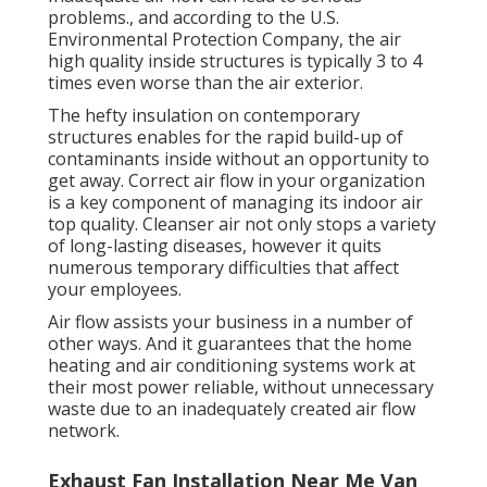
problems., and according to the U.S.
Environmental Protection Company, the air
high quality inside structures is typically 3 to 4
times even worse than the air exterior.
The hefty insulation on contemporary
structures enables for the rapid build-up of
contaminants inside without an opportunity to
get away. Correct air flow in your organization
is a key component of managing its indoor air
top quality. Cleanser air not only stops a variety
of long-lasting diseases, however it quits
numerous temporary difficulties that affect
your employees.
Air flow assists your business in a number of
other ways. And it guarantees that the home
heating and air conditioning systems work at
their most power reliable, without unnecessary
waste due to an inadequately created air flow
network.
Exhaust Fan Installation Near Me Van