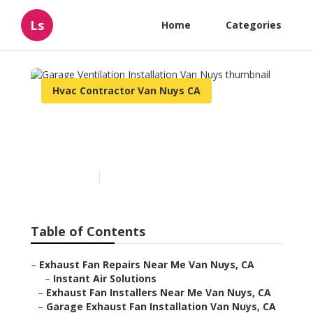
Ls
Home
Categories
Hvac Contractor Van Nuys CA
Garage Ventilation
Installation Van Nuys
Published en
10 min read
Table of Contents
–
Exhaust Fan Repairs Near Me Van Nuys, CA
–
Instant Air Solutions
–
Exhaust Fan Installers Near Me Van Nuys, CA
–
Garage Exhaust Fan Installation Van Nuys, CA