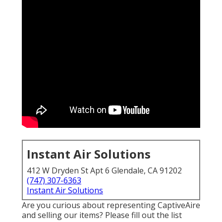
Instant Air Solutions
412 W Dryden St Apt 6 Glendale, CA 91202
(747) 307-6363
Instant Air Solutions
Are you curious about representing CaptiveAire
and selling our items? Please fill out the list