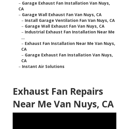
–
Garage Exhaust Fan Installation Van Nuys,
CA
–
Garage Wall Exhaust Fan Van Nuys, CA
–
Install Garage Ventilation Fan Van Nuys, CA
–
Garage Wall Exhaust Fan Van Nuys, CA
–
Industrial Exhaust Fan Installation Near Me
...
–
Exhaust Fan Installation Near Me Van Nuys,
CA
–
Garage Exhaust Fan Installation Van Nuys,
CA
–
Instant Air Solutions
Exhaust Fan Repairs
Near Me Van Nuys, CA