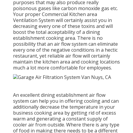
purposes that may also produce really
poisonous gases like carbon monoxide gas etc.
Your proper Commercial Kitchen area
Ventilation System will certainly assist you in
decreasing every one of these toxins and will
boost the total acceptability of a dining
establishment cooking area. There is no
possibility that an air flow system can eliminate
every one of the negative conditions in a hectic
restaurant, yet reliable air flow will certainly
maintain the kitchen area and cooking locations
much a lot more comfortable for employees.
An excellent dining establishment air flow
system can help you in offering cooling and can
additionally decrease the temperature in your
business cooking area by getting rid of excess
warm and generating a constant supply of
cooler air from outside. Where there is any type
of food in making there needs to be a different