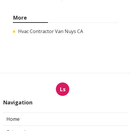
More
Hvac Contractor Van Nuys CA
Ls
Navigation
Home