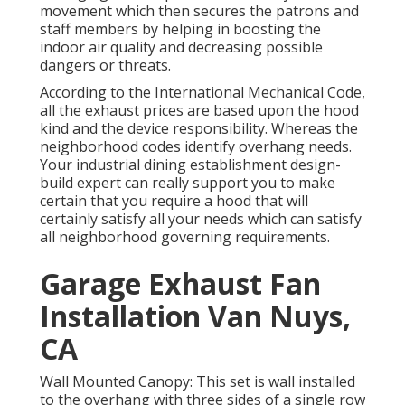
movement which then secures the patrons and
staff members by helping in boosting the
indoor air quality and decreasing possible
dangers or threats.
According to the International Mechanical Code,
all the exhaust prices are based upon the hood
kind and the device responsibility. Whereas the
neighborhood codes identify overhang needs.
Your industrial dining establishment design-
build expert can really support you to make
certain that you require a hood that will
certainly satisfy all your needs which can satisfy
all neighborhood governing requirements.
Garage Exhaust Fan
Installation Van Nuys,
CA
Wall Mounted Canopy: This set is wall installed
to the overhang with three sides of a single row