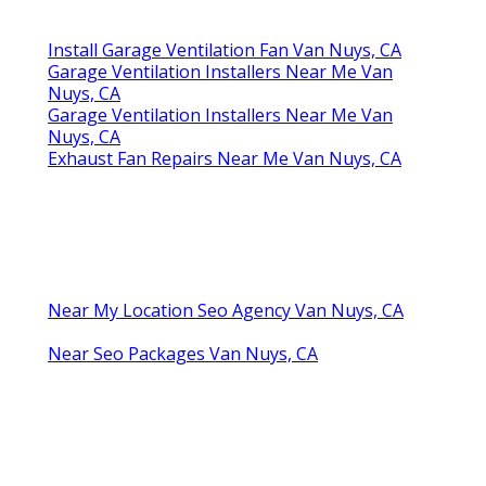
Install Garage Ventilation Fan Van Nuys, CA
Garage Ventilation Installers Near Me Van
Nuys, CA
Garage Ventilation Installers Near Me Van
Nuys, CA
Exhaust Fan Repairs Near Me Van Nuys, CA
Near My Location Seo Agency Van Nuys, CA
Near Seo Packages Van Nuys, CA