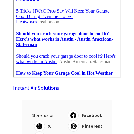
Instant Air Solutions
Share us on...
Facebook
X
Pinterest