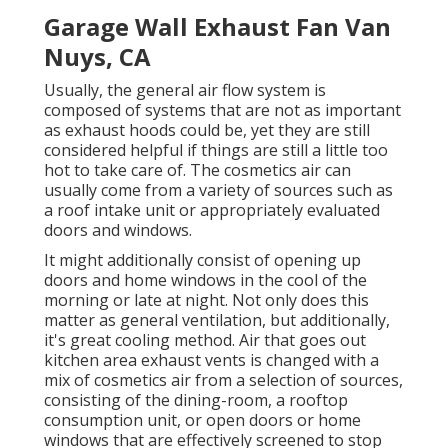
Garage Wall Exhaust Fan Van
Nuys, CA
Usually, the general air flow system is
composed of systems that are not as important
as exhaust hoods could be, yet they are still
considered helpful if things are still a little too
hot to take care of. The cosmetics air can
usually come from a variety of sources such as
a roof intake unit or appropriately evaluated
doors and windows.
It might additionally consist of opening up
doors and home windows in the cool of the
morning or late at night. Not only does this
matter as general ventilation, but additionally,
it's great cooling method. Air that goes out
kitchen area exhaust vents is changed with a
mix of cosmetics air from a selection of sources,
consisting of the dining-room, a rooftop
consumption unit, or open doors or home
windows that are effectively screened to stop