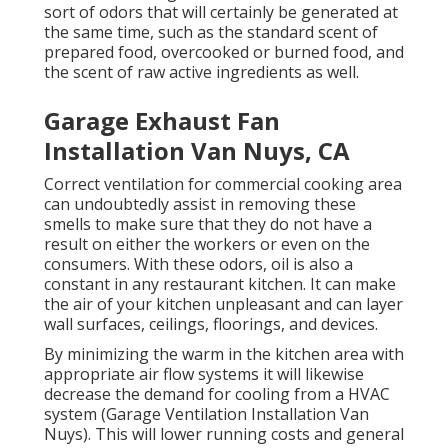
sort of odors that will certainly be generated at
the same time, such as the standard scent of
prepared food, overcooked or burned food, and
the scent of raw active ingredients as well.
Garage Exhaust Fan
Installation Van Nuys, CA
Correct ventilation for commercial cooking area
can undoubtedly assist in removing these
smells to make sure that they do not have a
result on either the workers or even on the
consumers. With these odors, oil is also a
constant in any restaurant kitchen. It can make
the air of your kitchen unpleasant and can layer
wall surfaces, ceilings, floorings, and devices.
By minimizing the warm in the kitchen area with
appropriate air flow systems it will likewise
decrease the demand for cooling from a HVAC
system (Garage Ventilation Installation Van
Nuys). This will lower running costs and general