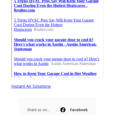
Instant Air Solutions
Share us on...
Facebook