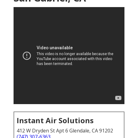
Instant Air Solutions
412 W Dryden St Apt 6 Glendale, CA 91202
(747) 307-6363