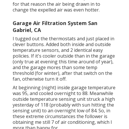
for that reason the air being drawn in to
change the expelled air was even hotter.
Garage Air Filtration System San
Gabriel, CA
I tugged out the thermostats and just placed in
clever buttons. Added both inside and outside
temperature sensors, and 2 identical easy
policies. If it's cooler outside than in the garage
(only true at evening this time around of year),
and the garage mores than some temp
threshold (for winter), after that switch on the
fan, otherwise turn it off.
At beginning (night) inside garage temperature
was 95, and cooled overnight to 88. Meanwhile
outside temperature sensing unit struck a high
yesterday of 118 (probably with sun hitting the
sensing unit) to an overnight low of 84. So, in
these extreme circumstances the follower is
obtaining me still 7 of air conditioning, which I
more than happy for.