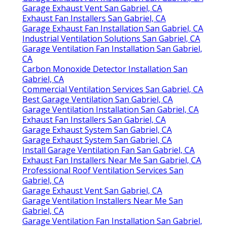
Garage Exhaust Vent San Gabriel, CA
Exhaust Fan Installers San Gabriel, CA
Garage Exhaust Fan Installation San Gabriel, CA
Industrial Ventilation Solutions San Gabriel, CA
Garage Ventilation Fan Installation San Gabriel,
CA
Carbon Monoxide Detector Installation San
Gabriel, CA
Commercial Ventilation Services San Gabriel, CA
Best Garage Ventilation San Gabriel, CA
Garage Ventilation Installation San Gabriel, CA
Exhaust Fan Installers San Gabriel, CA
Garage Exhaust System San Gabriel, CA
Garage Exhaust System San Gabriel, CA
Install Garage Ventilation Fan San Gabriel, CA
Exhaust Fan Installers Near Me San Gabriel, CA
Professional Roof Ventilation Services San
Gabriel, CA
Garage Exhaust Vent San Gabriel, CA
Garage Ventilation Installers Near Me San
Gabriel, CA
Garage Ventilation Fan Installation San Gabriel,