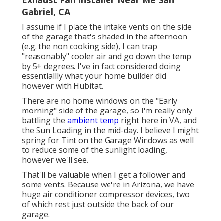
Exhaust Fan Installer Near Me San
Gabriel, CA
I assume if I place the intake vents on the side
of the garage that's shaded in the afternoon
(e.g. the non cooking side), I can trap
"reasonably" cooler air and go down the temp
by 5+ degrees. I've in fact considered doing
essentiallly what your home builder did
however with Hubitat.
There are no home windows on the "Early
morning" side of the garage, so I'm really only
battling the
ambient temp
right here in VA, and
the Sun Loading in the mid-day. I believe I might
spring for Tint on the Garage Windows as well
to reduce some of the sunlight loading,
however we'll see.
That'll be valuable when I get a follower and
some vents. Because we're in Arizona, we have
huge air conditioner compressor devices, two
of which rest just outside the back of our
garage.