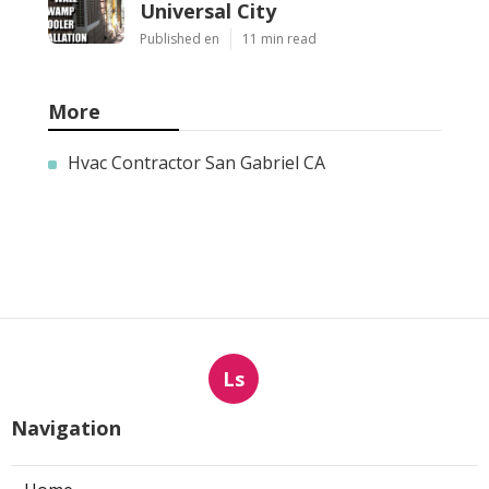
Universal City
Published en
11 min read
More
Hvac Contractor San Gabriel CA
Ls
Navigation