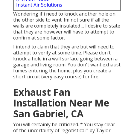
Instant Air Solutions
Wondering if i need to knock another hole on
the other side to vent. Im not sure if all the
walls are completely insulated ... I desire to state
that they are however will have to attempt to
confirm at some factor.
I intend to claim that they are but will need to
attempt to verify at some time. Please don't
knock a hole in a wall surface going between a
garage and living room. You don't want exhaust
fumes entering the home, plus you create a
short circuit (very easy course) for fire.
Exhaust Fan
Installation Near Me
San Gabriel, CA
You will certainly be criticized. * You stay clear
of the uncertainty of "egotistical." by Taylor