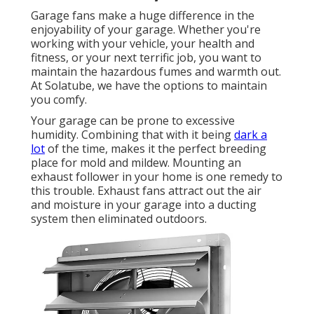
Garage fans make a huge difference in the
enjoyability of your garage. Whether you're
working with your vehicle, your health and
fitness, or your next terrific job, you want to
maintain the hazardous fumes and warmth out.
At Solatube, we have the options to maintain
you comfy.
Your garage can be prone to excessive
humidity. Combining that with it being
dark a
lot
of the time, makes it the perfect breeding
place for mold and mildew. Mounting an
exhaust follower in your home is one remedy to
this trouble. Exhaust fans attract out the air
and moisture in your garage into a ducting
system then eliminated outdoors.