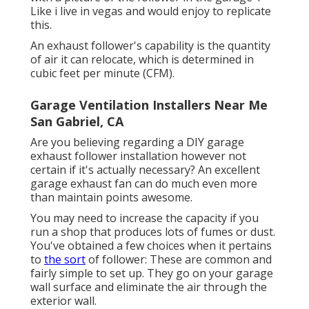
Like i live in vegas and would enjoy to replicate
this.
An exhaust follower's capability is the quantity
of air it can relocate, which is determined in
cubic feet per minute (CFM).
Garage Ventilation Installers Near Me
San Gabriel, CA
Are you believing regarding a DIY garage
exhaust follower installation however not
certain if it's actually necessary? An excellent
garage exhaust fan can do much even more
than maintain points awesome.
You may need to increase the capacity if you
run a shop that produces lots of fumes or dust.
You've obtained a few choices when it pertains
to
the sort
of follower: These are common and
fairly simple to set up. They go on your garage
wall surface and eliminate the air through the
exterior wall.