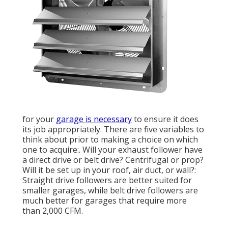
for your
garage is necessary
to ensure it does
its job appropriately. There are five variables to
think about prior to making a choice on which
one to acquire:. Will your exhaust follower have
a direct drive or belt drive? Centrifugal or prop?
Will it be set up in your roof, air duct, or wall?:
Straight drive followers are better suited for
smaller garages, while belt drive followers are
much better for garages that require more
than 2,000 CFM.