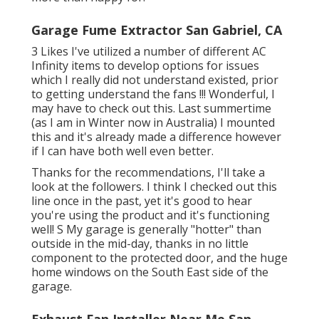
Garage Fume Extractor San Gabriel, CA
3 Likes I've utilized a number of different AC
Infinity items to develop options for issues
which I really did not understand existed, prior
to getting understand the fans !!! Wonderful, I
may have to check out this. Last summertime
(as I am in Winter now in Australia) I mounted
this
and it's already made a difference however
if I can have both well even better.
Thanks for the recommendations, I'll take a
look at the followers. I think I checked out this
line once in the past, yet it's good to hear
you're using the product and it's functioning
well! S My garage is generally "hotter" than
outside in the mid-day, thanks in no little
component to the protected door, and the huge
home windows on the South East side of the
garage.