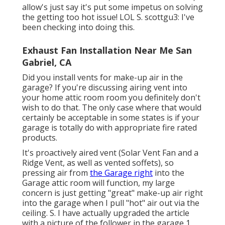
allow's just say it's put some impetus on solving
the getting too hot issue! LOL S. scottgu3: I've
been checking into doing this.
Exhaust Fan Installation Near Me San
Gabriel, CA
Did you install vents for make-up air in the
garage? If you're discussing airing vent into
your home attic room room you definitely don't
wish to do that. The only case where that would
certainly be acceptable in some states is if your
garage is totally do with appropriate fire rated
products.
It's proactively aired vent (Solar Vent Fan and a
Ridge Vent, as well as vented soffets), so
pressing air from
the Garage right
into the
Garage attic room will function, my large
concern is just getting "great" make-up air right
into the garage when I pull "hot" air out via the
ceiling. S. I have actually upgraded the article
with a picture of the follower in the garage 1