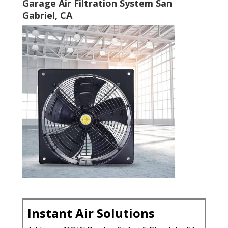
Garage Air Filtration System San
Gabriel, CA
Instant Air Solutions