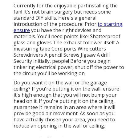
Currently for the enjoyable partinstalling the
fan! It's not brain surgery but needs some
standard DIY skills. Here's a general
introduction of the procedure: Prior
to starting,
ensure
you have the right devices and
materials. You'll need points like: Shatterproof
glass and gloves The exhaust follower itself A
measuring tape Cord ports Wire cutters
Screwdrivers A pencil Screws Jigsaw A drill
Security initially, people! Before you begin
tinkering electrical power, shut off the power to
the circuit you'll be working on.
Do you want it on the wall or the garage
ceiling? If you're putting it on the wall, ensure
it's high enough that you will not bump your
head on it. If you're putting it on the ceiling,
guarantee it remains in an area where it will
provide good air movement. As soon as you
have actually chosen your area, you need to
reduce an opening in the wall or ceiling.