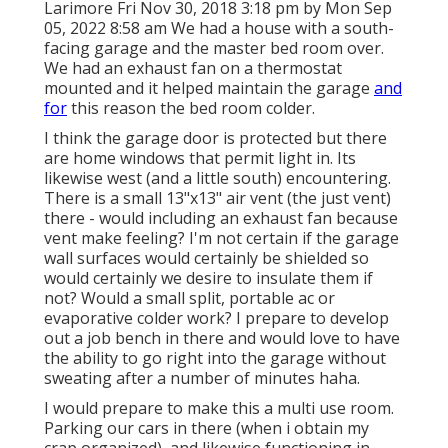
Larimore Fri Nov 30, 2018 3:18 pm by Mon Sep
05, 2022 8:58 am We had a house with a south-
facing garage and the master bed room over.
We had an exhaust fan on a thermostat
mounted and it helped maintain the garage
and
for
this reason the bed room colder.
I think the garage door is protected but there
are home windows that permit light in. Its
likewise west (and a little south) encountering.
There is a small 13"x13" air vent (the just vent)
there - would including an exhaust fan because
vent make feeling? I'm not certain if the garage
wall surfaces would certainly be shielded so
would certainly we desire to insulate them if
not? Would a small split, portable ac or
evaporative colder work? I prepare to develop
out a job bench in there and would love to have
the ability to go right into the garage without
sweating after a number of minutes haha.
I would prepare to make this a multi use room.
Parking our cars in there (when i obtain my