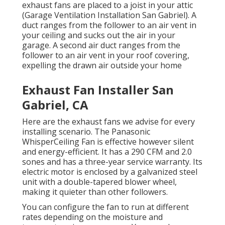
exhaust fans are placed to a joist in your attic
(Garage Ventilation Installation San Gabriel). A
duct ranges from the follower to an air vent in
your ceiling and sucks out the air in your
garage. A second air duct ranges from the
follower to an air vent in your roof covering,
expelling the drawn air outside your home
Exhaust Fan Installer San
Gabriel, CA
Here are the exhaust fans we advise for every
installing scenario. The Panasonic
WhisperCeiling Fan is effective however silent
and energy-efficient. It has a 290 CFM and 2.0
sones and has a three-year service warranty. Its
electric motor is enclosed by a galvanized steel
unit with a double-tapered blower wheel,
making it quieter than other followers.
You can configure the fan to run at different
rates depending on the moisture and