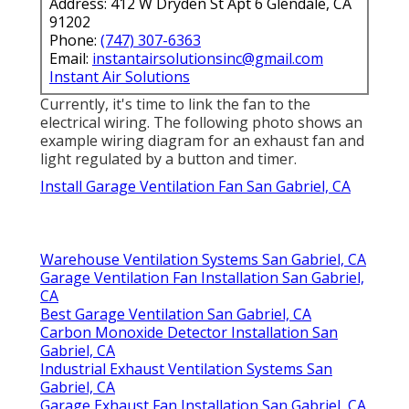
Address: 412 W Dryden St Apt 6 Glendale, CA
91202
Phone:
(747) 307-6363
Email:
instantairsolutionsinc@gmail.com
Instant Air Solutions
Currently, it's time to link the fan to the
electrical wiring. The following photo shows an
example wiring diagram for an exhaust fan and
light regulated by a button and timer.
Install Garage Ventilation Fan San Gabriel, CA
Warehouse Ventilation Systems San Gabriel, CA
Garage Ventilation Fan Installation San Gabriel,
CA
Best Garage Ventilation San Gabriel, CA
Carbon Monoxide Detector Installation San
Gabriel, CA
Industrial Exhaust Ventilation Systems San
Gabriel, CA
Garage Exhaust Fan Installation San Gabriel, CA