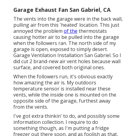
Garage Exhaust Fan San Gabriel, CA
The vents into the garage were in the back wall,
pulling air from this 'heated' location. This just
annoyed the problem
of the
thermostats
causing hotter air to be pulled into the garage
when the followers ran. The north side of my
garage is open, exposed to simply desert.
Garage Ventilation Installation San Gabriel. So I
did cut 2 brand-new air vent holes because wall
surface, and covered both original ones.
When the followers run, it's obvious exactly
how amazing the air is. My outdoors
temperature sensor is installed near these
vents, while the inside one is mounted on the
opposite side of the garage, furthest away
from the vents.
I've got extra thinkin' to do, and possibly some
information collection. I require to do
something though, as I'm putting a fridge
freezer out there soon, and as foolish as that,