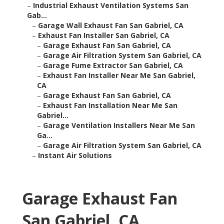
–
Industrial Exhaust Ventilation Systems San
Gab...
–
Garage Wall Exhaust Fan San Gabriel, CA
–
Exhaust Fan Installer San Gabriel, CA
–
Garage Exhaust Fan San Gabriel, CA
–
Garage Air Filtration System San Gabriel, CA
–
Garage Fume Extractor San Gabriel, CA
–
Exhaust Fan Installer Near Me San Gabriel,
CA
–
Garage Exhaust Fan San Gabriel, CA
–
Exhaust Fan Installation Near Me San
Gabriel...
–
Garage Ventilation Installers Near Me San
Ga...
–
Garage Air Filtration System San Gabriel, CA
–
Instant Air Solutions
Garage Exhaust Fan
San Gabriel, CA