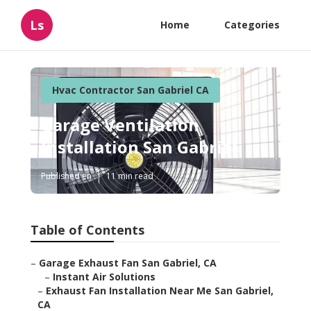
Ls
Home
Categories
Hvac Contractor San Gabriel CA
Garage Ventilation
Installation San Gabriel
Published en
11 min read
Table of Contents
–
Garage Exhaust Fan San Gabriel, CA
–
Instant Air Solutions
–
Exhaust Fan Installation Near Me San Gabriel,
CA