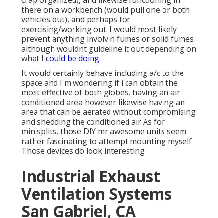
crap organized), and likewise functioning in
there on a workbench (would pull one or both
vehicles out), and perhaps for
exercising/working out. I would most likely
prevent anything involvin fumes or solid fumes
although wouldnt guideline it out depending on
what I
could be doing.
It would certainly behave including a/c to the
space and I'm wondering if i can obtain the
most effective of both globes, having an air
conditioned area however likewise having an
area that can be aerated without compromising
and shedding the conditioned air As for
minisplits, those DIY mr awesome units seem
rather fascinating to attempt mounting myself
Those devices do look interesting.
Industrial Exhaust
Ventilation Systems
San Gabriel, CA