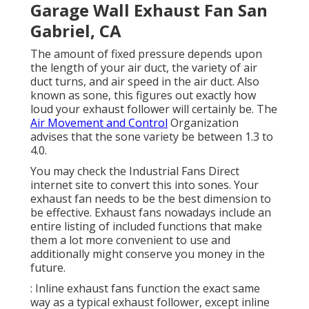
Garage Wall Exhaust Fan San
Gabriel, CA
The amount of fixed pressure depends upon
the length of your air duct, the variety of air
duct turns, and air speed in the air duct. Also
known as sone, this figures out exactly how
loud your exhaust follower will certainly be. The
Air Movement and Control
Organization
advises that the sone variety be between 1.3 to
4.0.
You may check the Industrial Fans Direct
internet site to convert this into sones. Your
exhaust fan needs to be the best dimension to
be effective. Exhaust fans nowadays include an
entire listing of included functions that make
them a lot more convenient to use and
additionally might conserve you money in the
future.
: Inline exhaust fans function the exact same
way as a typical exhaust follower, except inline