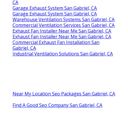
CA
Garage Exhaust System San Gabriel, CA
Garage Exhaust System San Gabriel, CA
Warehouse Ventilation Systems San Gabriel, CA
Commercial Ventilation Services San Gabriel, CA
Exhaust Fan Installer Near Me San Gabriel, CA
Exhaust Fan Installer Near Me San Gabriel, CA
Commercial Exhaust Fan Installation San
Gabriel, CA
Industrial Ventilation Solutions San Gabriel, CA
Near My Location Seo Packages San Gabriel, CA
Find A Good Seo Company San Gabriel, CA