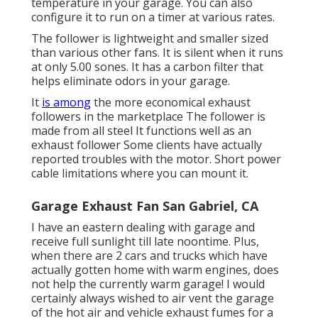
temperature in your garage. You can also
configure it to run on a timer at various rates.
The follower is lightweight and smaller sized
than various other fans. It is silent when it runs
at only 5.00 sones. It has a carbon filter that
helps eliminate odors in your garage.
It
is among
the more economical exhaust
followers in the marketplace The follower is
made from all steel It functions well as an
exhaust follower Some clients have actually
reported troubles with the motor. Short power
cable limitations where you can mount it.
Garage Exhaust Fan San Gabriel, CA
I have an eastern dealing with garage and
receive full sunlight till late noontime. Plus,
when there are 2 cars and trucks which have
actually gotten home with warm engines, does
not help the currently warm garage! I would
certainly always wished to air vent the garage
of the hot air and vehicle exhaust fumes for a