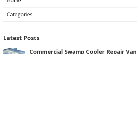
Home
Categories
Latest Posts
Commercial Swamp Cooler Repair Van
Nuys
Published Aug 06, 26
11 min read
Swamp Cooler Repair Contractors San
Gabriel
Published Aug 06, 26
11 min read
Swamp Cooler Repair Universal City
Published Aug 06, 26
11 min read