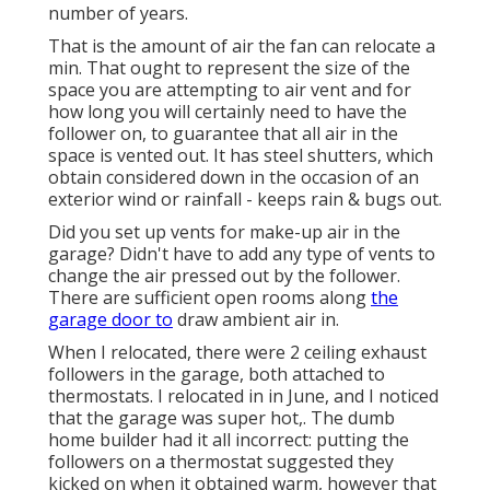
number of years.
That is the amount of air the fan can relocate a
min. That ought to represent the size of the
space you are attempting to air vent and for
how long you will certainly need to have the
follower on, to guarantee that all air in the
space is vented out. It has steel shutters, which
obtain considered down in the occasion of an
exterior wind or rainfall - keeps rain & bugs out.
Did you set up vents for make-up air in the
garage? Didn't have to add any type of vents to
change the air pressed out by the follower.
There are sufficient open rooms along
the
garage door to
draw ambient air in.
When I relocated, there were 2 ceiling exhaust
followers in the garage, both attached to
thermostats. I relocated in in June, and I noticed
that the garage was super hot,. The dumb
home builder had it all incorrect: putting the
followers on a thermostat suggested they
kicked on when it obtained warm, however that