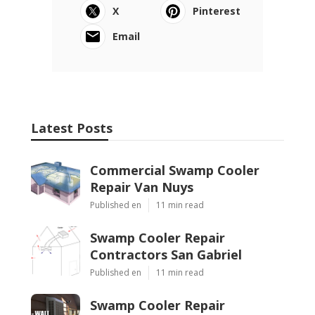
X
Pinterest
Email
Latest Posts
Commercial Swamp Cooler
Repair Van Nuys
Published en
11 min read
Swamp Cooler Repair
Contractors San Gabriel
Published en
11 min read
Swamp Cooler Repair