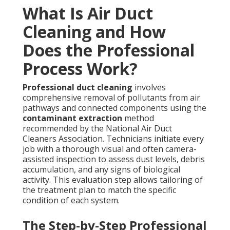
What Is Air Duct
Cleaning and How
Does the Professional
Process Work?
Professional duct cleaning
involves
comprehensive removal of pollutants from air
pathways and connected components using the
contaminant extraction
method
recommended by the National Air Duct
Cleaners Association. Technicians initiate every
job with a thorough visual and often camera-
assisted inspection to assess dust levels, debris
accumulation, and any signs of biological
activity. This evaluation step allows tailoring of
the treatment plan to match the specific
condition of each system.
The Step-by-Step Professional