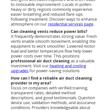
to noticeable improvement. Locals in pollen-
heavy or dirty regions commonly experience
easier breathing and reduced flare-ups
following treatment. Discover ways to enhance
atmosphere on our
residential services page
.
Can cleaning vents reduce power bills?
It frequently demonstrates strong value. Fresh
vents enable smooth movement, enabling the
equipment to work smoother. Lowered motor
load and better temperature flow help lower
power costs over time. This positions
professional air duct cleaning
as a valuable
investment. Visit our
heating and cooling
upgrades
for power-saving solutions.
How can I find a reliable air duct cleaning
provider in my area?
Focus on companies with verified training,
transparent rates, detailed method
descriptions, and good testimonials. Question
device use, validation methods, and assurance
conditions. Providers knowledgeable about