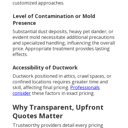
customized approaches.
Level of Contamination or Mold
Presence
Substantial dust deposits, heavy pet dander, or
evident mold necessitate additional precautions
and specialized handling, influencing the overall
price. Appropriate treatment provides lasting
effects.
Accessibility of Ductwork
Ductwork positioned in attics, crawl spaces, or
confined locations requires greater time and
skill, affecting final pricing.
Professionals
consider
these factors in exact pricing.
Why Transparent, Upfront
Quotes Matter
Trustworthy providers detail every pricing