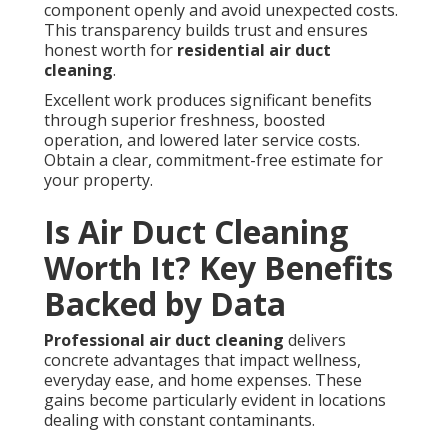
component openly and avoid unexpected costs.
This transparency builds trust and ensures
honest worth for
residential air duct
cleaning
.
Excellent work produces significant benefits
through superior freshness, boosted
operation, and lowered later service costs.
Obtain a clear, commitment-free estimate for
your property.
Is Air Duct Cleaning
Worth It? Key Benefits
Backed by Data
Professional air duct cleaning
delivers
concrete advantages that impact wellness,
everyday ease, and home expenses. These
gains become particularly evident in locations
dealing with constant contaminants.