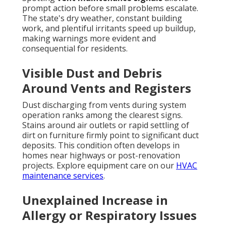
prompt action before small problems escalate.
The state's dry weather, constant building
work, and plentiful irritants speed up buildup,
making warnings more evident and
consequential for residents.
Visible Dust and Debris
Around Vents and Registers
Dust discharging from vents during system
operation ranks among the clearest signs.
Stains around air outlets or rapid settling of
dirt on furniture firmly point to significant duct
deposits. This condition often develops in
homes near highways or post-renovation
projects. Explore equipment care on our
HVAC
maintenance services
.
Unexplained Increase in
Allergy or Respiratory Issues