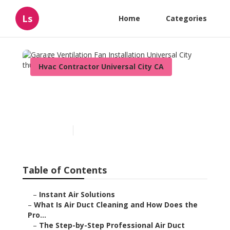
Ls
Home
Categories
Hvac Contractor Universal City CA
Garage Ventilation Fan
Installation Universal City
Published en
11 min read
Table of Contents
–
Instant Air Solutions
–
What Is Air Duct Cleaning and How Does the
Pro...
–
The Step-by-Step Professional Air Duct