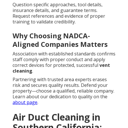
Question specific approaches, tool details,
insurance details, and guarantee terms.
Request references and evidence of proper
training to validate credibility.
Why Choosing NADCA-
Aligned Companies Matters
Association with established standards confirms
staff comply with proper conduct and apply
correct devices for protected, successful
vent
cleaning
.
Partnering with trusted area experts erases
risk and secures quality results. Defend your
property—choose a qualified, reliable company.
Learn about our dedication to quality on the
about page
.
Air Duct Cleaning in
Southern California: