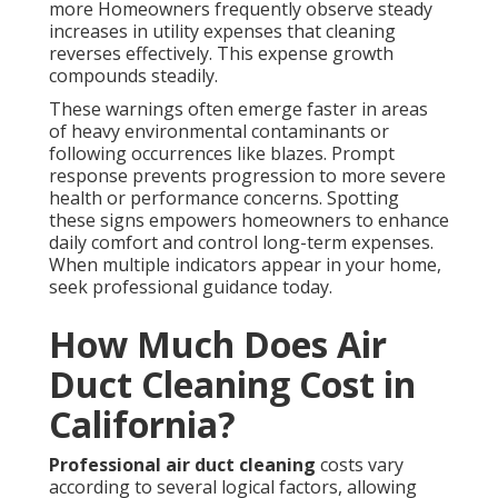
more Homeowners frequently observe steady
increases in utility expenses that cleaning
reverses effectively. This expense growth
compounds steadily.
These warnings often emerge faster in areas
of heavy environmental contaminants or
following occurrences like blazes. Prompt
response prevents progression to more severe
health or performance concerns. Spotting
these signs empowers homeowners to enhance
daily comfort and control long-term expenses.
When multiple indicators appear in your home,
seek professional guidance today.
How Much Does Air
Duct Cleaning Cost in
California?
Professional air duct cleaning
costs vary
according to several logical factors, allowing