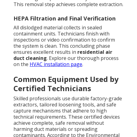
This removal step achieves complete extraction.
HEPA Filtration and Final Verification
All dislodged material collects in sealed
containment units. Technicians finish with
inspections or video confirmation to confirm
the system is clean. This concluding phase
ensures excellent results in
residential air
duct cleaning
. Explore our thorough process
on the
HVAC installation page
.
Common Equipment Used by
Certified Technicians
Skilled professionals use durable factory-grade
extractors, tailored loosening tools, and safe
capture mechanisms that adhere to high
technical requirements. These certified devices
achieve complete, safe removal without
harming duct materials or spreading
contaminants. According to the Environmental