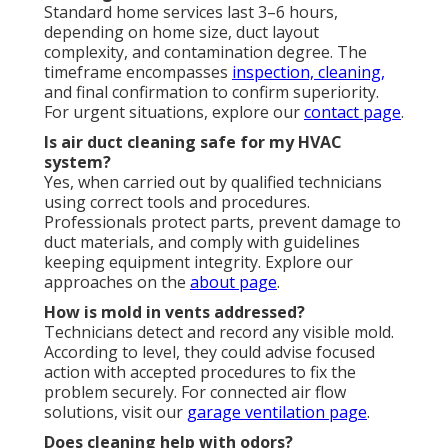
Standard home services last 3–6 hours,
depending on home size, duct layout
complexity, and contamination degree. The
timeframe encompasses
inspection, cleaning,
and final confirmation to confirm superiority.
For urgent situations, explore our
contact page
.
Is air duct cleaning safe for my HVAC
system?
Yes, when carried out by qualified technicians
using correct tools and procedures.
Professionals protect parts, prevent damage to
duct materials, and comply with guidelines
keeping equipment integrity. Explore our
approaches on the
about page
.
How is mold in vents addressed?
Technicians detect and record any visible mold.
According to level, they could advise focused
action with accepted procedures to fix the
problem securely. For connected air flow
solutions, visit our
garage ventilation page
.
Does cleaning help with odors?