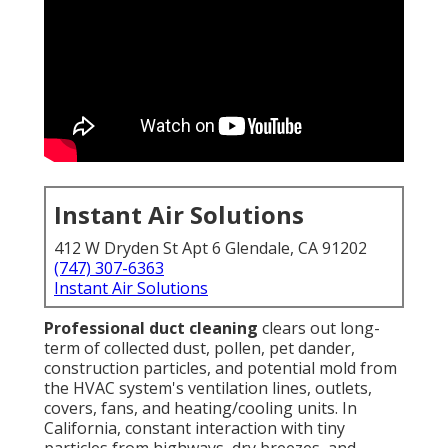
Instant Air Solutions
412 W Dryden St Apt 6 Glendale, CA 91202
(747) 307-6363
Instant Air Solutions
Professional duct cleaning
clears out long-
term of collected dust, pollen, pet dander,
construction particles, and potential mold from
the HVAC system's ventilation lines, outlets,
covers, fans, and heating/cooling units. In
California, constant interaction with tiny