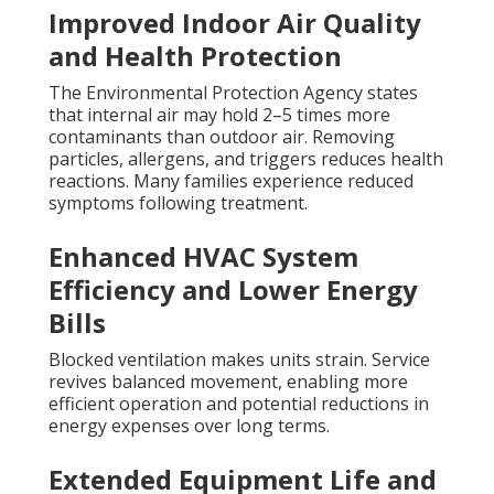
Improved Indoor Air Quality
and Health Protection
The Environmental Protection Agency states
that internal air may hold 2–5 times more
contaminants than outdoor air. Removing
particles, allergens, and triggers reduces health
reactions. Many families experience reduced
symptoms following treatment.
Enhanced HVAC System
Efficiency and Lower Energy
Bills
Blocked ventilation makes units strain. Service
revives balanced movement, enabling more
efficient operation and potential reductions in
energy expenses over long terms.
Extended Equipment Life and