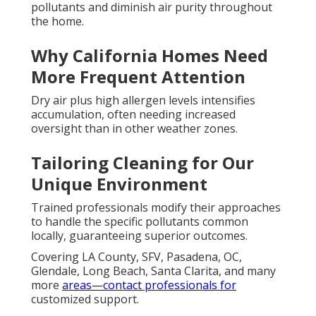
pollutants and diminish air purity throughout
the home.
Why California Homes Need
More Frequent Attention
Dry air plus high allergen levels intensifies
accumulation, often needing increased
oversight than in other weather zones.
Tailoring Cleaning for Our
Unique Environment
Trained professionals modify their approaches
to handle the specific pollutants common
locally, guaranteeing superior outcomes.
Covering LA County, SFV, Pasadena, OC,
Glendale, Long Beach, Santa Clarita, and many
more
areas—contact professionals for
customized support.