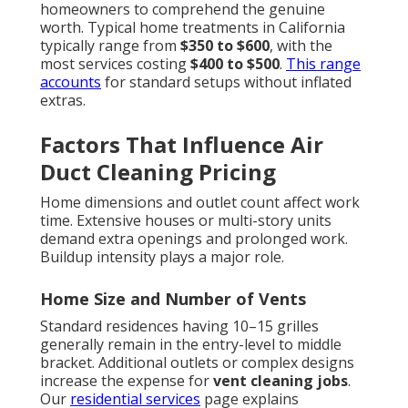
homeowners to comprehend the genuine
worth. Typical home treatments in California
typically range from
$350 to $600
, with the
most services costing
$400 to $500
.
This range
accounts
for standard setups without inflated
extras.
Factors That Influence Air
Duct Cleaning Pricing
Home dimensions and outlet count affect work
time. Extensive houses or multi-story units
demand extra openings and prolonged work.
Buildup intensity plays a major role.
Home Size and Number of Vents
Standard residences having 10–15 grilles
generally remain in the entry-level to middle
bracket. Additional outlets or complex designs
increase the expense for
vent cleaning jobs
.
Our
residential services
page explains