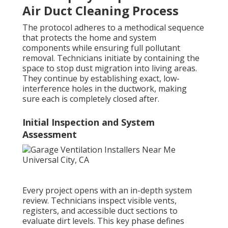
Air Duct Cleaning Process
The protocol adheres to a methodical sequence
that protects the home and system
components while ensuring full pollutant
removal. Technicians initiate by containing the
space to stop dust migration into living areas.
They continue by establishing exact, low-
interference holes in the ductwork, making
sure each is completely closed after.
Initial Inspection and System
Assessment
Every project opens with an in-depth system
review. Technicians inspect visible vents,
registers, and accessible duct sections to
evaluate dirt levels. This key phase defines