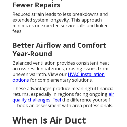
Fewer Repairs
Reduced strain leads to less breakdowns and
extended system longevity. This approach
minimizes unexpected service calls and linked
fees.
Better Airflow and Comfort
Year-Round
Balanced ventilation provides consistent heat
across residential zones, erasing issues from
uneven warmth. View our
HVAC installation
options
for complementary solutions.
These advantages produce meaningful financial
returns, especially in regions facing ongoing
air
quality challenges. Feel
the difference yourself
—book an assessment with area professionals.
When Is Air Duct