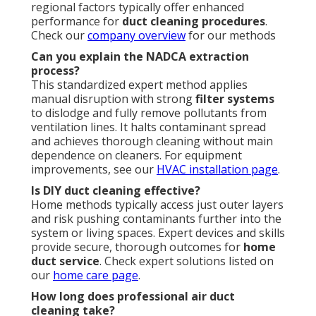
regional factors typically offer enhanced
performance for
duct cleaning procedures
.
Check our
company overview
for our methods
Can you explain the NADCA extraction
process?
This standardized expert method applies
manual disruption with strong
filter systems
to dislodge and fully remove pollutants from
ventilation lines. It halts contaminant spread
and achieves thorough cleaning without main
dependence on cleaners. For equipment
improvements, see our
HVAC installation page
.
Is DIY duct cleaning effective?
Home methods typically access just outer layers
and risk pushing contaminants further into the
system or living spaces. Expert devices and skills
provide secure, thorough outcomes for
home
duct service
. Check expert solutions listed on
our
home care page
.
How long does professional air duct
cleaning take?