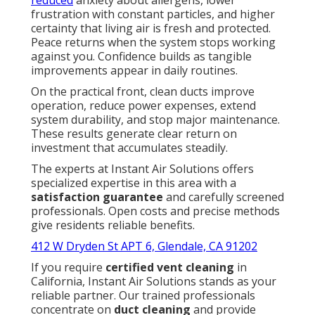
reduced
anxiety about allergens, lower
frustration with constant particles, and higher
certainty that living air is fresh and protected.
Peace returns when the system stops working
against you. Confidence builds as tangible
improvements appear in daily routines.
On the practical front, clean ducts improve
operation, reduce power expenses, extend
system durability, and stop major maintenance.
These results generate clear return on
investment that accumulates steadily.
The experts at Instant Air Solutions offers
specialized expertise in this area with a
satisfaction guarantee
and carefully screened
professionals. Open costs and precise methods
give residents reliable benefits.
412 W Dryden St APT 6, Glendale, CA 91202
If you require
certified vent cleaning
in
California, Instant Air Solutions stands as your
reliable partner. Our trained professionals
concentrate on
duct cleaning
and provide