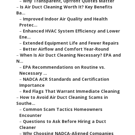
–
Why Transparent, Upfront Quotes Matter
–
Is Air Duct Cleaning Worth It? Key Benefits
Ba...
–
Improved Indoor Air Quality and Health
Protec...
–
Enhanced HVAC System Efficiency and Lower
Ene...
–
Extended Equipment Life and Fewer Repairs
–
Better Airflow and Comfort Year-Round
–
When Is Air Duct Cleaning Necessary? EPA and
N...
–
EPA Recommendations on Routine vs.
Necessary ...
–
NADCA ACR Standards and Certification
Importance
–
Red Flags That Warrant Immediate Cleaning
–
How to Avoid Air Duct Cleaning Scams in
Southe...
–
Common Scam Tactics Homeowners
Encounter
–
Questions to Ask Before Hiring a Duct
Cleaner
–
Why Choosing NADCA-Aligned Companies