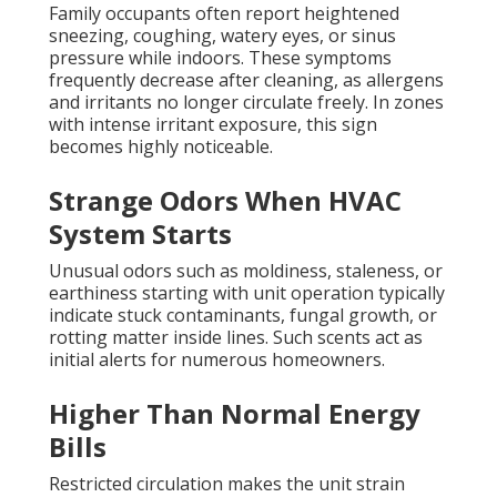
Family occupants often report heightened
sneezing, coughing, watery eyes, or sinus
pressure while indoors. These symptoms
frequently decrease after cleaning, as allergens
and irritants no longer circulate freely. In zones
with intense irritant exposure, this sign
becomes highly noticeable.
Strange Odors When HVAC
System Starts
Unusual odors such as moldiness, staleness, or
earthiness starting with unit operation typically
indicate stuck contaminants, fungal growth, or
rotting matter inside lines. Such scents act as
initial alerts for numerous homeowners.
Higher Than Normal Energy
Bills
Restricted circulation makes the unit strain