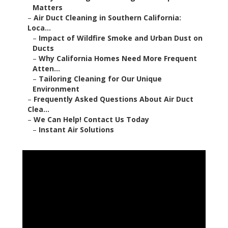
Matters
–
Air Duct Cleaning in Southern California:
Loca...
–
Impact of Wildfire Smoke and Urban Dust on
Ducts
–
Why California Homes Need More Frequent
Atten...
–
Tailoring Cleaning for Our Unique
Environment
–
Frequently Asked Questions About Air Duct
Clea...
–
We Can Help! Contact Us Today
–
Instant Air Solutions