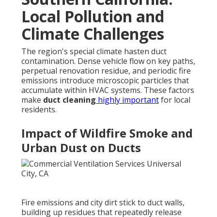
Local Pollution and
Climate Challenges
The region's special climate hasten duct
contamination. Dense vehicle flow on key paths,
perpetual renovation residue, and periodic fire
emissions introduce microscopic particles that
accumulate within HVAC systems. These factors
make
duct cleaning
highly important
for local
residents.
Impact of Wildfire Smoke and
Urban Dust on Ducts
Fire emissions and city dirt stick to duct walls,
building up residues that repeatedly release