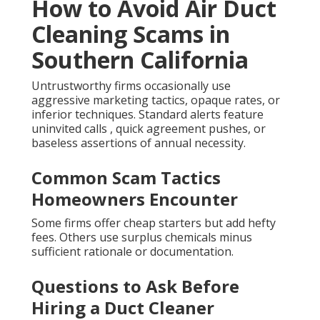
How to Avoid Air Duct
Cleaning Scams in
Southern California
Untrustworthy firms occasionally use
aggressive marketing tactics, opaque rates, or
inferior techniques. Standard alerts feature
uninvited calls , quick agreement pushes, or
baseless assertions of annual necessity.
Common Scam Tactics
Homeowners Encounter
Some firms offer cheap starters but add hefty
fees. Others use surplus chemicals minus
sufficient rationale or documentation.
Questions to Ask Before
Hiring a Duct Cleaner