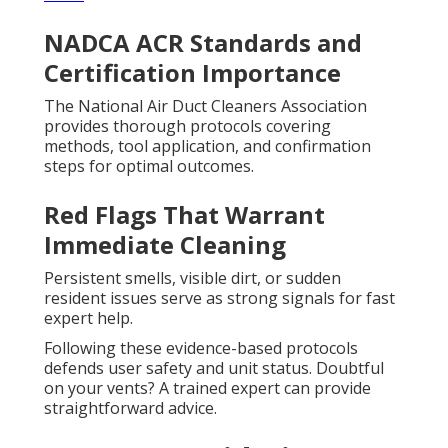
NADCA ACR Standards and
Certification Importance
The National Air Duct Cleaners Association
provides thorough protocols covering
methods, tool application, and confirmation
steps for optimal outcomes.
Red Flags That Warrant
Immediate Cleaning
Persistent smells, visible dirt, or sudden
resident issues serve as strong signals for fast
expert help.
Following these evidence-based protocols
defends user safety and unit status. Doubtful
on your vents? A trained expert can provide
straightforward advice.