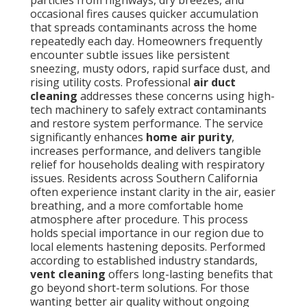
particles from highways, dry breezes, and
occasional fires causes quicker accumulation
that spreads contaminants across the home
repeatedly each day. Homeowners frequently
encounter subtle issues like persistent
sneezing, musty odors, rapid surface dust, and
rising utility costs. Professional
air duct
cleaning
addresses these concerns using high-
tech machinery to safely extract contaminants
and restore system performance. The service
significantly enhances
home air purity
,
increases performance, and delivers tangible
relief for households dealing with respiratory
issues. Residents across Southern California
often experience instant clarity in the air, easier
breathing, and a more comfortable home
atmosphere after procedure. This process
holds special importance in our region due to
local elements hastening deposits. Performed
according to established industry standards,
vent cleaning
offers long-lasting benefits that
go beyond short-term solutions. For those
wanting better air quality without ongoing