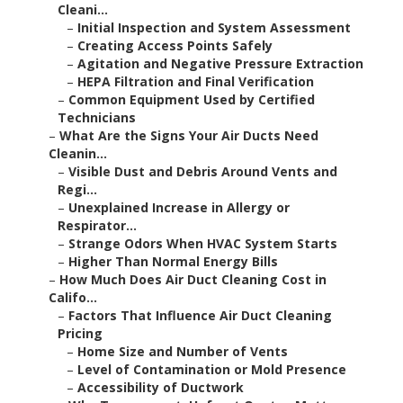
Cleani...
–
Initial Inspection and System Assessment
–
Creating Access Points Safely
–
Agitation and Negative Pressure Extraction
–
HEPA Filtration and Final Verification
–
Common Equipment Used by Certified
Technicians
–
What Are the Signs Your Air Ducts Need
Cleanin...
–
Visible Dust and Debris Around Vents and
Regi...
–
Unexplained Increase in Allergy or
Respirator...
–
Strange Odors When HVAC System Starts
–
Higher Than Normal Energy Bills
–
How Much Does Air Duct Cleaning Cost in
Califo...
–
Factors That Influence Air Duct Cleaning
Pricing
–
Home Size and Number of Vents
–
Level of Contamination or Mold Presence
–
Accessibility of Ductwork