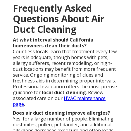
Frequently Asked
Questions About Air
Duct Cleaning
At what interval should California
homeowners clean their ducts?
Countless locals learn that treatment every few
years is adequate, though homes with pets,
allergy sufferers, recent remodeling, or high-
dust locations may benefit from more frequent
service. Ongoing monitoring of clues and
freshness aids in determining proper intervals.
Professional evaluation offers the most precise
guidance for
local duct cleaning
. Review
associated care on our
HVAC maintenance
page
.
Does air duct cleaning improve allergies?
Yes, for a large number of people. Eliminating
dust mites, pollen, pet dander, and additional
allergens decreases exposure and often leads