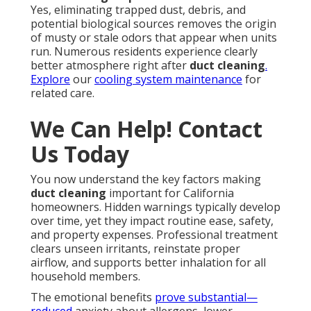
Yes, eliminating trapped dust, debris, and
potential biological sources removes the origin
of musty or stale odors that appear when units
run. Numerous residents experience clearly
better atmosphere right after
duct cleaning
.
Explore
our
cooling system maintenance
for
related care.
We Can Help! Contact
Us Today
You now understand the key factors making
duct cleaning
important for California
homeowners. Hidden warnings typically develop
over time, yet they impact routine ease, safety,
and property expenses. Professional treatment
clears unseen irritants, reinstate proper
airflow, and supports better inhalation for all
household members.
The emotional benefits
prove substantial—