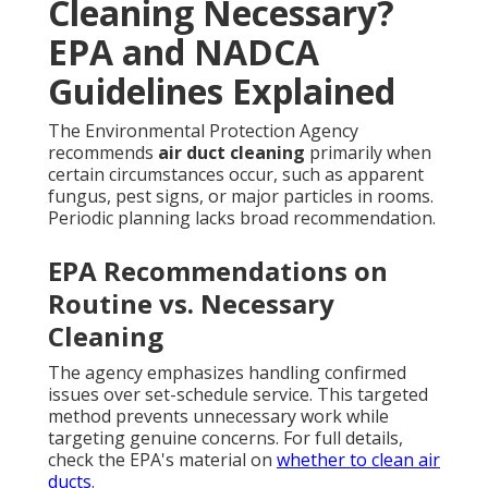
Cleaning Necessary?
EPA and NADCA
Guidelines Explained
The Environmental Protection Agency
recommends
air duct cleaning
primarily when
certain circumstances occur, such as apparent
fungus, pest signs, or major particles in rooms.
Periodic planning lacks broad recommendation.
EPA Recommendations on
Routine vs. Necessary
Cleaning
The agency emphasizes handling confirmed
issues over set-schedule service. This targeted
method prevents unnecessary work while
targeting genuine concerns. For full details,
check the EPA's material on
whether to clean air
ducts
.