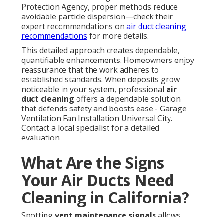
Protection Agency, proper methods reduce
avoidable particle dispersion—check their
expert recommendations on
air duct cleaning
recommendations
for more details.
This detailed approach creates dependable,
quantifiable enhancements. Homeowners enjoy
reassurance that the work adheres to
established standards. When deposits grow
noticeable in your system, professional
air
duct cleaning
offers a dependable solution
that defends safety and boosts ease - Garage
Ventilation Fan Installation Universal City.
Contact a local specialist for a detailed
evaluation
What Are the Signs
Your Air Ducts Need
Cleaning in California?
Spotting
vent maintenance signals
allows