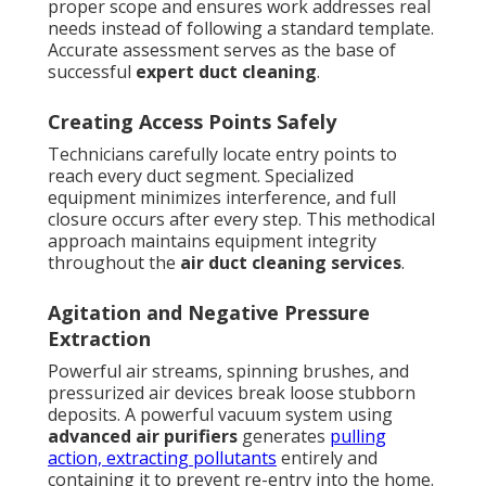
proper scope and ensures work addresses real
needs instead of following a standard template.
Accurate assessment serves as the base of
successful
expert duct cleaning
.
Creating Access Points Safely
Technicians carefully locate entry points to
reach every duct segment. Specialized
equipment minimizes interference, and full
closure occurs after every step. This methodical
approach maintains equipment integrity
throughout the
air duct cleaning services
.
Agitation and Negative Pressure
Extraction
Powerful air streams, spinning brushes, and
pressurized air devices break loose stubborn
deposits. A powerful vacuum system using
advanced air purifiers
generates
pulling
action, extracting pollutants
entirely and
containing it to prevent re-entry into the home.