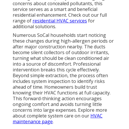
concerns about concealed pollutants, this
service serves as a smart and beneficial
residential enhancement. Check out our full
range of
residential HVAC services
for
additional solutions.
Numerous SoCal households start noticing
these changes during high-allergen periods or
after major construction nearby. The ducts
become silent collectors of outdoor irritants,
turning what should be clean conditioned air
into a source of discomfort. Professional
intervention breaks this cycle effectively.
Beyond simple extraction, the process often
includes system inspection to identify risks
ahead of time. Homeowners build trust
knowing their HVAC functions at full capacity.
This forward-thinking action encourages
ongoing comfort and avoids turning little
concerns into large expenses. Explore more
about complete system care on our
HVAC
maintenance page
.