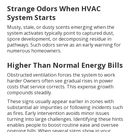
Strange Odors When HVAC
System Starts
Musty, stale, or dusty scents emerging when the
system activates typically point to captured dust,
spore development, or decomposing residue in
pathways. Such odors serve as an early warning for
numerous homeowners.
Higher Than Normal Energy Bills
Obstructed ventilation forces the system to work
harder Owners often see gradual rises in power
costs that service corrects. This expense growth
compounds steadily.
These signs usually appear earlier in zones with
substantial air impurities or following incidents such
as fires. Early intervention avoids minor issues
turning into large challenges. Identifying these hints
enables people to boost routine ease and oversee
ongoing bills. When several signs show in your