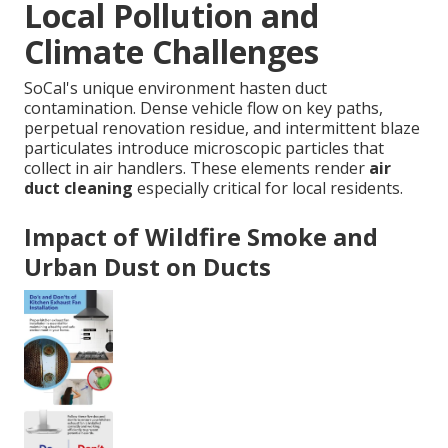
Local Pollution and
Climate Challenges
SoCal's unique environment hasten duct
contamination. Dense vehicle flow on key paths,
perpetual renovation residue, and intermittent blaze
particulates introduce microscopic particles that
collect in air handlers. These elements render
air
duct cleaning
especially critical for local residents.
Impact of Wildfire Smoke and
Urban Dust on Ducts