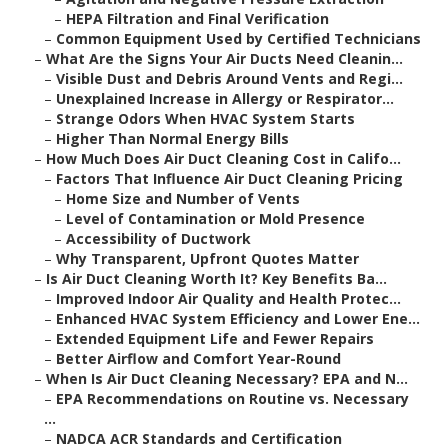
–
HEPA Filtration and Final Verification
–
Common Equipment Used by Certified Technicians
–
What Are the Signs Your Air Ducts Need Cleanin...
–
Visible Dust and Debris Around Vents and Regi...
–
Unexplained Increase in Allergy or Respirator...
–
Strange Odors When HVAC System Starts
–
Higher Than Normal Energy Bills
–
How Much Does Air Duct Cleaning Cost in Califo...
–
Factors That Influence Air Duct Cleaning Pricing
–
Home Size and Number of Vents
–
Level of Contamination or Mold Presence
–
Accessibility of Ductwork
–
Why Transparent, Upfront Quotes Matter
–
Is Air Duct Cleaning Worth It? Key Benefits Ba...
–
Improved Indoor Air Quality and Health Protec...
–
Enhanced HVAC System Efficiency and Lower Ene...
–
Extended Equipment Life and Fewer Repairs
–
Better Airflow and Comfort Year-Round
–
When Is Air Duct Cleaning Necessary? EPA and N...
–
EPA Recommendations on Routine vs. Necessary
...
–
NADCA ACR Standards and Certification