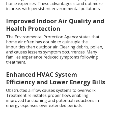
home expenses. These advantages stand out more
in areas with persistent environmental pollutants.
Improved Indoor Air Quality and
Health Protection
The Environmental Protection Agency states that
home air often has double to quintuple the
impurities than outdoor air. Clearing debris, pollen,
and causes lessens symptom occurrences. Many
families experience reduced symptoms following
treatment.
Enhanced HVAC System
Efficiency and Lower Energy Bills
Obstructed airflow causes systems to overwork.
Treatment reinstates proper flow, enabling
improved functioning and potential reductions in
energy expenses over extended periods.