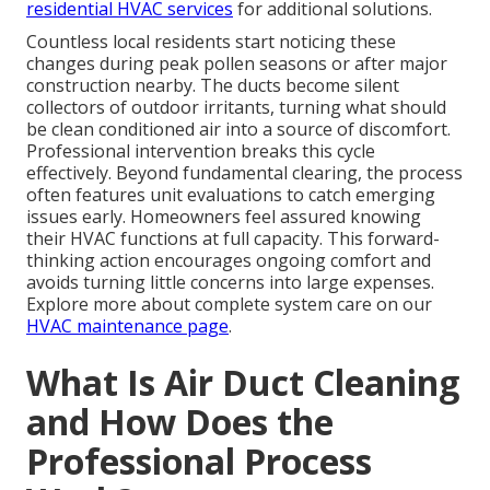
residential HVAC services
for additional solutions.
Countless local residents start noticing these
changes during peak pollen seasons or after major
construction nearby. The ducts become silent
collectors of outdoor irritants, turning what should
be clean conditioned air into a source of discomfort.
Professional intervention breaks this cycle
effectively. Beyond fundamental clearing, the process
often features unit evaluations to catch emerging
issues early. Homeowners feel assured knowing
their HVAC functions at full capacity. This forward-
thinking action encourages ongoing comfort and
avoids turning little concerns into large expenses.
Explore more about complete system care on our
HVAC maintenance page
.
What Is Air Duct Cleaning
and How Does the
Professional Process