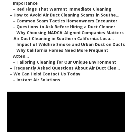
Importance
–
Red Flags That Warrant Immediate Cleaning
–
How to Avoid Air Duct Cleaning Scams in Southe...
–
Common Scam Tactics Homeowners Encounter
–
Questions to Ask Before Hiring a Duct Cleaner
–
Why Choosing NADCA-Aligned Companies Matters
–
Air Duct Cleaning in Southern California: Loca...
–
Impact of Wildfire Smoke and Urban Dust on Ducts
–
Why California Homes Need More Frequent
Atten...
–
Tailoring Cleaning for Our Unique Environment
–
Frequently Asked Questions About Air Duct Clea...
–
We Can Help! Contact Us Today
–
Instant Air Solutions