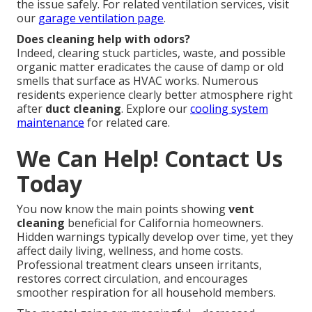
the issue safely. For related ventilation services, visit
our
garage ventilation page
.
Does cleaning help with odors?
Indeed, clearing stuck particles, waste, and possible
organic matter eradicates the cause of damp or old
smells that surface as HVAC works. Numerous
residents experience clearly better atmosphere right
after
duct cleaning
. Explore our
cooling system
maintenance
for related care.
We Can Help! Contact Us
Today
You now know the main points showing
vent
cleaning
beneficial for California homeowners.
Hidden warnings typically develop over time, yet they
affect daily living, wellness, and home costs.
Professional treatment clears unseen irritants,
restores correct circulation, and encourages
smoother respiration for all household members.