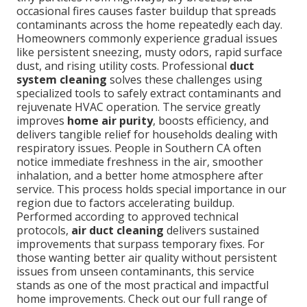
occasional fires causes faster buildup that spreads
contaminants across the home repeatedly each day.
Homeowners commonly experience gradual issues
like persistent sneezing, musty odors, rapid surface
dust, and rising utility costs. Professional
duct
system cleaning
solves these challenges using
specialized tools to safely extract contaminants and
rejuvenate HVAC operation. The service greatly
improves
home air purity
, boosts efficiency, and
delivers tangible relief for households dealing with
respiratory issues. People in Southern CA often
notice immediate freshness in the air, smoother
inhalation, and a better home atmosphere after
service. This process holds special importance in our
region due to factors accelerating buildup.
Performed according to approved technical
protocols,
air duct cleaning
delivers sustained
improvements that surpass temporary fixes. For
those wanting better air quality without persistent
issues from unseen contaminants, this service
stands as one of the most practical and impactful
home improvements. Check out our full range of