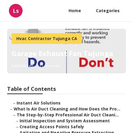
Ls
Home
Categories
Hvac Contractor Tujunga CA
Garage Exhaust Fan Tujunga
Published en
11 min read
Table of Contents
–
Instant Air Solutions
–
What Is Air Duct Cleaning and How Does the Pro...
–
The Step-by-Step Professional Air Duct Cleani...
–
Initial Inspection and System Assessment
–
Creating Access Points Safely
–
Agitation and Negative Pressure Extraction