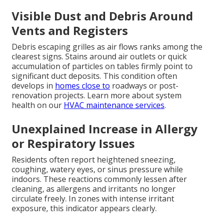
Visible Dust and Debris Around
Vents and Registers
Debris escaping grilles as air flows ranks among the
clearest signs. Stains around air outlets or quick
accumulation of particles on tables firmly point to
significant duct deposits. This condition often
develops in
homes close to
roadways or post-
renovation projects. Learn more about system
health on our
HVAC maintenance services
.
Unexplained Increase in Allergy
or Respiratory Issues
Residents often report heightened sneezing,
coughing, watery eyes, or sinus pressure while
indoors. These reactions commonly lessen after
cleaning, as allergens and irritants no longer
circulate freely. In zones with intense irritant
exposure, this indicator appears clearly.