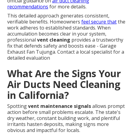
official guidance on
air duct cleaning
recommendations
for more details.
This detailed approach generates consistent,
verifiable benefits. Homeowners
feel secure that
the
work adheres to established standards. When
accumulation becomes clear in your system,
professional
vent cleaning
provides a trustworthy
fix that defends safety and boosts ease - Garage
Exhaust Fan Tujunga. Contact a local specialist for a
detailed evaluation
What Are the Signs Your
Air Ducts Need Cleaning
in California?
Spotting
vent maintenance signals
allows prompt
action before small problems escalate. The state's
dry weather, constant building work, and plentiful
irritants hasten deposits, making signs more
obvious and impactful for locals.