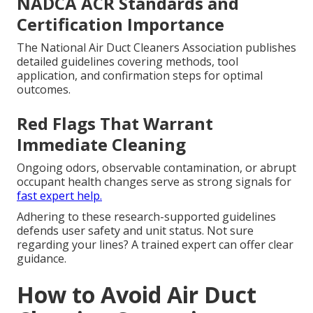
NADCA ACR Standards and
Certification Importance
The National Air Duct Cleaners Association publishes
detailed guidelines covering methods, tool
application, and confirmation steps for optimal
outcomes.
Red Flags That Warrant
Immediate Cleaning
Ongoing odors, observable contamination, or abrupt
occupant health changes serve as strong signals for
fast expert help.
Adhering to these research-supported guidelines
defends user safety and unit status. Not sure
regarding your lines? A trained expert can offer clear
guidance.
How to Avoid Air Duct