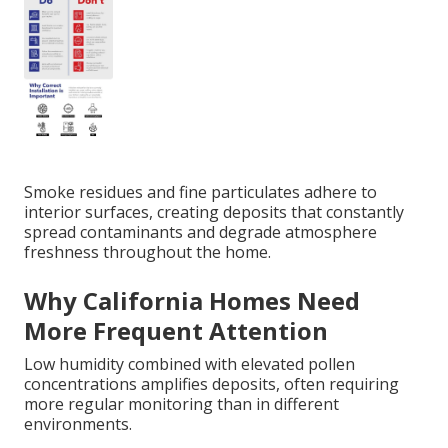
Smoke residues and fine particulates adhere to
interior surfaces, creating deposits that constantly
spread contaminants and degrade atmosphere
freshness throughout the home.
Why California Homes Need
More Frequent Attention
Low humidity combined with elevated pollen
concentrations amplifies deposits, often requiring
more regular monitoring than in different
environments.