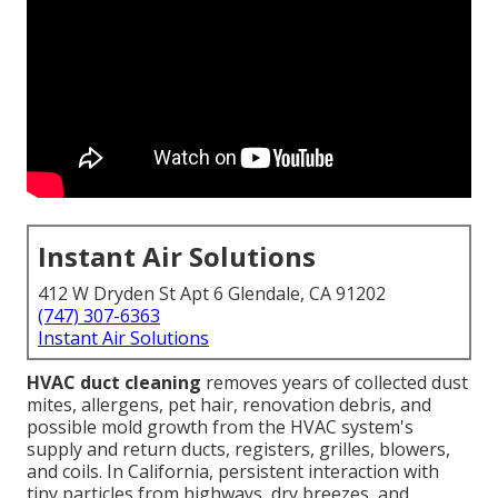
Instant Air Solutions
412 W Dryden St Apt 6 Glendale, CA 91202
(747) 307-6363
Instant Air Solutions
HVAC duct cleaning
removes years of collected dust
mites, allergens, pet hair, renovation debris, and
possible mold growth from the HVAC system's
supply and return ducts, registers, grilles, blowers,
and coils. In California, persistent interaction with
tiny particles from highways, dry breezes, and