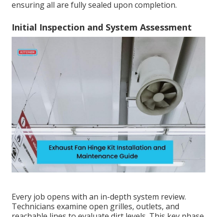
ensuring all are fully sealed upon completion.
Initial Inspection and System Assessment
Every job opens with an in-depth system review.
Technicians examine open grilles, outlets, and
reachable lines to evaluate dirt levels. This key phase