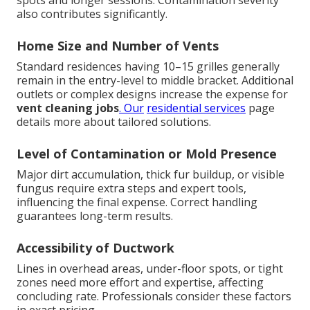
spots and longer sessions. Contamination severity
also contributes significantly.
Home Size and Number of Vents
Standard residences having 10–15 grilles generally
remain in the entry-level to middle bracket. Additional
outlets or complex designs increase the expense for
vent cleaning jobs
. Our
residential services
page
details more about tailored solutions.
Level of Contamination or Mold Presence
Major dirt accumulation, thick fur buildup, or visible
fungus require extra steps and expert tools,
influencing the final expense. Correct handling
guarantees long-term results.
Accessibility of Ductwork
Lines in overhead areas, under-floor spots, or tight
zones need more effort and expertise, affecting
concluding rate. Professionals consider these factors