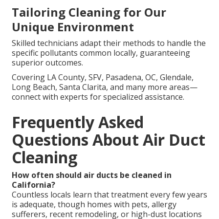
Tailoring Cleaning for Our
Unique Environment
Skilled technicians adapt their methods to handle the
specific pollutants common locally, guaranteeing
superior outcomes.
Covering LA County, SFV, Pasadena, OC, Glendale,
Long Beach, Santa Clarita, and many more areas—
connect with experts for specialized assistance.
Frequently Asked
Questions About Air Duct
Cleaning
How often should air ducts be cleaned in
California?
Countless locals learn that treatment every few years
is adequate, though homes with pets, allergy
sufferers, recent remodeling, or high-dust locations