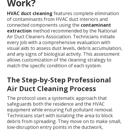
Work?
HVAC duct cleaning
features complete elimination
of contaminants from HVAC duct interiors and
connected components using the
contaminant
extraction
method recommended by the National
Air Duct Cleaners Association. Technicians initiate
every job with a comprehensive evaluation with
visual aids to assess dust levels, debris accumulation,
and any signs of biological activity. This assessment
allows customization of the cleaning strategy to
match the specific condition of each system.
The Step-by-Step Professional
Air Duct Cleaning Process
The protocol uses a systematic approach that
safeguards both the residence and the HVAC
equipment while ensuring full pollutant removal.
Technicians start with isolating the area to block
debris from spreading. They move on to make small,
low-disruption entry points in the ductwork,