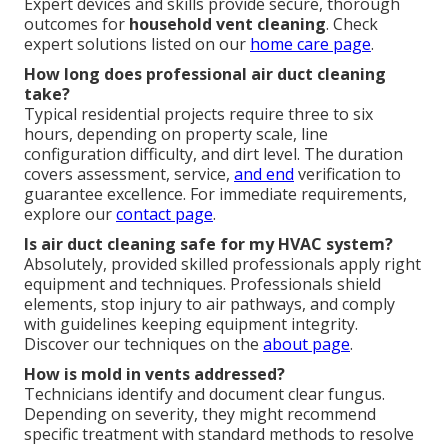
Expert devices and skills provide secure, thorough
outcomes for
household vent cleaning
. Check
expert solutions listed on our
home care page
.
How long does professional air duct cleaning
take?
Typical residential projects require three to six
hours, depending on property scale, line
configuration difficulty, and dirt level. The duration
covers assessment, service,
and end
verification to
guarantee excellence. For immediate requirements,
explore our
contact page
.
Is air duct cleaning safe for my HVAC system?
Absolutely, provided skilled professionals apply right
equipment and techniques. Professionals shield
elements, stop injury to air pathways, and comply
with guidelines keeping equipment integrity.
Discover our techniques on the
about page
.
How is mold in vents addressed?
Technicians identify and document clear fungus.
Depending on severity, they might recommend
specific treatment with standard methods to resolve