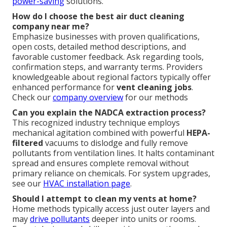
power-saving
solutions.
How do I choose the best air duct cleaning
company near me?
Emphasize businesses with proven qualifications,
open costs, detailed method descriptions, and
favorable customer feedback. Ask regarding tools,
confirmation steps, and warranty terms. Providers
knowledgeable about regional factors typically offer
enhanced performance for
vent cleaning jobs
.
Check our
company overview
for our methods
Can you explain the NADCA extraction process?
This recognized industry technique employs
mechanical agitation combined with powerful
HEPA-
filtered
vacuums to dislodge and fully remove
pollutants from ventilation lines. It halts contaminant
spread and ensures complete removal without
primary reliance on chemicals. For system upgrades,
see our
HVAC installation page
.
Should I attempt to clean my vents at home?
Home methods typically access just outer layers and
may
drive pollutants
deeper into units or rooms.