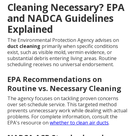
Cleaning Necessary? EPA
and NADCA Guidelines
Explained
The Environmental Protection Agency advises on
duct cleaning
primarily when specific conditions
exist, such as visible mold, vermin evidence, or
substantial debris entering living areas. Routine
scheduling receives no universal endorsement.
EPA Recommendations on
Routine vs. Necessary Cleaning
The agency focuses on tackling proven concerns
over set-schedule service. This targeted method
prevents unnecessary work while dealing with actual
problems. For complete information, consult the
EPA's resource on
whether to clean air ducts
.