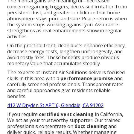
The mental gains are meaningful—decreased
concern regarding triggers, decreased irritation from
persistent dust, and greater confidence that home
atmosphere stays pure and safe. Peace returns when
the system stops working against you. Assurance
strengthens as real enhancements show in regular
activities.
On the practical front, clean ducts enhance efficiency,
decrease energy costs, lengthen unit longevity, and
avoid costly fixes. These benefits produce obvious
monetary value that accumulates steadily.
The experts at Instant Air Solutions delivers focused
skills in this area with a
performance promise
and
carefully screened professionals. Transparent rates
and careful approaches give residents reliable
benefits.
412 W Dryden St APT 6, Glendale, CA 91202
If you require
certified vent cleaning
in California,
We act as your trustworthy supporter. Our trained
professionals concentrate on
duct cleaning
and
deliver quick, reliable results. Whether managing