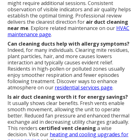
might require additional sessions. Consistent
observation of visible indicators and air quality helps
establish the optimal timing. Professional review
delivers the clearest direction for
air duct cleaning
near me
. Explore related maintenance on our
HVAC
maintenance page
.
Can cleaning ducts help with allergy symptoms?
Indeed, for many individuals. Clearing mite residues,
plant particles, hair, and more causes lowers
interaction and typically causes evident relief.
Residents in high-pollen or polluted zones usually
enjoy smoother respiration and fewer episodes
following treatment. Discover ways to enhance
atmosphere on our
residential services page
.
Is air duct cleaning worth it for energy savings?
It usually shows clear benefits. Fresh vents enable
smooth movement, allowing the unit to operate
better. Reduced fan pressure and enhanced thermal
exchange aid in decreasing utility charges gradually.
This renders
certified vent cleaning
a wise
decision. Visit our
heating and cooling upgrades
for