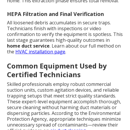
home. This extraction phase ensures total removal.
HEPA Filtration and Final Verification
All loosened debris accumulates in secure traps.
Technicians finish with inspections or video
confirmation to verify the equipment is spotless. This
last stage guarantees high-quality outcomes in
home duct service
. Learn about our full method on
the
HVAC installation page
.
Common Equipment Used by
Certified Technicians
Skilled professionals employ robust commercial
suction units, custom agitation devices, and reliable
trapping setups that meet strict quality standards.
These expert-level equipment accomplish thorough,
secure cleaning without harming duct materials or
dispersing particles. According to the Environmental
Protection Agency, appropriate techniques minimize
unnecessary spread of contaminants—review their