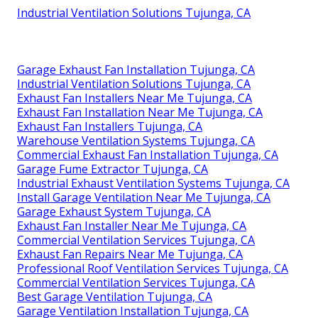
Industrial Ventilation Solutions Tujunga, CA
Garage Exhaust Fan Installation Tujunga, CA
Industrial Ventilation Solutions Tujunga, CA
Exhaust Fan Installers Near Me Tujunga, CA
Exhaust Fan Installation Near Me Tujunga, CA
Exhaust Fan Installers Tujunga, CA
Warehouse Ventilation Systems Tujunga, CA
Commercial Exhaust Fan Installation Tujunga, CA
Garage Fume Extractor Tujunga, CA
Industrial Exhaust Ventilation Systems Tujunga, CA
Install Garage Ventilation Near Me Tujunga, CA
Garage Exhaust System Tujunga, CA
Exhaust Fan Installer Near Me Tujunga, CA
Commercial Ventilation Services Tujunga, CA
Exhaust Fan Repairs Near Me Tujunga, CA
Professional Roof Ventilation Services Tujunga, CA
Commercial Ventilation Services Tujunga, CA
Best Garage Ventilation Tujunga, CA
Garage Ventilation Installation Tujunga, CA