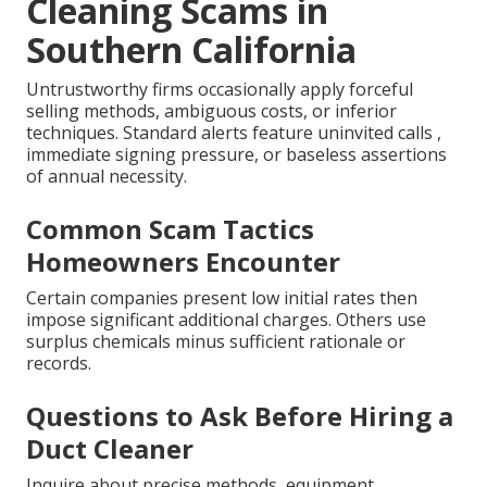
Cleaning Scams in
Southern California
Untrustworthy firms occasionally apply forceful
selling methods, ambiguous costs, or inferior
techniques. Standard alerts feature uninvited calls ,
immediate signing pressure, or baseless assertions
of annual necessity.
Common Scam Tactics
Homeowners Encounter
Certain companies present low initial rates then
impose significant additional charges. Others use
surplus chemicals minus sufficient rationale or
records.
Questions to Ask Before Hiring a
Duct Cleaner
Inquire about precise methods, equipment