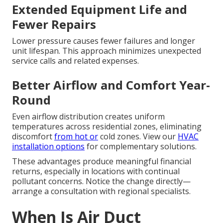
Extended Equipment Life and
Fewer Repairs
Lower pressure causes fewer failures and longer
unit lifespan. This approach minimizes unexpected
service calls and related expenses.
Better Airflow and Comfort Year-
Round
Even airflow distribution creates uniform
temperatures across residential zones, eliminating
discomfort
from hot or
cold zones. View our
HVAC
installation options
for complementary solutions.
These advantages produce meaningful financial
returns, especially in locations with continual
pollutant concerns. Notice the change directly—
arrange a consultation with regional specialists.
When Is Air Duct