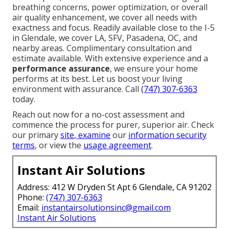
breathing concerns, power optimization, or overall
air quality enhancement, we cover all needs with
exactness and focus. Readily available close to the I-5
in Glendale, we cover LA, SFV, Pasadena, OC, and
nearby areas. Complimentary consultation and
estimate available. With extensive experience and a
performance assurance
, we ensure your home
performs at its best. Let us boost your living
environment with assurance. Call
(747) 307-6363
today.
Reach out now for a no-cost assessment and
commence the process for purer, superior air. Check
our primary
site
, examine
our
information security
terms
, or view the
usage agreement
.
Instant Air Solutions
Address: 412 W Dryden St Apt 6 Glendale, CA 91202
Phone:
(747) 307-6363
Email:
instantairsolutionsinc@gmail.com
Instant Air Solutions