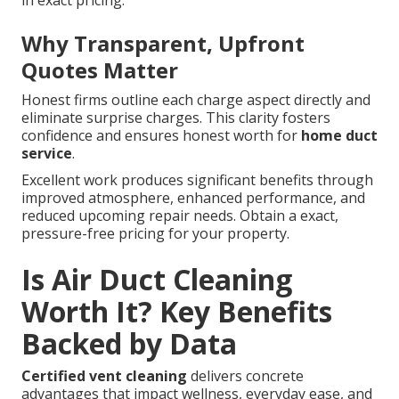
in exact pricing.
Why Transparent, Upfront
Quotes Matter
Honest firms outline each charge aspect directly and
eliminate surprise charges. This clarity fosters
confidence and ensures honest worth for
home duct
service
.
Excellent work produces significant benefits through
improved atmosphere, enhanced performance, and
reduced upcoming repair needs. Obtain a exact,
pressure-free pricing for your property.
Is Air Duct Cleaning
Worth It? Key Benefits
Backed by Data
Certified vent cleaning
delivers concrete
advantages that impact wellness, everyday ease, and