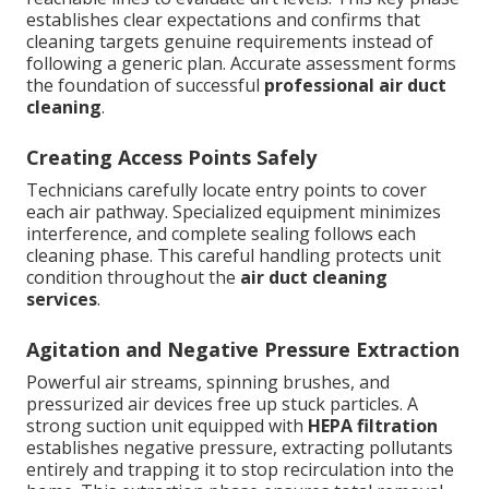
establishes clear expectations and confirms that
cleaning targets genuine requirements instead of
following a generic plan. Accurate assessment forms
the foundation of successful
professional air duct
cleaning
.
Creating Access Points Safely
Technicians carefully locate entry points to cover
each air pathway. Specialized equipment minimizes
interference, and complete sealing follows each
cleaning phase. This careful handling protects unit
condition throughout the
air duct cleaning
services
.
Agitation and Negative Pressure Extraction
Powerful air streams, spinning brushes, and
pressurized air devices free up stuck particles. A
strong suction unit equipped with
HEPA filtration
establishes negative pressure, extracting pollutants
entirely and trapping it to stop recirculation into the