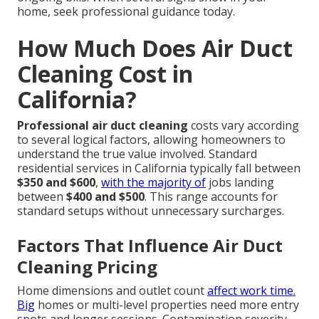
home, seek professional guidance today.
How Much Does Air Duct
Cleaning Cost in
California?
Professional air duct cleaning
costs vary according
to several logical factors, allowing homeowners to
understand the true value involved. Standard
residential services in California typically fall between
$350 and $600
,
with the majority of
jobs landing
between
$400 and $500
. This range accounts for
standard setups without unnecessary surcharges.
Factors That Influence Air Duct
Cleaning Pricing
Home dimensions and outlet count
affect work time.
Big
homes or multi-level properties need more entry