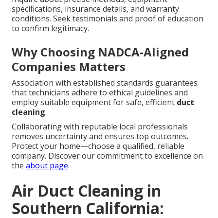
specifications, insurance details, and warranty
conditions. Seek testimonials and proof of education
to confirm legitimacy.
Why Choosing NADCA-Aligned
Companies Matters
Association with established standards guarantees
that technicians adhere to ethical guidelines and
employ suitable equipment for safe, efficient
duct
cleaning
.
Collaborating with reputable local professionals
removes uncertainty and ensures top outcomes.
Protect your home—choose a qualified, reliable
company. Discover our commitment to excellence on
the
about page
.
Air Duct Cleaning in
Southern California: