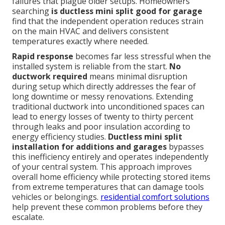
failures that plague older setups. Homeowners
searching
is ductless mini split good for garage
find that the independent operation reduces strain
on the main HVAC and delivers consistent
temperatures exactly where needed.
Rapid response
becomes far less stressful when the
installed system is reliable from the start.
No
ductwork required
means minimal disruption
during setup which directly addresses the fear of
long downtime or messy renovations. Extending
traditional ductwork into unconditioned spaces can
lead to energy losses of twenty to thirty percent
through leaks and poor insulation according to
energy efficiency studies.
Ductless mini split
installation for additions and garages
bypasses
this inefficiency entirely and operates independently
of your central system. This approach improves
overall home efficiency while protecting stored items
from extreme temperatures that can damage tools
vehicles or belongings.
residential comfort solutions
help prevent these common problems before they
escalate.