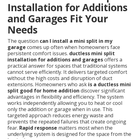
Installation for Additions
and Garages Fit Your
Needs
The question
can I install a mini split in my
garage
comes up often when homeowners face
persistent comfort issues.
ductless mini split
installation for additions and garages
offers a
practical answer for spaces that traditional systems
cannot serve efficiently. It delivers targeted comfort
without the high costs and disruption of duct
extensions. Homeowners who ask
is a ductless mini
split good for home addition
discover significant
advantages in flexibility and efficiency. The system
works independently allowing you to heat or cool
only the addition or garage when in use. This
targeted approach reduces energy waste and
prevents the repeated failures that create ongoing
fear.
Rapid response
matters most when the
underlying system is designed for the space from the