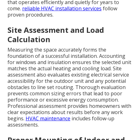
that operates efficiently and quietly for years to
come.
reliable HVAC installation services
follow
proven procedures.
Site Assessment and Load
Calculation
Measuring the space accurately forms the
foundation of a successful installation. Accounting
for windows and insulation ensures the selected unit
matches the actual heating and cooling load. Site
assessment also evaluates existing electrical service
accessibility for the outdoor unit and any potential
obstacles to line set routing. Thorough evaluation
prevents common sizing errors that lead to poor
performance or excessive energy consumption.
Professional assessment provides homeowners with
clear expectations about results before any work
begins.
HVAC maintenance
includes follow-up
assessments.
Proper Mounting of Indoor and