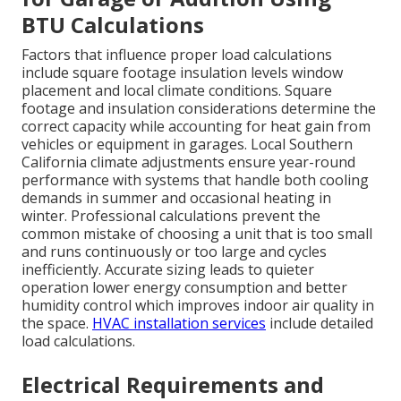
BTU Calculations
Factors that influence proper load calculations
include square footage insulation levels window
placement and local climate conditions. Square
footage and insulation considerations determine the
correct capacity while accounting for heat gain from
vehicles or equipment in garages. Local Southern
California climate adjustments ensure year-round
performance with systems that handle both cooling
demands in summer and occasional heating in
winter. Professional calculations prevent the
common mistake of choosing a unit that is too small
and runs continuously or too large and cycles
inefficiently. Accurate sizing leads to quieter
operation lower energy consumption and better
humidity control which improves indoor air quality in
the space.
HVAC installation services
include detailed
load calculations.
Electrical Requirements and