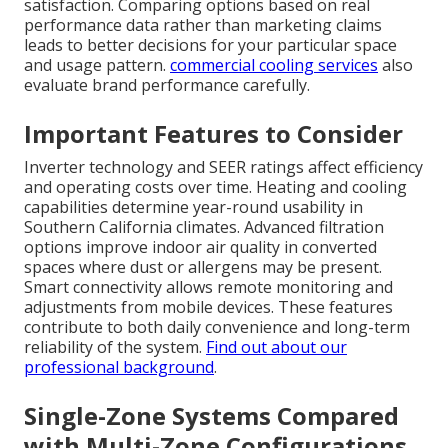
satisfaction. Comparing options based on real
performance data rather than marketing claims
leads to better decisions for your particular space
and usage pattern.
commercial cooling services
also
evaluate brand performance carefully.
Important Features to Consider
Inverter technology and SEER ratings affect efficiency
and operating costs over time. Heating and cooling
capabilities determine year-round usability in
Southern California climates. Advanced filtration
options improve indoor air quality in converted
spaces where dust or allergens may be present.
Smart connectivity allows remote monitoring and
adjustments from mobile devices. These features
contribute to both daily convenience and long-term
reliability of the system.
Find out about our
professional background
.
Single-Zone Systems Compared
with Multi-Zone Configurations