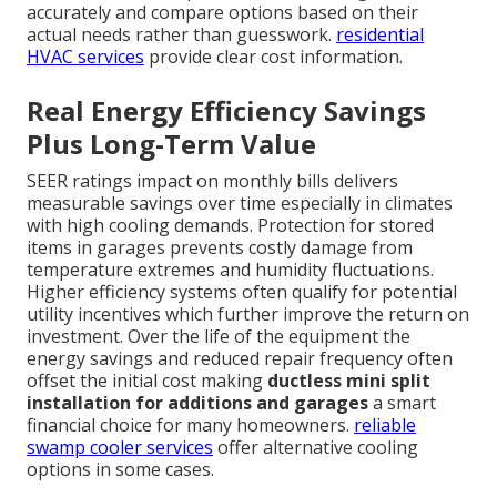
accurately and compare options based on their
actual needs rather than guesswork.
residential
HVAC services
provide clear cost information.
Real Energy Efficiency Savings
Plus Long-Term Value
SEER ratings impact on monthly bills delivers
measurable savings over time especially in climates
with high cooling demands. Protection for stored
items in garages prevents costly damage from
temperature extremes and humidity fluctuations.
Higher efficiency systems often qualify for potential
utility incentives which further improve the return on
investment. Over the life of the equipment the
energy savings and reduced repair frequency often
offset the initial cost making
ductless mini split
installation for additions and garages
a smart
financial choice for many homeowners.
reliable
swamp cooler services
offer alternative cooling
options in some cases.