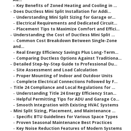
–
Key Benefits of Zoned Heating and Cooling in ...
–
Does Ductless Mini Split Installation for Addi...
–
Understanding Mini Split Sizing for Garage or...
–
Electrical Requirements and Dedicated Circuit...
–
Placement Tips to Maximize Comfort and Effici...
–
Understanding the Cost of Ductless Mini Split ...
–
Common Cost Breakdown Between Single-Zone
and...
–
Real Energy Efficiency Savings Plus Long-Term...
–
Comparing Ductless Options Against Traditiona...
–
Detailed Step-by-Step Guide to Professional Du...
–
Site Assessment and Load Calculation
–
Proper Mounting of Indoor and Outdoor Units
–
Complete Electrical Connections Followed by F...
–
Title 24 Compliance and Local Regulations for ...
–
Understanding Title 24 Energy Efficiency Stan...
–
Helpful Permitting Tips for ADU and Garage Co...
–
Smooth Integration with Existing HVAC Systems
–
Mini Split Sizing, Placement, and Maintenance ...
–
Specific BTU Guidelines for Various Space Types
–
Proven Seasonal Maintenance Best Practices
–
Key Noise Reduction Features of Modern Systems