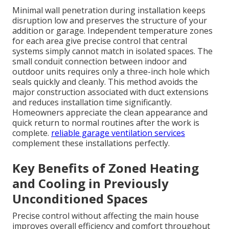
Minimal wall penetration during installation keeps
disruption low and preserves the structure of your
addition or garage. Independent temperature zones
for each area give precise control that central
systems simply cannot match in isolated spaces. The
small conduit connection between indoor and
outdoor units requires only a three-inch hole which
seals quickly and cleanly. This method avoids the
major construction associated with duct extensions
and reduces installation time significantly.
Homeowners appreciate the clean appearance and
quick return to normal routines after the work is
complete.
reliable garage ventilation services
complement these installations perfectly.
Key Benefits of Zoned Heating
and Cooling in Previously
Unconditioned Spaces
Precise control without affecting the main house
improves overall efficiency and comfort throughout