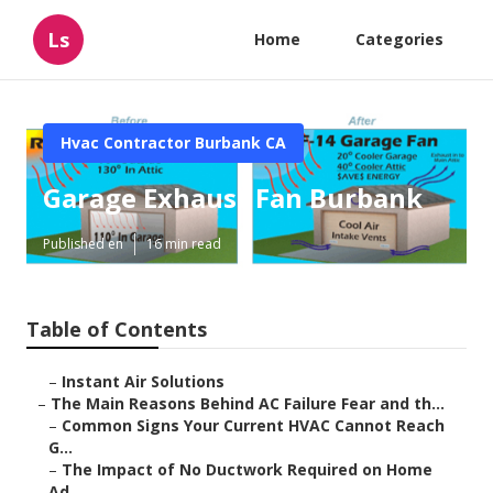
Ls
Home
Categories
Hvac Contractor Burbank CA
Garage Exhaust Fan Burbank
Published en
16 min read
Table of Contents
–
Instant Air Solutions
–
The Main Reasons Behind AC Failure Fear and th...
–
Common Signs Your Current HVAC Cannot Reach
G...
–
The Impact of No Ductwork Required on Home
Ad...