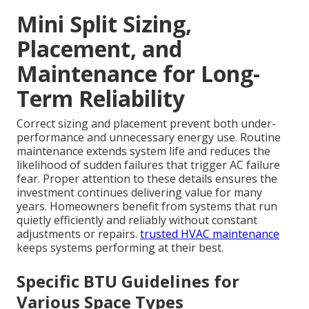
Mini Split Sizing,
Placement, and
Maintenance for Long-
Term Reliability
Correct sizing and placement prevent both under-
performance and unnecessary energy use. Routine
maintenance extends system life and reduces the
likelihood of sudden failures that trigger AC failure
fear. Proper attention to these details ensures the
investment continues delivering value for many
years. Homeowners benefit from systems that run
quietly efficiently and reliably without constant
adjustments or repairs.
trusted HVAC maintenance
keeps systems performing at their best.
Specific BTU Guidelines for
Various Space Types