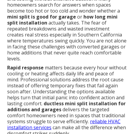
homeowners search for answers when spaces
become too hot or too cold and wonder whether a
mini split is good for garage
or
how long mini
split installation
actually takes. The fear of
repeated breakdowns and wasted investment
creates real stress especially in Southern California
where temperatures swing quickly. You are not alone
in facing these challenges with converted garages or
home additions that never quite reach comfortable
levels.
Rapid response
matters because every hour without
cooling or heating affects daily life and peace of
mind. Professional solutions address the root cause
instead of offering temporary fixes that fail again
soon after. Understanding the options available
helps turn that initial panic into confident action and
lasting comfort.
ductless mini split installation for
additions and garages
delivers the targeted
comfort homeowners need in spaces that traditional
systems struggle to serve efficiently.
reliable HVAC
installation services
can make all the difference when
discomfort strikes suddenly.