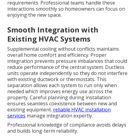
requirements. Professional teams handle these
interactions smoothly so homeowners can focus on
enjoying the new space.
Smooth Integration with
Existing HVAC Systems
Supplemental cooling without conflicts maintains
overall home comfort and efficiency. Proper
integration prevents pressure imbalances that could
reduce performance of the central system. Ductless
units operate independently so they do not interfere
with existing ductwork or thermostats. This
separation allows each system to run only when
needed which improves energy use across the
property. Careful planning during installation
ensures seamless coexistence between new and
existing equipment.
reliable HVAC installation
services
manage integration expertly.
Professional knowledge of compliance avoids delays
and builds long-term reliability.