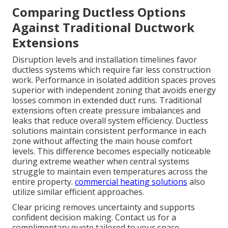
Comparing Ductless Options
Against Traditional Ductwork
Extensions
Disruption levels and installation timelines favor
ductless systems which require far less construction
work. Performance in isolated addition spaces proves
superior with independent zoning that avoids energy
losses common in extended duct runs. Traditional
extensions often create pressure imbalances and
leaks that reduce overall system efficiency. Ductless
solutions maintain consistent performance in each
zone without affecting the main house comfort
levels. This difference becomes especially noticeable
during extreme weather when central systems
struggle to maintain even temperatures across the
entire property.
commercial heating solutions
also
utilize similar efficient approaches.
Clear pricing removes uncertainty and supports
confident decision making. Contact us for a
complimentary quote tailored to your space.