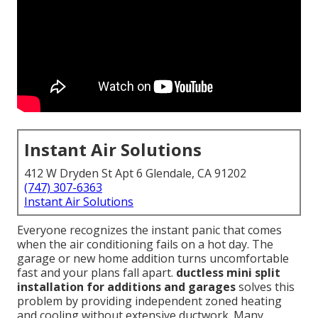
Instant Air Solutions
412 W Dryden St Apt 6 Glendale, CA 91202
(747) 307-6363
Instant Air Solutions
Everyone recognizes the instant panic that comes
when the air conditioning fails on a hot day. The
garage or new home addition turns uncomfortable
fast and your plans fall apart.
ductless mini split
installation for additions and garages
solves this
problem by providing independent zoned heating
and cooling without extensive ductwork. Many