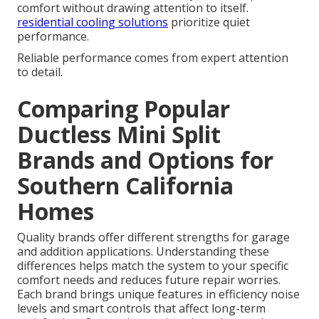
comfort without drawing attention to itself.
residential cooling solutions
prioritize quiet
performance.
Reliable performance comes from expert attention
to detail.
Comparing Popular
Ductless Mini Split
Brands and Options for
Southern California
Homes
Quality brands offer different strengths for garage
and addition applications. Understanding these
differences helps match the system to your specific
comfort needs and reduces future repair worries.
Each brand brings unique features in efficiency noise
levels and smart controls that affect long-term