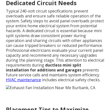
Dedicated Circuit Needs
Typical 240-volt circuit specifications prevent
overloads and ensure safe reliable operation of the
system. Safety steps to avoid panel overloads protect
your entire home electrical system from potential
hazards. A dedicated circuit is essential because mini
split systems draw consistent power during
operation and sharing circuits with other appliances
can cause tripped breakers or reduced performance.
Professional electricians evaluate your current panel
capacity and recommend any necessary upgrades
during the planning stage. This attention to electrical
requirements during
ductless mini split
installation for additions and garages
prevents
future service calls and maintains system efficiency.
HVAC maintenance
includes electrical safety checks.
Placement Tips to Maximize