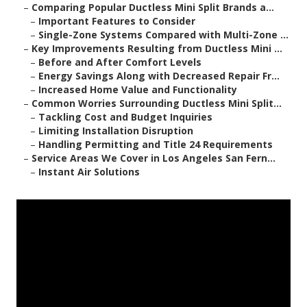
–
Comparing Popular Ductless Mini Split Brands a...
–
Important Features to Consider
–
Single-Zone Systems Compared with Multi-Zone ...
–
Key Improvements Resulting from Ductless Mini ...
–
Before and After Comfort Levels
–
Energy Savings Along with Decreased Repair Fr...
–
Increased Home Value and Functionality
–
Common Worries Surrounding Ductless Mini Split...
–
Tackling Cost and Budget Inquiries
–
Limiting Installation Disruption
–
Handling Permitting and Title 24 Requirements
–
Service Areas We Cover in Los Angeles San Fern...
–
Instant Air Solutions