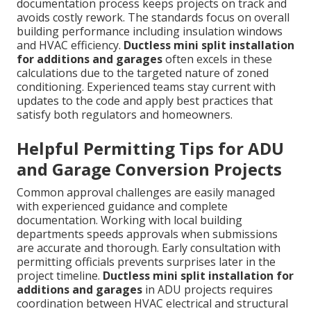
documentation process keeps projects on track and
avoids costly rework. The standards focus on overall
building performance including insulation windows
and HVAC efficiency.
Ductless mini split installation
for additions and garages
often excels in these
calculations due to the targeted nature of zoned
conditioning. Experienced teams stay current with
updates to the code and apply best practices that
satisfy both regulators and homeowners.
Helpful Permitting Tips for ADU
and Garage Conversion Projects
Common approval challenges are easily managed
with experienced guidance and complete
documentation. Working with local building
departments speeds approvals when submissions
are accurate and thorough. Early consultation with
permitting officials prevents surprises later in the
project timeline.
Ductless mini split installation for
additions and garages
in ADU projects requires
coordination between HVAC electrical and structural