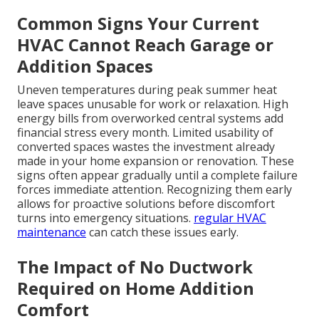
Common Signs Your Current
HVAC Cannot Reach Garage or
Addition Spaces
Uneven temperatures during peak summer heat
leave spaces unusable for work or relaxation. High
energy bills from overworked central systems add
financial stress every month. Limited usability of
converted spaces wastes the investment already
made in your home expansion or renovation. These
signs often appear gradually until a complete failure
forces immediate attention. Recognizing them early
allows for proactive solutions before discomfort
turns into emergency situations.
regular HVAC
maintenance
can catch these issues early.
The Impact of No Ductwork
Required on Home Addition
Comfort