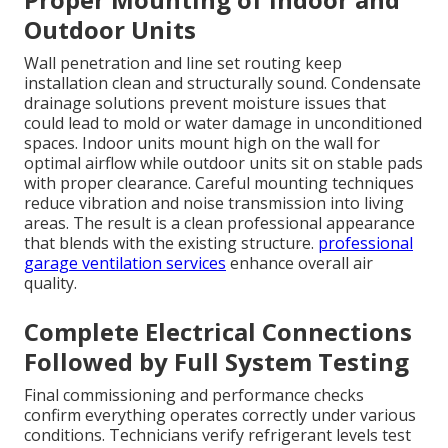
Outdoor Units
Wall penetration and line set routing keep
installation clean and structurally sound. Condensate
drainage solutions prevent moisture issues that
could lead to mold or water damage in unconditioned
spaces. Indoor units mount high on the wall for
optimal airflow while outdoor units sit on stable pads
with proper clearance. Careful mounting techniques
reduce vibration and noise transmission into living
areas. The result is a clean professional appearance
that blends with the existing structure.
professional
garage ventilation services
enhance overall air
quality.
Complete Electrical Connections
Followed by Full System Testing
Final commissioning and performance checks
confirm everything operates correctly under various
conditions. Technicians verify refrigerant levels test