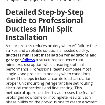
Detailed Step-by-Step
Guide to Professional
Ductless Mini Split
Installation
A clear process reduces anxiety when AC failure fear
strikes and a reliable solution is needed quickly.
ductless mini split installation for additions and
garages
follows
a structured sequence that
minimizes disruption while ensuring optimal
performance. Professional teams complete most
single-zone projects in one day when conditions
allow. The steps include accurate load calculation
proper unit mounting refrigerant line set routing
electrical connections and final testing. This
methodical approach directly addresses the fear of
prolonged downtime or incomplete results. Each
phase builds on the previous one to create a system