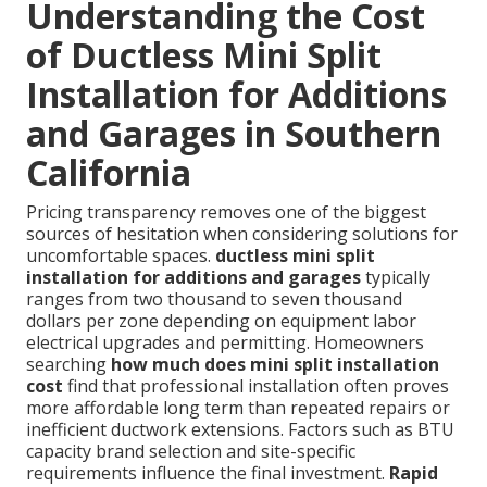
Understanding the Cost
of Ductless Mini Split
Installation for Additions
and Garages in Southern
California
Pricing transparency removes one of the biggest
sources of hesitation when considering solutions for
uncomfortable spaces.
ductless mini split
installation for additions and garages
typically
ranges from two thousand to seven thousand
dollars per zone depending on equipment labor
electrical upgrades and permitting. Homeowners
searching
how much does mini split installation
cost
find that professional installation often proves
more affordable long term than repeated repairs or
inefficient ductwork extensions. Factors such as BTU
capacity brand selection and site-specific
requirements influence the final investment.
Rapid