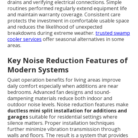
drains and verifying electrical connections. Simple
routines performed regularly extend equipment life
and maintain warranty coverage. Consistent care
protects the investment in comfortable usable space
and reduces the likelihood of unexpected
breakdowns during extreme weather.
trusted swamp
cooler services
offer seasonal alternatives in some
areas.
Key Noise Reduction Features of
Modern Systems
Quiet operation benefits for living areas improve
daily comfort especially when additions are near
bedrooms. Advanced fan designs and sound-
dampening materials reduce both indoor and
outdoor noise levels. Noise reduction features make
ductless mini split installation for additions and
garages
suitable for residential settings where
silence matters. Proper installation techniques
further minimize vibration transmission through
walls and floors. The result is a system that provides