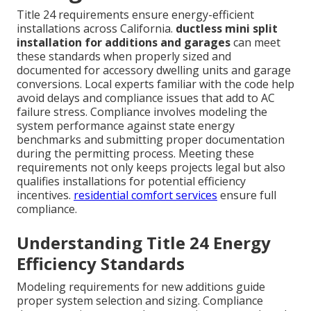
Title 24 requirements ensure energy-efficient
installations across California.
ductless mini split
installation for additions and garages
can meet
these standards when properly sized and
documented for accessory dwelling units and garage
conversions. Local experts familiar with the code help
avoid delays and compliance issues that add to AC
failure stress. Compliance involves modeling the
system performance against state energy
benchmarks and submitting proper documentation
during the permitting process. Meeting these
requirements not only keeps projects legal but also
qualifies installations for potential efficiency
incentives.
residential comfort services
ensure full
compliance.
Understanding Title 24 Energy
Efficiency Standards
Modeling requirements for new additions guide
proper system selection and sizing. Compliance