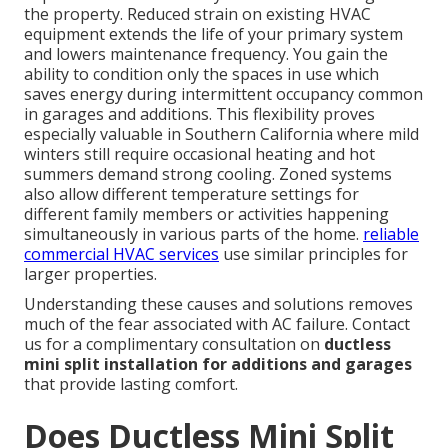
the property. Reduced strain on existing HVAC
equipment extends the life of your primary system
and lowers maintenance frequency. You gain the
ability to condition only the spaces in use which
saves energy during intermittent occupancy common
in garages and additions. This flexibility proves
especially valuable in Southern California where mild
winters still require occasional heating and hot
summers demand strong cooling. Zoned systems
also allow different temperature settings for
different family members or activities happening
simultaneously in various parts of the home.
reliable
commercial HVAC services
use similar principles for
larger properties.
Understanding these causes and solutions removes
much of the fear associated with AC failure. Contact
us for a complimentary consultation on
ductless
mini split installation for additions and garages
that provide lasting comfort.
Does Ductless Mini Split