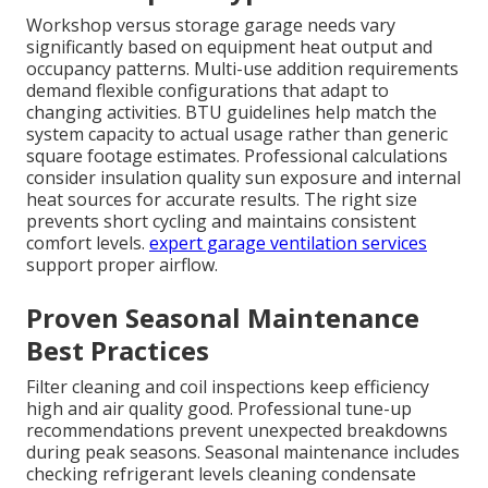
Workshop versus storage garage needs vary
significantly based on equipment heat output and
occupancy patterns. Multi-use addition requirements
demand flexible configurations that adapt to
changing activities. BTU guidelines help match the
system capacity to actual usage rather than generic
square footage estimates. Professional calculations
consider insulation quality sun exposure and internal
heat sources for accurate results. The right size
prevents short cycling and maintains consistent
comfort levels.
expert garage ventilation services
support proper airflow.
Proven Seasonal Maintenance
Best Practices
Filter cleaning and coil inspections keep efficiency
high and air quality good. Professional tune-up
recommendations prevent unexpected breakdowns
during peak seasons. Seasonal maintenance includes
checking refrigerant levels cleaning condensate