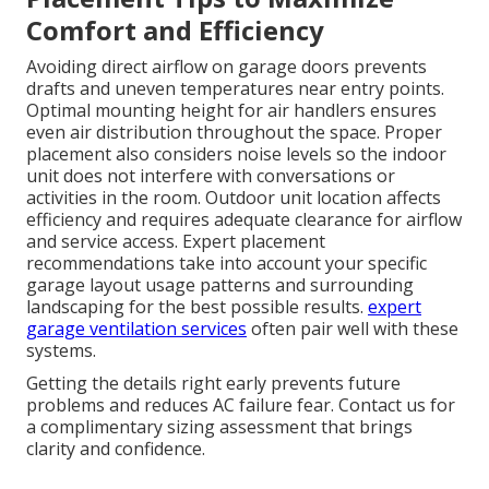
Comfort and Efficiency
Avoiding direct airflow on garage doors prevents
drafts and uneven temperatures near entry points.
Optimal mounting height for air handlers ensures
even air distribution throughout the space. Proper
placement also considers noise levels so the indoor
unit does not interfere with conversations or
activities in the room. Outdoor unit location affects
efficiency and requires adequate clearance for airflow
and service access. Expert placement
recommendations take into account your specific
garage layout usage patterns and surrounding
landscaping for the best possible results.
expert
garage ventilation services
often pair well with these
systems.
Getting the details right early prevents future
problems and reduces AC failure fear. Contact us for
a complimentary sizing assessment that brings
clarity and confidence.