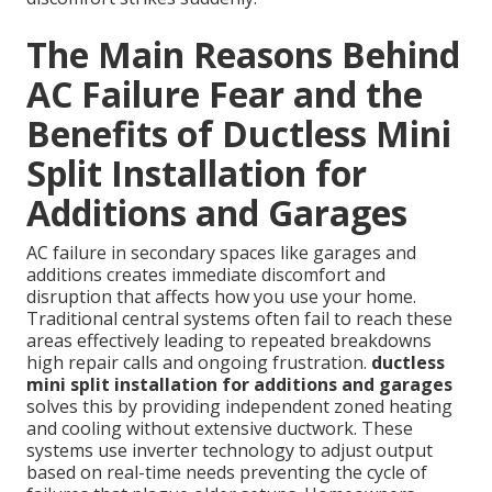
The Main Reasons Behind
AC Failure Fear and the
Benefits of Ductless Mini
Split Installation for
Additions and Garages
AC failure in secondary spaces like garages and
additions creates immediate discomfort and
disruption that affects how you use your home.
Traditional central systems often fail to reach these
areas effectively leading to repeated breakdowns
high repair calls and ongoing frustration.
ductless
mini split installation for additions and garages
solves this by providing independent zoned heating
and cooling without extensive ductwork. These
systems use inverter technology to adjust output
based on real-time needs preventing the cycle of