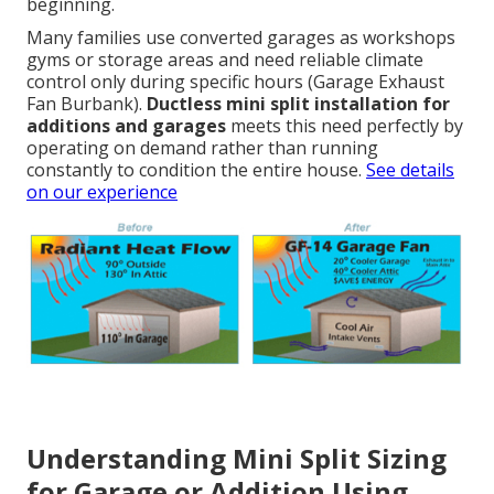
beginning.
Many families use converted garages as workshops
gyms or storage areas and need reliable climate
control only during specific hours (Garage Exhaust
Fan Burbank).
Ductless mini split installation for
additions and garages
meets this need perfectly by
operating on demand rather than running
constantly to condition the entire house.
See details
on our experience
Understanding Mini Split Sizing
for Garage or Addition Using