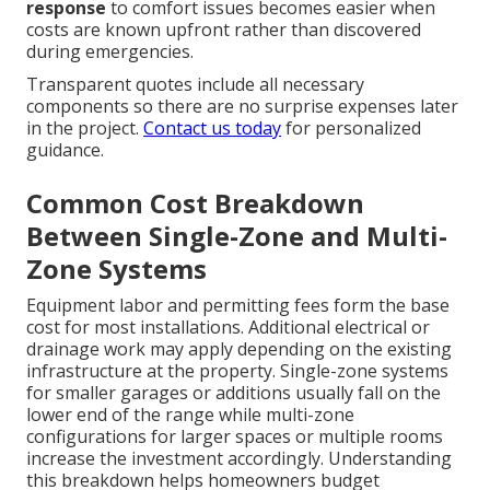
response
to comfort issues becomes easier when
costs are known upfront rather than discovered
during emergencies.
Transparent quotes include all necessary
components so there are no surprise expenses later
in the project.
Contact us today
for personalized
guidance.
Common Cost Breakdown
Between Single-Zone and Multi-
Zone Systems
Equipment labor and permitting fees form the base
cost for most installations. Additional electrical or
drainage work may apply depending on the existing
infrastructure at the property. Single-zone systems
for smaller garages or additions usually fall on the
lower end of the range while multi-zone
configurations for larger spaces or multiple rooms
increase the investment accordingly. Understanding
this breakdown helps homeowners budget