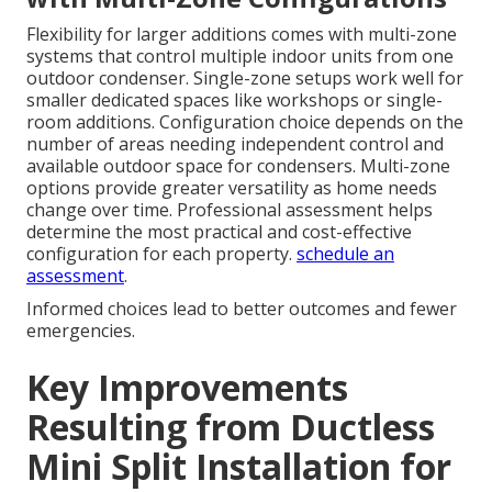
Flexibility for larger additions comes with multi-zone
systems that control multiple indoor units from one
outdoor condenser. Single-zone setups work well for
smaller dedicated spaces like workshops or single-
room additions. Configuration choice depends on the
number of areas needing independent control and
available outdoor space for condensers. Multi-zone
options provide greater versatility as home needs
change over time. Professional assessment helps
determine the most practical and cost-effective
configuration for each property.
schedule an
assessment
.
Informed choices lead to better outcomes and fewer
emergencies.
Key Improvements
Resulting from Ductless
Mini Split Installation for