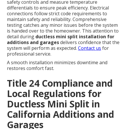
safety controls and measure temperature
differentials to ensure peak efficiency. Electrical
connections follow strict code requirements to
maintain safety and reliability. Comprehensive
testing catches any minor issues before the system
is handed over to the homeowner. This attention to
detail during
ductless mini split installation for
additions and garages
delivers confidence that the
system will perform as expected.
Contact us
for
professional service.
A smooth installation minimizes downtime and
restores comfort fast.
Title 24 Compliance and
Local Regulations for
Ductless Mini Split in
California Additions and
Garages