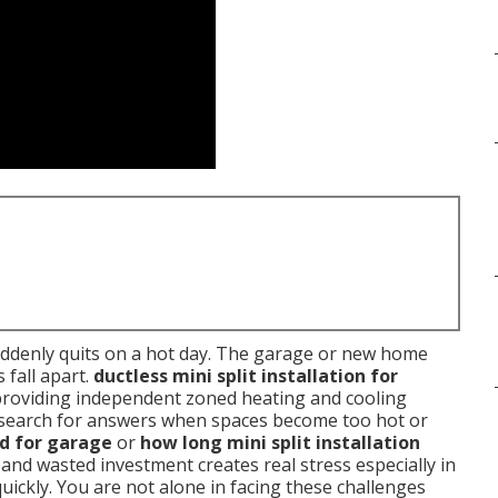
uddenly quits on a hot day. The garage or new home
 fall apart.
ductless mini split installation for
providing independent zoned heating and cooling
search for answers when spaces become too hot or
od for garage
or
how long mini split installation
and wasted investment creates real stress especially in
ickly. You are not alone in facing these challenges