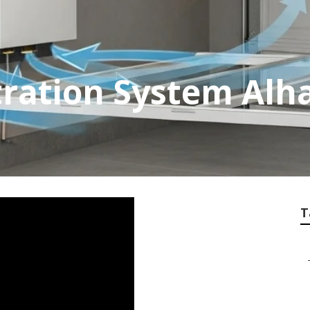
ltration System Al
T