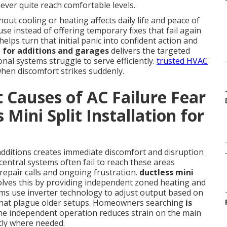
ever quite reach comfortable levels.
ut cooling or heating affects daily life and peace of
se instead of offering temporary fixes that fail again
elps turn that initial panic into confident action and
on for additions and garages
delivers the targeted
al systems struggle to serve efficiently.
trusted HVAC
when discomfort strikes suddenly.
 Causes of AC Failure Fear
 Mini Split Installation for
additions creates immediate discomfort and disruption
.
central systems often fail to reach these areas
repair calls and ongoing frustration.
ductless mini
lves this by providing independent zoned heating and
ms use inverter technology to adjust output based on
s that plague older setups. Homeowners searching
is
the independent operation reduces strain on the main
tly where needed.