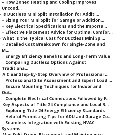
–
How Zoned Heating and Cooling Improves
Uncond...
–
Is Ductless Mini Split Installation for Additi...
–
Sizing Your Mini Split for Garage or Addition...
–
Key Electrical Specifications and the Importa...
–
Effective Placement Advice for Optimal Comfor...
–
What Is the Typical Cost for Ductless Mini Spl...
–
Detailed Cost Breakdown for Single-Zone and
M...
–
Energy Efficiency Benefits and Long-Term Value
–
Comparing Ductless Options Against
Traditiona...
–
A Clear Step-by-Step Overview of Professional ...
–
Professional Site Assessment and Expert Load ...
–
Secure Mounting Techniques for Indoor and
Out...
–
Complete Electrical Connections Followed by F...
–
Key Aspects of Title 24 Compliance and Local R...
–
Exploring Title 24 Energy Efficiency Standards
–
Helpful Permitting Tips for ADU and Garage Co...
–
Seamless Integration with Existing HVAC
Systems
–
Mini Split Sizing, Placement, and Maintenance ...