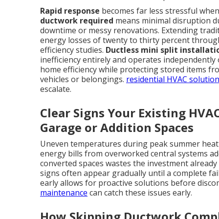
Rapid response
becomes far less stressful when t
ductwork required
means minimal disruption dur
downtime or messy renovations. Extending tradit
energy losses of twenty to thirty percent throug
efficiency studies.
Ductless mini split installat
inefficiency entirely and operates independently
home efficiency while protecting stored items 
vehicles or belongings.
residential HVAC solutio
escalate.
Clear Signs Your Existing HVA
Garage or Addition Spaces
Uneven temperatures during peak summer heat l
energy bills from overworked central systems add 
converted spaces wastes the investment already
signs often appear gradually until a complete fa
early allows for proactive solutions before disc
maintenance
can catch these issues early.
How Skipping Ductwork Compl