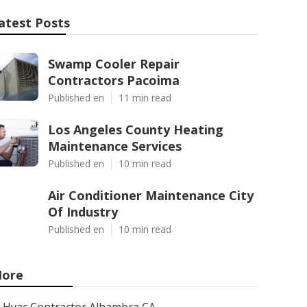
atest Posts
Swamp Cooler Repair
Contractors Pacoima
Published en
11 min read
Los Angeles County Heating
Maintenance Services
Published en
10 min read
Air Conditioner Maintenance City
Of Industry
Published en
10 min read
ore