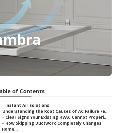
hambra
able of Contents
–
Instant Air Solutions
–
Understanding the Root Causes of AC Failure Fe...
–
Clear Signs Your Existing HVAC Cannot Properl...
–
How Skipping Ductwork Completely Changes
Home...