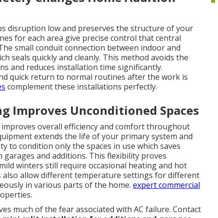
ps disruption low and preserves the structure of your
s for each area give precise control that central
 The small conduit connection between indoor and
ch seals quickly and cleanly. This method avoids the
s and reduces installation time significantly.
 quick return to normal routines after the work is
es
complement these installations perfectly.
ng Improves Unconditioned Spaces
e improves overall efficiency and comfort throughout
quipment extends the life of your primary system and
ty to condition only the spaces in use which saves
arages and additions. This flexibility proves
mild winters still require occasional heating and hot
so allow different temperature settings for different
eously in various parts of the home.
expert commercial
roperties.
s much of the fear associated with AC failure. Contact