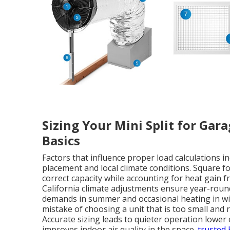
Sizing Your Mini Split for Gar
Basics
Factors that influence proper load calculations 
placement and local climate conditions. Square f
correct capacity while accounting for heat gain 
California climate adjustments ensure year-rou
demands in summer and occasional heating in wi
mistake of choosing a unit that is too small and r
Accurate sizing leads to quieter operation lowe
improves indoor air quality in the space.
trusted 