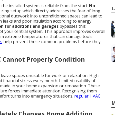
he installed system is reliable from the start.
No
L
ing setup which directly addresses the fear of long
ional ductwork into unconditioned spaces can lead to
h leaks and poor insulation according to energy
ion for additions and garages
bypasses this
 of your central system. This approach improves overall
from extreme temperatures that can damage tools
ns
help prevent these common problems before they
C Cannot Properly Condition
eave spaces unusable for work or relaxation. High
financial stress every month. Limited usability of
 made in your home expansion or renovation. These
ilure forces immediate attention. Recognizing them
omfort turns into emergency situations.
regular HVAC
M
etely Changes Home Addition