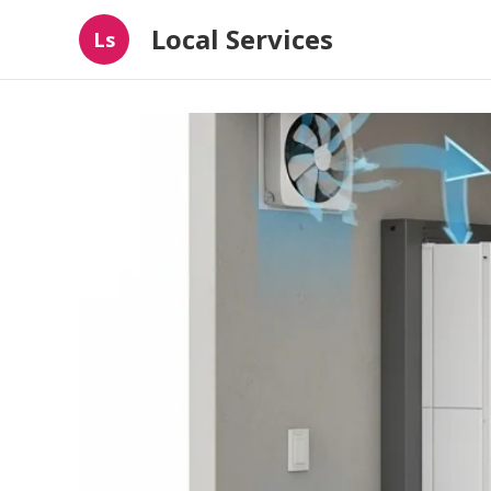
Local Services
Ls