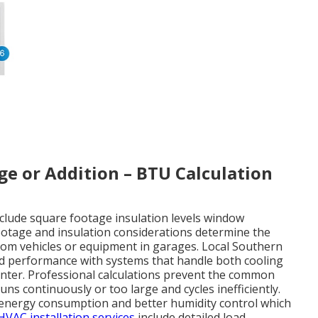
age or Addition – BTU Calculation
include square footage insulation levels window
ootage and insulation considerations determine the
from vehicles or equipment in garages. Local Southern
nd performance with systems that handle both cooling
nter. Professional calculations prevent the common
uns continuously or too large and cycles inefficiently.
r energy consumption and better humidity control which
HVAC installation services
include detailed load