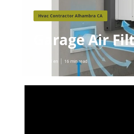
Hvac Contractor Alhambra CA
Garage Air Fi
Published en
16 min read