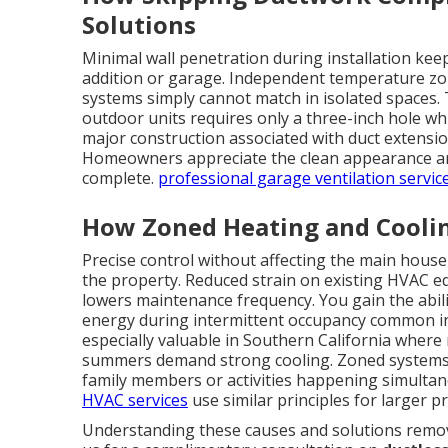
Solutions
Minimal wall penetration during installation kee
addition or garage. Independent temperature zone
systems simply cannot match in isolated spaces.
outdoor units requires only a three-inch hole whi
major construction associated with duct extension
Homeowners appreciate the clean appearance and
complete.
professional garage ventilation servic
How Zoned Heating and Cooli
Precise control without affecting the main hous
the property. Reduced strain on existing HVAC e
lowers maintenance frequency. You gain the abili
energy during intermittent occupancy common in g
especially valuable in Southern California where 
summers demand strong cooling. Zoned systems al
family members or activities happening simultan
HVAC services
use similar principles for larger p
Understanding these causes and solutions remove