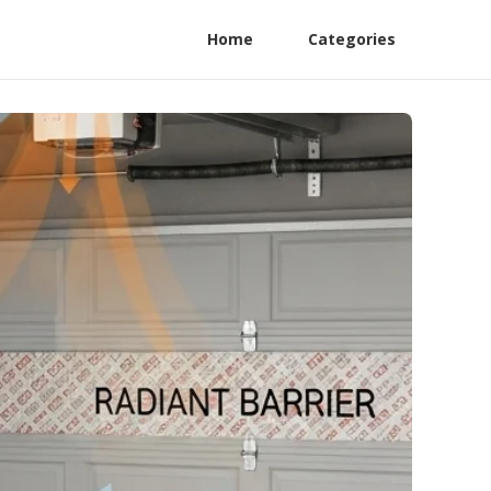
Home
Categories