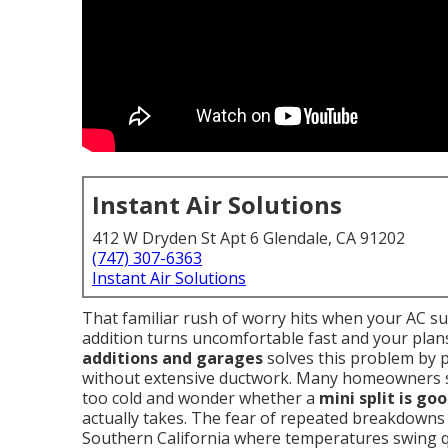
Instant Air Solutions
412 W Dryden St Apt 6 Glendale, CA 91202
(747) 307-6363
Instant Air Solutions
That familiar rush of worry hits when your AC s
addition turns uncomfortable fast and your plans
additions and garages
solves this problem by 
without extensive ductwork. Many homeowners 
too cold and wonder whether a
mini split is go
actually takes. The fear of repeated breakdowns 
Southern California where temperatures swing qu