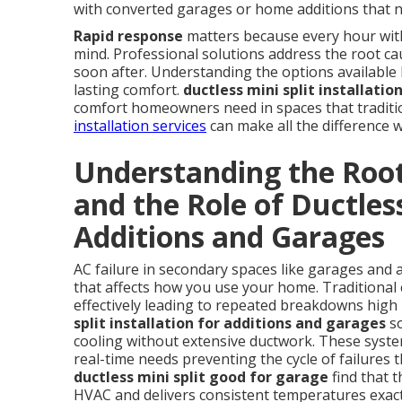
with converted garages or home additions that n
Rapid response
matters because every hour witho
mind. Professional solutions address the root cau
soon after. Understanding the options available h
lasting comfort.
ductless mini split installati
comfort homeowners need in spaces that tradition
installation services
can make all the difference 
Understanding the Root
and the Role of Ductless
Additions and Garages
AC failure in secondary spaces like garages and 
that affects how you use your home. Traditional 
effectively leading to repeated breakdowns high 
split installation for additions and garages
so
cooling without extensive ductwork. These syste
real-time needs preventing the cycle of failure
ductless mini split good for garage
find that 
HVAC and delivers consistent temperatures exac