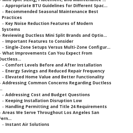
–
Appropriate BTU Guidelines for Different Spac...
–
Recommended Seasonal Maintenance Best
Practices
–
Key Noise Reduction Features of Modern
Systems
–
Reviewing Ductless Mini Split Brands and Optio...
–
Important Features to Consider
–
Single-Zone Setups Versus Multi-Zone Configur...
–
What Improvements Can You Expect From
Ductless...
–
Comfort Levels Before and After Installation
–
Energy Savings and Reduced Repair Frequency
–
Elevated Home Value and Better Functionality
–
Addressing Common Concerns Regarding Ductless
..
–
Addressing Cost and Budget Questions
–
Keeping Installation Disruption Low
–
Handling Permitting and Title 24 Requirements
–
Areas We Serve Throughout Los Angeles San
Fern...
–
Instant Air Solutions