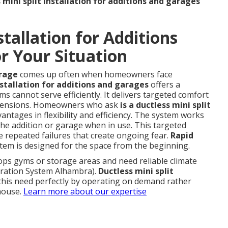
 mini split installation for additions and garages
stallation for Additions
r Your Situation
arage
comes up often when homeowners face
nstallation for additions and garages
offers a
ms cannot serve efficiently. It delivers targeted comfort
extensions. Homeowners who ask
is a ductless mini split
vantages in flexibility and efficiency. The system works
the addition or garage when in use. This targeted
 repeated failures that create ongoing fear.
Rapid
em is designed for the space from the beginning.
ps gyms or storage areas and need reliable climate
ltration System Alhambra).
Ductless mini split
his need perfectly by operating on demand rather
 house.
Learn more about our expertise