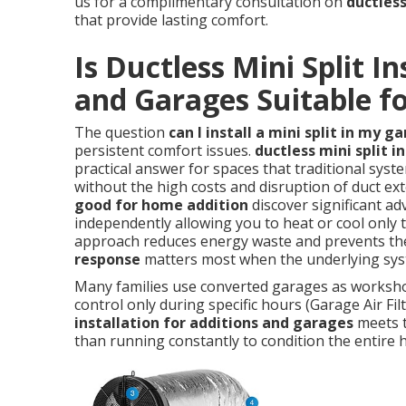
us for a complimentary consultation on
ductless
that provide lasting comfort.
Is Ductless Mini Split In
and Garages Suitable fo
The question
can I install a mini split in my g
persistent comfort issues.
ductless mini split i
practical answer for spaces that traditional syste
without the high costs and disruption of duct 
good for home addition
discover significant ad
independently allowing you to heat or cool only 
approach reduces energy waste and prevents the
response
matters most when the underlying syst
Many families use converted garages as worksho
control only during specific hours (Garage Air Fi
installation for additions and garages
meets t
than running constantly to condition the entire