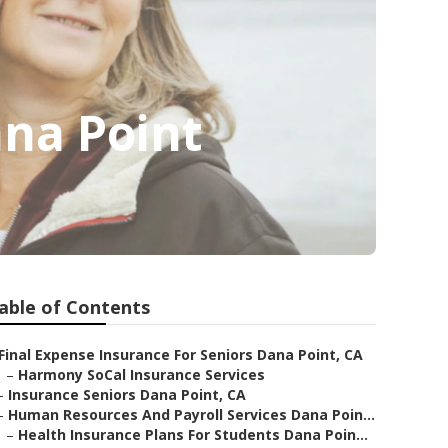
ana Point
able of Contents
Final Expense Insurance For Seniors Dana Point, CA
–
Harmony SoCal Insurance Services
–
Insurance Seniors Dana Point, CA
–
Human Resources And Payroll Services Dana Poin...
–
Health Insurance Plans For Students Dana Poin...