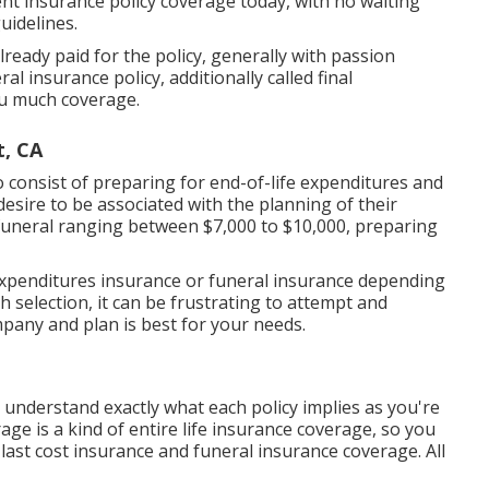
ent insurance policy coverage today, with no waiting
uidelines.
ready paid for the policy, generally with passion
l insurance policy, additionally called final
ou much coverage.
t, CA
 consist of preparing for end-of-life expenditures and
t desire to be associated with the planning of their
funeral ranging between $7,000 to $10,000, preparing
l expenditures insurance or funeral insurance depending
h selection, it can be frustrating to attempt and
any and plan is best for your needs.
 understand exactly what each policy implies as you're
ge is a kind of entire life insurance coverage, so you
last cost insurance and funeral insurance coverage. All