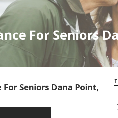
ance For Seniors D
T
 For Seniors Dana Point,
–