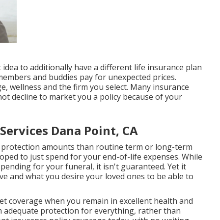
 idea to additionally have a different life insurance plan
ly members and buddies pay for unexpected prices.
e, wellness and the firm you select. Many insurance
not decline to market you a policy because of your
Services Dana Point, CA
r protection amounts than routine term or long-term
veloped to just spend for your end-of-life expenses. While
pending for your funeral, it isn't guaranteed. Yet it
ve and what you desire your loved ones to be able to
 get coverage when you remain in excellent health and
th adequate protection for everything, rather than