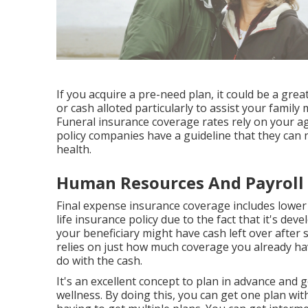
If you acquire a pre-need plan, it could be a great
or cash alloted particularly to assist your fami
Funeral insurance coverage rates rely on your ag
policy companies have a guideline that they can 
health.
Human Resources And Payroll 
Final expense insurance coverage includes lowe
life insurance policy due to the fact that it's de
your beneficiary might have cash left over after s
relies on just how much coverage you already ha
do with the cash.
It's an excellent concept to plan in advance and
wellness. By doing this, you can get one plan wi