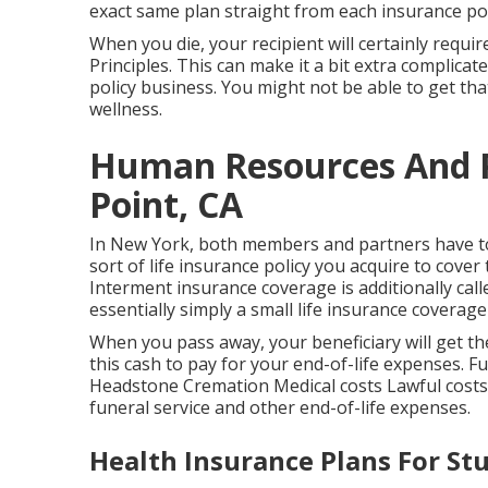
exact same plan straight from each insurance pol
When you die, your recipient will certainly requir
Principles. This can make it a bit extra complica
policy business. You might not be able to get t
wellness.
Human Resources And P
Point, CA
In New York, both members and partners have to
sort of life insurance policy you acquire to cover
Interment insurance coverage is additionally calle
essentially simply a small life insurance coverage 
When you pass away, your beneficiary will get th
this cash to pay for your end-of-life expenses. 
Headstone Cremation Medical costs Lawful costs Y
funeral service and other end-of-life expenses.
Health Insurance Plans For St