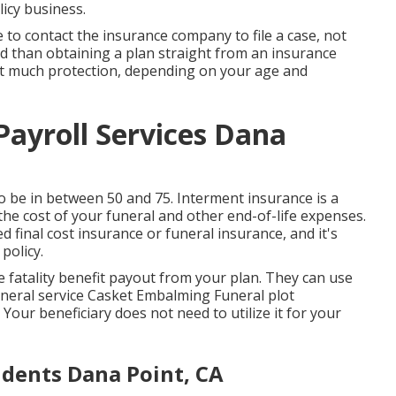
icy business.
e to contact the insurance company to file a case, not
ted than obtaining a plan straight from an insurance
hat much protection, depending on your age and
ayroll Services Dana
 be in between 50 and 75. Interment insurance is a
 the cost of your funeral and other end-of-life expenses.
d final cost insurance or funeral insurance, and it's
policy.
e fatality benefit payout from your plan. They can use
Funeral service Casket Embalming Funeral plot
our beneficiary does not need to utilize it for your
udents Dana Point, CA