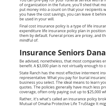
You can pre-pay for your funeral service with a 
of organization in the future, you'll shed that m
put money into a count on that your recipients wo
you have the cost savings, you can leave it beh
be used in your will.
Final cost insurance policy is a type of life insur
expenditure life insurance policy plan in position
them by default. Funeral prices are pricey, and 
mindful of.
Insurance Seniors Dana
Be advised, nonetheless, that most companies en
benefit. A $3,000 plan is not virtually enough to c
State Ranch has the most effective interment insu
representative. What you pay for burial insuran
business you select. The ideal means to learn yo
quotes
. The policies generally have much less pr
coverage, often only paying out up to $25,000 w
Rather, it's what's called an insurance policy b
Mutual of Omaha Protective Life TruStage It migh