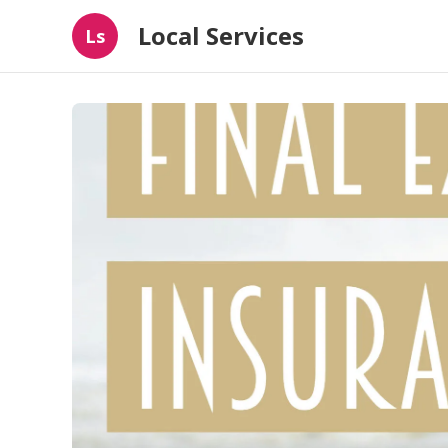
Local Services
Ls