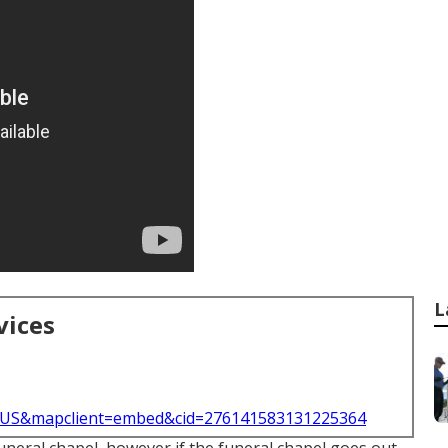
L
vices
l=US&mapclient=embed&cid=276141583131225364