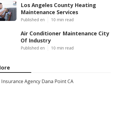
Los Angeles County Heating
Maintenance Services
Published en
10 min read
Air Conditioner Maintenance City
Of Industry
Published en
10 min read
ore
Insurance Agency Dana Point CA