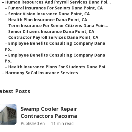
–
Human Resources And Payroll Services Dana Poi...
–
Funeral Insurance For Seniors Dana Point, CA
–
Senior Vision Insurance Dana Point, CA
–
Health Plan Insurance Dana Point, CA
–
Term Insurance For Senior Citizens Dana Poin...
–
Senior Citizens Insurance Dana Point, CA
–
Contractor Payroll Services Dana Point, CA
–
Employee Benefits Consulting Company Dana
Po...
–
Employee Benefits Consulting Company Dana
Po...
–
Health Insurance Plans For Students Dana Poi...
–
Harmony SoCal Insurance Services
atest Posts
Swamp Cooler Repair
Contractors Pacoima
Published en
11 min read