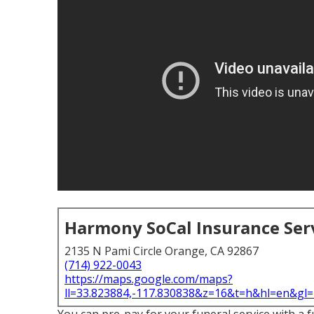
Harmony SoCal Insurance Ser
2135 N Pami Circle Orange, CA 92867
(714) 922-0043
https://maps.google.com/maps?
ll=33.823884,-117.830838&z=16&t=h&hl=en&g