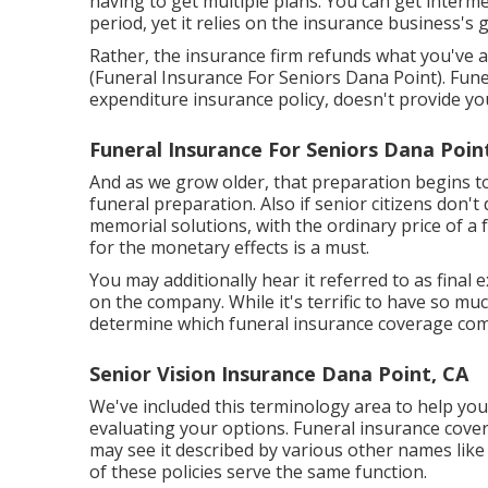
having to get multiple plans. You can get interm
period, yet it relies on the insurance business's g
Rather, the insurance firm refunds what you've al
(Funeral Insurance For Seniors Dana Point). Funera
expenditure insurance policy, doesn't provide y
Funeral Insurance For Seniors Dana Poin
And as we grow older, that preparation begins to
funeral preparation
. Also if senior citizens don'
memorial solutions, with the
ordinary price
of a 
for the monetary effects is a must.
You may additionally hear it referred to as fina
on the company. While it's terrific to have so muc
determine which funeral insurance coverage comp
Senior Vision Insurance Dana Point, CA
We've included this terminology area to help you
evaluating your options. Funeral insurance covera
may see it described by various other names like 
of these policies serve the same function.