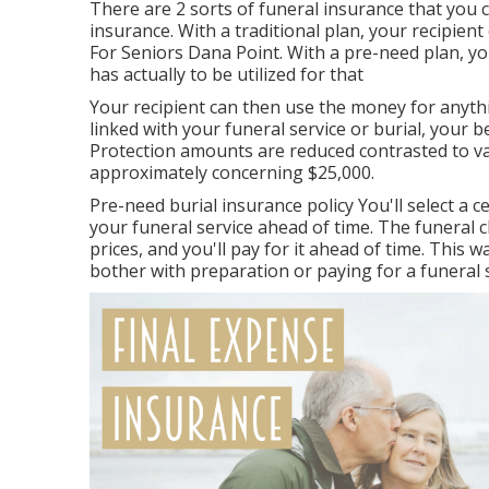
There are 2 sorts of funeral insurance that you 
insurance. With a traditional plan, your recipient
For Seniors Dana Point. With a pre-need plan, y
has actually to be utilized for that
Your recipient can then use the money for anyth
linked with your funeral service or burial, your be
Protection amounts are reduced contrasted to vari
approximately concerning $25,000.
Pre-need burial insurance policy You'll select a 
your funeral service ahead of time. The funeral
prices, and you'll pay for it ahead of time. This
bother with preparation or paying for a funeral s