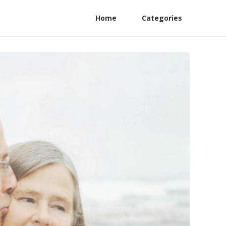
Home
Categories