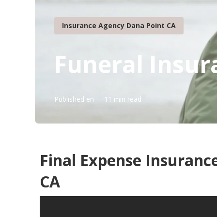
Insurance Agency Dana Point CA
Funeral Insur
Published en
11 min read
Final Expense Insurance
CA