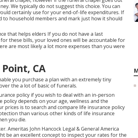
funeral chapel, however if the funeral chapel goes out
oney. We typically do not suggest this choice. You can
uld certainly use for your end-of-life expenditures. If
ind to household members and mark just how it should
ance that helps elders If you do not have a last
 for these bills, your loved ones will be accountable for
there are most likely a lot more expenses than you were
 Point, CA
M
able you purchase a plan with an extremely tiny
over the a lot of basic of funerals.
rance policy if you wish to deal with an in-person
ce policy depends on your age, wellness and the
ur prices is to search and
compare life insurance policy
otection than various other kinds of life insurance
hen you die.
roker. Ameritas John Hancock Legal & General America
t be an excellent concept to inspect your rates for the