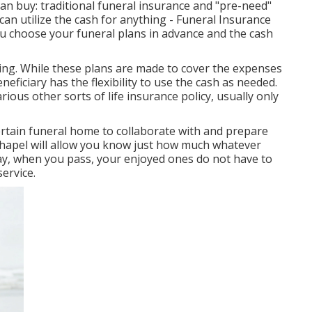
can buy: traditional funeral insurance and "pre-need"
 can utilize the cash for anything - Funeral Insurance
ou choose your funeral plans in advance and the cash
ing. While these plans are made to cover the expenses
neficiary has the flexibility to use the cash as needed.
ous other sorts of life insurance policy, usually only
certain funeral home to collaborate with and prepare
 chapel will allow you know just how much whatever
 way, when you pass, your enjoyed ones do not have to
ervice.