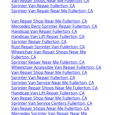
Van Repair Shops Near Me Fullerton, CA
Sprinter Van Repair Fullerton, CA
Sprinter Van Repair Near Me Fullerton, CA
Van Repair Shop Near Me Fullerton, CA
Mercedes Benz Sprinter Repair Fullerton, CA
Handicap Van Repair Fullerton, CA
Handicap Van Lift Repair Fullerton, CA
Sprinter Repair Fullerton, CA
Rust Repair Sprinter Van Fullerton, CA
Wheelchair Van Repair Shops Near Me
Fullerton, CA
Sprinter Repair Near Me Fullerton, CA
Wheelchair Accessible Van Repair Fullerton, CA
Van Repair Shop Near Me Fullerton, CA
Sprinter Van Repair Fullerton, CA
Sprinter Van Service Near Me Fullerton, CA
Sprinter Repair Shops Near Me Fullerton, CA
Handicap Van Lift Repair Fullerton, CA
Van Repair Shop Near Me Fullerton, CA
Sprinter Van Service Centers Fullerton, CA
Van Repair Shops Near Me Fullerton, CA
Mercedes Sprinter Van Repair Near Me