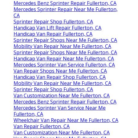
Mercedes Benz Sprinter Repair Fullerton, CA
Mercedes Sprinter Repair Near Me Fullerton,
CA
Sprinter Repair Shop Fullerton, CA
Handicap Van Lift Repair Fullerton, CA
Handicap Van Repair Fullerton, CA
Sprinter Repair Shops Near Me Fullerton, CA
Mobility Van Repair Near Me Fullerton, CA
Sprinter Repair Shops Near Me Fullerton, CA
Handicap Van Repair Near Me Fullerton, CA
Mercedes Sprinter Van Service Fullerton, CA
Van Repair Shops Near Me Fullerton, CA
Handicap Van Repair Shop Fullerton, CA
Mobility Van Repair Near Me Fullerton, CA
Sprinter Repair Shop Fullerton, CA
Van Customization Near Me Fullerton, CA
Mercedes Benz Sprinter Repair Fullerton, CA
Mercedes Sprinter Van Service Near Me
Fullerton, CA
Wheelchair Van Repair Near Me Fullerton, CA
Van Repair Fullerton, CA
Van Customization Near Me Fullerton, CA