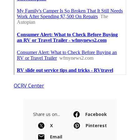
OCRV Center
Share us on...
Facebook
X
Pinterest
Email