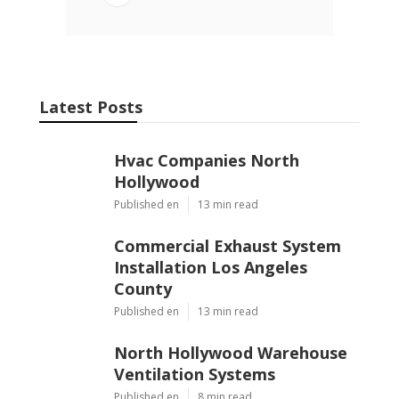
Latest Posts
Hvac Companies North
Hollywood
Published en
13 min read
Commercial Exhaust System
Installation Los Angeles
County
Published en
13 min read
North Hollywood Warehouse
Ventilation Systems
Published en
8 min read