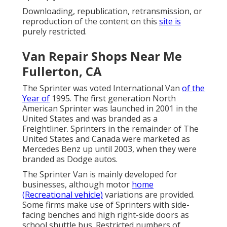
Downloading, republication, retransmission, or
reproduction of the content on this
site is
purely restricted.
Van Repair Shops Near Me
Fullerton, CA
The Sprinter was voted International Van
of the
Year of
1995. The first generation North
American Sprinter was launched in 2001 in the
United States and was branded as a
Freightliner. Sprinters in the remainder of The
United States and Canada were marketed as
Mercedes Benz up until 2003, when they were
branded as Dodge autos.
The Sprinter Van is mainly developed for
businesses, although motor
home
(Recreational vehicle)
variations are provided.
Some firms make use of Sprinters with side-
facing benches and high right-side doors as
school shuttle bus. Restricted numbers of