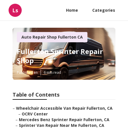
Ls
Home
Categories
Auto Repair Shop Fullerton CA
Fullerton Sprinter Repair
Shop
Published en
6 min read
Table of Contents
–
Wheelchair Accessible Van Repair Fullerton, CA
–
OCRV Center
–
Mercedes Benz Sprinter Repair Fullerton, CA
–
Sprinter Van Repair Near Me Fullerton, CA