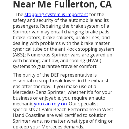
Near Me Fullerton, CA
: The
stopping system is important
for the
safety and security of the automobile and its
passengers. Repairing the brake system of a
Sprinter van may entail changing brake pads,
brake rotors, brake calipers, brake lines, and
dealing with problems with the brake master
cyndrical tube or the anti-lock stopping system
(ABS).: Numerous Sprinter vans are geared up
with heating, air flow, and cooling (HVAC)
systems to guarantee traveler comfort.
The purity of the DEF representative is
essential to stop breakdowns in the exhaust
gas after therapy. If you make use of a
Mercedes-Benz Sprinter, whether it's for your
business or enjoyable, you require an auto
mechanic
you can rely on.
Our specialist
specialists at Palm Beach Performance in West
Hand Coastline are well certified to solution
Sprinter vans, no matter what type of fixing or
upkeep your Mercedes demands.