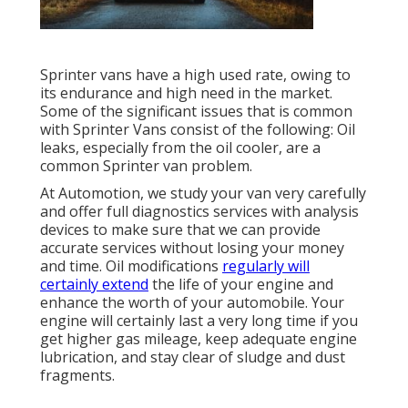
Sprinter vans have a high used rate, owing to
its endurance and high need in the market.
Some of the significant issues that is common
with Sprinter Vans consist of the following: Oil
leaks, especially from the oil cooler, are a
common Sprinter van problem.
At Automotion, we study your van very carefully
and offer full diagnostics services with analysis
devices to make sure that we can provide
accurate services without losing your money
and time. Oil modifications
regularly will
certainly extend
the life of your engine and
enhance the worth of your automobile. Your
engine will certainly last a very long time if you
get higher gas mileage, keep adequate engine
lubrication, and stay clear of sludge and dust
fragments.