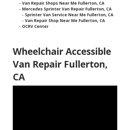
–
Van Repair Shops Near Me Fullerton, CA
–
Mercedes Sprinter Van Repair Fullerton, CA
–
Sprinter Van Service Near Me Fullerton, CA
–
Van Repair Shop Near Me Fullerton, CA
–
OCRV Center
Wheelchair Accessible
Van Repair Fullerton,
CA