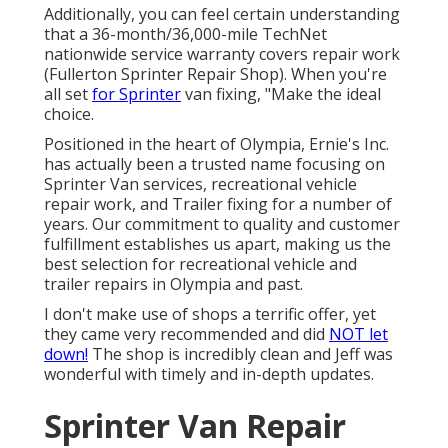
Additionally, you can feel certain understanding
that a 36-month/36,000-mile TechNet
nationwide service warranty covers repair work
(Fullerton Sprinter Repair Shop). When you're
all set
for Sprinter
van fixing, "Make the ideal
choice.
Positioned in the heart of Olympia, Ernie's Inc.
has actually been a trusted name focusing on
Sprinter Van services, recreational vehicle
repair work, and Trailer fixing for a number of
years. Our commitment to quality and customer
fulfillment establishes us apart, making us the
best selection for recreational vehicle and
trailer repairs in Olympia and past.
I don't make use of shops a terrific offer, yet
they came very recommended and did
NOT let
down!
The shop is incredibly clean and Jeff was
wonderful with timely and in-depth updates.
Sprinter Van Repair