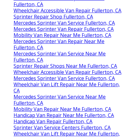
Fullerton, CA
Wheelchair Accessible Van Repair Fullerton, CA
Sprinter Repair Shop Fullerton, CA
Mercedes Sprinter Van Service Fullerton, CA
Mercedes Sprinter Van Repair Fullerton, CA
Mobility Van Repair Near Me Fullerton, CA
Mercedes Sprinter Van Repair Near Me
Fullerton, CA
Mercedes Sprinter Van Service Near Me
Fullerton, CA
Sprinter Repair Shops Near Me Fullerton, CA
Wheelchair Accessible Van Repair Fullerton, CA
Mercedes Sprinter Van Service Fullerton, CA
Wheelchair Van Lift Repair Near Me Fullerton,
CA
Mercedes Sprinter Van Service Near Me
Fullerton, CA
Mobility Van Repair Near Me Fullerton, CA
Handicap Van Repair Near Me Fullerton, CA
Handicap Van Repair Fullerton, CA
Sprinter Van Service Centers Fullerton, CA
Wheelchair Van Lift Repair Near Me Fullerton,