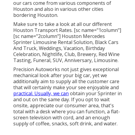
our cars come from various components of
Houston and also in various other cities
bordering Houston.
Make sure to take a look at all our different
Houston Transport Rates. [sc name="1column"]
[sc name="2column"] Houston Mercedes
Sprinter Limousine Rental Solution, Black Cars
And Truck, Weddings, Vacation, Birthday
Celebration, Nightlife, Club, Brewery, Red Wine
Tasting, Funeral, SUV, Anniversary, Limousine.
Precision Autoworks not just gives exceptional
mechanical look after your big car, yet we
additionally aim to supply all the customer care
that will certainly make your see enjoyable and
practical. Usually, we can
obtain your Sprinter in
and out on the same day. If you opt to wait
onsite, appreciate our consumer area, that's
total with a desk where you can function, a flat-
screen television with cord, and an enough
supply of coffee, snacks, soft drink, and water.