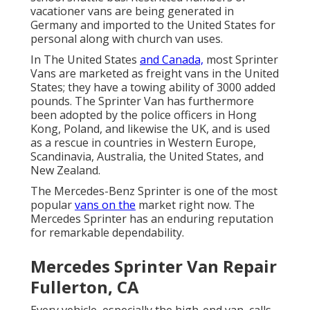
vacationer vans are being generated in
Germany and imported to the United States for
personal along with church van uses.
In The United States
and Canada,
most Sprinter
Vans are marketed as freight vans in the United
States; they have a towing ability of 3000 added
pounds. The Sprinter Van has furthermore
been adopted by the police officers in Hong
Kong, Poland, and likewise the UK, and is used
as a rescue in countries in Western Europe,
Scandinavia, Australia, the United States, and
New Zealand.
The Mercedes-Benz Sprinter is one of the most
popular
vans on the
market right now. The
Mercedes Sprinter has an enduring reputation
for remarkable dependability.
Mercedes Sprinter Van Repair
Fullerton, CA