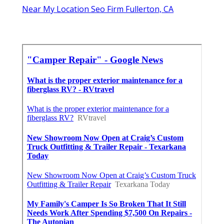
Near My Location Seo Firm Fullerton, CA