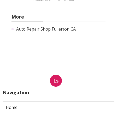
More
Auto Repair Shop Fullerton CA
Ls
Navigation
Home