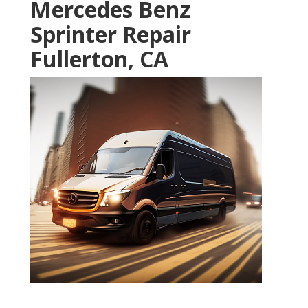
Mercedes Benz
Sprinter Repair
Fullerton, CA