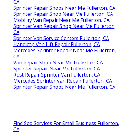
CA
Sprinter Repair Shops Near Me Fullerton, CA
Sprinter Repair Shop Near Me Fullerton, CA
Mobility Van Repair Near Me Fullerton, CA
Sprinter Van Repair Shop Near Me Fullerton,
CA
Sprinter Van Service Centers Fullerton, CA
Handicap Van Lift Repair Fullerton, CA
Mercedes Sprinter Repair Near Me Fullerton,
CA
Van Repair Shop Near Me Fullerton, CA
Sprinter Repair Near Me Fullerton, CA
Rust Repair Sprinter Van Fullerton, CA
Mercedes Sprinter Van Repair Fullerton, CA
Sprinter Repair Shops Near Me Fullerton, CA
Find Seo Services For Small Business Fullerton,
CA