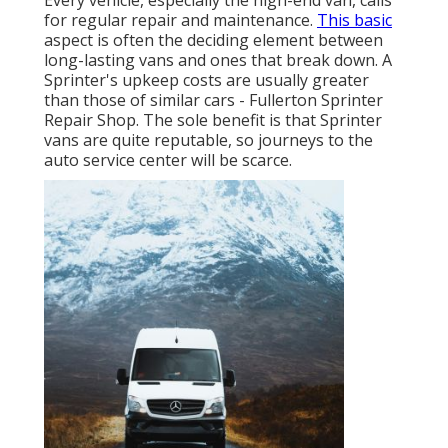
Every vehicle, especially the high-end van, calls
for regular repair and maintenance.
This basic
aspect is often the deciding element between
long-lasting vans and ones that break down. A
Sprinter's upkeep costs are usually greater
than those of similar cars - Fullerton Sprinter
Repair Shop. The sole benefit is that Sprinter
vans are quite reputable, so journeys to the
auto service center will be scarce.