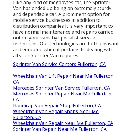
Like any kind of megabytes car, the Sprinter
Van has ended up being an extremely sturdy
and dependable car. A prominent option for
mobile service businesses in addition to
distribution companies it is very important to
have normal maintenance and repairs carried
out on your vans by specialist service
technicians. Our technologies are both pleasant
and educated when it pertains to dealing with
all your Sprinter Van requires.
Sprinter Van Service Centers Fullerton, CA
Wheelchair Van Lift Repair Near Me Fullerton,
CA
Mercedes Sprinter Van Service Fullerton, CA
Mercedes Sprinter Repair Near Me Fullerton,
CA
Handicap Van Repair Shop Fullerton, CA
Wheelchair Van Repair Shops Near Me
Fullerton, CA
Wheelchair Van Repair Near Me Fullerton, CA
Sprinter Van Repair Near Me Fullerton, CA