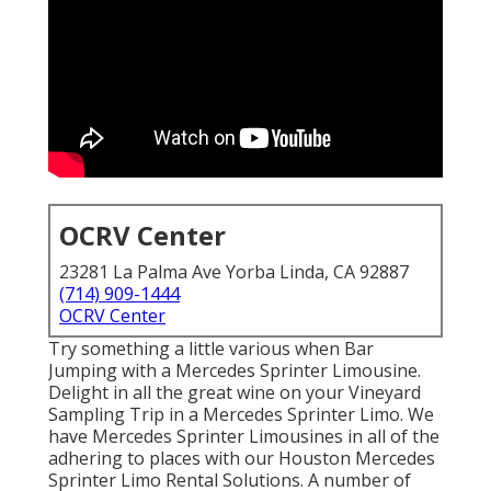
OCRV Center
23281 La Palma Ave Yorba Linda, CA 92887
(714) 909-1444
OCRV Center
Try something a little various when Bar
Jumping with a Mercedes Sprinter Limousine.
Delight in all the great wine on your Vineyard
Sampling Trip in a Mercedes Sprinter Limo. We
have Mercedes Sprinter Limousines in all of the
adhering to places with our Houston Mercedes
Sprinter Limo Rental Solutions. A number of