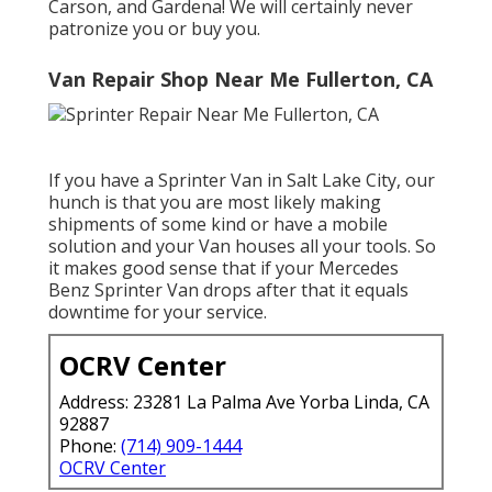
Carson, and Gardena! We will certainly never
patronize you or buy you.
Van Repair Shop Near Me Fullerton, CA
If you have a Sprinter Van in Salt Lake City, our
hunch is that you are most likely making
shipments of some kind or have a mobile
solution and your Van houses all your tools. So
it makes good sense that if your Mercedes
Benz Sprinter Van drops after that it equals
downtime for your service.
OCRV Center
Address: 23281 La Palma Ave Yorba Linda, CA
92887
Phone:
(714) 909-1444
OCRV Center