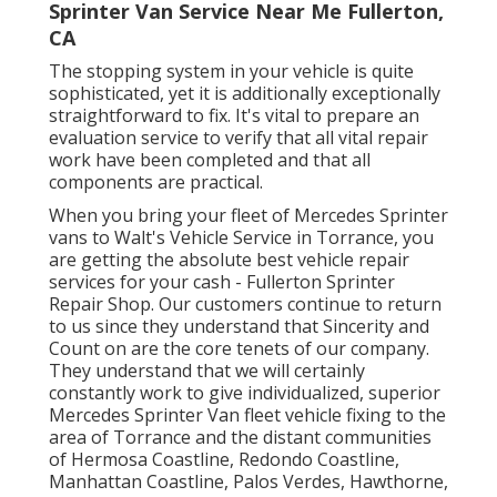
Sprinter Van Service Near Me Fullerton,
CA
The stopping system in your vehicle is quite
sophisticated, yet it is additionally exceptionally
straightforward to fix. It's vital to prepare an
evaluation service to verify that all vital repair
work have been completed and that all
components are practical.
When you bring your fleet of Mercedes Sprinter
vans to Walt's Vehicle Service in Torrance, you
are getting the absolute best vehicle repair
services for your cash - Fullerton Sprinter
Repair Shop. Our customers continue to return
to us since they understand that Sincerity and
Count on are the core tenets of our company.
They understand that we will certainly
constantly work to give individualized, superior
Mercedes Sprinter Van fleet vehicle fixing to the
area of Torrance and the distant communities
of Hermosa Coastline, Redondo Coastline,
Manhattan Coastline, Palos Verdes, Hawthorne,