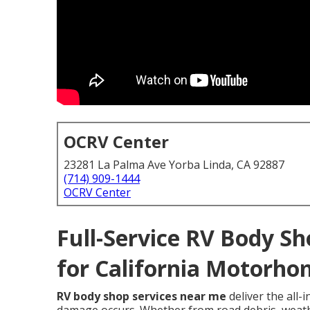
OCRV Center
23281 La Palma Ave Yorba Linda, CA 92887
(714) 909-1444
OCRV Center
Full-Service RV Body Sh
for California Motorho
RV body shop services near me
deliver the all