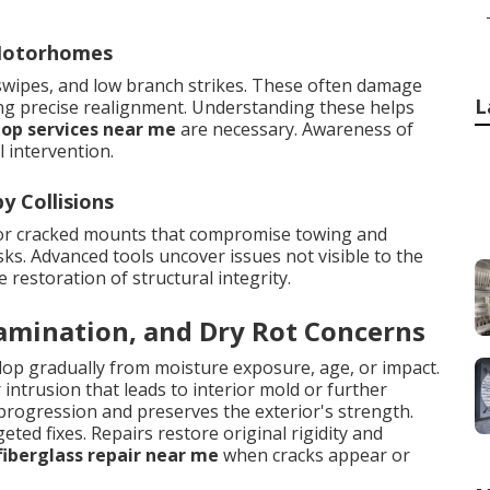
 Motorhomes
 swipes, and low branch strikes. These often damage
L
ing precise realignment. Understanding these helps
hop services near me
are necessary. Awareness of
 intervention.
 Collisions
 or cracked mounts that compromise towing and
ks. Advanced tools uncover issues not visible to the
estoration of structural integrity.
lamination, and Dry Rot Concerns
elop gradually from moisture exposure, age, or impact.
ntrusion that leads to interior mold or further
progression and preserves the exterior's strength.
eted fixes. Repairs restore original rigidity and
fiberglass repair near me
when cracks appear or