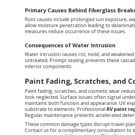
Primary Causes Behind Fiberglass Brea
Root causes include prolonged sun exposure, wat
allow moisture penetration leading to delaminati
measures reduce occurrence of these issues.
Consequences of Water Intrusion
Water intrusion causes rot, mold, and weakened co
untreated. Prompt sealing prevents these cascad
interior components.
Paint Fading, Scratches, and 
Paint fading, scratches, and cosmetic wear red
look neglected. Surface issues often signal unde
maintains both function and appearance. UV expo
substrate to elements. Professional
RV paint re
Regular maintenance prevents accelerated deteri
These common damage types disrupt travel plans 
Contact us for a complimentary consultation to i