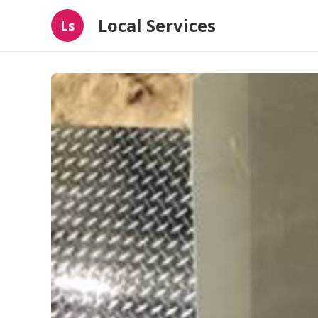
Local Services
Ls