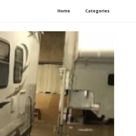
Home
Categories