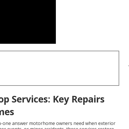
op Services: Key Repairs
mes
-in-one answer motorhome owners need when exterior