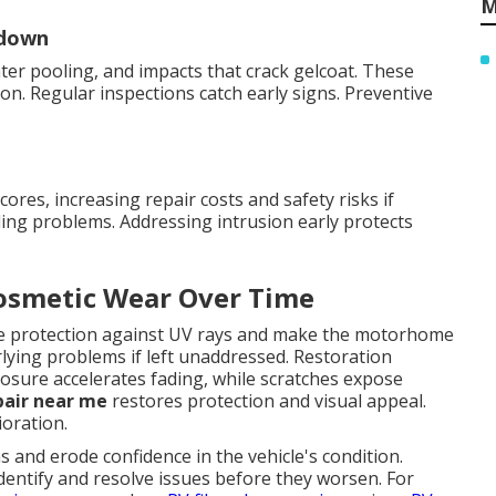
M
kdown
er pooling, and impacts that crack gelcoat. These
on. Regular inspections catch early signs. Preventive
res, increasing repair costs and safety risks if
ing problems. Addressing intrusion early protects
Cosmetic Wear Over Time
uce protection against UV rays and make the motorhome
rlying problems if left unaddressed. Restoration
sure accelerates fading, while scratches expose
pair near me
restores protection and visual appeal.
oration.
and erode confidence in the vehicle's condition.
dentify and resolve issues before they worsen. For