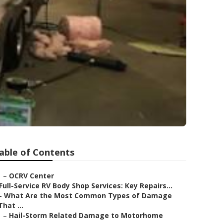
able of Contents
–
OCRV Center
Full-Service RV Body Shop Services: Key Repairs...
–
What Are the Most Common Types of Damage
That ...
–
Hail-Storm Related Damage to Motorhome