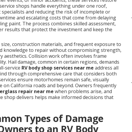
r events, or minor accidents, these services restore
l-service shops handle everything under one roof,
 specialists and reducing the risk of incomplete or
ntime and escalating costs that come from delaying
fading paint. The process combines skilled assessment,
ver results that protect the investment and keep the
size, construction materials, and frequent exposure to
zed knowledge to repair without compromising strength,
y aesthetics. Collision work often involves frame
ility. Hail damage, common in certain regions, demands
ll-service
RV body shop services near me
address all
 mind through comprehensive care that considers both
 services ensure motorhomes remain safe, visually
use on California roads and beyond. Owners frequently
berglass repair near me
when problems arise, and
ice shop delivers helps make informed decisions that
mmon Types of Damage
Owners to an RV Body