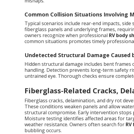
mishaps.
Common Collision Situations Involving
Typical scenarios include rear-end impacts, side
fiberglass panels and underlying frames, requir
owners recognize when professional
RV body s
common situations promotes timely professional
Undetected Structural Damage Caused by
Hidden structural damage includes bent frames
handling. Detection prevents long-term safety ris
untrained eye. Thorough checks ensure complete r
Fiberglass-Related Cracks, De
Fiberglass cracks, delamination, and dry rot dev
These conditions weaken panels and allow water i
structural compromise. Early intervention stops 
Moisture testing identifies affected areas for targ
weather resistance. Owners often search for
RV 
bubbling occurs.