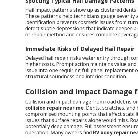
Spotting Typical Hail Damage Patterns
Hail impact patterns show up as clustered dents 
These patterns help technicians gauge severity a
identification prevents cosmetic issues from turn
detect subtle depressions that indicate deeper p
of repair method and ensures complete coverage 
Immediate Risks of Delayed Hail Repair
Delayed hail repair risks water entry through c
higher costs. Prompt action maintains value and 
issue into one requiring full panel replacement 
structural soundness and interior condition.
Collision and Impact Damage f
Collision and impact damage from road debris or
collision repair near me
. Dents, scratches, and
compromised mounting points that affect stabili
issues that surface repairs alone would miss. Ro
potentially deep damage. Full assessment ensures 
operation. Many owners find
RV body repair ne