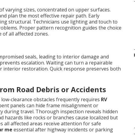
of varying sizes, concentrated on upper surfaces.
nd plan the most effective repair path. Early
ing structural. Technicians use lighting and touch to
roblems. Proper pattern recognition guides the choice
of all affected zones.
ompromised seals, leading to interior damage and
prevents escalation. Waiting can turn a repairable
or interior restoration. Quick response preserves both
rom Road Debris or Accidents
 low-clearance obstacles frequently requires
RV
 bent panels can hide frame misalignment or
ty during travel. Thorough inspection reveals hidden
ad hazards like rocks or branches cause localized but
all affected areas receive attention for safe
ar me
essential after highway incidents or parking