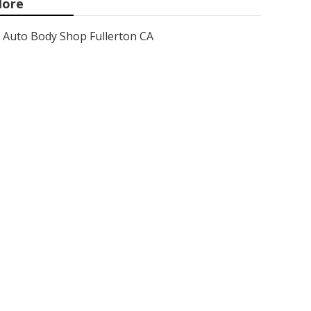
ore
Auto Body Shop Fullerton CA