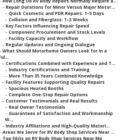
–
How Long Do RV Body Repairs Normally Require a...
–
Repair Durations for Minor Versus Major Motor...
–
Quick Cosmetic and PDR Repairs: 1–5 Days
–
Collision and Fiberglass: 1–3 Weeks
–
Key Factors Influencing Repair Speed
–
Component Procurement and Stock Levels
–
Facility Capacity and Workflow
–
Regular Updates and Ongoing Dialogue
–
What Should Motorhome Owners Look for in a
Ful...
–
Certifications Combined with Experience and T...
–
Industry Certifications and Training
–
More Than 35 Years Combined Knowledge
–
Facility Features Supporting Quality Repairs
–
Spacious Heated Booths
–
Complete One-Stop Repair Options
–
Customer Testimonials and Real Results
–
Real Owner Testimonials
–
Guarantees of Satisfaction and Workmanship
W...
–
Industry Affiliations and High-Quality Materi...
–
Areas We Serve for RV Body Shop Services Near ...
–
Top FAQs on RV Body Shop Services Near Me