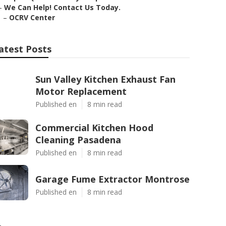
–
We Can Help! Contact Us Today.
–
OCRV Center
atest Posts
Sun Valley Kitchen Exhaust Fan
Motor Replacement
Published en
8 min read
Commercial Kitchen Hood
Cleaning Pasadena
Published en
8 min read
Garage Fume Extractor Montrose
Published en
8 min read