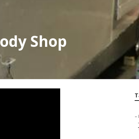
Body Shop
T
–