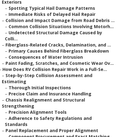
Exteriors
–
Spotting Typical Hail Damage Patterns
–
Immediate Risks of Delayed Hail Repair
–
Collision and Impact Damage from Road Debris ...
–
Common Collision Situations Involving Motorh...
–
Undetected Structural Damage Caused by
Colli...
–
Fiberglass-Related Cracks, Delamination, and ...
–
Primary Causes Behind Fiberglass Breakdown
–
Consequences of Water Intrusion
–
Paint Fading, Scratches, and Cosmetic Wear Ov...
–
How Does RV Collision Repair Work in a Full-Se...
–
Step-by-Step Collision Assessment and
Estimating
–
Thorough Initial Inspections
–
Precise Claim and Insurance Handling
–
Chassis Realignment and Structural
Strengthening
–
Precision Alignment Tools
–
Adherence to Safety Regulations and
Standards
–
Panel Replacement and Proper Alignment
–
Component Procurement and Exact Matching