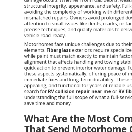
damage occurs. Whether from road debris, weathe
structural integrity, appearance, and safety. Ful
avoiding the complexity of working with different
mismatched repairs. Owners avoid prolonged dow
attention to small issues like dents, cracks, or 
precise techniques, and quality materials to deli
vehicle road-ready.
Motorhomes face unique challenges due to their 
elements.
Fiberglass
exteriors require speciali
while paint must match exactly to maintain factor
alignment that affects handling and towing stab
quick action to prevent interior water damage. Fu
these aspects systematically, offering peace of
immediate fixes and long-term durability. These
appealing, and functional for years of reliable 
search for
RV collision repair near me
or
RV fi
understanding the full scope of what a full-serv
save time and money.
What Are the Most Co
That Send Motorhome 