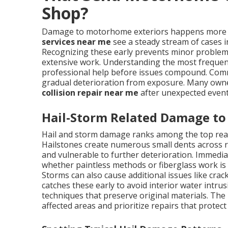
Shop?
Damage to motorhome exteriors happens more f
services near me
see a steady stream of cases i
Recognizing these early prevents minor problems
extensive work. Understanding the most frequen
professional help before issues compound. Com
gradual deterioration from exposure. Many own
collision repair near me
after unexpected events
Hail-Storm Related Damage to
Hail and storm damage ranks among the top re
Hailstones create numerous small dents across ro
and vulnerable to further deterioration. Immedi
whether paintless methods or fiberglass work is
Storms can also cause additional issues like crac
catches these early to avoid interior water intr
techniques that preserve original materials. The 
affected areas and prioritize repairs that prote