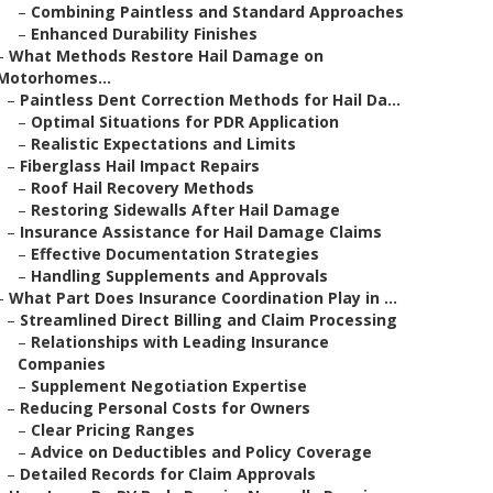
–
Combining Paintless and Standard Approaches
–
Enhanced Durability Finishes
–
What Methods Restore Hail Damage on
Motorhomes...
–
Paintless Dent Correction Methods for Hail Da...
–
Optimal Situations for PDR Application
–
Realistic Expectations and Limits
–
Fiberglass Hail Impact Repairs
–
Roof Hail Recovery Methods
–
Restoring Sidewalls After Hail Damage
–
Insurance Assistance for Hail Damage Claims
–
Effective Documentation Strategies
–
Handling Supplements and Approvals
–
What Part Does Insurance Coordination Play in ...
–
Streamlined Direct Billing and Claim Processing
–
Relationships with Leading Insurance
Companies
–
Supplement Negotiation Expertise
–
Reducing Personal Costs for Owners
–
Clear Pricing Ranges
–
Advice on Deductibles and Policy Coverage
–
Detailed Records for Claim Approvals