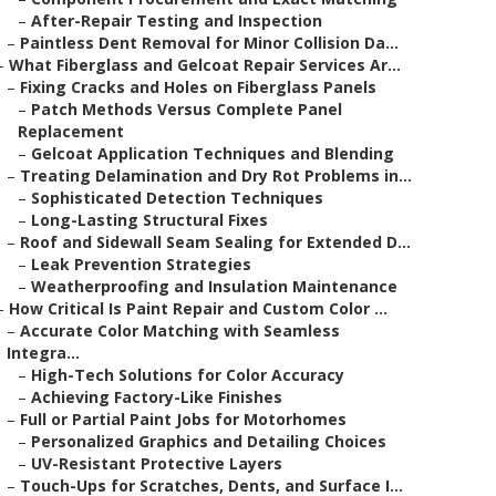
–
After-Repair Testing and Inspection
–
Paintless Dent Removal for Minor Collision Da...
–
What Fiberglass and Gelcoat Repair Services Ar...
–
Fixing Cracks and Holes on Fiberglass Panels
–
Patch Methods Versus Complete Panel
Replacement
–
Gelcoat Application Techniques and Blending
–
Treating Delamination and Dry Rot Problems in...
–
Sophisticated Detection Techniques
–
Long-Lasting Structural Fixes
–
Roof and Sidewall Seam Sealing for Extended D...
–
Leak Prevention Strategies
–
Weatherproofing and Insulation Maintenance
–
How Critical Is Paint Repair and Custom Color ...
–
Accurate Color Matching with Seamless
Integra...
–
High-Tech Solutions for Color Accuracy
–
Achieving Factory-Like Finishes
–
Full or Partial Paint Jobs for Motorhomes
–
Personalized Graphics and Detailing Choices
–
UV-Resistant Protective Layers
–
Touch-Ups for Scratches, Dents, and Surface I...