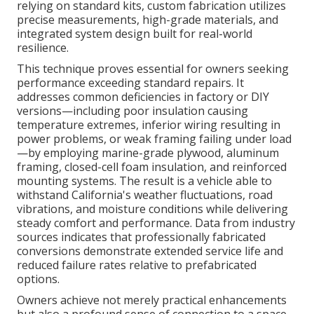
relying on standard kits, custom fabrication utilizes
precise measurements, high-grade materials, and
integrated system design built for real-world
resilience.
This technique proves essential for owners seeking
performance exceeding standard repairs. It
addresses common deficiencies in factory or DIY
versions—including poor insulation causing
temperature extremes, inferior wiring resulting in
power problems, or weak framing failing under load
—by employing marine-grade plywood, aluminum
framing, closed-cell foam insulation, and reinforced
mounting systems. The result is a vehicle able to
withstand California's weather fluctuations, road
vibrations, and moisture conditions while delivering
steady comfort and performance. Data from industry
sources indicates that professionally fabricated
conversions demonstrate extended service life and
reduced failure rates relative to prefabricated
options.
Owners achieve not merely practical enhancements