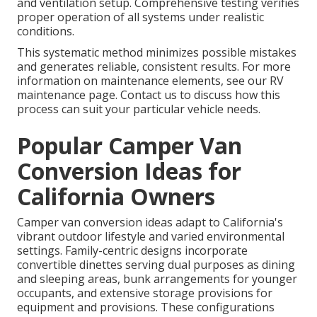
and ventilation setup. Comprehensive testing verifies
proper operation of all systems under realistic
conditions.
This systematic method minimizes possible mistakes
and generates reliable, consistent results. For more
information on maintenance elements, see our RV
maintenance page. Contact us to discuss how this
process can suit your particular vehicle needs.
Popular Camper Van
Conversion Ideas for
California Owners
Camper van conversion ideas adapt to California's
vibrant outdoor lifestyle and varied environmental
settings. Family-centric designs incorporate
convertible dinettes serving dual purposes as dining
and sleeping areas, bunk arrangements for younger
occupants, and extensive storage provisions for
equipment and provisions. These configurations