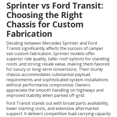
Sprinter vs Ford Transit:
Choosing the Right
Chassis for Custom
Fabrication
Deciding between Mercedes Sprinter and Ford
Transit significantly affects the success of camper
van custom fabrication. Sprinter models offer
superior ride quality, taller roof options for standing
room, and strong resale value, making them favored
for luxury or long-term conversions. Their sturdy
chassis accommodates substantial payload
requirements and sophisticated system installations
without performance compromise. Owners
appreciate the smooth handling on highways and
improved stability when parked off-grid.
Ford Transit stands out with broad parts availability,
lower starting costs, and extensive aftermarket
support. It delivers competitive load-carrying capacity