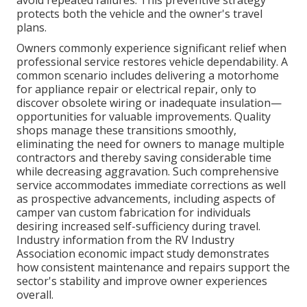
avoid repeated failures. This preventive strategy
protects both the vehicle and the owner's travel
plans.
Owners commonly experience significant relief when
professional service restores vehicle dependability. A
common scenario includes delivering a motorhome
for appliance repair or electrical repair, only to
discover obsolete wiring or inadequate insulation—
opportunities for valuable improvements. Quality
shops manage these transitions smoothly,
eliminating the need for owners to manage multiple
contractors and thereby saving considerable time
while decreasing aggravation. Such comprehensive
service accommodates immediate corrections as well
as prospective advancements, including aspects of
camper van custom fabrication for individuals
desiring increased self-sufficiency during travel.
Industry information from the RV Industry
Association economic impact study demonstrates
how consistent maintenance and repairs support the
sector's stability and improve owner experiences
overall.