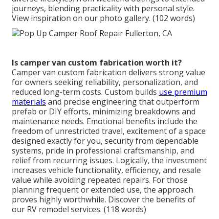
journeys, blending practicality with personal style.
View inspiration on our photo gallery. (102 words)
Is camper van custom fabrication worth it?
Camper van custom fabrication delivers strong value
for owners seeking reliability, personalization, and
reduced long-term costs. Custom builds
use premium
materials
and precise engineering that outperform
prefab or DIY efforts, minimizing breakdowns and
maintenance needs. Emotional benefits include the
freedom of unrestricted travel, excitement of a space
designed exactly for you, security from dependable
systems, pride in professional craftsmanship, and
relief from recurring issues. Logically, the investment
increases vehicle functionality, efficiency, and resale
value while avoiding repeated repairs. For those
planning frequent or extended use, the approach
proves highly worthwhile. Discover the benefits of
our RV remodel services. (118 words)