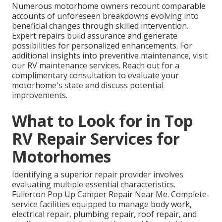
Numerous motorhome owners recount comparable
accounts of unforeseen breakdowns evolving into
beneficial changes through skilled intervention.
Expert repairs build assurance and generate
possibilities for personalized enhancements. For
additional insights into preventive maintenance, visit
our RV maintenance services. Reach out for a
complimentary consultation to evaluate your
motorhome's state and discuss potential
improvements.
What to Look for in Top
RV Repair Services for
Motorhomes
Identifying a superior repair provider involves
evaluating multiple essential characteristics.
Fullerton Pop Up Camper Repair Near Me. Complete-
service facilities equipped to manage body work,
electrical repair, plumbing repair, roof repair, and