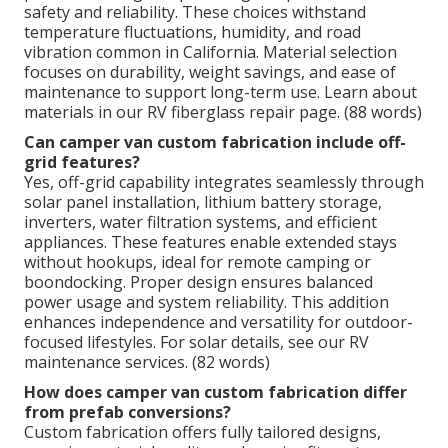
safety and reliability. These choices withstand
temperature fluctuations, humidity, and road
vibration common in California. Material selection
focuses on durability, weight savings, and ease of
maintenance to support long-term use. Learn about
materials in our RV fiberglass repair page. (88 words)
Can camper van custom fabrication include off-
grid features?
Yes, off-grid capability integrates seamlessly through
solar panel installation, lithium battery storage,
inverters, water filtration systems, and efficient
appliances. These features enable extended stays
without hookups, ideal for remote camping or
boondocking. Proper design ensures balanced
power usage and system reliability. This addition
enhances independence and versatility for outdoor-
focused lifestyles. For solar details, see our RV
maintenance services. (82 words)
How does camper van custom fabrication differ
from prefab conversions?
Custom fabrication offers fully tailored designs,