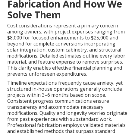
Fabrication And How We
Solve Them
Cost considerations represent a primary concern
among owners, with project expenses ranging from
$8,000 for focused enhancements to $25,000 and
beyond for complete conversions incorporating
solar integration, custom cabinetry, and structural
modifications. Detailed estimates outline every labor,
material, and feature expense to remove surprises.
This clarity enables effective financial planning and
prevents unforeseen expenditures.
Timeline expectations frequently cause anxiety, yet
structured in-house operations generally conclude
projects within 3–6 months based on scope.
Consistent progress communications ensure
transparency and accommodate necessary
modifications. Quality and longevity worries originate
from past experiences with substandard work.
Professional fabrication employs validated materials
and established methods that surpass standard