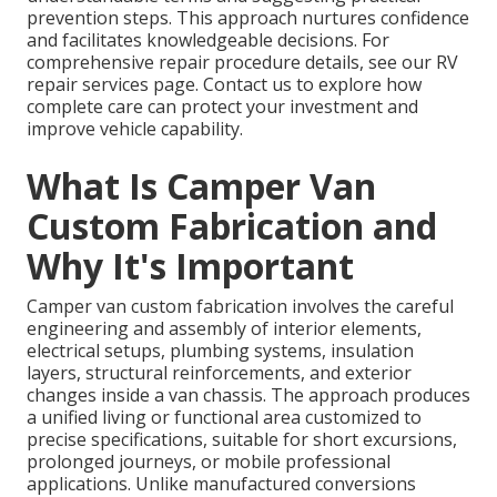
prevention steps. This approach nurtures confidence
and facilitates knowledgeable decisions. For
comprehensive repair procedure details, see our RV
repair services page. Contact us to explore how
complete care can protect your investment and
improve vehicle capability.
What Is Camper Van
Custom Fabrication and
Why It's Important
Camper van custom fabrication involves the careful
engineering and assembly of interior elements,
electrical setups, plumbing systems, insulation
layers, structural reinforcements, and exterior
changes inside a van chassis. The approach produces
a unified living or functional area customized to
precise specifications, suitable for short excursions,
prolonged journeys, or mobile professional
applications. Unlike manufactured conversions