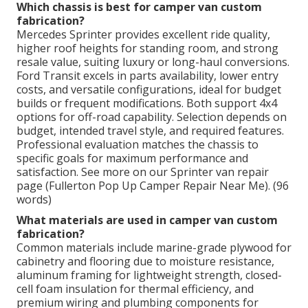
Which chassis is best for camper van custom
fabrication?
Mercedes Sprinter provides excellent ride quality,
higher roof heights for standing room, and strong
resale value, suiting luxury or long-haul conversions.
Ford Transit excels in parts availability, lower entry
costs, and versatile configurations, ideal for budget
builds or frequent modifications. Both support 4x4
options for off-road capability. Selection depends on
budget, intended travel style, and required features.
Professional evaluation matches the chassis to
specific goals for maximum performance and
satisfaction. See more on our Sprinter van repair
page (Fullerton Pop Up Camper Repair Near Me). (96
words)
What materials are used in camper van custom
fabrication?
Common materials include marine-grade plywood for
cabinetry and flooring due to moisture resistance,
aluminum framing for lightweight strength, closed-
cell foam insulation for thermal efficiency, and
premium wiring and plumbing components for