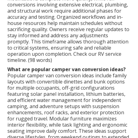
conversions involving extensive electrical, plumbing,
and structural work require additional phases for
accuracy and testing. Organized workflows and in-
house resources help maintain schedules without
sacrificing quality. Owners receive regular updates to
stay informed and address any adjustments
promptly. This timeframe allows thorough attention
to critical systems, ensuring safe and reliable
operation upon completion. Check our RV service
timeline. (98 words)
What are popular camper van conversion ideas?
Popular camper van conversion ideas include family
layouts with convertible dinettes and bunk options
for multiple occupants, off-grid configurations
featuring solar panel installation, lithium batteries,
and efficient water management for independent
camping, and adventure setups with suspension
enhancements, roof racks, and exterior protection
for rugged travel. Modular furniture maximizes
interior flexibility, while task lighting and ergonomic
seating improve daily comfort. These ideas support
diverse lifestyles, from weekend outings to extended