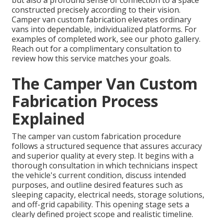
but also a profound sense of connection to a space
constructed precisely according to their vision.
Camper van custom fabrication elevates ordinary
vans into dependable, individualized platforms. For
examples of completed work, see our photo gallery.
Reach out for a complimentary consultation to
review how this service matches your goals.
The Camper Van Custom
Fabrication Process
Explained
The camper van custom fabrication procedure
follows a structured sequence that assures accuracy
and superior quality at every step. It begins with a
thorough consultation in which technicians inspect
the vehicle's current condition, discuss intended
purposes, and outline desired features such as
sleeping capacity, electrical needs, storage solutions,
and off-grid capability. This opening stage sets a
clearly defined project scope and realistic timeline.