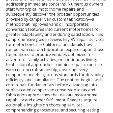
addressing immediate concerns. Numerous owners
start with typical motorhome repairs and
subsequently discover the broader opportunities
provided by camper van custom fabrication—a
method that improves vans or incorporates
conversion features into current motorhomes for
greater adaptability and enduring satisfaction. This
comprehensive guide reviews key RV repair services
for motorhomes in California and details how
camper van custom fabrication expands upon those
foundations to produce vehicles optimized for
adventure, family activities, or continuous living.
Professional approaches combine repair expertise
with custom craftsmanship, ensuring every
component meets rigorous standards for durability,
efficiency, and compliance. The content begins with
core repair fundamentals before advancing into
sophisticated camper van conversion ideas and
fabrication approaches that elevate motorhome
capability and owner fulfillment. Readers acquire
actionable insights on choosing services,
comprehending procedures, and securing lasting