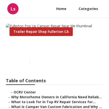
Ls
Home
Categories
Trailer Repair Shop Fullerton CA
Fullerton Pop Up Camper
Repair Near Me
Published en
14 min read
Table of Contents
–
OCRV Center
–
Why Motorhome Owners in California Need Reliab...
–
What to Look for in Top RV Repair Services for...
–
What Is Camper Van Custom Fabrication and Why ...