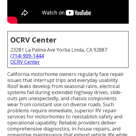
OCRV Center
23281 La Palma Ave Yorba Linda, CA 92887
(714) 909-1444
OCRV Center
California motorhome owners regularly face repair
issues that interrupt trips and everyday usability.
Roof leaks develop from seasonal rains, electrical
systems fail during extended highway drives, slide-
outs jam unexpectedly, and chassis components
wear from constant use on diverse roads. Such
problems require immediate, superior RV repair
services for motorhomes to reestablish safety and
operational capability. Reliable providers deliver
comprehensive diagnostics, in-house repairs, and
preventive maintenance that extend vehicle life while