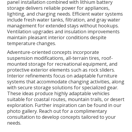
panel installation combined with lithium battery
storage delivers reliable power for appliances,
lighting, and charging needs. Efficient water systems
include fresh water tanks, filtration, and gray water
management for extended stays without hookups.
Ventilation upgrades and insulation improvements
maintain pleasant interior conditions despite
temperature changes.
Adventure-oriented concepts incorporate
suspension modifications, all-terrain tires, roof-
mounted storage for recreational equipment, and
protective exterior elements such as rock sliders.
Interior refinements focus on adaptable furniture
systems that accommodate changing activities, along
with secure storage solutions for specialized gear.
These ideas produce highly adaptable vehicles
suitable for coastal routes, mountain trails, or desert
exploration. Further inspiration can be found in our
photo gallery. Reach out for a complimentary
consultation to develop concepts tailored to your
needs.