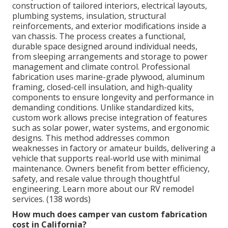
construction of tailored interiors, electrical layouts,
plumbing systems, insulation, structural
reinforcements, and exterior modifications inside a
van chassis. The process creates a functional,
durable space designed around individual needs,
from sleeping arrangements and storage to power
management and climate control. Professional
fabrication uses marine-grade plywood, aluminum
framing, closed-cell insulation, and high-quality
components to ensure longevity and performance in
demanding conditions. Unlike standardized kits,
custom work allows precise integration of features
such as solar power, water systems, and ergonomic
designs. This method addresses common
weaknesses in factory or amateur builds, delivering a
vehicle that supports real-world use with minimal
maintenance. Owners benefit from better efficiency,
safety, and resale value through thoughtful
engineering. Learn more about our RV remodel
services. (138 words)
How much does camper van custom fabrication
cost in California?