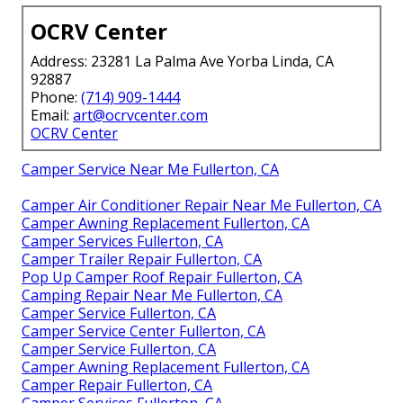
OCRV Center
Address: 23281 La Palma Ave Yorba Linda, CA
92887
Phone:
(714) 909-1444
Email:
art@ocrvcenter.com
OCRV Center
Camper Service Near Me Fullerton, CA
Camper Air Conditioner Repair Near Me Fullerton, CA
Camper Awning Replacement Fullerton, CA
Camper Services Fullerton, CA
Camper Trailer Repair Fullerton, CA
Pop Up Camper Roof Repair Fullerton, CA
Camping Repair Near Me Fullerton, CA
Camper Service Fullerton, CA
Camper Service Center Fullerton, CA
Camper Service Fullerton, CA
Camper Awning Replacement Fullerton, CA
Camper Repair Fullerton, CA