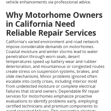
vehicle enhancements via professional advice.
Why Motorhome Owners
in California Need
Reliable Repair Services
California's varied environment and road network
impose considerable demands on motorhomes.
Coastal moisture and winter storms lead to water
penetration through worn seals, desert
temperatures speed up battery wear and rubber
deterioration, and mountainous or congested routes
create stress on suspension systems, brakes, and
slide mechanisms. Minor problems ignored often
escalate into costly crises, including interior mold
from undetected moisture or complete electrical
failures that strand owners. Dependable RV repair
services for motorhomes emphasize proactive
evaluations to identify problems early, employing
certified technicians and premium components to