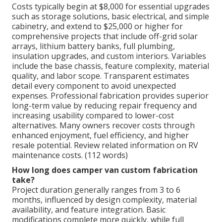
Costs typically begin at $8,000 for essential upgrades
such as storage solutions, basic electrical, and simple
cabinetry, and extend to $25,000 or higher for
comprehensive projects that include off-grid solar
arrays, lithium battery banks, full plumbing,
insulation upgrades, and custom interiors. Variables
include the base chassis, feature complexity, material
quality, and labor scope. Transparent estimates
detail every component to avoid unexpected
expenses. Professional fabrication provides superior
long-term value by reducing repair frequency and
increasing usability compared to lower-cost
alternatives. Many owners recover costs through
enhanced enjoyment, fuel efficiency, and higher
resale potential. Review related information on RV
maintenance costs. (112 words)
How long does camper van custom fabrication
take?
Project duration generally ranges from 3 to 6
months, influenced by design complexity, material
availability, and feature integration. Basic
modifications complete more quickly, while full