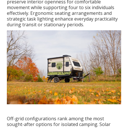
preserve interior openness for comfortable
movement while supporting four to six individuals
effectively. Ergonomic seating arrangements and
strategic task lighting enhance everyday practicality
during transit or stationary periods.
Off-grid configurations rank among the most
sought-after options for isolated camping. Solar