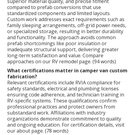
superior material quality, and precise fitment
compared to prefab conversions that use
standardized components and limited layouts.
Custom work addresses exact requirements such as
family sleeping arrangements, off-grid power needs,
or specialized storage, resulting in better durability
and functionality. The approach avoids common
prefab shortcomings like poor insulation or
inadequate structural support, delivering greater
long-term satisfaction and value. Compare
approaches on our RV remodel page. (94 words)
What certifications matter in camper van custom
fabrication?
Relevant certifications include RVIA compliance for
safety standards, electrical and plumbing licenses
ensuring code adherence, and technician training in
RV-specific systems. These qualifications confirm
professional practices and protect owners from
substandard work. Affiliations with industry
organizations demonstrate commitment to quality
and ongoing education. For certification details, visit
our about page. (78 words)