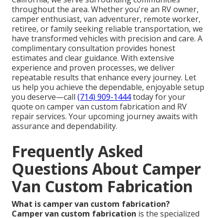
throughout the area. Whether you're an RV owner,
camper enthusiast, van adventurer, remote worker,
retiree, or family seeking reliable transportation, we
have transformed vehicles with precision and care. A
complimentary consultation provides honest
estimates and clear guidance. With extensive
experience and proven processes, we deliver
repeatable results that enhance every journey. Let
us help you achieve the dependable, enjoyable setup
you deserve—call
(714) 909-1444
today for your
quote on camper van custom fabrication and RV
repair services. Your upcoming journey awaits with
assurance and dependability.
Frequently Asked
Questions About Camper
Van Custom Fabrication
What is camper van custom fabrication?
Camper van custom fabrication
is the specialized