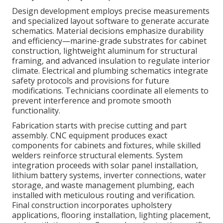
Design development employs precise measurements
and specialized layout software to generate accurate
schematics. Material decisions emphasize durability
and efficiency—marine-grade substrates for cabinet
construction, lightweight aluminum for structural
framing, and advanced insulation to regulate interior
climate. Electrical and plumbing schematics integrate
safety protocols and provisions for future
modifications. Technicians coordinate all elements to
prevent interference and promote smooth
functionality.
Fabrication starts with precise cutting and part
assembly. CNC equipment produces exact
components for cabinets and fixtures, while skilled
welders reinforce structural elements. System
integration proceeds with solar panel installation,
lithium battery systems, inverter connections, water
storage, and waste management plumbing, each
installed with meticulous routing and verification.
Final construction incorporates upholstery
applications, flooring installation, lighting placement,