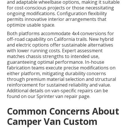
and adaptable wheelbase options, making it suitable
for cost-conscious projects or those necessitating
ongoing modifications. Configuration flexibility
permits innovative interior arrangements that
optimize usable space.
Both platforms accommodate 4x4 conversions for
off-road capability on California trails. New hybrid
and electric options offer sustainable alternatives
with lower running costs. Expert assessment
matches chassis strengths to intended use,
guaranteeing optimal performance. In-house
fabrication teams execute precise modifications on
either platform, mitigating durability concerns
through premium material selection and structural
reinforcement for sustained reliability and value.
Additional details on van-specific repairs can be
found on our Sprinter van repair page.
Common Concerns About
Camper Van Custom