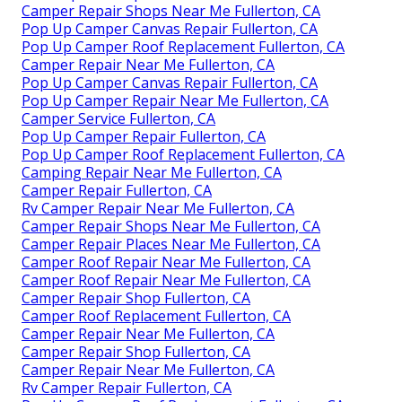
Camper Repair Shops Near Me Fullerton, CA
Pop Up Camper Canvas Repair Fullerton, CA
Pop Up Camper Roof Replacement Fullerton, CA
Camper Repair Near Me Fullerton, CA
Pop Up Camper Canvas Repair Fullerton, CA
Pop Up Camper Repair Near Me Fullerton, CA
Camper Service Fullerton, CA
Pop Up Camper Repair Fullerton, CA
Pop Up Camper Roof Replacement Fullerton, CA
Camping Repair Near Me Fullerton, CA
Camper Repair Fullerton, CA
Rv Camper Repair Near Me Fullerton, CA
Camper Repair Shops Near Me Fullerton, CA
Camper Repair Places Near Me Fullerton, CA
Camper Roof Repair Near Me Fullerton, CA
Camper Roof Repair Near Me Fullerton, CA
Camper Repair Shop Fullerton, CA
Camper Roof Replacement Fullerton, CA
Camper Repair Near Me Fullerton, CA
Camper Repair Shop Fullerton, CA
Camper Repair Near Me Fullerton, CA
Rv Camper Repair Fullerton, CA