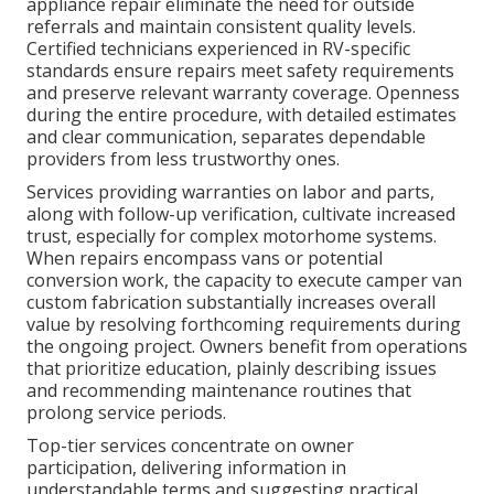
appliance repair eliminate the need for outside
referrals and maintain consistent quality levels.
Certified technicians experienced in RV-specific
standards ensure repairs meet safety requirements
and preserve relevant warranty coverage. Openness
during the entire procedure, with detailed estimates
and clear communication, separates dependable
providers from less trustworthy ones.
Services providing warranties on labor and parts,
along with follow-up verification, cultivate increased
trust, especially for complex motorhome systems.
When repairs encompass vans or potential
conversion work, the capacity to execute camper van
custom fabrication substantially increases overall
value by resolving forthcoming requirements during
the ongoing project. Owners benefit from operations
that prioritize education, plainly describing issues
and recommending maintenance routines that
prolong service periods.
Top-tier services concentrate on owner
participation, delivering information in
understandable terms and suggesting practical