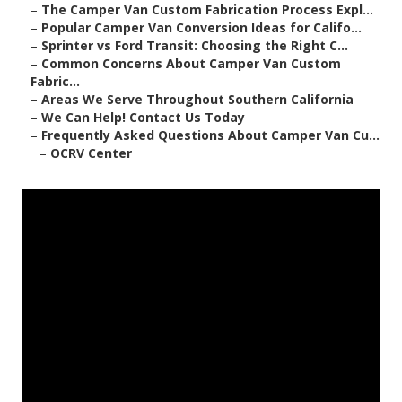
–
The Camper Van Custom Fabrication Process Expl...
–
Popular Camper Van Conversion Ideas for Califo...
–
Sprinter vs Ford Transit: Choosing the Right C...
–
Common Concerns About Camper Van Custom
Fabric...
–
Areas We Serve Throughout Southern California
–
We Can Help! Contact Us Today
–
Frequently Asked Questions About Camper Van Cu...
–
OCRV Center