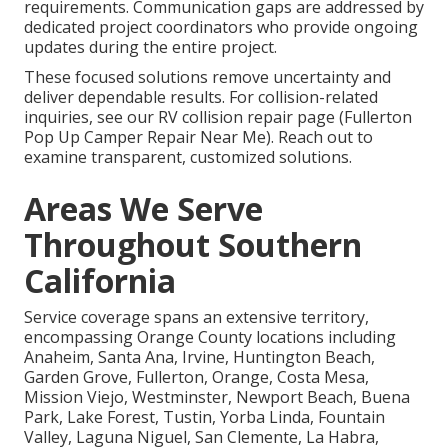
requirements. Communication gaps are addressed by
dedicated project coordinators who provide ongoing
updates during the entire project.
These focused solutions remove uncertainty and
deliver dependable results. For collision-related
inquiries, see our RV collision repair page (Fullerton
Pop Up Camper Repair Near Me). Reach out to
examine transparent, customized solutions.
Areas We Serve
Throughout Southern
California
Service coverage spans an extensive territory,
encompassing Orange County locations including
Anaheim, Santa Ana, Irvine, Huntington Beach,
Garden Grove, Fullerton, Orange, Costa Mesa,
Mission Viejo, Westminster, Newport Beach, Buena
Park, Lake Forest, Tustin, Yorba Linda, Fountain
Valley, Laguna Niguel, San Clemente, La Habra,