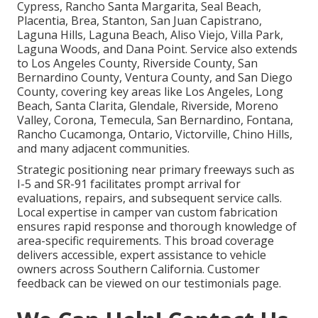
Cypress, Rancho Santa Margarita, Seal Beach,
Placentia, Brea, Stanton, San Juan Capistrano,
Laguna Hills, Laguna Beach, Aliso Viejo, Villa Park,
Laguna Woods, and Dana Point. Service also extends
to Los Angeles County, Riverside County, San
Bernardino County, Ventura County, and San Diego
County, covering key areas like Los Angeles, Long
Beach, Santa Clarita, Glendale, Riverside, Moreno
Valley, Corona, Temecula, San Bernardino, Fontana,
Rancho Cucamonga, Ontario, Victorville, Chino Hills,
and many adjacent communities.
Strategic positioning near primary freeways such as
I-5 and SR-91 facilitates prompt arrival for
evaluations, repairs, and subsequent service calls.
Local expertise in camper van custom fabrication
ensures rapid response and thorough knowledge of
area-specific requirements. This broad coverage
delivers accessible, expert assistance to vehicle
owners across Southern California. Customer
feedback can be viewed on our testimonials page.