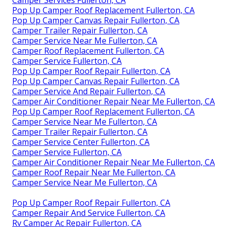
Camper Services Fullerton, CA
Pop Up Camper Roof Replacement Fullerton, CA
Pop Up Camper Canvas Repair Fullerton, CA
Camper Trailer Repair Fullerton, CA
Camper Service Near Me Fullerton, CA
Camper Roof Replacement Fullerton, CA
Camper Service Fullerton, CA
Pop Up Camper Roof Repair Fullerton, CA
Pop Up Camper Canvas Repair Fullerton, CA
Camper Service And Repair Fullerton, CA
Camper Air Conditioner Repair Near Me Fullerton, CA
Pop Up Camper Roof Replacement Fullerton, CA
Camper Service Near Me Fullerton, CA
Camper Trailer Repair Fullerton, CA
Camper Service Center Fullerton, CA
Camper Service Fullerton, CA
Camper Air Conditioner Repair Near Me Fullerton, CA
Camper Roof Repair Near Me Fullerton, CA
Camper Service Near Me Fullerton, CA
Pop Up Camper Roof Repair Fullerton, CA
Camper Repair And Service Fullerton, CA
Rv Camper Ac Repair Fullerton, CA