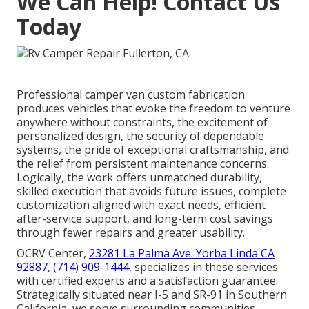
We Can Help! Contact Us
Today
Professional camper van custom fabrication
produces vehicles that evoke the freedom to venture
anywhere without constraints, the excitement of
personalized design, the security of dependable
systems, the pride of exceptional craftsmanship, and
the relief from persistent maintenance concerns.
Logically, the work offers unmatched durability,
skilled execution that avoids future issues, complete
customization aligned with exact needs, efficient
after-service support, and long-term cost savings
through fewer repairs and greater usability.
OCRV Center,
23281 La Palma Ave. Yorba Linda CA
92887
,
(714) 909-1444
, specializes in these services
with certified experts and a satisfaction guarantee.
Strategically situated near I-5 and SR-91 in Southern
California, we serve surrounding communities