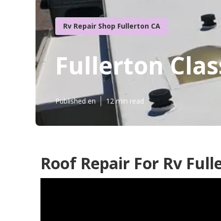
Rv Repair Shop Fullerton CA
Fullerton Clas
Published en
12 min read
Roof Repair For Rv Full