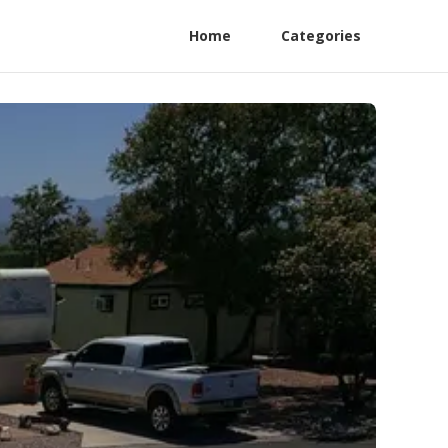
Home
Categories