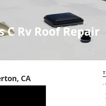
s C Rv Roof Repair
T
erton, CA
–