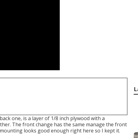
L
 back one, is a layer of 1/8 inch plywood with a
ether. The front change has the same manage the front
od mounting looks good enough right here so I kept it.