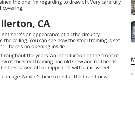
ained the one I'm regarding to draw off. Very carefully
f covering.
llerton, CA
Right here's an appearance at all the circuitry
 the ceiling. You can see how the steel framing is set
t? There's no opening inside.
oughout the years. An introduction of the front of
M
few of the steel framing had old srew and nail heads
 I either sawed off or nipped off with a mill wheel.
r damage. Next it's time to
install the brand-new