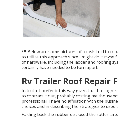
?.!!. Below are some pictures of a task I did to re
to utilize this approach since I might do it mysel
of hardware, including the ladder and roofing sy
certainly have needed to be torn apart.
Rv Trailer Roof Repair F
In truth, I prefer it this way given that I recogni
to contract it out, probably costing me thousand
professional. I have no affiliation with the busi
choices and in describing the strategies to used t
Folding back the rubber disclosed the rotten area