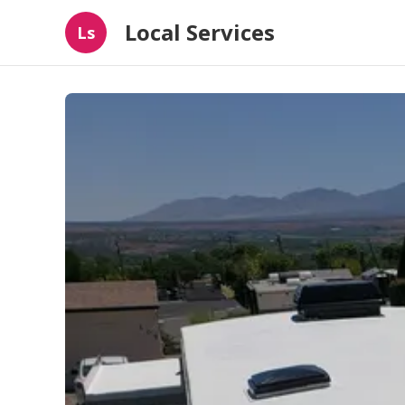
Local Services
Ls