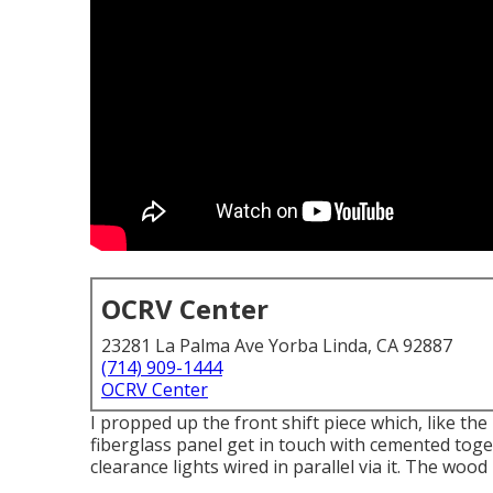
OCRV Center
23281 La Palma Ave Yorba Linda, CA 92887
(714) 909-1444
OCRV Center
I propped up the front shift piece which, like the
fiberglass panel get in touch with cemented tog
clearance lights wired in parallel via it. The wo