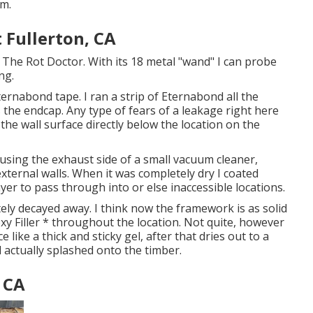
em.
Fullerton, CA
 The Rot Doctor. With its 18 metal "wand" I can probe
ng.
ernabond tape. I ran a strip of Eternabond all the
he endcap. Any type of fears of a leakage right here
n the wall surface directly below the location on the
 using the exhaust side of a small vacuum cleaner,
xternal walls. When it was completely dry I coated
ayer to pass through into or else inaccessible locations.
ely decayed away. I think now the framework is as solid
poxy Filler * throughout the location. Not quite, however
e like a thick and sticky gel, after that dries out to a
 actually splashed onto the timber.
 CA