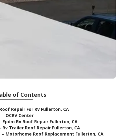
able of Contents
Roof Repair For Rv Fullerton, CA
–
OCRV Center
–
Epdm Rv Roof Repair Fullerton, CA
–
Rv Trailer Roof Repair Fullerton, CA
–
Motorhome Roof Replacement Fullerton, CA