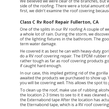
We believed we were clear of the branches, but 
side of the roofing. There were a total amount of 
first, we didn't examine the roof covering because
Class C Rv Roof Repair Fullerton, CA
One of the splits in our RV roofing A couple of 
a whole lot of rain. During the storm, we discover
of the lighting fixtures in the bathroom. The goo
term water damage.
He covered it as best he can with heavy-duty gor
do a RV roof covering repair. The EPDM rubber r
rather tough as far as roof covering products go
if caught hard enough.
In our case, this implied getting rid of the gorill
awaited the products we purchased to show up. Yo
you will be covering well. This allows the spot to 
To clean up the roof, make use of rubbing alcoho
the location 2-3 times to see to it it was cleaned u
the Externabond tape After the location has actua
the
Eternabond tape
, which is a RV roof covering