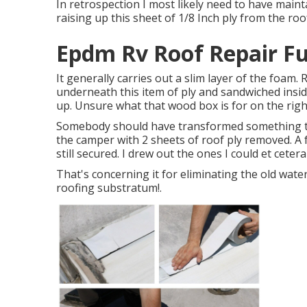
In retrospection I most likely need to have maint
raising up this sheet of 1/8 Inch ply from the roo
Epdm Rv Roof Repair Fu
It generally carries out a slim layer of the foam. 
underneath this item of ply and sandwiched inside
up. Unsure what that wood box is for on the righ
Somebody should have transformed something thr
the camper with 2 sheets of roof ply removed. A 
still secured. I drew out the ones I could et cetera
That's concerning it for eliminating the old wate
roofing substratum
!.