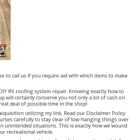
ee to call us if you require aid with which items to make
o DIY RV roofing system repair. Knowing exactly how to
p will certainly conserve you not only a lot of cash on
eat deal of possible time in the shop!
quisition utilizing my link. Read our
Disclaimer Policy
urses carefully to stay clear of low-hanging things over
in unintended situations. This is exactly how we wound
ur recreational vehicle.