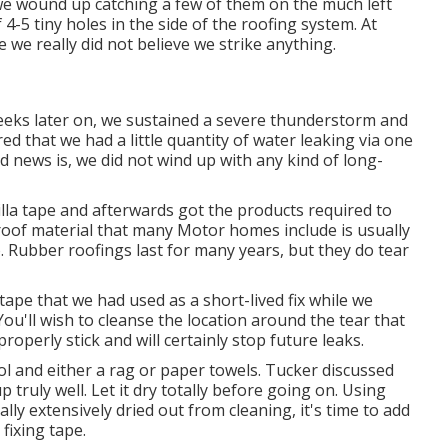
we wound up catching a few of them on the much left
4-5 tiny holes in the side of the roofing system. At
 we really did not believe we strike anything.
weeks later on, we sustained a severe thunderstorm and
ed that we had a little quantity of water leaking via one
d news is, we did not wind up with any kind of long-
illa tape and afterwards got the products required to
oof material that many Motor homes include is usually
. Rubber roofings last for many years, but they do tear
a tape that we had used as a short-lived fix while we
u'll wish to cleanse the location around the tear that
properly stick and will certainly stop future leaks.
l and either a rag or paper towels. Tucker discussed
p truly well. Let it dry totally before going on. Using
lly extensively dried out from cleaning, it's time to add
 fixing tape.