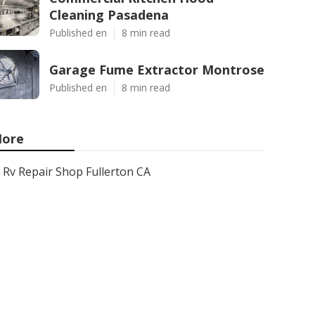
Cleaning Pasadena
Published en
8 min read
Garage Fume Extractor Montrose
Published en
8 min read
ore
Rv Repair Shop Fullerton CA