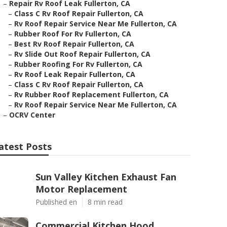
–
Repair Rv Roof Leak Fullerton, CA
–
Class C Rv Roof Repair Fullerton, CA
–
Rv Roof Repair Service Near Me Fullerton, CA
–
Rubber Roof For Rv Fullerton, CA
–
Best Rv Roof Repair Fullerton, CA
–
Rv Slide Out Roof Repair Fullerton, CA
–
Rubber Roofing For Rv Fullerton, CA
–
Rv Roof Leak Repair Fullerton, CA
–
Class C Rv Roof Repair Fullerton, CA
–
Rv Rubber Roof Replacement Fullerton, CA
–
Rv Roof Repair Service Near Me Fullerton, CA
–
OCRV Center
atest Posts
Sun Valley Kitchen Exhaust Fan
Motor Replacement
Published en
8 min read
Commercial Kitchen Hood