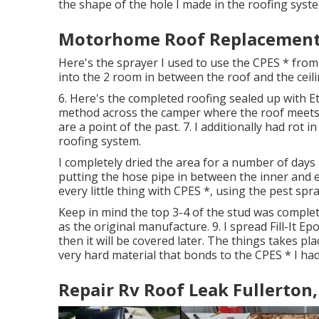
the shape of the hole I made in the roofing syst
Motorhome Roof Replacement 
Here's the sprayer I used to use the CPES * from
into the 2 room in between the roof and the ceili
6. Here's the completed roofing sealed up with Et
method across the camper where the roof meets t
are a point of the past. 7. I additionally had rot i
roofing system.
I completely dried the area for a number of days
putting the hose pipe in between the inner and e
every little thing with CPES *, using the pest spr
Keep in mind the top 3-4 of the stud was complet
as the original manufacture. 9. I spread Fill-It E
then it will be covered later. The things takes plac
very hard material that bonds to the CPES * I had
Repair Rv Roof Leak Fullerton,