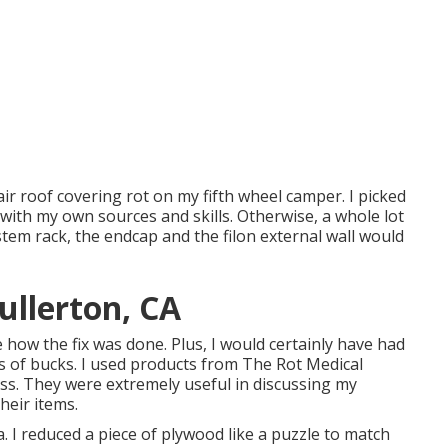
pair roof covering rot on my fifth wheel camper. I picked
f with my own sources and skills. Otherwise, a whole lot
stem rack, the endcap and the filon external wall would
ullerton, CA
ze how the fix was done. Plus, I would certainly have had
s of bucks. I used products from The Rot Medical
ness. They were extremely useful in discussing my
heir items.
. I reduced a piece of plywood like a puzzle to match