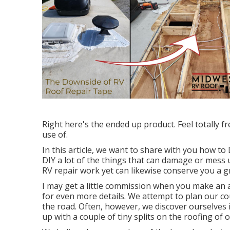
Right here's the ended up product. Feel totally fr
use of.
In this article, we want to share with you how t
DIY a lot of the things that can damage or mess u
RV repair work yet can likewise conserve you a gr
I may get a little commission when you make an ac
for even more details. We attempt to plan our co
the road. Often, however, we discover ourselves 
up with a couple of tiny splits on the roofing of o