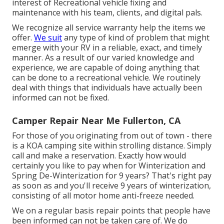
interest of Recreational vehicle fixing and
maintenance with his team, clients, and digital pals.
We recognize all service warranty help the items we
offer.
We suit
any type of kind of problem that might
emerge with your RV in a reliable, exact, and timely
manner. As a result of our varied knowledge and
experience, we are capable of doing anything that
can be done to a recreational vehicle. We routinely
deal with things that individuals have actually been
informed can not be fixed.
Camper Repair Near Me Fullerton, CA
For those of you originating from out of town - there
is a KOA camping site within strolling distance. Simply
call and make a reservation. Exactly how would
certainly you like to pay when for Winterization and
Spring De-Winterization for 9 years? That's right pay
as soon as and you'll receive 9 years of winterization,
consisting of all motor home anti-freeze needed.
We on a regular basis repair points that people have
been informed can not be taken care of. We do