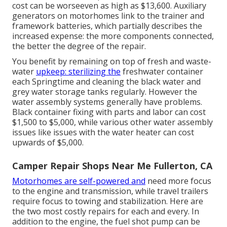
cost can be worseeven as high as $13,600. Auxiliary
generators on motorhomes link to the trainer and
framework batteries, which partially describes the
increased expense: the more components connected,
the better the degree of the repair.
You benefit by remaining on top of fresh and waste-
water
upkeep: sterilizing the
freshwater container
each Springtime and cleaning the black water and
grey water storage tanks regularly. However the
water assembly systems generally have problems.
Black container fixing with parts and labor can cost
$1,500 to $5,000, while various other water assembly
issues like issues with the water heater can cost
upwards of $5,000.
Camper Repair Shops Near Me Fullerton, CA
Motorhomes are self-powered and
need more focus
to the engine and transmission, while travel trailers
require focus to towing and stabilization. Here are
the two most costly repairs for each and every. In
addition to the engine, the fuel shot pump can be