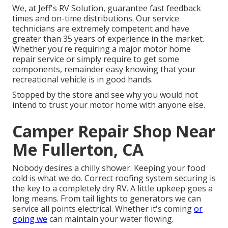
We, at Jeff's RV Solution, guarantee fast feedback
times and on-time distributions. Our service
technicians are extremely competent and have
greater than 35 years of experience in the market.
Whether you're requiring a major motor home
repair service or simply require to get some
components, remainder easy knowing that your
recreational vehicle is in good hands.
Stopped by the store and see why you would not
intend to trust your motor home with anyone else.
Camper Repair Shop Near
Me Fullerton, CA
Nobody desires a chilly shower. Keeping your food
cold is what we do. Correct roofing system securing is
the key to a completely dry RV. A little upkeep goes a
long means. From tail lights to generators we can
service all points electrical. Whether it's coming
or
going we
can maintain your water flowing.