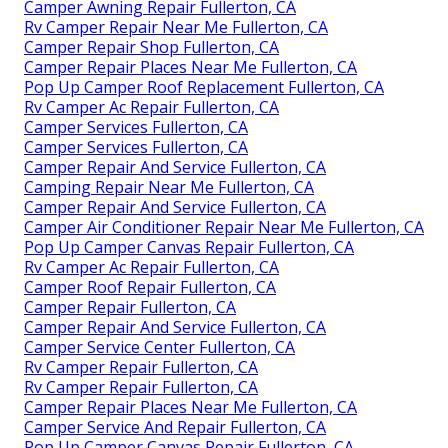
Camper Awning Repair Fullerton, CA
Rv Camper Repair Near Me Fullerton, CA
Camper Repair Shop Fullerton, CA
Camper Repair Places Near Me Fullerton, CA
Pop Up Camper Roof Replacement Fullerton, CA
Rv Camper Ac Repair Fullerton, CA
Camper Services Fullerton, CA
Camper Services Fullerton, CA
Camper Repair And Service Fullerton, CA
Camping Repair Near Me Fullerton, CA
Camper Repair And Service Fullerton, CA
Camper Air Conditioner Repair Near Me Fullerton, CA
Pop Up Camper Canvas Repair Fullerton, CA
Rv Camper Ac Repair Fullerton, CA
Camper Roof Repair Fullerton, CA
Camper Repair Fullerton, CA
Camper Repair And Service Fullerton, CA
Camper Service Center Fullerton, CA
Rv Camper Repair Fullerton, CA
Rv Camper Repair Fullerton, CA
Camper Repair Places Near Me Fullerton, CA
Camper Service And Repair Fullerton, CA
Pop Up Camper Canvas Repair Fullerton, CA