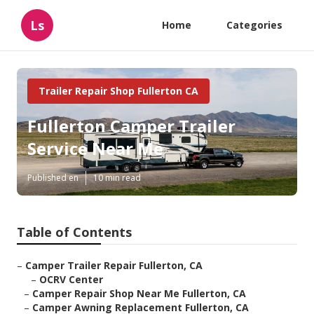
Ls
Home
Categories
Trailer Repair Shop Fullerton CA
Fullerton Camper Trailer
Service Near Me
Published en
10 min read
Table of Contents
–
Camper Trailer Repair Fullerton, CA
–
OCRV Center
–
Camper Repair Shop Near Me Fullerton, CA
–
Camper Awning Replacement Fullerton, CA