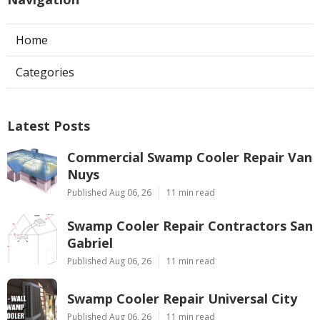
Home
Categories
Latest Posts
Commercial Swamp Cooler Repair Van
Nuys
Published Aug 06, 26
11 min read
Swamp Cooler Repair Contractors San
Gabriel
Published Aug 06, 26
11 min read
Swamp Cooler Repair Universal City
Published Aug 06, 26
11 min read