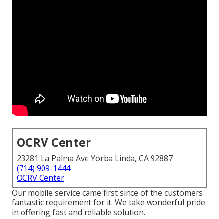
OCRV Center
23281 La Palma Ave Yorba Linda, CA 92887
(714) 909-1444
OCRV Center
Our mobile service came first since of the customers
fantastic requirement for it. We take wonderful pride
in offering fast and reliable solution.