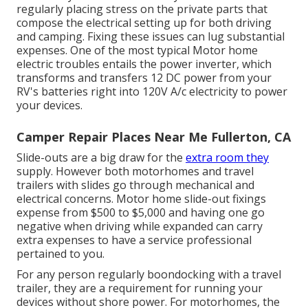
regularly placing stress on the private parts that
compose the electrical setting up for both driving
and camping. Fixing these issues can lug substantial
expenses. One of the most typical Motor home
electric troubles entails the power inverter, which
transforms and transfers 12 DC power from your
RV's batteries right into 120V A/c electricity to power
your devices.
Camper Repair Places Near Me Fullerton, CA
Slide-outs are a big draw for the
extra room they
supply. However both motorhomes and travel
trailers with slides go through mechanical and
electrical concerns. Motor home slide-out fixings
expense from $500 to $5,000 and having one go
negative when driving while expanded can carry
extra expenses to have a service professional
pertained to you.
For any person regularly boondocking with a travel
trailer, they are a requirement for running your
devices without shore power. For motorhomes, the