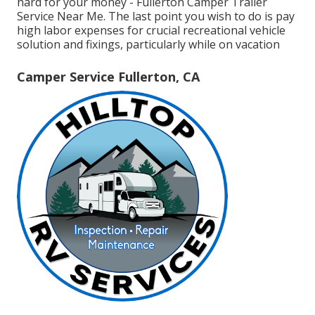
hard for your money - Fullerton Camper Trailer
Service Near Me. The last point you wish to do is pay
high labor expenses for crucial recreational vehicle
solution and fixings, particularly while on vacation
Camper Service Fullerton, CA