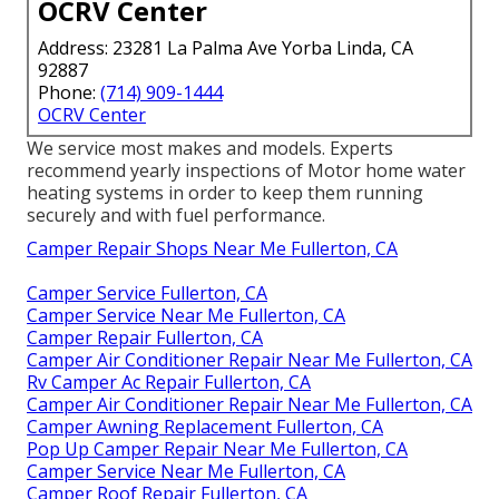
OCRV Center
Address: 23281 La Palma Ave Yorba Linda, CA
92887
Phone:
(714) 909-1444
OCRV Center
We service most makes and models. Experts
recommend yearly inspections of Motor home water
heating systems in order to keep them running
securely and with fuel performance.
Camper Repair Shops Near Me Fullerton, CA
Camper Service Fullerton, CA
Camper Service Near Me Fullerton, CA
Camper Repair Fullerton, CA
Camper Air Conditioner Repair Near Me Fullerton, CA
Rv Camper Ac Repair Fullerton, CA
Camper Air Conditioner Repair Near Me Fullerton, CA
Camper Awning Replacement Fullerton, CA
Pop Up Camper Repair Near Me Fullerton, CA
Camper Service Near Me Fullerton, CA
Camper Roof Repair Fullerton, CA