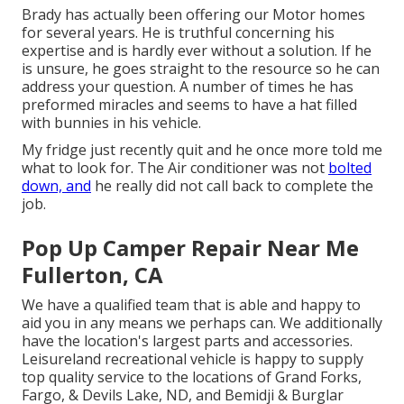
Brady has actually been offering our Motor homes
for several years. He is truthful concerning his
expertise and is hardly ever without a solution. If he
is unsure, he goes straight to the resource so he can
address your question. A number of times he has
preformed miracles and seems to have a hat filled
with bunnies in his vehicle.
My fridge just recently quit and he once more told me
what to look for. The Air conditioner was not
bolted
down, and
he really did not call back to complete the
job.
Pop Up Camper Repair Near Me
Fullerton, CA
We have a qualified team that is able and happy to
aid you in any means we perhaps can. We additionally
have the location's largest parts and accessories.
Leisureland recreational vehicle is happy to supply
top quality service to the locations of Grand Forks,
Fargo, & Devils Lake, ND, and Bemidji & Burglar