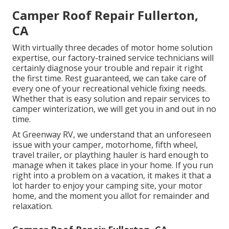
Camper Roof Repair Fullerton,
CA
With virtually three decades of motor home solution
expertise, our factory-trained service technicians will
certainly diagnose your trouble and repair it right
the first time. Rest guaranteed, we can take care of
every one of your recreational vehicle fixing needs.
Whether that is easy solution and repair services to
camper winterization, we will get you in and out in no
time.
At Greenway RV, we understand that an unforeseen
issue with your camper, motorhome, fifth wheel,
travel trailer, or plaything hauler is hard enough to
manage when it takes place in your home. If you run
right into a problem on a vacation, it makes it that a
lot harder to enjoy your camping site, your motor
home, and the moment you allot for remainder and
relaxation.