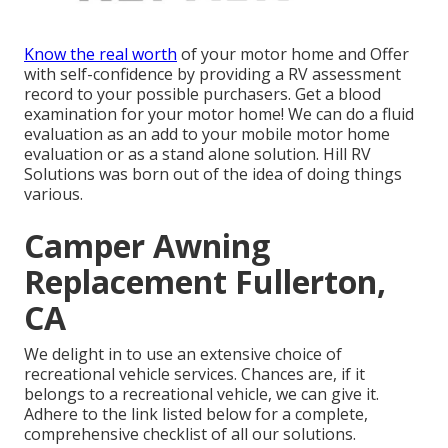
Know the real worth
of your motor home and Offer
with self-confidence by providing a RV assessment
record to your possible purchasers. Get a blood
examination for your motor home! We can do a fluid
evaluation as an add to your mobile motor home
evaluation or as a stand alone solution. Hill RV
Solutions was born out of the idea of doing things
various.
Camper Awning
Replacement Fullerton,
CA
We delight in to use an extensive choice of
recreational vehicle services. Chances are, if it
belongs to a recreational vehicle, we can give it.
Adhere to the link listed below for a complete,
comprehensive checklist of all our solutions.