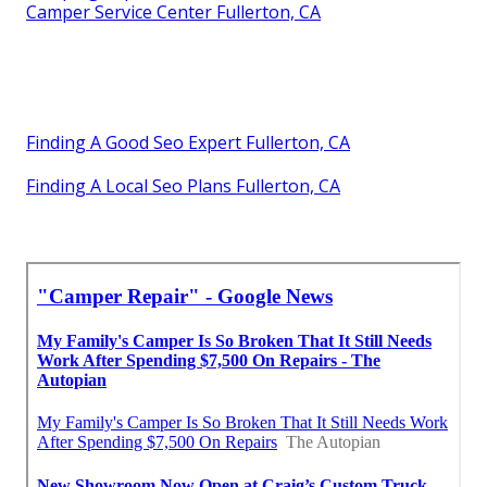
Camper Service Center Fullerton, CA
Finding A Good Seo Expert Fullerton, CA
Finding A Local Seo Plans Fullerton, CA