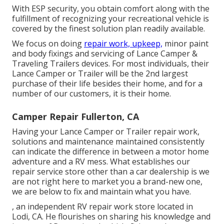
With ESP security, you obtain comfort along with the
fulfillment of recognizing your recreational vehicle is
covered by the finest solution plan readily available.
We focus on doing
repair work, upkeep,
minor paint
and body fixings and servicing of Lance Camper &
Traveling Trailers devices. For most individuals, their
Lance Camper or Trailer will be the 2nd largest
purchase of their life besides their home, and for a
number of our customers, it is their home.
Camper Repair Fullerton, CA
Having your Lance Camper or Trailer repair work,
solutions and maintenance maintained consistently
can indicate the difference in between a motor home
adventure and a RV mess. What establishes our
repair service store other than a car dealership is we
are not right here to market you a brand-new one,
we are below to fix and maintain what you have.
, an independent RV repair work store located in
Lodi, CA. He flourishes on sharing his knowledge and