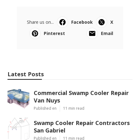
Share us on...
Facebook
X
Pinterest
Email
Latest Posts
Commercial Swamp Cooler Repair
Van Nuys
Published en
11 min read
Swamp Cooler Repair Contractors
San Gabriel
Published en
11 min read