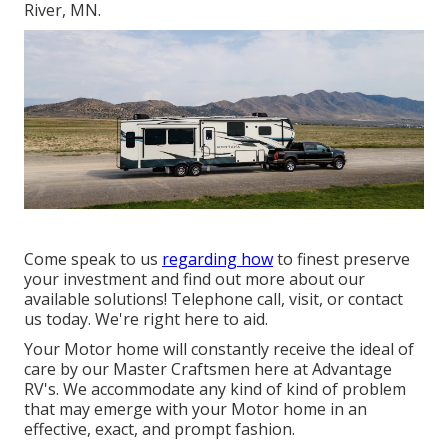
River, MN.
Come speak to us
regarding how
to finest preserve
your investment and find out more about our
available solutions! Telephone call, visit, or contact
us today. We're right here to aid.
Your Motor home will constantly receive the ideal of
care by our Master Craftsmen here at Advantage
RV's. We accommodate any kind of kind of problem
that may emerge with your Motor home in an
effective, exact, and prompt fashion.