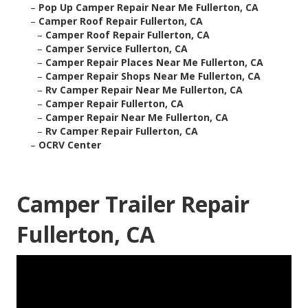
–
Pop Up Camper Repair Near Me Fullerton, CA
–
Camper Roof Repair Fullerton, CA
–
Camper Roof Repair Fullerton, CA
–
Camper Service Fullerton, CA
–
Camper Repair Places Near Me Fullerton, CA
–
Camper Repair Shops Near Me Fullerton, CA
–
Rv Camper Repair Near Me Fullerton, CA
–
Camper Repair Fullerton, CA
–
Camper Repair Near Me Fullerton, CA
–
Rv Camper Repair Fullerton, CA
–
OCRV Center
Camper Trailer Repair
Fullerton, CA