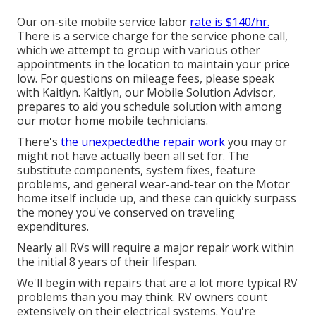
Our on-site mobile service labor
rate is $140/hr.
There is a service charge for the service phone call,
which we attempt to group with various other
appointments in the location to maintain your price
low. For questions on mileage fees, please speak
with Kaitlyn. Kaitlyn, our Mobile Solution Advisor,
prepares to aid you schedule solution with among
our motor home mobile technicians.
There's
the unexpectedthe repair work
you may or
might not have actually been all set for. The
substitute components, system fixes, feature
problems, and general wear-and-tear on the Motor
home itself include up, and these can quickly surpass
the money you've conserved on traveling
expenditures.
Nearly all RVs will require a major repair work within
the initial 8 years of their lifespan.
We'll begin with repairs that are a lot more typical RV
problems than you may think. RV owners count
extensively on their electrical systems. You're