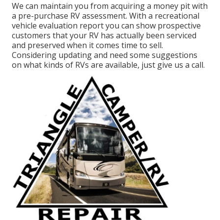
We can maintain you from acquiring a money pit with
a pre-purchase RV assessment. With a recreational
vehicle evaluation report you can show prospective
customers that your RV has actually been serviced
and preserved when it comes time to sell.
Considering updating and need some suggestions
on what kinds of RVs are available, just give us a call.