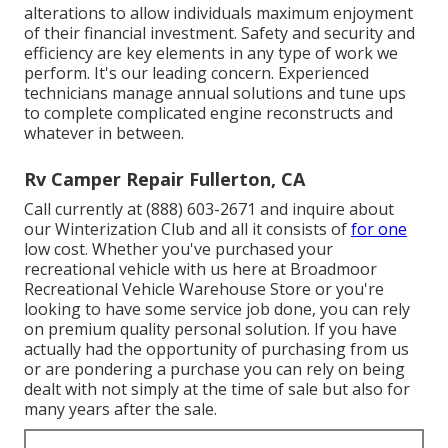
alterations to allow individuals maximum enjoyment
of their financial investment. Safety and security and
efficiency are key elements in any type of work we
perform. It's our leading concern. Experienced
technicians manage annual solutions and tune ups
to complete complicated engine reconstructs and
whatever in between.
Rv Camper Repair Fullerton, CA
Call currently at (888) 603-2671 and inquire about
our Winterization Club and all it consists of
for one
low cost. Whether you've purchased your
recreational vehicle with us here at Broadmoor
Recreational Vehicle Warehouse Store or you're
looking to have some service job done, you can rely
on premium quality personal solution. If you have
actually had the opportunity of purchasing from us
or are pondering a purchase you can rely on being
dealt with not simply at the time of sale but also for
many years after the sale.