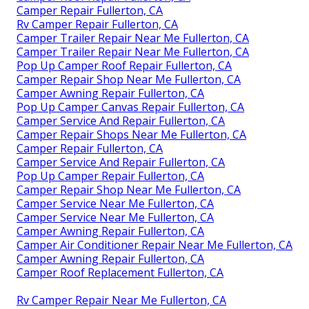
Camper Repair Fullerton, CA
Rv Camper Repair Fullerton, CA
Camper Trailer Repair Near Me Fullerton, CA
Camper Trailer Repair Near Me Fullerton, CA
Pop Up Camper Roof Repair Fullerton, CA
Camper Repair Shop Near Me Fullerton, CA
Camper Awning Repair Fullerton, CA
Pop Up Camper Canvas Repair Fullerton, CA
Camper Service And Repair Fullerton, CA
Camper Repair Shops Near Me Fullerton, CA
Camper Repair Fullerton, CA
Camper Service And Repair Fullerton, CA
Pop Up Camper Repair Fullerton, CA
Camper Repair Shop Near Me Fullerton, CA
Camper Service Near Me Fullerton, CA
Camper Service Near Me Fullerton, CA
Camper Awning Repair Fullerton, CA
Camper Air Conditioner Repair Near Me Fullerton, CA
Camper Awning Repair Fullerton, CA
Camper Roof Replacement Fullerton, CA
Rv Camper Repair Near Me Fullerton, CA