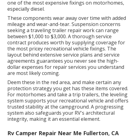
one of the most expensive fixings on motorhomes,
especially diesel.
These components wear away over time with added
mileage and wear-and-tear. Suspension concerns
seeking a traveling trailer repair work can range
between $1,000 to $3,000. A
thorough service
contract
produces worth by supplying coverage for
the most pricey recreational vehicle fixings. The
layout behind extensive service plans and service
agreements guarantees you never see the high-
dollar expenses for repair services you understand
are most likely coming.
Deem these in the red area, and make certain any
protection strategy you get has these items covered.
For motorhomes and take a trip trailers, the leveling
system supports your recreational vehicle and offers
trusted stability at the campground. A progressing
system also safeguards your RV's architectural
integrity, making it an essential element.
Rv Camper Repair Near Me Fullerton, CA