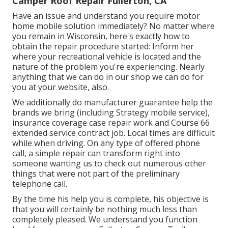
Camper Roof Repair Fullerton, CA
Have an issue and understand you require motor
home mobile solution immediately? No matter where
you remain in Wisconsin, here's exactly how to
obtain the repair procedure started: Inform her
where your recreational vehicle is located and the
nature of the problem you're experiencing. Nearly
anything that we can do in our shop we can do for
you at your website, also.
We additionally do manufacturer guarantee help the
brands we bring (including Strategy mobile service),
insurance coverage case repair work and Course 66
extended service contract job. Local times are difficult
while when driving. On any type of offered phone
call, a simple repair can transform right into
someone wanting us to check out numerous other
things that were not part of the preliminary
telephone call.
By the time his help you is complete, his objective is
that you will certainly be nothing much less than
completely pleased. We understand you function