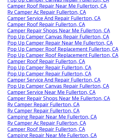
Camper Roof Repair Near Me Fullerton, CA
Rv Camper Ac Repair Fullerton, CA
Camper Service And Repair Fullerton, CA
Camper Roof Repair Fullerton, CA
Camper Repair Shops Near Me Fullerton, CA
Pop Up Camper Canvas Repair Fullerton, CA
Pop Up Camper Repair Near Me Fullerton, CA
Pop Up Camper Roof Replacement Fullerton, CA
Pop Up Camper Roof Replacement Fullerton, CA
Camper Roof Repair Fullerton, CA
Pop Up Camper Repair Fullerton, CA
Pop Up Camper Repair Fullerton, CA
Camper Service And Repair Fullerton, CA
Pop Up Camper Canvas Repair Fullerton, CA
Camper Service Near Me Fullerton, CA
Camper Repair Shops Near Me Fullerton, CA
Rv Camper Repair Fullerton, CA
Rv Camper Repair Fullerton, CA
Camping Repair Near Me Fullerton, CA
Rv Camper Ac Repair Fullerton, CA
Camper Roof Repair Fullerton, CA
Camping Repair Near Me Fullerton, CA