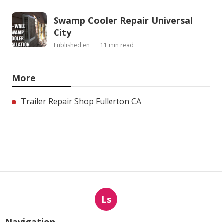
Swamp Cooler Repair Universal
City
Published en
11 min read
More
Trailer Repair Shop Fullerton CA
Ls
Navigation