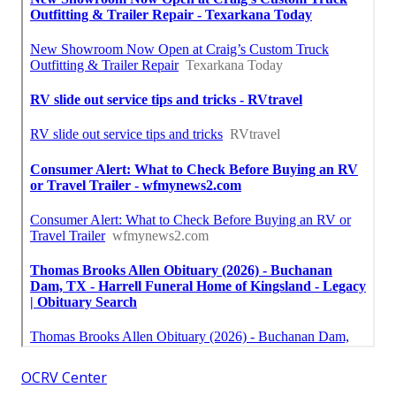
OCRV Center