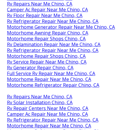
Rv Repairs Near Me Chino, CA
Camper Ac Repair Near Me Chino, CA
Rv Floor Repair Near Me Chino, CA
Rv Refrigerator Repair Near Me Chino, CA
Motorhome Generator Repair Near Me Chino, CA
Motorhome Awning Repair Chino, CA
Motorhome Repair Shops Chino, CA
Rv Delamination Repair Near Me Chino, CA
Rv Refrigerator Repair Near Me Chino, CA
Motorhome Repair Shops Chino, CA
Rv Service Repair Near Me Chino, CA
Rv Generator Repair Chino, CA
Full Service Rv Repair Near Me Chino, CA
Motorhome Repair Near Me Chino, CA
Motorhome Refrigerator Repair Chino, CA
Rv Repairs Near Me Chino, CA
Rv Solar Installation Chino, CA
Rv Repair Centers Near Me Chino, CA
Camper Ac Repair Near Me Chino, CA
Rv Refrigerator Repair Near Me Chino, CA
Motorhome Repair Near Me Chino, CA