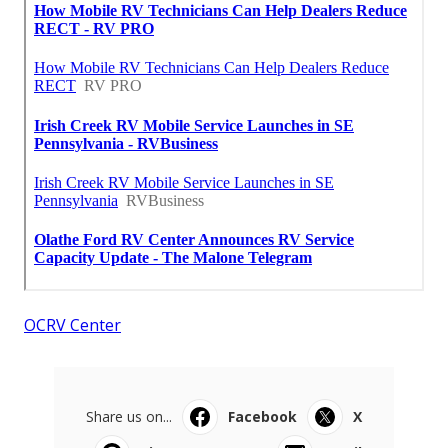
OCRV Center
Share us on...
Facebook
X