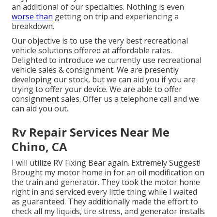
an additional of our specialties. Nothing is even
worse than
getting on trip and experiencing a
breakdown.
Our objective is to use the very best recreational
vehicle solutions offered at affordable rates.
Delighted to introduce we currently use recreational
vehicle sales & consignment. We are presently
developing our stock, but we can aid you if you are
trying to offer your device. We are able to offer
consignment sales. Offer us a telephone call and we
can aid you out.
Rv Repair Services Near Me
Chino, CA
I will utilize RV Fixing Bear again. Extremely Suggest!
Brought my motor home in for an oil modification on
the train and generator. They took the motor home
right in and serviced every little thing while I waited
as guaranteed. They additionally made the effort to
check all my liquids, tire stress, and generator installs