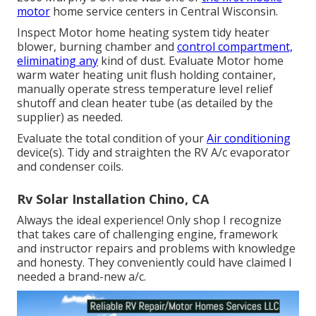
motor
home service centers in Central Wisconsin.
Inspect Motor home heating system tidy heater
blower, burning chamber and
control compartment,
eliminating any
kind of dust. Evaluate Motor home
warm water heating unit flush holding container,
manually operate stress temperature level relief
shutoff and clean heater tube (as detailed by the
supplier) as needed.
Evaluate the total condition of your
Air conditioning
device(s). Tidy and straighten the RV A/c evaporator
and condenser coils.
Rv Solar Installation Chino, CA
Always the ideal experience! Only shop I recognize
that takes care of challenging engine, framework
and instructor repairs and problems with knowledge
and honesty. They conveniently could have claimed I
needed a brand-new a/c.