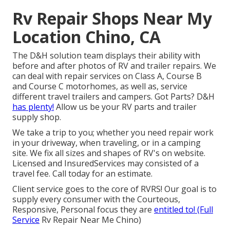
Rv Repair Shops Near My
Location Chino, CA
The D&H solution team displays their ability with
before and after photos of RV and trailer repairs. We
can deal with repair services on Class A, Course B
and Course C motorhomes, as well as, service
different travel trailers and campers. Got Parts? D&H
has plenty!
Allow us be your RV parts and trailer
supply shop.
We take a trip to you; whether you need repair work
in your driveway, when traveling, or in a camping
site. We fix all sizes and shapes of RV's on website.
Licensed and InsuredServices may consisted of a
travel fee. Call today for an estimate.
Client service goes to the core of RVRS! Our goal is to
supply every consumer with the Courteous,
Responsive, Personal focus they are
entitled to! (Full
Service
Rv Repair Near Me Chino)