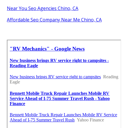
Near You Seo Agencies Chino, CA
Affordable Seo Company Near Me Chino, CA