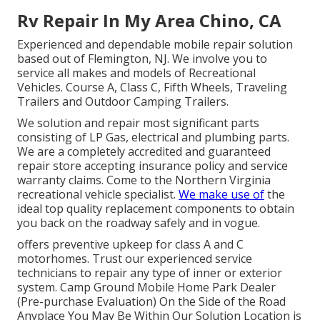
Rv Repair In My Area Chino, CA
Experienced and dependable mobile repair solution
based out of Flemington, NJ. We involve you to
service all makes and models of Recreational
Vehicles. Course A, Class C, Fifth Wheels, Traveling
Trailers and Outdoor Camping Trailers.
We solution and repair most significant parts
consisting of LP Gas, electrical and plumbing parts.
We are a completely accredited and guaranteed
repair store accepting insurance policy and service
warranty claims. Come to the Northern Virginia
recreational vehicle specialist.
We make use of
the
ideal top quality replacement components to obtain
you back on the roadway safely and in vogue.
offers preventive upkeep for class A and C
motorhomes. Trust our experienced service
technicians to repair any type of inner or exterior
system. Camp Ground Mobile Home Park Dealer
(Pre-purchase Evaluation) On the Side of the Road
Anyplace You May Be Within Our Solution Location is