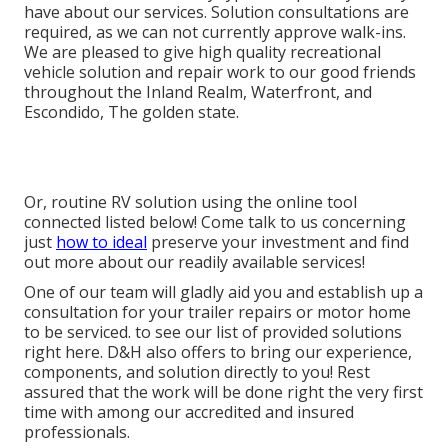
have about our services. Solution consultations are
required, as we can not currently approve walk-ins.
We are pleased to give high quality recreational
vehicle solution and repair work to our good friends
throughout the Inland Realm, Waterfront, and
Escondido, The golden state.
Or, routine RV solution using the online tool
connected listed below! Come talk to us concerning
just
how to ideal
preserve your investment and find
out more about our readily available services!
One of our team will gladly aid you and establish up a
consultation for your trailer repairs or motor home
to be serviced. to see our list of provided solutions
right here. D&H also offers to bring our experience,
components, and solution directly to you! Rest
assured that the work will be done right the very first
time with among our accredited and insured
professionals.