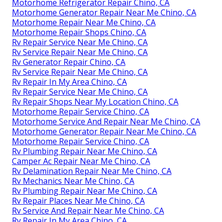
Motorhome Refrigerator Repair Chino, CA
Motorhome Generator Repair Near Me Chino, CA
Motorhome Repair Near Me Chino, CA
Motorhome Repair Shops Chino, CA
Rv Repair Service Near Me Chino, CA
Rv Service Repair Near Me Chino, CA
Rv Generator Repair Chino, CA
Rv Service Repair Near Me Chino, CA
Rv Repair In My Area Chino, CA
Rv Repair Service Near Me Chino, CA
Rv Repair Shops Near My Location Chino, CA
Motorhome Repair Service Chino, CA
Motorhome Service And Repair Near Me Chino, CA
Motorhome Generator Repair Near Me Chino, CA
Motorhome Repair Service Chino, CA
Rv Plumbing Repair Near Me Chino, CA
Camper Ac Repair Near Me Chino, CA
Rv Delamination Repair Near Me Chino, CA
Rv Mechanics Near Me Chino, CA
Rv Plumbing Repair Near Me Chino, CA
Rv Repair Places Near Me Chino, CA
Rv Service And Repair Near Me Chino, CA
Rv Repair In My Area Chino, CA