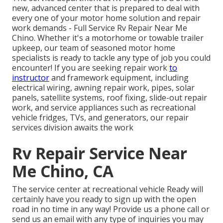
new, advanced center that is prepared to deal with
every one of your motor home solution and repair
work demands - Full Service Rv Repair Near Me
Chino. Whether it's a motorhome or towable trailer
upkeep, our team of seasoned motor home
specialists is ready to tackle any type of job you could
encounter! If you are seeking repair work
to
instructor
and framework equipment, including
electrical wiring, awning repair work, pipes, solar
panels, satellite systems, roof fixing, slide-out repair
work, and service appliances such as recreational
vehicle fridges, TVs, and generators, our repair
services division awaits the work
Rv Repair Service Near
Me Chino, CA
The service center at recreational vehicle Ready will
certainly have you ready to sign up with the open
road in no time in any way! Provide us a phone call or
send us an email with any type of inquiries you may