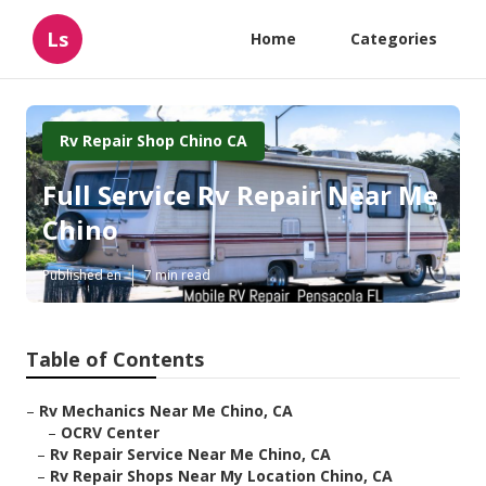
Ls
Home
Categories
Rv Repair Shop Chino CA
Full Service Rv Repair Near Me
Chino
Published en
7 min read
Table of Contents
–
Rv Mechanics Near Me Chino, CA
–
OCRV Center
–
Rv Repair Service Near Me Chino, CA
–
Rv Repair Shops Near My Location Chino, CA