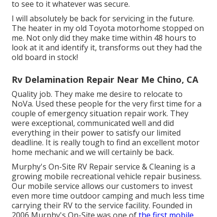
to see to it whatever was secure.
I will absolutely be back for servicing in the future.
The heater in my old Toyota motorhome stopped on
me. Not only did they make time within 48 hours to
look at it and identify it, transforms out they had the
old board in stock!
Rv Delamination Repair Near Me Chino, CA
Quality job. They make me desire to relocate to
NoVa. Used these people for the very first time for a
couple of emergency situation repair work. They
were exceptional, communicated well and did
everything in their power to satisfy our limited
deadline. It is really tough to find an excellent motor
home mechanic and we will certainly be back.
Murphy's On-Site RV Repair service & Cleaning is a
growing mobile recreational vehicle repair business.
Our mobile service allows our customers to invest
even more time outdoor camping and much less time
carrying their RV to the service facility. Founded in
2006 Murphy's On-Site was one of
the first mobile