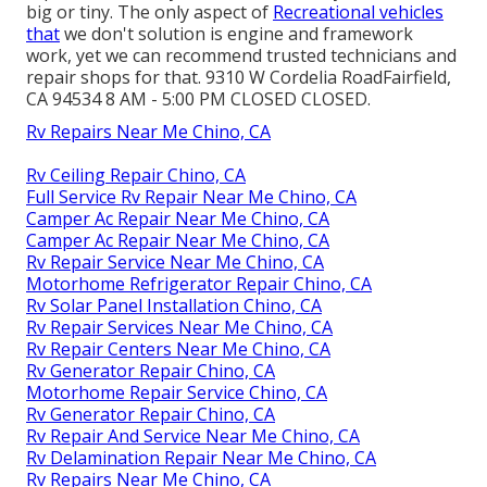
big or tiny. The only aspect of
Recreational vehicles
that
we don't solution is engine and framework
work, yet we can recommend trusted technicians and
repair shops for that. 9310 W Cordelia RoadFairfield,
CA 94534 8 AM - 5:00 PM CLOSED CLOSED.
Rv Repairs Near Me Chino, CA
Rv Ceiling Repair Chino, CA
Full Service Rv Repair Near Me Chino, CA
Camper Ac Repair Near Me Chino, CA
Camper Ac Repair Near Me Chino, CA
Rv Repair Service Near Me Chino, CA
Motorhome Refrigerator Repair Chino, CA
Rv Solar Panel Installation Chino, CA
Rv Repair Services Near Me Chino, CA
Rv Repair Centers Near Me Chino, CA
Rv Generator Repair Chino, CA
Motorhome Repair Service Chino, CA
Rv Generator Repair Chino, CA
Rv Repair And Service Near Me Chino, CA
Rv Delamination Repair Near Me Chino, CA
Rv Repairs Near Me Chino, CA