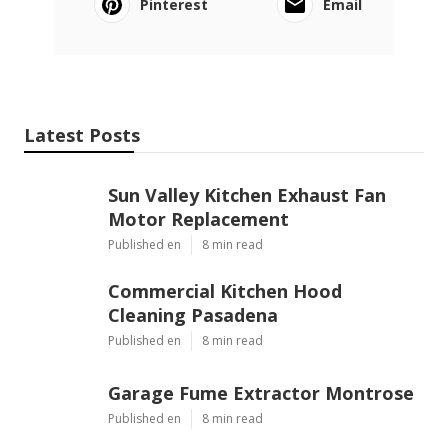
Pinterest
Email
Latest Posts
Sun Valley Kitchen Exhaust Fan
Motor Replacement
Published en
8 min read
Commercial Kitchen Hood
Cleaning Pasadena
Published en
8 min read
Garage Fume Extractor Montrose
Published en
8 min read