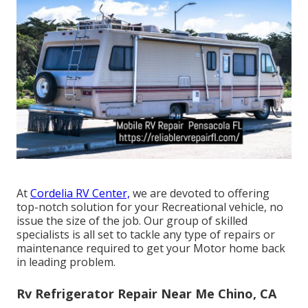
At
Cordelia RV Center,
we are devoted to offering
top-notch solution for your Recreational vehicle, no
issue the size of the job. Our group of skilled
specialists is all set to tackle any type of repairs or
maintenance required to get your Motor home back
in leading problem.
Rv Refrigerator Repair Near Me Chino, CA