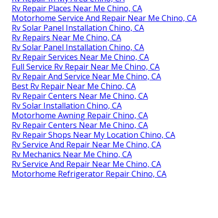
Rv Repair Places Near Me Chino, CA
Motorhome Service And Repair Near Me Chino, CA
Rv Solar Panel Installation Chino, CA
Rv Repairs Near Me Chino, CA
Rv Solar Panel Installation Chino, CA
Rv Repair Services Near Me Chino, CA
Full Service Rv Repair Near Me Chino, CA
Rv Repair And Service Near Me Chino, CA
Best Rv Repair Near Me Chino, CA
Rv Repair Centers Near Me Chino, CA
Rv Solar Installation Chino, CA
Motorhome Awning Repair Chino, CA
Rv Repair Centers Near Me Chino, CA
Rv Repair Shops Near My Location Chino, CA
Rv Service And Repair Near Me Chino, CA
Rv Mechanics Near Me Chino, CA
Rv Service And Repair Near Me Chino, CA
Motorhome Refrigerator Repair Chino, CA