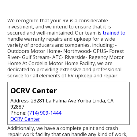
We recognize that your RV is a considerable
investment, and we intend to ensure that it is
secured and well-maintained. Our team is
trained to
handle warranty repairs and upkeep for a wide
variety of producers and companies, including: -
Outdoors Motor Home- Northwood- OPUS- Forest
River- Gulf Stream- ATC- Riverside- Regency Motor
Home At Cordelia Motor Home Facility, we are
dedicated to providing extensive and professional
service for all elements of RV upkeep and repair.
OCRV Center
Address: 23281 La Palma Ave Yorba Linda, CA
92887
Phone:
(714) 909-1444
OCRV Center
Additionally, we have a complete paint and crash
repair work facility that can handle any kind of work,