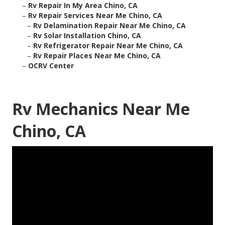
–
Rv Repair In My Area Chino, CA
–
Rv Repair Services Near Me Chino, CA
–
Rv Delamination Repair Near Me Chino, CA
–
Rv Solar Installation Chino, CA
–
Rv Refrigerator Repair Near Me Chino, CA
–
Rv Repair Places Near Me Chino, CA
–
OCRV Center
Rv Mechanics Near Me
Chino, CA