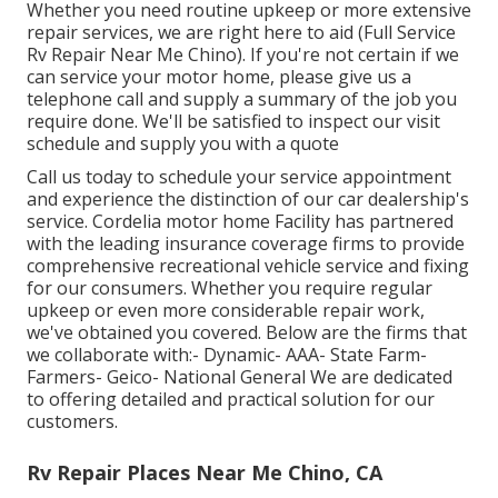
Whether you need routine upkeep or more extensive
repair services, we are right here to aid (Full Service
Rv Repair Near Me Chino). If you're not certain if we
can service your motor home, please give us a
telephone call and supply a summary of the job you
require done. We'll be satisfied to inspect our visit
schedule and supply you with a quote
Call us today to schedule your service appointment
and experience the distinction of our car dealership's
service. Cordelia motor home Facility has partnered
with the leading insurance coverage firms to provide
comprehensive recreational vehicle service and fixing
for our consumers. Whether you require regular
upkeep or even more considerable repair work,
we've obtained you covered. Below are the firms that
we collaborate with:- Dynamic- AAA- State Farm-
Farmers- Geico- National General We are dedicated
to offering detailed and practical solution for our
customers.
Rv Repair Places Near Me Chino, CA