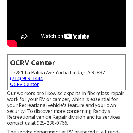
OCRV Center
23281 La Palma Ave Yorba Linda, CA 92887
(714) 909-1444
OCRV Center
Our workers are likewise experts in fiberglass repair
work for your RV or camper, which is essential for
your Recreational vehicle's feature and your own
security! To discover more concerning Randy's
Recreational vehicle Repair division and its services,
contact us at 925-288-0766.
The service department at RV prepared is a brand-