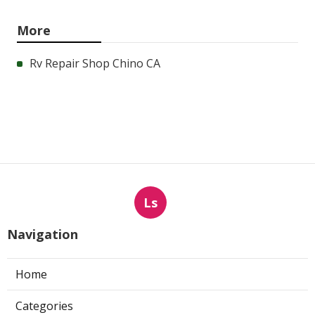
More
Rv Repair Shop Chino CA
Ls
Navigation
Home
Categories