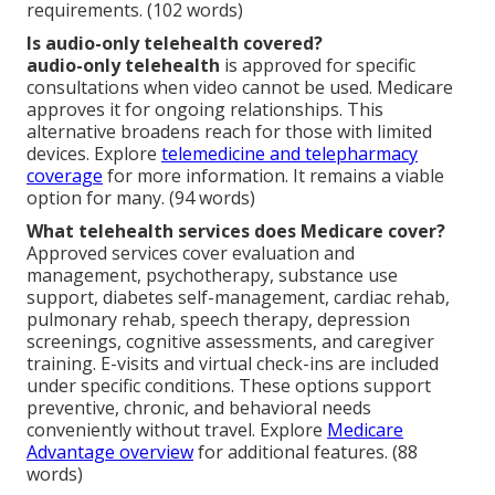
requirements. (102 words)
Is audio-only telehealth covered?
audio-only telehealth
is approved for specific
consultations when video cannot be used. Medicare
approves it for ongoing relationships. This
alternative broadens reach for those with limited
devices. Explore
telemedicine and telepharmacy
coverage
for more information. It remains a viable
option for many. (94 words)
What telehealth services does Medicare cover?
Approved services cover evaluation and
management, psychotherapy, substance use
support, diabetes self-management, cardiac rehab,
pulmonary rehab, speech therapy, depression
screenings, cognitive assessments, and caregiver
training. E-visits and virtual check-ins are included
under specific conditions. These options support
preventive, chronic, and behavioral needs
conveniently without travel. Explore
Medicare
Advantage overview
for additional features. (88
words)