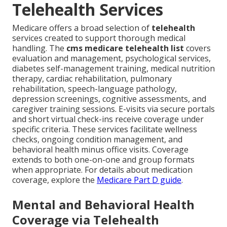
Telehealth Services
Medicare offers a broad selection of
telehealth
services created to support thorough medical
handling. The
cms medicare telehealth list
covers
evaluation and management, psychological services,
diabetes self-management training, medical nutrition
therapy, cardiac rehabilitation, pulmonary
rehabilitation, speech-language pathology,
depression screenings, cognitive assessments, and
caregiver training sessions. E-visits via secure portals
and short virtual check-ins receive coverage under
specific criteria. These services facilitate wellness
checks, ongoing condition management, and
behavioral health minus office visits. Coverage
extends to both one-on-one and group formats
when appropriate. For details about medication
coverage, explore the
Medicare Part D guide
.
Mental and Behavioral Health
Coverage via Telehealth