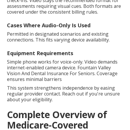
check-ins. Video stays the recommended format for
assessments requiring visual cues. Both formats are
covered under the consistent billing rules.
Cases Where Audio-Only Is Used
Permitted in designated scenarios and existing
connections. This fits varying device availability.
Equipment Requirements
Simple phone works for voice-only. Video demands
internet-enabled camera device. Fountain Valley
Vision And Dental Insurance For Seniors. Coverage
ensures minimal barriers
This system strengthens independence by easing
regular provider contact. Reach out if you're unsure
about your eligibility.
Complete Overview of
Medicare-Covered