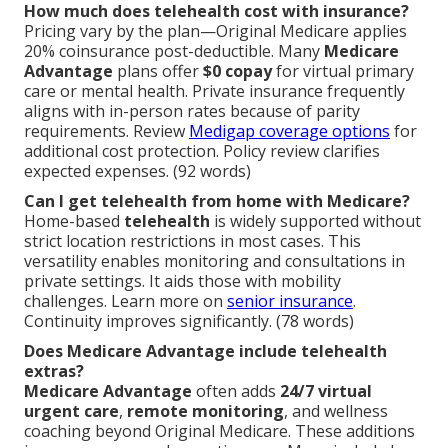
How much does telehealth cost with insurance?
Pricing vary by the plan—Original Medicare applies
20% coinsurance post-deductible. Many
Medicare
Advantage
plans offer
$0 copay
for virtual primary
care or mental health. Private insurance frequently
aligns with in-person rates because of parity
requirements. Review
Medigap coverage options
for
additional cost protection. Policy review clarifies
expected expenses. (92 words)
Can I get telehealth from home with Medicare?
Home-based
telehealth
is widely supported without
strict location restrictions in most cases. This
versatility enables monitoring and consultations in
private settings. It aids those with mobility
challenges. Learn more on
senior insurance
.
Continuity improves significantly. (78 words)
Does Medicare Advantage include telehealth
extras?
Medicare Advantage
often adds
24/7 virtual
urgent care
,
remote monitoring
, and wellness
coaching beyond Original Medicare. These additions