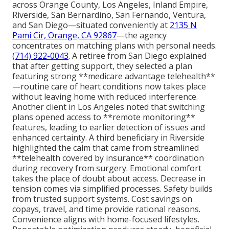
across Orange County, Los Angeles, Inland Empire,
Riverside, San Bernardino, San Fernando, Ventura,
and San Diego—situated conveniently at
2135 N
Pami Cir, Orange, CA 92867
—the agency
concentrates on matching plans with personal needs.
(714) 922-0043
. A retiree from San Diego explained
that after getting support, they selected a plan
featuring strong **medicare advantage telehealth**
—routine care of heart conditions now takes place
without leaving home with reduced interference.
Another client in Los Angeles noted that switching
plans opened access to **remote monitoring**
features, leading to earlier detection of issues and
enhanced certainty. A third beneficiary in Riverside
highlighted the calm that came from streamlined
**telehealth covered by insurance** coordination
during recovery from surgery. Emotional comfort
takes the place of doubt about access. Decrease in
tension comes via simplified processes. Safety builds
from trusted support systems. Cost savings on
copays, travel, and time provide rational reasons.
Convenience aligns with home-focused lifestyles.