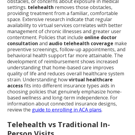
obstacles, or concerns about exposure in medical
settings.
telehealth
removes those obstacles,
providing treatment from a familiar, comfortable
space. Extensive research indicate that regular
availability to virtual services correlates with better
management of chronic illnesses and greater user
contentment. Policies that include
online doctor
consultation
and
audio telehealth coverage
make
preventive screenings, follow-up appointments, and
behavioral health support far more attainable. The
development of reimbursement shows increased
understanding that home-based care improves
quality of life and reduces overall healthcare system
strain. Understanding how
virtual healthcare
access
fits into different insurance types aids in
choosing policies that genuinely emphasize home-
based wellness and long-term independence. For
information about connected insurance designs,
review the
guide to enrolling in ACA plans
.
Telehealth vs Traditional In-
Person Visits