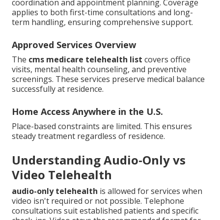
coordination and appointment planning. Coverage
applies to both first-time consultations and long-
term handling, ensuring comprehensive support.
Approved Services Overview
The
cms medicare telehealth list
covers office
visits, mental health counseling, and preventive
screenings. These services preserve medical balance
successfully at residence.
Home Access Anywhere in the U.S.
Place-based constraints are limited. This ensures
steady treatment regardless of residence.
Understanding Audio-Only vs
Video Telehealth
audio-only telehealth
is allowed for services when
video isn't required or not possible. Telephone
consultations suit established patients and specific