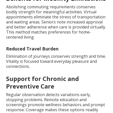
Abolishing commuting requirements conserves
bodily strength for meaningful activities. Virtual
appointments eliminate the stress of transportation
and waiting areas. Seniors note increased approval
and better adherence when care is provided virtually.
This method matches preferences for home-
centered living.
Reduced Travel Burden
Elimination of journeys conserves strength and time.
Vitality is focused toward everyday pleasure and
connections.
Support for Chronic and
Preventive Care
Regular observation detects variations early,
stopping problems. Remote education and
screenings promote wellness behaviors and prompt
response. Coverage makes these options readily