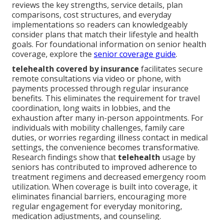
reviews the key strengths, service details, plan
comparisons, cost structures, and everyday
implementations so readers can knowledgeably
consider plans that match their lifestyle and health
goals. For foundational information on senior health
coverage, explore the
senior coverage guide
.
telehealth covered by insurance
facilitates secure
remote consultations via video or phone, with
payments processed through regular insurance
benefits. This eliminates the requirement for travel
coordination, long waits in lobbies, and the
exhaustion after many in-person appointments. For
individuals with mobility challenges, family care
duties, or worries regarding illness contact in medical
settings, the convenience becomes transformative.
Research findings show that
telehealth
usage by
seniors has contributed to improved adherence to
treatment regimens and decreased emergency room
utilization. When coverage is built into coverage, it
eliminates financial barriers, encouraging more
regular engagement for everyday monitoring,
medication adjustments, and counseling.