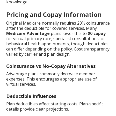
knowledge.
Pricing and Copay Information
Original Medicare normally requires 20% coinsurance
after the deductible for covered services. Many
Medicare Advantage
plans lower this to
$0 copay
for virtual primary care, specialist consultations, or
behavioral health appointments, though deductibles
can differ depending on the policy. Cost transparency
varies by carrier and plan design.
Coinsurance vs No-Copay Alternatives
Advantage plans commonly decrease member
expenses. This encourages appropriate use of
virtual services.
Deductible Influences
Plan deductibles affect starting costs. Plan-specific
details provide clear projections.