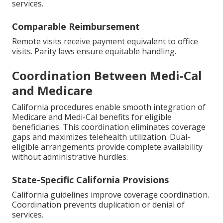
services.
Comparable Reimbursement
Remote visits receive payment equivalent to office
visits. Parity laws ensure equitable handling.
Coordination Between Medi-Cal
and Medicare
California procedures enable smooth integration of
Medicare and Medi-Cal benefits for eligible
beneficiaries. This coordination eliminates coverage
gaps and maximizes telehealth utilization. Dual-
eligible arrangements provide complete availability
without administrative hurdles.
State-Specific California Provisions
California guidelines improve coverage coordination.
Coordination prevents duplication or denial of
services.