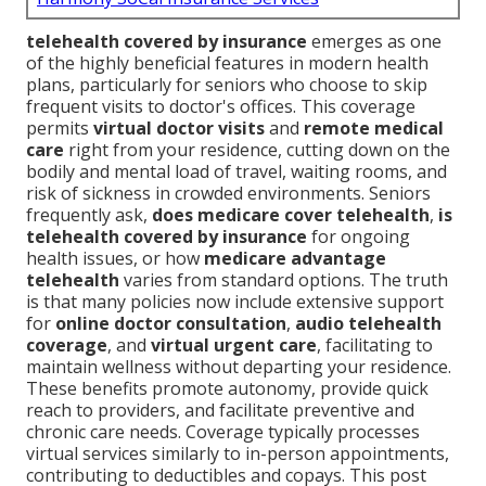
telehealth covered by insurance
emerges as one
of the highly beneficial features in modern health
plans, particularly for seniors who choose to skip
frequent visits to doctor's offices. This coverage
permits
virtual doctor visits
and
remote medical
care
right from your residence, cutting down on the
bodily and mental load of travel, waiting rooms, and
risk of sickness in crowded environments. Seniors
frequently ask,
does medicare cover telehealth
,
is
telehealth covered by insurance
for ongoing
health issues, or how
medicare advantage
telehealth
varies from standard options. The truth
is that many policies now include extensive support
for
online doctor consultation
,
audio telehealth
coverage
, and
virtual urgent care
, facilitating to
maintain wellness without departing your residence.
These benefits promote autonomy, provide quick
reach to providers, and facilitate preventive and
chronic care needs. Coverage typically processes
virtual services similarly to in-person appointments,
contributing to deductibles and copays. This post