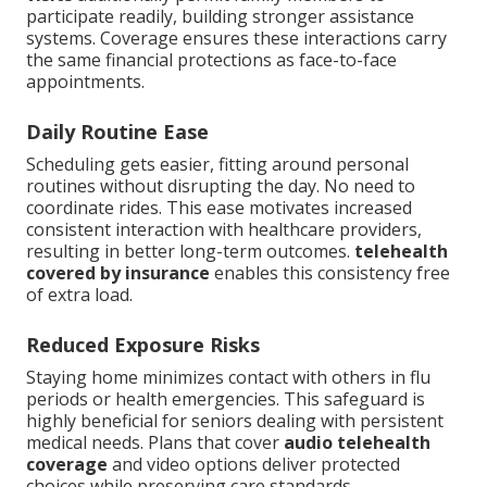
participate readily, building stronger assistance
systems. Coverage ensures these interactions carry
the same financial protections as face-to-face
appointments.
Daily Routine Ease
Scheduling gets easier, fitting around personal
routines without disrupting the day. No need to
coordinate rides. This ease motivates increased
consistent interaction with healthcare providers,
resulting in better long-term outcomes.
telehealth
covered by insurance
enables this consistency free
of extra load.
Reduced Exposure Risks
Staying home minimizes contact with others in flu
periods or health emergencies. This safeguard is
highly beneficial for seniors dealing with persistent
medical needs. Plans that cover
audio telehealth
coverage
and video options deliver protected
choices while preserving care standards.