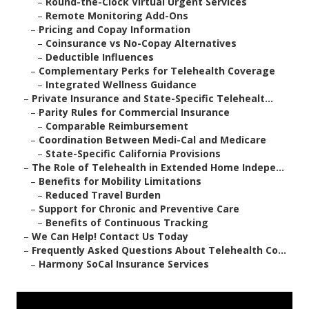
–
Round-the-Clock Virtual Urgent Services
–
Remote Monitoring Add-Ons
–
Pricing and Copay Information
–
Coinsurance vs No-Copay Alternatives
–
Deductible Influences
–
Complementary Perks for Telehealth Coverage
–
Integrated Wellness Guidance
–
Private Insurance and State-Specific Telehealt...
–
Parity Rules for Commercial Insurance
–
Comparable Reimbursement
–
Coordination Between Medi-Cal and Medicare
–
State-Specific California Provisions
–
The Role of Telehealth in Extended Home Indepe...
–
Benefits for Mobility Limitations
–
Reduced Travel Burden
–
Support for Chronic and Preventive Care
–
Benefits of Continuous Tracking
–
We Can Help! Contact Us Today
–
Frequently Asked Questions About Telehealth Co...
–
Harmony SoCal Insurance Services