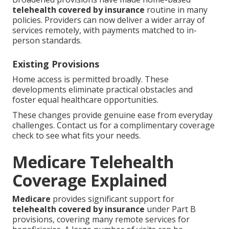
telehealth covered by insurance
routine in many
policies. Providers can now deliver a wider array of
services remotely, with payments matched to in-
person standards.
Existing Provisions
Home access is permitted broadly. These
developments eliminate practical obstacles and
foster equal healthcare opportunities.
These changes provide genuine ease from everyday
challenges. Contact us for a complimentary coverage
check to see what fits your needs.
Medicare Telehealth
Coverage Explained
Medicare
provides significant support for
telehealth covered by insurance
under Part B
provisions, covering many remote services for