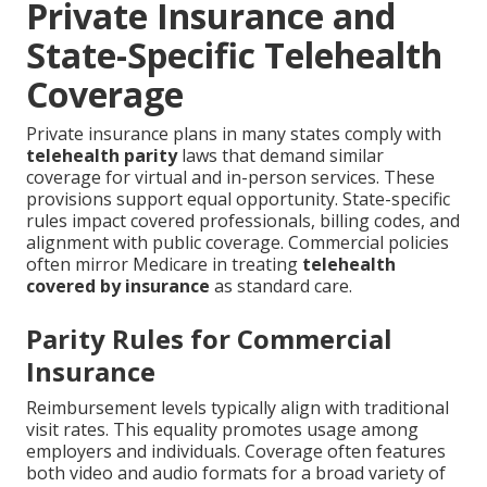
Private Insurance and
State-Specific Telehealth
Coverage
Private insurance plans in many states comply with
telehealth parity
laws that demand similar
coverage for virtual and in-person services. These
provisions support equal opportunity. State-specific
rules impact covered professionals, billing codes, and
alignment with public coverage. Commercial policies
often mirror Medicare in treating
telehealth
covered by insurance
as standard care.
Parity Rules for Commercial
Insurance
Reimbursement levels typically align with traditional
visit rates. This equality promotes usage among
employers and individuals. Coverage often features
both video and audio formats for a broad variety of