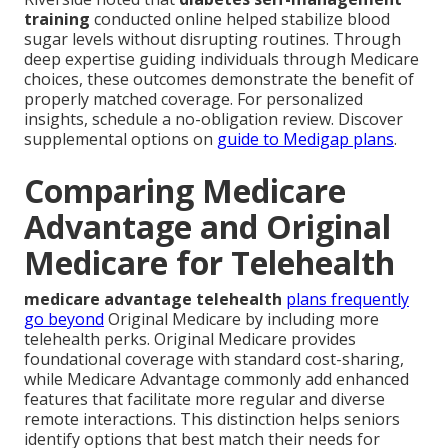
training
conducted online helped stabilize blood
sugar levels without disrupting routines. Through
deep expertise guiding individuals through Medicare
choices, these outcomes demonstrate the benefit of
properly matched coverage. For personalized
insights, schedule a no-obligation review. Discover
supplemental options on
guide to Medigap plans
.
Comparing Medicare
Advantage and Original
Medicare for Telehealth
medicare advantage telehealth
plans frequently
go beyond
Original Medicare by including more
telehealth perks. Original Medicare provides
foundational coverage with standard cost-sharing,
while Medicare Advantage commonly add enhanced
features that facilitate more regular and diverse
remote interactions. This distinction helps seniors
identify options that best match their needs for