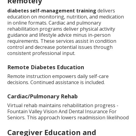
Remotely
diabetes self-management training
delivers
education on monitoring, nutrition, and medication
in online formats. Cardiac and pulmonary
rehabilitation programs deliver physical activity
guidance and lifestyle advice minus in-person
requirements. These services assist in condition
control and decrease potential issues through
consistent professional input.
Remote Diabetes Education
Remote instruction empowers daily self-care
decisions. Continued assistance is included.
Cardiac/Pulmonary Rehab
Virtual rehab maintains rehabilitation progress -
Fountain Valley Vision And Dental Insurance For
Seniors. This approach lowers readmission likelihood
Caregiver Education and