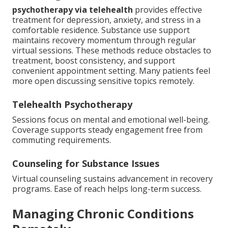
psychotherapy via telehealth
provides effective
treatment for depression, anxiety, and stress in a
comfortable residence. Substance use support
maintains recovery momentum through regular
virtual sessions. These methods reduce obstacles to
treatment, boost consistency, and support
convenient appointment setting. Many patients feel
more open discussing sensitive topics remotely.
Telehealth Psychotherapy
Sessions focus on mental and emotional well-being.
Coverage supports steady engagement free from
commuting requirements.
Counseling for Substance Issues
Virtual counseling sustains advancement in recovery
programs. Ease of reach helps long-term success.
Managing Chronic Conditions