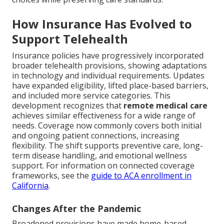
How Insurance Has Evolved to
Support Telehealth
Insurance policies have progressively incorporated
broader telehealth provisions, showing adaptations
in technology and individual requirements. Updates
have expanded eligibility, lifted place-based barriers,
and included more service categories. This
development recognizes that
remote medical care
achieves similar effectiveness for a wide range of
needs. Coverage now commonly covers both initial
and ongoing patient connections, increasing
flexibility. The shift supports preventive care, long-
term disease handling, and emotional wellness
support. For information on connected coverage
frameworks, see the
guide to ACA enrollment in
California
.
Changes After the Pandemic
Broadened provisions have made home-based