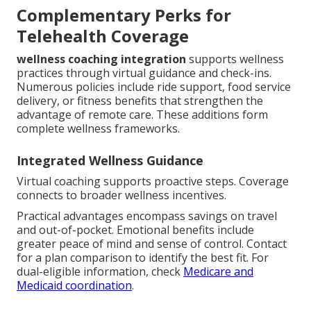
Complementary Perks for
Telehealth Coverage
wellness coaching integration
supports wellness
practices through virtual guidance and check-ins.
Numerous policies include ride support, food service
delivery, or fitness benefits that strengthen the
advantage of remote care. These additions form
complete wellness frameworks.
Integrated Wellness Guidance
Virtual coaching supports proactive steps. Coverage
connects to broader wellness incentives.
Practical advantages encompass savings on travel
and out-of-pocket. Emotional benefits include
greater peace of mind and sense of control. Contact
for a plan comparison to identify the best fit. For
dual-eligible information, check
Medicare and
Medicaid coordination
.