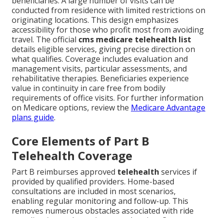
beneficiaries. A large number of visits can be
conducted from residence with limited restrictions on
originating locations. This design emphasizes
accessibility for those who profit most from avoiding
travel. The official
cms medicare telehealth list
details eligible services, giving precise direction on
what qualifies. Coverage includes evaluation and
management visits, particular assessments, and
rehabilitative therapies. Beneficiaries experience
value in continuity in care free from bodily
requirements of office visits. For further information
on Medicare options, review the
Medicare Advantage
plans guide
.
Core Elements of Part B
Telehealth Coverage
Part B reimburses approved
telehealth
services if
provided by qualified providers. Home-based
consultations are included in most scenarios,
enabling regular monitoring and follow-up. This
removes numerous obstacles associated with ride