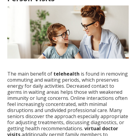
The main benefit of
telehealth
is found in removing
commuting and waiting periods, which preserves
energy for daily activities. Decreased contact to
germs in waiting areas helps those with weakened
immunity or lung concerns. Online interactions often
feel increasingly concentrated, with minimal
disruptions and undivided professional care. Many
seniors discover the approach especially appropriate
for adjusting treatments, discussing diagnostics, or
getting health recommendations.
virtual doctor
visits
additionally permit family members to