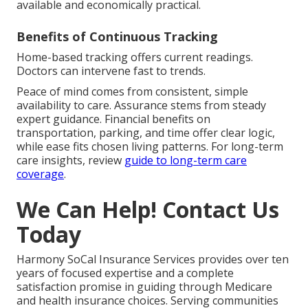
available and economically practical.
Benefits of Continuous Tracking
Home-based tracking offers current readings.
Doctors can intervene fast to trends.
Peace of mind comes from consistent, simple
availability to care. Assurance stems from steady
expert guidance. Financial benefits on
transportation, parking, and time offer clear logic,
while ease fits chosen living patterns. For long-term
care insights, review
guide to long-term care
coverage
.
We Can Help! Contact Us
Today
Harmony SoCal Insurance Services provides over ten
years of focused expertise and a complete
satisfaction promise in guiding through Medicare
and health insurance choices. Serving communities