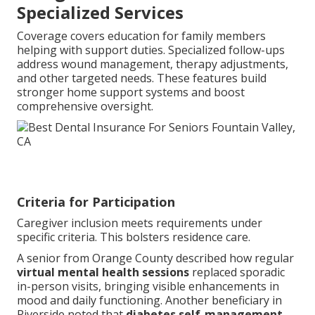
Specialized Services
Coverage covers education for family members
helping with support duties. Specialized follow-ups
address wound management, therapy adjustments,
and other targeted needs. These features build
stronger home support systems and boost
comprehensive oversight.
Criteria for Participation
Caregiver inclusion meets requirements under
specific criteria. This bolsters residence care.
A senior from Orange County described how regular
virtual mental health sessions
replaced sporadic
in-person visits, bringing visible enhancements in
mood and daily functioning. Another beneficiary in
Riverside noted that
diabetes self-management