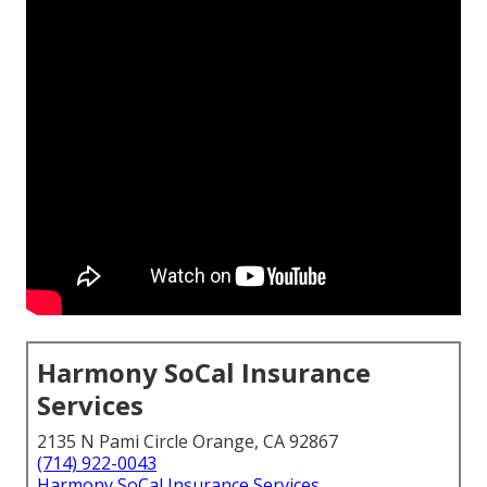
Harmony SoCal Insurance
Services
2135 N Pami Circle Orange, CA 92867
(714) 922-0043
Harmony SoCal Insurance Services