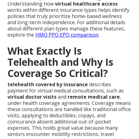
Understanding how
virtual healthcare access
works within different insurance types helps identify
policies that truly prioritize home-based wellness
and long-term independence. For additional details
about different plan types manage these features,
explore the
HMO PPO EPO comparison
.
What Exactly Is
Telehealth and Why Is
Coverage So Critical?
telehealth covered by insurance
describes
payment for virtual medical consultations, such as
virtual doctor visits
and
remote medical care
,
under health coverage agreements. Coverage means
these consultations are handled like traditional office
visits, applying to deductibles, copays, and
coinsurance absent additional out-of-pocket
expenses. This holds great value because many
seniors encounter mobility restrictions, travel