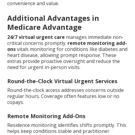
convenience and value.
Additional Advantages in
Medicare Advantage
24/7 virtual urgent care
manages immediate non-
critical concerns promptly.
remote monitoring add-
ons
vitals monitoring for conditions like diabetes and
heart disease, allowing prompt response. These
extras provide proactive oversight and reduce the
need for urgent in-person visits.
Round-the-Clock Virtual Urgent Services
Round-the-clock access addresses concerns outside
regular hours. Coverage often features low or no
copays.
Remote Monitoring Add-Ons
Residence monitoring identifies shifts promptly. This
helps keep conditions stable and practitioner