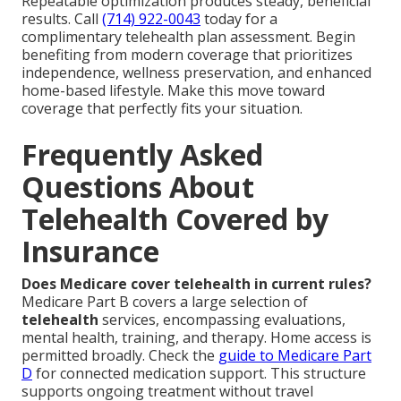
Repeatable optimization produces steady, beneficial
results. Call
(714) 922-0043
today for a
complimentary telehealth plan assessment. Begin
benefiting from modern coverage that prioritizes
independence, wellness preservation, and enhanced
home-based lifestyle. Make this move toward
coverage that perfectly fits your situation.
Frequently Asked
Questions About
Telehealth Covered by
Insurance
Does Medicare cover telehealth in current rules?
Medicare Part B covers a large selection of
telehealth
services, encompassing evaluations,
mental health, training, and therapy. Home access is
permitted broadly. Check the
guide to Medicare Part
D
for connected medication support. This structure
supports ongoing treatment without travel