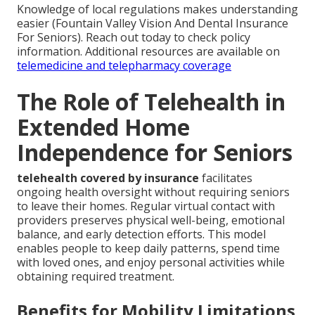
Knowledge of local regulations makes understanding
easier (Fountain Valley Vision And Dental Insurance
For Seniors). Reach out today to check policy
information. Additional resources are available on
telemedicine and telepharmacy coverage
The Role of Telehealth in
Extended Home
Independence for Seniors
telehealth covered by insurance
facilitates
ongoing health oversight without requiring seniors
to leave their homes. Regular virtual contact with
providers preserves physical well-being, emotional
balance, and early detection efforts. This model
enables people to keep daily patterns, spend time
with loved ones, and enjoy personal activities while
obtaining required treatment.
Benefits for Mobility Limitations