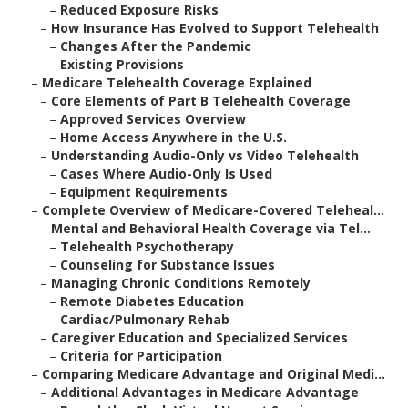
–
Reduced Exposure Risks
–
How Insurance Has Evolved to Support Telehealth
–
Changes After the Pandemic
–
Existing Provisions
–
Medicare Telehealth Coverage Explained
–
Core Elements of Part B Telehealth Coverage
–
Approved Services Overview
–
Home Access Anywhere in the U.S.
–
Understanding Audio-Only vs Video Telehealth
–
Cases Where Audio-Only Is Used
–
Equipment Requirements
–
Complete Overview of Medicare-Covered Teleheal...
–
Mental and Behavioral Health Coverage via Tel...
–
Telehealth Psychotherapy
–
Counseling for Substance Issues
–
Managing Chronic Conditions Remotely
–
Remote Diabetes Education
–
Cardiac/Pulmonary Rehab
–
Caregiver Education and Specialized Services
–
Criteria for Participation
–
Comparing Medicare Advantage and Original Medi...
–
Additional Advantages in Medicare Advantage