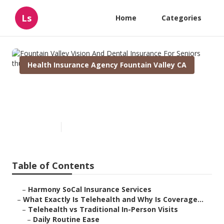
Ls
Home
Categories
Health Insurance Agency Fountain Valley CA
Fountain Valley Vision And
Dental Insurance For Seniors
Published en
12 min read
Table of Contents
–
Harmony SoCal Insurance Services
–
What Exactly Is Telehealth and Why Is Coverage...
–
Telehealth vs Traditional In-Person Visits
–
Daily Routine Ease