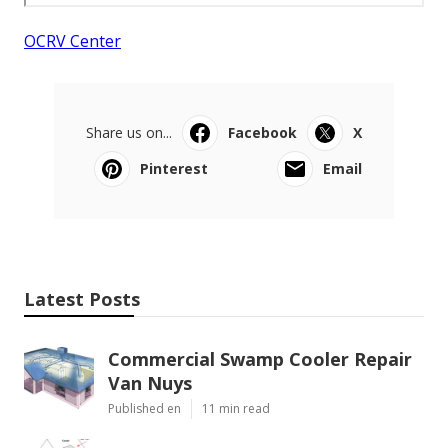
OCRV Center
Share us on...
Facebook
X
Pinterest
Email
Latest Posts
Commercial Swamp Cooler Repair
Van Nuys
Published en
11 min read