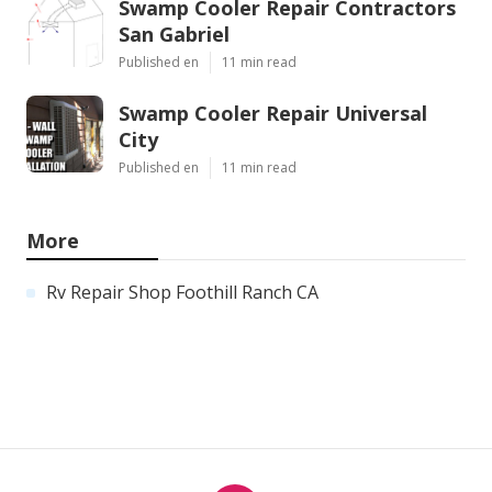
Swamp Cooler Repair Contractors
San Gabriel
Published en
11 min read
Swamp Cooler Repair Universal
City
Published en
11 min read
More
Rv Repair Shop Foothill Ranch CA