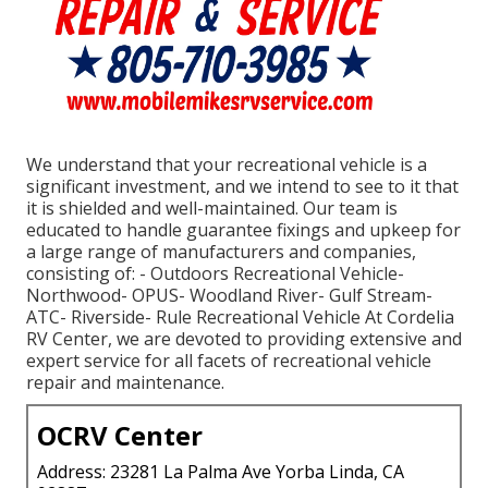
We understand that your recreational vehicle is a
significant investment, and we intend to see to it that
it is shielded and well-maintained. Our team is
educated to handle guarantee fixings and upkeep for
a large range of manufacturers and companies,
consisting of: - Outdoors Recreational Vehicle-
Northwood- OPUS- Woodland River- Gulf Stream-
ATC- Riverside- Rule Recreational Vehicle At Cordelia
RV Center, we are devoted to providing extensive and
expert service for all facets of recreational vehicle
repair and maintenance.
OCRV Center
Address: 23281 La Palma Ave Yorba Linda, CA