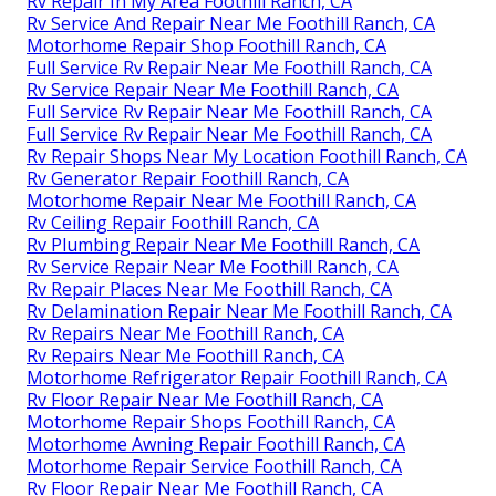
Rv Repair In My Area Foothill Ranch, CA
Rv Service And Repair Near Me Foothill Ranch, CA
Motorhome Repair Shop Foothill Ranch, CA
Full Service Rv Repair Near Me Foothill Ranch, CA
Rv Service Repair Near Me Foothill Ranch, CA
Full Service Rv Repair Near Me Foothill Ranch, CA
Full Service Rv Repair Near Me Foothill Ranch, CA
Rv Repair Shops Near My Location Foothill Ranch, CA
Rv Generator Repair Foothill Ranch, CA
Motorhome Repair Near Me Foothill Ranch, CA
Rv Ceiling Repair Foothill Ranch, CA
Rv Plumbing Repair Near Me Foothill Ranch, CA
Rv Service Repair Near Me Foothill Ranch, CA
Rv Repair Places Near Me Foothill Ranch, CA
Rv Delamination Repair Near Me Foothill Ranch, CA
Rv Repairs Near Me Foothill Ranch, CA
Rv Repairs Near Me Foothill Ranch, CA
Motorhome Refrigerator Repair Foothill Ranch, CA
Rv Floor Repair Near Me Foothill Ranch, CA
Motorhome Repair Shops Foothill Ranch, CA
Motorhome Awning Repair Foothill Ranch, CA
Motorhome Repair Service Foothill Ranch, CA
Rv Floor Repair Near Me Foothill Ranch, CA