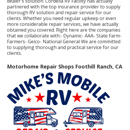
dealer's solution. Cordelia RV Facility has actually
partnered with the top insurance provider to supply
thorough RV solution and repair service for our
clients. Whether you need regular upkeep or even
more considerable repair services, we have actually
obtained you covered. Right here are the companies
that we collaborate with:- Dynamic- AAA- State Farm-
Farmers- Geico- National General We are committed
to supplying thorough and practical service for our
clients.
Motorhome Repair Shops Foothill Ranch, CA