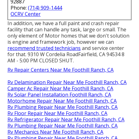
92887
Phone:
(714) 909-1444
OCRV Center
In addition, we have a full paint and crash repair
facility that can handle any task, large or small. The
only element of Motor homes that we don't solution
is engine and framework job, however we can
recommend trusted technicians
and service center
for that. 9310 W Cordelia RoadFairfield, CA 94534 8
AM - 5:00 PM CLOSED SHUT.
Rv Repair Centers Near Me Foothill Ranch, CA
Rv Delamination Repair Near Me Foothill Ranch, CA
Camper Ac Repair Near Me Foothill Ranch, CA
Rv Solar Panel Installation Foothill Ranch, CA
Motorhome Repair Near Me Foothill Ranch, CA
Rv Plumbing Repair Near Me Foothill Ranch, CA
Rv Floor Repair Near Me Foothill Ranch, CA
Rv Refrigerator Repair Near Me Foothill Ranch, CA
Rv Plumbing Repair Near Me Foothill Ranch, CA
Rv Mechanics Near Me Foothill Ranch, CA
Rv Plumbing Repair Near Me Foothill Ranch, CA