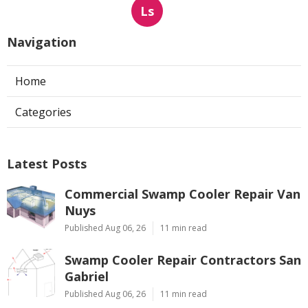
Ls
Navigation
Home
Categories
Latest Posts
Commercial Swamp Cooler Repair Van
Nuys
Published Aug 06, 26
11 min read
Swamp Cooler Repair Contractors San
Gabriel
Published Aug 06, 26
11 min read