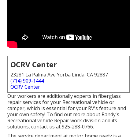
OCRV Center
23281 La Palma Ave Yorba Linda, CA 92887
(714) 909-1444
OCRV Center
Our workers are additionally experts in fiberglass
repair services for your Recreational vehicle or
camper, which is essential for your RV's feature and
your own safety! To find out more about Randy's
Recreational vehicle Repair work division and its
solutions, contact us at 925-288-0766.
The service department at motor home ready is a