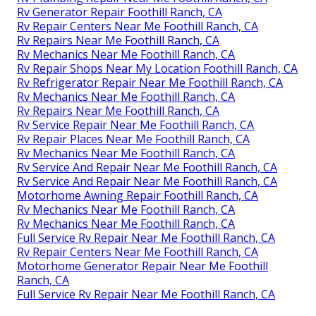
Rv Generator Repair Foothill Ranch, CA
Rv Repair Centers Near Me Foothill Ranch, CA
Rv Repairs Near Me Foothill Ranch, CA
Rv Mechanics Near Me Foothill Ranch, CA
Rv Repair Shops Near My Location Foothill Ranch, CA
Rv Refrigerator Repair Near Me Foothill Ranch, CA
Rv Mechanics Near Me Foothill Ranch, CA
Rv Repairs Near Me Foothill Ranch, CA
Rv Service Repair Near Me Foothill Ranch, CA
Rv Repair Places Near Me Foothill Ranch, CA
Rv Mechanics Near Me Foothill Ranch, CA
Rv Service And Repair Near Me Foothill Ranch, CA
Rv Service And Repair Near Me Foothill Ranch, CA
Motorhome Awning Repair Foothill Ranch, CA
Rv Mechanics Near Me Foothill Ranch, CA
Rv Mechanics Near Me Foothill Ranch, CA
Full Service Rv Repair Near Me Foothill Ranch, CA
Rv Repair Centers Near Me Foothill Ranch, CA
Motorhome Generator Repair Near Me Foothill
Ranch, CA
Full Service Rv Repair Near Me Foothill Ranch, CA