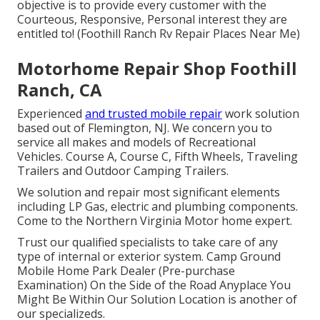
objective is to provide every customer with the
Courteous, Responsive, Personal interest they are
entitled to! (Foothill Ranch Rv Repair Places Near Me)
Motorhome Repair Shop Foothill
Ranch, CA
Experienced
and trusted mobile repair
work solution
based out of Flemington, NJ. We concern you to
service all makes and models of Recreational
Vehicles. Course A, Course C, Fifth Wheels, Traveling
Trailers and Outdoor Camping Trailers.
We solution and repair most significant elements
including LP Gas, electric and plumbing components.
Come to the Northern Virginia Motor home expert.
Trust our qualified specialists to take care of any
type of internal or exterior system. Camp Ground
Mobile Home Park Dealer (Pre-purchase
Examination) On the Side of the Road Anyplace You
Might Be Within Our Solution Location is another of
our specializeds.