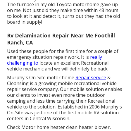
The furnace in my old Toyota motorhome gave up
on me. Not just did they make time within 48 hours
to look at it and detect it, turns out they had the old
board in supply!
Rv Delamination Repair Near Me Foothill
Ranch, CA
Used these people for the first time for a couple of
emergency situation repair work. It is
really
challenging to
locate an excellent Recreational
vehicle mechanic and we will definitely be back.
Murphy's On-Site motor home
Repair service
&
Cleansing is a growing mobile recreational vehicle
repair service company. Our mobile solution enables
our clients to invest even more time outdoor
camping and less time carrying their Recreational
vehicle to the solution. Established in 2006 Murphy's
On-Site was just one of the first mobile RV solution
centers in Central Wisconsin.
Check Motor home heater clean heater blower,