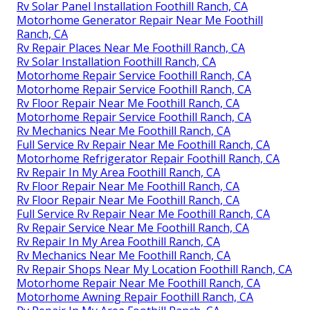
Rv Solar Panel Installation Foothill Ranch, CA
Motorhome Generator Repair Near Me Foothill
Ranch, CA
Rv Repair Places Near Me Foothill Ranch, CA
Rv Solar Installation Foothill Ranch, CA
Motorhome Repair Service Foothill Ranch, CA
Motorhome Repair Service Foothill Ranch, CA
Rv Floor Repair Near Me Foothill Ranch, CA
Motorhome Repair Service Foothill Ranch, CA
Rv Mechanics Near Me Foothill Ranch, CA
Full Service Rv Repair Near Me Foothill Ranch, CA
Motorhome Refrigerator Repair Foothill Ranch, CA
Rv Repair In My Area Foothill Ranch, CA
Rv Floor Repair Near Me Foothill Ranch, CA
Rv Floor Repair Near Me Foothill Ranch, CA
Full Service Rv Repair Near Me Foothill Ranch, CA
Rv Repair Service Near Me Foothill Ranch, CA
Rv Repair In My Area Foothill Ranch, CA
Rv Mechanics Near Me Foothill Ranch, CA
Rv Repair Shops Near My Location Foothill Ranch, CA
Motorhome Repair Near Me Foothill Ranch, CA
Motorhome Awning Repair Foothill Ranch, CA