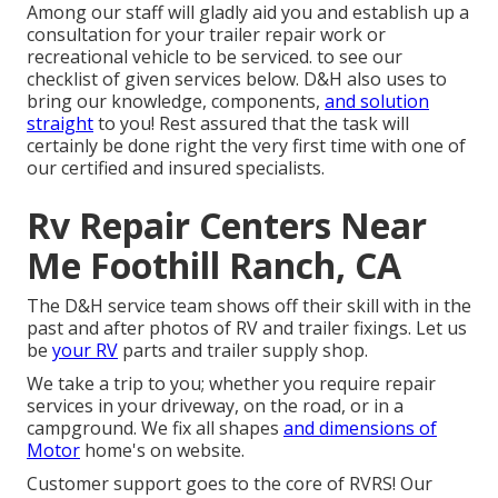
Among our staff will gladly aid you and establish up a
consultation for your trailer repair work or
recreational vehicle to be serviced. to see our
checklist of given services below. D&H also uses to
bring our knowledge, components,
and solution
straight
to you! Rest assured that the task will
certainly be done right the very first time with one of
our certified and insured specialists.
Rv Repair Centers Near
Me Foothill Ranch, CA
The D&H service team shows off their skill with in the
past and after photos of RV and trailer fixings. Let us
be
your RV
parts and trailer supply shop.
We take a trip to you; whether you require repair
services in your driveway, on the road, or in a
campground. We fix all shapes
and dimensions of
Motor
home's on website.
Customer support goes to the core of RVRS! Our