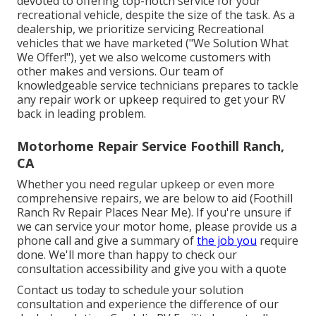
devoted to offering top-notch service for your
recreational vehicle, despite the size of the task. As a
dealership, we prioritize servicing Recreational
vehicles that we have marketed ("We Solution What
We Offer!"), yet we also welcome customers with
other makes and versions. Our team of
knowledgeable service technicians prepares to tackle
any repair work or upkeep required to get your RV
back in leading problem.
Motorhome Repair Service Foothill Ranch,
CA
Whether you need regular upkeep or even more
comprehensive repairs, we are below to aid (Foothill
Ranch Rv Repair Places Near Me). If you're unsure if
we can service your motor home, please provide us a
phone call and give a summary of
the job you
require
done. We'll more than happy to check our
consultation accessibility and give you with a quote
Contact us today to schedule your solution
consultation and experience the difference of our