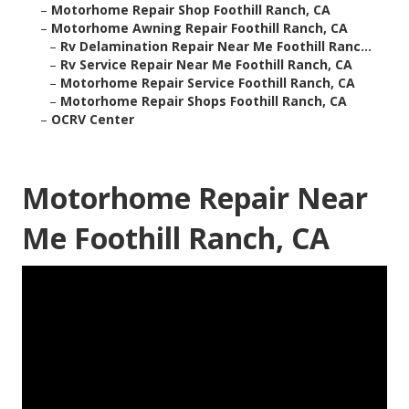
–
Motorhome Repair Shop Foothill Ranch, CA
–
Motorhome Awning Repair Foothill Ranch, CA
–
Rv Delamination Repair Near Me Foothill Ranc...
–
Rv Service Repair Near Me Foothill Ranch, CA
–
Motorhome Repair Service Foothill Ranch, CA
–
Motorhome Repair Shops Foothill Ranch, CA
–
OCRV Center
Motorhome Repair Near
Me Foothill Ranch, CA