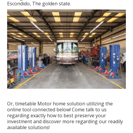
Escondido, The golden state.
Or, timetable Motor home solution utilizing the
online tool connected below! Come talk to us
regarding exactly how to best preserve your
investment and discover more regarding our readily
available solutions!