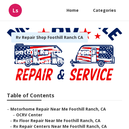
Ls
Home
Categories
Rv Repair Shop Foothill Ranch CA
Foothill Ranch Rv Repair
Places Near Me
Published en
7 min read
Table of Contents
–
Motorhome Repair Near Me Foothill Ranch, CA
–
OCRV Center
–
Rv Floor Repair Near Me Foothill Ranch, CA
–
Rv Repair Centers Near Me Foothill Ranch, CA