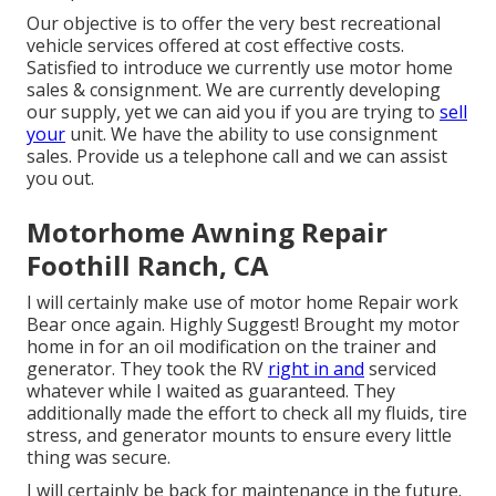
Our objective is to offer the very best recreational
vehicle services offered at cost effective costs.
Satisfied to introduce we currently use motor home
sales & consignment. We are currently developing
our supply, yet we can aid you if you are trying to
sell
your
unit. We have the ability to use consignment
sales. Provide us a telephone call and we can assist
you out.
Motorhome Awning Repair
Foothill Ranch, CA
I will certainly make use of motor home Repair work
Bear once again. Highly Suggest! Brought my motor
home in for an oil modification on the trainer and
generator. They took the RV
right in and
serviced
whatever while I waited as guaranteed. They
additionally made the effort to check all my fluids, tire
stress, and generator mounts to ensure every little
thing was secure.
I will certainly be back for maintenance in the future.