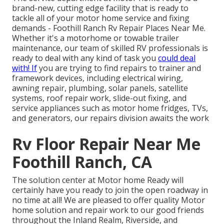
brand-new, cutting edge facility that is ready to
tackle all of your motor home service and fixing
demands - Foothill Ranch Rv Repair Places Near Me.
Whether it's a motorhome or towable trailer
maintenance, our team of skilled RV professionals is
ready to deal with any kind of task you
could deal
with! If
you are trying to find repairs to trainer and
framework devices, including electrical wiring,
awning repair, plumbing, solar panels, satellite
systems, roof repair work, slide-out fixing, and
service appliances such as motor home fridges, TVs,
and generators, our repairs division awaits the work
Rv Floor Repair Near Me
Foothill Ranch, CA
The solution center at Motor home Ready will
certainly have you ready to join the open roadway in
no time at all! We are pleased to offer quality Motor
home solution and repair work to our good friends
throughout the Inland Realm, Riverside, and