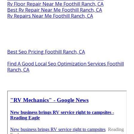
Rv Floor Repair Near Me Foothill Ranch, CA
Best Rv Repair Near Me Foothill Ranch, CA
Rv Repairs Near Me Foothill Ranch, CA
Best Seo Pricing Foothill Ranch, CA
Find A Good Local Seo Optimization Services Foothill
Ranch, CA