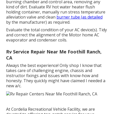
burning chamber and control area, removing any
kind of dirt. Evaluate RV hot water heater flush
holding container, manually run stress temperature
alleviation valve and clean
burner tube (as detailed
by the manufacturer) as required.
Evaluate the total condition of your AC device(s). Tidy
and correct the alignment of the Motor home AC
evaporator and condenser coils.
Rv Service Repair Near Me Foothill Ranch,
CA
Always the best experience! Only shop I know that
takes care of challenging engine, chassis and
instructor fixings and issues with know-how and
honesty. They quickly might have claimed I needed a
new a/c.
At Cordelia Recreational Vehicle Facility, we are