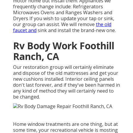
motor home but install them. Appliances we
frequently change include: Refrigerators
Microwaves Ovens and Ranges Washers and
Dryers If you wish to update your tap or sink,
our group can assist. We will remove
the old
faucet and
sink and install the brand-new one.
Rv Body Work Foothill
Ranch, CA
Our restoration group will certainly eliminate
and dispose of the old mattresses and get your
new cushions installed. Interior ceiling panels
don't last forever, and if they've been harmed in
any kind of method they will certainly need to
be changed.
Home window treatments are one thing, but at
some time, your recreational vehicle is mosting