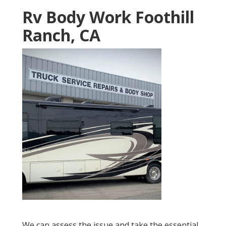
Rv Body Work Foothill
Ranch, CA
We can assess the issue and take the essential