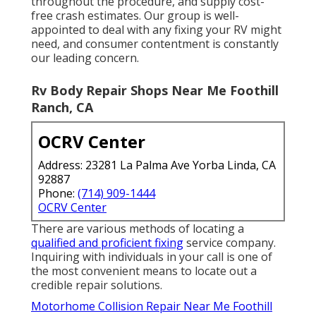
throughout the procedure, and supply cost-
free crash estimates. Our group is well-
appointed to deal with any fixing your RV might
need, and consumer contentment is constantly
our leading concern.
Rv Body Repair Shops Near Me Foothill
Ranch, CA
OCRV Center
Address: 23281 La Palma Ave Yorba Linda, CA
92887
Phone:
(714) 909-1444
OCRV Center
There are various methods of locating a
qualified and proficient fixing
service company.
Inquiring with individuals in your call is one of
the most convenient means to locate out a
credible repair solutions.
Motorhome Collision Repair Near Me Foothill