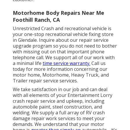
Motorhome Body Repairs Near Me
Foothill Ranch, CA
Unrestricted Crash and recreational vehicle is
your one-stop recreational vehicle fixing store
in Glendale. Inquire about our repair service
upgrade program so you do not need to bother
with missing out on that important phone
telephone call. We support all of our work with
a minimal life
time service warranty.
Call us
today for more information concerning our
motor home, Motorhome, Heavy Truck, and
Trailer
repair service services
.
We take satisfaction in our job and can deal
with all elements of your Entertainment Lorry
crash repair service and upkeep, including
automobile paint, steel construction, and
welding. We supply a full array of RV crash
damage repair work services to meet your
demands. We understand that your motor
home is
greater than simply an
automobile - it's