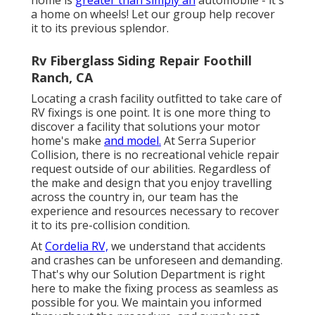
a home on wheels! Let our group help recover
it to its previous splendor.
Rv Fiberglass Siding Repair Foothill
Ranch, CA
Locating a crash facility outfitted to take care of
RV fixings is one point. It is one more thing to
discover a facility that solutions your motor
home's make
and model.
At Serra Superior
Collision, there is no recreational vehicle repair
request outside of our abilities. Regardless of
the make and design that you enjoy travelling
across the country in, our team has the
experience and resources necessary to recover
it to its pre-collision condition.
At
Cordelia RV,
we understand that accidents
and crashes can be unforeseen and demanding.
That's why our Solution Department is right
here to make the fixing process as seamless as
possible for you. We maintain you informed