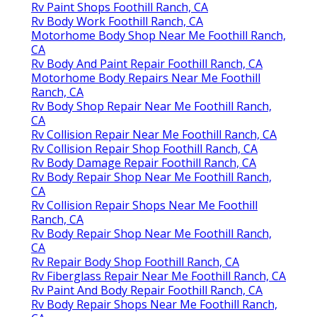
Rv Paint Shops Foothill Ranch, CA
Rv Body Work Foothill Ranch, CA
Motorhome Body Shop Near Me Foothill Ranch,
CA
Rv Body And Paint Repair Foothill Ranch, CA
Motorhome Body Repairs Near Me Foothill
Ranch, CA
Rv Body Shop Repair Near Me Foothill Ranch,
CA
Rv Collision Repair Near Me Foothill Ranch, CA
Rv Collision Repair Shop Foothill Ranch, CA
Rv Body Damage Repair Foothill Ranch, CA
Rv Body Repair Shop Near Me Foothill Ranch,
CA
Rv Collision Repair Shops Near Me Foothill
Ranch, CA
Rv Body Repair Shop Near Me Foothill Ranch,
CA
Rv Repair Body Shop Foothill Ranch, CA
Rv Fiberglass Repair Near Me Foothill Ranch, CA
Rv Paint And Body Repair Foothill Ranch, CA
Rv Body Repair Shops Near Me Foothill Ranch,