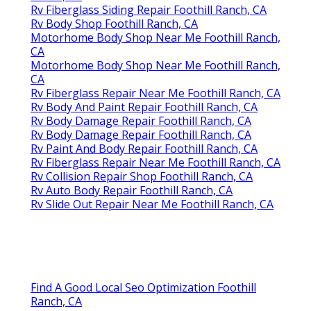
Rv Fiberglass Siding Repair Foothill Ranch, CA
Rv Body Shop Foothill Ranch, CA
Motorhome Body Shop Near Me Foothill Ranch,
CA
Motorhome Body Shop Near Me Foothill Ranch,
CA
Rv Fiberglass Repair Near Me Foothill Ranch, CA
Rv Body And Paint Repair Foothill Ranch, CA
Rv Body Damage Repair Foothill Ranch, CA
Rv Body Damage Repair Foothill Ranch, CA
Rv Paint And Body Repair Foothill Ranch, CA
Rv Fiberglass Repair Near Me Foothill Ranch, CA
Rv Collision Repair Shop Foothill Ranch, CA
Rv Auto Body Repair Foothill Ranch, CA
Rv Slide Out Repair Near Me Foothill Ranch, CA
Find A Good Local Seo Optimization Foothill
Ranch, CA