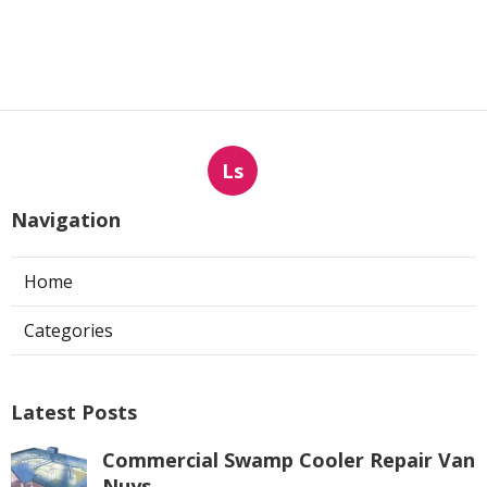
Ls
Navigation
Home
Categories
Latest Posts
Commercial Swamp Cooler Repair Van
Nuys