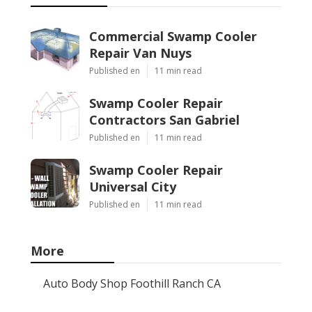
Commercial Swamp Cooler
Repair Van Nuys
Published en
11 min read
Swamp Cooler Repair
Contractors San Gabriel
Published en
11 min read
Swamp Cooler Repair
Universal City
Published en
11 min read
More
Auto Body Shop Foothill Ranch CA