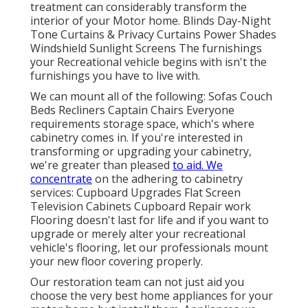
treatment can considerably transform the
interior of your Motor home. Blinds Day-Night
Tone Curtains & Privacy Curtains Power Shades
Windshield Sunlight Screens The furnishings
your Recreational vehicle begins with isn't the
furnishings you have to live with.
We can mount all of the following: Sofas Couch
Beds Recliners Captain Chairs Everyone
requirements storage space, which's where
cabinetry comes in. If you're interested in
transforming or upgrading your cabinetry,
we're greater than pleased
to aid. We
concentrate
on the adhering to cabinetry
services: Cupboard Upgrades Flat Screen
Television Cabinets Cupboard Repair work
Flooring doesn't last for life and if you want to
upgrade or merely alter your recreational
vehicle's flooring, let our professionals mount
your new floor covering properly.
Our restoration team can not just aid you
choose the very best home appliances for your