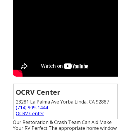
OCRV Center
23281 La Palma Ave Yorba Linda, CA 92887
(714) 909-1444
OCRV Center
Our Restoration & Crash Team Can Aid Make
Your RV Perfect The appropriate home window