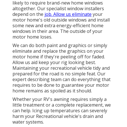
likely to require brand-new home windows
altogether. Our specialist window installers
depend on the
job. Allow us eliminate
your
motor home's old outside windows and install
some new and extra energy-efficient home
windows in their area. The outside of your
motor home loses.
We can do both paint and graphics or simply
eliminate and replace the graphics on your
motor home if they're peeling off for faded.
Allow us aid keep your rig looking best.
Maintaining your recreational vehicle tidy and
prepared for the road is no simple feat. Our
expert describing team can do everything that
requires to be done to guarantee your motor
home remains as spoiled as it should.
Whether your RV's awning requires simply a
little treatment or a complete replacement, we
can help. Icing up temperatures can severely
harm your Recreational vehicle's drain and
water systems.