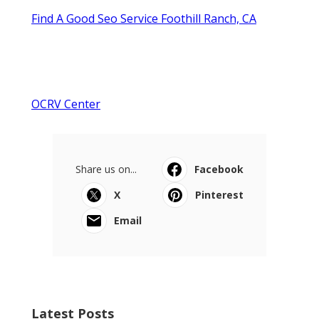
Find A Good Seo Service Foothill Ranch, CA
OCRV Center
Share us on...
Facebook
X
Pinterest
Email
Latest Posts