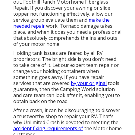
out. Foothill Ranch Motorhome Fiberglass
Repair. If you discover your awning or slide
topper not functioning effectively, allow our
service group evaluate them and
make the
needed repair
work. Tornado damage takes
place, and when it does you need a professional
that absolutely comprehends the ins and outs
of your motor home
Holding tank issues are feared by all RV
proprietors. The bright side is you don't need
to take care of it. Let our expert team repair or
change your holding containers when
something goes awry. If you have repair
services that are covered
by your original
tools
guarantee, then the Camping World solution
and care team can look after it, enabling you to
obtain back on the road.
After a crash, it can be discouraging to discover
a trustworthy shop to repair your RV. That's
why Unlimited Crash is devoted to meeting the
accident fixing requirements of
the Motor home
customer.