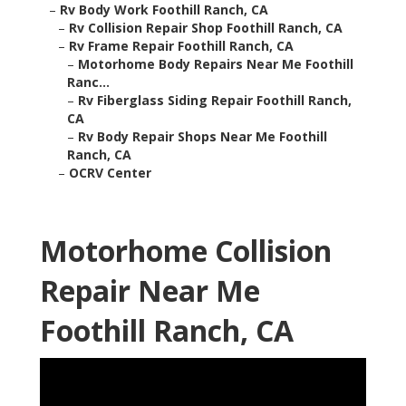
–
Rv Body Work Foothill Ranch, CA
–
Rv Collision Repair Shop Foothill Ranch, CA
–
Rv Frame Repair Foothill Ranch, CA
–
Motorhome Body Repairs Near Me Foothill
Ranc...
–
Rv Fiberglass Siding Repair Foothill Ranch,
CA
–
Rv Body Repair Shops Near Me Foothill
Ranch, CA
–
OCRV Center
Motorhome Collision
Repair Near Me
Foothill Ranch, CA