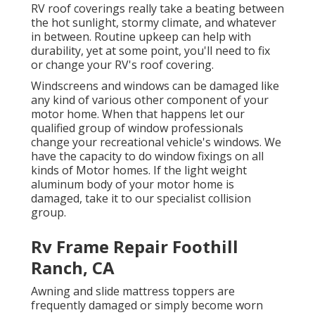
RV roof coverings really take a beating between
the hot sunlight, stormy climate, and whatever
in between. Routine upkeep can help with
durability, yet at some point, you'll need to fix
or change your RV's roof covering.
Windscreens and windows can be damaged like
any kind of various other component of your
motor home. When that happens let our
qualified group of window professionals
change your recreational vehicle's windows. We
have the capacity to do window fixings on all
kinds of Motor homes. If the light weight
aluminum body of your motor home is
damaged, take it to our specialist collision
group.
Rv Frame Repair Foothill
Ranch, CA
Awning and slide mattress toppers are
frequently damaged or simply become worn