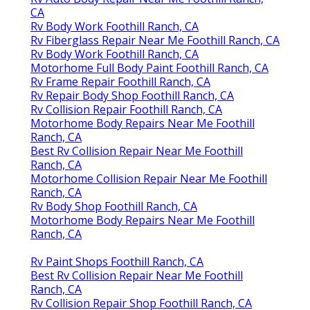
CA
Rv Body Work Foothill Ranch, CA
Rv Fiberglass Repair Near Me Foothill Ranch, CA
Rv Body Work Foothill Ranch, CA
Motorhome Full Body Paint Foothill Ranch, CA
Rv Frame Repair Foothill Ranch, CA
Rv Repair Body Shop Foothill Ranch, CA
Rv Collision Repair Foothill Ranch, CA
Motorhome Body Repairs Near Me Foothill
Ranch, CA
Best Rv Collision Repair Near Me Foothill
Ranch, CA
Motorhome Collision Repair Near Me Foothill
Ranch, CA
Rv Body Shop Foothill Ranch, CA
Motorhome Body Repairs Near Me Foothill
Ranch, CA
Rv Paint Shops Foothill Ranch, CA
Best Rv Collision Repair Near Me Foothill
Ranch, CA
Rv Collision Repair Shop Foothill Ranch, CA