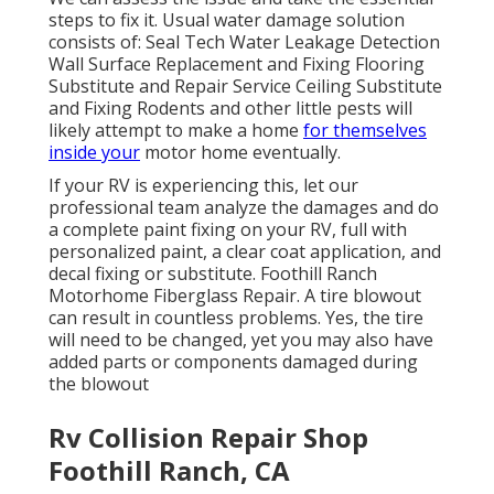
steps to fix it. Usual water damage solution
consists of: Seal Tech Water Leakage Detection
Wall Surface Replacement and Fixing Flooring
Substitute and Repair Service Ceiling Substitute
and Fixing Rodents and other little pests will
likely attempt to make a home
for themselves
inside your
motor home eventually.
If your RV is experiencing this, let our
professional team analyze the damages and do
a complete paint fixing on your RV, full with
personalized paint, a clear coat application, and
decal fixing or substitute. Foothill Ranch
Motorhome Fiberglass Repair. A tire blowout
can result in countless problems. Yes, the tire
will need to be changed, yet you may also have
added parts or components damaged during
the blowout
Rv Collision Repair Shop
Foothill Ranch, CA