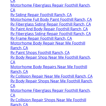
CA
Motorhome Fiberglass Repair Foothill Ranch,
CA
Rv Siding Repair Foothill Ranch, CA
Motorhome Full Body Paint Foothill Ranch, CA
Rv Fiberglass Siding Repair Foothill Ranch, CA
Rv Paint And Body Repair Foothill Ranch, CA
Rv Fiberglass Siding Repair Foothill Ranch, CA
Rv Frame Repair Foothill Ranch, CA
Motorhome Body Repair Near Me Foothill
Ranch, CA
Rv Paint Shops Foothill Ranch, CA
Rv Body Repair Shop Near Me Foothill Ranch,
CA
Motorhome Body Repairs Near Me Foothill
Ranch, CA
Rv Collision Repair Near Me Foothill Ranch, CA
Rv Body Repair Shops Near Me Foothill Ranch,
CA
Motorhome Fiberglass Repair Foothill Ranch,
CA
Rv Collision Repair Shops Near Me Foothill
Ranch, CA