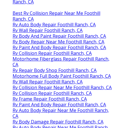
Ranch, CA
Best Rv Collision Repair Near Me Foothill
Ranch, CA
Rv Auto Body Repair Foothill Ranch, CA
Rv Wall Repair Foothill Ranch, CA
Rv Body And Paint Repair Foothill Ranch, CA
Rv Body Repair Near Me Foothill Ranch, CA
Rv Paint And Body Repair Foothill Ranch, CA
Rv Collision Repair Foothill Ranch, CA
Motorhome Fiberglass Repair Foothill Ranch,
CA
Rv Repair Body Shop Foothill Ranch, CA
Motorhome Full Body Paint Foothill Ranch, CA
Rv Wall Repair Foothill Ranch, CA
Rv Collision Repair Near Me Foothill Ranch, CA
Rv Collision Repair Foothill Ranch, CA
Rv Frame Repair Foothill Ranch, CA
Rv Paint And Body Repair Foothill Ranch, CA
Rv Auto Body Repair Near Me Foothill Ranch,
CA
Rv Body Damage Repair Foothill Ranch, CA
Rv Auto Body Repair Near Me Foothill Ranch,