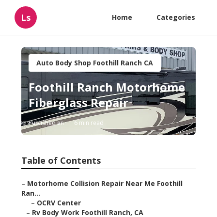
Ls
Home
Categories
Auto Body Shop Foothill Ranch CA
Foothill Ranch Motorhome
Fiberglass Repair
Published en
6 min read
Table of Contents
–
Motorhome Collision Repair Near Me Foothill
Ran...
–
OCRV Center
–
Rv Body Work Foothill Ranch, CA