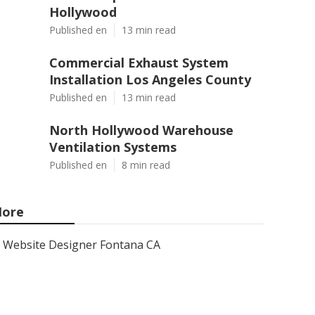
Hollywood
Published en
13 min read
Commercial Exhaust System
Installation Los Angeles County
Published en
13 min read
North Hollywood Warehouse
Ventilation Systems
Published en
8 min read
ore
Website Designer Fontana CA