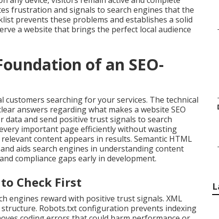
n any device, visitors remain active and complete
es frustration and signals to search engines that the
ist prevents these problems and establishes a solid
rve a website that brings the perfect local audience
 Foundation of an SEO-
al customers searching for your services. The technical
 clear answers regarding what makes a website SEO
r data and send positive trust signals to search
 every important page efficiently without wasting
ly relevant content appears in results. Semantic HTML
y and aids search engines in understanding content
s and compliance gaps early in development.
to Check First
L
h engines reward with positive trust signals. XML
structure. Robots.txt configuration prevents indexing
emoves coding errors that could harm performance or