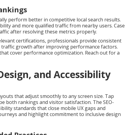
Rankings
ly perform better in competitive local search results.
lity and more qualified traffic from nearby users. Case
affic after resolving these metrics properly.
levant certifications, professionals provide consistent
 traffic growth after improving performance factors.
that cover performance optimization. Reach out for a
esign, and Accessibility
ayouts that adjust smoothly to any screen size. Tap
pe both rankings and visitor satisfaction. The SEO-
ibility standards that close mobile UX gaps and
ourneys and highlight commitment to inclusive design
ed Practices