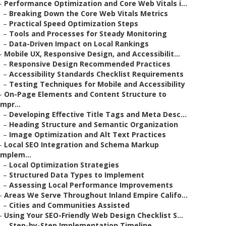
–
Performance Optimization and Core Web Vitals i...
–
Breaking Down the Core Web Vitals Metrics
–
Practical Speed Optimization Steps
–
Tools and Processes for Steady Monitoring
–
Data-Driven Impact on Local Rankings
–
Mobile UX, Responsive Design, and Accessibilit...
–
Responsive Design Recommended Practices
–
Accessibility Standards Checklist Requirements
–
Testing Techniques for Mobile and Accessibility
–
On-Page Elements and Content Structure to
Impr...
–
Developing Effective Title Tags and Meta Desc...
–
Heading Structure and Semantic Organization
–
Image Optimization and Alt Text Practices
–
Local SEO Integration and Schema Markup
Implem...
–
Local Optimization Strategies
–
Structured Data Types to Implement
–
Assessing Local Performance Improvements
–
Areas We Serve Throughout Inland Empire Califo...
–
Cities and Communities Assisted
–
Using Your SEO-Friendly Web Design Checklist S...
–
Step-by-Step Implementation Timeline