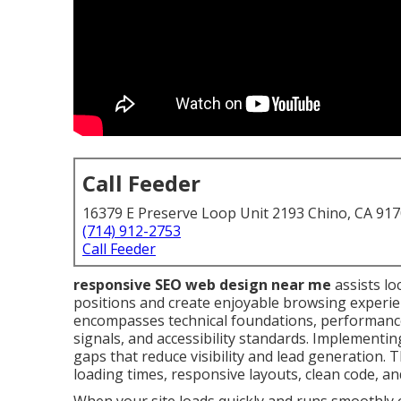
Call Feeder
16379 E Preserve Loop Unit 2193 Chino, CA 91
(714) 912-2753
Call Feeder
responsive SEO web design near me
assists lo
positions and create enjoyable browsing experien
encompasses technical foundations, performance 
signals, and accessibility standards. Implementin
gaps that reduce visibility and lead generation. T
loading times, responsive layouts, clean code, an