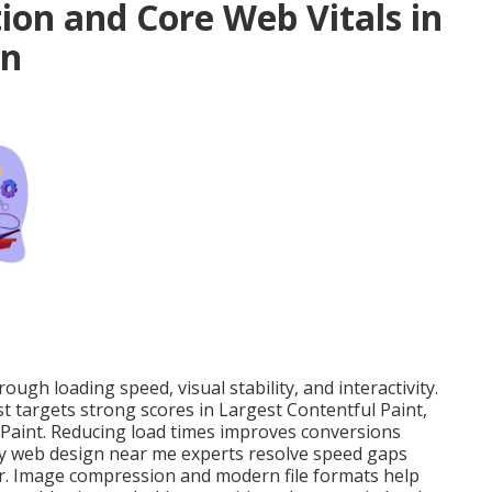
on and Core Web Vitals in
gn
ugh loading speed, visual stability, and interactivity.
st targets strong scores in Largest Contentful Paint,
 Paint. Reducing load times improves conversions
dly web design near me experts resolve speed gaps
ater. Image compression and modern file formats help