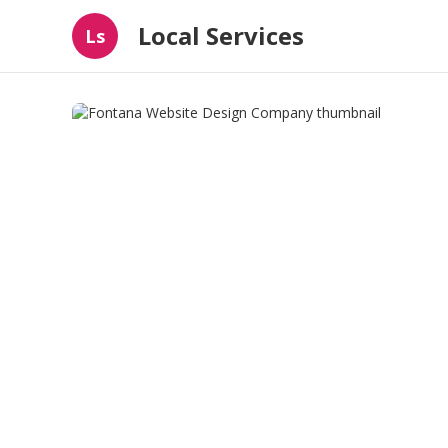
Local Services
Ls