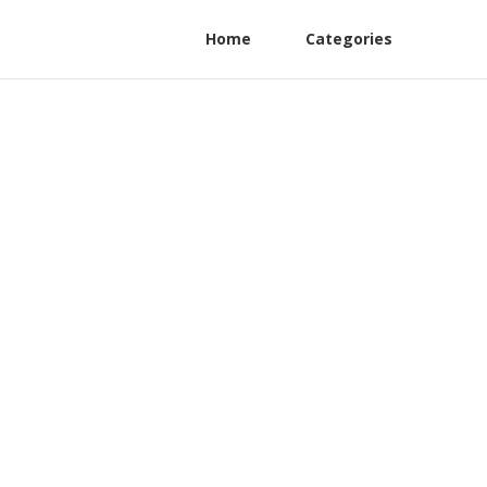
Home
Categories