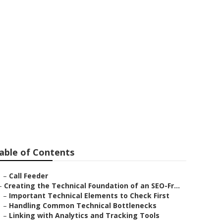
y
able of Contents
–
Call Feeder
–
Creating the Technical Foundation of an SEO-Fr...
–
Important Technical Elements to Check First
–
Handling Common Technical Bottlenecks
–
Linking with Analytics and Tracking Tools