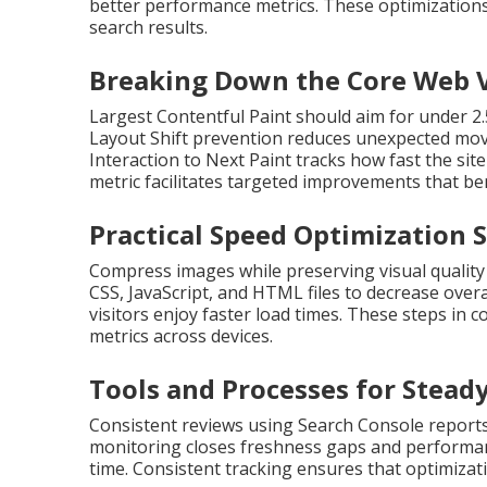
better performance metrics. These optimizations 
search results.
Breaking Down the Core Web V
Largest Contentful Paint should aim for under 2
Layout Shift prevention reduces unexpected move
Interaction to Next Paint tracks how fast the si
metric facilitates targeted improvements that be
Practical Speed Optimization 
Compress images while preserving visual quality
CSS, JavaScript, and HTML files to decrease over
visitors enjoy faster load times. These steps i
metrics across devices.
Tools and Processes for Stead
Consistent reviews using Search Console reports
monitoring closes freshness gaps and performan
time. Consistent tracking ensures that optimizati