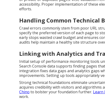
accessibility. Proper implementation of these ele
efforts.
Handling Common Technical B
Crawl errors commonly stem from poor URL struct
specify the preferred version of each page to st
early stops wasted crawl budget and ensures con
audits help maintain a healthy site structure over
Linking with Analytics and Tr
Initial setup of performance monitoring tools un
Search Console data supports finding pages that
integration fixes data gaps and analytics gaps wh
improvements. Setting up tools appropriately ver
Strong technical foundations eliminate uncertaint
acquires credibility with visitors and algorithms a
Chino
to bolster your foundation further.
Learn 
work.