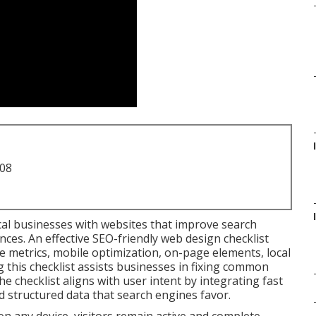
708
cal businesses with websites that improve search
ces. An effective SEO-friendly web design checklist
metrics, mobile optimization, on-page elements, local
g this checklist assists businesses in fixing common
he checklist aligns with user intent by integrating fast
d structured data that search engines favor.