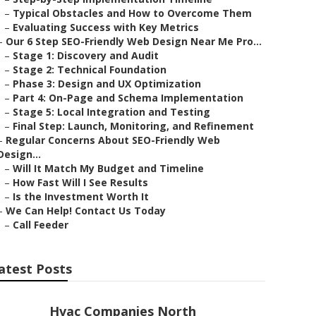
–
Typical Obstacles and How to Overcome Them
–
Evaluating Success with Key Metrics
–
Our 6 Step SEO-Friendly Web Design Near Me Pro...
–
Stage 1: Discovery and Audit
–
Stage 2: Technical Foundation
–
Phase 3: Design and UX Optimization
–
Part 4: On-Page and Schema Implementation
–
Stage 5: Local Integration and Testing
–
Final Step: Launch, Monitoring, and Refinement
–
Regular Concerns About SEO-Friendly Web
Design...
–
Will It Match My Budget and Timeline
–
How Fast Will I See Results
–
Is the Investment Worth It
–
We Can Help! Contact Us Today
–
Call Feeder
atest Posts
Hvac Companies North