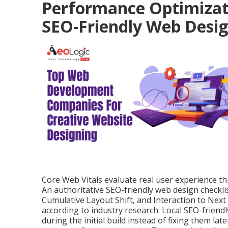
Performance Optimizati
SEO-Friendly Web Desi
Core Web Vitals evaluate real user experience thro
An authoritative SEO-friendly web design checkli
Cumulative Layout Shift, and Interaction to Next
according to industry research. Local SEO-frien
during the initial build instead of fixing them l