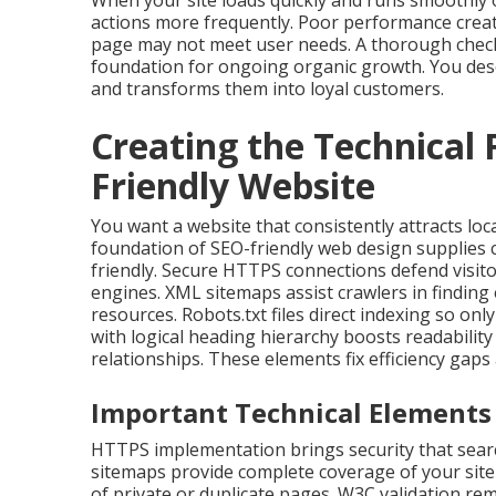
When your site loads quickly and runs smoothly o
actions more frequently. Poor performance creat
page may not meet user needs. A thorough checkl
foundation for ongoing organic growth. You dese
and transforms them into loyal customers.
Creating the Technical
Friendly Website
You want a website that consistently attracts loc
foundation of SEO-friendly web design supplies
friendly. Secure HTTPS connections defend visito
engines. XML sitemaps assist crawlers in finding
resources. Robots.txt files direct indexing so on
with logical heading hierarchy boosts readabilit
relationships. These elements fix efficiency gap
Important Technical Elements 
HTTPS implementation brings security that searc
sitemaps provide complete coverage of your site 
of private or duplicate pages. W3C validation r