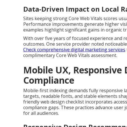
Data-Driven Impact on Local 
Sites keeping strong Core Web Vitals scores usual
Performance improvements generate higher visibi
examples highlight significant gains in organic tr
With over five years of focused experience and re
outcomes. One service provider noted noticeable
Check comprehensive digital marketing services
complimentary Core Web Vitals assessment.
Mobile UX, Responsive D
Compliance
Mobile-first indexing demands fully responsive l
targets, readable fonts, and stable elements sha
friendly web design checklist incorporates access
compliance gaps. These practices advance user j
for all audiences.
Responsive Design Recommend