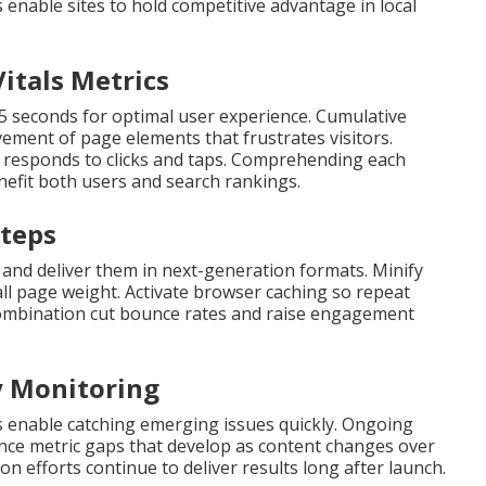
enable sites to hold competitive advantage in local
itals Metrics
.5 seconds for optimal user experience. Cumulative
ment of page elements that frustrates visitors.
te responds to clicks and taps. Comprehending each
nefit both users and search rankings.
Steps
 and deliver them in next-generation formats. Minify
all page weight. Activate browser caching so repeat
n combination cut bounce rates and raise engagement
y Monitoring
 enable catching emerging issues quickly. Ongoing
ce metric gaps that develop as content changes over
on efforts continue to deliver results long after launch.