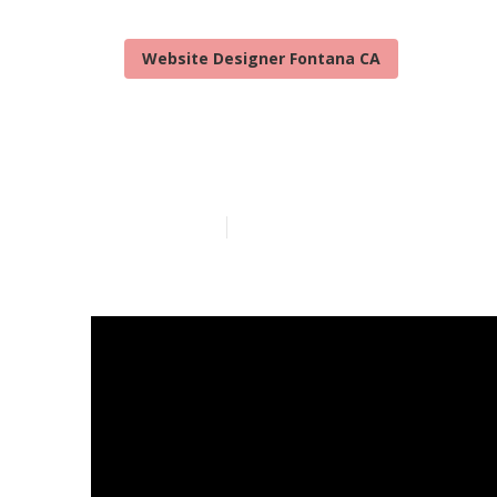
Website Designer Fontana CA
Fontana Webs
Published en
10 min read