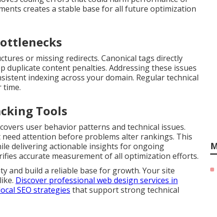
ments creates a stable base for all future optimization
ottlenecks
ures or missing redirects. Canonical tags directly
op duplicate content penalties. Addressing these issues
sistent indexing across your domain. Regular technical
 time.
acking Tools
covers user behavior patterns and technical issues.
 need attention before problems alter rankings. This
M
ile delivering actionable insights for ongoing
ifies accurate measurement of all optimization efforts.
y and build a reliable base for growth. Your site
like.
Discover professional web design services in
local SEO strategies
that support strong technical