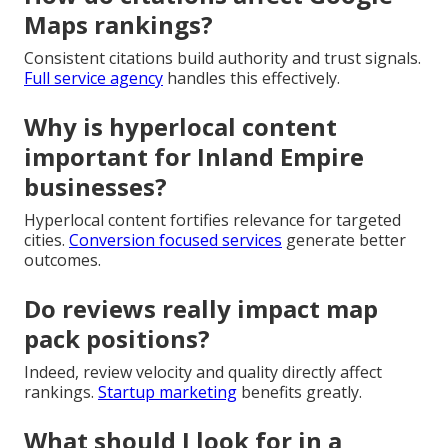
Maps rankings?
Consistent citations build authority and trust signals.
Full service agency
handles this effectively.
Why is hyperlocal content
important for Inland Empire
businesses?
Hyperlocal content fortifies relevance for targeted
cities.
Conversion focused services
generate better
outcomes.
Do reviews really impact map
pack positions?
Indeed, review velocity and quality directly affect
rankings.
Startup marketing
benefits greatly.
What should I look for in a