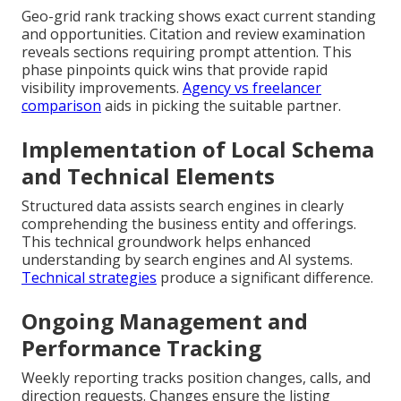
Geo-grid rank tracking shows exact current standing
and opportunities. Citation and review examination
reveals sections requiring prompt attention. This
phase pinpoints quick wins that provide rapid
visibility improvements.
Agency vs freelancer
comparison
aids in picking the suitable partner.
Implementation of Local Schema
and Technical Elements
Structured data assists search engines in clearly
comprehending the business entity and offerings.
This technical groundwork helps enhanced
understanding by search engines and AI systems.
Technical strategies
produce a significant difference.
Ongoing Management and
Performance Tracking
Weekly reporting tracks position changes, calls, and
direction requests. Changes ensure the listing