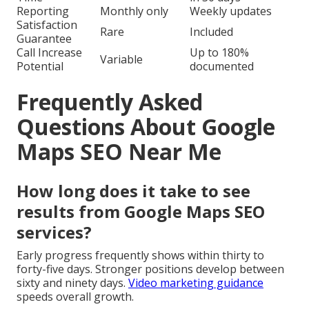
Reporting
Monthly only
Weekly updates
Satisfaction
Rare
Included
Guarantee
Call Increase
Up to 180%
Variable
Potential
documented
Frequently Asked
Questions About Google
Maps SEO Near Me
How long does it take to see
results from Google Maps SEO
services?
Early progress frequently shows within thirty to
forty-five days. Stronger positions develop between
sixty and ninety days.
Video marketing guidance
speeds overall growth.