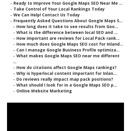
–
Ready to Improve Your Google Maps SEO Near Me ...
–
Take Control of Your Local Rankings Today
–
We Can Help! Contact Us Today
–
Frequently Asked Questions About Google Maps S...
–
How long does it take to see results from Goo...
–
What is the difference between local SEO and ...
–
How important are reviews for Local Pack rank...
–
How much does Google Maps SEO cost for Inland...
–
Can I manage Google Business Profile optimiza...
–
What makes Google Maps SEO near me different
...
–
How do citations affect Google Maps rankings?
–
Why is hyperlocal content important for Inlan...
–
Do reviews really impact map pack positions?
–
What should I look for in a Google Maps SEO p...
–
Online Website Marketing