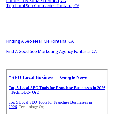
Local Seo Near Me Fontana, CA
Top Local Seo Companies Fontana, CA
Finding A Seo Near Me Fontana, CA
Find A Good Seo Marketing Agency Fontana, CA