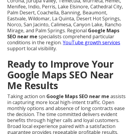
Corona, Jurupa Valley, Temecula, Murrieta, Hemet,
Menifee, Indio, Perris, Lake Elsinore, Cathedral City,
Palm Desert, Coachella, Banning, Beaumont,
Eastvale, Wildomar, La Quinta, Desert Hot Springs,
Norco, San Jacinto, Calimesa, Canyon Lake, Rancho
Mirage, and Palm Springs. Regional
Google Maps
SEO near me
specialists comprehend particular
conditions in the region.
YouTube growth services
support local visibility.
Ready to Improve Your
Google Maps SEO Near
Me Results
Taking action on
Google Maps SEO near me
assists
in capturing more local high-intent traffic. Open
monthly options and absence of long contracts ease
the decision. The time committed delivers evident
benefits through higher calls and loyal customers.
Broad local experience paired with a satisfaction
guarantee provides repeatable profitable results.