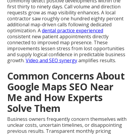
commonly detect positive developments within the
first thirty to ninety days. Call volume and direction
requests grow as map visibility enhances. A local
contractor saw roughly one hundred eighty percent
additional map-driven calls following dedicated
optimization. A
dental practice experienced
consistent new patient appointments directly
connected to improved map presence. These
improvements lessen stress from lost opportunities
and supply logical confidence in predictable business
growth.
Video and SEO synergy
amplifies results.
Common Concerns About
Google Maps SEO Near
Me and How Experts
Solve Them
Business owners frequently concern themselves with
unclear costs, uncertain timelines, or disappointing
previous results. Transparent monthly pricing