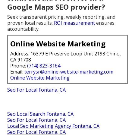
Google Maps SEO provider?
Seek transparent pricing, weekly reporting, and
proven local results.
ROI measurement
ensures
accountability.
Online Website Marketing
Address: 16379 E Preserve Loop Unit 2193 Chino,
CA 91708
Phone:
(714) 823-3164
Email:
terrysr@online-website-marketing.com
Online Website Marketing
Seo For Local Fontana, CA
Seo Local Search Fontana, CA
Seo For Local Fontana, CA
Local Seo Marketing Agency Fontana, CA
Seo For Local Fontana, CA