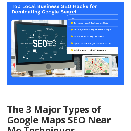
The 3 Major Types of
Google Maps SEO Near
Me Techniques