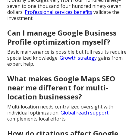
Monthly packages vary from four hundred ninety-
seven to one thousand four hundred ninety-seven
dollars.
Professional services benefits
validate the
investment.
Can I manage Google Business
Profile optimization myself?
Basic maintenance is possible but full results require
specialized knowledge.
Growth strategy
gains from
expert help.
What makes Google Maps SEO
near me different for multi-
location businesses?
Multi-location needs centralized oversight with
individual optimization.
Global reach support
complements local efforts.
How do citations affect Google