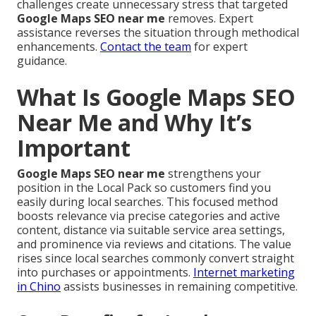
challenges create unnecessary stress that targeted
Google Maps SEO near me
removes. Expert
assistance reverses the situation through methodical
enhancements.
Contact the team
for expert
guidance.
What Is Google Maps SEO
Near Me and Why It’s
Important
Google Maps SEO near me
strengthens your
position in the Local Pack so customers find you
easily during local searches. This focused method
boosts relevance via precise categories and active
content, distance via suitable service area settings,
and prominence via reviews and citations. The value
rises since local searches commonly convert straight
into purchases or appointments.
Internet marketing
in Chino
assists businesses in remaining competitive.