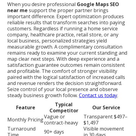
When you desire professional
Google Maps SEO
near me
support the proper partner brings
important difference. Expert optimization produces
reliable results that transform searches into paying
customers. Regardless if running a home service
company, healthcare practice, retail store, or any
local business, personalized strategies yield
measurable growth. A complimentary consultation
remains ready to examine your current standing and
map clear next steps. With deep experience and a
satisfaction guarantee outcomes remain consistent
and profitable. The comfort of stronger visibility
paired with the logical satisfaction of increased calls
and revenue renders the decision straightforward.
Seize control of your local presence and observe
steady business growth follow.
Contact us today
.
Typical
Feature
Our Service
Competitor
Vague or
Transparent $497–
Monthly Pricing
contract-heavy
$1,497
Turnaround
Visible movement
90+ days
Time
in 30 days