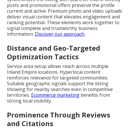
posts and promotional offers preserve the profile
current and active. Premium photo and video uploads
deliver visual content that elevates engagement and
ranking potential. These elements work together to
signal complete and trustworthy business
information.
Discover our approach
.
Distance and Geo-Targeted
Optimization Tactics
Service area setup allows reach across multiple
Inland Empire locations. Hyperlocal content
reinforces relevance for targeted communities.
Suitable geographic signals support the listing
showing for nearby searches even in competitive
territories.
Ecommerce marketing
benefits from
strong local visibility.
Prominence Through Reviews
and Citations