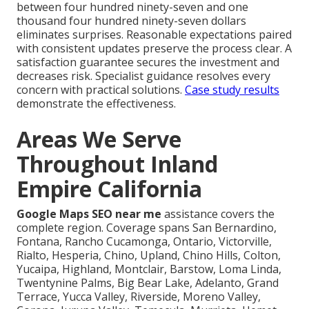
between four hundred ninety-seven and one
thousand four hundred ninety-seven dollars
eliminates surprises. Reasonable expectations paired
with consistent updates preserve the process clear. A
satisfaction guarantee secures the investment and
decreases risk. Specialist guidance resolves every
concern with practical solutions.
Case study results
demonstrate the effectiveness.
Areas We Serve
Throughout Inland
Empire California
Google Maps SEO near me
assistance covers the
complete region. Coverage spans San Bernardino,
Fontana, Rancho Cucamonga, Ontario, Victorville,
Rialto, Hesperia, Chino, Upland, Chino Hills, Colton,
Yucaipa, Highland, Montclair, Barstow, Loma Linda,
Twentynine Palms, Big Bear Lake, Adelanto, Grand
Terrace, Yucca Valley, Riverside, Moreno Valley,