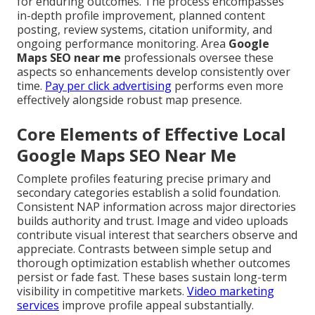
for enduring outcomes. The process encompasses
in-depth profile improvement, planned content
posting, review systems, citation uniformity, and
ongoing performance monitoring. Area
Google
Maps SEO near me
professionals oversee these
aspects so enhancements develop consistently over
time.
Pay per click advertising
performs even more
effectively alongside robust map presence.
Core Elements of Effective Local
Google Maps SEO Near Me
Complete profiles featuring precise primary and
secondary categories establish a solid foundation.
Consistent NAP information across major directories
builds authority and trust. Image and video uploads
contribute visual interest that searchers observe and
appreciate. Contrasts between simple setup and
thorough optimization establish whether outcomes
persist or fade fast. These bases sustain long-term
visibility in competitive markets.
Video marketing
services
improve profile appeal substantially.