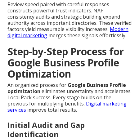
Review speed paired with careful responses
constructs powerful trust indicators. NAP
consistency audits and strategic building expand
authority across important directories. These verified
factors yield measurable visibility increases.
Modern
digital marketing
merges these signals effortlessly.
Step-by-Step Process for
Google Business Profile
Optimization
An organized process for
Google Business Profile
optimization
eliminates uncertainty and accelerates
Local Pack success. Every stage builds on the
previous for multiplying benefits.
Digital marketing
services
improve total results.
Initial Audit and Gap
Identification