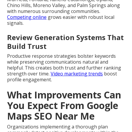
Chino Hills, Moreno Valley, and Palm Springs along
with numerous surrounding communities.
Competing online
grows easier with robust local
signals.
Review Generation Systems That
Build Trust
Productive response strategies bolster keywords
while preserving communications natural and
helpful. This creates both trust and further ranking
strength over time.
Video marketing trends
boost
profile engagement.
What Improvements Can
You Expect From Google
Maps SEO Near Me
Organizations implementing a thorough plan