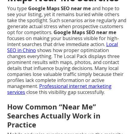
You type
Google Maps SEO near me
and hope to
see your listing, yet it remains buried while others
take the spotlight. Such scenarios arise regularly and
generate actual stress when prospective customers
opt for competitors.
Google Maps SEO near me
focuses on making your business visible for high-
intent searches that drive immediate action.
Local
SEO in Chino
shows how proper optimization
changes everything. The Local Pack displays three
prominent results with maps, photos, and contact
details that influence buying decisions. Many local
companies lose valuable traffic simply because their
profiles lack complete information or active
management.
Professional internet marketing
services
close this visibility gap successfully.
How Common “Near Me”
Searches Actually Work in
Practice