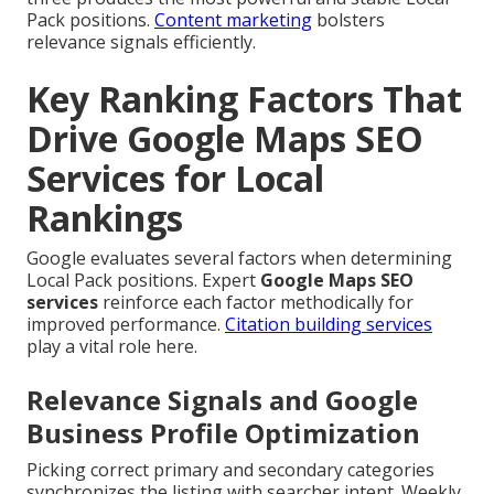
Pack positions.
Content marketing
bolsters
relevance signals efficiently.
Key Ranking Factors That
Drive Google Maps SEO
Services for Local
Rankings
Google evaluates several factors when determining
Local Pack positions. Expert
Google Maps SEO
services
reinforce each factor methodically for
improved performance.
Citation building services
play a vital role here.
Relevance Signals and Google
Business Profile Optimization
Picking correct primary and secondary categories
synchronizes the listing with searcher intent. Weekly