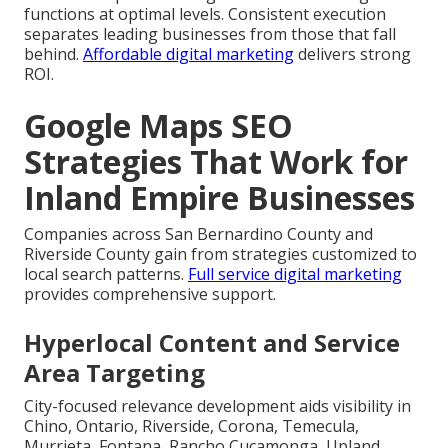
functions at optimal levels. Consistent execution
separates leading businesses from those that fall
behind.
Affordable digital marketing
delivers strong
ROI.
Google Maps SEO
Strategies That Work for
Inland Empire Businesses
Companies across San Bernardino County and
Riverside County gain from strategies customized to
local search patterns.
Full service digital marketing
provides comprehensive support.
Hyperlocal Content and Service
Area Targeting
City-focused relevance development aids visibility in
Chino, Ontario, Riverside, Corona, Temecula,
Murrieta, Fontana, Rancho Cucamonga, Upland,