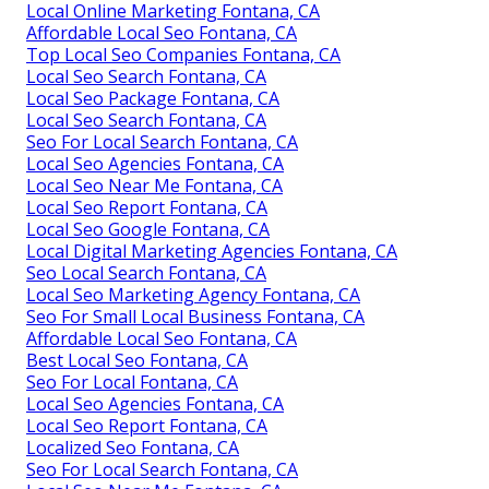
Local Online Marketing Fontana, CA
Affordable Local Seo Fontana, CA
Top Local Seo Companies Fontana, CA
Local Seo Search Fontana, CA
Local Seo Package Fontana, CA
Local Seo Search Fontana, CA
Seo For Local Search Fontana, CA
Local Seo Agencies Fontana, CA
Local Seo Near Me Fontana, CA
Local Seo Report Fontana, CA
Local Seo Google Fontana, CA
Local Digital Marketing Agencies Fontana, CA
Seo Local Search Fontana, CA
Local Seo Marketing Agency Fontana, CA
Seo For Small Local Business Fontana, CA
Affordable Local Seo Fontana, CA
Best Local Seo Fontana, CA
Seo For Local Fontana, CA
Local Seo Agencies Fontana, CA
Local Seo Report Fontana, CA
Localized Seo Fontana, CA
Seo For Local Search Fontana, CA