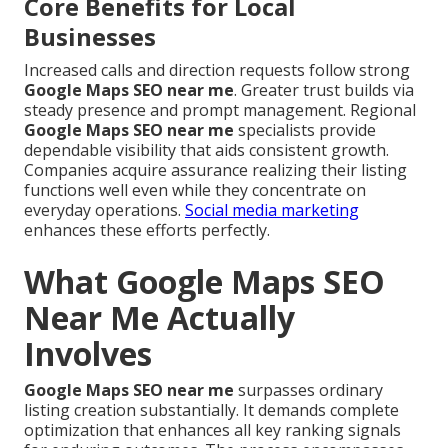
Core Benefits for Local
Businesses
Increased calls and direction requests follow strong
Google Maps SEO near me
. Greater trust builds via
steady presence and prompt management. Regional
Google Maps SEO near me
specialists provide
dependable visibility that aids consistent growth.
Companies acquire assurance realizing their listing
functions well even while they concentrate on
everyday operations.
Social media marketing
enhances these efforts perfectly.
What Google Maps SEO
Near Me Actually
Involves
Google Maps SEO near me
surpasses ordinary
listing creation substantially. It demands complete
optimization that enhances all key ranking signals