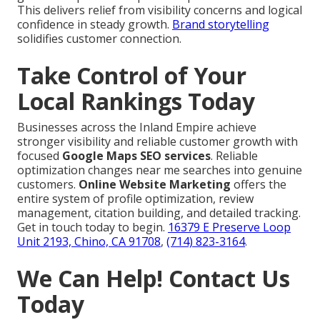
This delivers relief from visibility concerns and logical
confidence in steady growth.
Brand storytelling
solidifies customer connection.
Take Control of Your
Local Rankings Today
Businesses across the Inland Empire achieve
stronger visibility and reliable customer growth with
focused
Google Maps SEO services
. Reliable
optimization changes near me searches into genuine
customers.
Online Website Marketing
offers the
entire system of profile optimization, review
management, citation building, and detailed tracking.
Get in touch today to begin.
16379 E Preserve Loop
Unit 2193, Chino, CA 91708
,
(714) 823-3164
.
We Can Help! Contact Us
Today