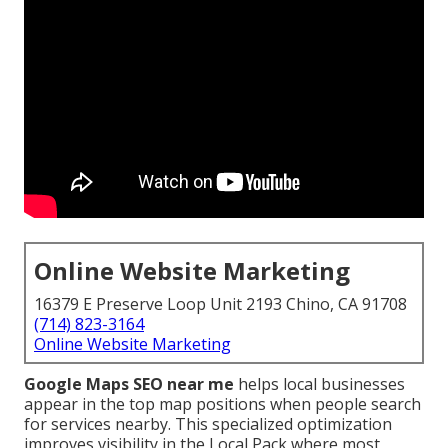
Online Website Marketing
16379 E Preserve Loop Unit 2193 Chino, CA 91708
(714) 823-3164
Online Website Marketing
Google Maps SEO near me
helps local businesses
appear in the top map positions when people search
for services nearby. This specialized optimization
improves visibility in the Local Pack where most