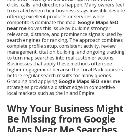
clicks, calls, and directions happen. Many owners feel
frustrated when their business stays invisible despite
offering excellent products or services while
competitors dominate the map.
Google Maps SEO
near me
solves this issue by building stronger
relevance, distance, and prominence signals used by
search engines for ranking. The approach combines
complete profile setup, consistent activity, review
management, citation building, and ongoing tracking
to turn map searches into real customer actions.
Businesses that apply these methods often see
higher engagement because the Local Pack appears
before regular search results for many queries.
Grasping and applying
Google Maps SEO near me
strategies provides a distinct edge in competitive
local markets such as the Inland Empire.
Why Your Business Might
Be Missing from Google
Maps Near Me Searches