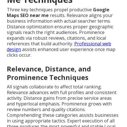
Three key techniques propel productive
Google
Maps SEO near me
results. Relevance aligns your
business information with actual searcher terms.
Distance optimization ensures proper geographic
signals reach the right audiences. Prominence
expands via robust reviews, citations, and local
references that build authority.
Professional web
design
assists enhanced user experience once map
clicks occur.
Relevance, Distance, and
Prominence Techniques
All signals collaborate to affect total ranking.
Relevance advances with full profiles and consistent
activity. Distance gains from precise service areas
and hyperlocal emphasis. Prominence grows with
review numbers and quality citations.
Comprehending these categories assists businesses
in using appropriate tactics. Expert execution of all
three produces the most powerful and stable Local