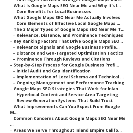
–
What Is Google Maps SEO Near Me and Why It’s I...
–
Core Benefits for Local Businesses
–
What Google Maps SEO Near Me Actually Involves
–
Core Elements of Effective Local Google Maps ...
–
The 3 Major Types of Google Maps SEO Near Me T...
–
Relevance, Distance, and Prominence Techniques
–
Key Ranking Factors That Drive Google Maps SEO...
–
Relevance Signals and Google Business Profile...
–
Distance and Geo-Targeted Optimization Tactics
–
Prominence Through Reviews and Citations
–
Step-by-Step Process for Google Business Profi...
–
Initial Audit and Gap Identification
–
Implementation of Local Schema and Technical ...
–
Ongoing Management and Performance Tracking
–
Google Maps SEO Strategies That Work for Inlan...
–
Hyperlocal Content and Service Area Targeting
–
Review Generation Systems That Build Trust
–
What Improvements Can You Expect From Google
M...
–
Common Concerns About Google Maps SEO Near Me
...
–
Areas We Serve Throughout Inland Empire Califo...