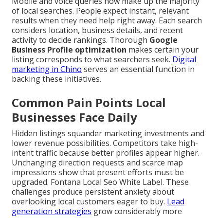
Mobile and voice queries now make up the majority
of local searches. People expect instant, relevant
results when they need help right away. Each search
considers location, business details, and recent
activity to decide rankings. Thorough
Google
Business Profile optimization
makes certain your
listing corresponds to what searchers seek.
Digital
marketing in Chino
serves an essential function in
backing these initiatives.
Common Pain Points Local
Businesses Face Daily
Hidden listings squander marketing investments and
lower revenue possibilities. Competitors take high-
intent traffic because better profiles appear higher.
Unchanging direction requests and scarce map
impressions show that present efforts must be
upgraded. Fontana Local Seo White Label. These
challenges produce persistent anxiety about
overlooking local customers eager to buy.
Lead
generation strategies
grow considerably more