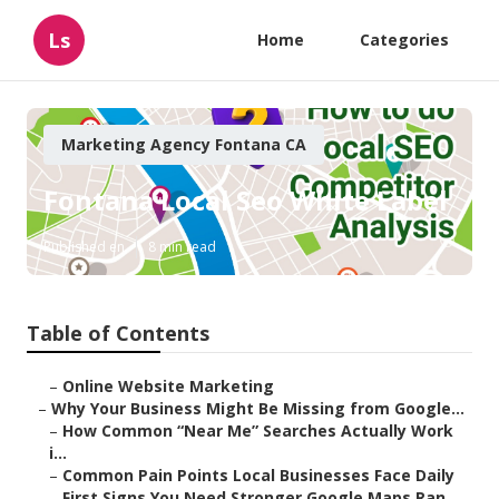
Ls
Home
Categories
Marketing Agency Fontana CA
Fontana Local Seo White Label
Published en
8 min read
Table of Contents
–
Online Website Marketing
–
Why Your Business Might Be Missing from Google...
–
How Common “Near Me” Searches Actually Work
i...
–
Common Pain Points Local Businesses Face Daily
–
First Signs You Need Stronger Google Maps Ran...