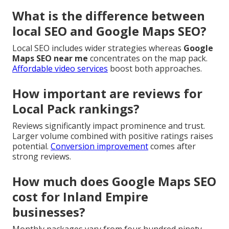
What is the difference between
local SEO and Google Maps SEO?
Local SEO includes wider strategies whereas
Google
Maps SEO near me
concentrates on the map pack.
Affordable video services
boost both approaches.
How important are reviews for
Local Pack rankings?
Reviews significantly impact prominence and trust.
Larger volume combined with positive ratings raises
potential.
Conversion improvement
comes after
strong reviews.
How much does Google Maps SEO
cost for Inland Empire
businesses?