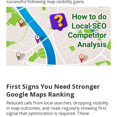
successful following map visibility gains.
First Signs You Need Stronger
Google Maps Ranking
Reduced calls from local searches, dropping visibility
in map outcomes, and rivals regularly showing first
signal that optimization is required. These