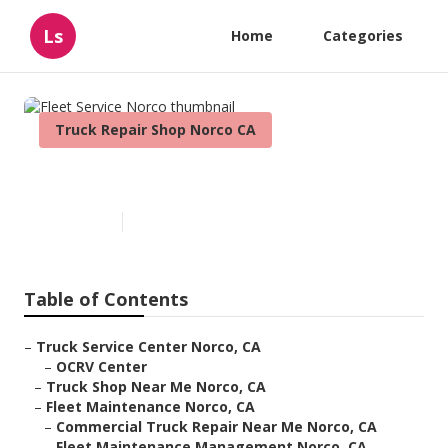
Ls
Home
Categories
Truck Repair Shop Norco CA
Fleet Service Norco
Published en
11 min read
Table of Contents
–
Truck Service Center Norco, CA
–
OCRV Center
–
Truck Shop Near Me Norco, CA
–
Fleet Maintenance Norco, CA
–
Commercial Truck Repair Near Me Norco, CA
–
Fleet Maintenance Management Norco, CA