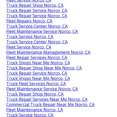
Fleet Service Norco, CA
Truck Repair Shop Norco, CA
Truck Repair Service Norco, CA
Truck Repair Service Norco, CA
Fleet Repairs Norco, CA
Truck Service Center Norco, CA
Fleet Maintenance Service Norco, CA
Truck Service Norco, CA
Truck Service Center Norco, CA
Fleet Service Norco, CA
Fleet Maintenance Management Norco, CA
Fleet Repair Services Norco, CA
Truck Shops Near Me Norco, CA
Truck Repair Shop Near Me Norco, CA
Truck Repair Service Norco, CA
Truck Shops Near Me Norco, CA
Truck Fleet Services Norco, CA
Fleet Maintenance Service Norco, CA
Truck Repair Shop Norco, CA
Truck Repair Services Near Me Norco, CA
Commercial Truck Repair Near Me Norco, CA
Fleet Maintenance Norco, CA
Truck Service Norco, CA