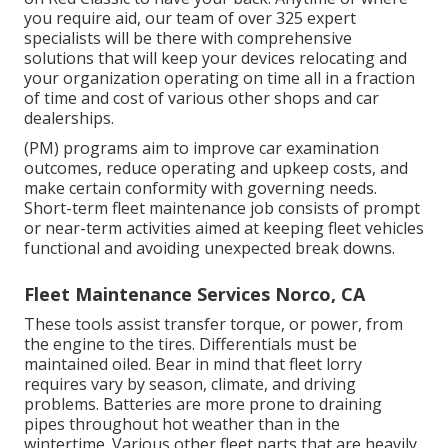
you require aid, our team of over 325 expert
specialists will be there with comprehensive
solutions that will keep your devices relocating and
your organization operating on time all in a fraction
of time and cost of various other shops and car
dealerships.
(PM) programs aim to improve car examination
outcomes, reduce operating and upkeep costs, and
make certain conformity with governing needs.
Short-term fleet maintenance job consists of prompt
or near-term activities aimed at keeping fleet vehicles
functional and avoiding unexpected break downs.
Fleet Maintenance Services Norco, CA
These tools assist transfer torque, or power, from
the engine to the tires. Differentials must be
maintained oiled. Bear in mind that fleet lorry
requires vary by season, climate, and driving
problems. Batteries are more prone to draining
pipes throughout hot weather than in the
wintertime. Various other fleet parts that are heavily