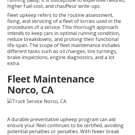
running badly, it is susceptible to expensive failures,
higher fuel cost, and chauffeur write-ups.
Fleet upkeep refers to the routine assessment,
fixing, and servicing of a fleet of lorries used in the
procedures of a service. This thorough approach
intends to keep cars in optimal running condition,
reduce breakdowns, and prolong their functional
life-span. The scope of fleet maintenance includes
different tasks such as oil changes, tire turnings,
brake inspections, engine diagnostics, and a lot
extra.
Fleet Maintenance
Norco, CA
A durable preventative upkeep program can aid
ensure your fleet continues to be certified, avoiding
potential penalties or penalties. With fewer break