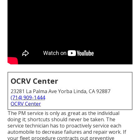
OCRV Center
23281 La Palma Ave Yorba Linda, CA 92887
(714) 909-1444
OCRV Center
The PM service is only as great as the individual
doing it; shortcuts should never be taken. The
service technician has to proactively service each
automobile to decrease failures and repair work. If
your fleet procedure contracts out preventive