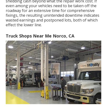
shedding cash beyond what the repair work cost. If
even among your vehicles need to be taken off the
roadway for an extensive time for comprehensive
fixings, the resulting unintended downtime indicates
wasted earnings and postponed lots, both of which
effect the lower line.
Truck Shops Near Me Norco, CA