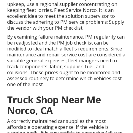
upkeep, use a regional supplier concentrating on
keeping fleet lorries. Fleet Service Norco. It is an
excellent idea to meet the solution supervisor to
discuss the adhering to PM service problems: Supply
the vendor with your
PM checklist
.
By examining failure maintenance, PM regularity can
be readjusted and the PM job checklist can be
modified to ideal match a fleet's requirements. Since
maintenance and repair service cost are considered a
variable general expenses, fleet mangers need to
track components, labor, supplier, fuel, and
collisions. These prices ought to be monitored and
assessed routinely to determine which vehicles cost
one of the most.
Truck Shop Near Me
Norco, CA
A correctly maintained car supplies the most
affordable operating expense. If the vehicle is