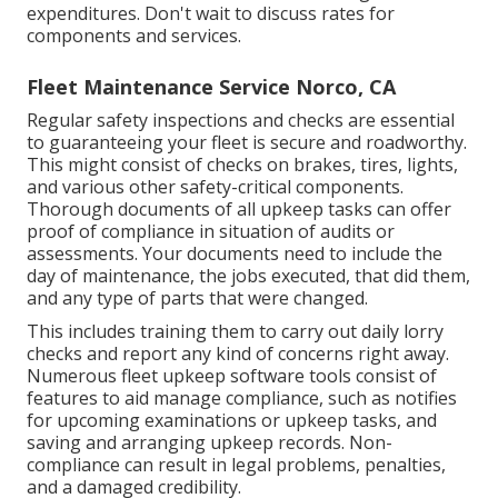
expenditures. Don't wait to discuss rates for
components and services.
Fleet Maintenance Service Norco, CA
Regular safety inspections and checks are essential
to guaranteeing your fleet is secure and roadworthy.
This might consist of checks on brakes, tires, lights,
and various other safety-critical components.
Thorough documents of all upkeep tasks can offer
proof of compliance in situation of audits or
assessments. Your documents need to include the
day of maintenance, the jobs executed, that did them,
and any type of parts that were changed.
This includes training them to carry out daily lorry
checks and report any kind of concerns right away.
Numerous fleet upkeep software tools consist of
features to aid manage compliance, such as notifies
for upcoming examinations or upkeep tasks, and
saving and arranging upkeep records. Non-
compliance can result in legal problems, penalties,
and a damaged credibility.