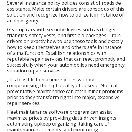
Several insurance policy policies consist of roadside
assistance. Make certain drivers are conscious of this
solution and recognize how to utilize it in instance of
an emergency.
Gear up cars with security devices such as danger
triangles, safety vests, and first-aid packages. Train
drivers on exactly how to use these tools and exactly
how to keep themselves and others safe in instance
of a malfunction. Establish relationships with
reputable repair services that can react promptly and
successfully when your automobiles need emergency
situation repair services.
, it's feasible to maximize prices without
compromising the high quality of upkeep. Normal
preventative maintenance can catch minor problems
prior to they transform right into major, expensive
repair services.
Fleet maintenance software program can assist
maximize prices by providing data-driven insights,
automating upkeep organizing, taking care of
maintenance documents, and monitoring