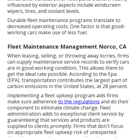
influenced by exterior aspects include windscreen
wipers, tires, and coolant levels.
Durable fleet maintenance programs translate to
decreased operating costs. One factor is that good-
working cars make use of less fuel.
Fleet Maintenance Management Norco, CA
When leasing, selling, or throwing away lorries, firms
can supply maintenance service records to verify cars
are in good working condition. This allows them to
get the ideal rate possible. According to the Epa
(EPA), transportation contributes the
largest part of
carbon emissions
in the United States, at 28 percent.
Implementing a fleet upkeep program aids firms
make sure adherence
to the regulations
and do their
component to eliminate climate change. Fleet
administration adds to exceptional client service by
guaranteeing that services and products are
supplied to clients promptly. Firms that don't focus
on appropriate fleet upkeep risk of unexpected