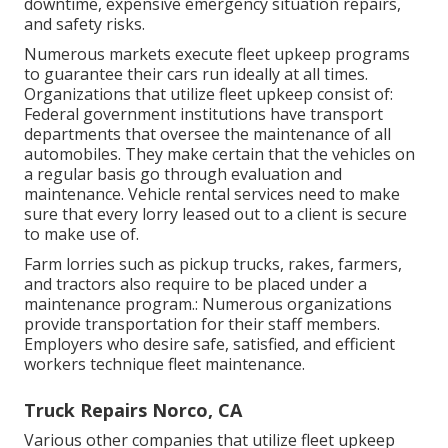
downtime, expensive emergency situation repairs,
and safety risks.
Numerous markets execute fleet upkeep programs
to guarantee their cars run ideally at all times.
Organizations that utilize fleet upkeep consist of:
Federal government institutions have transport
departments that oversee the maintenance of all
automobiles. They make certain that the vehicles on
a regular basis go through evaluation and
maintenance. Vehicle rental services need to make
sure that every lorry leased out to a client is secure
to make use of.
Farm lorries such as pickup trucks, rakes, farmers,
and tractors also require to be placed under a
maintenance program.: Numerous organizations
provide transportation for their staff members.
Employers who desire safe, satisfied, and efficient
workers technique fleet maintenance.
Truck Repairs Norco, CA
Various other companies that utilize fleet upkeep