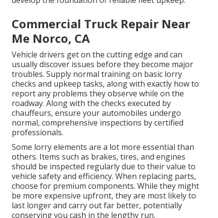
Commercial Truck Repair Near
Me Norco, CA
Vehicle drivers get on the cutting edge and can
usually discover issues before they become major
troubles. Supply normal training on basic lorry
checks and upkeep tasks, along with exactly how to
report any problems they observe while on the
roadway. Along with the checks executed by
chauffeurs, ensure your automobiles undergo
normal, comprehensive inspections by certified
professionals.
Some lorry elements are a lot more essential than
others. Items such as brakes, tires, and engines
should be inspected regularly due to their value to
vehicle safety and efficiency. When replacing parts,
choose for premium components. While they might
be more expensive upfront, they are most likely to
last longer and carry out far better, potentially
conserving you cash in the lengthy run.