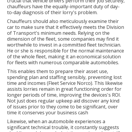
crucial that vehicle drivers perform their job securely,
chauffeurs have the equally-important duty of day-
to-day diagnosis of their lorry's problem.
Chauffeurs should also meticulously examine their
car to make sure that it effectively meets the
Division
of Transport's minimum needs
. Relying on the
dimension of the fleet, some companies may find it
worthwhile to invest in a committed fleet technician.
He or she is responsible for the normal maintenance
of the whole fleet, making it an economical solution
for fleets with numerous comparable automobiles.
This enables them to prepare their asset use,
spending plan and staffing sensibly, preventing lost
time and incomes (Fleet Service Norco). This likewise
assists lorries remain in great functioning order for
longer periods of time, improving the devices's ROI.
Not just does regular upkeep aid discover any kind
of issues prior to they come to be significant, over
time it conserves your business cash
Likewise, when an automobile experiences a
significant technical trouble, it constantly suggests