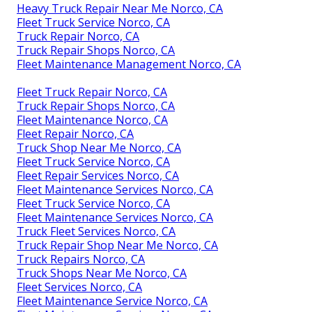
Heavy Truck Repair Near Me Norco, CA
Fleet Truck Service Norco, CA
Truck Repair Norco, CA
Truck Repair Shops Norco, CA
Fleet Maintenance Management Norco, CA
Fleet Truck Repair Norco, CA
Truck Repair Shops Norco, CA
Fleet Maintenance Norco, CA
Fleet Repair Norco, CA
Truck Shop Near Me Norco, CA
Fleet Truck Service Norco, CA
Fleet Repair Services Norco, CA
Fleet Maintenance Services Norco, CA
Fleet Truck Service Norco, CA
Fleet Maintenance Services Norco, CA
Truck Fleet Services Norco, CA
Truck Repair Shop Near Me Norco, CA
Truck Repairs Norco, CA
Truck Shops Near Me Norco, CA
Fleet Services Norco, CA
Fleet Maintenance Service Norco, CA