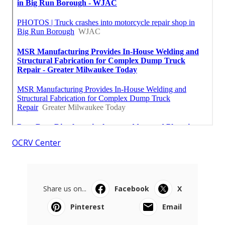
OCRV Center
Share us on...
Facebook
X
Pinterest
Email