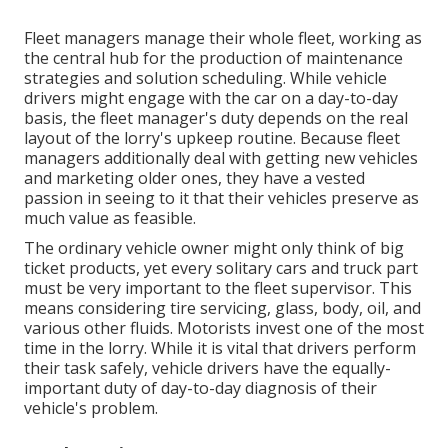
Fleet managers manage their whole fleet, working as
the central hub for the production of maintenance
strategies and solution scheduling. While vehicle
drivers might engage with the car on a day-to-day
basis, the fleet manager's duty depends on the real
layout of the lorry's upkeep routine. Because fleet
managers additionally deal with getting new vehicles
and marketing older ones, they have a vested
passion in seeing to it that their vehicles preserve as
much value as feasible.
The ordinary vehicle owner might only think of big
ticket products, yet every solitary cars and truck part
must be very important to the fleet supervisor. This
means considering tire servicing, glass, body, oil, and
various other fluids. Motorists invest one of the most
time in the lorry. While it is vital that drivers perform
their task safely, vehicle drivers have the equally-
important duty of day-to-day diagnosis of their
vehicle's problem.