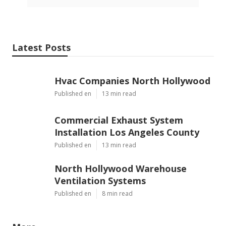
Latest Posts
Hvac Companies North Hollywood
Published en
13 min read
Commercial Exhaust System
Installation Los Angeles County
Published en
13 min read
North Hollywood Warehouse
Ventilation Systems
Published en
8 min read