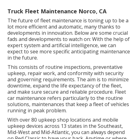
Truck Fleet Maintenance Norco, CA
The future of fleet maintenance is toning up to be a
lot more efficient and automatic, many thanks to
developments in innovation. Below are some crucial
fads and developments to watch on: With the help of
expert system and artificial intelligence, we can
expect to see more specific anticipating maintenance
in the future.
This consists of routine inspections, preventative
upkeep, repair work, and conformity with security
and governing requirements. The aim is to minimize
downtime, expand the life expectancy of the fleet,
and make sure secure and reliable procedure. Fleet
car maintenance refers particularly to the routine
solutions, maintenances that keep a fleet of vehicles
running in peak problem.
With over 80 upkeep shop locations and mobile
upkeep devices across 13 states in the Southeast,
Mid-West and Mid-Atlantic, you can always depend
on Red Classic to have your back. Anytime or where