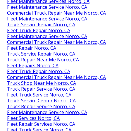
Fleet Maintenance Services Norco, CA
Fleet Maintenance Service Norco, CA
Commercial Truck Repair Near Me Norco, CA
Fleet Maintenance Service Norco, CA
Truck Service Repair Norco, CA
Fleet Truck Repair Norco, CA
Fleet Maintenance Service Norco, CA
Commercial Truck Repair Near Me Norco, CA
Fleet Repair Norco, CA
Truck Service Repair Norco, CA
Truck Repair Near Me Norco, CA
Fleet Repairs Norco, CA
Fleet Truck Repair Norco, CA
Commercial Truck Repair Near Me Norco, CA
Truck Shop Near Me Norco, CA
Truck Repair Service Norco, CA
Fleet Truck Service Norco, CA
Truck Service Center Norco, CA
Truck Repair Service Norco, CA
Fleet Maintenance Service Norco, CA
Fleet Services Norco, CA
Fleet Repair Services Norco, CA
Fleet Truck Service Norco, CA