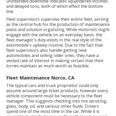
unintended downtime indicates squandered incomes
and delayed tons, both of which effect the bottom
line.
Fleet supervisors supervise their entire fleet, serving
as the central hub for the production of maintenance
plans and solution organizing. While motorists might
engage with the vehicle on an everyday basis, the
fleet manager's duty exists in the real style of the
automobile's upkeep routine. Due to the fact that
fleet supervisors also handle getting new
automobiles and selling older ones, they have a
vested rate of interest in making certain that their
lorries maintain as much worth as feasible.
Fleet Maintenance Norco, CA
The typical cars and truck proprietor could only
assume around large ticket products, however every
vehicle component must be necessary to the fleet
manager. This suggests checking into tire servicing,
glass, body, oil, and various other fluids. Drivers
spend one of the most time in the car. While it is