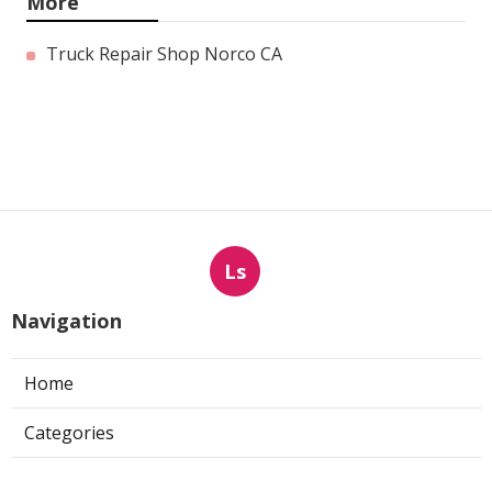
More
Truck Repair Shop Norco CA
Ls
Navigation
Home
Categories