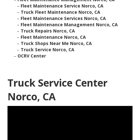
–
Fleet Maintenance Service Norco, CA
–
Truck Fleet Maintenance Norco, CA
–
Fleet Maintenance Services Norco, CA
–
Fleet Maintenance Management Norco, CA
–
Truck Repairs Norco, CA
–
Fleet Maintenance Norco, CA
–
Truck Shops Near Me Norco, CA
–
Truck Service Norco, CA
–
OCRV Center
Truck Service Center
Norco, CA