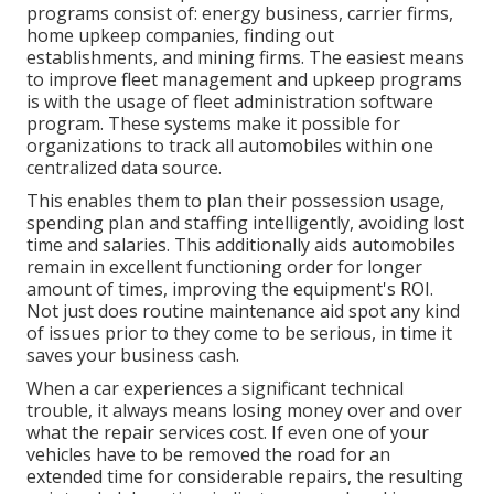
programs consist of: energy business, carrier firms,
home upkeep companies, finding out
establishments, and mining firms. The easiest means
to improve fleet management and upkeep programs
is with the usage of fleet administration software
program. These systems make it possible for
organizations to track all automobiles within one
centralized data source.
This enables them to plan their possession usage,
spending plan and staffing intelligently, avoiding lost
time and salaries. This additionally aids automobiles
remain in excellent functioning order for longer
amount of times, improving the equipment's ROI.
Not just does routine maintenance aid spot any kind
of issues prior to they come to be serious, in time it
saves your business cash.
When a car experiences a significant technical
trouble, it always means losing money over and over
what the repair services cost. If even one of your
vehicles have to be removed the road for an
extended time for considerable repairs, the resulting