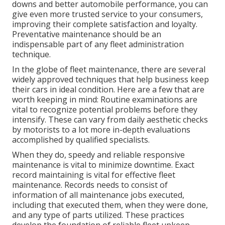
downs and better automobile performance, you can
give even more trusted service to your consumers,
improving their complete satisfaction and loyalty.
Preventative maintenance should be an
indispensable part of any
fleet administration
technique
.
In the globe of fleet maintenance, there are several
widely approved techniques that help business keep
their cars in ideal condition. Here are a few that are
worth keeping in mind: Routine examinations are
vital to recognize potential problems before they
intensify. These can vary from daily aesthetic checks
by motorists to a lot more in-depth evaluations
accomplished by qualified specialists.
When they do, speedy and reliable responsive
maintenance is vital to minimize downtime. Exact
record maintaining is vital for effective fleet
maintenance. Records needs to consist of
information of all maintenance jobs executed,
including that executed them, when they were done,
and any type of parts utilized. These practices
develop the foundation of reliable fleet upkeep.