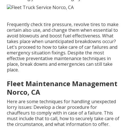
Frequently check tire pressure, revolve tires to make
certain also use, and change them when essential to
avoid blowouts and boost fuel effectiveness. What
takes place when unanticipated breakdowns occur?
Let's proceed to how to take care of car failures and
emergency situation fixings. Despite the most
effective preventative maintenance techniques in
place, break downs and emergencies can still take
place.
Fleet Maintenance Management
Norco, CA
Here are some techniques for handling unexpected
lorry issues: Develop a clear procedure for
chauffeurs to comply with in case of a failure. This
must include that to call, how to securely take care of
the circumstance, and what information to offer.