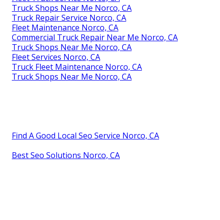
Truck Shops Near Me Norco, CA
Truck Repair Service Norco, CA
Fleet Maintenance Norco, CA
Commercial Truck Repair Near Me Norco, CA
Truck Shops Near Me Norco, CA
Fleet Services Norco, CA
Truck Fleet Maintenance Norco, CA
Truck Shops Near Me Norco, CA
Find A Good Local Seo Service Norco, CA
Best Seo Solutions Norco, CA