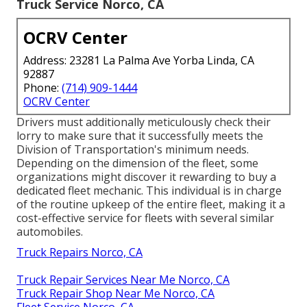
Truck Service Norco, CA
OCRV Center
Address: 23281 La Palma Ave Yorba Linda, CA
92887
Phone:
(714) 909-1444
OCRV Center
Drivers must additionally meticulously check their
lorry to make sure that it successfully meets the
Division of Transportation's minimum needs
.
Depending on the dimension of the fleet, some
organizations might discover it rewarding to buy a
dedicated fleet mechanic. This individual is in charge
of the routine upkeep of the entire fleet, making it a
cost-effective service for fleets with several similar
automobiles.
Truck Repairs Norco, CA
Truck Repair Services Near Me Norco, CA
Truck Repair Shop Near Me Norco, CA