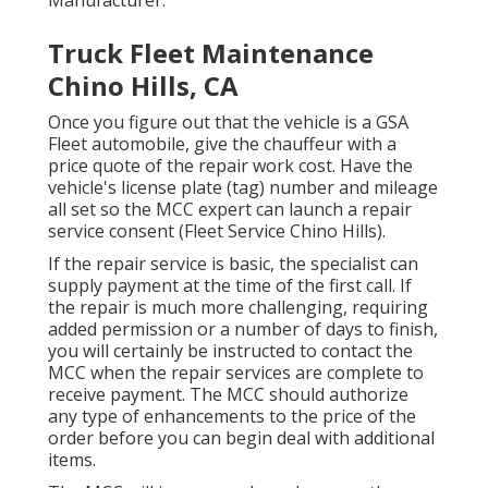
Truck Fleet Maintenance
Chino Hills, CA
Once you figure out that the vehicle is a GSA
Fleet automobile, give the chauffeur with a
price quote of the repair work cost. Have the
vehicle's license plate (tag) number and mileage
all set so the MCC expert can launch a repair
service consent (Fleet Service Chino Hills).
If the repair service is basic, the specialist can
supply payment at the time of the first call. If
the repair is much more challenging, requiring
added permission or a number of days to finish,
you will certainly be instructed to contact the
MCC when the repair services are complete to
receive payment. The MCC should authorize
any type of enhancements to the price of the
order before you can begin deal with additional
items.