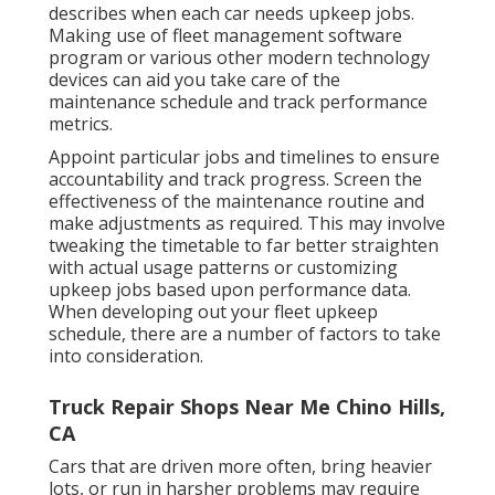
describes when each car needs upkeep jobs.
Making use of fleet management software
program or various other modern technology
devices can aid you take care of the
maintenance schedule and track performance
metrics.
Appoint particular jobs and timelines to ensure
accountability and track progress. Screen the
effectiveness of the maintenance routine and
make adjustments as required. This may involve
tweaking the timetable to far better straighten
with actual usage patterns or customizing
upkeep jobs based upon performance data.
When developing out your fleet upkeep
schedule, there are a number of factors to take
into consideration.
Truck Repair Shops Near Me Chino Hills,
CA
Cars that are driven more often, bring heavier
lots, or run in harsher problems may require