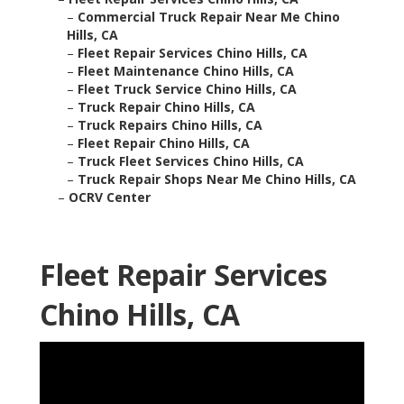
–
Commercial Truck Repair Near Me Chino
Hills, CA
–
Fleet Repair Services Chino Hills, CA
–
Fleet Maintenance Chino Hills, CA
–
Fleet Truck Service Chino Hills, CA
–
Truck Repair Chino Hills, CA
–
Truck Repairs Chino Hills, CA
–
Fleet Repair Chino Hills, CA
–
Truck Fleet Services Chino Hills, CA
–
Truck Repair Shops Near Me Chino Hills, CA
–
OCRV Center
Fleet Repair Services
Chino Hills, CA