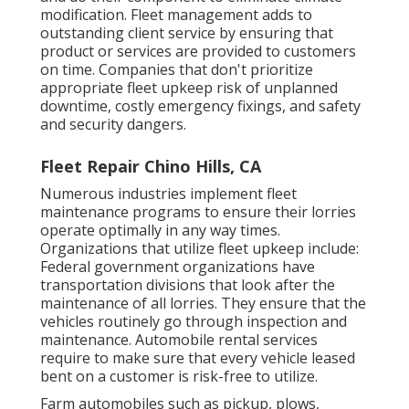
modification. Fleet management adds to
outstanding client service by ensuring that
product or services are provided to customers
on time. Companies that don't prioritize
appropriate fleet upkeep risk of unplanned
downtime, costly emergency fixings, and safety
and security dangers.
Fleet Repair Chino Hills, CA
Numerous industries implement fleet
maintenance programs to ensure their lorries
operate optimally in any way times.
Organizations that utilize fleet upkeep include:
Federal government organizations have
transportation divisions that look after the
maintenance of all lorries. They ensure that the
vehicles routinely go through inspection and
maintenance. Automobile rental services
require to make sure that every vehicle leased
bent on a customer is risk-free to utilize.
Farm automobiles such as pickup, plows,