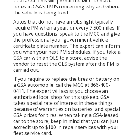
local area. This will permit the MCC to make
notes in GSA's FMIS concerning why and where
the vehicle is being fixed.
Autos that do not have an OLS light typically
require PM when a year, or every 7,500 miles. If
you have questions, speak to the MCC and give
the professional your government vehicle
certificate plate number. The expert can inform
you when your next PM schedules. If you take a
GSA car with an OLS to a store, advise the
vendor to reset the OLS system after the PM is
carried out.
If you require to replace the tires or battery on
a GSA automobile, call the MCC at
866-400-
0411
. The expert will assist you choose an
authorized local shop for this upkeep. GSA
takes special rate of interest in these things
because of warranties on batteries, and special
GSA prices for tires. When taking a GSA-leased
car to the store, keep in mind that you can just
accredit up to $100 in repair services with your
fleet service card.