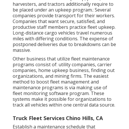
harvesters, and tractors additionally require to
be placed under an upkeep program.: Several
companies provide transport for their workers.
Companies that want secure, satisfied, and
productive staff members practice fleet upkeep.
Long-distance cargo vehicles travel numerous
miles with differing conditions. The expense of
postponed deliveries due to breakdowns can be
massive.
Other business that utilize fleet maintenance
programs consist of: utility companies, carrier
companies, home upkeep business, finding out
organizations, and mining firms. The easiest
method to boost fleet management and
maintenance programs is via making use of
fleet monitoring software program. These
systems make it possible for organizations to
track all vehicles within one central data source.
Truck Fleet Services Chino Hills, CA
Establish a maintenance schedule that