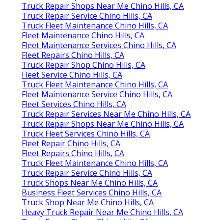
Truck Repair Shops Near Me Chino Hills, CA
Truck Repair Service Chino Hills, CA
Truck Fleet Maintenance Chino Hills, CA
Fleet Maintenance Chino Hills, CA
Fleet Maintenance Services Chino Hills, CA
Fleet Repairs Chino Hills, CA
Truck Repair Shop Chino Hills, CA
Fleet Service Chino Hills, CA
Truck Fleet Maintenance Chino Hills, CA
Fleet Maintenance Service Chino Hills, CA
Fleet Services Chino Hills, CA
Truck Repair Services Near Me Chino Hills, CA
Truck Repair Shops Near Me Chino Hills, CA
Truck Fleet Services Chino Hills, CA
Fleet Repair Chino Hills, CA
Fleet Repairs Chino Hills, CA
Truck Fleet Maintenance Chino Hills, CA
Truck Repair Service Chino Hills, CA
Truck Shops Near Me Chino Hills, CA
Business Fleet Services Chino Hills, CA
Truck Shop Near Me Chino Hills, CA
Heavy Truck Repair Near Me Chino Hills, CA