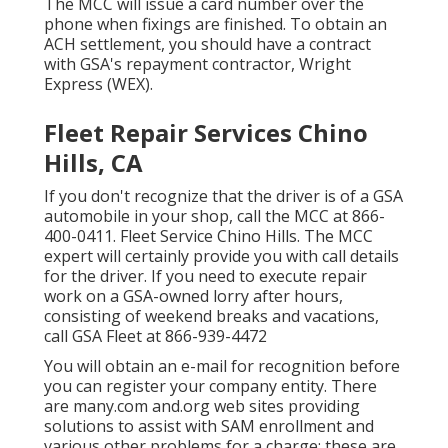
The MCC will issue a card number over the
phone when fixings are finished. To obtain an
ACH settlement, you should have a contract
with GSA's repayment contractor, Wright
Express (WEX).
Fleet Repair Services Chino
Hills, CA
If you don't recognize that the driver is of a GSA
automobile in your shop, call the MCC at
866-
400-0411
. Fleet Service Chino Hills. The MCC
expert will certainly provide you with call details
for the driver. If you need to execute repair
work on a GSA-owned lorry after hours,
consisting of weekend breaks and vacations,
call GSA Fleet at
866-939-4472
You will obtain an e-mail for recognition before
you can register your company entity. There
are many.com and.org web sites providing
solutions to assist with SAM enrollment and
various other problems for a charge; these are