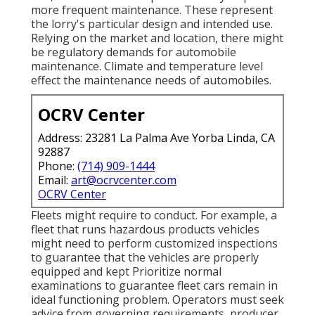
more frequent maintenance. These represent
the lorry's particular design and intended use.
Relying on the market and location, there might
be
regulatory demands
for automobile
maintenance. Climate and temperature level
effect the maintenance needs of automobiles.
OCRV Center
Address: 23281 La Palma Ave Yorba Linda, CA
92887
Phone:
(714) 909-1444
Email:
art@ocrvcenter.com
OCRV Center
Fleets might require to conduct. For example, a
fleet that runs
hazardous products
vehicles
might need to perform customized inspections
to guarantee that the vehicles are properly
equipped and kept Prioritize normal
examinations to guarantee fleet cars remain in
ideal functioning problem. Operators must seek
advice from governing requirements, producer