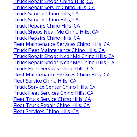
Truck Repair Shops Chino Hills, CA
Truck Repair Service Chino Hills, CA
Truck Service Chino Hills, CA
Truck Service Chino Hills, CA
Truck Repairs Chino Hills, CA
Truck Shops Near Me Chino Hills, CA
Truck Repairs Chino Hills, CA
Fleet Maintenance Services Chino Hills, CA
Truck Fleet Maintenance Chino Hills, CA
Truck Repair Shops Near Me Chino Hills, CA
Truck Repair Shops Near Me Chino Hills, CA
Truck Fleet Services Chino Hills, CA
Fleet Maintenance Services Chino Hills, CA
Fleet Service Chino Hills, CA
Truck Service Center Chino Hills, CA
Truck Fleet Services Chino Hills, CA
Fleet Truck Service Chino Hills, CA
Fleet Truck Repair Chino Hills, CA
Fleet Services Chino Hills, CA