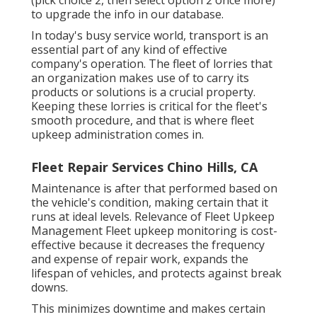
to upgrade the info in our database.
In today's busy service world, transport is an
essential part of any kind of effective
company's operation. The fleet of lorries that
an organization makes use of to carry its
products or solutions is a crucial property.
Keeping these lorries is critical for the fleet's
smooth procedure, and that is where fleet
upkeep administration comes in.
Fleet Repair Services Chino Hills, CA
Maintenance is after that performed based on
the vehicle's condition, making certain that it
runs at ideal levels. Relevance of Fleet Upkeep
Management Fleet upkeep monitoring is cost-
effective because it decreases the frequency
and expense of repair work, expands the
lifespan of vehicles, and protects against break
downs.
This minimizes downtime and makes certain