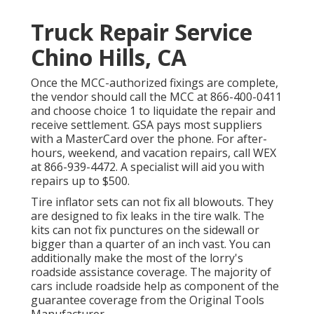
Truck Repair Service
Chino Hills, CA
Once the MCC-authorized fixings are complete,
the vendor should call the MCC at
866-400-0411
and choose choice 1 to liquidate the repair and
receive settlement. GSA pays most suppliers
with a MasterCard over the phone. For after-
hours, weekend, and vacation repairs, call WEX
at
866-939-4472
. A specialist will aid you with
repairs up to $500.
Tire inflator sets can not fix all blowouts. They
are designed to fix leaks in the tire walk. The
kits can not fix punctures on the sidewall or
bigger than a quarter of an inch vast. You can
additionally make the most of the lorry's
roadside assistance coverage. The majority of
cars include roadside help as component of the
guarantee coverage from the Original Tools
Manufacturer.