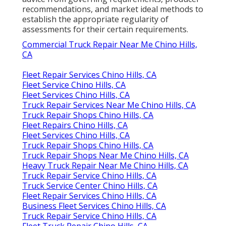
recommendations, and market ideal methods to
establish the appropriate regularity of
assessments for their certain requirements.
Commercial Truck Repair Near Me Chino Hills,
CA
Fleet Repair Services Chino Hills, CA
Fleet Service Chino Hills, CA
Fleet Services Chino Hills, CA
Truck Repair Services Near Me Chino Hills, CA
Truck Repair Shops Chino Hills, CA
Fleet Repairs Chino Hills, CA
Fleet Services Chino Hills, CA
Truck Repair Shops Chino Hills, CA
Truck Repair Shops Near Me Chino Hills, CA
Heavy Truck Repair Near Me Chino Hills, CA
Truck Repair Service Chino Hills, CA
Truck Service Center Chino Hills, CA
Fleet Repair Services Chino Hills, CA
Business Fleet Services Chino Hills, CA
Truck Repair Service Chino Hills, CA
Fleet Truck Repair Chino Hills, CA