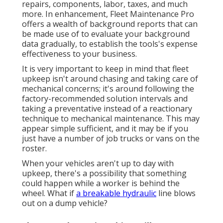
repairs, components, labor, taxes, and much
more. In enhancement, Fleet Maintenance Pro
offers a wealth of background reports that can
be made use of to evaluate your background
data gradually, to establish the tools's expense
effectiveness to your business.
It is very important to keep in mind that fleet
upkeep isn't around chasing and taking care of
mechanical concerns; it's around following the
factory-recommended solution intervals and
taking a preventative instead of a reactionary
technique to mechanical maintenance. This may
appear simple sufficient, and it may be if you
just have a number of job trucks or vans on the
roster.
When your vehicles aren't up to day with
upkeep, there's a possibility that something
could happen while a worker is behind the
wheel. What if
a breakable hydraulic
line blows
out on a dump vehicle?