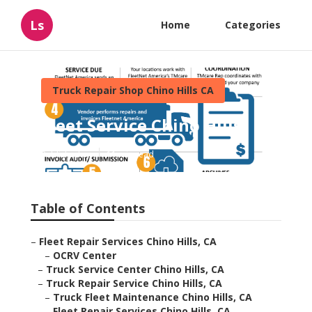
Ls
Home
Categories
Truck Repair Shop Chino Hills CA
Fleet Service Chino Hills
Published en
11 min read
Table of Contents
–
Fleet Repair Services Chino Hills, CA
–
OCRV Center
–
Truck Service Center Chino Hills, CA
–
Truck Repair Service Chino Hills, CA
–
Truck Fleet Maintenance Chino Hills, CA
–
Fleet Repair Services Chino Hills, CA