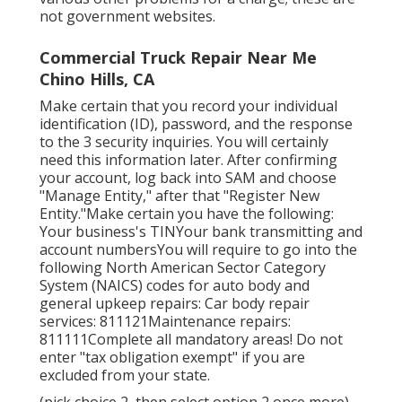
not government websites.
Commercial Truck Repair Near Me
Chino Hills, CA
Make certain that you record your individual
identification (ID), password, and the response
to the 3 security inquiries. You will certainly
need this information later. After confirming
your account, log back into SAM and choose
"Manage Entity," after that "Register New
Entity."Make certain you have the following:
Your business's TINYour bank transmitting and
account numbersYou will require to go into the
following North American Sector Category
System (NAICS) codes for auto body and
general upkeep repairs: Car body repair
services: 811121Maintenance repairs:
811111Complete all mandatory areas! Do not
enter "tax obligation exempt" if you are
excluded from your state.
(pick choice 2, then select option 2 once more)