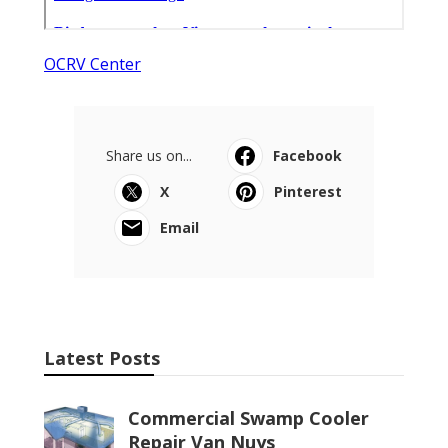
OCRV Center
Share us on...
Facebook
X
Pinterest
Email
Latest Posts
Commercial Swamp Cooler
Repair Van Nuys