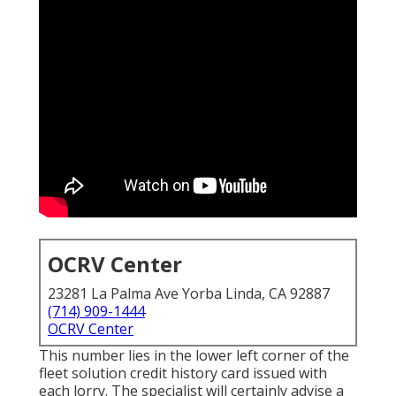
OCRV Center
23281 La Palma Ave Yorba Linda, CA 92887
(714) 909-1444
OCRV Center
This number lies in the lower left corner of the
fleet solution credit history card issued with
each lorry. The specialist will certainly advise a