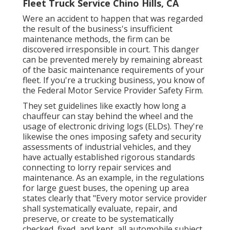
Fleet Truck Service Chino Hills, CA
Were an accident to happen that was regarded
the result of the business's insufficient
maintenance methods, the firm can be
discovered irresponsible in court. This danger
can be prevented merely by remaining abreast
of the basic maintenance requirements of your
fleet. If you're a trucking business, you know of
the
Federal Motor Service Provider Safety Firm
.
They set guidelines like exactly how long a
chauffeur can stay behind the wheel and the
usage of
electronic driving logs
(ELDs). They're
likewise the ones imposing safety and security
assessments of industrial vehicles, and they
have actually established rigorous standards
connecting to lorry repair services and
maintenance. As an example, in the regulations
for large guest buses, the opening up area
states clearly that "Every motor service provider
shall systematically evaluate, repair, and
preserve, or create to be systematically
checked, fixed, and kept, all automobile subject