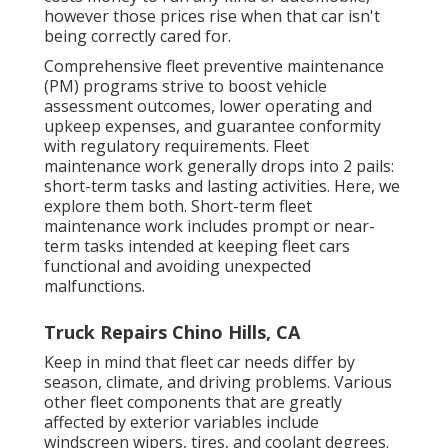
however those prices rise when that car isn't
being correctly cared for.
Comprehensive
fleet preventive maintenance
(PM) programs strive to boost vehicle
assessment outcomes, lower operating and
upkeep expenses, and guarantee conformity
with regulatory requirements. Fleet
maintenance work generally drops into 2 pails:
short-term tasks and lasting activities. Here, we
explore them both. Short-term fleet
maintenance work includes prompt or near-
term tasks intended at keeping fleet cars
functional and avoiding unexpected
malfunctions.
Truck Repairs Chino Hills, CA
Keep in mind that fleet car needs differ by
season, climate, and driving problems. Various
other fleet components that are greatly
affected by exterior variables include
windscreen wipers, tires, and coolant degrees.