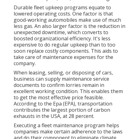
Durable fleet upkeep programs equate to
lowered operating costs. One factor is that
good-working automobiles make use of much
less gas. An also larger factor is the reduction in
unexpected downtime, which converts to
boosted organizational efficiency. It's less
expensive to do regular upkeep than to too
soon replace costly components. This aids to
take care of maintenance expenses for the
company.
When leasing, selling, or disposing of cars,
business can supply maintenance service
documents to confirm lorries remain in
excellent working condition. This enables them
to get the most effective price feasible.
According to the Epa (EPA), transportation
contributes the
largest portion of carbon
exhausts
in the USA, at 28 percent.
Executing a fleet maintenance program helps
companies make certain adherence to the laws
and do their component to eliminate climate