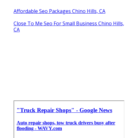
Affordable Seo Packages Chino Hills, CA
Close To Me Seo For Small Business Chino Hills,
CA