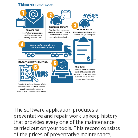
The software application produces a
preventative and repair work upkeep history
that provides every one of the maintenance
carried out on your tools. This record consists
of the prices of preventative maintenance,