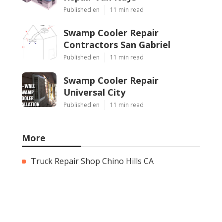
Published en
11 min read
Swamp Cooler Repair
Contractors San Gabriel
Published en
11 min read
Swamp Cooler Repair
Universal City
Published en
11 min read
More
Truck Repair Shop Chino Hills CA