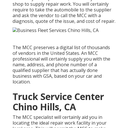
shop to supply repair work. You will certainly
require to take the automobile to the supplier
and ask the vendor to call the MCC with a
diagnosis, quote of the issue, and cost of repair.
The MCC preserves a digital list of thousands
of vendors in the United States. An MCC
professional will certainly supply you with the
name, address, and phone number of a
qualified supplier that has actually done
business with GSA, based on your car and
location.
Truck Service Center
Chino Hills, CA
The MCC specialist will certainly aid you in
locating the ideal repair work facility in your