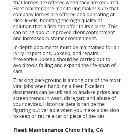
that lorries are offered when they are required.
Fleet maintenance monitoring makes sure that
company lorries are offered and operating at
ideal levels, boosting the high quality of
solution that a firm can offer to its clients. This
can bring about improved client contentment
and increased customer commitment.
In-depth documents must be maintained for all
lorry inspections, upkeep, and repairs.
Preventive upkeep should be carried out to
avoid tools failing and expand the life-span of
cars.
Tracking background is among one of the most
vital jobs when handling a fleet. Excellent
documents can be utilized to analyze prices and
screen trends in wear, disregard and abuse of
your devices. Historical details can be the
figuring out variable when you make a decision
to keep or retire a car or piece of devices.
Fleet Maintenance Chino Hills, CA