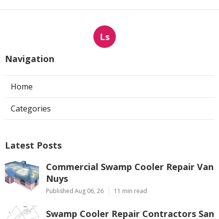
Ls
Navigation
Home
Categories
Latest Posts
Commercial Swamp Cooler Repair Van
Nuys
Published Aug 06, 26
11 min read
Swamp Cooler Repair Contractors San