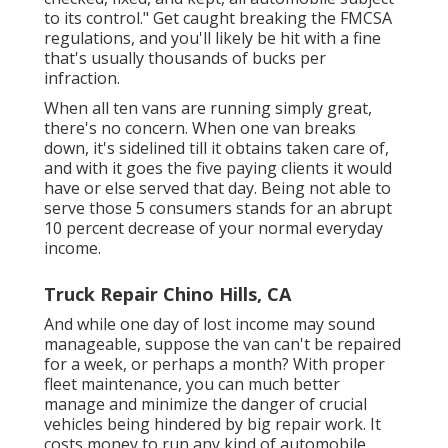
to its control." Get caught breaking the FMCSA
regulations, and you'll likely be hit with a fine
that's usually thousands of bucks per
infraction.
When all ten vans are running simply great,
there's no concern. When one van breaks
down, it's sidelined till it obtains taken care of,
and with it goes the five paying clients it would
have or else served that day. Being not able to
serve those 5 consumers stands for an abrupt
10 percent decrease of your normal everyday
income.
Truck Repair Chino Hills, CA
And while one day of lost income may sound
manageable, suppose the van can't be repaired
for a week, or perhaps a month? With proper
fleet maintenance, you can much better
manage and minimize the danger
of crucial
vehicles being hindered by big repair work. It
costs money to run any kind of automobile,