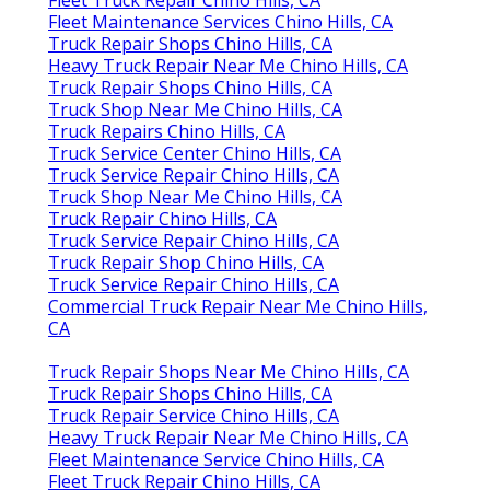
Fleet Maintenance Services Chino Hills, CA
Truck Repair Shops Chino Hills, CA
Heavy Truck Repair Near Me Chino Hills, CA
Truck Repair Shops Chino Hills, CA
Truck Shop Near Me Chino Hills, CA
Truck Repairs Chino Hills, CA
Truck Service Center Chino Hills, CA
Truck Service Repair Chino Hills, CA
Truck Shop Near Me Chino Hills, CA
Truck Repair Chino Hills, CA
Truck Service Repair Chino Hills, CA
Truck Repair Shop Chino Hills, CA
Truck Service Repair Chino Hills, CA
Commercial Truck Repair Near Me Chino Hills,
CA
Truck Repair Shops Near Me Chino Hills, CA
Truck Repair Shops Chino Hills, CA
Truck Repair Service Chino Hills, CA
Heavy Truck Repair Near Me Chino Hills, CA
Fleet Maintenance Service Chino Hills, CA
Fleet Truck Repair Chino Hills, CA