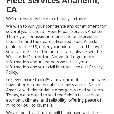
Fleet Services Anaheim,
CA
We're constantly here to obtain you there.
We wish to win your confidence and commitment for
several years ahead - Fleet Repair Services Anaheim.
Thank you for assistance and rate of interest in
Isuzu! To find the nearest licensed Isuzu Vehicle
dealer in the U.S, enter your address listed below. If
you live outside of the united state, please see the
Worldwide Distributors Network
. To get more
information about just how we utilize your
information and your civil liberties, see our
Privacy
Policy
.
For even more than 45 years, our mobile technicians
have offered commercial customers across North
America with dependable emergency road solution.
Today, we proceed to lead the field in fast service,
economic climate, and reliability, offering peace of
mind for our consumers.
We are positive that you will be pleased with the