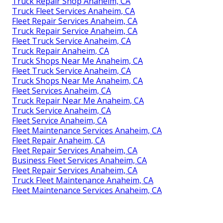
Truck Repair Shop Anaheim, CA
Truck Fleet Services Anaheim, CA
Fleet Repair Services Anaheim, CA
Truck Repair Service Anaheim, CA
Fleet Truck Service Anaheim, CA
Truck Repair Anaheim, CA
Truck Shops Near Me Anaheim, CA
Fleet Truck Service Anaheim, CA
Truck Shops Near Me Anaheim, CA
Fleet Services Anaheim, CA
Truck Repair Near Me Anaheim, CA
Truck Service Anaheim, CA
Fleet Service Anaheim, CA
Fleet Maintenance Services Anaheim, CA
Fleet Repair Anaheim, CA
Fleet Repair Services Anaheim, CA
Business Fleet Services Anaheim, CA
Fleet Repair Services Anaheim, CA
Truck Fleet Maintenance Anaheim, CA
Fleet Maintenance Services Anaheim, CA