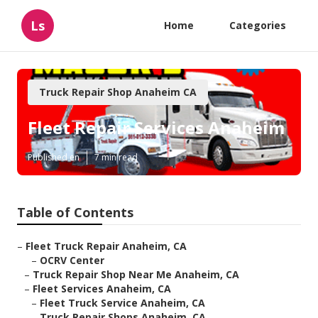
Ls
Home
Categories
Truck Repair Shop Anaheim CA
Fleet Repair Services Anaheim
Published en
7 min read
Table of Contents
–
Fleet Truck Repair Anaheim, CA
–
OCRV Center
–
Truck Repair Shop Near Me Anaheim, CA
–
Fleet Services Anaheim, CA
–
Fleet Truck Service Anaheim, CA
–
Truck Repair Shops Anaheim, CA