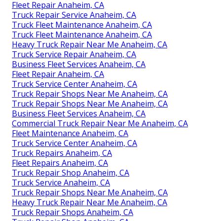
Fleet Repair Anaheim, CA
Truck Repair Service Anaheim, CA
Truck Fleet Maintenance Anaheim, CA
Truck Fleet Maintenance Anaheim, CA
Heavy Truck Repair Near Me Anaheim, CA
Truck Service Repair Anaheim, CA
Business Fleet Services Anaheim, CA
Fleet Repair Anaheim, CA
Truck Service Center Anaheim, CA
Truck Repair Shops Near Me Anaheim, CA
Truck Repair Shops Near Me Anaheim, CA
Business Fleet Services Anaheim, CA
Commercial Truck Repair Near Me Anaheim, CA
Fleet Maintenance Anaheim, CA
Truck Service Center Anaheim, CA
Truck Repairs Anaheim, CA
Fleet Repairs Anaheim, CA
Truck Repair Shop Anaheim, CA
Truck Service Anaheim, CA
Truck Repair Shops Near Me Anaheim, CA
Heavy Truck Repair Near Me Anaheim, CA
Truck Repair Shops Anaheim, CA