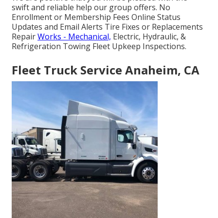
swift and reliable help our group offers. No
Enrollment or Membership Fees Online Status
Updates and Email Alerts Tire Fixes or Replacements
Repair
Works - Mechanical,
Electric, Hydraulic, &
Refrigeration Towing Fleet Upkeep Inspections.
Fleet Truck Service Anaheim, CA