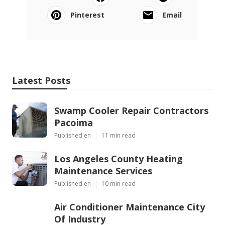
Pinterest
Email
Latest Posts
Swamp Cooler Repair Contractors
Pacoima
Published en
11 min read
Los Angeles County Heating
Maintenance Services
Published en
10 min read
Air Conditioner Maintenance City
Of Industry