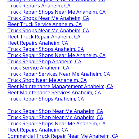
Truck Repairs Anaheim, CA
Truck Repair Shops Near Me Anaheim, CA
Truck Shops Near Me Anaheim, CA
Fleet Truck Service Anaheim, CA
Truck Shops Near Me Anaheim, CA
Fleet Truck Repair Anaheim, CA
Fleet Repairs Anaheim, CA
Truck Repair Shops Anaheim, CA
Truck Repair Shops Near Me Anaheim, CA
Truck Repair Shop Anaheim, CA
Truck Service Anaheim, CA
Truck Repair Services Near Me Anaheim, CA
Truck Shop Near Me Anaheim, CA
Fleet Maintenance Management Anaheim, CA
Fleet Maintenance Services Anaheim, CA
Truck Repair Shops Anaheim, CA
Truck Repair Shop Near Me Anaheim, CA
Truck Repair Shop Near Me Anaheim, CA
Truck Repair Shops Near Me Anaheim, CA
Fleet Repairs Anaheim, CA
Commercial Truck Repair Near Me Anaheim, CA