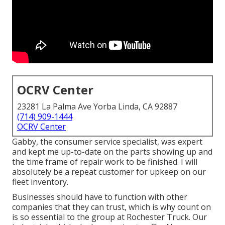
OCRV Center
23281 La Palma Ave Yorba Linda, CA 92887
(714) 909-1444
OCRV Center
Gabby, the consumer service specialist, was expert
and kept me up-to-date on the parts showing up and
the time frame of repair work to be finished. I will
absolutely be a repeat customer for upkeep on our
fleet inventory.
Businesses should have to function with other
companies that they can trust, which is why count on
is so essential to the group at Rochester Truck. Our