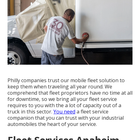
Philly companies trust our mobile fleet solution to
keep them when traveling all year round. We
comprehend that fleet proprietors have no time at all
for downtime, so we bring all your fleet service
requires to you with the a lot of capacity out of a
truck in this sector.
You need
a fleet service
companion that you can trust with your industrial
automobiles the heart of your service.