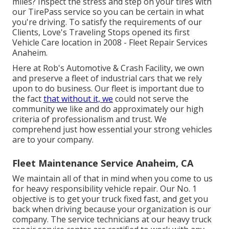
miles? Inspect the stress and step on your tires with
our TirePass service so you can be certain in what
you're driving. To satisfy the requirements of our
Clients, Love's Traveling Stops opened its first
Vehicle Care location in 2008 - Fleet Repair Services
Anaheim.
Here at Rob's Automotive & Crash Facility, we own
and preserve a fleet of industrial cars that we rely
upon to do business. Our fleet is important due to
the fact
that without it, we
could not serve the
community we like and do approximately our high
criteria of professionalism and trust. We
comprehend just how essential your strong vehicles
are to your company.
Fleet Maintenance Service Anaheim, CA
We maintain all of that in mind when you come to us
for heavy responsibility vehicle repair. Our No. 1
objective is to get your truck fixed fast, and get you
back when driving because your organization is our
company. The service technicians at our heavy truck