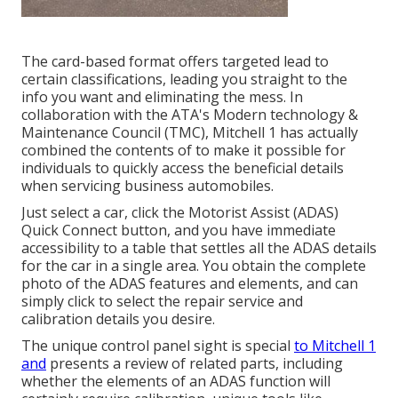
The card-based format offers targeted lead to
certain classifications, leading you straight to the
info you want and eliminating the mess. In
collaboration with the ATA's Modern technology &
Maintenance Council (TMC), Mitchell 1 has actually
combined the contents of to make it possible for
individuals to quickly access the beneficial details
when servicing business automobiles.
Just select a car, click the Motorist Assist (ADAS)
Quick Connect button, and you have immediate
accessibility to a table that settles all the ADAS details
for the car in a single area. You obtain the complete
photo of the ADAS features and elements, and can
simply click to select the repair service and
calibration details you desire.
The unique control panel sight is special
to Mitchell 1
and
presents a review of related parts, including
whether the elements of an ADAS function will