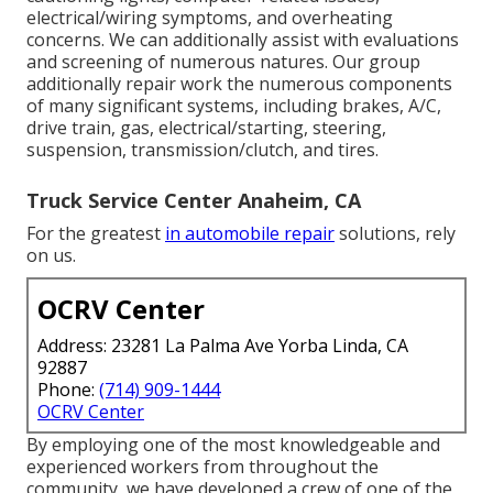
electrical/wiring symptoms, and overheating
concerns. We can additionally assist with evaluations
and screening of numerous natures. Our group
additionally repair work the numerous components
of many significant systems, including brakes, A/C,
drive train, gas, electrical/starting, steering,
suspension, transmission/clutch, and tires.
Truck Service Center Anaheim, CA
For the greatest
in automobile repair
solutions, rely
on us.
OCRV Center
Address: 23281 La Palma Ave Yorba Linda, CA
92887
Phone:
(714) 909-1444
OCRV Center
By employing one of the most knowledgeable and
experienced workers from throughout the
community, we have developed a crew of one of the