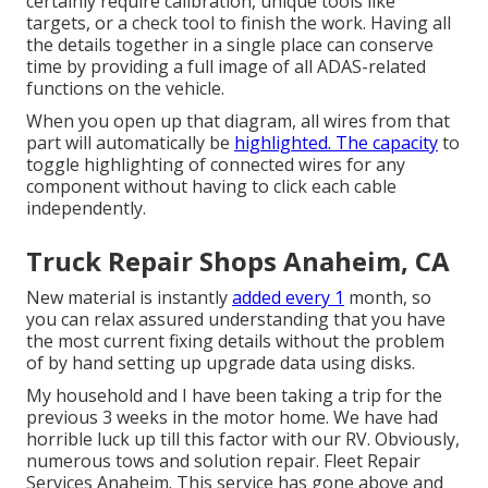
certainly require calibration, unique tools like
targets, or a check tool to finish the work. Having all
the details together in a single place can conserve
time by providing a full image of all ADAS-related
functions on the vehicle.
When you open up that diagram, all wires from that
part will automatically be
highlighted. The capacity
to
toggle highlighting of connected wires for any
component without having to click each cable
independently.
Truck Repair Shops Anaheim, CA
New material is instantly
added every 1
month, so
you can relax assured understanding that you have
the most current fixing details without the problem
of by hand setting up upgrade data using disks.
My household and I have been taking a trip for the
previous 3 weeks in the motor home. We have had
horrible luck up till this factor with our RV. Obviously,
numerous tows and solution repair. Fleet Repair
Services Anaheim. This service has gone above and