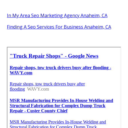
In My Area Seo Marketing Agency Anaheim, CA
Finding A Seo Services For Business Anaheim, CA