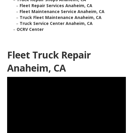
–
Fleet Repair Services Anaheim, CA
–
Fleet Maintenance Service Anaheim, CA
–
Truck Fleet Maintenance Anaheim, CA
–
Truck Service Center Anaheim, CA
–
OCRV Center
Fleet Truck Repair
Anaheim, CA