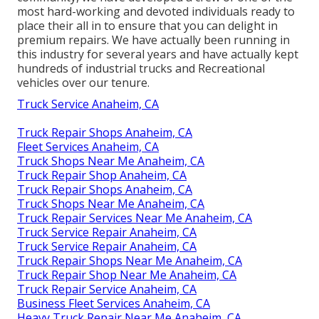
most hard-working and devoted individuals ready to
place their all in to ensure that you can delight in
premium repairs. We have actually been running in
this industry for several years and have actually kept
hundreds of industrial trucks and Recreational
vehicles over our tenure.
Truck Service Anaheim, CA
Truck Repair Shops Anaheim, CA
Fleet Services Anaheim, CA
Truck Shops Near Me Anaheim, CA
Truck Repair Shop Anaheim, CA
Truck Repair Shops Anaheim, CA
Truck Shops Near Me Anaheim, CA
Truck Repair Services Near Me Anaheim, CA
Truck Service Repair Anaheim, CA
Truck Service Repair Anaheim, CA
Truck Repair Shops Near Me Anaheim, CA
Truck Repair Shop Near Me Anaheim, CA
Truck Repair Service Anaheim, CA
Business Fleet Services Anaheim, CA
Heavy Truck Repair Near Me Anaheim, CA