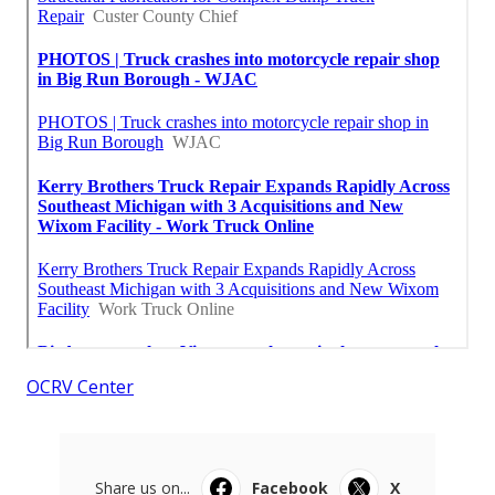
OCRV Center
Share us on...
Facebook
X