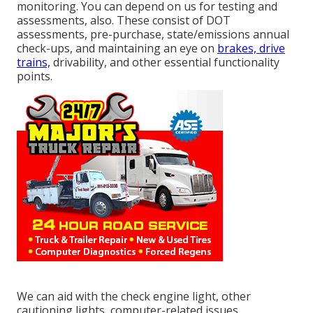
monitoring. You can depend on us for testing and
assessments, also. These consist of DOT
assessments, pre-purchase, state/emissions annual
check-ups, and maintaining an eye on
brakes, drive
trains,
drivability, and other essential functionality
points.
We can aid with the check engine light, other
cautioning lights, computer-related issues,