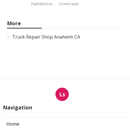
Published en
10 min read
More
Truck Repair Shop Anaheim CA
Ls
Navigation
Home