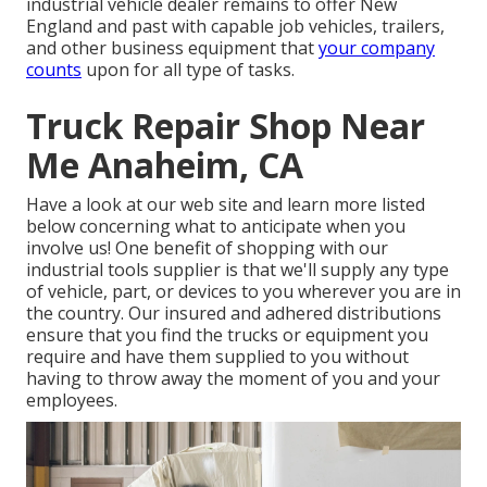
industrial vehicle dealer remains to offer New
England and past with capable job vehicles, trailers,
and other business equipment that
your company
counts
upon for all type of tasks.
Truck Repair Shop Near
Me Anaheim, CA
Have a look at our web site and learn more listed
below concerning what to anticipate when you
involve us! One benefit of shopping with our
industrial tools supplier is that we'll supply any type
of vehicle, part, or devices to you wherever you are in
the country. Our
insured and adhered distributions
ensure that you find the trucks or equipment you
require and have them supplied to you without
having to throw away the moment of you and your
employees.