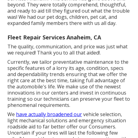
beyond. They were totally comprehend, thoughtful,
and ready to aid till they figured out what the trouble
was! We had our pet dogs, children, pet cat, and
expanded family members there with us all day.
Fleet Repair Services Anaheim, CA
The quality, communication, and price was just what
we required! Thank you to all that aided!.
Currently, we tailor preventative maintenance to the
specific features of a lorry its age, condition, specs
and dependability trends ensuring that we offer the
right care at the best time, taking full advantage of
the automobile's life. We make use of the newest
innovations in our centers and invest in continuous
training so our technicians can preserve your fleet to
phenomenal requirements.
We
have actually broadened our
vehicle selection,
light mechanical solutions and emergency situation
roadside aid to far better offer our Consumers.
Uncertain if your tires will last the following few