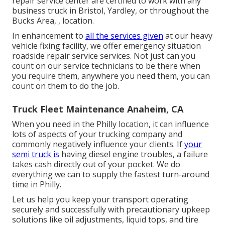
repair service center are certified to work with any
business truck in Bristol, Yardley, or throughout the
Bucks Area, , location.
In enhancement to
all the services given
at our heavy
vehicle fixing facility, we offer emergency situation
roadside repair service services. Not just can you
count on our service technicians to be there when
you require them, anywhere you need them, you can
count on them to do the job.
Truck Fleet Maintenance Anaheim, CA
When you need in the Philly location, it can influence
lots of aspects of your trucking company and
commonly negatively influence your clients. If
your
semi truck is
having diesel engine troubles, a failure
takes cash directly out of your pocket. We do
everything we can to supply the fastest turn-around
time in Philly.
Let us help you keep your transport operating
securely and successfully with precautionary upkeep
solutions like oil adjustments, liquid tops, and tire