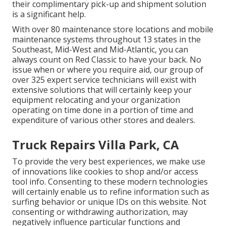
their complimentary pick-up and shipment solution
is a significant help.
With over 80 maintenance store locations and mobile
maintenance systems throughout 13 states in the
Southeast, Mid-West and Mid-Atlantic, you can
always count on Red Classic to have your back. No
issue when or where you require aid, our group of
over 325 expert service technicians will exist with
extensive solutions that will certainly keep your
equipment relocating and your organization
operating on time done in a portion of time and
expenditure of various other stores and dealers.
Truck Repairs Villa Park, CA
To provide the very best experiences, we make use
of innovations like cookies to shop and/or access
tool info. Consenting to these modern technologies
will certainly enable us to refine information such as
surfing behavior or unique IDs on this website. Not
consenting or withdrawing authorization, may
negatively influence particular functions and