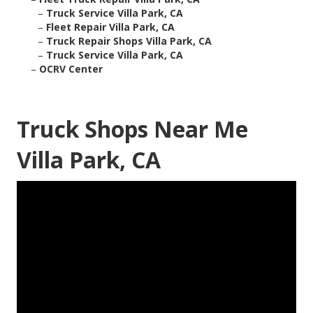
–
Truck Service Villa Park, CA
–
Fleet Repair Villa Park, CA
–
Truck Repair Shops Villa Park, CA
–
Truck Service Villa Park, CA
–
OCRV Center
Truck Shops Near Me
Villa Park, CA