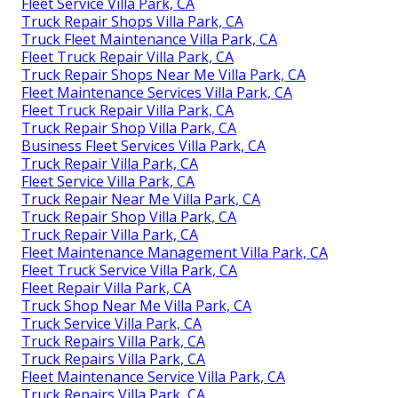
Fleet Service Villa Park, CA
Truck Repair Shops Villa Park, CA
Truck Fleet Maintenance Villa Park, CA
Fleet Truck Repair Villa Park, CA
Truck Repair Shops Near Me Villa Park, CA
Fleet Maintenance Services Villa Park, CA
Fleet Truck Repair Villa Park, CA
Truck Repair Shop Villa Park, CA
Business Fleet Services Villa Park, CA
Truck Repair Villa Park, CA
Fleet Service Villa Park, CA
Truck Repair Near Me Villa Park, CA
Truck Repair Shop Villa Park, CA
Truck Repair Villa Park, CA
Fleet Maintenance Management Villa Park, CA
Fleet Truck Service Villa Park, CA
Fleet Repair Villa Park, CA
Truck Shop Near Me Villa Park, CA
Truck Service Villa Park, CA
Truck Repairs Villa Park, CA
Truck Repairs Villa Park, CA
Fleet Maintenance Service Villa Park, CA
Truck Repairs Villa Park, CA