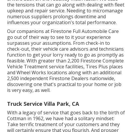
the tensions that can go along with dealing with fleet
upkeep and repair service. Needing to micromanage
numerous suppliers prolongs downtime and
influences your organization's total performance.
Our companions at Firestone Full Automobile Care
go out of their way to see to it your experience
surpasses your assumptions. From check-in to
check-out, their vehicle care advisors and technicians
function to get your lorry ready to go as promptly as
feasible. With greater than 2,200 Firestone Complete
Vehicle Treatment service facilities, Tires Plus places
and Wheel Works locations along with an additional
2,500 independent Firestone Dealers nationwide,
discovering one that's practical to your home or job
is very easy, as well.
Truck Service Villa Park, CA
With a legacy of service that goes back to the birth of
Cottman in 1962, we have had a solitary mindset:
Take terrific treatment of your customers and they
will certainly ensure that you flourish. And prosper