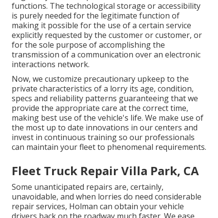
functions. The technological storage or accessibility
is purely needed for the legitimate function of
making it possible for the use of a certain service
explicitly requested by the customer or customer, or
for the sole purpose of accomplishing the
transmission of a communication over an electronic
interactions network.
Now, we customize precautionary upkeep to the
private characteristics of a lorry its age, condition,
specs and reliability patterns guaranteeing that we
provide the appropriate care at the correct time,
making best use of the vehicle's life. We make use of
the most up to date innovations in our centers and
invest in continuous training so our professionals
can maintain your fleet to phenomenal requirements.
Fleet Truck Repair Villa Park, CA
Some unanticipated repairs are, certainly,
unavoidable, and when lorries do need considerable
repair services, Holman can obtain your vehicle
drivers back on the roadway much faster. We ease