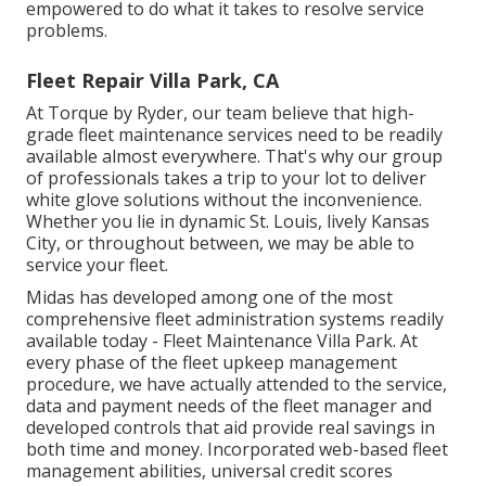
empowered to do what it takes to resolve service
problems.
Fleet Repair Villa Park, CA
At Torque by Ryder, our team believe that high-
grade fleet maintenance services need to be readily
available almost everywhere. That's why our group
of professionals takes a trip to your lot to deliver
white glove solutions without the inconvenience.
Whether you lie in dynamic St. Louis, lively Kansas
City, or throughout between, we may be able to
service your fleet.
Midas has developed among one of the most
comprehensive fleet administration systems readily
available today - Fleet Maintenance Villa Park. At
every phase of the fleet upkeep management
procedure, we have actually attended to the service,
data and payment needs of the fleet manager and
developed controls that aid provide real savings in
both time and money. Incorporated web-based fleet
management abilities, universal credit scores