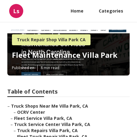
Ls
Home
Categories
Truck Repair Shop Villa Park CA
Fleet Maintenance Villa Park
Published en
8 min read
Table of Contents
–
Truck Shops Near Me Villa Park, CA
–
OCRV Center
–
Fleet Service Villa Park, CA
–
Truck Service Center Villa Park, CA
–
Truck Repairs Villa Park, CA
–
Fleet Truck Repair Villa Park, CA