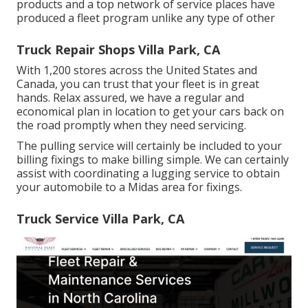
products and a top network of service places have
produced a fleet program unlike any type of other
Truck Repair Shops Villa Park, CA
With 1,200 stores across the United States and
Canada, you can trust that your fleet is in great
hands. Relax assured, we have a regular and
economical plan in location to get your cars back on
the road promptly when they need servicing.
The pulling service will certainly be included to your
billing fixings to make billing simple. We can certainly
assist with coordinating a lugging service to obtain
your automobile to a Midas area for fixings.
Truck Service Villa Park, CA