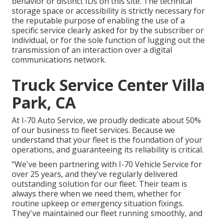
behavior or distinct IDs on this site. The technical
storage space or accessibility is strictly necessary for
the reputable purpose of enabling the use of a
specific service clearly asked for by the subscriber or
individual, or for the sole function of lugging out the
transmission of an interaction over a digital
communications network.
Truck Service Center Villa
Park, CA
At I-70 Auto Service, we proudly dedicate about 50%
of our business to fleet services. Because we
understand that your fleet is the foundation of your
operations, and guaranteeing its reliability is critical.
"We've been partnering with I-70 Vehicle Service for
over 25 years, and they've regularly delivered
outstanding solution for our fleet. Their team is
always there when we need them, whether for
routine upkeep or emergency situation fixings.
They've maintained our fleet running smoothly, and