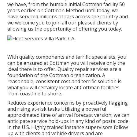
we have, from the humble initial Cottman facility 50
years earlier on Cottman Method until today, we
have serviced millions of cars across the country and
we welcome you to join all our pleased clients by
allowing us the opportunity of offering you today.
With quality components and terrific specialists, you
can be ensured at Cottman you will receive only the
ideal there is to offer. Quality repair services are a
foundation of the Cottman organization. A
reasonable, consistent cost and terrific solution is
what you will certainly locate at Cottman facilities
from coastline to shore.
Reduces experience concerns by proactively flagging
and rising at-risk tasks Utilizing a powerful
approximated time of arrival forecast version, we can
anticipate service hold-ups in any kind of postal code
in the U.S. Highly trained instance supervisors follow
up with clients and vehicle drivers and are