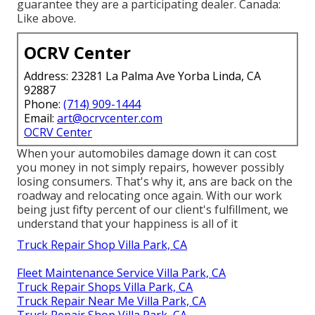
guarantee they are a participating dealer. Canada:
Like above.
OCRV Center
Address: 23281 La Palma Ave Yorba Linda, CA
92887
Phone:
(714) 909-1444
Email:
art@ocrvcenter.com
OCRV Center
When your automobiles damage down it can cost
you money in not simply repairs, however possibly
losing consumers. That's why it, ans are back on the
roadway and relocating once again. With our work
being just fifty percent of our client's fulfillment, we
understand that your happiness is all of it
Truck Repair Shop Villa Park, CA
Fleet Maintenance Service Villa Park, CA
Truck Repair Shops Villa Park, CA
Truck Repair Near Me Villa Park, CA
Truck Repair Shop Villa Park, CA