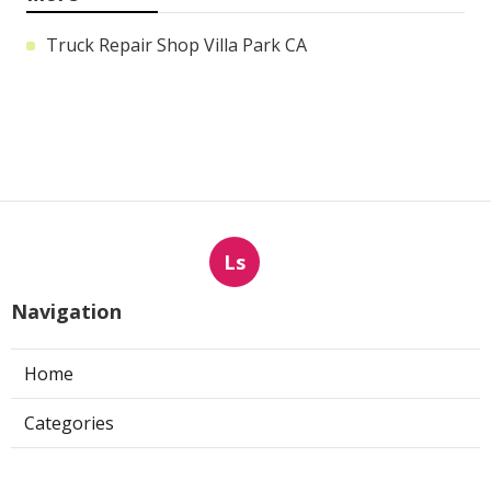
Truck Repair Shop Villa Park CA
Ls
Navigation
Home
Categories