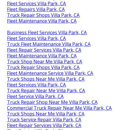
Fleet Services Villa Park, CA
Fleet Repairs Villa Park, CA
Truck Repair Shops Villa Park, CA
Fleet Maintenance Villa Park, CA
Business Fleet Services Villa Park, CA
Fleet Services Villa Park, CA
Truck Fleet Maintenance Villa Park, CA
Fleet Repair Services Villa Park, CA
Fleet Maintenance Villa Park, CA
Truck Shop Near Me Villa Park, CA
Truck Repair Shops Villa Park, CA
Fleet Maintenance Service Villa Park, CA
Truck Shops Near Me Villa Park, CA
Fleet Services Villa Park, CA
Truck Repair Near Me Villa Park, CA
Fleet Service Villa Park, CA
Truck Repair Shop Near Me Villa Park, CA
Commercial Truck Repair Near Me Villa Park, CA
Truck Shops Near Me Villa Park, CA
Truck Service Repair Villa Park, CA
Fleet Repair Services Villa Park, CA