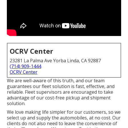
OCRV Center
23281 La Palma Ave Yorba Linda, CA 92887
(714) 909-1444
OCRV Center
We are well-aware of this truth, and our team
guarantees our fleet solution is fast, effective, and
reliable. Fleet supervisors are encouraged to take
advantage of our cost-free pickup and shipment
solution.
We love making life simpler for our customers, so we
select up and supply the automobiles, at no cost. Our
clients do not also need to leave the convenience of