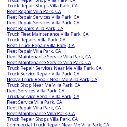
Truck Repair Shops Villa Park, CA
Fleet Repair Villa Park, CA
Fleet Repair Services Villa Park, CA
Fleet Repair Services Villa Park, CA
Fleet Repairs Villa Park, CA
Truck Fleet Maintenance Villa Park, CA
Truck Repairs Villa Park, CA
Fleet Truck Repair Villa Park, CA
Fleet Repair Villa Park, CA
Fleet Maintenance Service Villa Park, CA
Fleet Maintenance Service Villa Park, CA
Truck Repair Services Near Me Villa Park, CA
Truck Service Repair Villa Park, CA
Heavy Truck Repair Near Me Villa Park, CA
Truck Shop Near Me Villa Park, CA
Fleet Services Villa Park, CA
Truck Service Repair Villa Park, CA
Fleet Service Villa Park, CA
Fleet Repair Villa Park, CA
Fleet Maintenance Villa Park, CA
Truck Repair Shops Villa Park, CA
Commercial Truck Repair Near Me Villa Park, CA