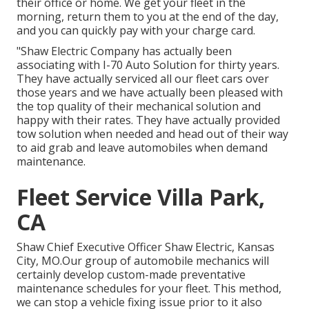
their office or home. We get your fleet in the
morning, return them to you at the end of the day,
and you can quickly pay with your charge card.
"Shaw Electric Company has actually been
associating with I-70 Auto Solution for thirty years.
They have actually serviced all our fleet cars over
those years and we have actually been pleased with
the top quality of their mechanical solution and
happy with their rates. They have actually provided
tow solution when needed and head out of their way
to aid grab and leave automobiles when demand
maintenance.
Fleet Service Villa Park,
CA
Shaw Chief Executive Officer Shaw Electric, Kansas
City, MO.Our group of automobile mechanics will
certainly develop custom-made preventative
maintenance schedules for your fleet. This method,
we can stop a vehicle fixing issue prior to it also