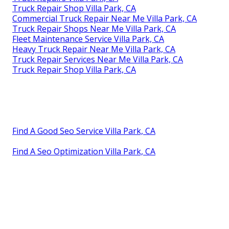
Truck Repair Shop Villa Park, CA
Commercial Truck Repair Near Me Villa Park, CA
Truck Repair Shops Near Me Villa Park, CA
Fleet Maintenance Service Villa Park, CA
Heavy Truck Repair Near Me Villa Park, CA
Truck Repair Services Near Me Villa Park, CA
Truck Repair Shop Villa Park, CA
Find A Good Seo Service Villa Park, CA
Find A Seo Optimization Villa Park, CA