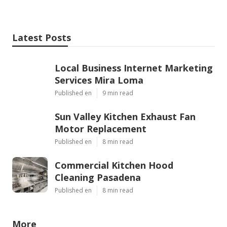
Latest Posts
Local Business Internet Marketing
Services Mira Loma
Published en
9 min read
Sun Valley Kitchen Exhaust Fan
Motor Replacement
Published en
8 min read
Commercial Kitchen Hood
Cleaning Pasadena
Published en
8 min read
More