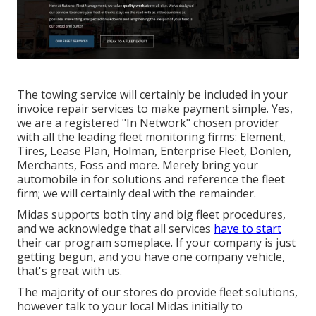
The towing service will certainly be included in your
invoice repair services to make payment simple. Yes,
we are a registered "In Network" chosen provider
with all the leading fleet monitoring firms: Element,
Tires, Lease Plan, Holman, Enterprise Fleet, Donlen,
Merchants, Foss and more. Merely bring your
automobile in for solutions and reference the fleet
firm; we will certainly deal with the remainder.
Midas supports both tiny and big fleet procedures,
and we acknowledge that all services
have to start
their car program someplace. If your company is just
getting begun, and you have one company vehicle,
that's great with us.
The majority of our stores do provide fleet solutions,
however talk to your local Midas initially to