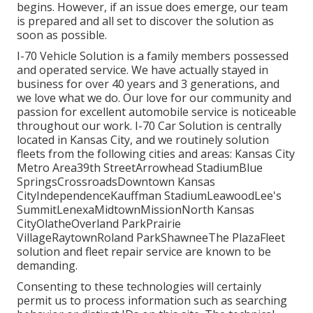
begins. However, if an issue does emerge, our team
is prepared and all set to discover the solution as
soon as possible.
I-70 Vehicle Solution is a family members possessed
and operated service. We have actually stayed in
business for over 40 years and 3 generations, and
we love what we do. Our love for our community and
passion for excellent automobile service is noticeable
throughout our work. I-70 Car Solution is centrally
located in Kansas City, and we routinely solution
fleets from the following cities and areas: Kansas City
Metro Area39th StreetArrowhead StadiumBlue
SpringsCrossroadsDowntown Kansas
CityIndependenceKauffman StadiumLeawoodLee's
SummitLenexaMidtownMissionNorth Kansas
CityOlatheOverland ParkPrairie
VillageRaytownRoland ParkShawneeThe PlazaFleet
solution and fleet repair service are known to be
demanding.
Consenting to these technologies will certainly
permit us to process information such as searching