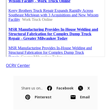
OCRV Center
Share us on...
Facebook
X
Pinterest
Email