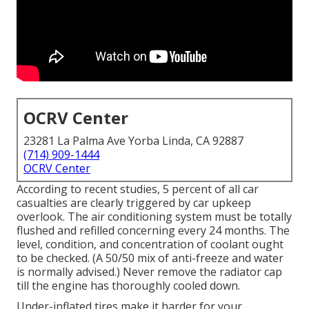
OCRV Center
23281 La Palma Ave Yorba Linda, CA 92887
(714) 909-1444
OCRV Center
According to recent studies, 5 percent of all car
casualties are clearly triggered by car upkeep
overlook. The air conditioning system must be totally
flushed and refilled concerning every 24 months. The
level, condition, and concentration of coolant ought
to be checked. (A 50/50 mix of anti-freeze and water
is normally advised.) Never remove the radiator cap
till the engine has thoroughly cooled down.
Under-inflated tires make it harder for your