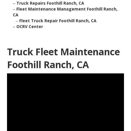
–
Truck Repairs Foothill Ranch, CA
–
Fleet Maintenance Management Foothill Ranch,
CA
–
Fleet Truck Repair Foothill Ranch, CA
–
OCRV Center
Truck Fleet Maintenance
Foothill Ranch, CA