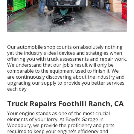
Our automobile shop counts on absolutely nothing
yet the industry's ideal devices and strategies when
offering you with truck assessments and repair work.
We understand that our job's result will only be
comparable to the equipment used to finish it. We
are continuously discovering about the industry and
upgrading our supply to provide you better services
each day.
Truck Repairs Foothill Ranch, CA
Your engine stands as one of the most crucial
elements of your lorry. At Boyd's Garage in
Woodbury, we provide the proficiency and parts
required to keep your engine's efficiency and