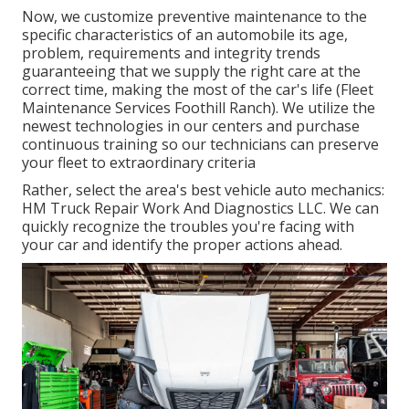
Now, we customize preventive maintenance to the
specific characteristics of an automobile its age,
problem, requirements and integrity trends
guaranteeing that we supply the right care at the
correct time, making the most of the car's life (Fleet
Maintenance Services Foothill Ranch). We utilize the
newest technologies in our centers and purchase
continuous training so our technicians can preserve
your fleet to extraordinary criteria
Rather, select the area's best vehicle auto mechanics:
HM Truck Repair Work And Diagnostics LLC. We can
quickly recognize the troubles you're facing with
your car and identify the proper actions ahead.