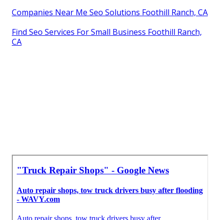
Companies Near Me Seo Solutions Foothill Ranch, CA
Find Seo Services For Small Business Foothill Ranch,
CA