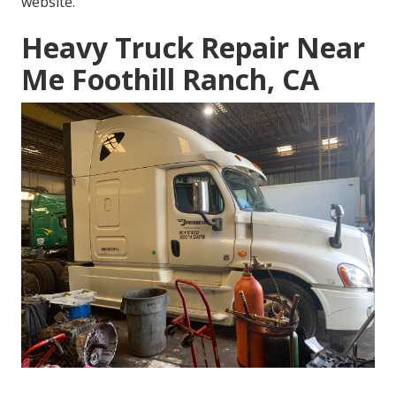
website.
Heavy Truck Repair Near
Me Foothill Ranch, CA