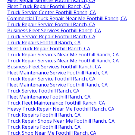
Fleet Repair Services Foothill Ranch, CA
Fleet Truck Repair Foothill Ranch, CA
Truck Service Center Foothill Ranch, CA
Commercial Truck Repair Near Me Foothill Ranch, CA
Truck Repair Service Foothill Ranch, CA
Business Fleet Services Foothill Ranch, CA
Truck Service Repair Foothill Ranch, CA
Truck Repairs Foothill Ranch, CA
Fleet Truck Repair Foothill Ranch, CA
Truck Repair Services Near Me Foothill Ranch, CA
Truck Repair Services Near Me Foothill Ranch, CA
Business Fleet Services Foothill Ranch, CA
Fleet Maintenance Service Foothill Ranch, CA
Truck Repair Service Foothill Ranch, CA
Fleet Maintenance Service Foothill Ranch, CA
Truck Service Foothill Ranch, CA
Fleet Maintenance Foothill Ranch, CA
Truck Fleet Maintenance Foothill Ranch, CA
Heavy Truck Repair Near Me Foothill Ranch, CA
Truck Repairs Foothill Ranch, CA
Truck Repair Shops Near Me Foothill Ranch, CA
Truck Repairs Foothill Ranch, CA
Truck Shop Near Me Foothill Ranch, CA