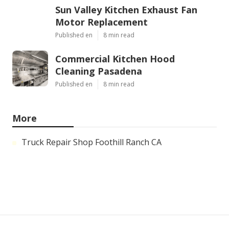
Sun Valley Kitchen Exhaust Fan
Motor Replacement
Published en
8 min read
Commercial Kitchen Hood
Cleaning Pasadena
Published en
8 min read
More
Truck Repair Shop Foothill Ranch CA