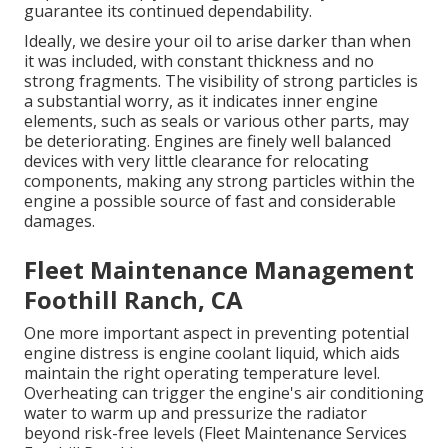
guarantee its continued dependability.
Ideally, we desire your oil to arise darker than when
it was included, with constant thickness and no
strong fragments. The visibility of strong particles is
a substantial worry, as it indicates inner engine
elements, such as seals or various other parts, may
be deteriorating. Engines are finely well balanced
devices with very little clearance for relocating
components, making any strong particles within the
engine a possible source of fast and considerable
damages.
Fleet Maintenance Management
Foothill Ranch, CA
One more important aspect in preventing potential
engine distress is engine coolant liquid, which aids
maintain the right operating temperature level.
Overheating can trigger the engine's air conditioning
water to warm up and pressurize the radiator
beyond risk-free levels (Fleet Maintenance Services