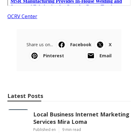
OCRV Center
Share us on...
Facebook
X
Pinterest
Email
Latest Posts
Local Business Internet Marketing
Services Mira Loma
Published en
9 min read