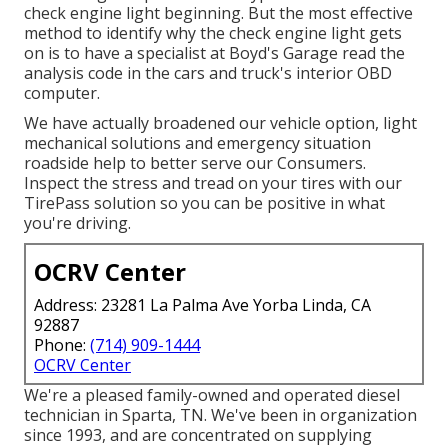
check engine light beginning. But the most effective
method to identify why the check engine light gets
on is to have a specialist at Boyd's Garage read the
analysis code in the cars and truck's interior OBD
computer.
We have actually broadened our vehicle option, light
mechanical solutions and emergency situation
roadside help to better serve our Consumers.
Inspect the stress and tread on your tires with our
TirePass solution so you can be positive in what
you're driving.
OCRV Center
Address: 23281 La Palma Ave Yorba Linda, CA
92887
Phone:
(714) 909-1444
OCRV Center
We're a pleased family-owned and operated diesel
technician in Sparta, TN. We've been in organization
since 1993, and are concentrated on supplying