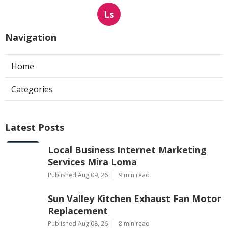
Ls
Navigation
Home
Categories
Latest Posts
Local Business Internet Marketing
Services Mira Loma
Published Aug 09, 26
9 min read
Sun Valley Kitchen Exhaust Fan Motor
Replacement
Published Aug 08, 26
8 min read