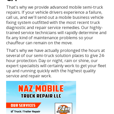
That's why we provide advanced mobile semi-truck
repairs. If your vehicle drivers experience a failure,
call us, and we'll send out a mobile business vehicle
fixing system outfitted with the most recent truck
diagnostic and repair service remedies. Our highly-
trained service technicians will rapidly determine and
fix any kind of maintenance problems so your
chauffeur can remain on the move.
That's why we have actually prolonged the hours at
several of our semi-truck solution places to give 24-
hour protection. Day or night, rain or shine, our
expert specialists will certainly work to get your fleet
up and running quickly with the highest quality
service and repair work.