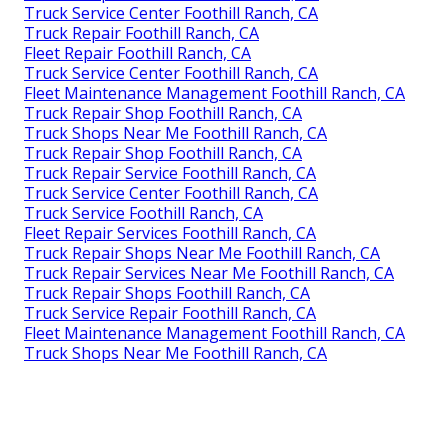
Truck Service Center Foothill Ranch, CA
Truck Repair Foothill Ranch, CA
Fleet Repair Foothill Ranch, CA
Truck Service Center Foothill Ranch, CA
Fleet Maintenance Management Foothill Ranch, CA
Truck Repair Shop Foothill Ranch, CA
Truck Shops Near Me Foothill Ranch, CA
Truck Repair Shop Foothill Ranch, CA
Truck Repair Service Foothill Ranch, CA
Truck Service Center Foothill Ranch, CA
Truck Service Foothill Ranch, CA
Fleet Repair Services Foothill Ranch, CA
Truck Repair Shops Near Me Foothill Ranch, CA
Truck Repair Services Near Me Foothill Ranch, CA
Truck Repair Shops Foothill Ranch, CA
Truck Service Repair Foothill Ranch, CA
Fleet Maintenance Management Foothill Ranch, CA
Truck Shops Near Me Foothill Ranch, CA