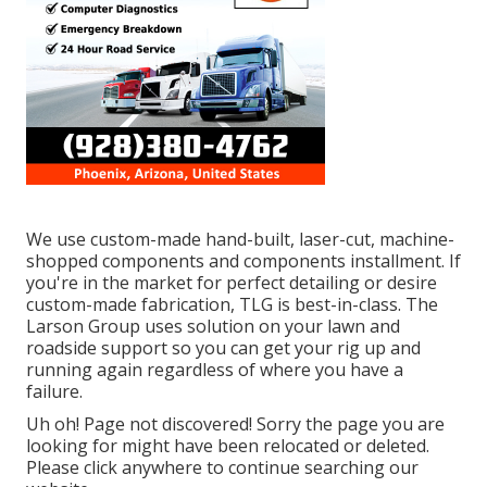
We use custom-made hand-built, laser-cut, machine-
shopped components and components installment. If
you're in the market for perfect detailing or desire
custom-made fabrication, TLG is best-in-class. The
Larson Group uses solution on your lawn and
roadside support so you can get your rig up and
running again regardless of where you have a
failure.
Uh oh! Page not discovered! Sorry the page you are
looking for might have been relocated or deleted.
Please click anywhere to
continue searching our