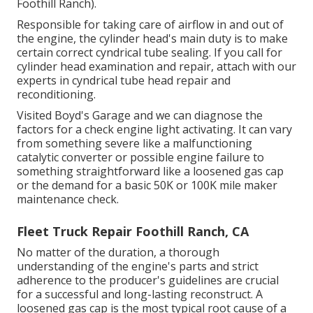
Foothill Ranch).
Responsible for taking care of airflow in and out of
the engine, the cylinder head's main duty is to make
certain correct cyndrical tube sealing. If you call for
cylinder head examination and repair, attach with our
experts in cyndrical tube head repair and
reconditioning.
Visited Boyd's Garage and we can diagnose the
factors for a check engine light activating. It can vary
from something severe like a malfunctioning
catalytic converter or possible engine failure to
something straightforward like a loosened gas cap
or the demand for a basic 50K or 100K mile maker
maintenance check.
Fleet Truck Repair Foothill Ranch, CA
No matter of the duration, a thorough
understanding of the engine's parts and strict
adherence to the producer's guidelines are crucial
for a successful and long-lasting reconstruct. A
loosened gas cap is the most typical root cause of a