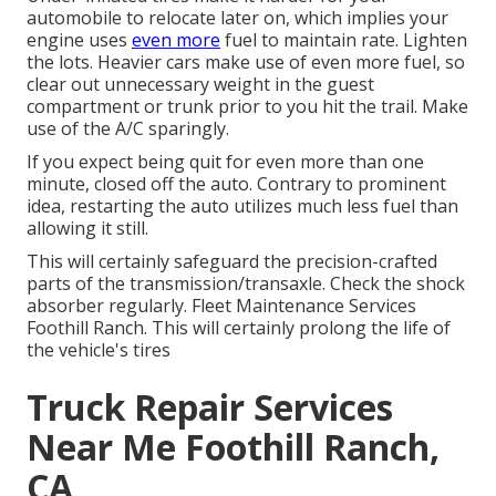
automobile to relocate later on, which implies your
engine uses
even more
fuel to maintain rate. Lighten
the lots. Heavier cars make use of even more fuel, so
clear out unnecessary weight in the guest
compartment or trunk prior to you hit the trail. Make
use of the A/C sparingly.
If you expect being quit for even more than one
minute, closed off the auto. Contrary to prominent
idea, restarting the auto utilizes much less fuel than
allowing it still.
This will certainly safeguard the precision-crafted
parts of the transmission/transaxle. Check the shock
absorber regularly. Fleet Maintenance Services
Foothill Ranch. This will certainly prolong the life of
the vehicle's tires
Truck Repair Services
Near Me Foothill Ranch,
CA