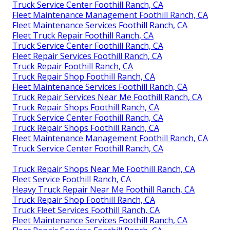
Truck Service Center Foothill Ranch, CA
Fleet Maintenance Management Foothill Ranch, CA
Fleet Maintenance Services Foothill Ranch, CA
Fleet Truck Repair Foothill Ranch, CA
Truck Service Center Foothill Ranch, CA
Fleet Repair Services Foothill Ranch, CA
Truck Repair Foothill Ranch, CA
Truck Repair Shop Foothill Ranch, CA
Fleet Maintenance Services Foothill Ranch, CA
Truck Repair Services Near Me Foothill Ranch, CA
Truck Repair Shops Foothill Ranch, CA
Truck Service Center Foothill Ranch, CA
Truck Repair Shops Foothill Ranch, CA
Fleet Maintenance Management Foothill Ranch, CA
Truck Service Center Foothill Ranch, CA
Truck Repair Shops Near Me Foothill Ranch, CA
Fleet Service Foothill Ranch, CA
Heavy Truck Repair Near Me Foothill Ranch, CA
Truck Repair Shop Foothill Ranch, CA
Truck Fleet Services Foothill Ranch, CA
Fleet Maintenance Services Foothill Ranch, CA