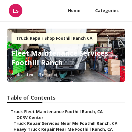
Ls
Home
Categories
Truck Repair Shop Foothill Ranch CA
Fleet Maintenance Services
Foothill Ranch
Published en
5 min read
Table of Contents
–
Truck Fleet Maintenance Foothill Ranch, CA
–
OCRV Center
–
Truck Repair Services Near Me Foothill Ranch, CA
–
Heavy Truck Repair Near Me Foothill Ranch, CA