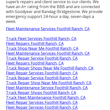
superb repairs and client service to our clients. We
have an A+ rating from the BBB and are connected
with Goodyear and Bandag-Bridgestone. We provide
emergency support 24-hour a day, seven days a
week.
Fleet Maintenance Services Foothill Ranch, CA
Truck Fleet Services Foothill Ranch, CA
Fleet Repairs Foothill Ranch, CA
Truck Shop Near Me Foothill Ranch, CA
Fleet Maintenance Services Foothill Ranch, CA
Truck Repair Service Foothill Ranch, CA
Fleet Repairs Foothill Ranch, CA
Truck Repair Shops Near Me Foothill Ranch, CA
Fleet Repair Services Foothill Ranch, CA
Truck Repair Service Foothill Ranch, CA
Truck Repair Shop Near Me Foothill Ranch, CA
Fleet Maintenance Service Foothill Ranch, CA
Truck Repair Shops Foothill Ranch, CA
Truck Fleet Maintenance Foothill Ranch, CA
Fleet Repair Services Foothill Ranch, CA
Fleet Repair Services Foothill Ranch, CA