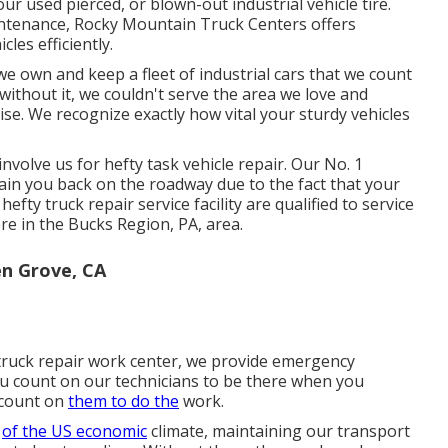
ur used pierced, or blown-out industrial vehicle tire.
intenance, Rocky Mountain Truck Centers offers
cles efficiently.
e own and keep a fleet of industrial cars that we count
 without it, we couldn't serve the area we love and
se. We recognize exactly how vital your sturdy vehicles
nvolve us for hefty task vehicle repair. Our No. 1
btain you back on the roadway due to the fact that your
efty truck repair service facility are qualified to service
ere in the Bucks Region, PA, area.
n Grove, CA
y truck repair work center, we provide emergency
you count on our technicians to be there when you
 count on
them to do the
work.
s
of the US economic
climate, maintaining our transport