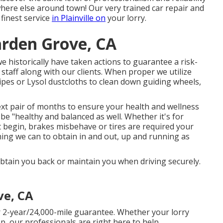
ere else around town! Our very trained car repair and
 finest service
in Plainville on
your lorry.
arden Grove, CA
 historically have taken actions to guarantee a risk-
staff along with our clients. When proper we utilize
ipes or Lysol dustcloths to clean down guiding wheels,
ext pair of months to ensure your health and wellness
 be "healthy and balanced as well. Whether it's for
t begin, brakes misbehave or tires are required your
e thing we can to obtain in and out, up and running as
l obtain you back or maintain you when driving securely.
ve, CA
 2-year/24,000-mile guarantee. Whether your lorry
p, our professionals are right here to help.