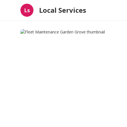
Local Services
Ls