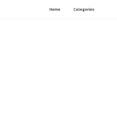
Home
Categories