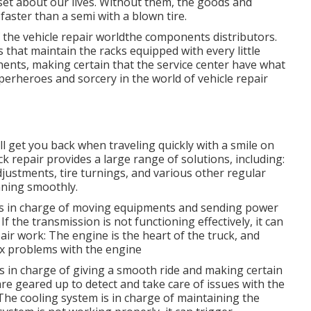
set about our lives. Without them, the goods and
aster than a semi with a blown tire.
 the vehicle repair worldthe components distributors.
s that maintain the racks equipped with every little
ents, making certain that the service center have what
uperheroes and sorcery in the world of vehicle repair
ll get you back when traveling quickly with a smile on
ck repair provides a large range of solutions, including:
djustments, tire turnings, and various other regular
nning smoothly.
 is in charge of moving equipments and sending power
 the transmission is not functioning effectively, it can
air work: The engine is the heart of the truck, and
ix problems with the engine
s in charge of giving a smooth ride and making certain
are geared up to detect and take care of issues with the
The cooling system is in charge of maintaining the