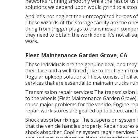
networks running smoothly while the rest of us 
solutions we depend upon would grind to a stop f
And let's not neglect the unrecognized heroes of
These wizards of the storage facility are the one
thing from trigger plugs to transmission compon
they need to obtain the work done. It's not all s
work.
Fleet Maintenance Garden Grove, CA
These individuals are the genuine deal, and they'
their face and a well-timed joke to boot. Semi tru
Regular upkeep solutions: These consist of oil a
services that are essential to maintain trucks ru
Transmission repair services: The transmission
to the wheels (Fleet Maintenance Garden Grove). If
cause major problems for the vehicle. Engine rep
repair work stores are geared up to detect and f
Shock absorber fixings: The suspension system i
that the vehicle handles properly. Repair stores 
shock absorber. Cooling system repair services: 