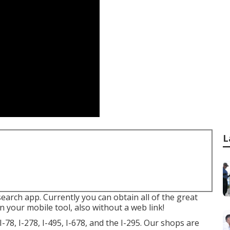
L
 search app. Currently you can obtain all of the great
 your mobile tool, also without a web link!
-78, I-278, I-495, I-678, and the I-295. Our shops are