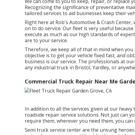
We can come to you to keep, repair, or replace yo
Recognizing the significance of preventative ma
tailored services to aid businesses keep their vehi
Right here at Rob's Automotive & Crash Center, w
on to do service. Our fleet is very useful because
execute as much as our high standards of experti
are to your service.
Therefore, we keep all of that in mind when you i
objective is to get your vehicle fixed fast, and o
business is our service. The professionals at our h
any industrial truck in Bristol, Yardley, or anywh
Commercial Truck Repair Near Me Garde
In addition to all the services given at our heav
roadside repair service solutions. Not just can 
require them, wherever you need them, you can
Semi truck service center are the unsung heroe