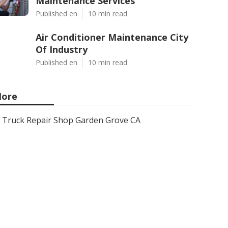
Maintenance Services
Published en
10 min read
Air Conditioner Maintenance City
Of Industry
Published en
10 min read
ore
Truck Repair Shop Garden Grove CA