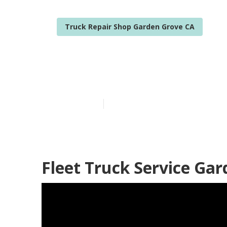
Truck Repair Shop Garden Grove CA
Fleet Mainte
Published en
11 min read
Fleet Truck Service Ga