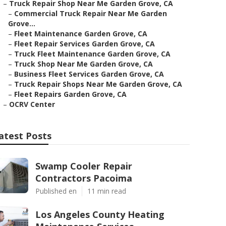
–
Truck Repair Shop Near Me Garden Grove, CA
–
Commercial Truck Repair Near Me Garden
Grove...
–
Fleet Maintenance Garden Grove, CA
–
Fleet Repair Services Garden Grove, CA
–
Truck Fleet Maintenance Garden Grove, CA
–
Truck Shop Near Me Garden Grove, CA
–
Business Fleet Services Garden Grove, CA
–
Truck Repair Shops Near Me Garden Grove, CA
–
Fleet Repairs Garden Grove, CA
–
OCRV Center
atest Posts
Swamp Cooler Repair
Contractors Pacoima
Published en
11 min read
Los Angeles County Heating