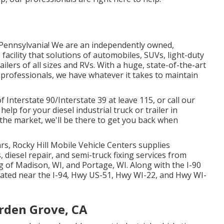
 Pennsylvania! We are an independently owned,
e facility that solutions of automobiles, SUVs, light-duty
ilers of all sizes and RVs. With a huge, state-of-the-art
professionals, we have whatever it takes to maintain
f Interstate 90/Interstate 39 at leave 115, or call our
elp for your diesel industrial truck or trailer in
 the market, we'll be there to get you back when
s, Rocky Hill Mobile Vehicle Centers supplies
 diesel repair, and semi-truck fixing services from
g of Madison, WI, and Portage, WI. Along with the I-90
located near the I-94, Hwy US-51, Hwy WI-22, and Hwy WI-
rden Grove, CA