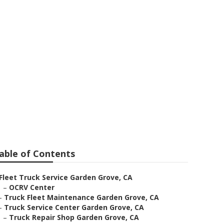
e
able of Contents
Fleet Truck Service Garden Grove, CA
–
OCRV Center
–
Truck Fleet Maintenance Garden Grove, CA
–
Truck Service Center Garden Grove, CA
–
Truck Repair Shop Garden Grove, CA