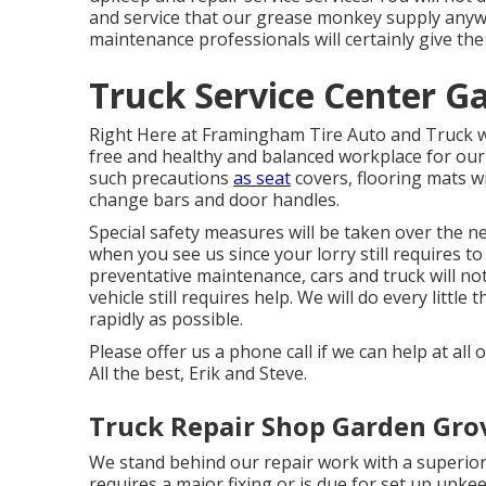
and service that our grease monkey supply anywh
maintenance professionals will certainly give the
Truck Service Center G
Right Here at Framingham Tire Auto and Truck we
free and healthy and balanced workplace for our 
such precautions
as seat
covers, flooring mats w
change bars and door handles.
Special safety measures will be taken over the n
when you see us since your lorry still requires to
preventative maintenance, cars and truck will no
vehicle still requires help. We will do every littl
rapidly as possible.
Please offer us a phone call if we can help at al
All the best, Erik and Steve.
Truck Repair Shop Garden Gro
We stand behind our repair work with a superior
requires a major fixing or is due for set up upkee