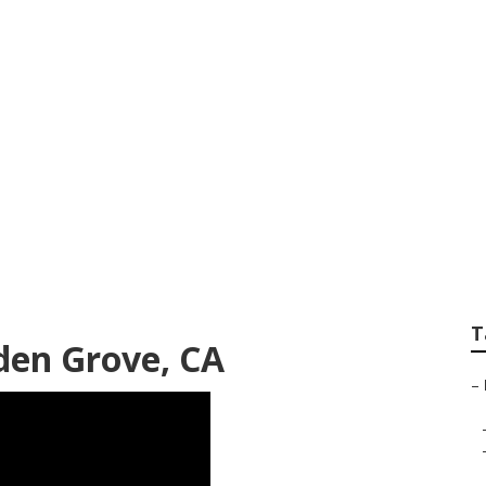
nance Garden Grov
T
rden Grove, CA
–