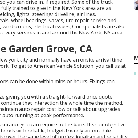
, so you can drive in, if required. Some of the truck
 fully trained to give in the New York area are as
ing, lights, steering/ driveline, air lines,
als, wheel bearings, valves, tire repair service and
 windscreens, electrical issues, Our specialists are also
ecovery services in and around the New York, NY area.
ce Garden Grove, CA
M
New york city and normally have an onsite arrival time
ork. To get to American Vehicle Solution, you call us at
ons can be done within mins or hours. Fixings can
ze giving you with a straight-forward price quote
y continue that interaction the whole time the method.
maintain auto repair cost low or talk about upgrades
r auto running at peak performance.
surance you can require to the bank. It's our objective
orhoods with reliable, budget-friendly automobile
iscover the same level of professionalism and reliability