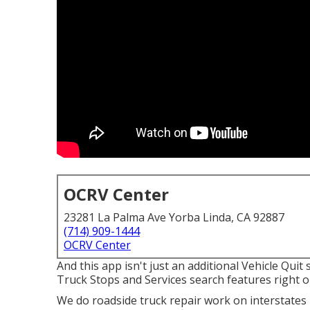
OCRV Center
23281 La Palma Ave Yorba Linda, CA 92887
(714) 909-1444
OCRV Center
And this app isn't just an additional Vehicle Quit
Truck Stops and Services search features right on
We do roadside truck repair work on interstates I