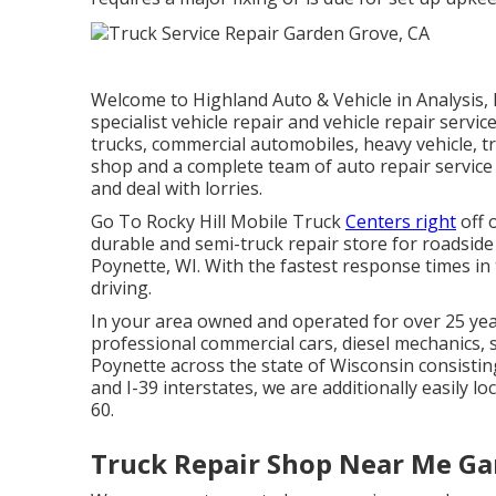
Welcome to Highland Auto & Vehicle in Analysis,
specialist vehicle repair and vehicle repair servic
trucks, commercial automobiles, heavy vehicle, tra
shop and a complete team of auto repair service 
and deal with lorries.
Go To Rocky Hill Mobile Truck
Centers right
off o
durable and semi-truck repair store for roadside h
Poynette, WI. With the fastest response times in
driving.
In your area owned and operated for over 25 year
professional commercial cars, diesel mechanics, s,
Poynette across the state of Wisconsin consistin
and I-39 interstates, we are additionally easily 
60.
Truck Repair Shop Near Me Ga