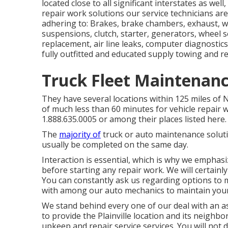
located close to all significant interstates as well
repair work solutions our service technicians are
adhering to: Brakes, brake chambers, exhaust, weld
suspensions, clutch, starter, generators, wheel se
replacement, air line leaks, computer diagnostics,
fully outfitted and educated supply towing and r
Truck Fleet Maintenan
They have several locations within 125 miles of 
of much less than 60 minutes for vehicle repair w
1.888.635.0005 or among their places listed here.
The
majority of
truck or auto maintenance soluti
usually be completed on the same day.
Interaction is essential, which is why we emphasi
before starting any repair work. We will certainl
You can constantly ask us regarding options to 
with among our auto mechanics to maintain you
We stand behind every one of our deal with an as
to provide the Plainville location and its neighb
upkeep and repair service services. You will not d