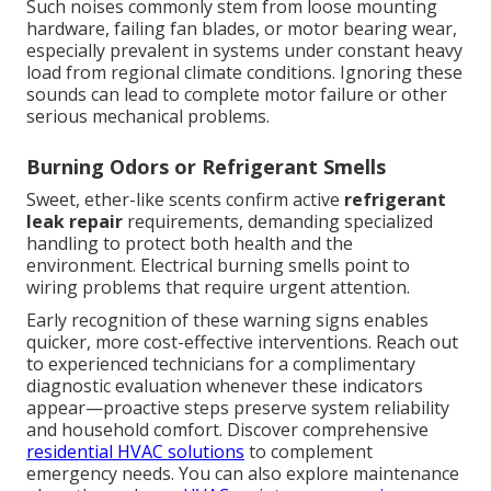
Such noises commonly stem from loose mounting
hardware, failing fan blades, or motor bearing wear,
especially prevalent in systems under constant heavy
load from regional climate conditions. Ignoring these
sounds can lead to complete motor failure or other
serious mechanical problems.
Burning Odors or Refrigerant Smells
Sweet, ether-like scents confirm active
refrigerant
leak repair
requirements, demanding specialized
handling to protect both health and the
environment. Electrical burning smells point to
wiring problems that require urgent attention.
Early recognition of these warning signs enables
quicker, more cost-effective interventions. Reach out
to experienced technicians for a complimentary
diagnostic evaluation whenever these indicators
appear—proactive steps preserve system reliability
and household comfort. Discover comprehensive
residential HVAC solutions
to complement
emergency needs. You can also explore maintenance