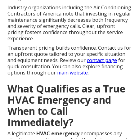
Industry organizations including the Air Conditioning
Contractors of America note that investing in regular
maintenance significantly decreases both frequency
and severity of emergency calls. Clear, upfront
pricing fosters confidence throughout the service
experience.
Transparent pricing builds confidence. Contact us for
an upfront quote tailored to your specific situation
and equipment needs. Review our
contact page
for
quick consultation. You can also explore financing
options through our
main website
.
What Qualifies as a True
HVAC Emergency and
When to Call
Immediately?
A legitimate
HVAC emergency
encompasses any