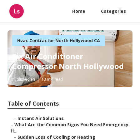
Ls
Home
Categories
Hvac Contractor North Hollywood CA
Fix Air Conditioner
Compressor North Hollywood
Published en
13 min read
Table of Contents
–
Instant Air Solutions
–
What Are the Common Signs You Need Emergency
H...
–
Sudden Loss of Cooling or Heating