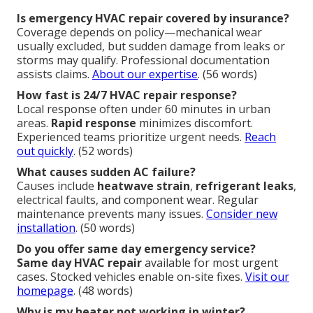
Is emergency HVAC repair covered by insurance?
Coverage depends on policy—mechanical wear
usually excluded, but sudden damage from leaks or
storms may qualify. Professional documentation
assists claims.
About our expertise
. (56 words)
How fast is 24/7 HVAC repair response?
Local response often under 60 minutes in urban
areas.
Rapid response
minimizes discomfort.
Experienced teams prioritize urgent needs.
Reach
out quickly
. (52 words)
What causes sudden AC failure?
Causes include
heatwave strain
,
refrigerant leaks
,
electrical faults, and component wear. Regular
maintenance prevents many issues.
Consider new
installation
. (50 words)
Do you offer same day emergency service?
Same day HVAC repair
available for most urgent
cases. Stocked vehicles enable on-site fixes.
Visit our
homepage
. (48 words)
Why is my heater not working in winter?