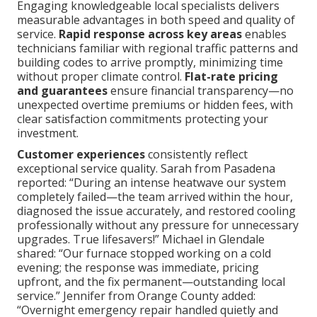
Engaging knowledgeable local specialists delivers
measurable advantages in both speed and quality of
service.
Rapid response across key areas
enables
technicians familiar with regional traffic patterns and
building codes to arrive promptly, minimizing time
without proper climate control.
Flat-rate pricing
and guarantees
ensure financial transparency—no
unexpected overtime premiums or hidden fees, with
clear satisfaction commitments protecting your
investment.
Customer experiences
consistently reflect
exceptional service quality. Sarah from Pasadena
reported: “During an intense heatwave our system
completely failed—the team arrived within the hour,
diagnosed the issue accurately, and restored cooling
professionally without any pressure for unnecessary
upgrades. True lifesavers!” Michael in Glendale
shared: “Our furnace stopped working on a cold
evening; the response was immediate, pricing
upfront, and the fix permanent—outstanding local
service.” Jennifer from Orange County added:
“Overnight emergency repair handled quietly and