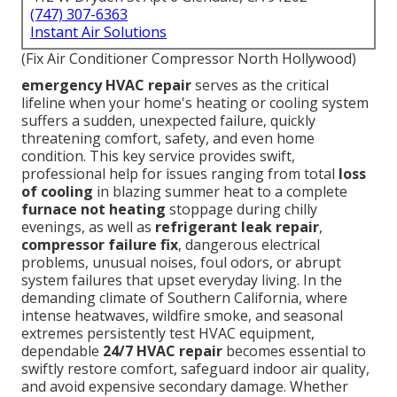
(747) 307-6363
Instant Air Solutions
(Fix Air Conditioner Compressor North Hollywood)
emergency HVAC repair
serves as the critical
lifeline when your home's heating or cooling system
suffers a sudden, unexpected failure, quickly
threatening comfort, safety, and even home
condition. This key service provides swift,
professional help for issues ranging from total
loss
of cooling
in blazing summer heat to a complete
furnace not heating
stoppage during chilly
evenings, as well as
refrigerant leak repair
,
compressor failure fix
, dangerous electrical
problems, unusual noises, foul odors, or abrupt
system failures that upset everyday living. In the
demanding climate of Southern California, where
intense heatwaves, wildfire smoke, and seasonal
extremes persistently test HVAC equipment,
dependable
24/7 HVAC repair
becomes essential to
swiftly restore comfort, safeguard indoor air quality,
and avoid expensive secondary damage. Whether