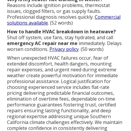
Reasons include ignition problems, thermostat
issues, clogged filters, or gas supply faults.
Professional diagnosis resolves quickly.
Commercial
solutions available
. (52 words)
How to handle HVAC breakdown in heatwave?
Shut off system, use fans, stay hydrated, and call
emergency AC repair near me
immediately. Delays
worsen conditions.
Privacy policy
. (50 words)
When unexpected HVAC failures occur, fear of
extended discomfort, health dangers, mounting
repair expenses, and urgent need during extreme
weather create powerful motivation for immediate
professional assistance. Logical justification for
choosing experienced service includes flat-rate
pricing delivering predictable financial outcomes,
elimination of overtime fees, dependable on-time
performance guarantees fostering trust, certified
repairs ensuring lasting functionality, and deep
regional expertise addressing unique Southern
California climate challenges effectively. We maintain
complete confidence in consistently delivering