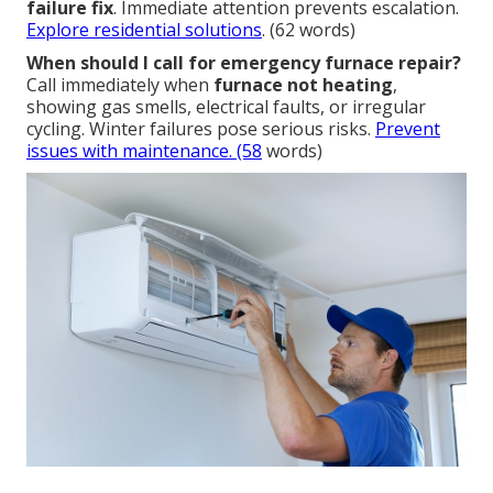
failure fix
. Immediate attention prevents escalation.
Explore residential solutions
. (62 words)
When should I call for emergency furnace repair?
Call immediately when
furnace not heating
,
showing gas smells, electrical faults, or irregular
cycling. Winter failures pose serious risks.
Prevent
issues with maintenance
. (58
words)