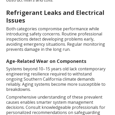
obstruct filters and coils.
Refrigerant Leaks and Electrical
Issues
Both categories compromise performance while
introducing safety concerns. Routine professional
inspections detect developing problems early,
avoiding emergency situations. Regular monitoring
prevents damage in the long run.
Age-Related Wear on Components
Systems beyond 10–15 years old lack contemporary
engineering resilience required to withstand
ongoing Southern California climate demands
reliably. Aging systems become more susceptible to
breakdowns.
Comprehensive understanding of these prevalent
causes enables smarter system management
decisions. Consult knowledgeable professionals for
personalized recommendations on safeguarding