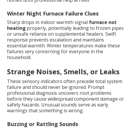
homes until professional help arrives
Winter Night Furnace Failure Clues
Sharp drops in indoor warmth signal
furnace not
heating
properly, potentially leading to frozen pipes
or unsafe reliance on supplemental heaters. Swift
response prevents escalation and maintains
essential warmth. Winter temperatures make these
failures very concerning for everyone in the
household.
Strange Noises, Smells, or Leaks
These sensory indicators often precede total system
failure and should never be ignored. Prompt
professional diagnosis uncovers root problems
before they cause widespread component damage or
safety hazards. Unusual sounds serve as early
warnings that something is wrong.
Buzzing or Rattling Sounds