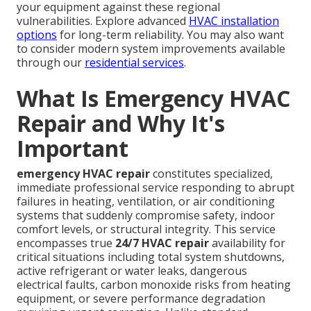
your equipment against these regional
vulnerabilities. Explore advanced
HVAC installation
options
for long-term reliability. You may also want
to consider modern system improvements available
through our
residential services
.
What Is Emergency HVAC
Repair and Why It's
Important
emergency HVAC repair
constitutes specialized,
immediate professional service responding to abrupt
failures in heating, ventilation, or air conditioning
systems that suddenly compromise safety, indoor
comfort levels, or structural integrity. This service
encompasses true
24/7 HVAC repair
availability for
critical situations including total system shutdowns,
active refrigerant or water leaks, dangerous
electrical faults, carbon monoxide risks from heating
equipment, or severe performance degradation