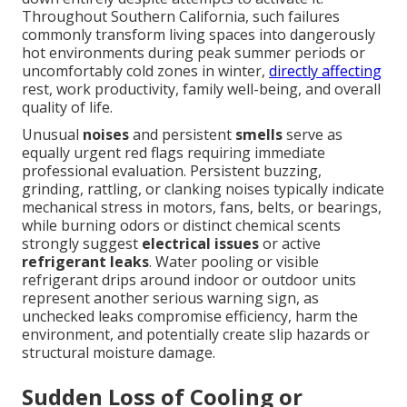
Throughout Southern California, such failures
commonly transform living spaces into dangerously
hot environments during peak summer periods or
uncomfortably cold zones in winter,
directly affecting
rest, work productivity, family well-being, and overall
quality of life.
Unusual
noises
and persistent
smells
serve as
equally urgent red flags requiring immediate
professional evaluation. Persistent buzzing,
grinding, rattling, or clanking noises typically indicate
mechanical stress in motors, fans, belts, or bearings,
while burning odors or distinct chemical scents
strongly suggest
electrical issues
or active
refrigerant leaks
. Water pooling or visible
refrigerant drips around indoor or outdoor units
represent another serious warning sign, as
unchecked leaks compromise efficiency, harm the
environment, and potentially create slip hazards or
structural moisture damage.
Sudden Loss of Cooling or