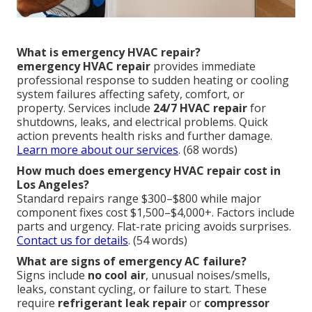
What is emergency HVAC repair?
emergency HVAC repair
provides immediate
professional response to sudden heating or cooling
system failures affecting safety, comfort, or
property. Services include
24/7 HVAC repair
for
shutdowns, leaks, and electrical problems. Quick
action prevents health risks and further damage.
Learn more about our services
. (68 words)
How much does emergency HVAC repair cost in
Los Angeles?
Standard repairs range $300–$800 while major
component fixes cost $1,500–$4,000+. Factors include
parts and urgency. Flat-rate pricing avoids surprises.
Contact us for details
. (54 words)
What are signs of emergency AC failure?
Signs include
no cool air
, unusual noises/smells,
leaks, constant cycling, or failure to start. These
require
refrigerant leak repair
or
compressor