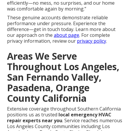
efficiently—no mess, no surprises, and our home
was comfortable again by morning.”
These genuine accounts demonstrate reliable
performance under pressure. Experience the
difference—get in touch today. Learn more about
our approach on the
about page
. For complete
privacy information, review our
privacy policy
.
Areas We Serve
Throughout Los Angeles,
San Fernando Valley,
Pasadena, Orange
County California
Extensive coverage throughout Southern California
positions us as trusted
local emergency HVAC
repair experts near you
. Service reaches numerous
Los Angeles County communities including Los