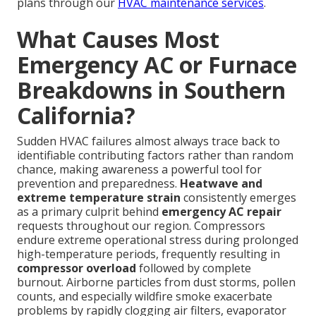
plans through our
HVAC maintenance services
.
What Causes Most
Emergency AC or Furnace
Breakdowns in Southern
California?
Sudden HVAC failures almost always trace back to
identifiable contributing factors rather than random
chance, making awareness a powerful tool for
prevention and preparedness.
Heatwave and
extreme temperature strain
consistently emerges
as a primary culprit behind
emergency AC repair
requests throughout our region. Compressors
endure extreme operational stress during prolonged
high-temperature periods, frequently resulting in
compressor overload
followed by complete
burnout. Airborne particles from dust storms, pollen
counts, and especially wildfire smoke exacerbate
problems by rapidly clogging air filters, evaporator