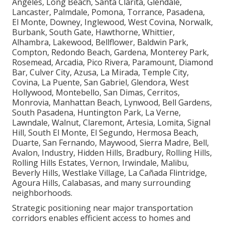
Angeles, Long Beach, Santa Clarita, Glendale,
Lancaster, Palmdale, Pomona, Torrance, Pasadena,
El Monte, Downey, Inglewood, West Covina, Norwalk,
Burbank, South Gate, Hawthorne, Whittier,
Alhambra, Lakewood, Bellflower, Baldwin Park,
Compton, Redondo Beach, Gardena, Monterey Park,
Rosemead, Arcadia, Pico Rivera, Paramount, Diamond
Bar, Culver City, Azusa, La Mirada, Temple City,
Covina, La Puente, San Gabriel, Glendora, West
Hollywood, Montebello, San Dimas, Cerritos,
Monrovia, Manhattan Beach, Lynwood, Bell Gardens,
South Pasadena, Huntington Park, La Verne,
Lawndale, Walnut, Claremont, Artesia, Lomita, Signal
Hill, South El Monte, El Segundo, Hermosa Beach,
Duarte, San Fernando, Maywood, Sierra Madre, Bell,
Avalon, Industry, Hidden Hills, Bradbury, Rolling Hills,
Rolling Hills Estates, Vernon, Irwindale, Malibu,
Beverly Hills, Westlake Village, La Cañada Flintridge,
Agoura Hills, Calabasas, and many surrounding
neighborhoods.
Strategic positioning near major transportation
corridors enables efficient access to homes and