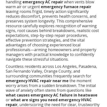
handling
emergency AC repair
when vents blow
warm air or urgent
emergency furnace repair
leaving rooms frigid, timely action significantly
reduces discomfort, prevents health concerns, and
preserves system longevity. This comprehensive
resource carefully explores recognition of warning
signs, root causes behind breakdowns, realistic cost
expectations, step-by-step repair procedures,
effective prevention strategies, and the vital
advantages of choosing experienced local
professionals—arming homeowners and property
managers with practical knowledge to confidently
navigate these stressful situations.
Countless residents across Los Angeles, Pasadena,
San Fernando Valley, Orange County, and
surrounding communities frequently search for
emergency HVAC repair near me
the moment
worry arises from a sudden breakdown. The initial
wave of anxiety often stems from questions like
what causes emergency AC failure in heatwave
or
what are signs you need emergency HVAC
repair
, underscoring the need for clear, trustworthy