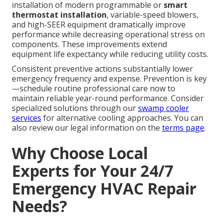
installation of modern programmable or
smart
thermostat installation
, variable-speed blowers,
and high-SEER equipment dramatically improve
performance while decreasing operational stress on
components. These improvements extend
equipment life expectancy while reducing utility costs.
Consistent preventive actions substantially lower
emergency frequency and expense. Prevention is key
—schedule routine professional care now to
maintain reliable year-round performance. Consider
specialized solutions through our
swamp cooler
services
for alternative cooling approaches. You can
also review our legal information on the
terms page
.
Why Choose Local
Experts for Your 24/7
Emergency HVAC Repair
Needs?