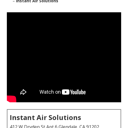
–
Instant Air Solutions
Instant Air Solutions
412 W Dryden St Apt 6 Glendale, CA 91202