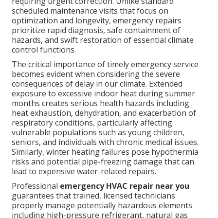
requiring urgent correction. Unlike standard
scheduled maintenance visits that focus on
optimization and longevity, emergency repairs
prioritize rapid diagnosis, safe containment of
hazards, and swift restoration of essential climate
control functions.
The critical importance of timely emergency service
becomes evident when considering the severe
consequences of delay in our climate. Extended
exposure to excessive indoor heat during summer
months creates serious health hazards including
heat exhaustion, dehydration, and exacerbation of
respiratory conditions, particularly affecting
vulnerable populations such as young children,
seniors, and individuals with chronic medical issues.
Similarly, winter heating failures pose hypothermia
risks and potential pipe-freezing damage that can
lead to expensive water-related repairs.
Professional
emergency HVAC repair near you
guarantees that trained, licensed technicians
properly manage potentially hazardous elements
including high-pressure refrigerant, natural gas