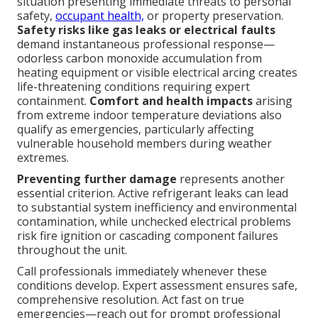
situation presenting immediate threats to personal
safety,
occupant health,
or property preservation.
Safety risks like gas leaks or electrical faults
demand instantaneous professional response—
odorless carbon monoxide accumulation from
heating equipment or visible electrical arcing creates
life-threatening conditions requiring expert
containment.
Comfort and health impacts
arising
from extreme indoor temperature deviations also
qualify as emergencies, particularly affecting
vulnerable household members during weather
extremes.
Preventing further damage
represents another
essential criterion. Active refrigerant leaks can lead
to substantial system inefficiency and environmental
contamination, while unchecked electrical problems
risk fire ignition or cascading component failures
throughout the unit.
Call professionals immediately whenever these
conditions develop. Expert assessment ensures safe,
comprehensive resolution. Act fast on true
emergencies—reach out for prompt professional