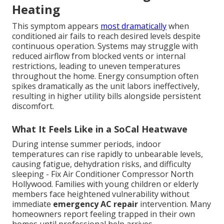
Heating
This symptom appears
most dramatically
when
conditioned air fails to reach desired levels despite
continuous operation. Systems may struggle with
reduced airflow from blocked vents or internal
restrictions, leading to uneven temperatures
throughout the home. Energy consumption often
spikes dramatically as the unit labors ineffectively,
resulting in higher utility bills alongside persistent
discomfort.
What It Feels Like in a SoCal Heatwave
During intense summer periods, indoor
temperatures can rise rapidly to unbearable levels,
causing fatigue, dehydration risks, and difficulty
sleeping - Fix Air Conditioner Compressor North
Hollywood. Families with young children or elderly
members face heightened vulnerability without
immediate
emergency AC repair
intervention. Many
homeowners report feeling trapped in their own