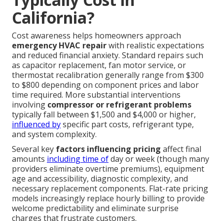
California?
Cost awareness helps homeowners approach
emergency HVAC repair
with realistic expectations
and reduced financial anxiety. Standard repairs such
as capacitor replacement, fan motor service, or
thermostat recalibration generally range from $300
to $800 depending on component prices and labor
time required. More substantial interventions
involving
compressor or refrigerant problems
typically fall between $1,500 and $4,000 or higher,
influenced by
specific part costs, refrigerant type,
and system complexity.
Several key
factors influencing pricing
affect final
amounts
including time of
day or week (though many
providers eliminate overtime premiums), equipment
age and accessibility, diagnostic complexity, and
necessary replacement components. Flat-rate pricing
models increasingly replace hourly billing to provide
welcome predictability and eliminate surprise
charges that frustrate customers.