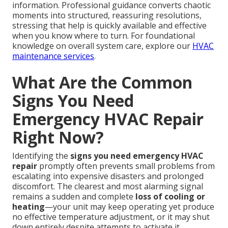
information. Professional guidance converts chaotic
moments into structured, reassuring resolutions,
stressing that help is quickly available and effective
when you know where to turn. For foundational
knowledge on overall system care, explore our
HVAC
maintenance services
.
What Are the Common
Signs You Need
Emergency HVAC Repair
Right Now?
Identifying the
signs you need emergency HVAC
repair
promptly often prevents small problems from
escalating into expensive disasters and prolonged
discomfort. The clearest and most alarming signal
remains a sudden and complete
loss of cooling or
heating
—your unit may keep operating yet produce
no effective temperature adjustment, or it may shut
down entirely despite attempts to activate it.