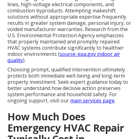
lines, high-voltage electrical components, and
combustion byproducts. Attempting makeshift
solutions without appropriate expertise frequently
results in greater system damage, personal injury, or
voided manufacturer warranties. Research from the
U.S. Environmental Protection Agency emphasizes
that properly maintained and promptly repaired
HVAC systems contribute significantly to healthier
indoor environments (
source: epa.gov indoor air
quality
).
Choosing prompt, qualified intervention ultimately
protects both immediate well-being and long-term
property investment. Seek expert guidance today to
better understand how decisive action preserves
system performance and household safety. For
ongoing support, visit our
main services page
.
How Much Does
Emergency HVAC Repair
Typically Cost in