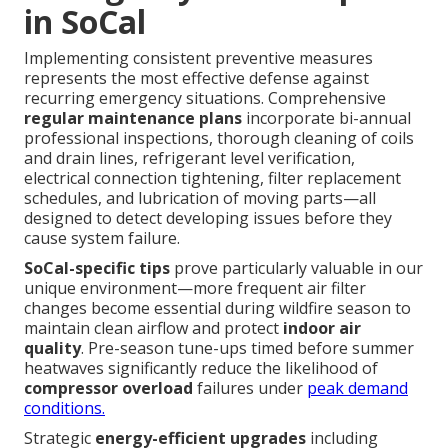
in SoCal
Implementing consistent preventive measures
represents the most effective defense against
recurring emergency situations. Comprehensive
regular maintenance plans
incorporate bi-annual
professional inspections, thorough cleaning of coils
and drain lines, refrigerant level verification,
electrical connection tightening, filter replacement
schedules, and lubrication of moving parts—all
designed to detect developing issues before they
cause system failure.
SoCal-specific tips
prove particularly valuable in our
unique environment—more frequent air filter
changes become essential during wildfire season to
maintain clean airflow and protect
indoor air
quality
. Pre-season tune-ups timed before summer
heatwaves significantly reduce the likelihood of
compressor overload
failures under
peak demand
conditions.
Strategic
energy-efficient upgrades
including