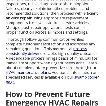
inspections, utilize diagnostic tools to pinpoint
failures, clearly explain identified problems and
recommended solutions, then proceed with efficient
on-site repair
using appropriate replacement
components from well-stocked service vehicles.
Multiple post-repair operational tests confirm
proper function across all modes and settings.
Thorough follow-up communication verifies
complete customer satisfaction and addresses any
remaining questions. This methodical
process
consistently delivers
reliable, high-quality outcomes.
A dependable process brings peace of mind. Call for
immediate support when urgent needs arise. Learn
about complementary preventive care through our
HVAC maintenance plans
. Additional information on
specialized services is available on our
swamp cooler
page
.
How to Prevent Future
Emergency HVAC Repairs