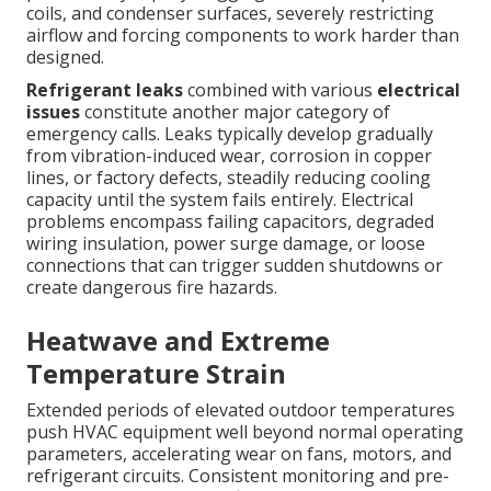
coils, and condenser surfaces, severely restricting
airflow and forcing components to work harder than
designed.
Refrigerant leaks
combined with various
electrical
issues
constitute another major category of
emergency calls. Leaks typically develop gradually
from vibration-induced wear, corrosion in copper
lines, or factory defects, steadily reducing cooling
capacity until the system fails entirely. Electrical
problems encompass failing capacitors, degraded
wiring insulation, power surge damage, or loose
connections that can trigger sudden shutdowns or
create dangerous fire hazards.
Heatwave and Extreme
Temperature Strain
Extended periods of elevated outdoor temperatures
push HVAC equipment well beyond normal operating
parameters, accelerating wear on fans, motors, and
refrigerant circuits. Consistent monitoring and pre-