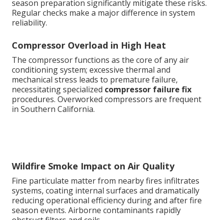
season preparation significantly mitigate these risks.
Regular checks make a major difference in system
reliability.
Compressor Overload in High Heat
The compressor functions as the core of any air
conditioning system; excessive thermal and
mechanical stress leads to premature failure,
necessitating specialized
compressor failure fix
procedures. Overworked compressors are frequent
in Southern California.
Wildfire Smoke Impact on Air Quality
Fine particulate matter from nearby fires infiltrates
systems, coating internal surfaces and dramatically
reducing operational efficiency during and after fire
season events. Airborne contaminants rapidly