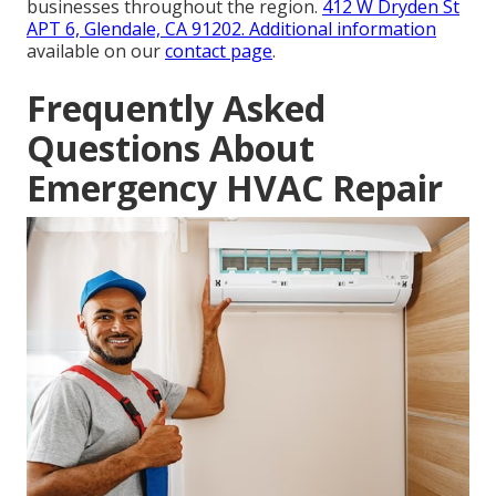
businesses throughout the region.
412 W Dryden St
APT 6, Glendale, CA 91202
. Additional information
available on our
contact page
.
Frequently Asked
Questions About
Emergency HVAC Repair