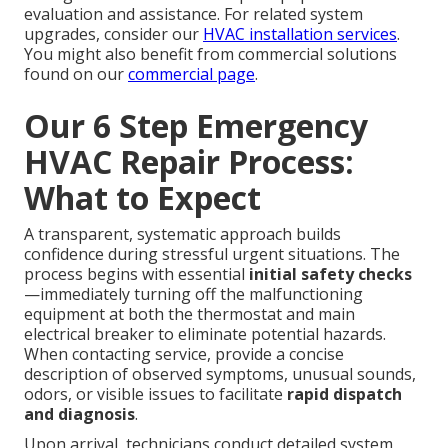
evaluation and assistance. For related system
upgrades, consider our
HVAC installation services
.
You might also benefit from commercial solutions
found on our
commercial page
.
Our 6 Step Emergency
HVAC Repair Process:
What to Expect
A transparent, systematic approach builds
confidence during stressful urgent situations. The
process begins with essential
initial safety checks
—immediately turning off the malfunctioning
equipment at both the thermostat and main
electrical breaker to eliminate potential hazards.
When contacting service, provide a concise
description of observed symptoms, unusual sounds,
odors, or visible issues to facilitate
rapid dispatch
and diagnosis
.
Upon arrival, technicians conduct detailed system