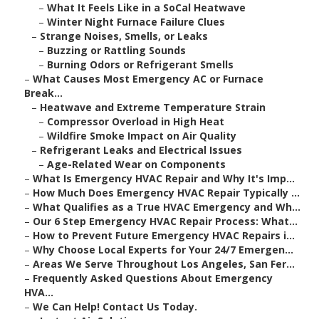
–
What It Feels Like in a SoCal Heatwave
–
Winter Night Furnace Failure Clues
–
Strange Noises, Smells, or Leaks
–
Buzzing or Rattling Sounds
–
Burning Odors or Refrigerant Smells
–
What Causes Most Emergency AC or Furnace
Break...
–
Heatwave and Extreme Temperature Strain
–
Compressor Overload in High Heat
–
Wildfire Smoke Impact on Air Quality
–
Refrigerant Leaks and Electrical Issues
–
Age-Related Wear on Components
–
What Is Emergency HVAC Repair and Why It's Imp...
–
How Much Does Emergency HVAC Repair Typically ...
–
What Qualifies as a True HVAC Emergency and Wh...
–
Our 6 Step Emergency HVAC Repair Process: What...
–
How to Prevent Future Emergency HVAC Repairs i...
–
Why Choose Local Experts for Your 24/7 Emergen...
–
Areas We Serve Throughout Los Angeles, San Fer...
–
Frequently Asked Questions About Emergency
HVA...
–
We Can Help! Contact Us Today.