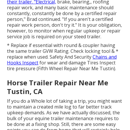
their trailer. "Electrical,
brake, bearing,, roofing
repair work, and many basic maintenance should
constantly, constantly be done by a certified repair
person," Brad continued. "If you aren't a certified
repair work person, don't try it." It is your obligation,
however, to monitor when regular upkeep or repair
service job is required on your steed trailer.
* Replace if essential with round & coupler having
the same trailer GVW Rating. Check locking tool & *
replace when used. Safety And Security
Chains and
Hooks Inspect
for wear and damage Tires Inspect
tire pressure (Fifth Wheel Repair Near Me Tustin).
Horse Trailer Repair Near Me
Tustin, CA
If you do a Whole lot of taking a trip, you might want
to maintain a created mile log to far better track
upkeep demands. As we have actually discussed, the
bulk of your equine trailer maintenance requires to
be done at a fixing shop. Still, there are some easy
points you can do from home that will certainly help.