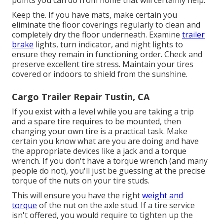
Keep the. If you have mats, make certain you
eliminate the floor coverings regularly to clean and
completely dry the floor underneath. Examine
trailer
brake
lights, turn indicator, and night lights to
ensure they remain in functioning order. Check and
preserve excellent tire stress. Maintain your tires
covered or indoors to shield from the sunshine.
Cargo Trailer Repair Tustin, CA
If you exist with a level while you are taking a trip
and a spare tire requires to be mounted, then
changing your own tire is a practical task. Make
certain you know what are you are doing and have
the appropriate devices like a jack and a torque
wrench. If you don't have a torque wrench (and many
people do not), you'll just be guessing at the precise
torque of the nuts on your tire studs.
This will ensure you have the right
weight and
torque
of the nut on the axle stud. If a tire service
isn't offered, you would require to tighten up the