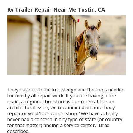
Rv Trailer Repair Near Me Tustin, CA
They have both the knowledge and the tools needed
for mostly all repair work. If you are having a tire
issue, a regional tire store is our referral. For an
architectural issue, we recommend an auto body
repair or weld/fabrication shop. "We have actually
never had a concern in any type of state (or country
for that matter) finding a service center," Brad
described.