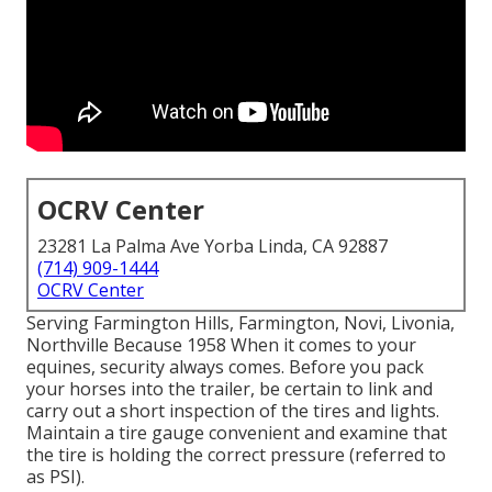
OCRV Center
23281 La Palma Ave Yorba Linda, CA 92887
(714) 909-1444
OCRV Center
Serving Farmington Hills, Farmington, Novi, Livonia,
Northville Because 1958 When it comes to your
equines, security always comes. Before you pack
your horses into the trailer, be certain to link and
carry out a short inspection of the tires and lights.
Maintain a tire gauge convenient and examine that
the tire is holding the correct pressure (referred to
as PSI).