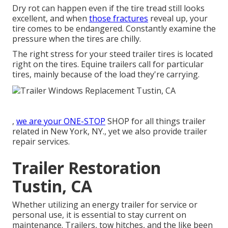
Dry rot can happen even if the tire tread still looks
excellent, and when
those fractures
reveal up, your
tire comes to be endangered. Constantly examine the
pressure when the tires are chilly.
The right stress for your steed trailer tires is located
right on the tires. Equine trailers call for particular
tires, mainly because of the load they're carrying.
,
we are your ONE-STOP
SHOP for all things trailer
related in New York, NY., yet we also provide trailer
repair services.
Trailer Restoration
Tustin, CA
Whether utilizing an energy trailer for service or
personal use, it is essential to stay current on
maintenance. Trailers,
tow hitches
, and the like been