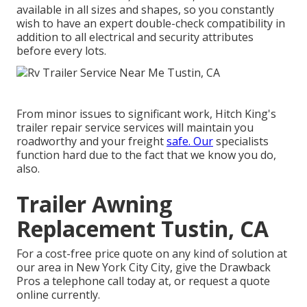
available in all sizes and shapes, so you constantly
wish to have an expert double-check compatibility in
addition to all electrical and security attributes
before every lots.
From minor issues to significant work, Hitch King's
trailer repair service services will maintain you
roadworthy and your freight
safe. Our
specialists
function hard due to the fact that we know you do,
also.
Trailer Awning
Replacement Tustin, CA
For a cost-free price quote on any kind of solution at
our
area
in
New York City City
, give the Drawback
Pros a telephone call today at, or
request a quote
online currently
.