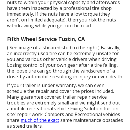
nuts to within your physical capacity and afterwards
have them inspected by a professional tire shop
immediately. If the nuts have a low torque (they
aren't on limited adequate), then you risk the nuts
withdrawing while you get on the road.
Fifth Wheel Service Tustin, CA
( See image of a sheared stud to the right.) Basically,
an incorrectly used tire can be extremely unsafe for
you and various other vehicle drivers when driving.
Losing control of your own gear after a tire failing,
the loose tire can go through the windscreen of a
close-by automobile resulting in injury or even death.
If your trailer is under warranty, we can even
schedule the repair and cover the prices included.
Many guarantee covered trailer repair service
troubles are extremely small and we might send out
a mobile recreational vehicle Fixing Solution for 'on
site' repair work. Campers and Recreational vehicles
share
much of the exact
same maintenance obstacles
as steed trailers.