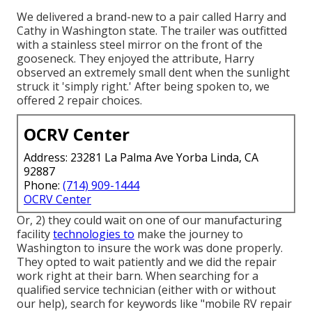
We delivered a brand-new to a pair called Harry and
Cathy in Washington state. The trailer was outfitted
with a stainless steel mirror on the front of the
gooseneck. They enjoyed the attribute, Harry
observed an extremely small dent when the sunlight
struck it 'simply right.' After being spoken to, we
offered 2 repair choices.
OCRV Center
Address: 23281 La Palma Ave Yorba Linda, CA
92887
Phone:
(714) 909-1444
OCRV Center
Or, 2) they could wait on one of our manufacturing
facility
technologies to
make the journey to
Washington to insure the work was done properly.
They opted to wait patiently and we did the repair
work right at their barn. When searching for a
qualified service technician (either with or without
our help), search for keywords like "mobile RV repair