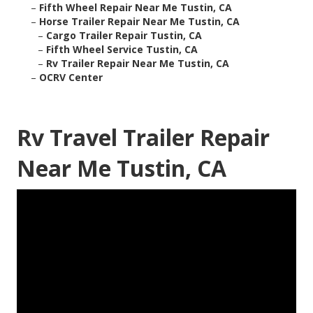
–
Fifth Wheel Repair Near Me Tustin, CA
–
Horse Trailer Repair Near Me Tustin, CA
–
Cargo Trailer Repair Tustin, CA
–
Fifth Wheel Service Tustin, CA
–
Rv Trailer Repair Near Me Tustin, CA
–
OCRV Center
Rv Travel Trailer Repair
Near Me Tustin, CA