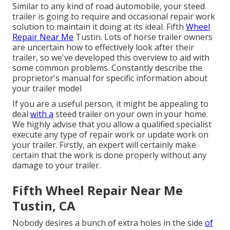
Similar to any kind of road automobile, your steed
trailer is going to require and occasional repair work
solution to maintain it doing at its ideal. Fifth
Wheel
Repair Near Me
Tustin. Lots of horse trailer owners
are uncertain how to effectively look after their
trailer, so we've developed this overview to aid with
some common problems. Constantly describe the
proprietor's manual for specific information about
your trailer model
If you are a useful person, it might be appealing to
deal
with a
steed trailer on your own in your home.
We highly advise that you allow a qualified specialist
execute any type of repair work or update work on
your trailer. Firstly, an expert will certainly make
certain that the work is done properly without any
damage to your trailer.
Fifth Wheel Repair Near Me
Tustin, CA
Nobody desires a bunch of extra holes in the side
of