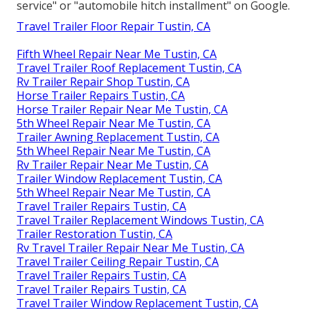
service" or "automobile hitch installment" on Google.
Travel Trailer Floor Repair Tustin, CA
Fifth Wheel Repair Near Me Tustin, CA
Travel Trailer Roof Replacement Tustin, CA
Rv Trailer Repair Shop Tustin, CA
Horse Trailer Repairs Tustin, CA
Horse Trailer Repair Near Me Tustin, CA
5th Wheel Repair Near Me Tustin, CA
Trailer Awning Replacement Tustin, CA
5th Wheel Repair Near Me Tustin, CA
Rv Trailer Repair Near Me Tustin, CA
Trailer Window Replacement Tustin, CA
5th Wheel Repair Near Me Tustin, CA
Travel Trailer Repairs Tustin, CA
Travel Trailer Replacement Windows Tustin, CA
Trailer Restoration Tustin, CA
Rv Travel Trailer Repair Near Me Tustin, CA
Travel Trailer Ceiling Repair Tustin, CA
Travel Trailer Repairs Tustin, CA
Travel Trailer Repairs Tustin, CA
Travel Trailer Window Replacement Tustin, CA