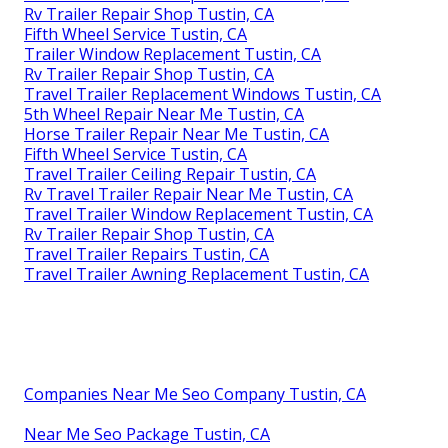
Rv Trailer Repair Shop Tustin, CA
Fifth Wheel Service Tustin, CA
Trailer Window Replacement Tustin, CA
Rv Trailer Repair Shop Tustin, CA
Travel Trailer Replacement Windows Tustin, CA
5th Wheel Repair Near Me Tustin, CA
Horse Trailer Repair Near Me Tustin, CA
Fifth Wheel Service Tustin, CA
Travel Trailer Ceiling Repair Tustin, CA
Rv Travel Trailer Repair Near Me Tustin, CA
Travel Trailer Window Replacement Tustin, CA
Rv Trailer Repair Shop Tustin, CA
Travel Trailer Repairs Tustin, CA
Travel Trailer Awning Replacement Tustin, CA
Companies Near Me Seo Company Tustin, CA
Near Me Seo Package Tustin, CA