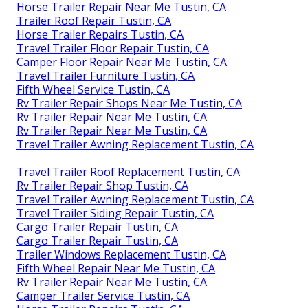
Horse Trailer Repair Near Me Tustin, CA
Trailer Roof Repair Tustin, CA
Horse Trailer Repairs Tustin, CA
Travel Trailer Floor Repair Tustin, CA
Camper Floor Repair Near Me Tustin, CA
Travel Trailer Furniture Tustin, CA
Fifth Wheel Service Tustin, CA
Rv Trailer Repair Shops Near Me Tustin, CA
Rv Trailer Repair Near Me Tustin, CA
Rv Trailer Repair Near Me Tustin, CA
Travel Trailer Awning Replacement Tustin, CA
Travel Trailer Roof Replacement Tustin, CA
Rv Trailer Repair Shop Tustin, CA
Travel Trailer Awning Replacement Tustin, CA
Travel Trailer Siding Repair Tustin, CA
Cargo Trailer Repair Tustin, CA
Cargo Trailer Repair Tustin, CA
Trailer Windows Replacement Tustin, CA
Fifth Wheel Repair Near Me Tustin, CA
Rv Trailer Repair Near Me Tustin, CA
Camper Trailer Service Tustin, CA