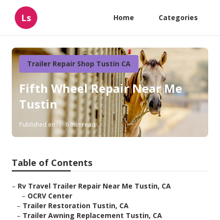
Ls
Home
Categories
Trailer Repair Shop Tustin CA
Fifth Wheel Repair Near Me
Tustin
Published en
6 min read
Table of Contents
–
Rv Travel Trailer Repair Near Me Tustin, CA
–
OCRV Center
–
Trailer Restoration Tustin, CA
–
Trailer Awning Replacement Tustin, CA