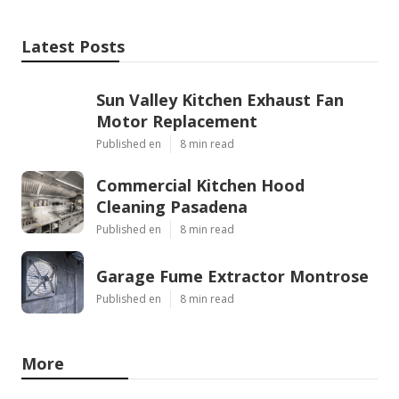
Latest Posts
Sun Valley Kitchen Exhaust Fan
Motor Replacement
Published en
8 min read
Commercial Kitchen Hood
Cleaning Pasadena
Published en
8 min read
Garage Fume Extractor Montrose
Published en
8 min read
More