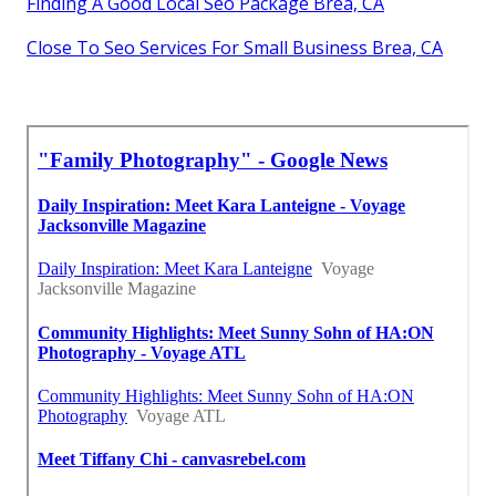
Finding A Good Local Seo Package Brea, CA
Close To Seo Services For Small Business Brea, CA