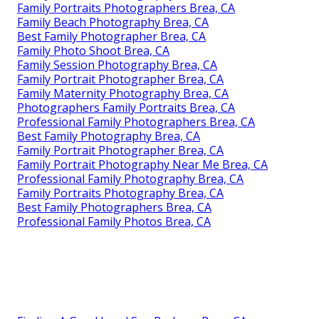
Family Portraits Photographers Brea, CA
Family Beach Photography Brea, CA
Best Family Photographer Brea, CA
Family Photo Shoot Brea, CA
Family Session Photography Brea, CA
Family Portrait Photographer Brea, CA
Family Maternity Photography Brea, CA
Photographers Family Portraits Brea, CA
Professional Family Photographers Brea, CA
Best Family Photography Brea, CA
Family Portrait Photographer Brea, CA
Family Portrait Photography Near Me Brea, CA
Professional Family Photography Brea, CA
Family Portraits Photography Brea, CA
Best Family Photographers Brea, CA
Professional Family Photos Brea, CA