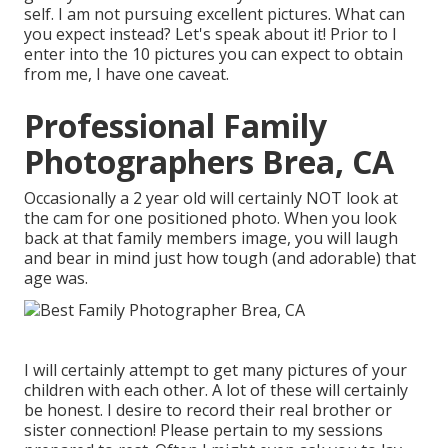
self. I am not pursuing excellent pictures. What can
you expect instead? Let's speak about it! Prior to I
enter into the 10 pictures you can expect to obtain
from me, I have one caveat.
Professional Family
Photographers Brea, CA
Occasionally a 2 year old will certainly NOT look at
the cam for one positioned photo. When you look
back at that family members image, you will laugh
and bear in mind just how tough (and adorable) that
age was.
I will certainly attempt to get many pictures of your
children with each other. A lot of these will certainly
be honest. I desire to record their real brother or
sister connection! Please pertain to my sessions