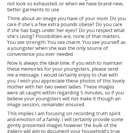
not look so exhausted, or when we have brand-new,
better garments to use.
Think about an image you have of your mom. Do you
care if she's a few extra pounds obese? Do you care
if she has bags under her eyes? Do you respect what
she's using? Possibilities are, none of that matters.
You see strength. You see charm. You see yourself as
a youngster when she was the only source of
convenience you ever needed.
Now is always the ideal time. If you wish to maintain
these memories for your youngsters, please send
me a
message
. I would certainly enjoy to chat with
you. I wish you appreciate these photos of this lovely
mother with her two sweet ladies. These images
were all caught within regarding 5 minutes, so if you
believe your youngsters will not make it though an
image session, remainder ensured.
This implies I am focusing on recording truth spirit
and emotion of a family. I will certainly provide some
gently presented images however the bulk of the
gallery will aim to document your household's true