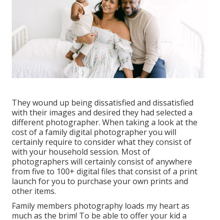
They wound up being dissatisfied and dissatisfied
with their images and desired they had selected a
different photographer. When taking a look at the
cost of a family digital photographer you will
certainly require to consider what they consist of
with your household session. Most of
photographers will certainly consist of anywhere
from five to 100+ digital files that consist of a print
launch for you to purchase your own prints and
other items.
Family members photography loads my heart as
much as the brim! To be able to offer your kid a