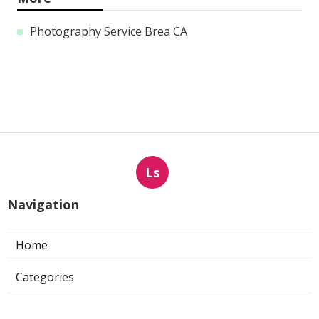
Photography Service Brea CA
Ls
Navigation
Home
Categories