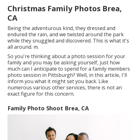
Christmas Family Photos Brea,
CA
Being the adventurous kind, they dressed and
endured the rain, and we twisted around the park
while they snuggled and discovered. This is what it's
all around. m.
So you're thinking about a photo session for your
family and you may be asking yourself, just how
much can I anticipate to spend for a family members
photo session in Pittsburgh? Well, in this article, I'll
inform you what it might set you back. Like
numerous various other services, there is not an
exact figure for this concern.
Family Photo Shoot Brea, CA