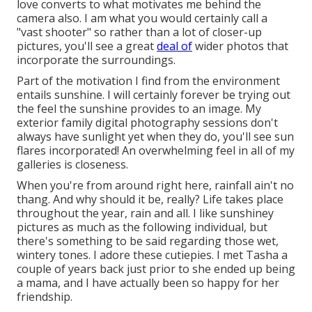
love converts to what motivates me behind the
camera also. I am what you would certainly call a
"vast shooter" so rather than a lot of closer-up
pictures, you'll see a great
deal of
wider photos that
incorporate the surroundings.
Part of the motivation I find from the environment
entails sunshine. I will certainly forever be trying out
the feel the sunshine provides to an image. My
exterior family digital photography sessions don't
always have sunlight yet when they do, you'll see sun
flares incorporated! An overwhelming feel in all of my
galleries is closeness.
When you're from around right here, rainfall ain't no
thang. And why should it be, really? Life takes place
throughout the year, rain and all. I like sunshiney
pictures as much as the following individual, but
there's something to be said regarding those wet,
wintery tones. I adore these cutiepies. I met Tasha a
couple of years back just prior to she ended up being
a mama, and I have actually been so happy for her
friendship.