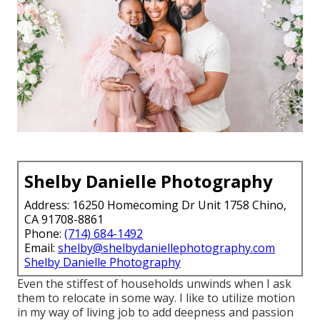
Shelby Danielle Photography
Address: 16250 Homecoming Dr Unit 1758 Chino,
CA 91708-8861
Phone:
(714) 684-1492
Email:
shelby@shelbydaniellephotography.com
Shelby Danielle Photography
Even the stiffest of households unwinds when I ask
them to relocate in some way. I like to utilize motion
in my way of living job to add deepness and passion