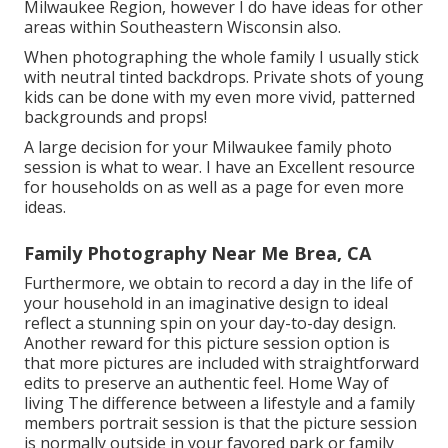
Milwaukee Region, however I do have ideas for other
areas within Southeastern Wisconsin also.
When photographing the whole family I usually stick
with neutral tinted backdrops. Private shots of young
kids can be done with my even more vivid, patterned
backgrounds and props!
A large decision for your Milwaukee family photo
session is what to wear. I have an Excellent resource
for households on as well as a page for even more
ideas.
Family Photography Near Me Brea, CA
Furthermore, we obtain to record a day in the life of
your household in an imaginative design to ideal
reflect a stunning spin on your day-to-day design.
Another reward for this picture session option is
that more pictures are included with straightforward
edits to preserve an authentic feel. Home Way of
living The difference between a lifestyle and a family
members portrait session is that the picture session
is normally outside in your favored park or family