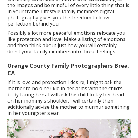
the images and be mindful of every little thing that is
in your frame. Lifestyle family members digital
photography gives you the freedom to leave
perfection behind you.
Possibly a lot more peaceful emotions relocate you,
like protection and love. Make a listing of emotions
and then think about just how you will certainly
direct your family members into those feelings.
Orange County Family Photographers Brea,
CA
If it is love and protection I desire, I might ask the
mother to hold her kid in her arms with the child's
body facing hers. I will ask the child to lay her head
on her mommy's shoulder. I will certainly then
additionally advise the mother to murmur something
in her youngster's ear.