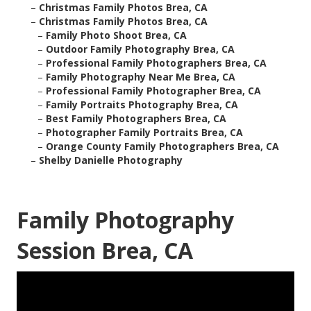
–
Christmas Family Photos Brea, CA
–
Christmas Family Photos Brea, CA
–
Family Photo Shoot Brea, CA
–
Outdoor Family Photography Brea, CA
–
Professional Family Photographers Brea, CA
–
Family Photography Near Me Brea, CA
–
Professional Family Photographer Brea, CA
–
Family Portraits Photography Brea, CA
–
Best Family Photographers Brea, CA
–
Photographer Family Portraits Brea, CA
–
Orange County Family Photographers Brea, CA
–
Shelby Danielle Photography
Family Photography
Session Brea, CA