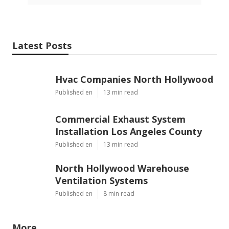
Latest Posts
Hvac Companies North Hollywood
Published en
13 min read
Commercial Exhaust System
Installation Los Angeles County
Published en
13 min read
North Hollywood Warehouse
Ventilation Systems
Published en
8 min read
More