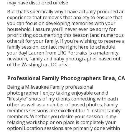
may have discolored or else
But that's specifically why I have actually produced an
experience that removes that anxiety to ensure that
you can focus on developing memories with your
household. I assure you'll never ever be sorry for
prioritizing documenting this season (and numerous
others!) for your family. If you're wishing to reserve a
family session, contact me
right here
to schedule
your day! Lauren from LRG Portraits is a maternity,
newborn, family and baby photographer based out
of the Washington, DC area.
Professional Family Photographers Brea, CA
Being a Milwaukee Family professional
photographer I enjoy taking enjoyable candid
"lifestyle" shots of my clients connecting with each
other as well as a number of posed photos. Family
members sessions are excellent for 1 instant family
members. Whether you desire your session in my
relaxing workshop or on place is completely your
option! Location sessions are primarily done within