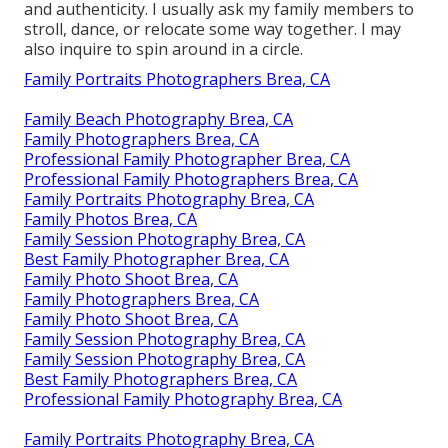
and authenticity. I usually ask my family members to
stroll, dance, or relocate some way together. I may
also inquire to spin around in a circle.
Family Portraits Photographers Brea, CA
Family Beach Photography Brea, CA
Family Photographers Brea, CA
Professional Family Photographer Brea, CA
Professional Family Photographers Brea, CA
Family Portraits Photography Brea, CA
Family Photos Brea, CA
Family Session Photography Brea, CA
Best Family Photographer Brea, CA
Family Photo Shoot Brea, CA
Family Photographers Brea, CA
Family Photo Shoot Brea, CA
Family Session Photography Brea, CA
Family Session Photography Brea, CA
Best Family Photographers Brea, CA
Professional Family Photography Brea, CA
Family Portraits Photography Brea, CA