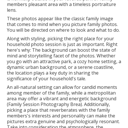
members pleasant area with a timeless portraiture
lens.
These photos appear like the classic family image
that comes to mind when you picture family photos.
You will be directed on where to look and what to do.
Along with styling, picking the right place for your
household photo session is just as important. Right
here's why: The background can boost the state of
mind and storytelling facet of the photos. Whether
you go with an attractive park, a cozy home setting, a
dynamic urban background, or a serene coastline,
the location plays a key duty in sharing the
significance of your household's tale.
An all-natural setting can allow for candid moments
among member of the family, while a metropolitan
area may offer a vibrant and energetic background
(Family Session Photography Brea). Additionally,
picking a place that reverberates with the family
members's interests and personality can make the
pictures extra genuine and psychologically resonant.
Take into consideration the atmosphere, the