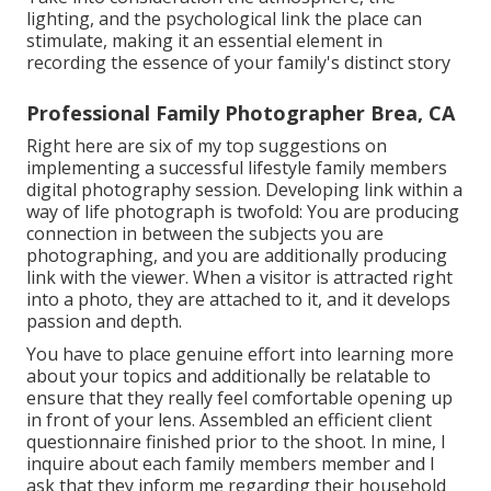
lighting, and the psychological link the place can
stimulate, making it an essential element in
recording the essence of your family's distinct story
Professional Family Photographer Brea, CA
Right here are six of my top suggestions on
implementing a successful lifestyle family members
digital photography session. Developing link within a
way of life photograph is twofold: You are producing
connection in between the subjects you are
photographing, and you are additionally producing
link with the viewer. When a visitor is attracted right
into a photo, they are attached to it, and it develops
passion and depth.
You have to place genuine effort into learning more
about your topics and additionally be relatable to
ensure that they really feel comfortable opening up
in front of your lens. Assembled an efficient client
questionnaire finished prior to the shoot. In mine, I
inquire about each family members member and I
ask that they inform me regarding their household