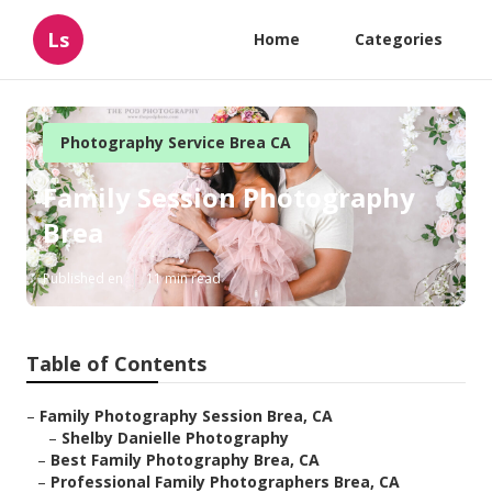
Ls
Home
Categories
Photography Service Brea CA
Family Session Photography
Brea
Published en
11 min read
Table of Contents
–
Family Photography Session Brea, CA
–
Shelby Danielle Photography
–
Best Family Photography Brea, CA
–
Professional Family Photographers Brea, CA