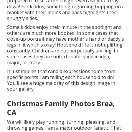
prepared to rest. Often I might even ask you to lay
down! For kiddos, something regarding hopping on a
blanket with their moms and dads highlights their
snuggly sides.
Some kiddos enjoy their minute in the spotlight and
others are much more booked. In some cases that
close-up portrait may have mother's hand or daddy's
legs in it which's okay! Household life is not uplifting
constantly. Children are not perpetually smiling. In
some cases they are unfortunate, shed in idea,
major, or crazy.
It just implies that candid expressions come from
specific points I am telling each household to do!
You'll see a huge majority of this design image in
your gallery.
Christmas Family Photos Brea,
CA
We will likely play running, turning, pleasing, and
throwing games. I am a major outdoor fanatic. That