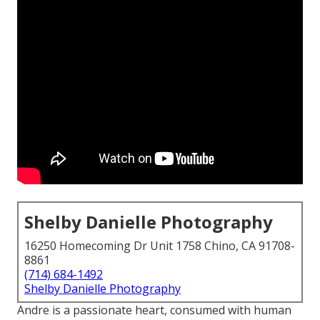
Shelby Danielle Photography
16250 Homecoming Dr Unit 1758 Chino, CA 91708-
8861
(714) 684-1492
Shelby Danielle Photography
Andre is a passionate heart, consumed with human