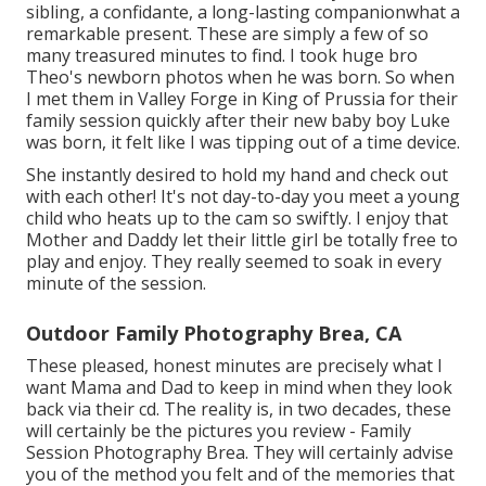
sibling, a confidante, a long-lasting companionwhat a
remarkable present. These are simply a few of so
many treasured minutes to find. I took huge bro
Theo's newborn photos when he was born. So when
I met them in Valley Forge in King of Prussia for their
family session quickly after their new baby boy Luke
was born, it felt like I was tipping out of a time device.
She instantly desired to hold my hand and check out
with each other! It's not day-to-day you meet a young
child who heats up to the cam so swiftly. I enjoy that
Mother and Daddy let their little girl be totally free to
play and enjoy. They really seemed to soak in every
minute of the session.
Outdoor Family Photography Brea, CA
These pleased, honest minutes are precisely what I
want Mama and Dad to keep in mind when they look
back via their cd. The reality is, in two decades, these
will certainly be the pictures you review - Family
Session Photography Brea. They will certainly advise
you of the method you felt and of the memories that