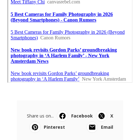
Share us on...
Facebook
X
Pinterest
Email