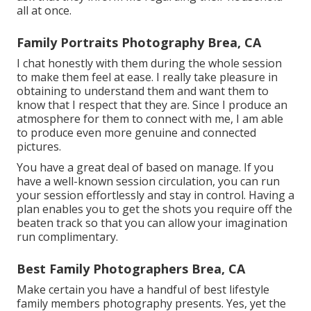
all at once.
Family Portraits Photography Brea, CA
I chat honestly with them during the whole session
to make them feel at ease. I really take pleasure in
obtaining to understand them and want them to
know that I respect that they are. Since I produce an
atmosphere for them to connect with me, I am able
to produce even more genuine and connected
pictures.
You have a great deal of based on manage. If you
have a well-known session circulation, you can run
your session effortlessly and stay in control. Having a
plan enables you to get the shots you require off the
beaten track so that you can allow your imagination
run complimentary.
Best Family Photographers Brea, CA
Make certain you have a handful of best lifestyle
family members photography presents. Yes, yet the