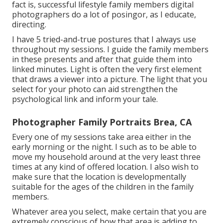
fact is, successful lifestyle family members digital
photographers do a lot of posingor, as I educate,
directing.
I have 5 tried-and-true postures that I always use
throughout my sessions. I guide the family members
in these presents and after that guide them into
linked minutes. Light is often the very first element
that draws a viewer into a picture. The light that you
select for your photo can aid strengthen the
psychological link and inform your tale.
Photographer Family Portraits Brea, CA
Every one of my sessions take area either in the
early morning or the night. I such as to be able to
move my household around at the very least three
times at any kind of offered location. I also wish to
make sure that the location is developmentally
suitable for the ages of the children in the family
members.
Whatever area you select, make certain that you are
extremely conscious of how that area is adding to