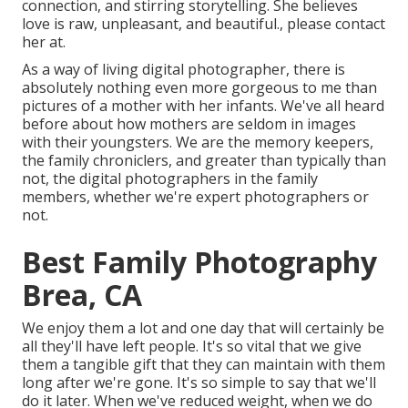
connection, and stirring storytelling. She believes
love is raw, unpleasant, and beautiful., please contact
her at.
As a way of living digital photographer, there is
absolutely nothing even more gorgeous to me than
pictures of a mother with her infants. We've all heard
before about how mothers are seldom in images
with their youngsters. We are the memory keepers,
the family chroniclers, and greater than typically than
not, the digital photographers in the family
members, whether we're expert photographers or
not.
Best Family Photography
Brea, CA
We enjoy them a lot and one day that will certainly be
all they'll have left people. It's so vital that we give
them a tangible gift that they can maintain with them
long after we're gone. It's so simple to say that we'll
do it later. When we've reduced weight, when we do