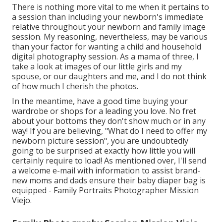
There is nothing more vital to me when it pertains to
a session than including your newborn's immediate
relative throughout your newborn and family image
session. My reasoning, nevertheless, may be various
than your factor for wanting a child and household
digital photography session. As a mama of three, I
take a look at images of our little girls and my
spouse, or our daughters and me, and I do not think
of how much I cherish the photos.
In the meantime, have a good time buying your
wardrobe or shops for a leading you love. No fret
about your bottoms they don't show much or in any
way! If you are believing, "What do I need to offer my
newborn picture session", you are undoubtedly
going to be surprised at exactly how little you will
certainly require to load! As mentioned over, I'll send
a welcome e-mail with information to assist brand-
new moms and dads ensure their baby diaper bag is
equipped - Family Portraits Photographer Mission
Viejo.