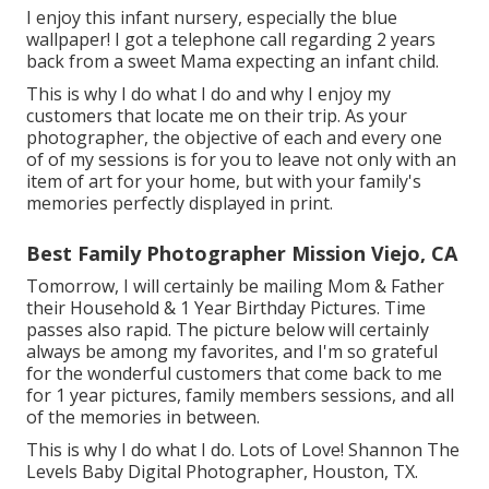
I enjoy this infant nursery, especially the blue
wallpaper! I got a telephone call regarding 2 years
back from a sweet Mama expecting an infant child.
This is why I do what I do and why I enjoy my
customers that locate me on their trip. As your
photographer, the objective of each and every one
of of my sessions is for you to leave not only with an
item of art for your home, but with your family's
memories perfectly displayed in print.
Best Family Photographer Mission Viejo, CA
Tomorrow, I will certainly be mailing Mom & Father
their Household & 1 Year Birthday Pictures. Time
passes also rapid. The picture below will certainly
always be among my favorites, and I'm so grateful
for the wonderful customers that come back to me
for 1 year pictures, family members sessions, and all
of the memories in between.
This is why I do what I do. Lots of Love! Shannon The
Levels Baby Digital Photographer, Houston, TX.