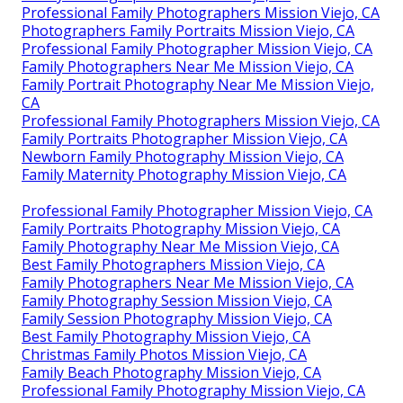
Professional Family Photographers Mission Viejo, CA
Photographers Family Portraits Mission Viejo, CA
Professional Family Photographer Mission Viejo, CA
Family Photographers Near Me Mission Viejo, CA
Family Portrait Photography Near Me Mission Viejo,
CA
Professional Family Photographers Mission Viejo, CA
Family Portraits Photographer Mission Viejo, CA
Newborn Family Photography Mission Viejo, CA
Family Maternity Photography Mission Viejo, CA
Professional Family Photographer Mission Viejo, CA
Family Portraits Photography Mission Viejo, CA
Family Photography Near Me Mission Viejo, CA
Best Family Photographers Mission Viejo, CA
Family Photographers Near Me Mission Viejo, CA
Family Photography Session Mission Viejo, CA
Family Session Photography Mission Viejo, CA
Best Family Photography Mission Viejo, CA
Christmas Family Photos Mission Viejo, CA
Family Beach Photography Mission Viejo, CA
Professional Family Photography Mission Viejo, CA