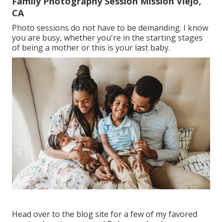
Family Photography Session Mission Viejo,
CA
Photo sessions do not have to be demanding. I know
you are busy, whether you're in the starting stages
of being a mother or this is your last baby.
Head over to the blog site for a few of my favored