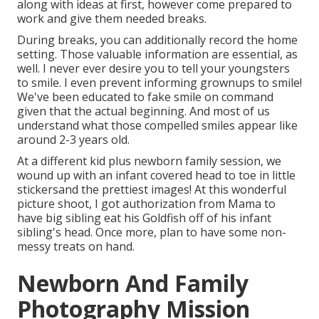
along with ideas at first, however come prepared to
work and give them needed breaks.
During breaks, you can additionally record the home
setting. Those valuable information are essential, as
well. I never ever desire you to tell your youngsters
to smile. I even prevent informing grownups to smile!
We've been educated to fake smile on command
given that the actual beginning. And most of us
understand what those compelled smiles appear like
around 2-3 years old.
At a different kid plus newborn family session, we
wound up with an infant covered head to toe in little
stickersand the prettiest images! At this wonderful
picture shoot, I got authorization from Mama to
have big sibling eat his Goldfish off of his infant
sibling's head. Once more, plan to have some non-
messy treats on hand.
Newborn And Family
Photography Mission