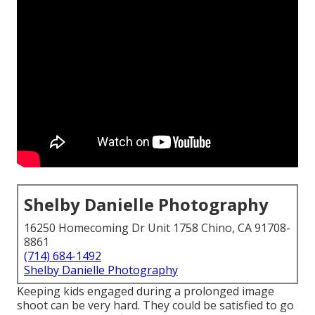
Shelby Danielle Photography
16250 Homecoming Dr Unit 1758 Chino, CA 91708-
8861
(714) 684-1492
Shelby Danielle Photography
Keeping kids engaged during a prolonged image
shoot can be very hard. They could be satisfied to go