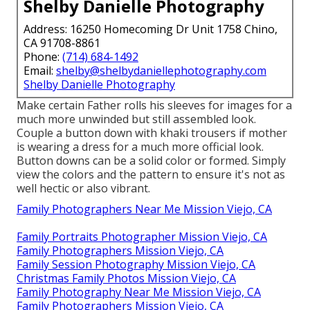
Shelby Danielle Photography
Address: 16250 Homecoming Dr Unit 1758 Chino,
CA 91708-8861
Phone:
(714) 684-1492
Email:
shelby@shelbydaniellephotography.com
Shelby Danielle Photography
Make certain Father rolls his sleeves for images for a
much more unwinded but still assembled look.
Couple a button down with khaki trousers if mother
is wearing a dress for a much more official look.
Button downs can be a solid color or formed. Simply
view the colors and the pattern to ensure it's not as
well hectic or also vibrant.
Family Photographers Near Me Mission Viejo, CA
Family Portraits Photographer Mission Viejo, CA
Family Photographers Mission Viejo, CA
Family Session Photography Mission Viejo, CA
Christmas Family Photos Mission Viejo, CA
Family Photography Near Me Mission Viejo, CA
Family Photographers Mission Viejo, CA