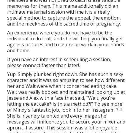
memories for them. This mama additionally did an
intimate maternal session
with me it is a really
special method to capture the appeal, the emotion,
and the meekness of the sacred time of pregnancy.
An experience where you do not have to be the
individual to do it all, and she will help you finally get
ageless pictures and treasure artwork in your hands
and home.
If you have an interest in scheduling a session,
please
connect
faster than later!.
Yup. Simply plunked right down. She has such a sexy
character and it was so amusing to see how different
her and Walt were when it concerned eating cake.
Walt was really booked and maintained looking up at
Jesse and Alex with a face that said, "Wait, you're
letting me eat cake? Is this a method?!" To see more
of Mindy's fantastic job, look into her
Instagram
!.?. !!
She is insanely talented and every image she
messages will influence you to secure your mixer and
apron ... I assure! This session was a lot enjoyable