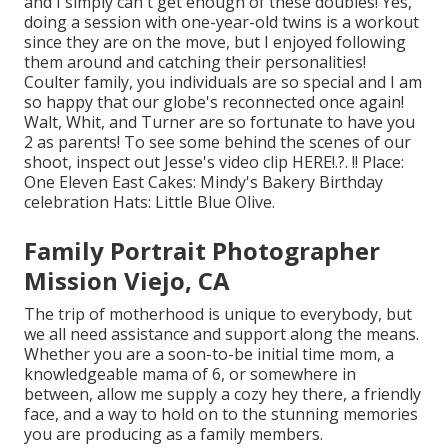
and I simply can't get enough of these doubles! Yes,
doing a session with one-year-old twins is a workout
since they are on the move, but I enjoyed following
them around and catching their personalities!
Coulter family, you individuals are so special and I am
so happy that our globe's reconnected once again!
Walt, Whit, and Turner are so fortunate to have you
2 as parents! To see some behind the scenes of our
shoot, inspect out Jesse's video clip
HERE
!.?. !! Place:
One Eleven East
Cakes:
Mindy's Bakery
Birthday
celebration Hats:
Little Blue Olive
.
Family Portrait Photographer
Mission Viejo, CA
The trip of motherhood is unique to everybody, but
we all need assistance and support along the means.
Whether you are a soon-to-be initial time mom, a
knowledgeable mama of 6, or somewhere in
between, allow me supply a cozy hey there, a friendly
face, and a way to hold on to the stunning memories
you are producing as a family members.