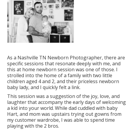
As a Nashville TN Newborn Photographer, there are
specific sessions that resonate deeply with me, and
this at home newborn session was one of those. I
strolled into the home of a family with two little
children aged 4 and 2, and their priceless newborn
baby lady, and I quickly felt a link.
This session was a suggestion of the joy, love, and
laughter that accompany the early days of welcoming
a kid into your world. While dad cuddled with baby
Hart, and mom was upstairs trying out gowns from
my customer wardrobe, I was able to spend time
playing with the 2 bros.