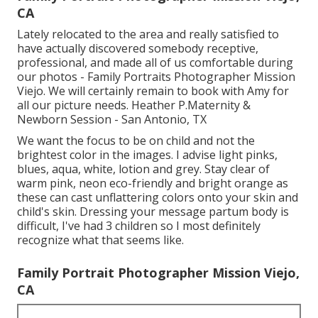
CA
Lately relocated to the area and really satisfied to
have actually discovered somebody receptive,
professional, and made all of us comfortable during
our photos - Family Portraits Photographer Mission
Viejo. We will certainly remain to book with Amy for
all our picture needs. Heather P.Maternity &
Newborn Session - San Antonio, TX
We want the focus to be on child and not the
brightest color in the images. I advise light pinks,
blues, aqua, white, lotion and grey. Stay clear of
warm pink, neon eco-friendly and bright orange as
these can cast unflattering colors onto your skin and
child's skin. Dressing your message partum body is
difficult, I've had 3 children so I most definitely
recognize what that seems like.
Family Portrait Photographer Mission Viejo,
CA