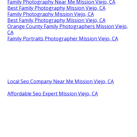
Family Photography Near Me Mission Viejo, CA
Best Family Photography Mission Viejo, CA
Family Photography Mission Viejo, CA
Best Family Photography Mission Viejo, CA
Orange County Family Photographers Mission Viejo,
CA
Family Portraits Photographer Mission Viejo, CA
Local Seo Company Near Me Mission Viejo, CA
Affordable Seo Expert Mission Viejo, CA