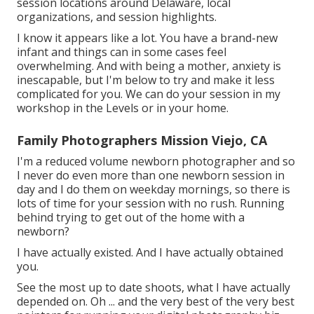
session locations around Delaware, local
organizations, and session highlights.
I know it appears like a lot. You have a brand-new
infant and things can in some cases feel
overwhelming. And with being a mother, anxiety is
inescapable, but I'm below to try and make it less
complicated for you. We can do your session in my
workshop in the Levels or in your home.
Family Photographers Mission Viejo, CA
I'm a reduced volume newborn photographer and so
I never do even more than one newborn session in
day and I do them on weekday mornings, so there is
lots of time for your session with no rush. Running
behind trying to get out of the home with a
newborn?
I have actually existed. And I have actually obtained
you.
See the most up to date shoots, what I have actually
depended on. Oh ... and the very best of the very best