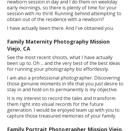
newborn session in day and I do them on weekday
early mornings, so there is plenty of time for your
session with no thrill. Running behind attempting to
obtain out of the residence with a newborn?
I have actually been there. And I've obtained you.
Family Maternity Photography Mission
Viejo, CA
See the most recent shoots, what I have actually
been up to. Oh ... and the very best of the best ideas
for running your photography biz effortlessly.
I am also a professional photographer. Discovering
those genuine moments in life that you just desire to
stay in and hold on to permanently is my objective.
It is my interest to record the tales and transform
them right into visual records for the future
generation. I would be enjoyed team up with you to
capture those treasured memories of your family.
Family Portrait Photographer Mission Viejo,