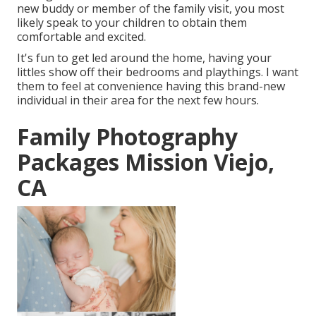
new buddy or member of the family visit, you most
likely speak to your children to obtain them
comfortable and excited.
It's fun to get led around the home, having your
littles show off their bedrooms and playthings. I want
them to feel at convenience having this brand-new
individual in their area for the next few hours.
Family Photography
Packages Mission Viejo,
CA