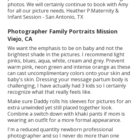
photos. We will certainly continue to book with Amy
for all our picture needs. Heather P.Maternity &
Infant Session - San Antonio, TX
Photographer Family Portraits Mission
Viejo, CA
We want the emphasis to be on baby and not the
brightest shade in the pictures. I recommend light
pinks, blues, aqua, white, cream and grey. Prevent
warm pink, neon green and intense orange as these
can cast uncomplimentary colors onto your skin and
baby's skin. Dressing your message partum body is
challenging, I have actually had 3 kids so I certainly
recognize what that really feels like.
Make sure Daddy rolls his sleeves for pictures for an
extra unwinded yet still placed together look.
Combine a switch down with khaki pants if mom is
wearing an outfit for a more formal appearance.
I'm a reduced quantity newborn professional
photographer and so I never do more than one