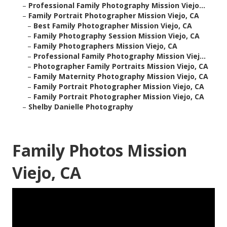
–
Professional Family Photography Mission Viejo...
–
Family Portrait Photographer Mission Viejo, CA
–
Best Family Photographer Mission Viejo, CA
–
Family Photography Session Mission Viejo, CA
–
Family Photographers Mission Viejo, CA
–
Professional Family Photography Mission Viej...
–
Photographer Family Portraits Mission Viejo, CA
–
Family Maternity Photography Mission Viejo, CA
–
Family Portrait Photographer Mission Viejo, CA
–
Family Portrait Photographer Mission Viejo, CA
–
Shelby Danielle Photography
Family Photos Mission
Viejo, CA