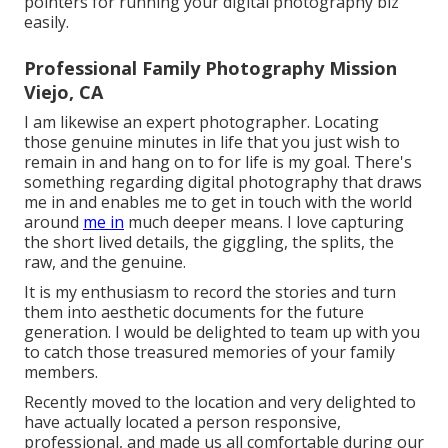
pointers for running your digital photography biz
easily.
Professional Family Photography Mission
Viejo, CA
I am likewise an expert photographer. Locating
those genuine minutes in life that you just wish to
remain in and hang on to for life is my goal. There's
something regarding digital photography that draws
me in and enables me to get in touch with the world
around
me in
much deeper means. I love capturing
the short lived details, the giggling, the splits, the
raw, and the genuine.
It is my enthusiasm to record the stories and turn
them into aesthetic documents for the future
generation. I would be delighted to team up with you
to catch those treasured memories of your family
members.
Recently moved to the location and very delighted to
have actually located a person responsive,
professional, and made us all comfortable during our