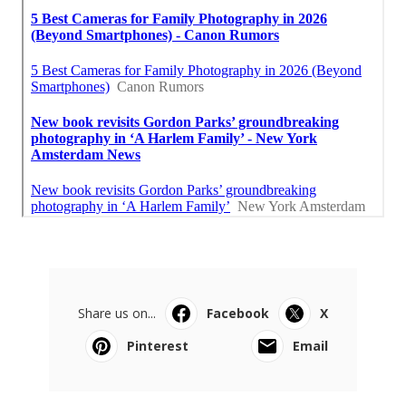
Share us on...
Facebook
X
Pinterest
Email