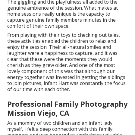
The giggling and the playfulness all added to the
genuine ambience of the session. What makes at
home sessions really unique is the capacity to
capture genuine family members minutes in the
comfort of their own space.
From playing with their toys to checking out tales,
these activities enabled the children to relax and
enjoy the session. Their all-natural smiles and
laughter were a happiness to capture, and it was
clear that these were the moments they would
cherish as they grew older. And one of the most
lovely component of this was that although our
energy together was invested in getting the siblings
to join pictures, infant Hart was constantly the focus
of our time with each other.
Professional Family Photography
Mission Viejo, CA
As a mommy of two children and an infant lady
myself, I felt a deep connection with this family
members and was honored to catch these valuable