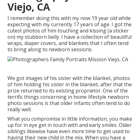
Viejo, CA
I remember doing this with my now 19 year old while
expecting with my currently 17 years of age. I got the
cutest photos of him touching and kissing (a sticker
on) my stubborn belly. I have a collection of beautiful
wraps, diaper covers, and blankets that I often tend
to bring along to newborn sessions.
We got images of his sister with the blanket, photos
of him holding his sister in the blanket, after that the
prize returned to its existing proprietor. One of the
terrific things concerning in home lifestyle newborn
photo sessions is that older infants often tend to do
really well.
What you compromise in little information, you make
up for in eye get in touch with and early smiles. Older
siblings likewise have even more time to get used to
having their new child in the mix. When you have a