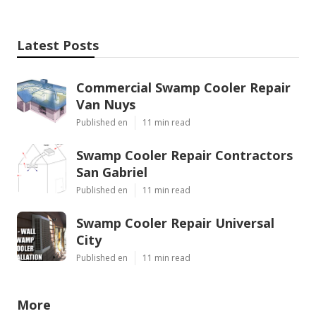
Latest Posts
Commercial Swamp Cooler Repair
Van Nuys
Published en
11 min read
Swamp Cooler Repair Contractors
San Gabriel
Published en
11 min read
Swamp Cooler Repair Universal
City
Published en
11 min read
More