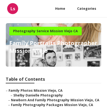
Ls
Home
Categories
Photography Service Mission Viejo CA
Family Portraits Photographer
Mission Viejo
Published en
11 min read
Table of Contents
–
Family Photos Mission Viejo, CA
–
Shelby Danielle Photography
–
Newborn And Family Photography Mission Viejo, CA
–
Family Photography Packages Mission Viejo, CA