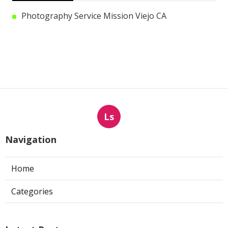
Photography Service Mission Viejo CA
Ls
Navigation
Home
Categories