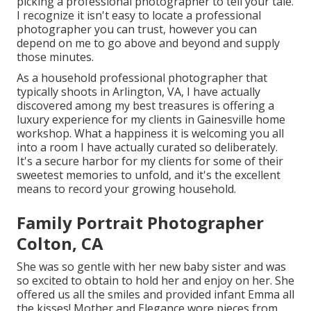
picking a professional photographer to tell your tale.
I recognize it isn't easy to locate a professional
photographer you can trust, however you can
depend on me to go above and beyond and supply
those minutes.
As a household professional photographer that
typically shoots in Arlington, VA, I have actually
discovered among my best treasures is offering a
luxury experience for my clients in Gainesville home
workshop. What a happiness it is welcoming you all
into a room I have actually curated so deliberately.
It's a secure harbor for my clients for some of their
sweetest memories to unfold, and it's
the excellent
means to record your growing household
.
Family Portrait Photographer
Colton, CA
She was so gentle with her new baby sister and was
so excited to obtain to hold her and enjoy on her. She
offered us all the smiles and provided infant Emma all
the kisses! Mother and Elegance wore pieces from