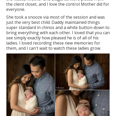
the client closet, and I love the control Mother did for
everyone.
She took a snooze via most of the session and was
just the very best child. Daddy maintained things
super standard in chinos and a white button-down to
bring everything with each other. I loved that you can
see simply exactly how pleased he is of all of his
ladies. I loved recording these new memories for
them, and I can't wait to watch these ladies grow.