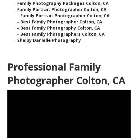
–
Family Photography Packages Colton, CA
–
Family Portrait Photographer Colton, CA
–
Family Portrait Photographer Colton, CA
–
Best Family Photographer Colton, CA
–
Best Family Photography Colton, CA
–
Best Family Photographers Colton, CA
–
Shelby Danielle Photography
Professional Family
Photographer Colton, CA