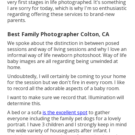
very first stages in life photographed. It's something
I are sorry for today, which is why I'm so enthusiastic
regarding offering these services to brand-new
parents.
Best Family Photographer Colton, CA
We spoke about the distinction in between posed
sessions and way of living sessions and why I love an
informal way of life newborn photoshoot. Way of life
baby images are all regarding being unwinded at
home.
Undoubtedly, I will certainly be coming to your home
for the session but we don't fire in every room. I like
to record all the adorable aspects of a baby room.
I want to make sure we record that. Illumination will
determine this.
A bed or a sofa
is the excellent spot
to gather
everyone including the family pet dogs for a lovely
portrait. I have 3 children and I strongly keep in mind
the wide variety of houseguests after infant. I