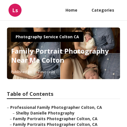
Ls
Home
Categories
Photography Service Colton CA
Family Portrait Photography
Near Me Colton
Published en
7 min read
Table of Contents
–
Professional Family Photographer Colton, CA
–
Shelby Danielle Photography
–
Family Portraits Photographer Colton, CA
–
Family Portraits Photographer Colton, CA