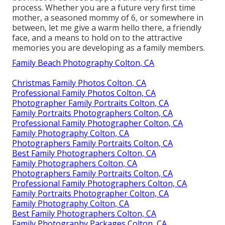
process. Whether you are a future very first time
mother, a seasoned mommy of 6, or somewhere in
between, let me give a warm hello there, a friendly
face, and a means to hold on to the attractive
memories you are developing as a family members.
Family Beach Photography Colton, CA
Christmas Family Photos Colton, CA
Professional Family Photos Colton, CA
Photographer Family Portraits Colton, CA
Family Portraits Photographers Colton, CA
Professional Family Photographer Colton, CA
Family Photography Colton, CA
Photographers Family Portraits Colton, CA
Best Family Photographers Colton, CA
Family Photographers Colton, CA
Photographers Family Portraits Colton, CA
Professional Family Photographers Colton, CA
Family Portraits Photographer Colton, CA
Family Photography Colton, CA
Best Family Photographers Colton, CA
Family Photography Packages Colton, CA