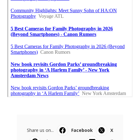
Share us on...
Facebook
X