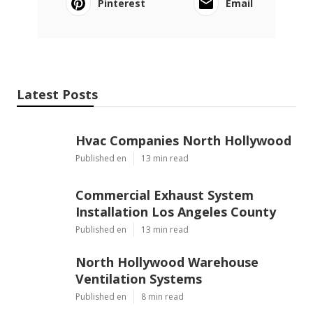
Pinterest
Email
Latest Posts
Hvac Companies North Hollywood
Published en
13 min read
Commercial Exhaust System
Installation Los Angeles County
Published en
13 min read
North Hollywood Warehouse
Ventilation Systems
Published en
8 min read