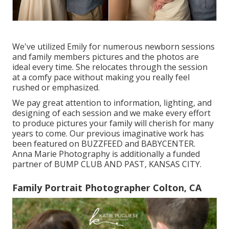
We've utilized Emily for numerous newborn sessions
and family members pictures and the photos are
ideal every time. She relocates through the session
at a comfy pace without making you really feel
rushed or emphasized.
We pay great attention to information, lighting, and
designing of each session and we make every effort
to produce pictures your family will cherish for many
years to come. Our previous imaginative work has
been featured on BUZZFEED and BABYCENTER.
Anna Marie Photography is additionally a funded
partner of BUMP CLUB AND PAST, KANSAS CITY.
Family Portrait Photographer Colton, CA