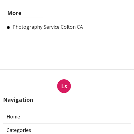
More
Photography Service Colton CA
Ls
Navigation
Home
Categories