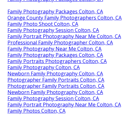
Family Photography Packages Colton, CA
Orange County Family Photographers Colton, CA
Family Photo Shoot Colton, CA
Family Photography Session Colton, CA
Family Portrait Photography Near Me Colton, CA
Professional Family Photographer Colton, CA
Family Photography Near Me Colton, CA
Family Photography Packages Colton, CA
Family Portraits Photographers Colton, CA
Family Photography Colton, CA
Newborn Family Photography Colton, CA
Photographer Family Portraits Colton, CA
Photographer Family Portraits Colton, CA
Newborn Family Photography Colton, CA
Family Photography Session Colton, CA
Family Portrait Photography Near Me Colton, CA
Family Photos Colton, CA