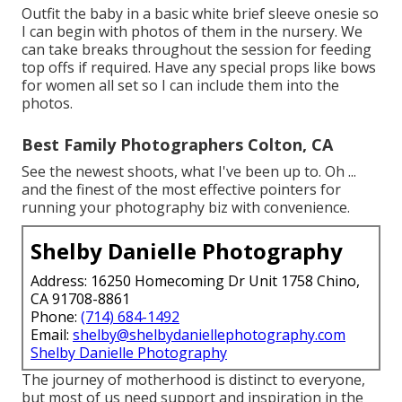
Outfit the baby in a basic white brief sleeve onesie so
I can begin with photos of them in the nursery. We
can take breaks throughout the session for feeding
top offs if required. Have any special props like bows
for women all set so I can include them into the
photos.
Best Family Photographers Colton, CA
See the newest shoots, what I've been up to. Oh ...
and the finest of the most effective pointers for
running your photography biz with convenience.
Shelby Danielle Photography
Address: 16250 Homecoming Dr Unit 1758 Chino,
CA 91708-8861
Phone:
(714) 684-1492
Email:
shelby@shelbydaniellephotography.com
Shelby Danielle Photography
The journey of motherhood is distinct to everyone,
but most of us need support and inspiration in the