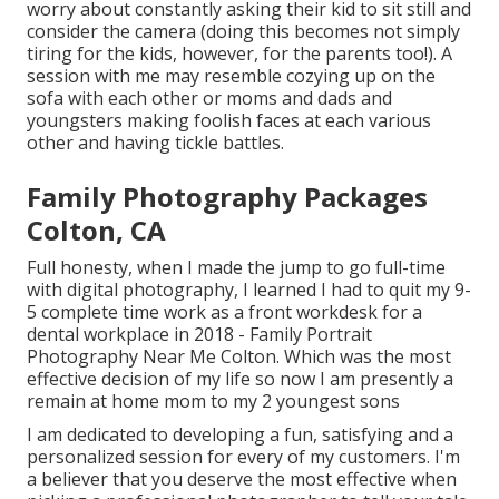
worry about constantly asking their kid to sit still and
consider the camera (doing this becomes not simply
tiring for the kids, however, for the parents too!). A
session with me may resemble cozying up on the
sofa with each other or moms and dads and
youngsters making foolish faces at each various
other and having tickle battles.
Family Photography Packages
Colton, CA
Full honesty, when I made the jump to go full-time
with digital photography, I learned I had to quit my 9-
5 complete time work as a front workdesk for a
dental workplace in 2018 - Family Portrait
Photography Near Me Colton. Which was the most
effective decision of my life so now I am presently a
remain at home mom to my 2 youngest sons
I am dedicated to developing a fun, satisfying and a
personalized session for every of my customers. I'm
a believer that you deserve the most effective when