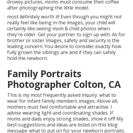
drowsy pictures, moms must consume their coffee
after photographing the little model.
most definitely worth it! Even though you might not
really feel like being in the images, your child will
certainly like seeing mom & child photos when
they're older. Get your partner to sign up with. As for
brother or sister images, safety and security is the
leading concern. You desire to consider exactly how
fully grown the siblings are and if they can safely
hold the newborn.
Family Portraits
Photographer Colton, CA
This is my most frequently asked inquiry. what to
wear for infant family members images. Above all,
mothers must feel comfortable and attractive. I
advise wearing light and coordinating shades. If
moms and dads enjoy strong shades, show it off! My
best suggestions and ideas are listed on this blog
message:
what to put on for your newborn portraits
.