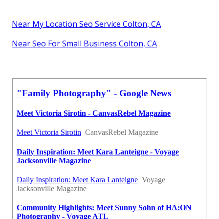
Near My Location Seo Service Colton, CA
Near Seo For Small Business Colton, CA