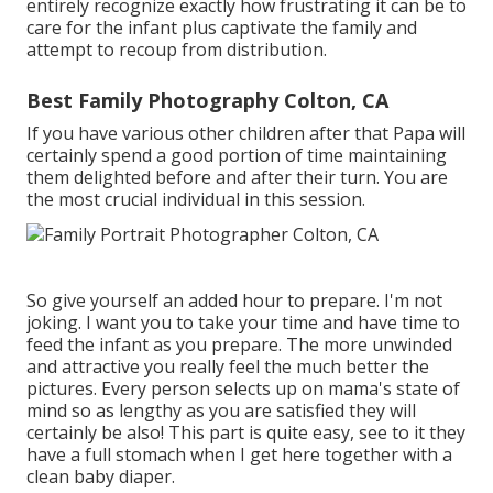
entirely recognize exactly how frustrating it can be to
care for the infant plus captivate the family and
attempt to recoup from distribution.
Best Family Photography Colton, CA
If you have various other children after that Papa will
certainly spend a good portion of time maintaining
them delighted before and after their turn. You are
the most crucial individual in this session.
So give yourself an added hour to prepare. I'm not
joking. I want you to take your time and have time to
feed the infant as you prepare. The more unwinded
and attractive you really feel the much better the
pictures. Every person selects up on mama's state of
mind so as lengthy as you are satisfied they will
certainly be also! This part is quite easy, see to it they
have a full stomach when I get here together with a
clean baby diaper.