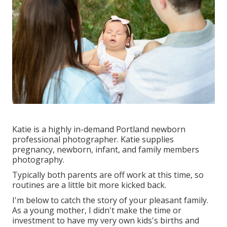
Katie is a highly in-demand Portland newborn
professional photographer. Katie supplies
pregnancy, newborn, infant, and family members
photography.
Typically both parents are off work at this time, so
routines are a little bit more kicked back.
I'm below to catch the story of your pleasant family.
As a young mother, I didn't make the time or
investment to have my very own kids's births and