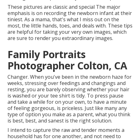
These pictures are classic and special The major
emphasis is on recording the newborn infant at their
tiniest. As a mama, that's what I miss out on the
most, the little hands, toes, and deals with. These tips
are helpful for taking your very own images, which
are sure to render you extraordinary images.
Family Portraits
Photographer Colton, CA
Changer. When you've been in the newborn haze for
weeks, stressing over feedings and changings and
resting, you are barely observing whether your hair
is washed or your tee shirt is tidy. To press pause
and take a while for on your own, to have a minute
of feeling gorgeous, is priceless. Just like many any
type of option you make as a parent, what you think
is best, best, and sanest is the right solution.
I intend to capture the raw and tender moments a
household has for one another, and not need to