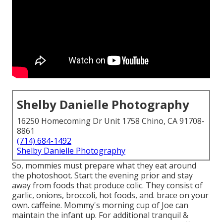
Shelby Danielle Photography
16250 Homecoming Dr Unit 1758 Chino, CA 91708-
8861
(714) 684-1492
Shelby Danielle Photography
So, mommies must prepare what they eat around
the photoshoot. Start the evening prior and stay
away from foods that produce colic. They consist of
garlic, onions, broccoli, hot foods, and. brace on your
own. caffeine. Mommy's morning cup of Joe can
maintain the infant up. For additional tranquil &