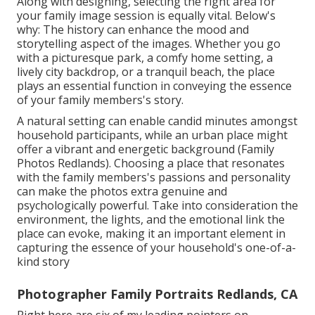
Along with designing, selecting the right area for
your family image session is equally vital. Below's
why: The history can enhance the mood and
storytelling aspect of the images. Whether you go
with a picturesque park, a comfy home setting, a
lively city backdrop, or a tranquil beach, the place
plays an essential function in conveying the essence
of your family members's story.
A natural setting can enable candid minutes amongst
household participants, while an urban place might
offer a vibrant and energetic background (Family
Photos Redlands). Choosing a place that resonates
with the family members's passions and personality
can make the photos extra genuine and
psychologically powerful. Take into consideration the
environment, the lights, and the emotional link the
place can evoke, making it an important element in
capturing the essence of your household's one-of-a-
kind story
Photographer Family Portraits Redlands, CA
Right here are six of my leading pointers on