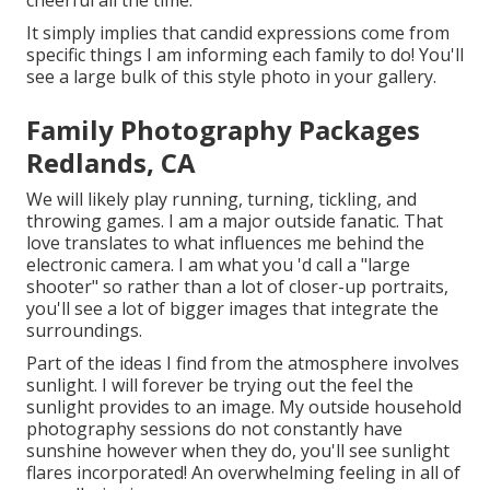
It simply implies that candid expressions come from
specific things I am informing each family to do! You'll
see a large bulk of this style photo in your gallery.
Family Photography Packages
Redlands, CA
We will likely play running, turning, tickling, and
throwing games. I am a major outside fanatic. That
love translates to what influences me behind the
electronic camera. I am what you 'd call a "large
shooter" so rather than a lot of closer-up portraits,
you'll see a lot of bigger images that integrate the
surroundings.
Part of the ideas I find from the atmosphere involves
sunlight. I will forever be trying out the feel the
sunlight provides to an image. My outside household
photography sessions do not constantly have
sunshine however when they do, you'll see sunlight
flares incorporated! An overwhelming feeling in all of