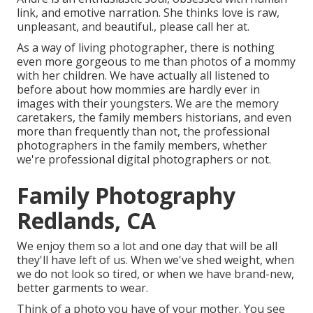
link, and emotive narration. She thinks love is raw,
unpleasant, and beautiful., please call her at.
As a way of living photographer, there is nothing
even more gorgeous to me than photos of a mommy
with her children. We have actually all listened to
before about how mommies are hardly ever in
images with their youngsters. We are the memory
caretakers, the family members historians, and even
more than frequently than not, the professional
photographers in the family members, whether
we're professional digital photographers or not.
Family Photography
Redlands, CA
We enjoy them so a lot and one day that will be all
they'll have left of us. When we've shed weight, when
we do not look so tired, or when we have brand-new,
better garments to wear.
Think of a photo you have of your mother. You see