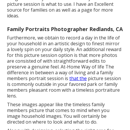
picture session is what to use. I have an Excellent
source for families on as well as a page for more
ideas.
Family Portraits Photographer Redlands, CA
Furthermore, we obtain to record a day in the life of
your household in an artistic design to finest mirror
a lovely spin on your daily style. An additional reward
for this picture session option is that more photos
are consisted of with straightforward edits to
preserve a genuine feel. At-Home Way of life The
difference in between a way of living and a family
members portrait session is
that the
picture session
is commonly outside in your favored park or family
members pleasant room with a timeless portraiture
lens.
These images appear like the timeless family
members picture that comes to mind when you
image household images. You will certainly be
directed on where to look and what to do.