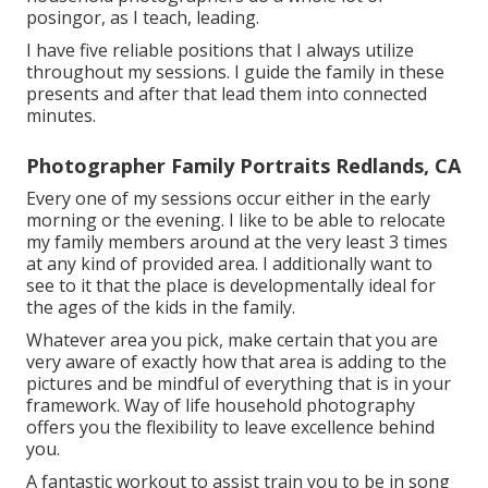
posingor, as I teach, leading.
I have five reliable positions that I always utilize
throughout my sessions. I guide the family in these
presents and after that lead them into connected
minutes.
Photographer Family Portraits Redlands, CA
Every one of my sessions occur either in the early
morning or the evening. I like to be able to relocate
my family members around at the very least 3 times
at any kind of provided area. I additionally want to
see to it that the place is developmentally ideal for
the ages of the kids in the family.
Whatever area you pick, make certain that you are
very aware of exactly how that area is adding to the
pictures and be mindful of everything that is in your
framework. Way of life household photography
offers you the flexibility to leave excellence behind
you.
A fantastic workout to assist train you to be in song