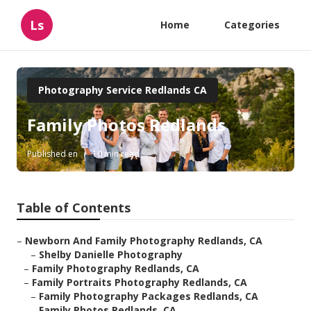
Ls
Home
Categories
Photography Service Redlands CA
Family Photos Redlands
Published en
10 min read
Table of Contents
–
Newborn And Family Photography Redlands, CA
–
Shelby Danielle Photography
–
Family Photography Redlands, CA
–
Family Portraits Photography Redlands, CA
–
Family Photography Packages Redlands, CA
–
Family Photos Redlands, CA