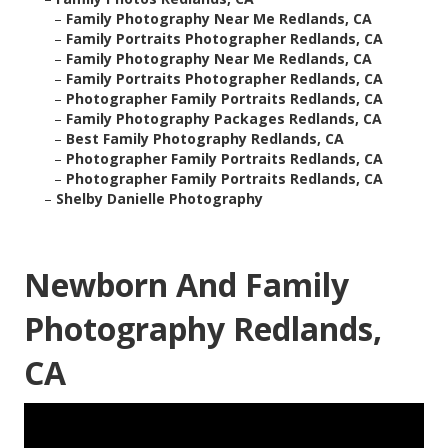
–
Family Photography Near Me Redlands, CA
–
Family Portraits Photographer Redlands, CA
–
Family Photography Near Me Redlands, CA
–
Family Portraits Photographer Redlands, CA
–
Photographer Family Portraits Redlands, CA
–
Family Photography Packages Redlands, CA
–
Best Family Photography Redlands, CA
–
Photographer Family Portraits Redlands, CA
–
Photographer Family Portraits Redlands, CA
–
Shelby Danielle Photography
Newborn And Family
Photography Redlands,
CA