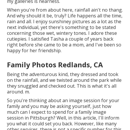
my galleries is nearness.
When you're from about here, rainfall ain't no thang.
And why should it be, truly? Life happens all the time,
rain and all. I enjoy sunshiney pictures as a lot as the
next individual, yet there's something to be stated
concerning those wet, wintery tones. I adore these
cutiepies. I satisfied Tasha a couple of years back
right before she came to be a mom, and I've been so
happy for her friendship.
Family Photos Redlands, CA
Being the adventurous kind, they dressed and took
on the rainfall, and we twisted around the park while
they snuggled and checked out. This is what it's all
around. m.
So you're thinking about an image session for your
family and you may be asking yourself, just how
much can I expect to spend for a family image
session in Pittsburgh? Well, in this article, I'll inform
you what it could set you back. However, like many
other services, there is not a specific number for this