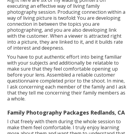
executing an effective way of living family
photography session. Producing connection within a
way of living picture is twofold: You are developing
connection in between the topics you are
photographing, and you are also developing link
with the customer. When a viewer is attracted right
into a picture, they are linked to it, and it builds rate
of interest and deepness.
You have to put authentic effort into being familiar
with your subjects and additionally be relatable to
make sure that they feel comfortable opening up
before your lens. Assembled a reliable customer
questionnaire completed prior to the shoot. In mine,
I ask concerning each member of the family and I ask
that they tell me concerning their family members as
a whole.
Family Photography Packages Redlands, CA
I chat freely with them during the whole session to
make them feel comfortable. I truly enjoy learning
more about them and want them to understand that