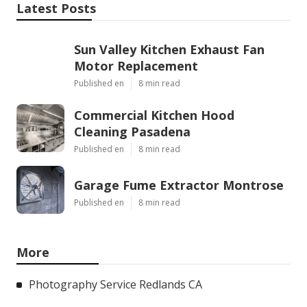
Latest Posts
Sun Valley Kitchen Exhaust Fan
Motor Replacement
Published en
8 min read
Commercial Kitchen Hood
Cleaning Pasadena
Published en
8 min read
Garage Fume Extractor Montrose
Published en
8 min read
More
Photography Service Redlands CA