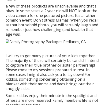
a few of these products are unachievable and that's
okay. In some cases a 2 year old will NOT look at the
video camera for one postured picture. It's a rather
common event! Don't stress Mamas. When you recall
at that household photo, you will certainly laugh and
remember just how challenging (and lovable) that
age was.
I will try to get many pictures of your kids together.
The majority of these will certainly be candid. I intend
to capture their true brother or sister partnership!
Please come to my sessions prepared to rest. In
some cases I might also ask you to lay down! For
kiddos, something concerning obtaining on a
blanket with their moms and dads brings out their
snuggly sides.
Some kiddos enjoy their minute in the spotlight and
others are more reserved. Family members life is not
cheerful all the time.