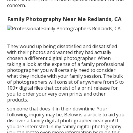
concern.
Family Photography Near Me Redlands, CA
They wound up being dissatisfied and dissatisfied
with their photos and wanted they had actually
chosen a different digital photographer. When
taking a look at the expense of a family professional
photographer you will certainly need to consider
what they include with your family session. The bulk
of photographers will consist of anywhere from 5 to
100+ digital files that consist of a print release for
you to order your very own prints and other
products.
someone that does it in their downtime. Your
following inquiry may be, Below is a
article to aid you
discover a family digital photographer near you!
If
you are interested in my
family digital photography
you can locate
even more information here on this