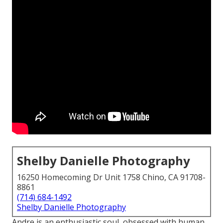
Shelby Danielle Photography
16250 Homecoming Dr Unit 1758 Chino, CA 91708-
8861
(714) 684-1492
Shelby Danielle Photography
Andre is an enthusiastic soul, obsessed with human