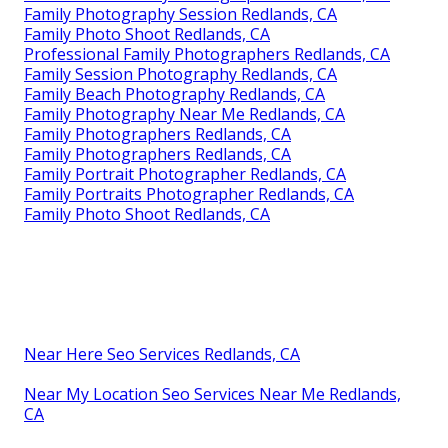
Family Photography Session Redlands, CA
Family Photo Shoot Redlands, CA
Professional Family Photographers Redlands, CA
Family Session Photography Redlands, CA
Family Beach Photography Redlands, CA
Family Photography Near Me Redlands, CA
Family Photographers Redlands, CA
Family Photographers Redlands, CA
Family Portrait Photographer Redlands, CA
Family Portraits Photographer Redlands, CA
Family Photo Shoot Redlands, CA
Near Here Seo Services Redlands, CA
Near My Location Seo Services Near Me Redlands,
CA