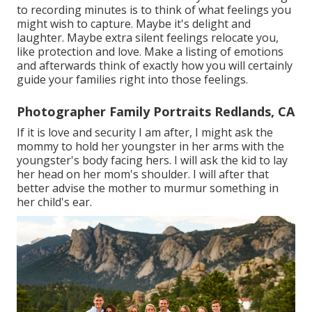
to recording minutes is to think of what feelings you
might wish to capture. Maybe it's delight and
laughter. Maybe extra silent feelings relocate you,
like protection and love. Make a listing of emotions
and afterwards think of exactly how you will certainly
guide your families right into those feelings.
Photographer Family Portraits Redlands, CA
If it is love and security I am after, I might ask the
mommy to hold her youngster in her arms with the
youngster's body facing hers. I will ask the kid to lay
her head on her mom's shoulder. I will after that
better advise the mother to murmur something in
her child's ear.