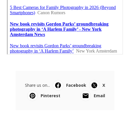
Share us on...
Facebook
X
Pinterest
Email