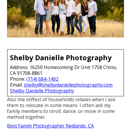
Shelby Danielle Photography
Address: 16250 Homecoming Dr Unit 1758 Chino,
CA 91708-8861
Phone:
(714) 684-1492
Email:
shelby@shelbydaniellephotography.com
Shelby Danielle Photography
Also the stiffest of households relaxes when I ask
them to relocate in some means. I often ask my
family members to stroll, dance, or move in some
method together.
Best Family Photographer Redlands, CA