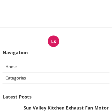
Ls
Navigation
Home
Categories
Latest Posts
Sun Valley Kitchen Exhaust Fan Motor