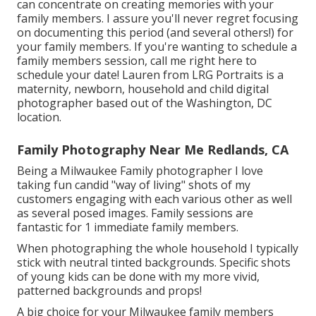
can concentrate on creating memories with your
family members. I assure you'll never regret focusing
on documenting this period (and several others!) for
your family members. If you're wanting to schedule a
family members session, call me
right here
to
schedule your date! Lauren from LRG Portraits is a
maternity, newborn, household and child digital
photographer based out of the Washington, DC
location.
Family Photography Near Me Redlands, CA
Being a Milwaukee Family photographer I love
taking fun candid "way of living" shots of my
customers engaging with each various other as well
as several posed images. Family sessions are
fantastic for 1 immediate family members.
When photographing the whole household I typically
stick with neutral tinted backgrounds. Specific shots
of young kids can be done with my more vivid,
patterned backgrounds and props!
A big choice for your Milwaukee family members