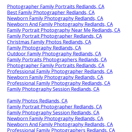
Photographer Family Portraits Redlands, CA
Best Family Photographer Redlands, CA
Newborn Family Photography Redlands, CA
Newborn And Family Photography Redlands, CA
Family Portrait Photography Near Me Redlands, CA
Family Portrait Photographer Redlands, CA
Christmas Family Photos Redlands, CA
Family Photography Redlands, CA
Outdoor Family Photography Redlands, CA
Family Portraits Photographers Redlands, CA
Photographer Family Portraits Redlands, CA
Professional Family Photographer Redlands, CA
Newborn Family Photography Redlands, CA
Professional Family Photography Redlands, CA
Family Photography Session Redlands, CA
Family Photos Redlands, CA
Family Portrait Photographer Redlands, CA
Family Photography Session Redlands, CA
Newborn Family Photography Redlands, CA
Newborn And Family Photography Redlands, CA
Professional Family Photographers Redlands, CA