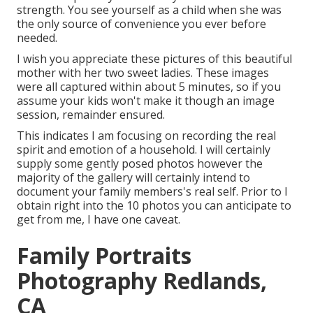
strength. You see yourself as a child when she was
the only source of convenience you ever before
needed.
I wish you appreciate these pictures of this beautiful
mother with her two sweet ladies. These images
were all captured within about 5 minutes, so if you
assume your kids won't make it though an image
session, remainder ensured.
This indicates I am focusing on recording the real
spirit and emotion of a household. I will certainly
supply some gently posed photos however the
majority of the gallery will certainly intend to
document your family members's real self. Prior to I
obtain right into the 10 photos you can anticipate to
get from me, I have one caveat.
Family Portraits
Photography Redlands,
CA