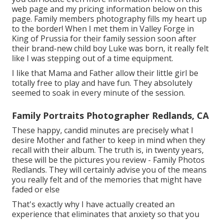
web page
and my
pricing information below on this
page
. Family members photography fills my heart up
to the border! When I met them in Valley Forge in
King of Prussia for their family session soon after
their brand-new child boy Luke was born, it really felt
like I was stepping out of a time equipment.
I like that Mama and Father allow their little girl be
totally free to play and have fun. They absolutely
seemed to soak in every minute of the session.
Family Portraits Photographer Redlands, CA
These happy, candid minutes are precisely what I
desire Mother and father to keep in mind when they
recall with their album. The truth is, in twenty years,
these will be the pictures you review - Family Photos
Redlands. They will certainly advise you of the means
you really felt and of the memories that might have
faded or else
That's exactly why I have actually created an
experience that eliminates that anxiety so that you