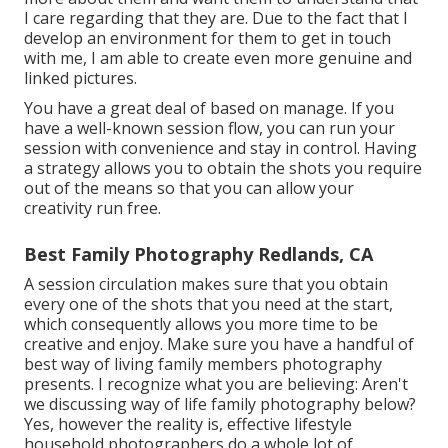
I care regarding that they are. Due to the fact that I
develop an environment for them to get in touch
with me, I am able to create even more genuine and
linked pictures.
You have a great deal of based on manage. If you
have a well-known session flow, you can run your
session with convenience and stay in control. Having
a strategy allows you to obtain the shots you require
out of the means so that you can allow your
creativity run free.
Best Family Photography Redlands, CA
A session circulation makes sure that you obtain
every one of the shots that you need at the start,
which consequently allows you more time to be
creative and enjoy. Make sure you have a handful of
best way of living family members photography
presents. I recognize what you are believing: Aren't
we discussing way of life family photography below?
Yes, however the reality is, effective lifestyle
household photographers do a whole lot of