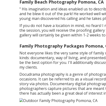
Family Beach Photography Pomona, CA
" His imagination and ideas enabled us to describ
and he blew it out of the park! He worked well with
young man discovered his calling and he takes ple
If you do not have a location in mind, no fears! 
the session, you will receive the proofing galler
gallery will certainly be given within 1-2 weeks 
Family Photography Packages Pomona,
Not everyone likes the very same style of famil
kinds: documentary, way of living, and presented.
be the best option for you. I'll additionally discu
my clients.
Docudrama photography is a genre of photograph
occasions. It can be referred to as a visual record
story via photos. Documentary digital photograp
photographers capture pictures that are meant to
there has actually been a great deal of interes