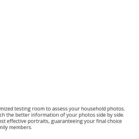
omized testing room to assess your household photos.
ch the better information of your photos side by side.
st effective portraits, guaranteeing your final choice
amily members.