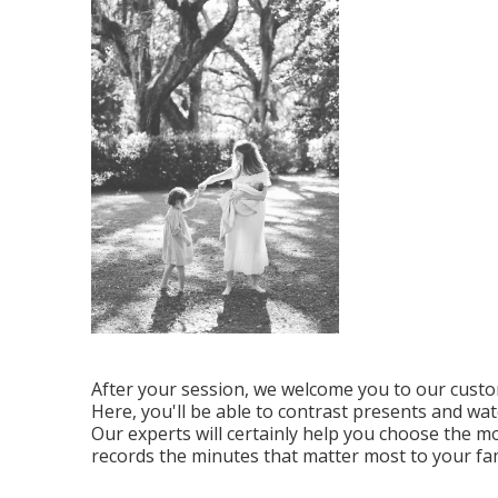
After your session, we welcome you to our cust
Here, you'll be able to contrast presents and wat
Our experts will certainly help you choose the mo
records the minutes that matter most to your f