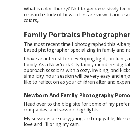
What is color theory? Not to get excessively tech
research study of how colors are viewed and used
colors,.
Family Portraits Photographe
The most recent time I photographed this Alban
based photographer specializing in family and
I have an interest for developing light, brilliant
family. As a New York City family members digital
approach sessions with a cozy, inviting, and kick
simplicity. Your session will be very easy and enj
like to reflect on as your children alter and expan
Newborn And Family Photography Pomo
Head over to the blog site for some of my pref
companies, and session highlights.
My sessions are easygoing and enjoyable, like ol
love and I'll bring my cam.