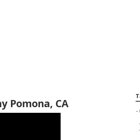
s Pomona
T
hy Pomona, CA
–