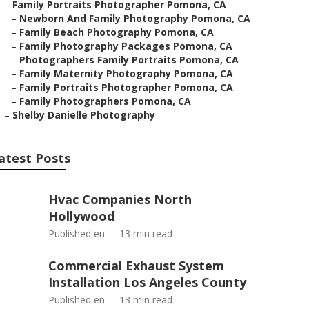
–
Family Portraits Photographer Pomona, CA
–
Newborn And Family Photography Pomona, CA
–
Family Beach Photography Pomona, CA
–
Family Photography Packages Pomona, CA
–
Photographers Family Portraits Pomona, CA
–
Family Maternity Photography Pomona, CA
–
Family Portraits Photographer Pomona, CA
–
Family Photographers Pomona, CA
–
Shelby Danielle Photography
atest Posts
Hvac Companies North
Hollywood
Published en
13 min read
Commercial Exhaust System
Installation Los Angeles County
Published en
13 min read