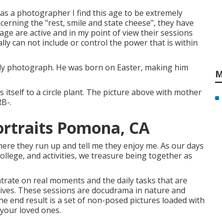
 as a photographer I find this age to be extremely
oncerning the "rest, smile and state cheese", they have
 age are active and in my point of view their sessions
ally can not include or control the power that is within
ically photograph. He was born on Easter, making him
M
 itself to a circle plant. The picture above with mother
RB-.
ortraits Pomona, CA
ere they run up and tell me they enjoy me. As our days
llege, and activities, we treasure being together as
rate on real moments and the daily tasks that are
 lives. These sessions are docudrama in nature and
e end result is a set of non-posed pictures loaded with
 your loved ones.