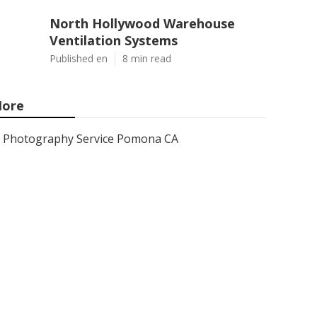
North Hollywood Warehouse
Ventilation Systems
Published en
8 min read
ore
Photography Service Pomona CA