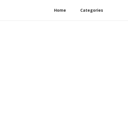
Home
Categories