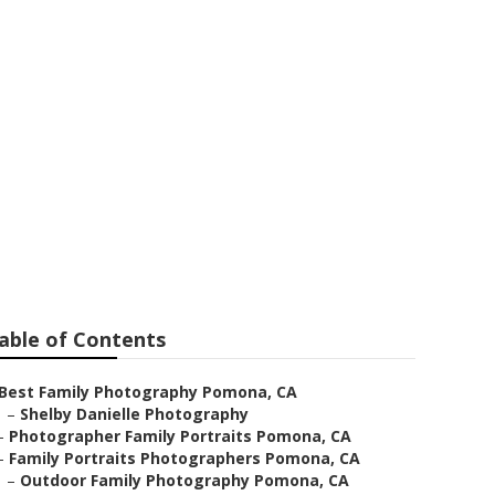
able of Contents
Best Family Photography Pomona, CA
–
Shelby Danielle Photography
–
Photographer Family Portraits Pomona, CA
–
Family Portraits Photographers Pomona, CA
–
Outdoor Family Photography Pomona, CA