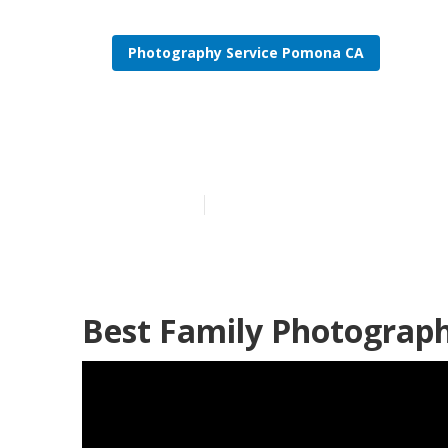
Photography Service Pomona CA
Family Photo
Published en
10 min read
Best Family Photograp