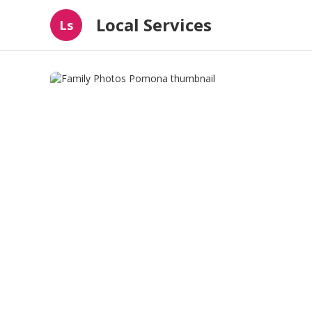
Local Services
Ls