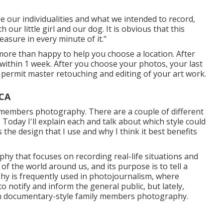
e our individualities and what we intended to record,
 our little girl and our dog. It is obvious that this
asure in every minute of it."
I more than happy to help you choose a location. After
y within 1 week. After you choose your photos, your last
to permit master retouching and editing of your art work.
 CA
y members photography. There are a couple of different
 Today I'll explain each and talk about which style could
ss the design that I use and why I think it best benefits
y that focuses on recording real-life situations and
 of the world around us, and its purpose is to tell a
hy is frequently used in photojournalism, where
 notify and inform the general public, but lately,
t in documentary-style family members photography.