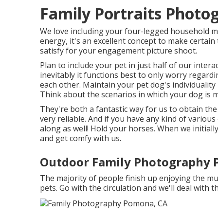
Family Portraits Phot
We love including your four-legged household mem
energy, it's an excellent concept to make certain
satisfy for your engagement picture shoot.
Plan to include your pet in just half of our inter
inevitably it functions best to only worry regardi
each other. Maintain your pet dog's individualit
Think about the scenarios in which your dog is 
They're both a fantastic way for us to obtain th
very reliable. And if you have any kind of various
along as well! Hold your horses. When we initially
and get comfy with us.
Outdoor Family Photography 
The majority of people finish up enjoying the m
pets. Go with the circulation and we'll deal with t