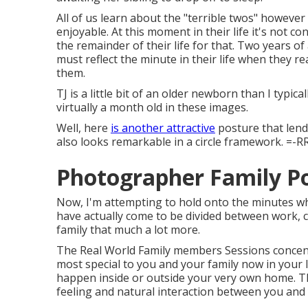
All of us learn about the "terrible twos" however
enjoyable. At this moment in their life it's not c
the remainder of their life for that. Two years of
must reflect the minute in their life when they re
them.
TJ is a little bit of an older newborn than I typ
virtually a month old in these images.
Well, here
is another attractive
posture that lends
also looks remarkable in a circle framework. =-R
Photographer Family P
Now, I'm attempting to hold onto the minutes wh
have actually come to be divided between work, co
family that much a lot more.
The Real World Family members Sessions concent
most special to you and your family now in your
happen inside or outside your very own home. Th
feeling and natural interaction between you and