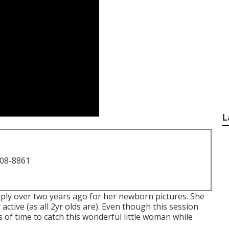
L
708-8861
simply over two years ago for her newborn pictures. She
active (as all 2yr olds are). Even though this session
 of time to catch this wonderful little woman while