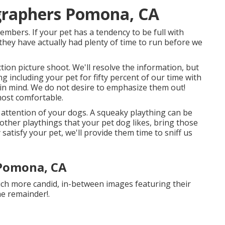
ographers Pomona, CA
bers. If your pet has a tendency to be full with
 they have actually had plenty of time to run before we
action picture shoot. We'll resolve the information, but
ng including your pet for fifty percent of our time with
y in mind. We do not desire to emphasize them out!
most comfortable.
e attention of your dogs. A squeaky plaything can be
 other playthings that your pet dog likes, bring those
 satisfy your pet, we'll provide them time to sniff us
Pomona, CA
uch more candid, in-between images featuring their
he remainder!.