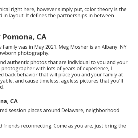
nical right here, however simply put, color theory is the
 in layout. It defines the partnerships in between
r Pomona, CA
y Family was in May 2021. Meg Mosher is an Albany, NY
 newborn photography.
, and authentic photos that are individual to you and your
 photographer with lots of years of experience, I
ed back behavior that will place you and your family at
oyable, and cause timeless, ageless pictures that you'll
d.
na, CA
erred session places around Delaware, neighborhood
d friends reconnecting. Come as you are, just bring the