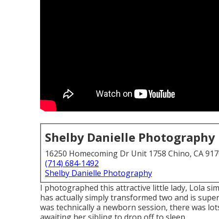
Shelby Danielle Photography
16250 Homecoming Dr Unit 1758 Chino, CA 91
(714) 684-1492
Shelby Danielle Photography
I photographed this attractive little lady, Lola 
has actually simply transformed two and is super 
was technically a newborn session, there was lots
awaiting her sibling to drop off to sleep.