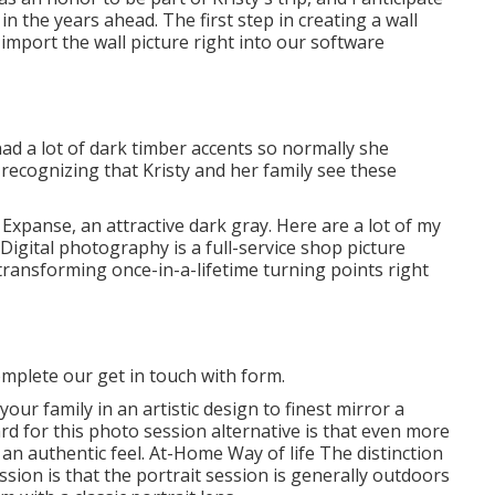
n the years ahead. The first step in creating a wall
 import the wall picture right into our software
had a lot of dark timber accents so normally she
recognizing that Kristy and her family see these
 Expanse, an attractive dark gray. Here are a lot of my
 Digital photography is a full-service shop picture
transforming once-in-a-lifetime turning points right
mplete our get in touch with form.
our family in an artistic design to finest mirror a
rd for this photo session alternative is that even more
 an authentic feel. At-Home Way of life The distinction
sion is that the portrait session is generally outdoors