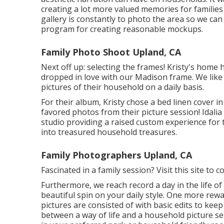
creating a lot more valued memories for families i
gallery is constantly to photo the area so we can
program for creating reasonable mockups.
Family Photo Shoot Upland, CA
Next off up: selecting the frames! Kristy's home 
dropped in love with our Madison frame. We like 
pictures of their household on a daily basis.
For their album, Kristy chose a bed linen cover in
favored photos from their picture session! Idalia
studio providing a raised custom experience for 
into treasured household treasures.
Family Photographers Upland, CA
Fascinated in a family session?
Visit this site
to co
Furthermore, we reach record a day in the life of y
beautiful spin on your daily style. One more rewa
pictures are consisted of with basic edits to keep
between a way of life and a household picture ses