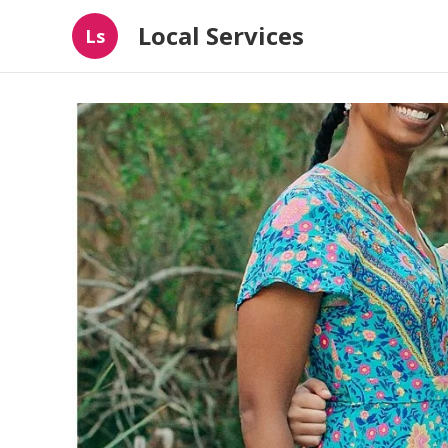
Local Services
Ls