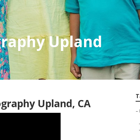
graphy Upland
T
ography Upland, CA
–