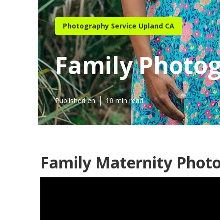
Photography Service Upland CA
Family Photo
Published en
10 min read
Family Maternity Phot