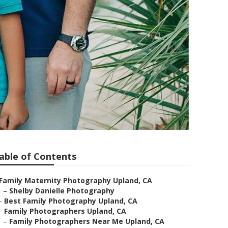
able of Contents
Family Maternity Photography Upland, CA
–
Shelby Danielle Photography
–
Best Family Photography Upland, CA
–
Family Photographers Upland, CA
–
Family Photographers Near Me Upland, CA