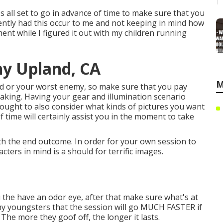
ps all set to go in advance of time to make sure that you
recently had this occur to me and not keeping in mind how
ent while I figured it out with my children running
hy Upland, CA
M
iend or your worst enemy, so make sure that you pay
eaking. Having your gear and illumination scenario
 ought to also consider what kinds of pictures you want
of time will certainly assist you in the moment to take
rth the end outcome. In order for your own session to
ters in mind is a should for terrific images.
 the have an odor eye, after that make sure what's at
d my youngsters that the session will go MUCH FASTER if
he more they goof off, the longer it lasts.