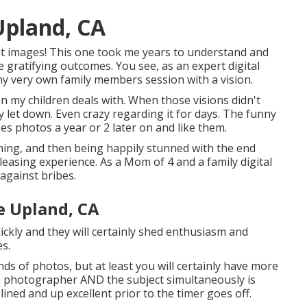
Upland, CA
nt images! This one took me years to understand and
e gratifying outcomes. You see, as an expert digital
 my very own family members session with a vision.
n my children deals with. When those visions didn't
y let down. Even crazy regarding it for days. The funny
eses photos a year or 2 later on and like them.
thing, and then being happily stunned with the end
e pleasing experience. As a Mom of 4 and a family digital
against bribes.
e Upland, CA
ickly and they will certainly shed enthusiasm and
es.
ds of photos, but at least you will certainly have more
 the photographer AND the subject simultaneously is
lined and up excellent prior to the timer goes off.