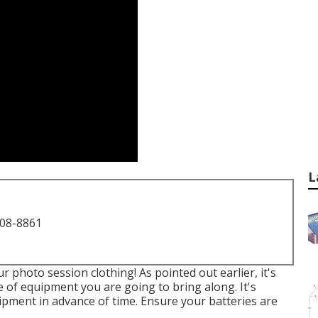
L
708-8861
 photo session clothing! As pointed out earlier, it's
e of equipment you are going to bring along. It's
ipment in advance of time. Ensure your batteries are