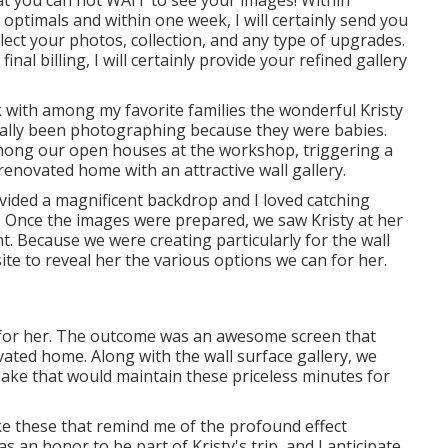
k optimals and within one week, I will certainly send you
elect your photos, collection, and any type of upgrades.
l billing, I will certainly provide your refined gallery
k with among my favorite families the wonderful Kristy
tually been photographing because they were babies.
among our open houses at the workshop, triggering a
enovated home with an attractive wall gallery.
ovided a magnificent backdrop and I loved catching
s. Once the images were prepared, we saw Kristy at her
 Because we were creating particularly for the wall
te to reveal her the various options we can for her.
for her. The outcome was an awesome screen that
vated home. Along with the wall surface gallery, we
sake that would maintain these priceless minutes for
ke these that remind me of the profound effect
 an honor to be part of Kristy's trip, and I anticipate