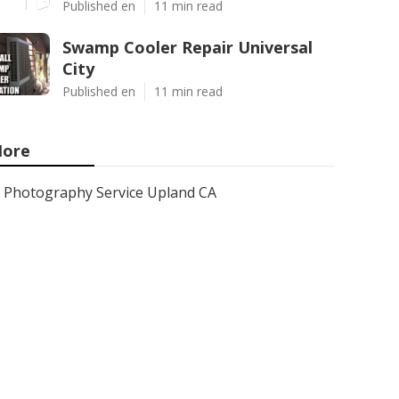
Published en
11 min read
Swamp Cooler Repair Universal
City
Published en
11 min read
ore
Photography Service Upland CA