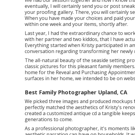
eventually, I will certainly send you or post snea
your proofing gallery. There, you will certainly s
When you have made your choices and paid your fina
within one week and your items, shortly after.
Last year, I had the extraordinary chance to wor
with her partner and two kiddos, that I have ac
Everything started when Kristy participated in 
conversation regarding transforming her newly r
The all-natural beauty of the seaside setting pr
classic pictures for this pleasant family member
home for the Reveal and Purchasing Appointment.
surfaces in her home, we intended to be on websi
Best Family Photographer Upland, CA
We picked three images and produced mockups 
perfectly matched the aesthetics of Kristy's reno
created a customized antique cd a tangible keep
generations to come.
As a professional photographer, it's moments li
aesthetic narration can have on households. It was