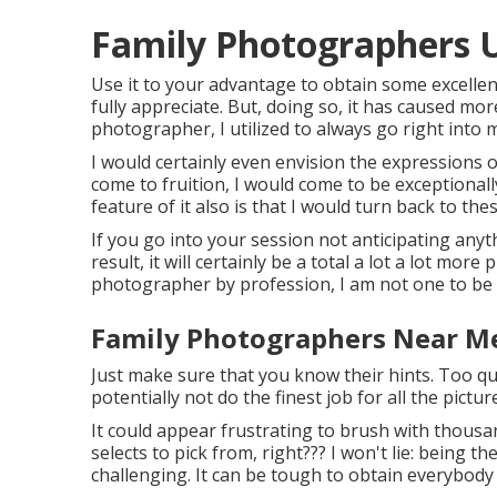
Family Photographers 
Use it to your advantage to obtain some excelle
fully appreciate. But, doing so, it has caused mor
photographer, I utilized to always go right into
I would certainly even envision the expressions o
come to fruition, I would come to be exceptionall
feature of it also is that I would turn back to th
If you go into your session not anticipating any
result, it will certainly be a total a lot a lot mor
photographer by profession, I am not one to be 
Family Photographers Near M
Just make sure that you know their hints. Too qu
potentially not do the finest job for all the pictur
It could appear frustrating to brush with thousan
selects to pick from, right??? I won't lie: being
challenging. It can be tough to obtain everybody 