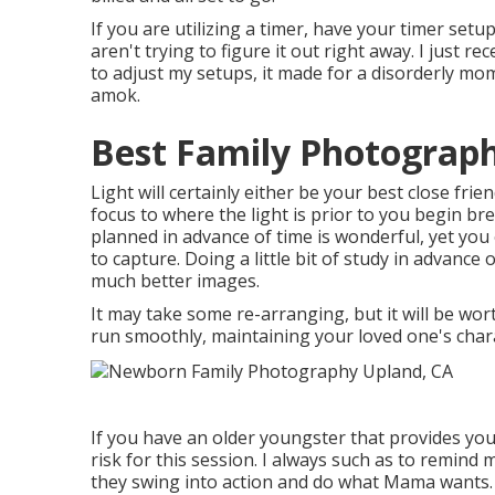
If you are utilizing a timer, have your timer setu
aren't trying to figure it out right away. I just 
to adjust my setups, it made for a disorderly mom
amok.
Best Family Photograp
Light will certainly either be your best close fr
focus to where the light is prior to you begin br
planned in advance of time is wonderful, yet you
to capture. Doing a little bit of study in advance 
much better images.
It may take some re-arranging, but it will be wo
run smoothly, maintaining your loved one's charac
If you have an older youngster that provides you
risk for this session. I always such as to remin
they swing into action and do what Mama wants. T