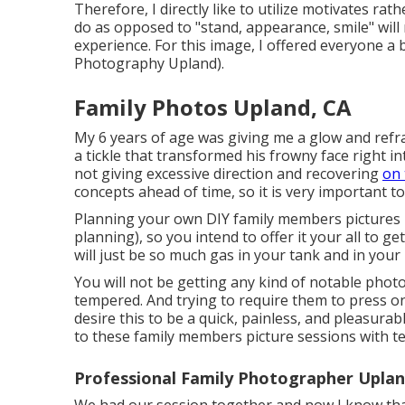
Therefore, I directly like to utilize
motivates rathe
do as opposed to "stand, appearance, smile" will 
experience. For this image, I offered everyone a
Photography Upland).
Family Photos Upland, CA
My 6 years of age was giving me a glow and refr
a tickle that transformed his frowny face right i
not giving excessive direction and recovering
on 
concepts ahead of time, so it is very important 
Planning your own DIY family members pictures is 
planning), so you intend to offer it your all to ge
will just be so much gas in your tank and in your 
You will not be getting any kind of notable phot
tempered. And trying to require them to press on
desire this to be a quick, painless, and pleasurab
to these family members picture sessions with 
Professional Family Photographer Uplan
We had our session together and now I know tha