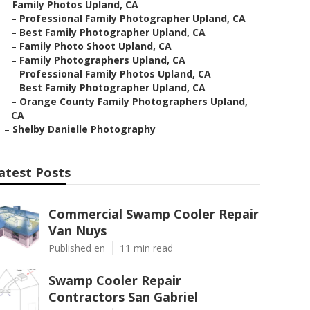
–
Family Photos Upland, CA
–
Professional Family Photographer Upland, CA
–
Best Family Photographer Upland, CA
–
Family Photo Shoot Upland, CA
–
Family Photographers Upland, CA
–
Professional Family Photos Upland, CA
–
Best Family Photographer Upland, CA
–
Orange County Family Photographers Upland,
CA
–
Shelby Danielle Photography
atest Posts
Commercial Swamp Cooler Repair
Van Nuys
Published en
11 min read
Swamp Cooler Repair
Contractors San Gabriel