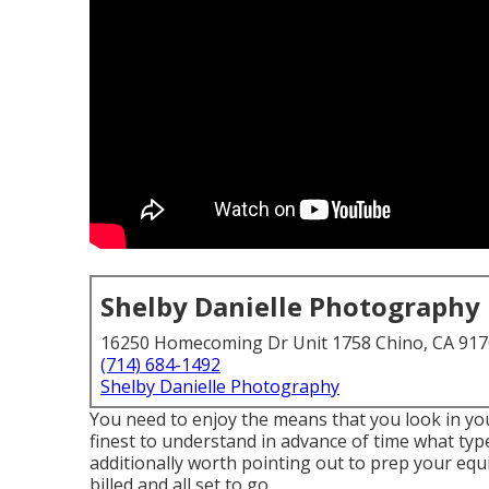
Shelby Danielle Photography
16250 Homecoming Dr Unit 1758 Chino, CA 91
(714) 684-1492
Shelby Danielle Photography
You need to enjoy the means that you look in your
finest to understand in advance of time what typ
additionally worth pointing out to prep your equ
billed and all set to go.