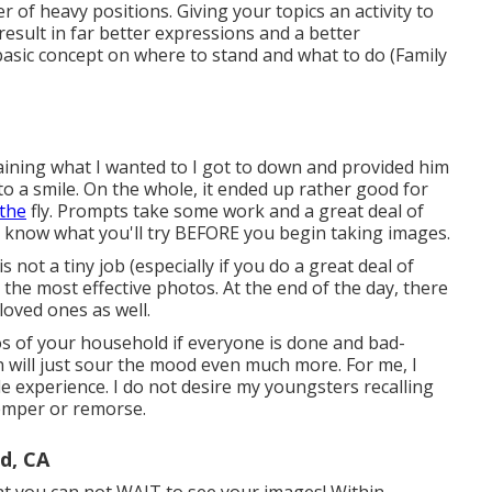
r of heavy positions.
Giving your topics an activity to
result in far better expressions and a better
 basic concept on where to stand and what to do (Family
aining what I wanted to I got to down and provided him
nto a smile. On the whole, it ended up rather good for
the
fly. Prompts take some work and a great deal of
to know what you'll try BEFORE you begin taking images.
not a tiny job (especially if you do a great deal of
t the most effective photos. At the end of the day, there
loved ones as well.
os of your household if everyone is done and bad-
 will just sour the mood even much more. For me, I
le experience. I do not desire my youngsters recalling
temper or remorse.
d, CA
t you can not WAIT to see your images! Within