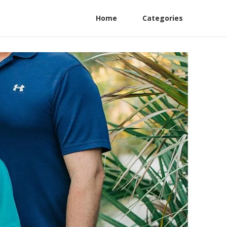
Home
Categories