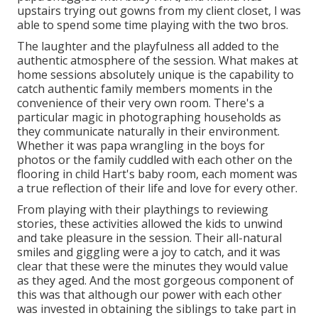
upstairs trying out gowns from my client closet, I was
able to spend some time playing with the two bros.
The laughter and the playfulness all added to the
authentic atmosphere of the session. What makes at
home sessions absolutely unique is the capability to
catch authentic family members moments in the
convenience of their very own room. There's a
particular magic in photographing households as
they communicate naturally in their environment.
Whether it was papa wrangling in the boys for
photos or the family cuddled with each other on the
flooring in child Hart's baby room, each moment was
a true reflection of their life and love for every other.
From playing with their playthings to reviewing
stories, these activities allowed the kids to unwind
and take pleasure in the session. Their all-natural
smiles and giggling were a joy to catch, and it was
clear that these were the minutes they would value
as they aged. And the most gorgeous component of
this was that although our power with each other
was invested in obtaining the siblings to take part in