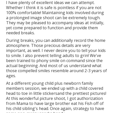
I have plenty of excellent ideas we can attempt.
Whether I think it is safe is pointless if you are not
100% comfortable! Maintaining kids involved during
a prolonged image shoot can be extremely tough.
They may be pleased to accompany ideas at initially,
yet come prepared to function and provide them
needed breaks.
During breaks, you can additionally record the home
atmosphere. Those precious details are very
important, as well. I never desire you to tell your kids
to smile. I also prevent telling adults to grin! We've
been trained to phony smile on command since the
actual beginning. And most of us understand what
those compelled smiles resemble around 2-3 years of
ages.
At a different young child plus newborn family
members session, we ended up with a child covered
head to toe in little stickersand the prettiest pictures!
At this wonderful picture shoot, I got authorization
from Mama to have large brother eat his Fish off of
his child sibling's head. Once again, strategy to have