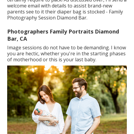
welcome email with details to assist brand-new
parents see to it their diaper bag is stocked - Family
Photography Session Diamond Bar.
Photographers Family Portraits Diamond
Bar, CA
Image sessions do not have to be demanding. I know
you are hectic, whether you're in the starting phases
of motherhood or this is your last baby.