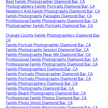
Best Family Photographer Diamond Bar, CA
Photographers Family Portraits Diamond Bar, CA
Newborn And Family Photography Diamond Bar, CA
Family Photography Packages Diamond Bar, CA
Professional Family Photography Diamond Bar, CA
Photographer Family Portraits Diamond Bar, CA
Orange County Family Photographers Diamond Bar,
CA
Family Portrait Photographer Diamond Bar, CA
Family Photography Session Diamond Bar, CA
Family Photography Near Me Diamond Bar, CA
Professional Family Photography Diamond Bar, CA
Professional Family Photography Diamond Bar, CA
Family Photographers Diamond Bar, CA
Family Portraits Photographer Diamond Bar, CA
Family Portraits Photography Diamond Bar, CA
Family Photographers Diamond Bar, CA
Family Photography Diamond Bar, CA
Family Beach Photography Diamond Bar, CA
Professional Family Photos Diamond Bar, CA
Family Photo Shoot Diamond Bar, CA
Professional Family Photography Diamond Bar, CA