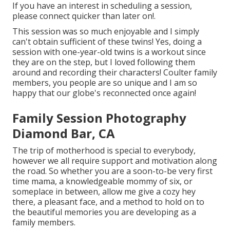
If you have an interest in scheduling a session,
please
connect
quicker than later on!.
This session was so much enjoyable and I simply
can't obtain sufficient of these twins! Yes, doing a
session with one-year-old twins is a workout since
they are on the step, but I loved following them
around and recording their characters! Coulter family
members, you people are so unique and I am so
happy that our globe's reconnected once again!
Family Session Photography
Diamond Bar, CA
The trip of motherhood is special to everybody,
however we all require support and motivation along
the road. So whether you are a soon-to-be very first
time mama, a knowledgeable mommy of six, or
someplace in between, allow me give a cozy hey
there, a pleasant face, and a method to hold on to
the beautiful memories you are developing as a
family members.