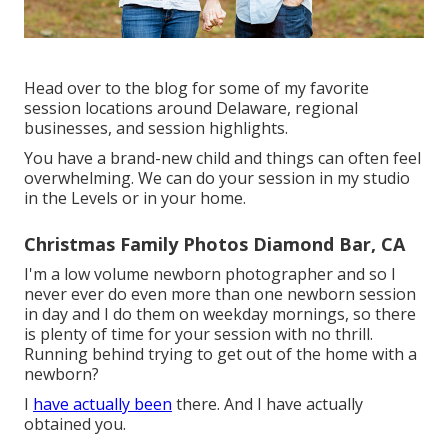
Head over to the blog for some of my favorite
session locations around Delaware, regional
businesses, and session highlights.
You have a brand-new child and things can often feel
overwhelming. We can do your session in my studio
in the Levels or in your home.
Christmas Family Photos Diamond Bar, CA
I'm a low volume newborn photographer and so I
never ever do even more than one newborn session
in day and I do them on weekday mornings, so there
is plenty of time for your session with no thrill.
Running behind trying to get out of the home with a
newborn?
I
have actually been
there. And I have actually
obtained you.