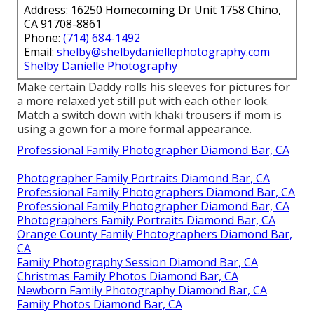
Address: 16250 Homecoming Dr Unit 1758 Chino,
CA 91708-8861
Phone:
(714) 684-1492
Email:
shelby@shelbydaniellephotography.com
Shelby Danielle Photography
Make certain Daddy rolls his sleeves for pictures for
a more relaxed yet still put with each other look.
Match a switch down with khaki trousers if mom is
using a gown for a more formal appearance.
Professional Family Photographer Diamond Bar, CA
Photographer Family Portraits Diamond Bar, CA
Professional Family Photographers Diamond Bar, CA
Professional Family Photographer Diamond Bar, CA
Photographers Family Portraits Diamond Bar, CA
Orange County Family Photographers Diamond Bar,
CA
Family Photography Session Diamond Bar, CA
Christmas Family Photos Diamond Bar, CA
Newborn Family Photography Diamond Bar, CA
Family Photos Diamond Bar, CA