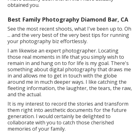
obtained you.
Best Family Photography Diamond Bar, CA
See the most recent shoots, what I've been up to. Oh
... and the very best of the very best tips for running
your photography biz effortlessly.
I am likewise an expert photographer. Locating
those real moments in life that you simply wish to
remain in and hang on to for life is my goal. There's
something about digital photography that draws me
in and allows me to get in touch with the globe
around me in much deeper ways. I like catching the
fleeting information, the laughter, the tears, the raw,
and the actual.
It is my interest to record the stories and transform
them right into aesthetic documents for the future
generation. I would certainly be delighted to
collaborate with you to catch those cherished
memories of your family.