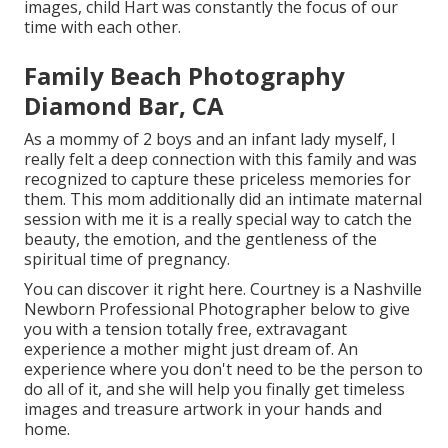
images, child Hart was constantly the focus of our
time with each other.
Family Beach Photography
Diamond Bar, CA
As a mommy of 2 boys and an infant lady myself, I
really felt a deep connection with this family and was
recognized to capture these priceless memories for
them. This mom additionally did an
intimate maternal
session
with me it is a really special way to catch the
beauty, the emotion, and the gentleness of the
spiritual time of pregnancy.
You can discover it
right here
. Courtney is a
Nashville
Newborn Professional Photographer
below to give
you with a tension totally free, extravagant
experience a mother might just dream of. An
experience where you don't need to be the person to
do all of it, and she will help you finally get timeless
images and treasure artwork in your hands and
home.