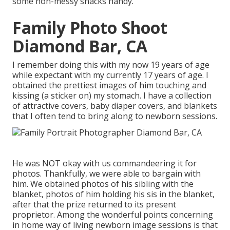
some non-messy snacks handy.
Family Photo Shoot
Diamond Bar, CA
I remember doing this with my now 19 years of age
while expectant with my currently 17 years of age. I
obtained the prettiest images of him touching and
kissing (a sticker on) my stomach. I have a collection
of attractive covers, baby diaper covers, and blankets
that I often tend to bring along to newborn sessions.
He was NOT okay with us commandeering it for
photos. Thankfully, we were able to bargain with
him. We obtained photos of his sibling with the
blanket, photos of him holding his sis in the blanket,
after that the prize returned to its present
proprietor. Among the wonderful points concerning
in home way of living newborn image sessions is that