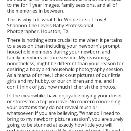
to me for 1 year images, family sessions, and all of
the memories in between.
This is why I do what I do. Whole lots of Love!
Shannon The Levels Baby Professional
Photographer, Houston, TX.
There is nothing extra crucial to me when it pertains
to a session than including your newborn's prompt
household members during your newborn and
family members picture session. My reasoning,
nonetheless, might be different than your reason for
desiring a baby and household photography session.
As a mama of three, I check out pictures of our little
girls and my hubby, or our children and me, and I
don't think of just how much I cherish the photos.
In the meanwhile, have enjoyable buying your closet
or stores for a top you love. No concern concerning
your bottoms they do not reveal much or
whatsoever! If you are believing, "What do I need to
bring to my newborn picture session", you are surely
going to be stunned at exactly how little you will
certainly require to pack! As discussed over, I'll send a