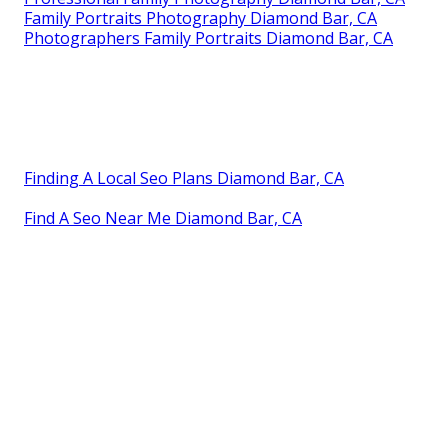
Family Portraits Photography Diamond Bar, CA
Photographers Family Portraits Diamond Bar, CA
Finding A Local Seo Plans Diamond Bar, CA
Find A Seo Near Me Diamond Bar, CA