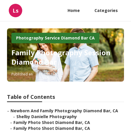
Ls
Home
Categories
Photography Service Diamond Bar CA
Family Photography Session
Diamond Bar
Published en
11 min read
Table of Contents
–
Newborn And Family Photography Diamond Bar, CA
–
Shelby Danielle Photography
–
Family Photo Shoot Diamond Bar, CA
–
Family Photo Shoot Diamond Bar, CA