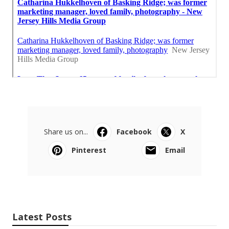
Share us on...
Facebook
X
Pinterest
Email
Latest Posts