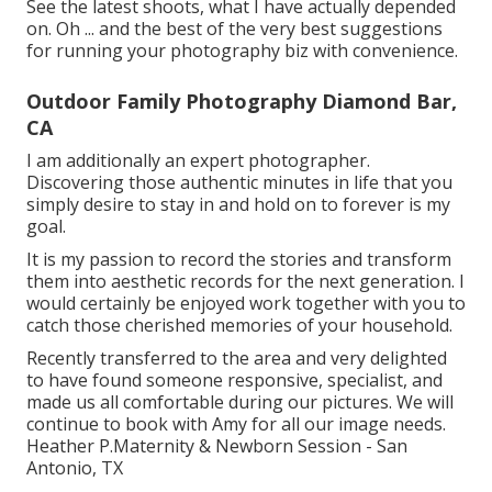
See the latest shoots, what I have actually depended
on. Oh ... and the best of the very best suggestions
for running your photography biz with convenience.
Outdoor Family Photography Diamond Bar,
CA
I am additionally an expert photographer.
Discovering those authentic minutes in life that you
simply desire to stay in and hold on to forever is my
goal.
It is my passion to record the stories and transform
them into aesthetic records for the next generation. I
would certainly be enjoyed work together with you to
catch those cherished memories of your household.
Recently transferred to the area and very delighted
to have found someone responsive, specialist, and
made us all comfortable during our pictures. We will
continue to book with Amy for all our image needs.
Heather P.Maternity & Newborn Session - San
Antonio, TX