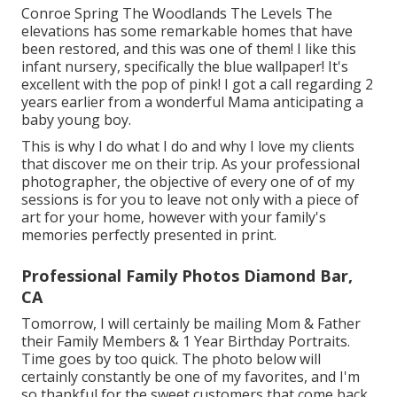
Conroe Spring The Woodlands The Levels The
elevations has some remarkable homes that have
been restored, and this was one of them! I like this
infant nursery, specifically the blue wallpaper! It's
excellent with the pop of pink! I got a call regarding 2
years earlier from a wonderful Mama anticipating a
baby young boy.
This is why I do what I do and why I love my clients
that discover me on their trip. As your professional
photographer, the objective of every one of of my
sessions is for you to leave not only with a piece of
art for your home, however with your family's
memories perfectly presented in print.
Professional Family Photos Diamond Bar,
CA
Tomorrow, I will certainly be mailing Mom & Father
their Family Members & 1 Year Birthday Portraits.
Time goes by too quick. The photo below will
certainly constantly be one of my favorites, and I'm
so thankful for the sweet customers that come back