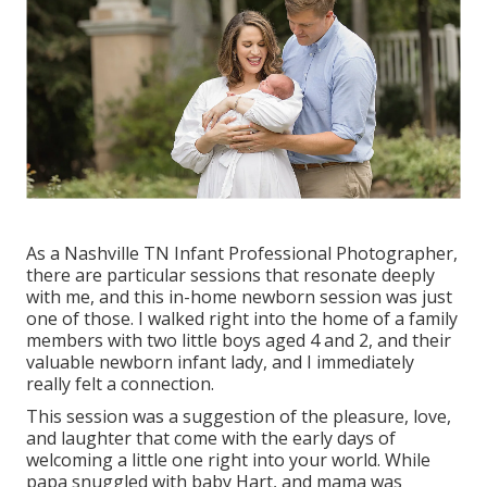
As a Nashville TN Infant Professional Photographer,
there are particular sessions that resonate deeply
with me, and this in-home newborn session was just
one of those. I walked right into the home of a family
members with two little boys aged 4 and 2, and their
valuable newborn infant lady, and I immediately
really felt a connection.
This session was a suggestion of the pleasure, love,
and laughter that come with the early days of
welcoming a little one right into your world. While
papa snuggled with baby Hart, and mama was