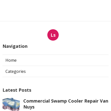
Ls
Navigation
Home
Categories
Latest Posts
Commercial Swamp Cooler Repair Van
Nuys