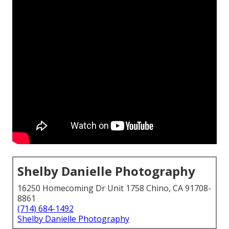
Shelby Danielle Photography
16250 Homecoming Dr Unit 1758 Chino, CA 91708-
8861
(714) 684-1492
Shelby Danielle Photography