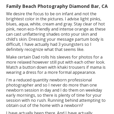
Family Beach Photography Diamond Bar, CA
We desire the focus to be on infant and not the
brightest color in the pictures. I advise light pinks,
blues, aqua, white, cream and gray. Stay clear of hot
pink, neon eco-friendly and intense orange as these
can cast unflattering shades onto your skin and
child's skin. Dressing your message partum body is
difficult, I have actually had 3 youngsters so I
definitely recognize what that seems like.
Make certain Dad rolls his sleeves for photos for a
more relaxed however still put with each other look.
Match a button down with khaki trousers if mama is
wearing a dress for a more formal appearance.
I'm a reduced quantity newborn professional
photographer and so I never do more than one
newborn session in day and I do them on weekday
early mornings, so there is plenty of time for your
session with no rush. Running behind attempting to
obtain out of the home with a newborn?
I have actually been there. And I have actually