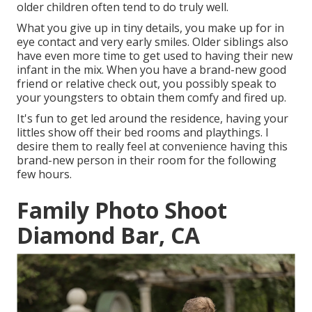
older children often tend to do truly well.
What you give up in tiny details, you make up for in
eye contact and very early smiles. Older siblings also
have even more time to get used to having their new
infant in the mix. When you have a brand-new good
friend or relative check out, you possibly speak to
your youngsters to obtain them comfy and fired up.
It's fun to get led around the residence, having your
littles show off their bed rooms and playthings. I
desire them to really feel at convenience having this
brand-new person in their room for the following
few hours.
Family Photo Shoot
Diamond Bar, CA