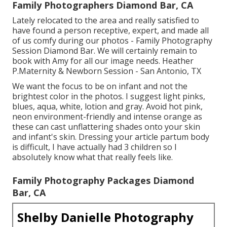
Family Photographers Diamond Bar, CA
Lately relocated to the area and really satisfied to
have found a person receptive, expert, and made all
of us comfy during our photos - Family Photography
Session Diamond Bar. We will certainly remain to
book with Amy for all our image needs. Heather
P.Maternity & Newborn Session - San Antonio, TX
We want the focus to be on infant and not the
brightest color in the photos. I suggest light pinks,
blues, aqua, white, lotion and gray. Avoid hot pink,
neon environment-friendly and intense orange as
these can cast unflattering shades onto your skin
and infant's skin. Dressing your article partum body
is difficult, I have actually had 3 children so I
absolutely know what that really feels like.
Family Photography Packages Diamond
Bar, CA
Shelby Danielle Photography