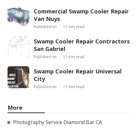
Commercial Swamp Cooler Repair
Van Nuys
Published en
11 min read
Swamp Cooler Repair Contractors
San Gabriel
Published en
11 min read
Swamp Cooler Repair Universal
City
Published en
11 min read
More
Photography Service Diamond Bar CA