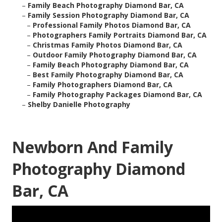
–
Family Beach Photography Diamond Bar, CA
–
Family Session Photography Diamond Bar, CA
–
Professional Family Photos Diamond Bar, CA
–
Photographers Family Portraits Diamond Bar, CA
–
Christmas Family Photos Diamond Bar, CA
–
Outdoor Family Photography Diamond Bar, CA
–
Family Beach Photography Diamond Bar, CA
–
Best Family Photography Diamond Bar, CA
–
Family Photographers Diamond Bar, CA
–
Family Photography Packages Diamond Bar, CA
–
Shelby Danielle Photography
Newborn And Family
Photography Diamond
Bar, CA