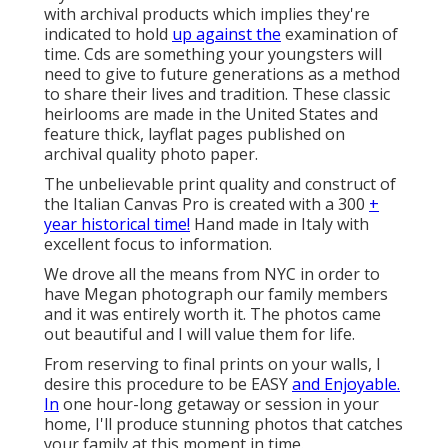
with archival products which implies they're
indicated to hold
up against the
examination of
time. Cds are something your youngsters will
need to give to future generations as a method
to share their lives and tradition. These classic
heirlooms are made in the United States and
feature thick, layflat pages published on
archival quality photo paper.
The unbelievable print quality and construct of
the Italian Canvas Pro is created with a 300
+
year historical time!
Hand made in Italy with
excellent focus to information.
We drove all the means from NYC in order to
have Megan photograph our family members
and it was entirely worth it. The photos came
out beautiful and I will value them for life.
From reserving to final prints on your walls, I
desire this procedure to be EASY
and Enjoyable.
In
one hour-long getaway or session in your
home, I'll produce stunning photos that catches
your family at this moment in time.