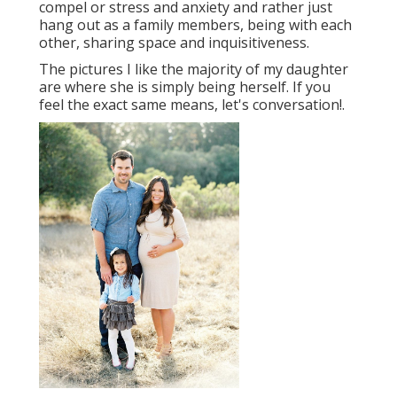
compel or stress and anxiety and rather just
hang out as a family members, being with each
other, sharing space and inquisitiveness.
The pictures I like the majority of my daughter
are where she is simply being herself. If you
feel the exact same means, let's conversation!.