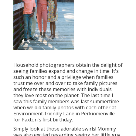
Household photographers obtain the delight of
seeing families expand and change in time. It's
such an honor and a privilege when families
trust me over and over to take family pictures
and freeze these memories with individuals
they love most on the planet. The last time I
saw this family members was last summertime
when we did family photos with each other at
Environment-friendly Lane in Perkiomenville
for Paxton's first birthday.
Simply look at those adorable swirls! Mommy
was also excited regarding seeing her little guy