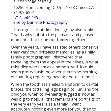
16250 Homecoming Dr Unit 1758 Chino, CA
91708-8861
(714) 684-1492
Shelby Danielle Photography
... I recognize that time does go by also rapid.
That is why I photo the pleasant and pleased
moments that bring our family together.
Over the years, I have assisted others conserve
their very own priceless memories, as a Philly
family photographer. I discovered that
revealing them the appeal in their lives, is what
rekindled who I am as a person. And, it could
seem pretty basic, however there's something
enchanting regarding having photos to hold.
When the toothless smiles transform to dental
braces, the tottering legs begin to run, and the
child you when conveniently lugged is now as
well big to hold, all that remains are portraits of
the very early years as a family. I want
absolutely nothing even more for you than to