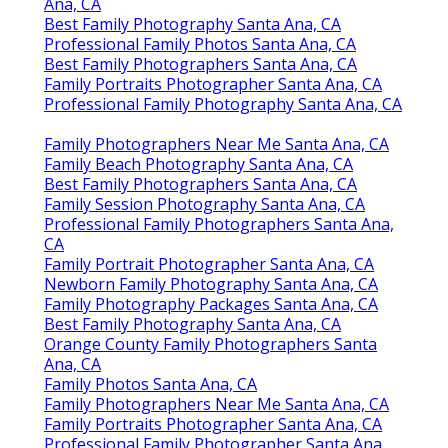
Ana, CA
Best Family Photography Santa Ana, CA
Professional Family Photos Santa Ana, CA
Best Family Photographers Santa Ana, CA
Family Portraits Photographer Santa Ana, CA
Professional Family Photography Santa Ana, CA
Family Photographers Near Me Santa Ana, CA
Family Beach Photography Santa Ana, CA
Best Family Photographers Santa Ana, CA
Family Session Photography Santa Ana, CA
Professional Family Photographers Santa Ana,
CA
Family Portrait Photographer Santa Ana, CA
Newborn Family Photography Santa Ana, CA
Family Photography Packages Santa Ana, CA
Best Family Photography Santa Ana, CA
Orange County Family Photographers Santa
Ana, CA
Family Photos Santa Ana, CA
Family Photographers Near Me Santa Ana, CA
Family Portraits Photographer Santa Ana, CA
Professional Family Photographer Santa Ana,