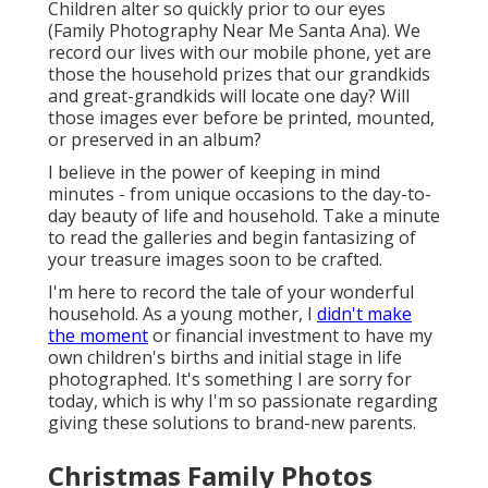
Children alter so quickly prior to our eyes
(Family Photography Near Me Santa Ana). We
record our lives with our mobile phone, yet are
those the household prizes that our grandkids
and great-grandkids will locate one day? Will
those images ever before be printed, mounted,
or preserved in an album?
I believe in the power of keeping in mind
minutes - from unique occasions to the day-to-
day beauty of life and household. Take a minute
to read the galleries and begin fantasizing of
your treasure images soon to be crafted.
I'm here to record the tale of your wonderful
household. As a young mother, I
didn't make
the moment
or financial investment to have my
own children's births and initial stage in life
photographed. It's something I are sorry for
today, which is why I'm so passionate regarding
giving these solutions to brand-new parents.
Christmas Family Photos