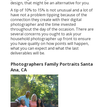
design, that might be an alternative for you.
A tip of 10% to 15% is not unusual and a lot of
have not a problem tipping because of the
connection they create with their digital
photographer and the time invested
throughout the day of the occasion. There are
several concerns you ought to ask your
household photographer up front to ensure
you have quality on how points will happen,
what you can expect and what the last
deliverables will be.
Photographers Family Portraits Santa
Ana, CA