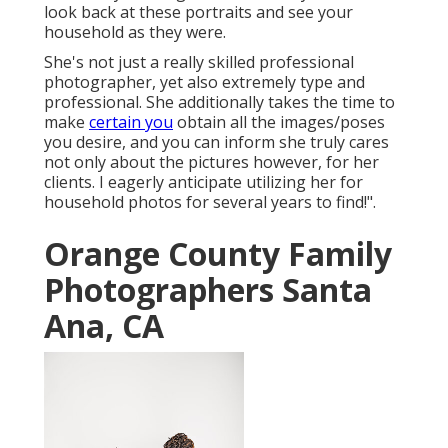
look back at these portraits and see your
household as they were.
She's not just a really skilled professional
photographer, yet also extremely type and
professional. She additionally takes the time to
make
certain you
obtain all the images/poses
you desire, and you can inform she truly cares
not only about the pictures however, for her
clients. I eagerly anticipate utilizing her for
household photos for several years to find!".
Orange County Family
Photographers Santa
Ana, CA