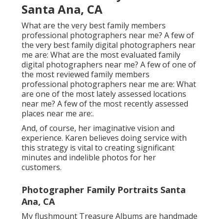
Santa Ana, CA
What are the very best family members
professional photographers near me? A few of
the very best family digital photographers near
me are: What are the most evaluated family
digital photographers near me? A few of one of
the most reviewed family members
professional photographers near me are: What
are one of the most lately assessed locations
near me? A few of the most recently assessed
places near me are:.
And, of course, her imaginative vision and
experience. Karen believes doing service with
this strategy is vital to creating significant
minutes and indelible photos for her
customers.
Photographer Family Portraits Santa
Ana, CA
My flushmount Treasure Albums are handmade