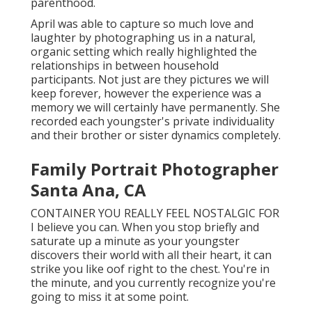
parenthood.
April was able to capture so much love and
laughter by photographing us in a natural,
organic setting which really highlighted the
relationships in between household
participants. Not just are they pictures we will
keep forever, however the experience was a
memory we will certainly have permanently. She
recorded each youngster's private individuality
and their brother or sister dynamics completely.
Family Portrait Photographer
Santa Ana, CA
CONTAINER YOU REALLY FEEL NOSTALGIC FOR
I believe you can. When you stop briefly and
saturate up a minute as your youngster
discovers their world with all their heart, it can
strike you like oof right to the chest. You're in
the minute, and you currently recognize you're
going to miss it at some point.