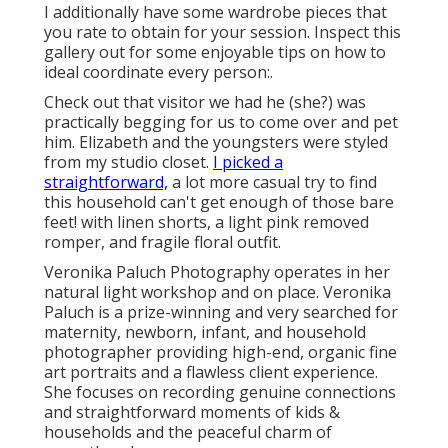
I additionally have some wardrobe pieces that
you rate to obtain for your session. Inspect this
gallery out for some enjoyable tips on how to
ideal coordinate every person:.
Check out that visitor we had he (she?) was
practically begging for us to come over and pet
him. Elizabeth and the youngsters were styled
from my studio closet.
I picked a
straightforward,
a lot more casual try to find
this household can't get enough of those bare
feet! with linen shorts, a light pink removed
romper, and fragile floral outfit.
Veronika Paluch Photography operates in her
natural light workshop and on place. Veronika
Paluch is a prize-winning and very searched for
maternity, newborn, infant, and household
photographer providing high-end, organic fine
art portraits and a flawless client experience.
She focuses on recording genuine connections
and straightforward moments of kids &
households and the peaceful charm of