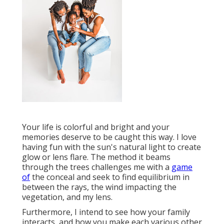
Your life is colorful and bright and your
memories deserve to be caught this way. I love
having fun with the sun's natural light to create
glow or lens flare. The method it beams
through the trees challenges me with a
game
of
the conceal and seek to find equilibrium in
between the rays, the wind impacting the
vegetation, and my lens.
Furthermore, I intend to see how your family
interacts, and how you make each various other