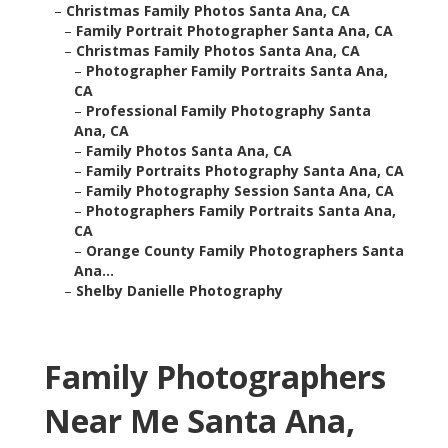
–
Christmas Family Photos Santa Ana, CA
–
Family Portrait Photographer Santa Ana, CA
–
Christmas Family Photos Santa Ana, CA
–
Photographer Family Portraits Santa Ana,
CA
–
Professional Family Photography Santa
Ana, CA
–
Family Photos Santa Ana, CA
–
Family Portraits Photography Santa Ana, CA
–
Family Photography Session Santa Ana, CA
–
Photographers Family Portraits Santa Ana,
CA
–
Orange County Family Photographers Santa
Ana...
–
Shelby Danielle Photography
Family Photographers
Near Me Santa Ana,