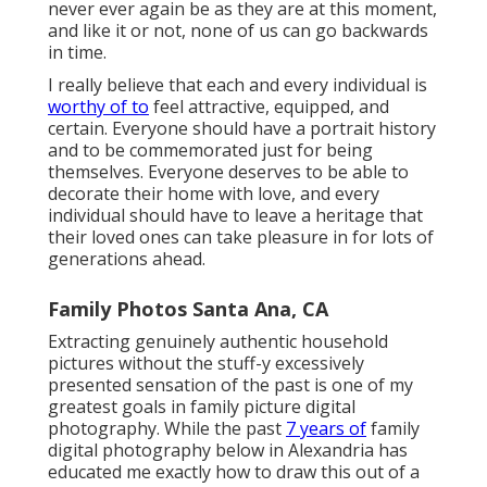
never ever again be as they are at this moment,
and like it or not, none of us can go backwards
in time.
I really believe that each and every individual is
worthy of to
feel attractive, equipped, and
certain. Everyone should have a portrait history
and to be commemorated just for being
themselves. Everyone deserves to be able to
decorate their home with love, and every
individual should have to leave a heritage that
their loved ones can take pleasure in for lots of
generations ahead.
Family Photos Santa Ana, CA
Extracting genuinely authentic household
pictures without the stuff-y excessively
presented sensation of the past is one of my
greatest goals in family picture digital
photography. While the past
7 years of
family
digital photography below in Alexandria has
educated me exactly how to draw this out of a