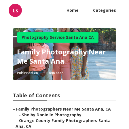
Ls
Home
Categories
Photography Service Santa Ana CA
Family Photography Near
Me Santa Ana
Published en
11 min read
Table of Contents
–
Family Photographers Near Me Santa Ana, CA
–
Shelby Danielle Photography
–
Orange County Family Photographers Santa
Ana, CA