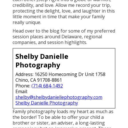
credibility, and love. Allow me record your trip,
protecting the delight, love, and laughter in this
little moment in time that make your family
really unique.
Head over to the blog for some of my preferred
session places around Delaware, regional
companies, and session highlights.
Shelby Danielle
Photography
Address: 16250 Homecoming Dr Unit 1758
Chino, CA 91708-8861
Phone:
(714) 684-1492
Email:
shelby@shelbydaniellephotography.com
Shelby Danielle Photography
Family photography loads my heart as much as
the border! To be able to offer your child a
brother or sister, an adviser, a long-lasting