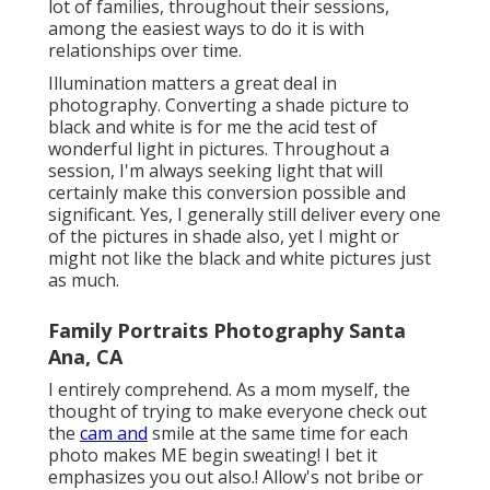
lot of families, throughout their sessions,
among the easiest ways to do it is with
relationships over time.
Illumination matters a great deal in
photography. Converting a shade picture to
black and white is for me the acid test of
wonderful light in pictures. Throughout a
session, I'm always seeking light that will
certainly make this conversion possible and
significant. Yes, I generally still deliver every one
of the pictures in shade also, yet I might or
might not like the black and white pictures just
as much.
Family Portraits Photography Santa
Ana, CA
I entirely comprehend. As a mom myself, the
thought of trying to make everyone check out
the
cam and
smile at the same time for each
photo makes ME begin sweating! I bet it
emphasizes you out also.! Allow's not bribe or