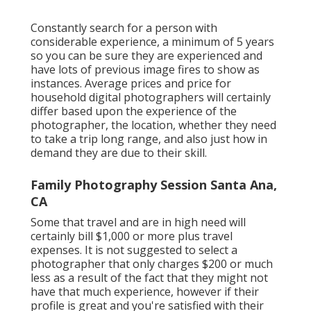
Constantly search for a person with
considerable experience, a minimum of 5 years
so you can be sure they are experienced and
have lots of previous image fires to show as
instances. Average prices and price for
household digital photographers will certainly
differ based upon the experience of the
photographer, the location, whether they need
to take a trip long range, and also just how in
demand they are due to their skill.
Family Photography Session Santa Ana,
CA
Some that travel and are in high need will
certainly bill $1,000 or more plus travel
expenses. It is not suggested to select a
photographer that only charges $200 or much
less as a result of the fact that they might not
have that much experience, however if their
profile is great and you're satisfied with their