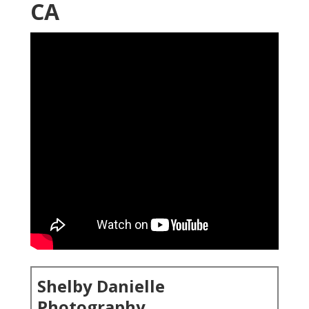
CA
Shelby Danielle
Photography