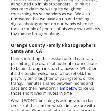
all spruced up in his suspenders. I think it's
secure to claim he was quite delighted
concerning his suspenders as well We also
uncovered that we have an up and coming
digital photographer on our hands when he
took a couple of photos of his very own with his
toy cam he brought along.
Orange County Family Photographers
Santa Ana, CA
I think in letting the session unfold naturally,
permitting the charm of authentic connections
to beam through in each framework. Whether
it's the tender welcome of a household, the
playfully timid laughter of youngsters, or the
tranquil minutes shared between moms and
dads and their newborn,
I am below
to ice up
those short lived minutes in time.
What I WON'T be doing is asking you to claim
cheese at the cam the whole time we are with
each other:)Step right into a globe of warmth,