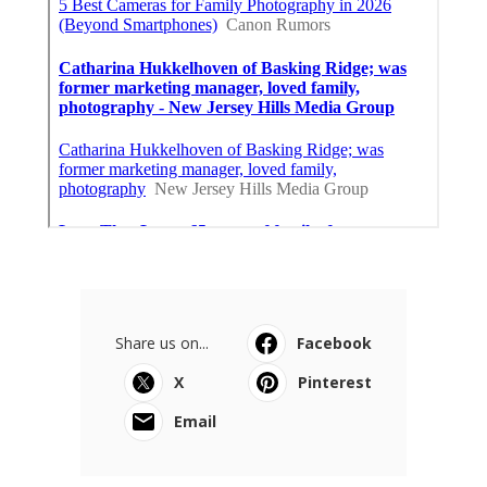
Share us on...
Facebook
X
Pinterest
Email