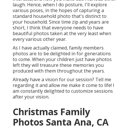
laugh. Hence, when I do posture, I'll explore
various poses, in the hopes of capturing a
standard household photo that's distinct to
your household. Since time zip and years are
short, I think that everyone needs to have
beautiful photos taken at the very least when
every various other year.
As I have actually claimed, family members
photos are to be delighted in for generations
to come. When your children just have photos
left they will treasure these memories you
produced with them throughout the years.
Already have a vision for our session? Tell me
regarding it and allow me make it come to life! I
am constantly delighted to customize sessions
after your vision.
Christmas Family
Photos Santa Ana, CA