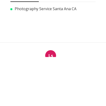
Photography Service Santa Ana CA
Ls
Navigation
Home
Categories