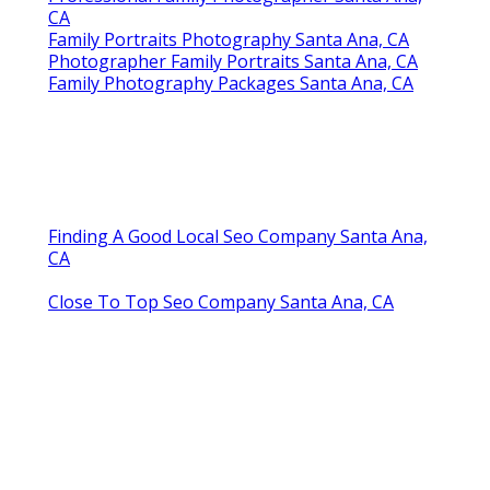
CA
Family Portraits Photography Santa Ana, CA
Photographer Family Portraits Santa Ana, CA
Family Photography Packages Santa Ana, CA
Finding A Good Local Seo Company Santa Ana,
CA
Close To Top Seo Company Santa Ana, CA