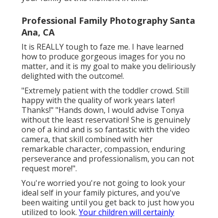
Professional Family Photography Santa
Ana, CA
It is REALLY tough to faze me. I have learned
how to produce gorgeous images for you no
matter, and it is my goal to make you deliriously
delighted with the outcome!.
"Extremely patient with the toddler crowd. Still
happy with the quality of work years later!
Thanks!" "Hands down, I would advise Tonya
without the least reservation! She is genuinely
one of a kind and is so fantastic with the video
camera, that skill combined with her
remarkable character, compassion, enduring
perseverance and professionalism, you can not
request more!".
You're worried you're not going to look your
ideal self in your family pictures, and you've
been waiting until you get back to just how you
utilized to look.
Your children will certainly