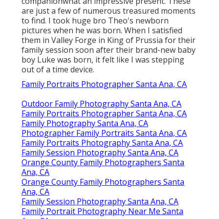
companionwhat an impressive present. These
are just a few of numerous treasured moments
to find. I took huge bro Theo's newborn
pictures when he was born. When I satisfied
them in Valley Forge in King of Prussia for their
family session soon after their brand-new baby
boy Luke was born, it felt like I was stepping
out of a time device.
Family Portraits Photographer Santa Ana, CA
Outdoor Family Photography Santa Ana, CA
Family Portraits Photographer Santa Ana, CA
Family Photography Santa Ana, CA
Photographer Family Portraits Santa Ana, CA
Family Portraits Photography Santa Ana, CA
Family Session Photography Santa Ana, CA
Orange County Family Photographers Santa
Ana, CA
Orange County Family Photographers Santa
Ana, CA
Family Session Photography Santa Ana, CA
Family Portrait Photography Near Me Santa