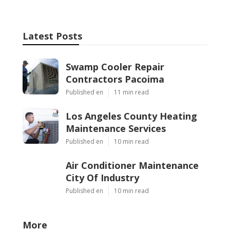
Latest Posts
Swamp Cooler Repair
Contractors Pacoima
Published en
11 min read
Los Angeles County Heating
Maintenance Services
Published en
10 min read
Air Conditioner Maintenance
City Of Industry
Published en
10 min read
More