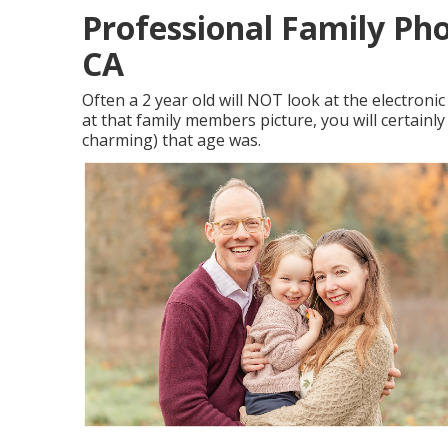
Professional Family Ph
CA
Often a 2 year old will NOT look at the electro
at that family members picture, you will certainl
charming) that age was.