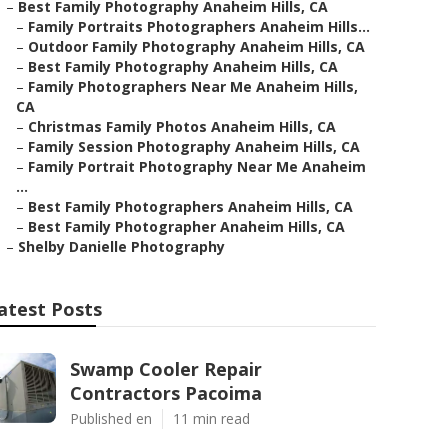
–
Best Family Photography Anaheim Hills, CA
–
Family Portraits Photographers Anaheim Hills...
–
Outdoor Family Photography Anaheim Hills, CA
–
Best Family Photography Anaheim Hills, CA
–
Family Photographers Near Me Anaheim Hills,
CA
–
Christmas Family Photos Anaheim Hills, CA
–
Family Session Photography Anaheim Hills, CA
–
Family Portrait Photography Near Me Anaheim
...
–
Best Family Photographers Anaheim Hills, CA
–
Best Family Photographer Anaheim Hills, CA
–
Shelby Danielle Photography
atest Posts
Swamp Cooler Repair
Contractors Pacoima
Published en
11 min read