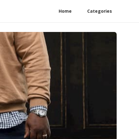
Home
Categories