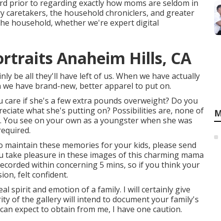
rd prior to regarding exactly how moms are seldom in
 caretakers, the household chroniclers, and greater
he household, whether we're expert digital
rtraits Anaheim Hills, CA
ly be all they'll have left of us. When we have actually
n we have brand-new, better apparel to put on.
 care if she's a few extra pounds overweight? Do you
eciate what she's putting on? Possibilities are, none of
M
l. You see on your own as a youngster when she was
required.
 to maintain these memories for your kids, please send
h you take pleasure in these images of this charming mama
recorded within concerning 5 mins, so if you think your
on, felt confident.
 spirit and emotion of a family. I will certainly give
y of the gallery will intend to document your family's
u can expect to obtain from me, I have one caution.