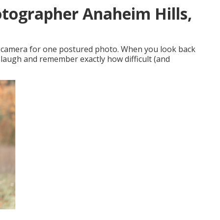
otographer Anaheim Hills,
nic camera for one postured photo. When you look back
y laugh and remember exactly how difficult (and