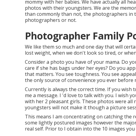
mommy with her babies. We have actually all hea
photos with their youngsters. We are the memory
than commonly than not, the photographers in t
photographers or not.
Photographer Family Po
We like them so much and one day that will certain
lost weight, when we don't look so tired, or whe
Consider a photo you have of your mama. Do you
care if she has bags under her eyes? Do you appr
that matters. You see toughness. You see appea
the only source of convenience you ever before 
Currently is always the correct time. If you wish
me a
message
. I 'd love to talk with you. I wis
with her 2 pleasant girls. These photos were all 
youngsters will not make it though a picture sessi
This means I am concentrating on catching the real
some lightly postured images however the majorit
real self. Prior to I obtain into the 10 images yo