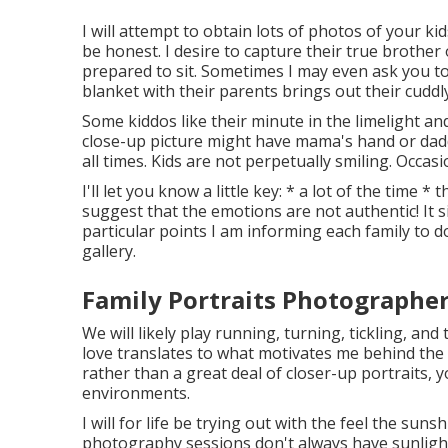
I will attempt to obtain lots of photos of your kid
be honest. I desire to capture their true brother
prepared to sit. Sometimes I may even ask you t
blanket with their parents brings out their cuddly
Some kiddos like their minute in the limelight a
close-up picture might have mama's hand or daddy's
all times. Kids are not perpetually smiling. Occasi
I'll let you know a little key: * a lot of the tim
suggest that the emotions are not authentic! It
particular points I am informing each family to do
gallery.
Family Portraits Photographer
We will likely play running, turning, tickling, a
love translates to what motivates me behind the 
rather than a great deal of closer-up portraits, y
environments.
I will for life be trying out with the feel the suns
photography sessions don't always have sunlight