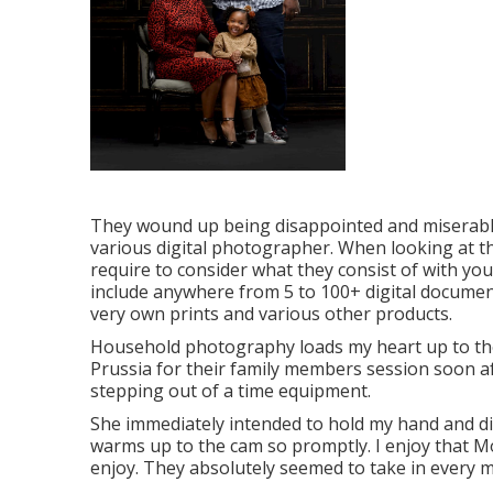
They wound up being disappointed and miserable
various digital photographer. When looking at th
require to consider what they consist of with you
include anywhere from 5 to 100+ digital document
very own prints and various other products.
Household photography loads my heart up to the
Prussia for their family members session soon aft
stepping out of a time equipment.
She immediately intended to hold my hand and disco
warms up to the cam so promptly. I enjoy that Mo
enjoy. They absolutely seemed to take in every m