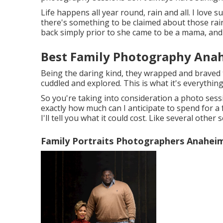
Life happens all year round, rain and all. I love s
there's something to be claimed about those rainy
back simply prior to she came to be a mama, and 
Best Family Photography Anah
Being the daring kind, they wrapped and braved 
cuddled and explored. This is what it's everythin
So you're taking into consideration a photo ses
exactly how much can I anticipate to spend for a f
I'll tell you what it could cost. Like several other
Family Portraits Photographers Anaheim 