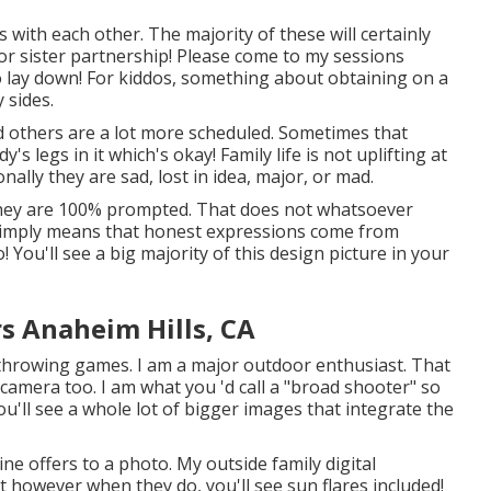
s with each other. The majority of these will certainly
 or sister partnership! Please come to my sessions
o lay down! For kiddos, something about obtaining on a
 sides.
nd others are a lot more scheduled. Sometimes that
 legs in it which's okay! Family life is not uplifting at
onally they are sad, lost in idea, major, or mad.
e * they are 100% prompted. That does not whatsoever
 simply means that honest expressions come from
! You'll see a big majority of this design picture in your
s Anaheim Hills, CA
nd throwing games. I am a major outdoor enthusiast. That
camera too. I am what you 'd call a "broad shooter" so
ou'll see a whole lot of bigger images that integrate the
hine offers to a photo. My outside family digital
 however when they do, you'll see sun flares included!