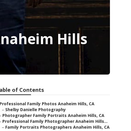
naheim Hills
able of Contents
Professional Family Photos Anaheim Hills, CA
–
Shelby Danielle Photography
–
Photographer Family Portraits Anaheim Hills, CA
–
Professional Family Photographer Anaheim Hills...
–
Family Portraits Photographers Anaheim Hills, CA