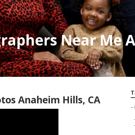
raphers Near Me A
T
tos Anaheim Hills, CA
–