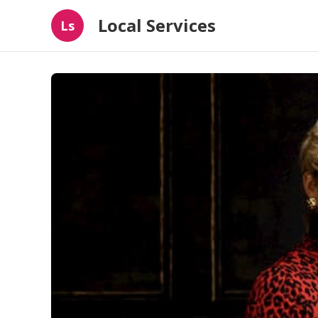
Local Services
Ls