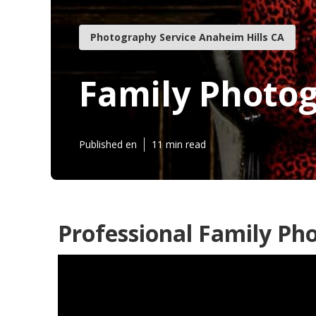
Photography Service Anaheim Hills CA
Family Photog
Published en
11 min read
Professional Family Pho