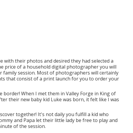
 with their photos and desired they had selected a
e price of a household digital photographer you will
r family session. Most of photographers will certainly
s that consist of a print launch for you to order your
 border! When I met them in Valley Forge in King of
er their new baby kid Luke was born, it felt like I was
ver together! It's not daily you fulfill a kid who
mmy and Papa let their little lady be free to play and
inute of the session.