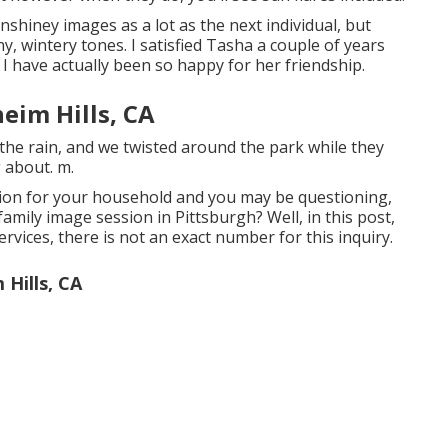
unshiney images as a lot as the next individual, but
, wintery tones. I satisfied Tasha a couple of years
I have actually been so happy for her friendship.
eim Hills, CA
the rain, and we twisted around the park while they
g about. m.
sion for your household and you may be questioning,
amily image session in Pittsburgh? Well, in this post,
 services, there is not an exact number for this inquiry.
Hills, CA