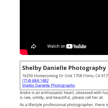
Shelby Danielle Photography
16250 Homecoming Dr Unit 1758 Chino, CA 91
(714) 684-1492
Shelby Danielle Photography
Andre is an enthusiastic heart, obsessed with h
is raw, untidy, and beautiful., please call her at.
As a lifestyle professional photographer, there 