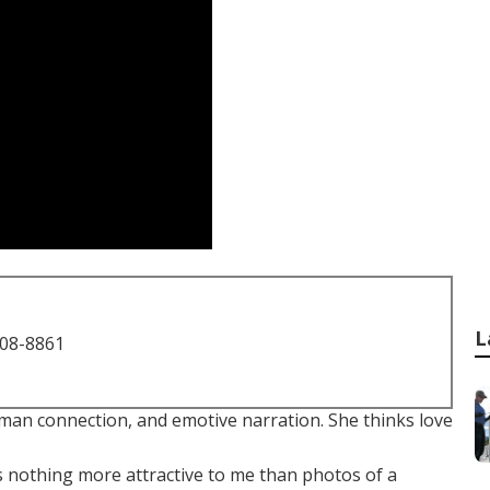
L
708-8861
uman connection, and emotive narration. She thinks love
is nothing more attractive to me than photos of a