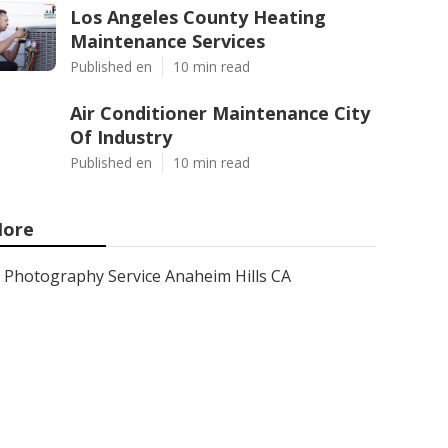
Los Angeles County Heating
Maintenance Services
Published en
10 min read
Air Conditioner Maintenance City
Of Industry
Published en
10 min read
ore
Photography Service Anaheim Hills CA