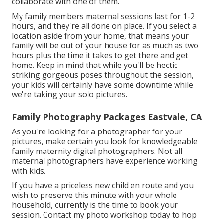
collaborate with one of them.
My family members maternal sessions last for 1-2
hours, and they're all done on place. If you select a
location aside from your home, that means your
family will be out of your house for as much as two
hours plus the time it takes to get there and get
home. Keep in mind that while you'll be hectic
striking gorgeous poses throughout the session,
your kids will certainly have some downtime while
we're taking your solo pictures.
Family Photography Packages Eastvale, CA
As you're looking for a photographer for your
pictures, make certain you look for knowledgeable
family maternity digital photographers. Not all
maternal photographers have experience working
with kids.
If you have a priceless new child en route and you
wish to preserve this minute with your whole
household, currently is the time to book your
session.
Contact my photo workshop today to hop