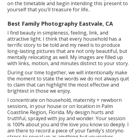
on the timetable and begin intending this present to
yourself that you'll treasure for life.
.
Best Family Photography Eastvale, CA
I find beauty in simpleness, feeling, link, and
attractive light. I think that every household has a
terrific story to be told and my need is to produce
long-lasting pictures that are not only beautiful, but
mentally relocating as well. My images are filled up
with links, motion, and minutes distinct to your story.
During our time together, we will intentionally make
the moment to state the words we do not always quit
to claim that can highlight the most effective and
brightest in those we enjoy.
I concentrate on household, maternity + newborn
sessions, in your house or on location in Palm
Coastline Region, Florida. My design hurts and
truthful, sprayed with joy and wonder. Your session
is 100% about you and the love you know so deeply. I
am there to record a piece of your family's storyno
stress to reveal up as anything but yourselves.