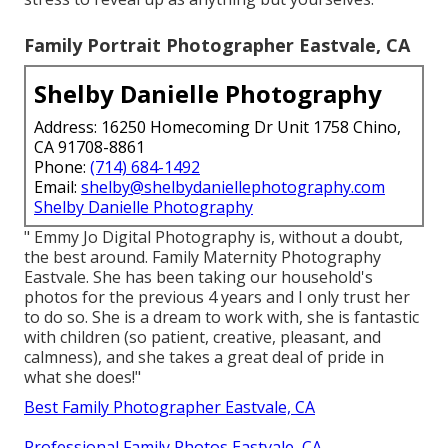
Family Portrait Photographer Eastvale, CA
Shelby Danielle Photography
Address: 16250 Homecoming Dr Unit 1758 Chino,
CA 91708-8861
Phone:
(714) 684-1492
Email:
shelby@shelbydaniellephotography.com
Shelby Danielle Photography
" Emmy Jo Digital Photography is, without a doubt,
the best around. Family Maternity Photography
Eastvale. She has been taking our household's
photos for the previous 4 years and I only trust her
to do so. She is a dream to work with, she is fantastic
with children (so patient, creative, pleasant, and
calmness), and she takes a great deal of pride in
what she does!"
Best Family Photographer Eastvale, CA
Professional Family Photos Eastvale, CA