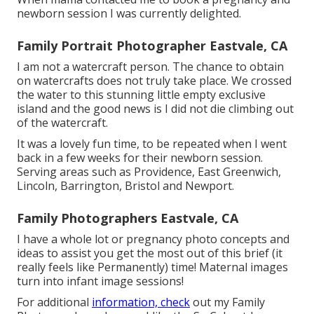
newborn session I was currently delighted.
Family Portrait Photographer Eastvale, CA
I am not a watercraft person. The chance to obtain
on watercrafts does not truly take place. We crossed
the water to this stunning little empty exclusive
island and the good news is I did not die climbing out
of the watercraft.
It was a lovely fun time, to be repeated when I went
back in a few weeks for their newborn session.
Serving areas such as Providence, East Greenwich,
Lincoln, Barrington, Bristol and Newport.
Family Photographers Eastvale, CA
I have a whole lot or pregnancy photo concepts and
ideas to assist you get the most out of this brief (it
really feels like Permanently) time! Maternal images
turn into infant image sessions!
For additional
information, check
out my
Family