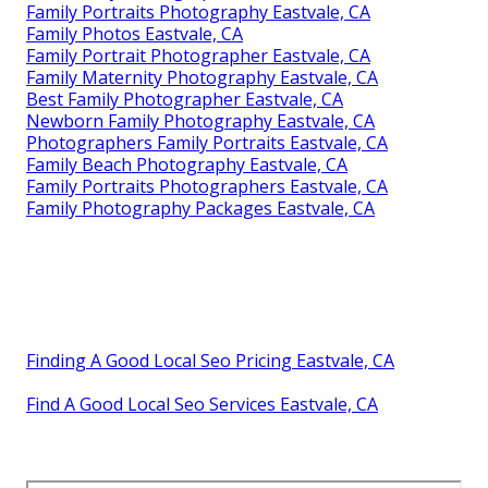
Family Portraits Photography Eastvale, CA
Family Photos Eastvale, CA
Family Portrait Photographer Eastvale, CA
Family Maternity Photography Eastvale, CA
Best Family Photographer Eastvale, CA
Newborn Family Photography Eastvale, CA
Photographers Family Portraits Eastvale, CA
Family Beach Photography Eastvale, CA
Family Portraits Photographers Eastvale, CA
Family Photography Packages Eastvale, CA
Finding A Good Local Seo Pricing Eastvale, CA
Find A Good Local Seo Services Eastvale, CA