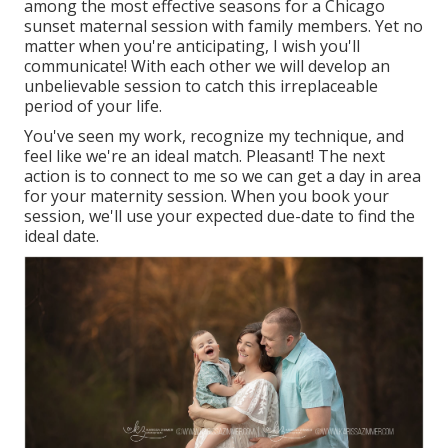
among the most effective seasons for a Chicago
sunset maternal session with family members. Yet no
matter when you're anticipating,
I wish you'll
communicate!
With each other we will develop an
unbelievable session to catch this irreplaceable
period of your life.
You've seen my work, recognize my technique, and
feel like we're an ideal match. Pleasant! The next
action is to connect to me so we can get a day in area
for your maternity session. When you
book your
session
, we'll use your expected due-date to find the
ideal date.