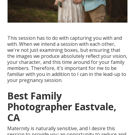
This session has to do with capturing you with and
with. When we intend a session with each other,
we're not just examining boxes, but ensuring that
the images we produce absolutely reflect your vision,
your character, and this time around for your family
members. Therefore, it's important for me to be
familiar with you in addition to I can in the lead-up to
your pregnancy session.
Best Family
Photographer Eastvale,
CA
Maternity is naturally sensitive, and I desire this
session to provide you an opportunity to reduce and