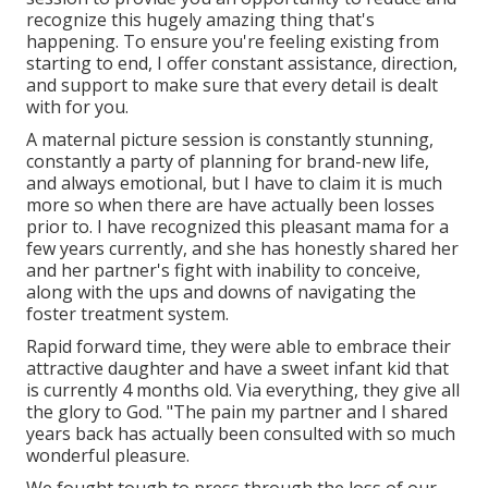
recognize this hugely amazing thing that's
happening. To ensure you're feeling existing from
starting to end, I offer constant assistance, direction,
and support to make sure that every detail is dealt
with for you.
A maternal picture session is constantly stunning,
constantly a party of planning for brand-new life,
and always emotional, but I have to claim it is much
more so when there are have actually been losses
prior to. I have recognized this pleasant mama for a
few years currently, and she has honestly shared her
and her partner's fight with inability to conceive,
along with the ups and downs of navigating the
foster treatment system.
Rapid forward time, they were able to embrace their
attractive daughter and have a sweet infant kid that
is currently 4 months old. Via everything, they give all
the glory to God. "The pain my partner and I shared
years back has actually been consulted with so much
wonderful pleasure.
We fought tough to press through the loss of our