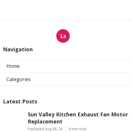
Ls
Navigation
Home
Categories
Latest Posts
Sun Valley Kitchen Exhaust Fan Motor
Replacement
Published Aug 08, 26
8 min read