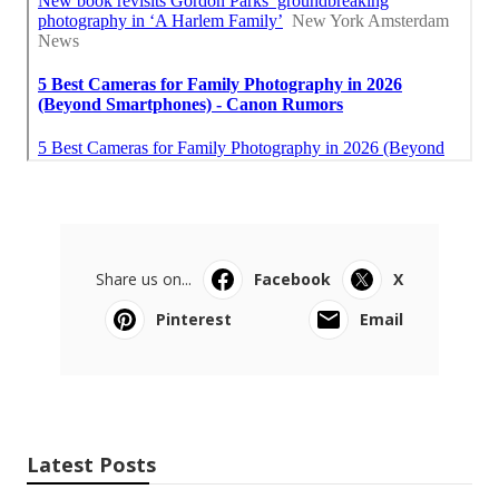
Share us on...
Facebook
X
Pinterest
Email
Latest Posts