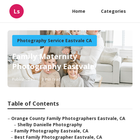
Ls
Home
Categories
Photography Service Eastvale CA
Family Maternity
Photography Eastvale
Published en
9 min read
Table of Contents
–
Orange County Family Photographers Eastvale, CA
–
Shelby Danielle Photography
–
Family Photography Eastvale, CA
–
Best Family Photographer Eastvale, CA