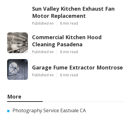
Sun Valley Kitchen Exhaust Fan
Motor Replacement
Published en
8 min read
Commercial Kitchen Hood
Cleaning Pasadena
Published en
8 min read
Garage Fume Extractor Montrose
Published en
8 min read
More
Photography Service Eastvale CA