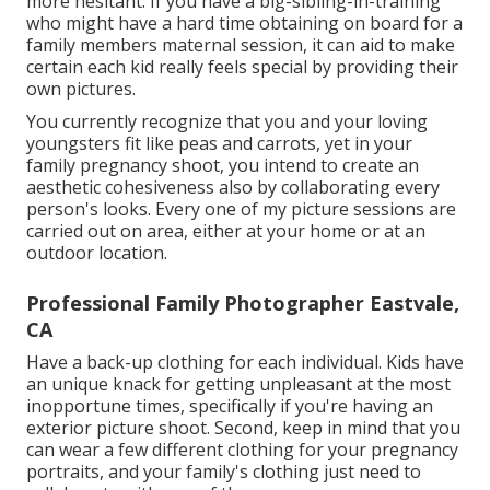
more hesitant. If you have a big-sibling-in-training
who might have a hard time obtaining on board for a
family members maternal session, it can aid to make
certain each kid really feels special by providing their
own pictures.
You currently recognize that you and your loving
youngsters fit like peas and carrots, yet in your
family pregnancy shoot, you intend to create an
aesthetic cohesiveness also by collaborating every
person's looks. Every one of my picture sessions are
carried out on area, either at your home or at an
outdoor location.
Professional Family Photographer Eastvale,
CA
Have a back-up clothing for each individual. Kids have
an unique knack for getting unpleasant at the most
inopportune times, specifically if you're having an
exterior picture shoot. Second, keep in mind that you
can wear a few different clothing for your pregnancy
portraits, and your family's clothing just need to