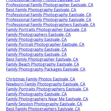
Professional Family Photographer Eastvale, CA
Best Family Photography Eastvale, CA
Professional Family Photography Eastvale, CA
Professional Family Photography Eastvale, CA
Professional Family Photographers Eastvale, CA
Family Portraits Photographer Eastvale, CA
Family Photographers Eastvale, CA
Family Photography Eastvale, CA
Family Portrait Photographer Eastvale, CA
Family Photography Eastvale, CA
Family Photography Eastvale, CA
Best Family Photographer Eastvale, CA
Family Beach Photography Eastvale, CA
Family Photography Packages Eastvale, CA
Christmas Family Photos Eastvale, CA
Newborn Family Photography Eastvale, CA
Family Portraits Photographers Eastvale, CA
Family Photography Eastvale, CA
Family Photographers Near Me Eastvale, CA
Family Session Photography Eastvale, CA
Best Family Photographers Eastvale, CA