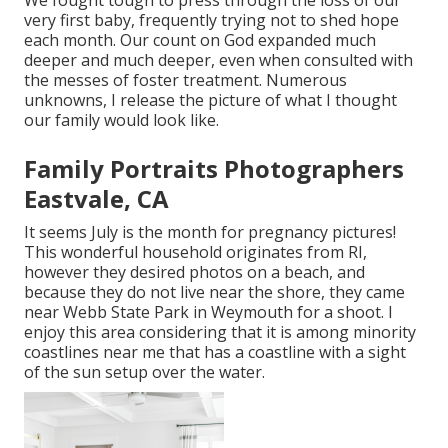
very first baby, frequently trying not to shed hope
each month. Our count on God expanded much
deeper and much deeper, even when consulted with
the messes of foster treatment. Numerous
unknowns, I release the picture of what I thought
our family would look like.
Family Portraits Photographers
Eastvale, CA
It seems July is the month for pregnancy pictures!
This wonderful household originates from RI,
however they desired photos on a beach, and
because they do not live near the shore, they came
near Webb State Park in Weymouth for a shoot. I
enjoy this area considering that it is among minority
coastlines near me that has a coastline with a sight
of the sun setup over the water.