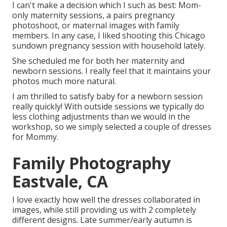
I can't make a decision which I such as best: Mom-
only maternity sessions, a pairs pregnancy
photoshoot, or maternal images with family
members. In any case, I liked shooting this Chicago
sundown pregnancy session with household lately.
She scheduled me for both her maternity and
newborn sessions. I really feel that it maintains your
photos much more natural.
I am thrilled to satisfy baby for a newborn session
really quickly! With outside sessions we typically do
less clothing adjustments than we would in the
workshop, so we simply selected a couple of dresses
for Mommy.
Family Photography
Eastvale, CA
I love exactly how well the dresses collaborated in
images, while still providing us with 2 completely
different designs. Late summer/early autumn is