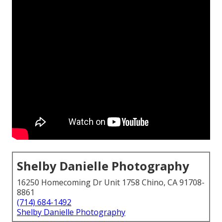
Shelby Danielle Photography
16250 Homecoming Dr Unit 1758 Chino, CA 91708-
8861
(714) 684-1492
Shelby Danielle Photography