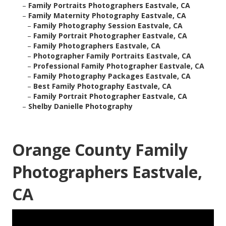
–
Family Portraits Photographers Eastvale, CA
–
Family Maternity Photography Eastvale, CA
–
Family Photography Session Eastvale, CA
–
Family Portrait Photographer Eastvale, CA
–
Family Photographers Eastvale, CA
–
Photographer Family Portraits Eastvale, CA
–
Professional Family Photographer Eastvale, CA
–
Family Photography Packages Eastvale, CA
–
Best Family Photography Eastvale, CA
–
Family Portrait Photographer Eastvale, CA
–
Shelby Danielle Photography
Orange County Family
Photographers Eastvale,
CA