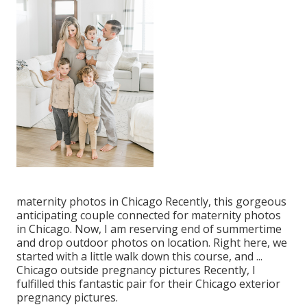
maternity photos in Chicago Recently, this gorgeous
anticipating couple connected for maternity photos
in Chicago. Now, I am reserving end of summertime
and drop outdoor photos on location. Right here, we
started with a little walk down this course, and ...
Chicago outside pregnancy pictures Recently, I
fulfilled this fantastic pair for their Chicago exterior
pregnancy pictures.