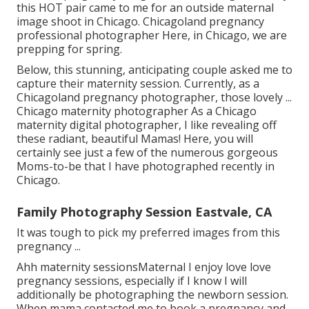
this HOT pair came to me for an outside maternal
image shoot in Chicago. Chicagoland pregnancy
professional photographer Here, in Chicago, we are
prepping for spring.
Below, this stunning, anticipating couple asked me to
capture their maternity session. Currently, as a
Chicagoland pregnancy photographer, those lovely ...
Chicago maternity photographer As a Chicago
maternity digital photographer, I like revealing off
these radiant, beautiful Mamas! Here, you will
certainly see just a few of the numerous gorgeous
Moms-to-be that I have photographed recently in
Chicago.
Family Photography Session Eastvale, CA
It was tough to pick my preferred images from this
pregnancy ...
Ahh maternity sessionsMaternal I enjoy love love
pregnancy sessions, especially if I know I will
additionally be photographing the newborn session.
When mama contacted me to book a pregnancy and