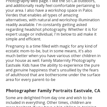
Photography
web page. I like the So Cal outdoors,
and additionally really feel comfortable pertaining to
your area. I also have a
workshop space
in Palos
Verdes that enables all types of amazing
alternatives, with natural and workshop illumination
readily available. I'm constantly getting asked
regarding
headshot photography.
Whether it is for
expert usage or individual, I'm below to aid make it
simple and efficient.
Pregnancy is a time filled with magic for any kind of
ecstatic mom-to-be, but in some means, it's also
much better when you have various other children in
your house as well. Family Maternity Photography
Eastvale. Kids have the ability to experience the pure
and genuine happiness that's unsullied by the fears
of adulthood that are bothersome under the surface
area for every parent-to-be
Photographer Family Portraits Eastvale, CA
Some are delighted from day one and wish to be
included in everything. Other times, children are