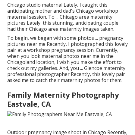
Chicago studio maternal Lately, I caught this
anticipating mother and dad's Chicago workshop
maternal session. To ... Chicago area maternity
pictures Lately, this stunning, anticipating couple
had their Chicago area maternity images taken.
To begin, we began with some photos ... pregnancy
pictures near me Recently, I photographed this lovely
pair at a workshop pregnancy session. Currently,
when you look maternal photos near me in the
Chicagoland location, I wish you make the effort to
check out my galleries. And, you ... Glencoe maternity
professional photographer Recently, this lovely pair
asked me to catch their maternity photos for them.
Family Maternity Photography
Eastvale, CA
Outdoor pregnancy image shoot in Chicago Recently,