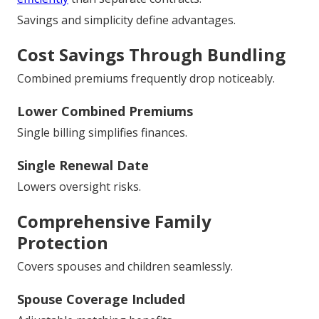
Savings and simplicity define advantages.
Cost Savings Through Bundling
Combined premiums frequently drop noticeably.
Lower Combined Premiums
Single billing simplifies finances.
Single Renewal Date
Lowers oversight risks.
Comprehensive Family
Protection
Covers spouses and children seamlessly.
Spouse Coverage Included