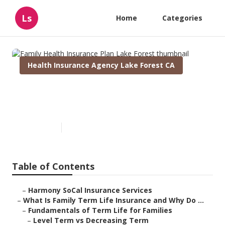
Ls
Home
Categories
Health Insurance Agency Lake Forest CA
Family Health Insurance Plan
Lake Forest
Published en
5 min read
Table of Contents
–
Harmony SoCal Insurance Services
–
What Is Family Term Life Insurance and Why Do ...
–
Fundamentals of Term Life for Families
–
Level Term vs Decreasing Term