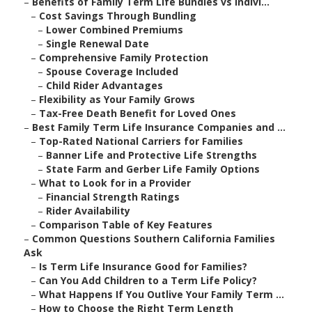
–
Benefits of Family Term Life Bundles vs Indivi...
–
Cost Savings Through Bundling
–
Lower Combined Premiums
–
Single Renewal Date
–
Comprehensive Family Protection
–
Spouse Coverage Included
–
Child Rider Advantages
–
Flexibility as Your Family Grows
–
Tax-Free Death Benefit for Loved Ones
–
Best Family Term Life Insurance Companies and ...
–
Top-Rated National Carriers for Families
–
Banner Life and Protective Life Strengths
–
State Farm and Gerber Life Family Options
–
What to Look for in a Provider
–
Financial Strength Ratings
–
Rider Availability
–
Comparison Table of Key Features
–
Common Questions Southern California Families
Ask
–
Is Term Life Insurance Good for Families?
–
Can You Add Children to a Term Life Policy?
–
What Happens If You Outlive Your Family Term ...
–
How to Choose the Right Term Length