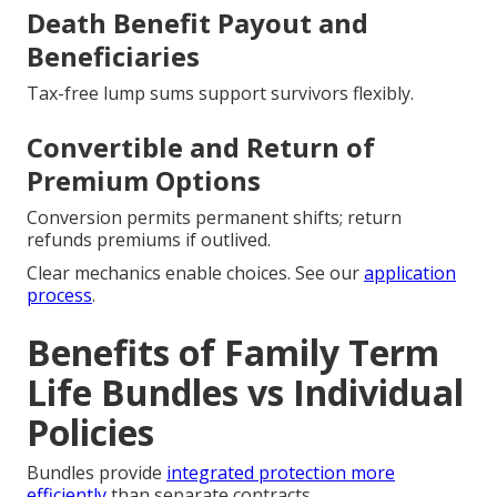
Death Benefit Payout and
Beneficiaries
Tax-free lump sums support survivors flexibly.
Convertible and Return of
Premium Options
Conversion permits permanent shifts; return
refunds premiums if outlived.
Clear mechanics enable choices. See our
application
process
.
Benefits of Family Term
Life Bundles vs Individual
Policies
Bundles provide
integrated protection more
efficiently
than separate contracts.