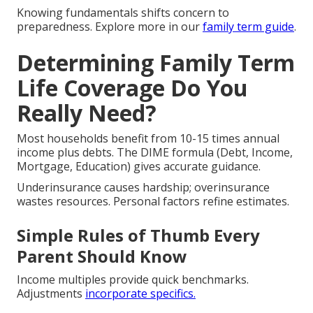
Knowing fundamentals shifts concern to
preparedness. Explore more in our
family term guide
.
Determining Family Term
Life Coverage Do You
Really Need?
Most households benefit from 10-15 times annual
income plus debts. The DIME formula (Debt, Income,
Mortgage, Education) gives accurate guidance.
Underinsurance causes hardship; overinsurance
wastes resources. Personal factors refine estimates.
Simple Rules of Thumb Every
Parent Should Know
Income multiples provide quick benchmarks.
Adjustments
incorporate specifics.