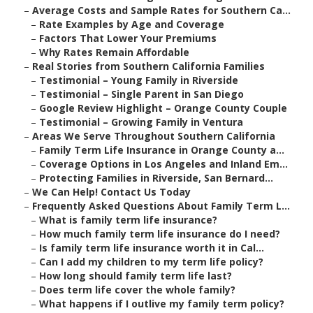
–
Average Costs and Sample Rates for Southern Ca...
–
Rate Examples by Age and Coverage
–
Factors That Lower Your Premiums
–
Why Rates Remain Affordable
–
Real Stories from Southern California Families
–
Testimonial – Young Family in Riverside
–
Testimonial – Single Parent in San Diego
–
Google Review Highlight – Orange County Couple
–
Testimonial – Growing Family in Ventura
–
Areas We Serve Throughout Southern California
–
Family Term Life Insurance in Orange County a...
–
Coverage Options in Los Angeles and Inland Em...
–
Protecting Families in Riverside, San Bernard...
–
We Can Help! Contact Us Today
–
Frequently Asked Questions About Family Term L...
–
What is family term life insurance?
–
How much family term life insurance do I need?
–
Is family term life insurance worth it in Cal...
–
Can I add my children to my term life policy?
–
How long should family term life last?
–
Does term life cover the whole family?
–
What happens if I outlive my family term policy?