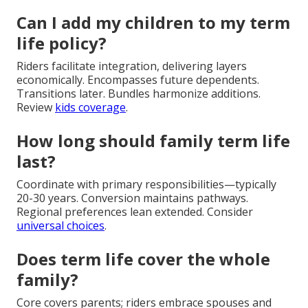
Can I add my children to my term
life policy?
Riders facilitate integration, delivering layers
economically. Encompasses future dependents.
Transitions later. Bundles harmonize additions.
Review
kids coverage
.
How long should family term life
last?
Coordinate with primary responsibilities—typically
20-30 years. Conversion maintains pathways.
Regional preferences lean extended. Consider
universal choices
.
Does term life cover the whole
family?
Core covers parents; riders embrace spouses and