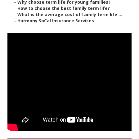
–
Why choose term life for young families?
–
How to choose the best family term life?
–
What is the average cost of family term life ...
–
Harmony SoCal Insurance Services