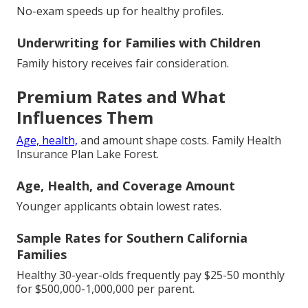
No-exam speeds up for healthy profiles.
Underwriting for Families with Children
Family history receives fair consideration.
Premium Rates and What
Influences Them
Age, health,
and amount shape costs. Family Health
Insurance Plan Lake Forest.
Age, Health, and Coverage Amount
Younger applicants obtain lowest rates.
Sample Rates for Southern California
Families
Healthy 30-year-olds frequently pay $25-50 monthly
for $500,000-1,000,000 per parent.