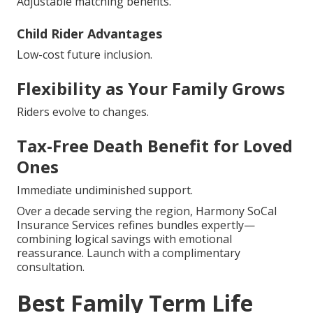
Adjustable matching benefits.
Child Rider Advantages
Low-cost future inclusion.
Flexibility as Your Family Grows
Riders evolve to changes.
Tax-Free Death Benefit for Loved
Ones
Immediate undiminished support.
Over a decade serving the region, Harmony SoCal
Insurance Services refines bundles expertly—
combining logical savings with emotional
reassurance. Launch with a complimentary
consultation.
Best Family Term Life