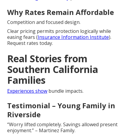
Why Rates Remain Affordable
Competition and focused design.
Clear pricing permits protection logically while
easing fears (
Insurance Information Institute
).
Request rates today.
Real Stories from
Southern California
Families
Experiences show
bundle impacts.
Testimonial – Young Family in
Riverside
“Worry lifted completely. Savings allowed present
enjoyment.” – Martinez Family.