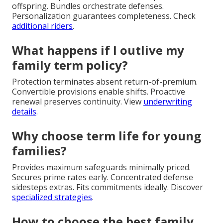
offspring. Bundles orchestrate defenses.
Personalization guarantees completeness. Check
additional riders
.
What happens if I outlive my
family term policy?
Protection terminates absent return-of-premium.
Convertible provisions enable shifts. Proactive
renewal preserves continuity. View
underwriting
details
.
Why choose term life for young
families?
Provides maximum safeguards minimally priced.
Secures prime rates early. Concentrated defense
sidesteps extras. Fits commitments ideally. Discover
specialized strategies
.
How to choose the best family