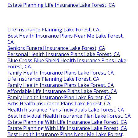
Estate Planning Life Insurance Lake Forest, CA
Life Insurance Planning Lake Forest, CA
Best Health Insurance Plans Near Me Lake Forest,
CA
Seniors Funeral Insurance Lake Forest, CA
Personal Health Insurance Plans Lake Forest, CA
Blue Cross Blue Shield Health Insurance Plans Lake
Forest, CA
Family Health Insurance Plans Lake Forest, CA
Life Insurance Planning Lake Forest, CA
Family Health Insurance Plans Lake Forest, CA
Affordable Life Insurance Plans Lake Forest, CA
Family Health Insurance Plan Lake Forest, CA
Bcbs Health Insurance Plans Lake Forest, CA
Health Insurance Plans Individuals Lake Forest, CA
Best Individual Health Insurance Plan Lake Forest, CA
Estate Planning With Life Insurance Lake Forest, CA
Estate Planning With Life Insurance Lake Forest, CA
Best Health Insurance Plans Near Me Lake Forest,