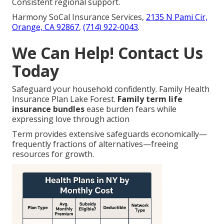
Consistent regional support.
Harmony SoCal Insurance Services,
2135 N Pami Cir,
Orange, CA 92867
,
(714) 922-0043
.
We Can Help! Contact Us
Today
Safeguard your household confidently. Family Health
Insurance Plan Lake Forest.
Family term life
insurance bundles
ease burden fears while
expressing love through action
Term provides extensive safeguards economically—
frequently fractions of alternatives—freeing
resources for growth.