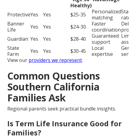
Healthy)
Personalized
Stand
Protective
Yes
Yes
$25-35
matching
rates
Banner
Faster
Delay
Yes
Yes
$24-30
Life
coordination
proce
Guaranteed
Limite
Guardian
Yes
Yes
$28-40
support
assist
State
Local
Generi
Yes
Yes
$30-45
Farm
expertise
servic
View our
providers we represent
.
Common Questions
Southern California
Families Ask
Regional parents seek practical bundle insights.
Is Term Life Insurance Good for
Families?