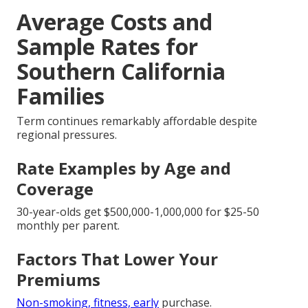
Average Costs and
Sample Rates for
Southern California
Families
Term continues remarkably affordable despite
regional pressures.
Rate Examples by Age and
Coverage
30-year-olds get $500,000-1,000,000 for $25-50
monthly per parent.
Factors That Lower Your
Premiums
Non-smoking, fitness, early
purchase.