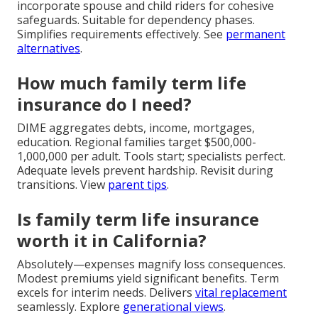
incorporate spouse and child riders for cohesive
safeguards. Suitable for dependency phases.
Simplifies requirements effectively. See
permanent
alternatives
.
How much family term life
insurance do I need?
DIME aggregates debts, income, mortgages,
education. Regional families target $500,000-
1,000,000 per adult. Tools start; specialists perfect.
Adequate levels prevent hardship. Revisit during
transitions. View
parent tips
.
Is family term life insurance
worth it in California?
Absolutely—expenses magnify loss consequences.
Modest premiums yield significant benefits. Term
excels for interim needs. Delivers
vital replacement
seamlessly. Explore
generational views
.