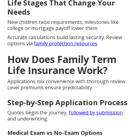
Life Stages That Change Your
Needs
New children raise requirements; milestones like
college or mortgage payoff lower them.
Accurate calculations build lasting security. Review
options via
family protection resources
.
How Does Family Term
Life Insurance Work?
Applications mix convenience with thorough review.
Level premiums ensure predictability.
Step-by-Step Application Process
Quotes begin the journey,
followed by submission
and underwriting.
Medical Exam vs No-Exam Options