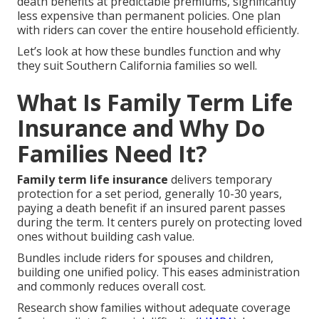
death benefits at predictable premiums, significantly
less expensive than permanent policies. One plan
with riders can cover the entire household efficiently.
Let’s look at how these bundles function and why
they suit Southern California families so well.
What Is Family Term Life
Insurance and Why Do
Families Need It?
Family term life insurance
delivers temporary
protection for a set period, generally 10-30 years,
paying a death benefit if an insured parent passes
during the term. It centers purely on protecting loved
ones without building cash value.
Bundles include riders for spouses and children,
building one unified policy. This eases administration
and commonly reduces overall cost.
Research show families without adequate coverage