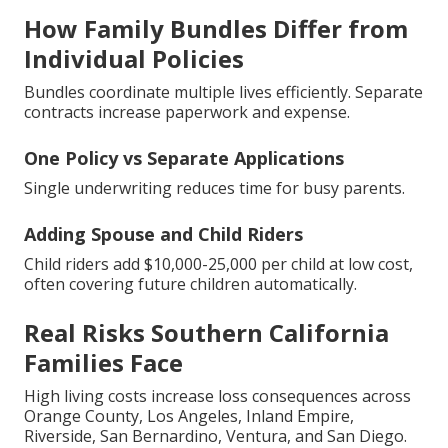
How Family Bundles Differ from
Individual Policies
Bundles coordinate multiple lives efficiently. Separate
contracts increase paperwork and expense.
One Policy vs Separate Applications
Single underwriting reduces time for busy parents.
Adding Spouse and Child Riders
Child riders add $10,000-25,000 per child at low cost,
often covering future children automatically.
Real Risks Southern California
Families Face
High living costs increase loss consequences across
Orange County, Los Angeles, Inland Empire,
Riverside, San Bernardino, Ventura, and San Diego.