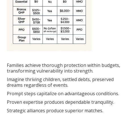
Families achieve thorough protection within budgets,
transforming vulnerability into strength.
Imagine thriving children, settled debts, preserved
dreams regardless of events.
Prompt steps capitalize on advantageous conditions.
Proven expertise produces dependable tranquility.
Strategic alliances produce superior matches.