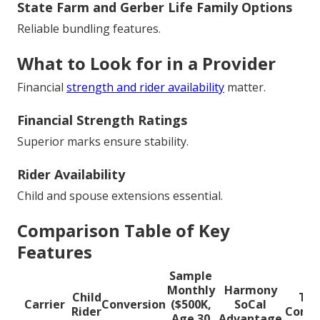
State Farm and Gerber Life Family Options
Reliable bundling features.
What to Look for in a Provider
Financial
strength and rider availability
matter.
Financial Strength Ratings
Superior marks ensure stability.
Rider Availability
Child and spouse extensions essential.
Comparison Table of Key
Features
Sample
Monthly
Harmony
Child
Typ
Carrier
Conversion
($500K,
SoCal
Rider
Compe
Age 30
Advantage