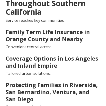
Throughout Southern
California
Service reaches key communities.
Family Term Life Insurance in
Orange County and Nearby
Convenient central access.
Coverage Options in Los Angeles
and Inland Empire
Tailored urban solutions.
Protecting Families in Riverside,
San Bernardino, Ventura, and
San Diego