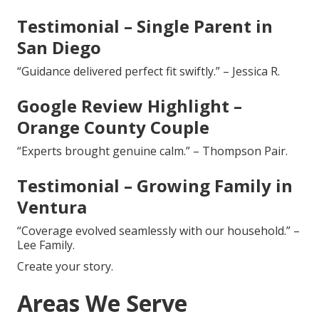
Testimonial – Single Parent in
San Diego
“Guidance delivered perfect fit swiftly.” – Jessica R.
Google Review Highlight –
Orange County Couple
“Experts brought genuine calm.” – Thompson Pair.
Testimonial – Growing Family in
Ventura
“Coverage evolved seamlessly with our household.” –
Lee Family.
Create your story.
Areas We Serve