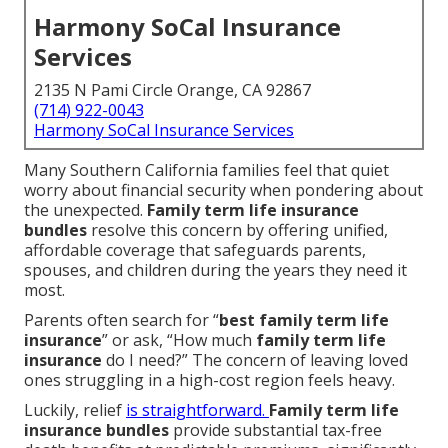
Harmony SoCal Insurance
Services
2135 N Pami Circle Orange, CA 92867
(714) 922-0043
Harmony SoCal Insurance Services
Many Southern California families feel that quiet
worry about financial security when pondering about
the unexpected.
Family term life insurance
bundles
resolve this concern by offering unified,
affordable coverage that safeguards parents,
spouses, and children during the years they need it
most.
Parents often search for “
best family term life
insurance
” or ask, “How much
family term life
insurance
do I need?” The concern of leaving loved
ones struggling in a high-cost region feels heavy.
Luckily, relief
is straightforward.
Family term life
insurance bundles
provide substantial tax-free