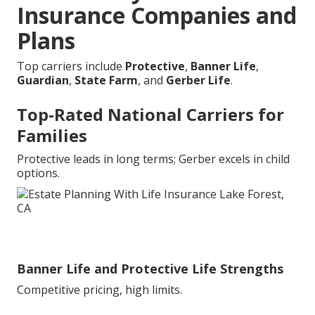
Insurance Companies and
Plans
Top carriers include
Protective
,
Banner Life
,
Guardian
,
State Farm
, and
Gerber Life
.
Top-Rated National Carriers for
Families
Protective leads in long terms; Gerber excels in child
options.
Banner Life and Protective Life Strengths
Competitive pricing, high limits.