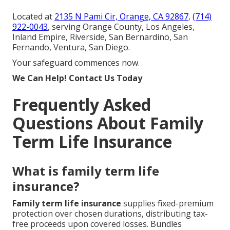
Located at
2135 N Pami Cir, Orange, CA 92867
,
(714)
922-0043
, serving Orange County, Los Angeles,
Inland Empire, Riverside, San Bernardino, San
Fernando, Ventura, San Diego.
Your safeguard commences now.
We Can Help! Contact Us Today
Frequently Asked
Questions About Family
Term Life Insurance
What is family term life
insurance?
Family term life insurance
supplies fixed-premium
protection over chosen durations, distributing tax-
free proceeds upon covered losses. Bundles