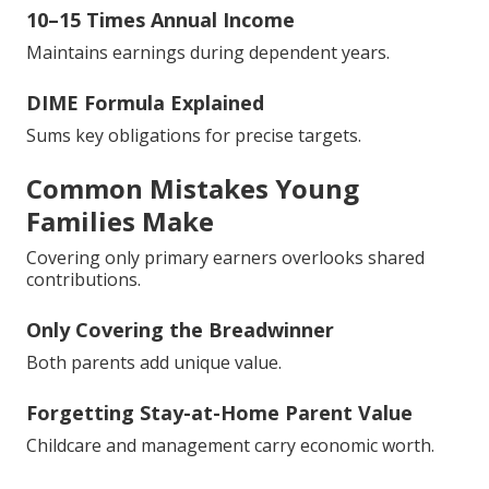
10–15 Times Annual Income
Maintains earnings during dependent years.
DIME Formula Explained
Sums key obligations for precise targets.
Common Mistakes Young
Families Make
Covering only primary earners overlooks shared
contributions.
Only Covering the Breadwinner
Both parents add unique value.
Forgetting Stay-at-Home Parent Value
Childcare and management carry economic worth.