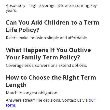
Absolutely—high coverage at low cost during key
years.
Can You Add Children to a Term
Life Policy?
Riders make inclusion simple and affordable.
What Happens If You Outlive
Your Family Term Policy?
Coverage ends; conversions extend options.
How to Choose the Right Term
Length
Match to longest obligation.
Answers streamline decisions. Contact us via
our
form
.