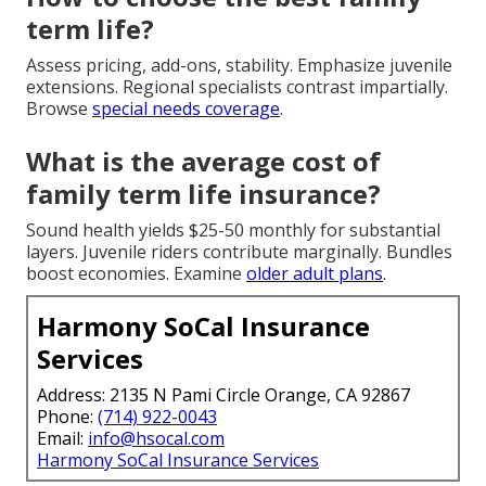
term life?
Assess pricing, add-ons, stability. Emphasize juvenile
extensions. Regional specialists contrast impartially.
Browse
special needs coverage
.
What is the average cost of
family term life insurance?
Sound health yields $25-50 monthly for substantial
layers. Juvenile riders contribute marginally. Bundles
boost economies. Examine
older adult plans
.
Harmony SoCal Insurance
Services
Address: 2135 N Pami Circle Orange, CA 92867
Phone:
(714) 922-0043
Email:
info@hsocal.com
Harmony SoCal Insurance Services