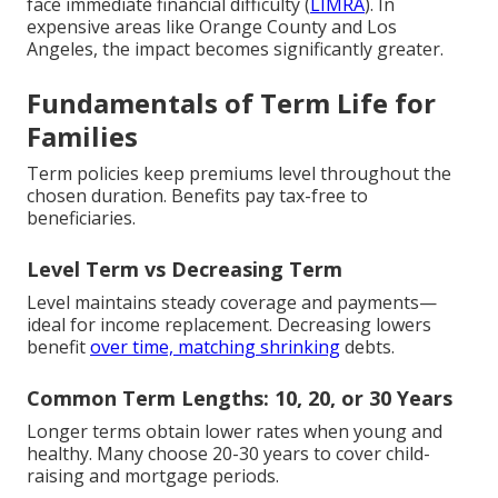
face immediate financial difficulty (
LIMRA
). In
expensive areas like Orange County and Los
Angeles, the impact becomes significantly greater.
Fundamentals of Term Life for
Families
Term policies keep premiums level throughout the
chosen duration. Benefits pay tax-free to
beneficiaries.
Level Term vs Decreasing Term
Level maintains steady coverage and payments—
ideal for income replacement. Decreasing lowers
benefit
over time, matching shrinking
debts.
Common Term Lengths: 10, 20, or 30 Years
Longer terms obtain lower rates when young and
healthy. Many choose 20-30 years to cover child-
raising and mortgage periods.