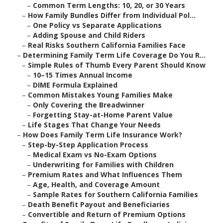
–
Common Term Lengths: 10, 20, or 30 Years
–
How Family Bundles Differ from Individual Pol...
–
One Policy vs Separate Applications
–
Adding Spouse and Child Riders
–
Real Risks Southern California Families Face
–
Determining Family Term Life Coverage Do You R...
–
Simple Rules of Thumb Every Parent Should Know
–
10–15 Times Annual Income
–
DIME Formula Explained
–
Common Mistakes Young Families Make
–
Only Covering the Breadwinner
–
Forgetting Stay-at-Home Parent Value
–
Life Stages That Change Your Needs
–
How Does Family Term Life Insurance Work?
–
Step-by-Step Application Process
–
Medical Exam vs No-Exam Options
–
Underwriting for Families with Children
–
Premium Rates and What Influences Them
–
Age, Health, and Coverage Amount
–
Sample Rates for Southern California Families
–
Death Benefit Payout and Beneficiaries
–
Convertible and Return of Premium Options