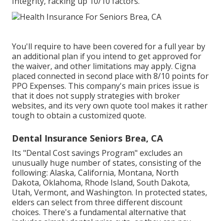
Integrity, racking up 10/10 factors.
You'll require to have been covered for a full year by
an additional plan if you intend to get approved for
the waiver, and other limitations may apply. Cigna
placed connected in second place with 8/10 points for
PPO Expenses. This company's main prices issue is
that it does not supply strategies with broker
websites, and its very own quote tool makes it rather
tough to obtain a customized quote.
Dental Insurance Seniors Brea, CA
Its "Dental Cost savings Program" excludes an
unusually huge number of states, consisting of the
following: Alaska, California, Montana, North
Dakota, Oklahoma, Rhode Island, South Dakota,
Utah, Vermont, and Washington. In protected states,
elders can select from three different discount
choices. There's a fundamental alternative that