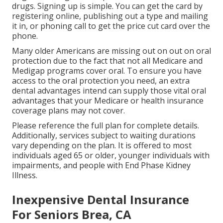
drugs. Signing up is simple. You can get the card by
registering online, publishing out a type and mailing
it in, or phoning call to get the price cut card over the
phone.
Many older Americans are missing out on out on oral
protection due to the fact that
not all Medicare and
Medigap programs cover oral
. To ensure you have
access to the
oral protection
you need, an extra
dental advantages intend can supply those vital oral
advantages that your Medicare or health insurance
coverage plans may not cover.
Please reference the full plan for complete details.
Additionally, services subject to waiting durations
vary depending on the plan. It is offered to most
individuals aged 65 or older, younger individuals with
impairments, and people with End Phase Kidney
Illness.
Inexpensive Dental Insurance
For Seniors Brea, CA