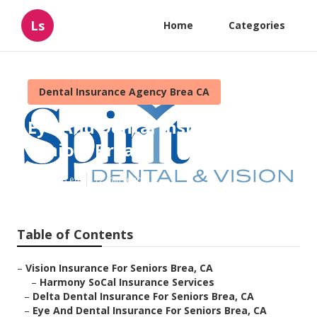
Ls
Home
Categories
Dental Insurance Agency Brea CA
Eye And Dental Insurance For
Seniors Brea
Published en
12 min read
Table of Contents
–
Vision Insurance For Seniors Brea, CA
–
Harmony SoCal Insurance Services
–
Delta Dental Insurance For Seniors Brea, CA
–
Eye And Dental Insurance For Seniors Brea, CA