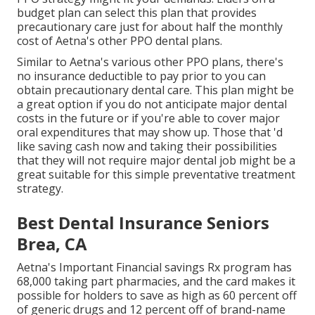
budget plan can select this plan that provides
precautionary care just for about half the monthly
cost of Aetna's other PPO dental plans.
Similar to Aetna's various other PPO plans, there's
no insurance deductible to pay prior to you can
obtain precautionary dental care. This plan might be
a great option if you do not anticipate major dental
costs in the future or if you're able to cover major
oral expenditures that may show up. Those that 'd
like saving cash now and taking their possibilities
that they will not require major dental job might be a
great suitable for this simple preventative treatment
strategy.
Best Dental Insurance Seniors
Brea, CA
Aetna's Important Financial savings Rx program has
68,000 taking part pharmacies, and the card makes it
possible for holders to save as high as 60 percent off
of generic drugs and 12 percent off of brand-name