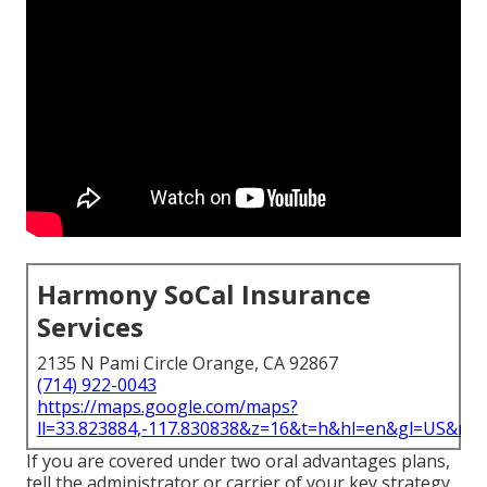
Harmony SoCal Insurance
Services
2135 N Pami Circle Orange, CA 92867
(714) 922-0043
https://maps.google.com/maps?
ll=33.823884,-117.830838&z=16&t=h&hl=en&gl=US&ma
If you are covered under two oral advantages plans,
tell the administrator or carrier of your key strategy