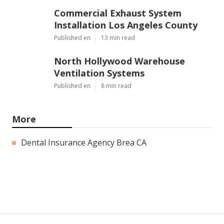
Commercial Exhaust System
Installation Los Angeles County
Published en
13 min read
North Hollywood Warehouse
Ventilation Systems
Published en
8 min read
More
Dental Insurance Agency Brea CA