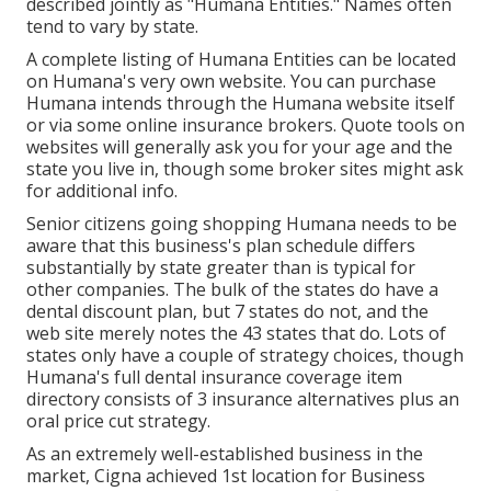
described jointly as "Humana Entities." Names often
tend to vary by state.
A complete listing of Humana Entities can be located
on Humana's very own website. You can purchase
Humana intends through the Humana website itself
or via some online insurance brokers. Quote tools on
websites will generally ask you for your age and the
state you live in, though some broker sites might ask
for additional info.
Senior citizens going shopping Humana needs to be
aware that this business's plan schedule differs
substantially by state greater than is typical for
other companies. The bulk of the states do have a
dental discount plan, but 7 states do not, and the
web site merely notes the 43 states that do. Lots of
states only have a couple of strategy choices, though
Humana's full dental insurance coverage item
directory consists of 3 insurance alternatives plus an
oral price cut strategy.
As an extremely well-established business in the
market, Cigna achieved 1st location for Business