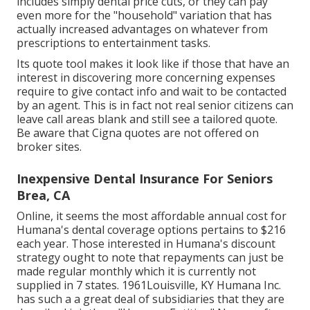
includes simply dental price cuts, or they can pay
even more for the "household" variation that has
actually increased advantages on whatever from
prescriptions to entertainment tasks.
Its quote tool makes it look like if those that have an
interest in discovering more concerning expenses
require to give contact info and wait to be contacted
by an agent. This is in fact not real senior citizens can
leave call areas blank and still see a tailored quote.
Be aware that Cigna quotes are not offered on
broker sites.
Inexpensive Dental Insurance For Seniors
Brea, CA
Online, it seems the most affordable annual cost for
Humana's dental coverage options pertains to $216
each year. Those interested in Humana's discount
strategy ought to note that repayments can just be
made regular monthly which it is currently not
supplied in 7 states. 1961Louisville, KY Humana Inc.
has such a a great deal of subsidiaries that they are