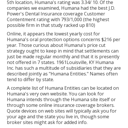
5th location, Humana's rating was 3.34/ 10. Of the
companies we examined, Humana had the best J.D.
Power's Dental Insurance coverage Customer
Contentment rating with 793/1,000 (the highest
possible firm in that study racked up 810)
Online, it appears the lowest yearly cost for
Humana's oral protection options concerns $216 per
year. Those curious about Humana's price cut
strategy ought to keep in mind that settlements can
just be made regular monthly and that it is presently
not offered in 7 states. 1961Louisville, KY Humana
Inc. has such a multitude of subsidiaries that they are
described jointly as "Humana Entities." Names often
tend to differ by state.
A complete list of Humana Entities can be located on
Humana's very own website. You can look for
Humana intends through the Humana site itself or
through some online insurance coverage brokers.
Quote devices on web sites will typically ask you for
your age and the state you live in, though some
broker sites might ask for added info.