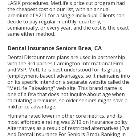
LASIK procedures. MetLife's price cut program had
the cheapest cost on our list, with an annual
premium of $211 for a single individual. Clients can
decide to pay regular monthly, quarterly,
semiannually, or every year, and the cost is the exact
same either method.
Dental Insurance Seniors Brea, CA
Dental Discount rate plans are used in partnership
with the 3rd parties Careington International Firm
and VSP. MetLife is best understood for its group
(employment-based) advantages, so it maintains info
on its specific intend on a separate website called the
"MetLife Takealong" web site. This brand name is
one of a few that does not inquire about age when
calculating premiums, so older seniors might have a
mild price advantage.
Humana rated lower in other core metrics, and its
most affordable rating was 2/10 on Insurance policy
Alternatives as a result of restricted alternatives (Eye
And Dental Insurance For Seniors Brea). Ranking in