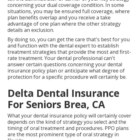
concerning your dual coverage condition. In some
situations, you may be ensured full coverage, where
plan benefits overlap and you receive a take
advantage of one plan where the other strategy
details an exclusion.
By doing so, you can get the care that's best for you
and function with the dental expert to establish
treatment strategies that provide the most and first-
rate treatment. Your dental professional can't
answer certain questions concerning your dental
insurance policy plan or anticipate what degree of
protection for a specific procedure will certainly be.
Delta Dental Insurance
For Seniors Brea, CA
What your dental insurance policy will certainly cover
depends on the kind of strategy you select and the
timing of oral treatment and procedures. PPO plans
are the most prominent type of oral strategy in