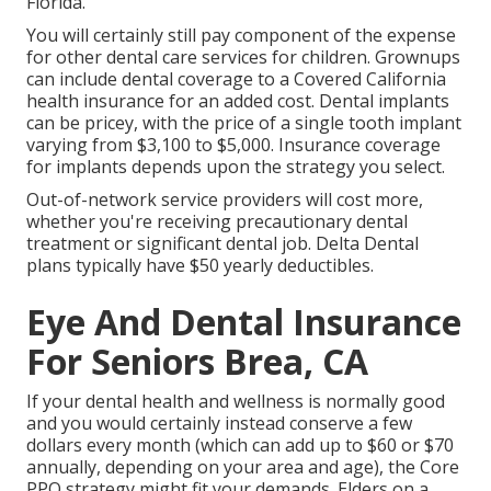
Florida.
You will certainly still pay component of the expense
for other dental care services for children. Grownups
can include dental coverage to a Covered California
health insurance for an added cost. Dental implants
can be pricey, with the price of a single tooth implant
varying from $3,100 to $5,000. Insurance coverage
for implants depends upon the strategy you select.
Out-of-network service providers will cost more,
whether you're receiving precautionary dental
treatment or significant dental job. Delta Dental
plans typically have $50 yearly deductibles.
Eye And Dental Insurance
For Seniors Brea, CA
If your dental health and wellness is normally good
and you would certainly instead conserve a few
dollars every month (which can add up to $60 or $70
annually, depending on your area and age), the Core
PPO strategy might fit your demands. Elders on a