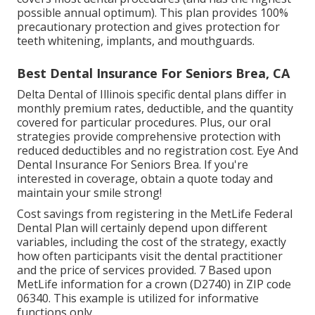
possible annual optimum). This plan provides 100%
precautionary protection and gives protection for
teeth whitening, implants, and mouthguards.
Best Dental Insurance For Seniors Brea, CA
Delta Dental of Illinois specific dental plans differ in
monthly premium rates, deductible, and the quantity
covered for particular procedures. Plus, our oral
strategies provide comprehensive protection with
reduced deductibles and no registration cost. Eye And
Dental Insurance For Seniors Brea. If you're
interested in coverage, obtain a quote today and
maintain your smile strong!
Cost savings from registering in the MetLife Federal
Dental Plan will certainly depend upon different
variables, including the cost of the strategy, exactly
how often participants visit the dental practitioner
and the price of services provided. 7 Based upon
MetLife information for a crown (D2740) in ZIP code
06340. This example is utilized for informative
functions only.