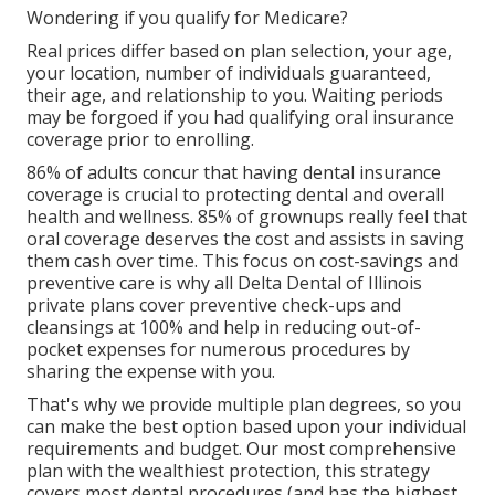
Wondering if you qualify for Medicare?
Real prices differ based on plan selection, your age,
your location, number of individuals guaranteed,
their age, and relationship to you. Waiting periods
may be forgoed if you had qualifying oral insurance
coverage prior to enrolling.
86% of adults concur that having dental insurance
coverage is crucial to protecting dental and overall
health and wellness. 85% of grownups really feel that
oral coverage deserves the cost and assists in saving
them cash over time. This focus on cost-savings and
preventive care is why all Delta Dental of Illinois
private plans cover preventive check-ups and
cleansings at 100% and help in reducing out-of-
pocket expenses for numerous procedures by
sharing the expense with you.
That's why we provide multiple plan degrees, so you
can make the best option based upon your individual
requirements and budget. Our most comprehensive
plan with the wealthiest protection, this strategy
covers most dental procedures (and has the highest