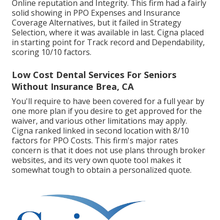
Online reputation and Integrity. This firm had a fairly
solid showing in PPO Expenses and Insurance
Coverage Alternatives, but it failed in Strategy
Selection, where it was available in last. Cigna placed
in starting point for Track record and Dependability,
scoring 10/10 factors.
Low Cost Dental Services For Seniors
Without Insurance Brea, CA
You'll require to have been covered for a full year by
one more plan if you desire to get approved for the
waiver, and various other limitations may apply.
Cigna ranked linked in second location with 8/10
factors for PPO Costs. This firm's major rates
concern is that it does not use plans through broker
websites, and its very own quote tool makes it
somewhat tough to obtain a personalized quote.