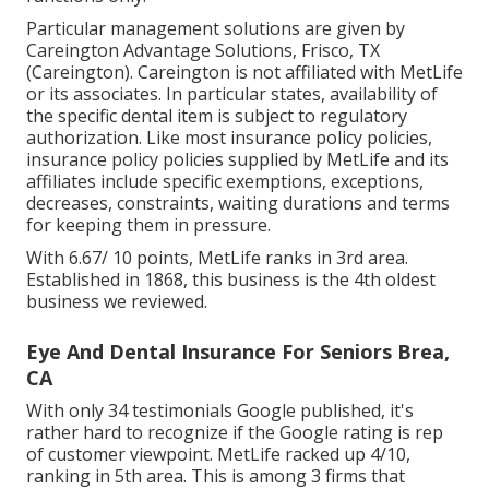
Particular management solutions are given by
Careington Advantage Solutions, Frisco, TX
(Careington). Careington is not affiliated with MetLife
or its associates. In particular states, availability of
the specific dental item is subject to regulatory
authorization. Like most insurance policy policies,
insurance policy policies supplied by MetLife and its
affiliates include specific exemptions, exceptions,
decreases, constraints, waiting durations and terms
for keeping them in pressure.
With 6.67/ 10 points, MetLife ranks in 3rd area.
Established in 1868, this business is the 4th oldest
business we reviewed.
Eye And Dental Insurance For Seniors Brea,
CA
With only 34 testimonials Google published, it's
rather hard to recognize if the Google rating is rep
of customer viewpoint. MetLife racked up 4/10,
ranking in 5th area. This is among 3 firms that