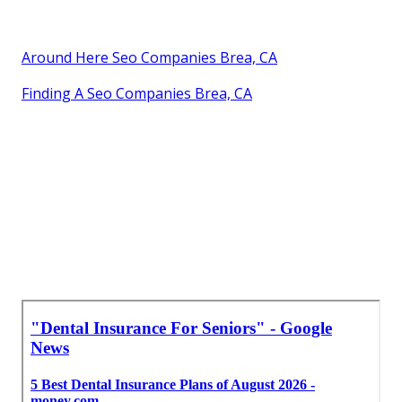
Around Here Seo Companies Brea, CA
Finding A Seo Companies Brea, CA