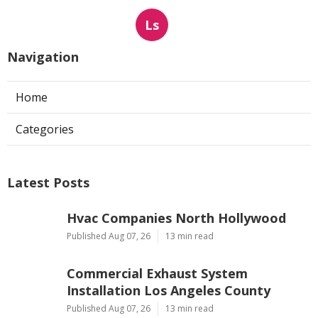
Ls
Navigation
Home
Categories
Latest Posts
Hvac Companies North Hollywood
Published Aug 07, 26
13 min read
Commercial Exhaust System
Installation Los Angeles County
Published Aug 07, 26
13 min read