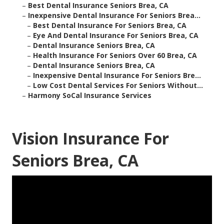
–
Best Dental Insurance Seniors Brea, CA
–
Inexpensive Dental Insurance For Seniors Brea...
–
Best Dental Insurance For Seniors Brea, CA
–
Eye And Dental Insurance For Seniors Brea, CA
–
Dental Insurance Seniors Brea, CA
–
Health Insurance For Seniors Over 60 Brea, CA
–
Dental Insurance Seniors Brea, CA
–
Inexpensive Dental Insurance For Seniors Bre...
–
Low Cost Dental Services For Seniors Without...
–
Harmony SoCal Insurance Services
Vision Insurance For
Seniors Brea, CA