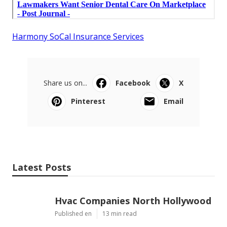
Harmony SoCal Insurance Services
Share us on...
Facebook
X
Pinterest
Email
Latest Posts
Hvac Companies North Hollywood
Published en
13 min read