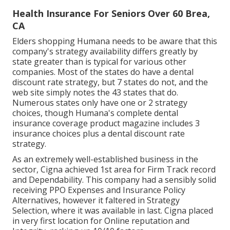
Health Insurance For Seniors Over 60 Brea,
CA
Elders shopping Humana needs to be aware that this
company's strategy availability differs greatly by
state greater than is typical for various other
companies. Most of the states do have a dental
discount rate strategy, but 7 states do not, and the
web site simply notes the 43 states that do.
Numerous states only have one or 2 strategy
choices, though Humana's complete dental
insurance coverage product magazine includes 3
insurance choices plus a dental discount rate
strategy.
As an extremely well-established business in the
sector, Cigna achieved 1st area for Firm Track record
and Dependability. This company had a sensibly solid
receiving PPO Expenses and Insurance Policy
Alternatives, however it faltered in Strategy
Selection, where it was available in last. Cigna placed
in very first location for Online reputation and