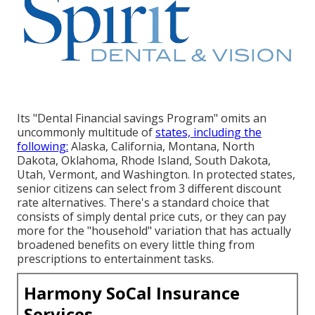
Its "Dental Financial savings Program" omits an
uncommonly multitude of
states, including the
following:
Alaska, California, Montana, North
Dakota, Oklahoma, Rhode Island, South Dakota,
Utah, Vermont, and Washington. In protected states,
senior citizens can select from 3 different discount
rate alternatives. There's a standard choice that
consists of simply dental price cuts, or they can pay
more for the "household" variation that has actually
broadened benefits on every little thing from
prescriptions to entertainment tasks.
Harmony SoCal Insurance
Services