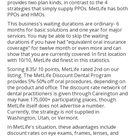
provides two plan kinds, in contrast to the 4
strategies that simply supply PPOs. MetLife has both
PPOs and HMOs.
This business's waiting durations are ordinary- 6
months for basic solutions and one year for major
services. You may be able to skip the waiting
durations if you have had "equivalent oral insurance
coverage" for twelve month or even more and can
show that you are currently covered. In first location
with 10/10, MetLife did finest in this statistics.
Scoring 8.35/ 10 points, MetLife rated 2nd on our
listing. The MetLife Discount Dental Program
provides 5%-50% off oral procedures, depending on
the product and office. The discount rate network of
dental practitioners is given through Careington and
may have 175,000+ participating places, though
MetLife itself does not advertise a number.
Currently, the strategy is not supplied in
Washington, Utah, or Vermont.
In MetLife's situation, these advantages include
discount rates on eye exams, frames, lenses, and