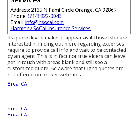
Address: 2135 N Pami Circle Orange, CA 92867
Phone:
(714) 922-0043
Email:
info@hsocal.com
Harmony SoCal Insurance Services
Its quote device makes it appear as if those who are
interested in finding out more regarding expenses
require to provide call info and wait to be contacted
by an agent. This is in fact not true elders can leave
get in touch with areas blank and still see a
customized quote. Be aware that Cigna quotes are
not offered on broker web sites.
Brea, CA
Brea, CA
Brea, CA